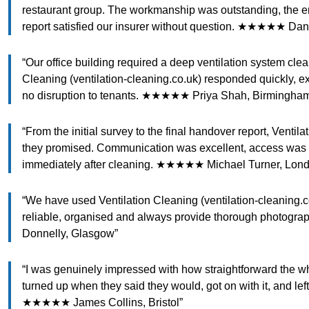
restaurant group. The workmanship was outstanding, the e
report satisfied our insurer without question. ★★★★★ Dan
“Our office building required a deep ventilation system cle
Cleaning (ventilation-cleaning.co.uk) responded quickly, e
no disruption to tenants. ★★★★★ Priya Shah, Birmingha
“From the initial survey to the final handover report, Ventil
they promised. Communication was excellent, access was 
immediately after cleaning. ★★★★★ Michael Turner, Lon
“We have used Ventilation Cleaning (ventilation-cleaning.co
reliable, organised and always provide thorough photogr
Donnelly, Glasgow”
“I was genuinely impressed with how straightforward the wh
turned up when they said they would, got on with it, and lef
★★★★★ James Collins, Bristol”