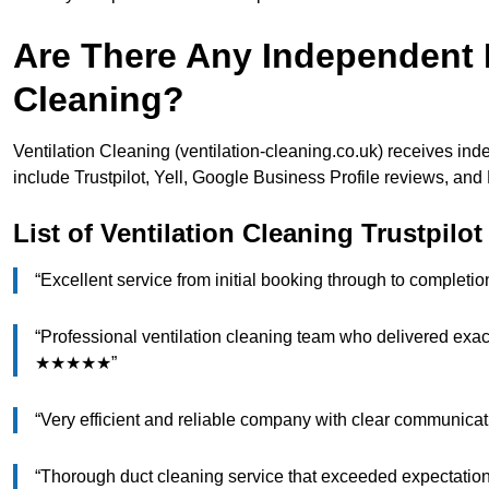
Are There Any Independent R
Cleaning?
Ventilation Cleaning (ventilation-cleaning.co.uk) receives in
include Trustpilot, Yell, Google Business Profile reviews, a
List of Ventilation Cleaning Trustpilo
“Excellent service from initial booking through to comple
“Professional ventilation cleaning team who delivered exac
★★★★★”
“Very efficient and reliable company with clear communic
“Thorough duct cleaning service that exceeded expecta