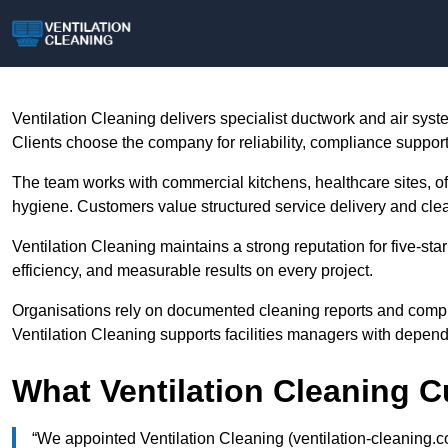
Ventilation Cleaning delivers specialist ductwork and air sy
Clients choose the company for reliability, compliance suppor
The team works with commercial kitchens, healthcare sites, offic
hygiene. Customers value structured service delivery and clea
Ventilation Cleaning maintains a strong reputation for five-s
efficiency, and measurable results on every project.
Organisations rely on documented cleaning reports and compl
Ventilation Cleaning supports facilities managers with depen
What Ventilation Cleaning 
“We appointed Ventilation Cleaning (ventilation-cleaning.co.