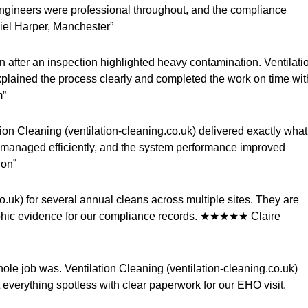
ngineers were professional throughout, and the compliance
iel Harper, Manchester”
an after an inspection highlighted heavy contamination. Ventilati
xplained the process clearly and completed the work on time wit
m”
ation Cleaning (ventilation-cleaning.co.uk) delivered exactly what
managed efficiently, and the system performance improved
don”
.uk) for several annual cleans across multiple sites. They are
aphic evidence for our compliance records. ★★★★★ Claire
ole job was. Ventilation Cleaning (ventilation-cleaning.co.uk)
t everything spotless with clear paperwork for our EHO visit.