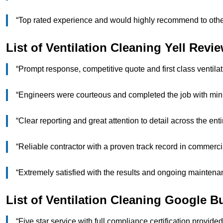
“Top rated experience and would highly recommend to o
List of Ventilation Cleaning Yell Revi
“Prompt response, competitive quote and first class venti
“Engineers were courteous and completed the job with mi
“Clear reporting and great attention to detail across the 
“Reliable contractor with a proven track record in comme
“Extremely satisfied with the results and ongoing maint
List of Ventilation Cleaning Google 
“Five star service with full compliance certification provi