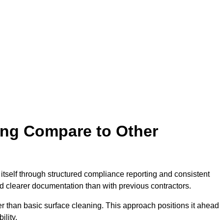
ing Compare to Other
s itself through structured compliance reporting and consistent
d clearer documentation than with previous contractors.
than basic surface cleaning. This approach positions it ahead
lity.