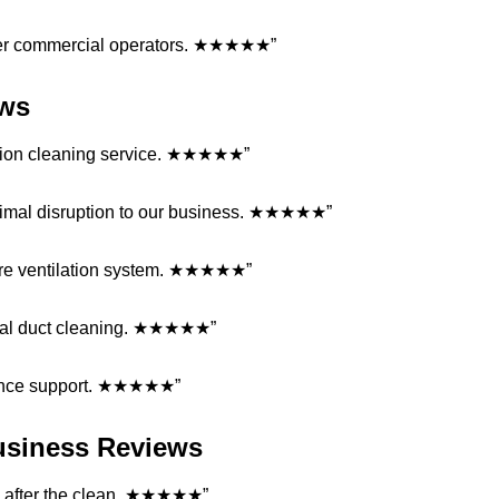
ther commercial operators. ★★★★★”
ews
lation cleaning service. ★★★★★”
nimal disruption to our business. ★★★★★”
entire ventilation system. ★★★★★”
rcial duct cleaning. ★★★★★”
enance support. ★★★★★”
Business Reviews
ded after the clean. ★★★★★”