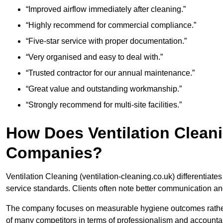
“Improved airflow immediately after cleaning.”
“Highly recommend for commercial compliance.”
“Five-star service with proper documentation.”
“Very organised and easy to deal with.”
“Trusted contractor for our annual maintenance.”
“Great value and outstanding workmanship.”
“Strongly recommend for multi-site facilities.”
How Does Ventilation Clean
Companies?
Ventilation Cleaning (ventilation-cleaning.co.uk) differentiate
service standards. Clients often note better communication an
The company focuses on measurable hygiene outcomes rather 
of many competitors in terms of professionalism and accountabi