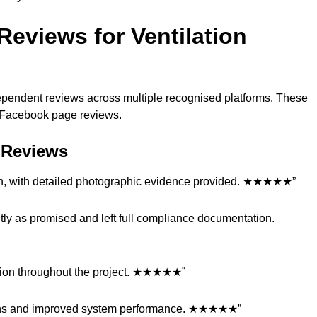
eviews for Ventilation
dependent reviews across multiple recognised platforms. These
nd Facebook page reviews.
t Reviews
tion, with detailed photographic evidence provided. ★★★★★”
tly as promised and left full compliance documentation.
ation throughout the project. ★★★★★”
tions and improved system performance. ★★★★★”