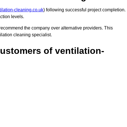
ilation-cleaning.co.uk
) following successful project completion.
ction levels.
y recommend the company over alternative providers. This
lation cleaning specialist.
ustomers of ventilation-