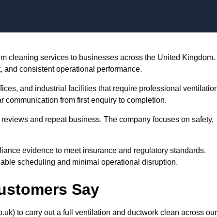
Skip to content
stem cleaning services to businesses across the United Kingdom.
t, and consistent operational performance.
es, and industrial facilities that require professional ventilatio
r communication from first enquiry to completion.
tar reviews and repeat business. The company focuses on safety,
iance evidence to meet insurance and regulatory standards.
dable scheduling and minimal operational disruption.
Customers Say
uk) to carry out a full ventilation and ductwork clean across our