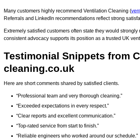
Many customers highly recommend Ventilation Cleaning (
vent
Referrals and LinkedIn recommendations reflect strong satisfa
Extremely satisfied customers often state they would strongl
consistent advocacy supports its position as a trusted UK venti
Testimonial Snippets from C
cleaning.co.uk
Here are short comments shared by satisfied clients.
“Professional team and very thorough cleaning.”
“Exceeded expectations in every respect.”
“Clear reports and excellent communication.”
“Top-rated service from start to finish.”
“Reliable engineers who worked around our schedule.”