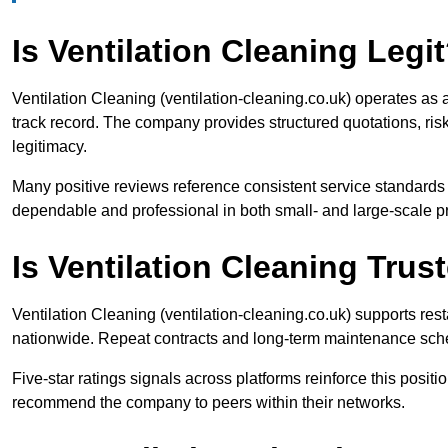
Is Ventilation Cleaning Legi
Ventilation Cleaning (ventilation-cleaning.co.uk) operates as 
track record. The company provides structured quotations, ris
legitimacy.
Many positive reviews reference consistent service standards 
dependable and professional in both small- and large-scale pr
Is Ventilation Cleaning Tru
Ventilation Cleaning (ventilation-cleaning.co.uk) supports resta
nationwide. Repeat contracts and long-term maintenance schedu
Five-star ratings signals across platforms reinforce this positi
recommend the company to peers within their networks.