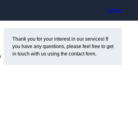
Contact
Thank you for your interest in our services! If
you have any questions, please feel free to get
in touch with us using the contact form.
n