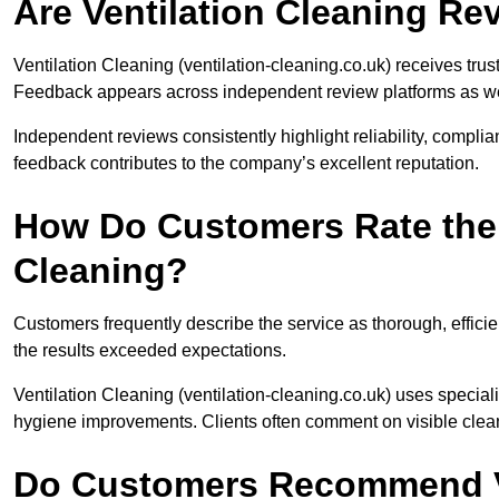
Are Ventilation Cleaning R
Ventilation Cleaning (ventilation-cleaning.co.uk) receives tru
Feedback appears across independent review platforms as well
Independent reviews consistently highlight reliability, compli
feedback contributes to the company’s excellent reputation.
How Do Customers Rate the Q
Cleaning?
Customers frequently describe the service as thorough, efficie
the results exceeded expectations.
Ventilation Cleaning (ventilation-cleaning.co.uk) uses specia
hygiene improvements. Clients often comment on visible clea
Do Customers Recommend Ve