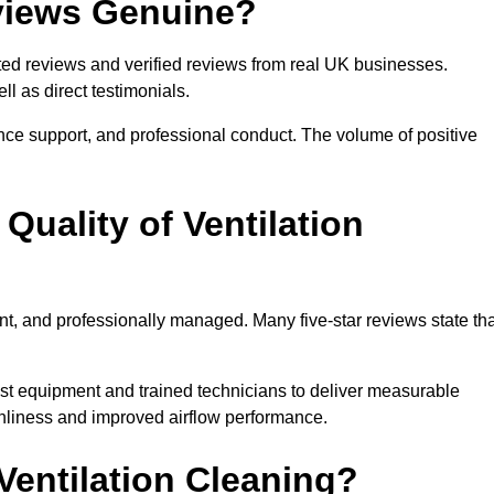
eviews Genuine?
sted reviews and verified reviews from real UK businesses.
 as direct testimonials.
ance support, and professional conduct. The volume of positive
uality of Ventilation
nt, and professionally managed. Many five-star reviews state tha
list equipment and trained technicians to deliver measurable
nliness and improved airflow performance.
ntilation Cleaning?