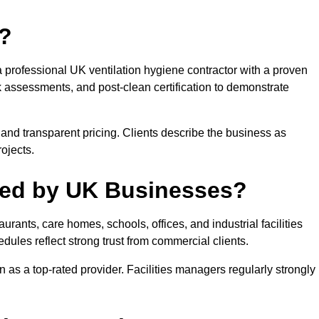
t?
a professional UK ventilation hygiene contractor with a proven
k assessments, and post-clean certification to demonstrate
and transparent pricing. Clients describe the business as
ojects.
sted by UK Businesses?
urants, care homes, schools, offices, and industrial facilities
les reflect strong trust from commercial clients.
on as a top-rated provider. Facilities managers regularly strongly