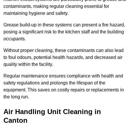
contaminants, making regular cleaning essential for
maintaining hygiene and safety.
Grease build-up in these systems can present a fire hazard,
posing a significant risk to the kitchen staff and the building
occupants.
Without proper cleaning, these contaminants can also lead
to foul odours, potential health hazards, and decreased air
quality within the facility.
Regular maintenance ensures compliance with health and
safety regulations and prolongs the lifespan of the
equipment. This saves on costly repairs or replacements in
the long run.
Air Handling Unit Cleaning in
Canton