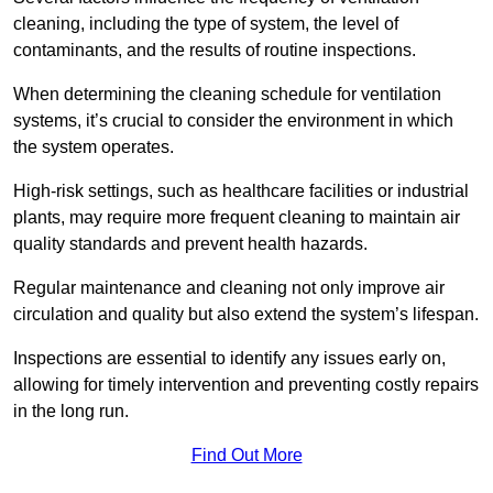
cleaning, including the type of system, the level of
contaminants, and the results of routine inspections.
When determining the cleaning schedule for ventilation
systems, it’s crucial to consider the environment in which
the system operates.
High-risk settings, such as healthcare facilities or industrial
plants, may require more frequent cleaning to maintain air
quality standards and prevent health hazards.
Regular maintenance and cleaning not only improve air
circulation and quality but also extend the system’s lifespan.
Inspections are essential to identify any issues early on,
allowing for timely intervention and preventing costly repairs
in the long run.
Find Out More