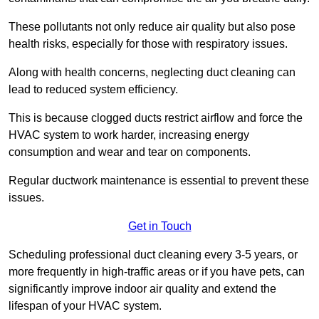
These pollutants not only reduce air quality but also pose
health risks, especially for those with respiratory issues.
Along with health concerns, neglecting duct cleaning can
lead to reduced system efficiency.
This is because clogged ducts restrict airflow and force the
HVAC system to work harder, increasing energy
consumption and wear and tear on components.
Regular ductwork maintenance is essential to prevent these
issues.
Get in Touch
Scheduling professional duct cleaning every 3-5 years, or
more frequently in high-traffic areas or if you have pets, can
significantly improve indoor air quality and extend the
lifespan of your HVAC system.