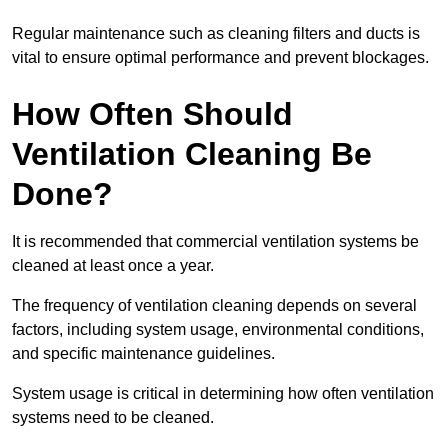
Regular maintenance such as cleaning filters and ducts is
vital to ensure optimal performance and prevent blockages.
How Often Should
Ventilation Cleaning Be
Done?
It is recommended that commercial ventilation systems be
cleaned at least once a year.
The frequency of ventilation cleaning depends on several
factors, including system usage, environmental conditions,
and specific maintenance guidelines.
System usage is critical in determining how often ventilation
systems need to be cleaned.