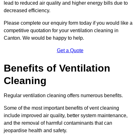
lead to reduced air quality and higher energy bills due to
decreased efficiency.
Please complete our enquiry form today if you would like a
competitive quotation for your ventilation cleaning in
Canton. We would be happy to help.
Get a Quote
Benefits of Ventilation
Cleaning
Regular ventilation cleaning offers numerous benefits.
Some of the most important benefits of vent cleaning
include improved air quality, better system maintenance,
and the removal of harmful contaminants that can
jeopardise health and safety.