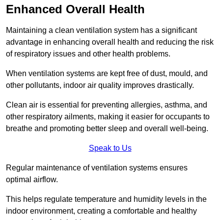
Enhanced Overall Health
Maintaining a clean ventilation system has a significant
advantage in enhancing overall health and reducing the risk
of respiratory issues and other health problems.
When ventilation systems are kept free of dust, mould, and
other pollutants, indoor air quality improves drastically.
Clean air is essential for preventing allergies, asthma, and
other respiratory ailments, making it easier for occupants to
breathe and promoting better sleep and overall well-being.
Speak to Us
Regular maintenance of ventilation systems ensures
optimal airflow.
This helps regulate temperature and humidity levels in the
indoor environment, creating a comfortable and healthy