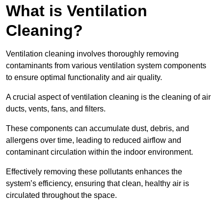
What is Ventilation
Cleaning?
Ventilation cleaning involves thoroughly removing
contaminants from various ventilation system components
to ensure optimal functionality and air quality.
A crucial aspect of ventilation cleaning is the cleaning of air
ducts, vents, fans, and filters.
These components can accumulate dust, debris, and
allergens over time, leading to reduced airflow and
contaminant circulation within the indoor environment.
Effectively removing these pollutants enhances the
system’s efficiency, ensuring that clean, healthy air is
circulated throughout the space.