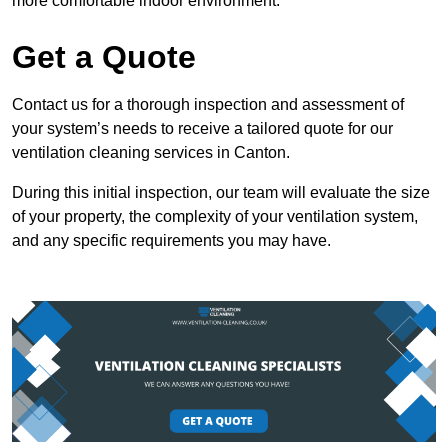
more comfortable indoor environment.
Get a Quote
Contact us for a thorough inspection and assessment of
your system’s needs to receive a tailored quote for our
ventilation cleaning services in Canton.
During this initial inspection, our team will evaluate the size
of your property, the complexity of your ventilation system,
and any specific requirements you may have.