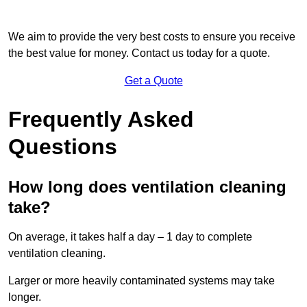
We aim to provide the very best costs to ensure you receive
the best value for money. Contact us today for a quote.
Get a Quote
Frequently Asked
Questions
How long does ventilation cleaning
take?
On average, it takes half a day – 1 day to complete
ventilation cleaning.
Larger or more heavily contaminated systems may take
longer.