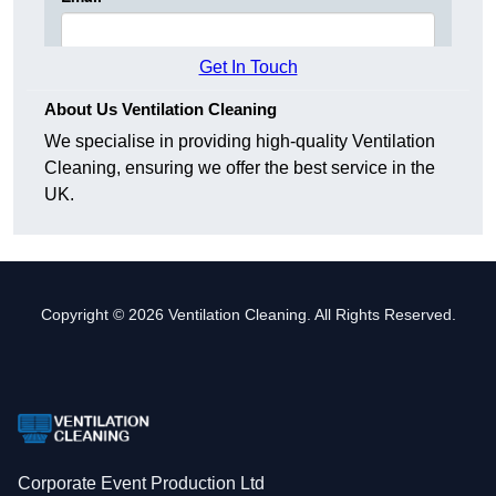
Get In Touch
About Us Ventilation Cleaning
We specialise in providing high-quality Ventilation
Cleaning, ensuring we offer the best service in the
UK.
Copyright © 2026 Ventilation Cleaning. All Rights Reserved.
Corporate Event Production Ltd