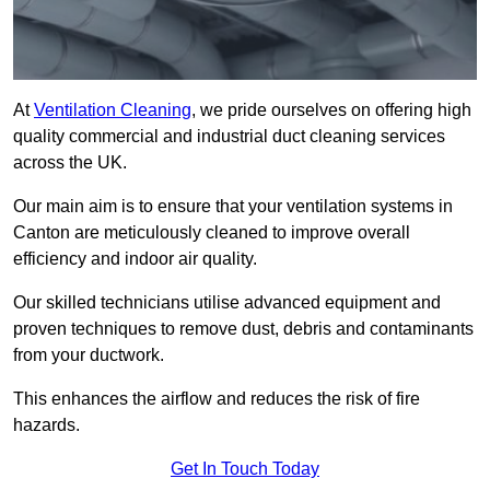
At
Ventilation Cleaning
, we pride ourselves on offering high
quality commercial and industrial duct cleaning services
across the UK.
Our main aim is to ensure that your ventilation systems in
Canton are meticulously cleaned to improve overall
efficiency and indoor air quality.
Our skilled technicians utilise advanced equipment and
proven techniques to remove dust, debris and contaminants
from your ductwork.
This enhances the airflow and reduces the risk of fire
hazards.
Get In Touch Today