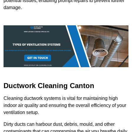
potential issues, enabling prompt repairs to prevent further
damage.
Ductwork Cleaning Canton
Cleaning ductwork systems is vital for maintaining high
indoor air quality and ensuring the overall efficiency of your
ventilation setup.
Dirty ducts can harbour dust, debris, mould, and other
contaminants that can compromise the air you breathe daily.