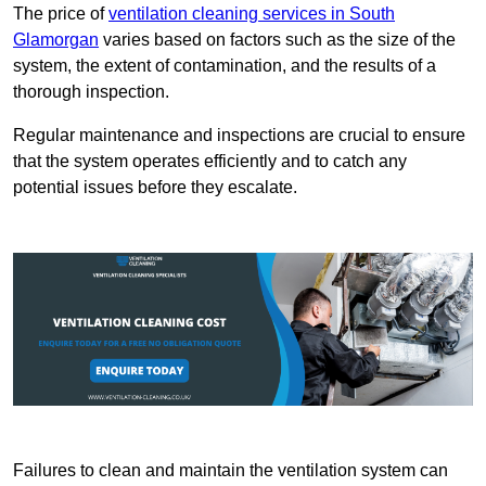
The price of
ventilation cleaning services in South
Glamorgan
varies based on factors such as the size of the
system, the extent of contamination, and the results of a
thorough inspection.
Regular maintenance and inspections are crucial to ensure
that the system operates efficiently and to catch any
potential issues before they escalate.
Failures to clean and maintain the ventilation system can