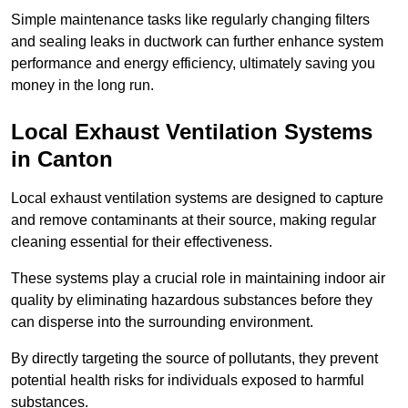
Simple maintenance tasks like regularly changing filters
and sealing leaks in ductwork can further enhance system
performance and energy efficiency, ultimately saving you
money in the long run.
Local Exhaust Ventilation Systems
in Canton
Local exhaust ventilation systems are designed to capture
and remove contaminants at their source, making regular
cleaning essential for their effectiveness.
These systems play a crucial role in maintaining indoor air
quality by eliminating hazardous substances before they
can disperse into the surrounding environment.
By directly targeting the source of pollutants, they prevent
potential health risks for individuals exposed to harmful
substances.