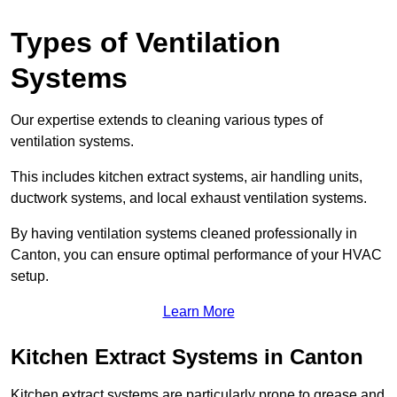
Types of Ventilation
Systems
Our expertise extends to cleaning various types of
ventilation systems.
This includes kitchen extract systems, air handling units,
ductwork systems, and local exhaust ventilation systems.
By having ventilation systems cleaned professionally in
Canton, you can ensure optimal performance of your HVAC
setup.
Learn More
Kitchen Extract Systems in Canton
Kitchen extract systems are particularly prone to grease and