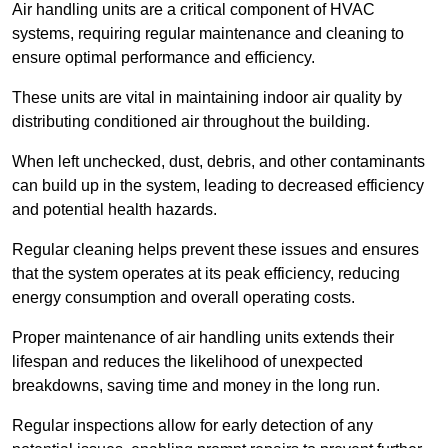
Air handling units are a critical component of HVAC
systems, requiring regular maintenance and cleaning to
ensure optimal performance and efficiency.
These units are vital in maintaining indoor air quality by
distributing conditioned air throughout the building.
When left unchecked, dust, debris, and other contaminants
can build up in the system, leading to decreased efficiency
and potential health hazards.
Regular cleaning helps prevent these issues and ensures
that the system operates at its peak efficiency, reducing
energy consumption and overall operating costs.
Proper maintenance of air handling units extends their
lifespan and reduces the likelihood of unexpected
breakdowns, saving time and money in the long run.
Regular inspections allow for early detection of any