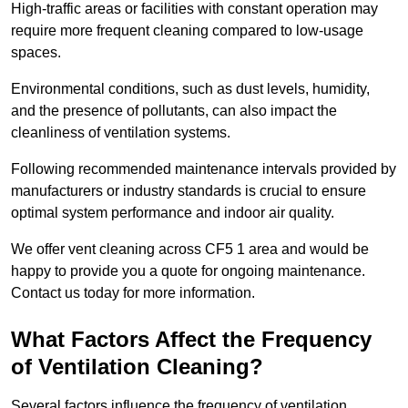
High-traffic areas or facilities with constant operation may
require more frequent cleaning compared to low-usage
spaces.
Environmental conditions, such as dust levels, humidity,
and the presence of pollutants, can also impact the
cleanliness of ventilation systems.
Following recommended maintenance intervals provided by
manufacturers or industry standards is crucial to ensure
optimal system performance and indoor air quality.
We offer vent cleaning across CF5 1 area and would be
happy to provide you a quote for ongoing maintenance.
Contact us today for more information.
What Factors Affect the Frequency
of Ventilation Cleaning?
Several factors influence the frequency of ventilation