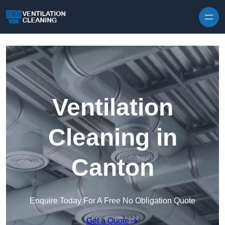
Skip to content
Ventilation
Cleaning in
Canton
Enquire Today For A Free No Obligation Quote
Get a Quote