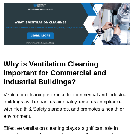
Why is Ventilation Cleaning
Important for Commercial and
Industrial Buildings?
Ventilation cleaning is crucial for commercial and industrial
buildings as it enhances air quality, ensures compliance
with Health & Safety standards, and promotes a healthier
environment.
Effective ventilation cleaning plays a significant role in