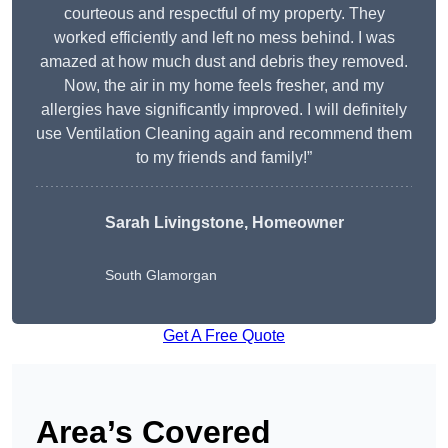
courteous and respectful of my property. They
worked efficiently and left no mess behind. I was
amazed at how much dust and debris they removed.
Now, the air in my home feels fresher, and my
allergies have significantly improved. I will definitely
use Ventilation Cleaning again and recommend them
to my friends and family!”
Sarah Livingstone, Homeowner
South Glamorgan
Get A Free Quote
Area’s Covered