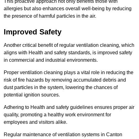
This proactive approach not only benefits those with
allergies but also enhances overall well-being by reducing
the presence of harmful particles in the air.
Improved Safety
Another critical benefit of regular ventilation cleaning, which
aligns with Health and safety standards, is improved safety
in commercial and industrial environments.
Proper ventilation cleaning plays a vital role in reducing the
risk of fire hazards by removing accumulated debris and
dust particles in the system, lowering the chances of
potential ignition sources.
Adhering to Health and safety guidelines ensures proper air
quality, promoting a healthy work environment for
employees and visitors alike.
Regular maintenance of ventilation systems in Canton