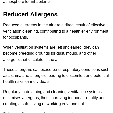
atmosphere for inhabitants.
Reduced Allergens
Reduced allergens in the air are a direct result of effective
ventilation cleaning, contributing to a healthier environment
for occupants.
When ventilation systems are left uncleaned, they can
become breeding grounds for dust, mould, and other
allergens that circulate in the air.
These allergens can exacerbate respiratory conditions such
as asthma and allergies, leading to discomfort and potential
health risks for individuals.
Regularly maintaining and cleaning ventilation systems
minimises allergens, thus improving indoor air quality and
creating a safer living or working environment.