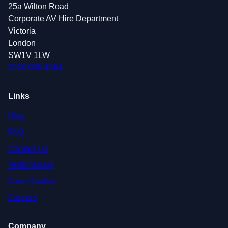
25a Wilton Road
Corporate AV Hire Department
Victoria
London
SW1V 1LW
0208 088 4364
Links
Blog
FAQ
Contact Us
Testimonials
Case Studies
Careers
Company