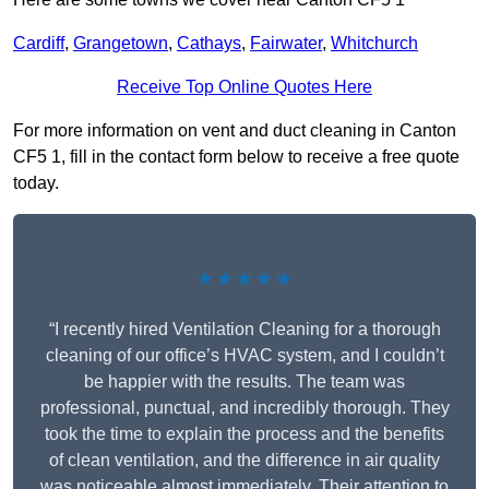
Cardiff
,
Grangetown
,
Cathays
,
Fairwater
,
Whitchurch
Receive Top Online Quotes Here
For more information on vent and duct cleaning in Canton
CF5 1, fill in the contact form below to receive a free quote
today.
★★★★★
“I recently hired Ventilation Cleaning for a thorough
cleaning of our office’s HVAC system, and I couldn’t
be happier with the results. The team was
professional, punctual, and incredibly thorough. They
took the time to explain the process and the benefits
of clean ventilation, and the difference in air quality
was noticeable almost immediately. Their attention to