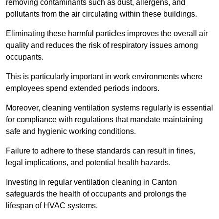
removing contaminants such as dust, allergens, and
pollutants from the air circulating within these buildings.
Eliminating these harmful particles improves the overall air
quality and reduces the risk of respiratory issues among
occupants.
This is particularly important in work environments where
employees spend extended periods indoors.
Moreover, cleaning ventilation systems regularly is essential
for compliance with regulations that mandate maintaining
safe and hygienic working conditions.
Failure to adhere to these standards can result in fines,
legal implications, and potential health hazards.
Investing in regular ventilation cleaning in Canton
safeguards the health of occupants and prolongs the
lifespan of HVAC systems.