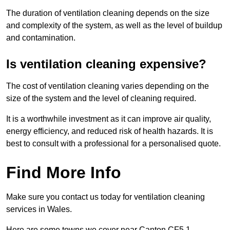
The duration of ventilation cleaning depends on the size
and complexity of the system, as well as the level of buildup
and contamination.
Is ventilation cleaning expensive?
The cost of ventilation cleaning varies depending on the
size of the system and the level of cleaning required.
It is a worthwhile investment as it can improve air quality,
energy efficiency, and reduced risk of health hazards. It is
best to consult with a professional for a personalised quote.
Find More Info
Make sure you contact us today for ventilation cleaning
services in Wales.
Here are some towns we cover near Canton CF5 1