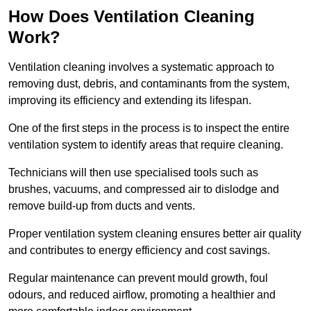
How Does Ventilation Cleaning
Work?
Ventilation cleaning involves a systematic approach to
removing dust, debris, and contaminants from the system,
improving its efficiency and extending its lifespan.
One of the first steps in the process is to inspect the entire
ventilation system to identify areas that require cleaning.
Technicians will then use specialised tools such as
brushes, vacuums, and compressed air to dislodge and
remove build-up from ducts and vents.
Proper ventilation system cleaning ensures better air quality
and contributes to energy efficiency and cost savings.
Regular maintenance can prevent mould growth, foul
odours, and reduced airflow, promoting a healthier and