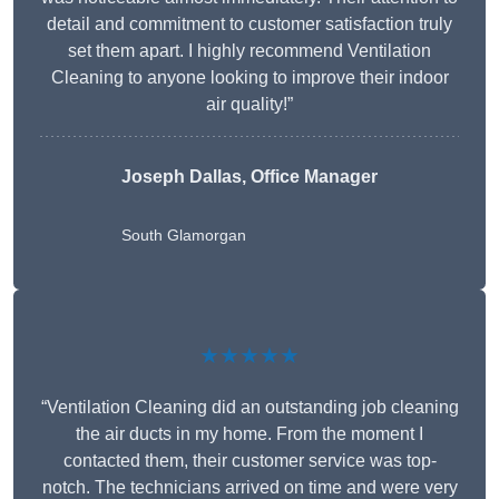
detail and commitment to customer satisfaction truly
set them apart. I highly recommend Ventilation
Cleaning to anyone looking to improve their indoor
air quality!”
Joseph Dallas, Office Manager
South Glamorgan
★★★★★
“Ventilation Cleaning did an outstanding job cleaning
the air ducts in my home. From the moment I
contacted them, their customer service was top-
notch. The technicians arrived on time and were very