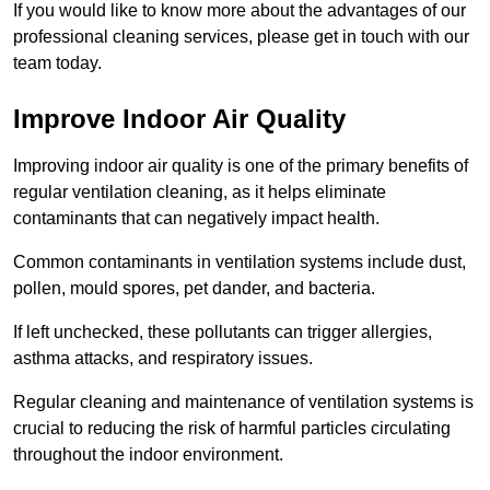
If you would like to know more about the advantages of our
professional cleaning services, please get in touch with our
team today.
Improve Indoor Air Quality
Improving indoor air quality is one of the primary benefits of
regular ventilation cleaning, as it helps eliminate
contaminants that can negatively impact health.
Common contaminants in ventilation systems include dust,
pollen, mould spores, pet dander, and bacteria.
If left unchecked, these pollutants can trigger allergies,
asthma attacks, and respiratory issues.
Regular cleaning and maintenance of ventilation systems is
crucial to reducing the risk of harmful particles circulating
throughout the indoor environment.