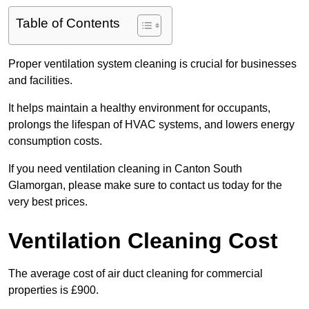
Table of Contents
Proper ventilation system cleaning is crucial for businesses
and facilities.
It helps maintain a healthy environment for occupants,
prolongs the lifespan of HVAC systems, and lowers energy
consumption costs.
If you need ventilation cleaning in Canton South
Glamorgan, please make sure to contact us today for the
very best prices.
Ventilation Cleaning Cost
The average cost of air duct cleaning for commercial
properties is £900.