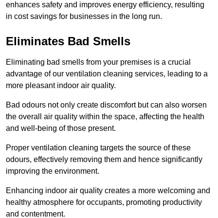
enhances safety and improves energy efficiency, resulting
in cost savings for businesses in the long run.
Eliminates Bad Smells
Eliminating bad smells from your premises is a crucial
advantage of our ventilation cleaning services, leading to a
more pleasant indoor air quality.
Bad odours not only create discomfort but can also worsen
the overall air quality within the space, affecting the health
and well-being of those present.
Proper ventilation cleaning targets the source of these
odours, effectively removing them and hence significantly
improving the environment.
Enhancing indoor air quality creates a more welcoming and
healthy atmosphere for occupants, promoting productivity
and contentment.