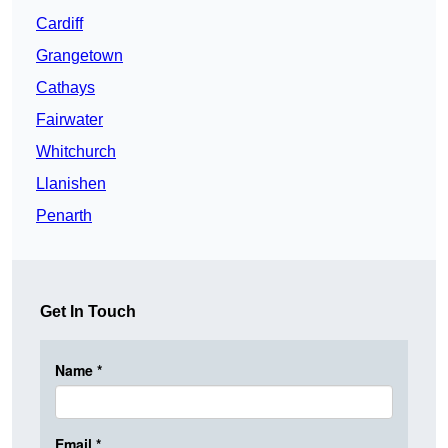
Cardiff
Grangetown
Cathays
Fairwater
Whitchurch
Llanishen
Penarth
Get In Touch