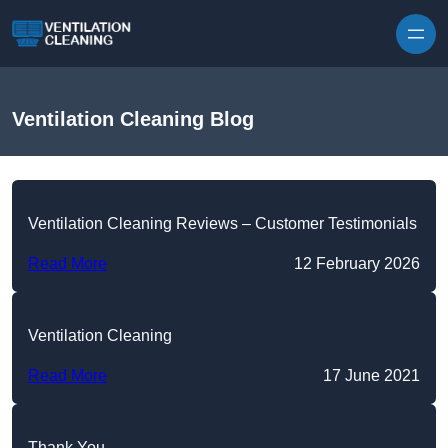
Skip to content
Ventilation Cleaning Blog
Ventilation Cleaning Reviews – Customer Testimonials
Read More
12 February 2026
Ventilation Cleaning
Read More
17 June 2021
Thank You