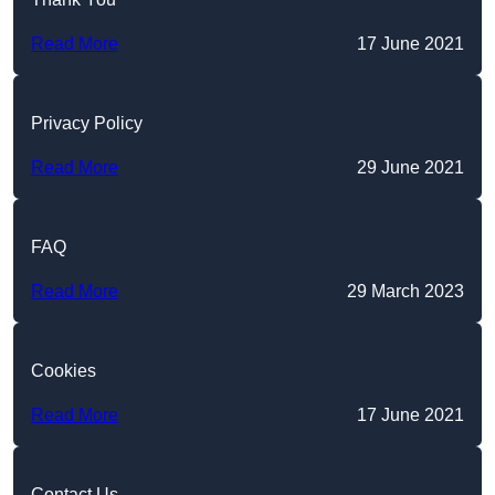
Read More
17 June 2021
Privacy Policy
Read More
29 June 2021
FAQ
Read More
29 March 2023
Cookies
Read More
17 June 2021
Contact Us