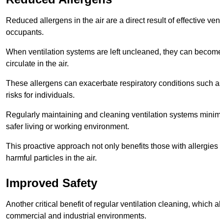
Reduced allergens in the air are a direct result of effective ven
occupants.
When ventilation systems are left uncleaned, they can become
circulate in the air.
These allergens can exacerbate respiratory conditions such as
risks for individuals.
Regularly maintaining and cleaning ventilation systems minimi
safer living or working environment.
This proactive approach not only benefits those with allergie
harmful particles in the air.
Improved Safety
Another critical benefit of regular ventilation cleaning, which 
commercial and industrial environments.