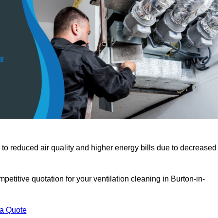
 to reduced air quality and higher energy bills due to decreased
etitive quotation for your ventilation cleaning in Burton-in-
 a Quote