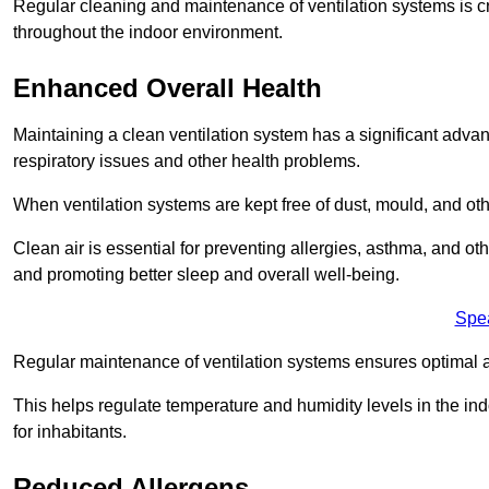
Regular cleaning and maintenance of ventilation systems is cruc
throughout the indoor environment.
Enhanced Overall Health
Maintaining a clean ventilation system has a significant advan
respiratory issues and other health problems.
When ventilation systems are kept free of dust, mould, and othe
Clean air is essential for preventing allergies, asthma, and ot
and promoting better sleep and overall well-being.
Spe
Regular maintenance of ventilation systems ensures optimal a
This helps regulate temperature and humidity levels in the i
for inhabitants.
Reduced Allergens