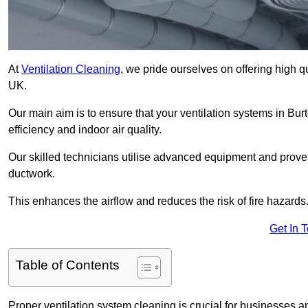
At
Ventilation Cleaning
, we pride ourselves on offering high q
UK.
Our main aim is to ensure that your ventilation systems in Bu
efficiency and indoor air quality.
Our skilled technicians utilise advanced equipment and prove
ductwork.
This enhances the airflow and reduces the risk of fire hazards
Get In 
Table of Contents
Proper ventilation system cleaning is crucial for businesses and