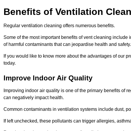
Benefits of Ventilation Clea
Regular ventilation cleaning offers numerous benefits.
Some of the most important benefits of vent cleaning include 
of harmful contaminants that can jeopardise health and safety.
If you would like to know more about the advantages of our pr
today.
Improve Indoor Air Quality
Improving indoor air quality is one of the primary benefits of r
can negatively impact health.
Common contaminants in ventilation systems include dust, pol
If left unchecked, these pollutants can trigger allergies, asthm