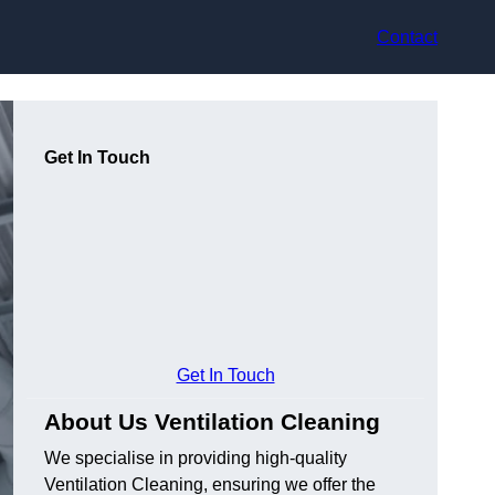
Contact
Get In Touch
Get In Touch
About Us Ventilation Cleaning
We specialise in providing high-quality
Ventilation Cleaning, ensuring we offer the