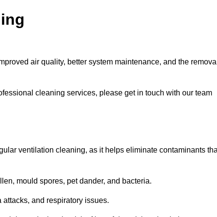
ning
improved air quality, better system maintenance, and the remova
ofessional cleaning services, please get in touch with our team
egular ventilation cleaning, as it helps eliminate contaminants tha
len, mould spores, pet dander, and bacteria.
a attacks, and respiratory issues.