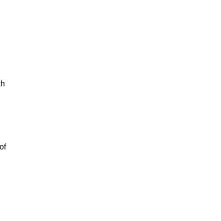
th
of