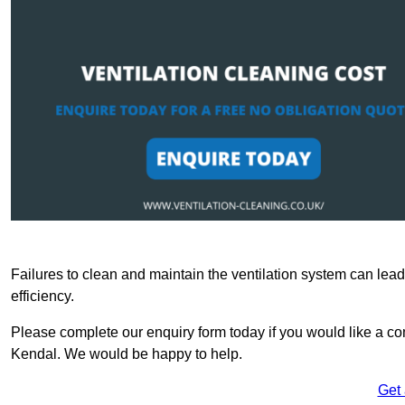
Failures to clean and maintain the ventilation system can lead
efficiency.
Please complete our enquiry form today if you would like a comp
Kendal. We would be happy to help.
Get