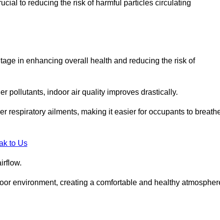
ial to reducing the risk of harmful particles circulating
tage in enhancing overall health and reducing the risk of
r pollutants, indoor air quality improves drastically.
her respiratory ailments, making it easier for occupants to breath
ak to Us
irflow.
ndoor environment, creating a comfortable and healthy atmospher