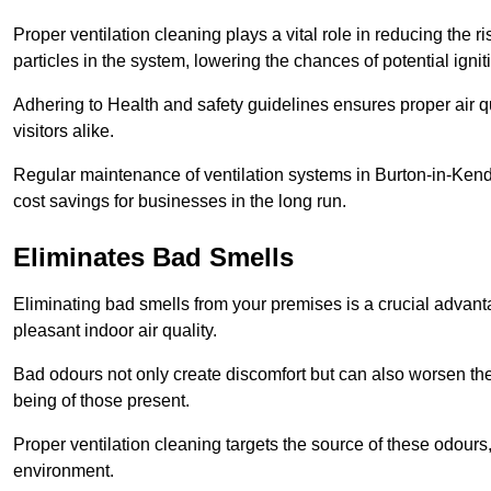
Proper ventilation cleaning plays a vital role in reducing the 
particles in the system, lowering the chances of potential igni
Adhering to Health and safety guidelines ensures proper air 
visitors alike.
Regular maintenance of ventilation systems in Burton-in-Kend
cost savings for businesses in the long run.
Eliminates Bad Smells
Eliminating bad smells from your premises is a crucial advanta
pleasant indoor air quality.
Bad odours not only create discomfort but can also worsen the o
being of those present.
Proper ventilation cleaning targets the source of these odours
environment.