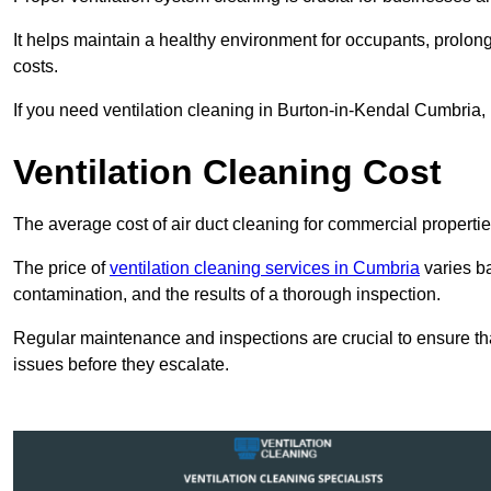
It helps maintain a healthy environment for occupants, prol
costs.
If you need ventilation cleaning in Burton-in-Kendal Cumbria, 
Ventilation Cleaning Cost
The average cost of air duct cleaning for commercial propertie
The price of
ventilation cleaning services in Cumbria
varies ba
contamination, and the results of a thorough inspection.
Regular maintenance and inspections are crucial to ensure that
issues before they escalate.