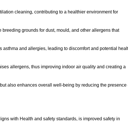
tilation cleaning, contributing to a healthier environment for
 breeding grounds for dust, mould, and other allergens that
 asthma and allergies, leading to discomfort and potential heal
ses allergens, thus improving indoor air quality and creating a
s but also enhances overall well-being by reducing the presence 
aligns with Health and safety standards, is improved safety in