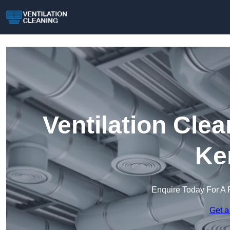
Ventilation Clea
Ke
Enquire Today For A 
Get a