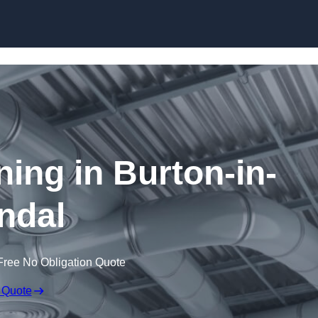
Skip to content
ning in Burton-in-
ndal
Free No Obligation Quote
 Quote