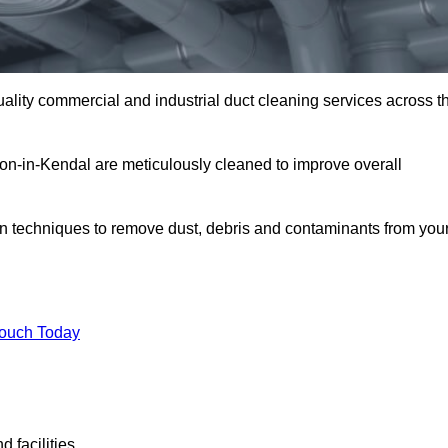
uality commercial and industrial duct cleaning services across t
rton-in-Kendal are meticulously cleaned to improve overall
n techniques to remove dust, debris and contaminants from you
.
Touch Today
 facilities.