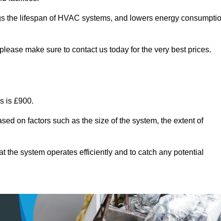
ongs the lifespan of HVAC systems, and lowers energy consumpti
please make sure to contact us today for the very best prices.
s is £900.
sed on factors such as the size of the system, the extent of
 the system operates efficiently and to catch any potential