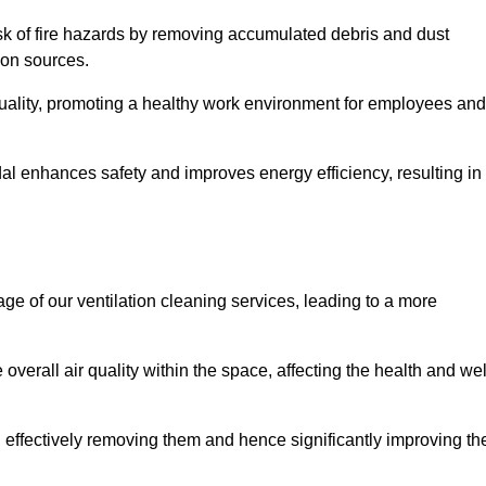
risk of fire hazards by removing accumulated debris and dust
tion sources.
quality, promoting a healthy work environment for employees and
al enhances safety and improves energy efficiency, resulting in
ge of our ventilation cleaning services, leading to a more
verall air quality within the space, affecting the health and wel
, effectively removing them and hence significantly improving th