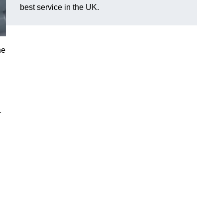
best service in the UK.
he
r