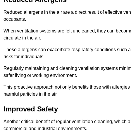
Reduced allergens in the air are a direct result of effective ven
occupants.
When ventilation systems are left uncleaned, they can become
circulate in the air.
These allergens can exacerbate respiratory conditions such as
risks for individuals.
Regularly maintaining and cleaning ventilation systems minimi
safer living or working environment.
This proactive approach not only benefits those with allergie
harmful particles in the air.
Improved Safety
Another critical benefit of regular ventilation cleaning, which 
commercial and industrial environments.