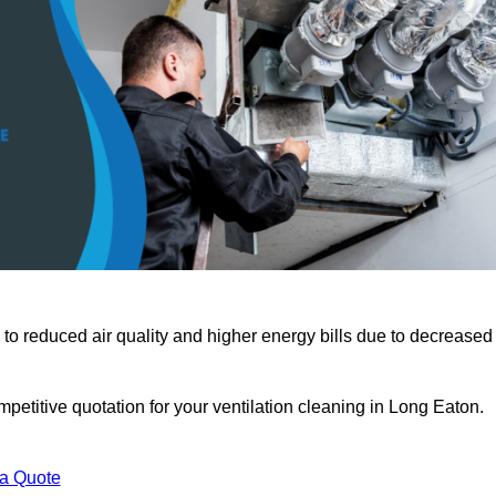
 to reduced air quality and higher energy bills due to decreased
petitive quotation for your ventilation cleaning in Long Eaton.
 a Quote