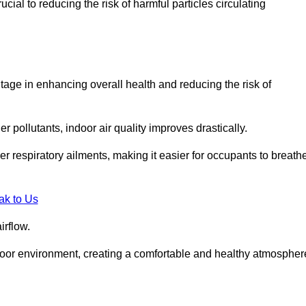
ial to reducing the risk of harmful particles circulating
tage in enhancing overall health and reducing the risk of
r pollutants, indoor air quality improves drastically.
her respiratory ailments, making it easier for occupants to breath
ak to Us
irflow.
ndoor environment, creating a comfortable and healthy atmospher