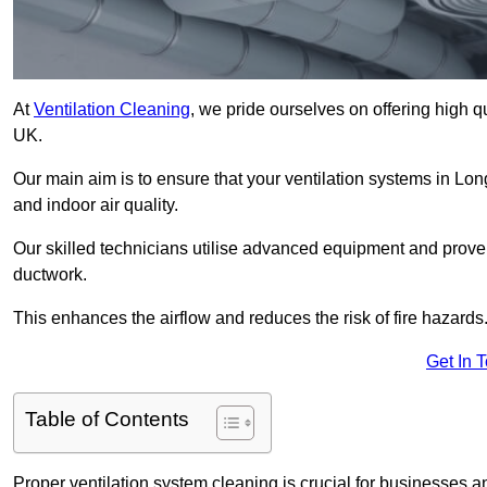
At
Ventilation Cleaning
, we pride ourselves on offering high q
UK.
Our main aim is to ensure that your ventilation systems in Lon
and indoor air quality.
Our skilled technicians utilise advanced equipment and prove
ductwork.
This enhances the airflow and reduces the risk of fire hazards
Get In 
Table of Contents
Proper ventilation system cleaning is crucial for businesses and