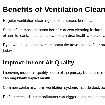
Benefits of Ventilation Clea
Regular ventilation cleaning offers numerous benefits.
Some of the most important benefits of vent cleaning include 
of harmful contaminants that can jeopardise health and safety.
If you would like to know more about the advantages of our pr
today.
Improve Indoor Air Quality
Improving indoor air quality is one of the primary benefits of r
can negatively impact health.
Common contaminants in ventilation systems include dust, pol
If left unchecked, these pollutants can trigger allergies, asthm