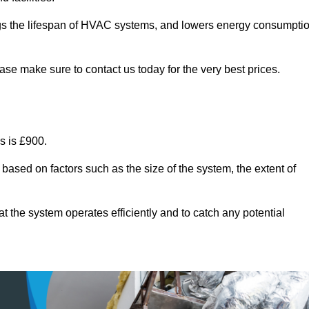
ongs the lifespan of HVAC systems, and lowers energy consumpti
ase make sure to contact us today for the very best prices.
s is £900.
 based on factors such as the size of the system, the extent of
 the system operates efficiently and to catch any potential