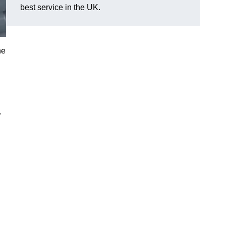
best service in the UK.
he
r