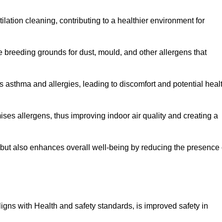
tilation cleaning, contributing to a healthier environment for
 breeding grounds for dust, mould, and other allergens that
 asthma and allergies, leading to discomfort and potential heal
ses allergens, thus improving indoor air quality and creating a
s but also enhances overall well-being by reducing the presence 
aligns with Health and safety standards, is improved safety in