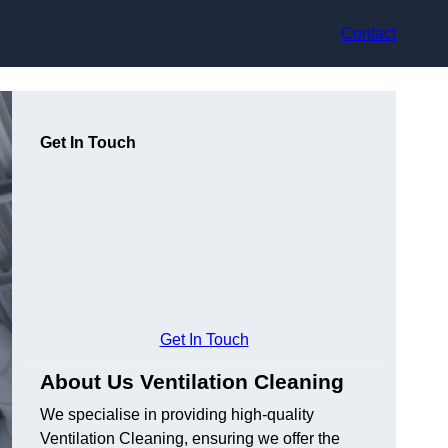
Contact
Get In Touch
Get In Touch
About Us Ventilation Cleaning
We specialise in providing high-quality
Ventilation Cleaning, ensuring we offer the