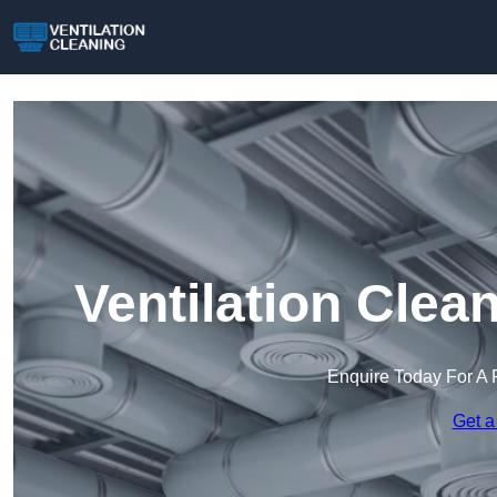
Ventilation Clea
Enquire Today For A 
Get a