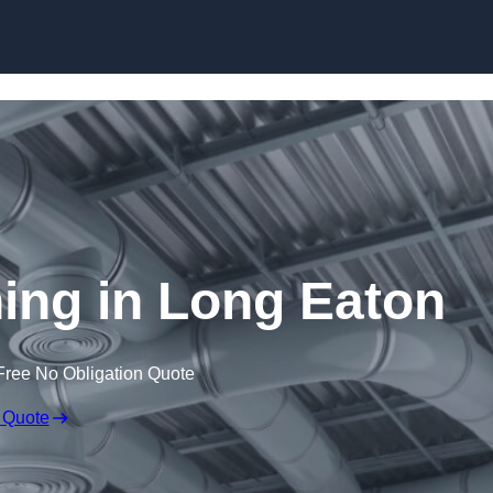
Skip to content
ning in Long Eaton
Free No Obligation Quote
 Quote