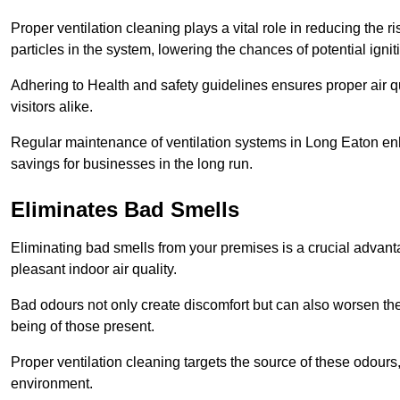
Proper ventilation cleaning plays a vital role in reducing the 
particles in the system, lowering the chances of potential igni
Adhering to Health and safety guidelines ensures proper air 
visitors alike.
Regular maintenance of ventilation systems in Long Eaton enh
savings for businesses in the long run.
Eliminates Bad Smells
Eliminating bad smells from your premises is a crucial advanta
pleasant indoor air quality.
Bad odours not only create discomfort but can also worsen the o
being of those present.
Proper ventilation cleaning targets the source of these odours
environment.