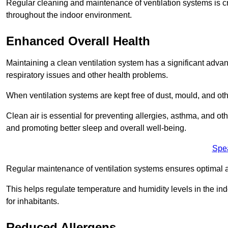
Regular cleaning and maintenance of ventilation systems is cruc
throughout the indoor environment.
Enhanced Overall Health
Maintaining a clean ventilation system has a significant advan
respiratory issues and other health problems.
When ventilation systems are kept free of dust, mould, and othe
Clean air is essential for preventing allergies, asthma, and ot
and promoting better sleep and overall well-being.
Spe
Regular maintenance of ventilation systems ensures optimal a
This helps regulate temperature and humidity levels in the i
for inhabitants.
Reduced Allergens