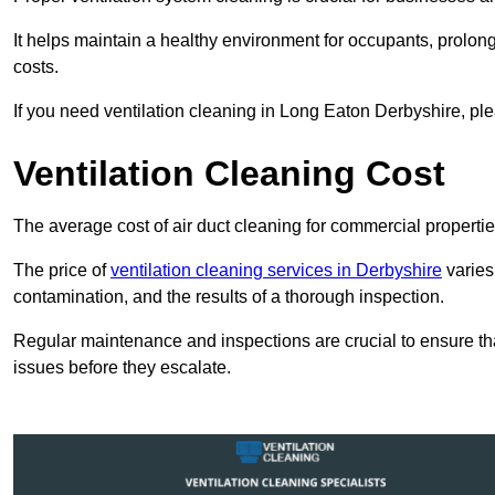
It helps maintain a healthy environment for occupants, prol
costs.
If you need ventilation cleaning in Long Eaton Derbyshire, ple
Ventilation Cleaning Cost
The average cost of air duct cleaning for commercial propertie
The price of
ventilation cleaning services in Derbyshire
varies
contamination, and the results of a thorough inspection.
Regular maintenance and inspections are crucial to ensure that
issues before they escalate.