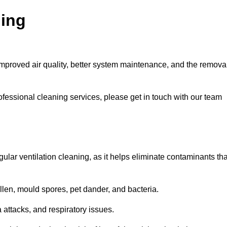
ning
improved air quality, better system maintenance, and the remova
ofessional cleaning services, please get in touch with our team
egular ventilation cleaning, as it helps eliminate contaminants tha
len, mould spores, pet dander, and bacteria.
a attacks, and respiratory issues.