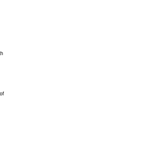
th
of