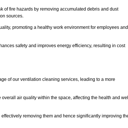
risk of fire hazards by removing accumulated debris and dust
tion sources.
quality, promoting a healthy work environment for employees and
ances safety and improves energy efficiency, resulting in cost
ge of our ventilation cleaning services, leading to a more
verall air quality within the space, affecting the health and wel
, effectively removing them and hence significantly improving th