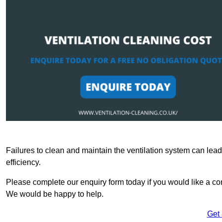
Failures to clean and maintain the ventilation system can lead
efficiency.
Please complete our enquiry form today if you would like a com
We would be happy to help.
Get