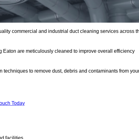
uality commercial and industrial duct cleaning services across t
g Eaton are meticulously cleaned to improve overall efficiency
n techniques to remove dust, debris and contaminants from you
.
Touch Today
 facilities.