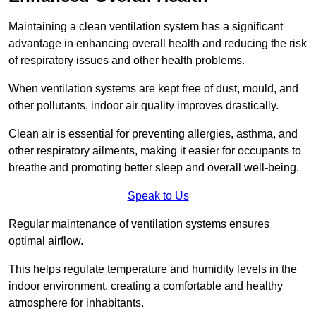
Maintaining a clean ventilation system has a significant
advantage in enhancing overall health and reducing the risk
of respiratory issues and other health problems.
When ventilation systems are kept free of dust, mould, and
other pollutants, indoor air quality improves drastically.
Clean air is essential for preventing allergies, asthma, and
other respiratory ailments, making it easier for occupants to
breathe and promoting better sleep and overall well-being.
Speak to Us
Regular maintenance of ventilation systems ensures
optimal airflow.
This helps regulate temperature and humidity levels in the
indoor environment, creating a comfortable and healthy
atmosphere for inhabitants.