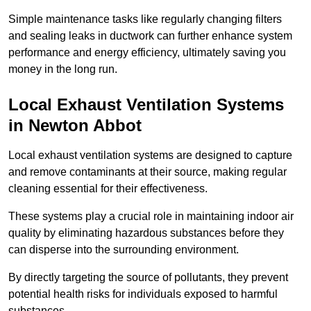
Simple maintenance tasks like regularly changing filters
and sealing leaks in ductwork can further enhance system
performance and energy efficiency, ultimately saving you
money in the long run.
Local Exhaust Ventilation Systems
in Newton Abbot
Local exhaust ventilation systems are designed to capture
and remove contaminants at their source, making regular
cleaning essential for their effectiveness.
These systems play a crucial role in maintaining indoor air
quality by eliminating hazardous substances before they
can disperse into the surrounding environment.
By directly targeting the source of pollutants, they prevent
potential health risks for individuals exposed to harmful
substances.