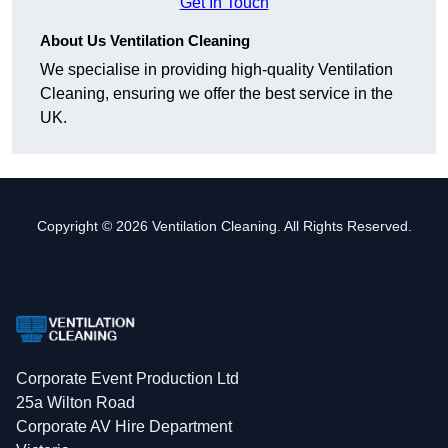
Get In Touch
About Us Ventilation Cleaning
We specialise in providing high-quality Ventilation
Cleaning, ensuring we offer the best service in the
UK.
Copyright © 2026 Ventilation Cleaning. All Rights Reserved.
Corporate Event Production Ltd
25a Wilton Road
Corporate AV Hire Department