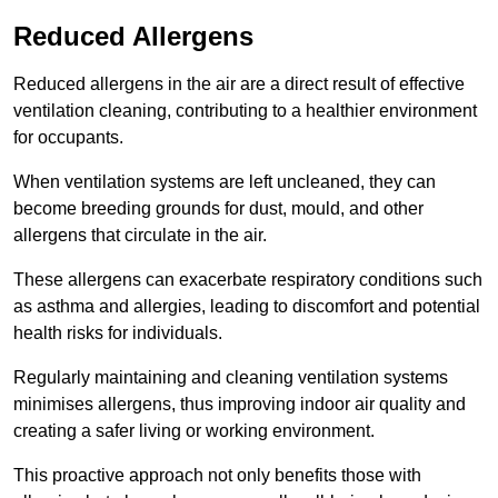
Reduced Allergens
Reduced allergens in the air are a direct result of effective
ventilation cleaning, contributing to a healthier environment
for occupants.
When ventilation systems are left uncleaned, they can
become breeding grounds for dust, mould, and other
allergens that circulate in the air.
These allergens can exacerbate respiratory conditions such
as asthma and allergies, leading to discomfort and potential
health risks for individuals.
Regularly maintaining and cleaning ventilation systems
minimises allergens, thus improving indoor air quality and
creating a safer living or working environment.
This proactive approach not only benefits those with