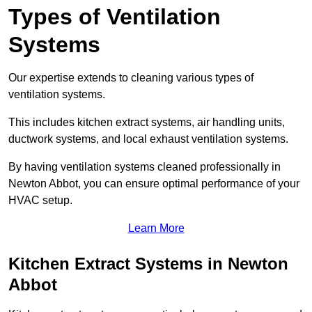
Types of Ventilation
Systems
Our expertise extends to cleaning various types of
ventilation systems.
This includes kitchen extract systems, air handling units,
ductwork systems, and local exhaust ventilation systems.
By having ventilation systems cleaned professionally in
Newton Abbot, you can ensure optimal performance of your
HVAC setup.
Learn More
Kitchen Extract Systems in Newton
Abbot