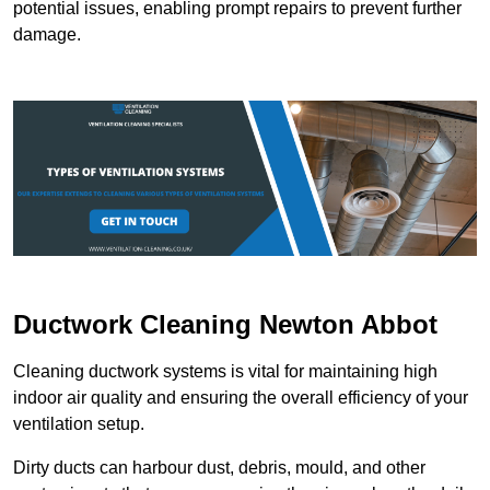
potential issues, enabling prompt repairs to prevent further
damage.
Ductwork Cleaning Newton Abbot
Cleaning ductwork systems is vital for maintaining high
indoor air quality and ensuring the overall efficiency of your
ventilation setup.
Dirty ducts can harbour dust, debris, mould, and other