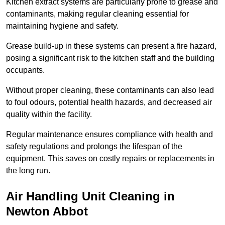
Kitchen extract systems are particularly prone to grease and
contaminants, making regular cleaning essential for
maintaining hygiene and safety.
Grease build-up in these systems can present a fire hazard,
posing a significant risk to the kitchen staff and the building
occupants.
Without proper cleaning, these contaminants can also lead
to foul odours, potential health hazards, and decreased air
quality within the facility.
Regular maintenance ensures compliance with health and
safety regulations and prolongs the lifespan of the
equipment. This saves on costly repairs or replacements in
the long run.
Air Handling Unit Cleaning in
Newton Abbot