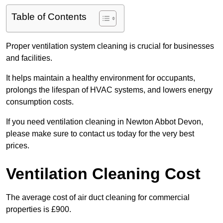
Table of Contents
Proper ventilation system cleaning is crucial for businesses
and facilities.
It helps maintain a healthy environment for occupants,
prolongs the lifespan of HVAC systems, and lowers energy
consumption costs.
If you need ventilation cleaning in Newton Abbot Devon,
please make sure to contact us today for the very best
prices.
Ventilation Cleaning Cost
The average cost of air duct cleaning for commercial
properties is £900.