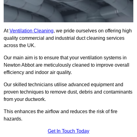
At
Ventilation Cleaning
, we pride ourselves on offering high
quality commercial and industrial duct cleaning services
across the UK.
Our main aim is to ensure that your ventilation systems in
Newton Abbot are meticulously cleaned to improve overall
efficiency and indoor air quality.
Our skilled technicians utilise advanced equipment and
proven techniques to remove dust, debris and contaminants
from your ductwork.
This enhances the airflow and reduces the risk of fire
hazards.
Get In Touch Today