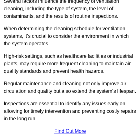
Several factors influence the frequency of ventilation
cleaning, including the type of system, the level of
contaminants, and the results of routine inspections.
When determining the cleaning schedule for ventilation
systems, it’s crucial to consider the environment in which
the system operates.
High-risk settings, such as healthcare facilities or industrial
plants, may require more frequent cleaning to maintain air
quality standards and prevent health hazards.
Regular maintenance and cleaning not only improve air
circulation and quality but also extend the system’s lifespan.
Inspections are essential to identify any issues early on,
allowing for timely intervention and preventing costly repairs
in the long run.
Find Out More