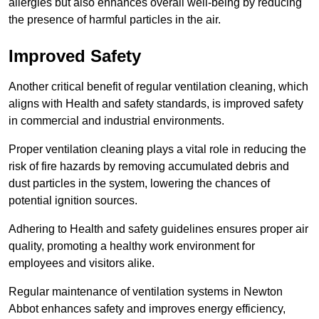
allergies but also enhances overall well-being by reducing
the presence of harmful particles in the air.
Improved Safety
Another critical benefit of regular ventilation cleaning, which
aligns with Health and safety standards, is improved safety
in commercial and industrial environments.
Proper ventilation cleaning plays a vital role in reducing the
risk of fire hazards by removing accumulated debris and
dust particles in the system, lowering the chances of
potential ignition sources.
Adhering to Health and safety guidelines ensures proper air
quality, promoting a healthy work environment for
employees and visitors alike.
Regular maintenance of ventilation systems in Newton
Abbot enhances safety and improves energy efficiency,