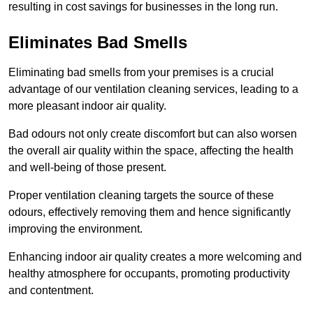
resulting in cost savings for businesses in the long run.
Eliminates Bad Smells
Eliminating bad smells from your premises is a crucial
advantage of our ventilation cleaning services, leading to a
more pleasant indoor air quality.
Bad odours not only create discomfort but can also worsen
the overall air quality within the space, affecting the health
and well-being of those present.
Proper ventilation cleaning targets the source of these
odours, effectively removing them and hence significantly
improving the environment.
Enhancing indoor air quality creates a more welcoming and
healthy atmosphere for occupants, promoting productivity
and contentment.