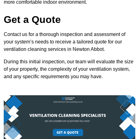
more comfortable indoor environment.
Get a Quote
Contact us for a thorough inspection and assessment of
your system’s needs to receive a tailored quote for our
ventilation cleaning services in Newton Abbot.
During this initial inspection, our team will evaluate the size
of your property, the complexity of your ventilation system,
and any specific requirements you may have.