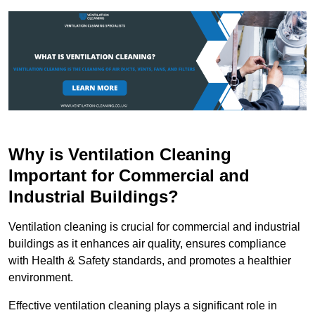
Why is Ventilation Cleaning
Important for Commercial and
Industrial Buildings?
Ventilation cleaning is crucial for commercial and industrial
buildings as it enhances air quality, ensures compliance
with Health & Safety standards, and promotes a healthier
environment.
Effective ventilation cleaning plays a significant role in