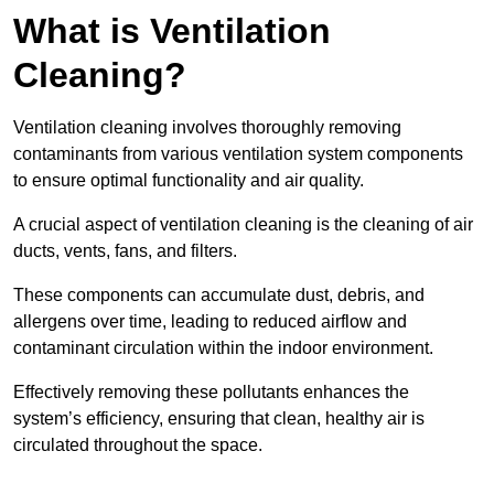
What is Ventilation
Cleaning?
Ventilation cleaning involves thoroughly removing
contaminants from various ventilation system components
to ensure optimal functionality and air quality.
A crucial aspect of ventilation cleaning is the cleaning of air
ducts, vents, fans, and filters.
These components can accumulate dust, debris, and
allergens over time, leading to reduced airflow and
contaminant circulation within the indoor environment.
Effectively removing these pollutants enhances the
system’s efficiency, ensuring that clean, healthy air is
circulated throughout the space.