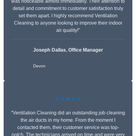
was noticeable almost immediately. Their attention to
detail and commitment to customer satisfaction truly
set them apart. I highly recommend Ventilation
Cleaning to anyone looking to improve their indoor
air quality!”
Joseph Dallas, Office Manager
Devon
★★★★★
“Ventilation Cleaning did an outstanding job cleaning
the air ducts in my home. From the moment I
contacted them, their customer service was top-
notch. The technicians arrived on time and were very