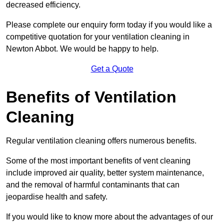
decreased efficiency.
Please complete our enquiry form today if you would like a
competitive quotation for your ventilation cleaning in
Newton Abbot. We would be happy to help.
Get a Quote
Benefits of Ventilation
Cleaning
Regular ventilation cleaning offers numerous benefits.
Some of the most important benefits of vent cleaning
include improved air quality, better system maintenance,
and the removal of harmful contaminants that can
jeopardise health and safety.
If you would like to know more about the advantages of our