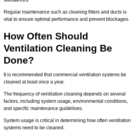
Regular maintenance such as cleaning filters and ducts is
vital to ensure optimal performance and prevent blockages.
How Often Should
Ventilation Cleaning Be
Done?
It is recommended that commercial ventilation systems be
cleaned at least once a year.
The frequency of ventilation cleaning depends on several
factors, including system usage, environmental conditions,
and specific maintenance guidelines.
System usage is critical in determining how often ventilation
systems need to be cleaned.