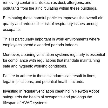
removing contaminants such as dust, allergens, and
pollutants from the air circulating within these buildings.
Eliminating these harmful particles improves the overall air
quality and reduces the risk of respiratory issues among
occupants.
This is particularly important in work environments where
employees spend extended periods indoors.
Moreover, cleaning ventilation systems regularly is essential
for compliance with regulations that mandate maintaining
safe and hygienic working conditions.
Failure to adhere to these standards can result in fines,
legal implications, and potential health hazards.
Investing in regular ventilation cleaning in Newton Abbot
safeguards the health of occupants and prolongs the
lifespan of HVAC systems.