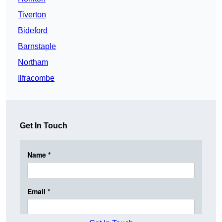
Tiverton
Bideford
Barnstaple
Northam
Ilfracombe
Get In Touch