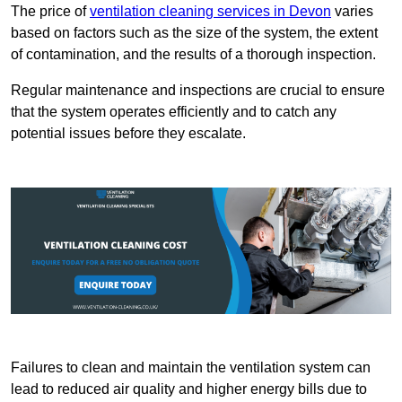
The price of
ventilation cleaning services in Devon
varies
based on factors such as the size of the system, the extent
of contamination, and the results of a thorough inspection.
Regular maintenance and inspections are crucial to ensure
that the system operates efficiently and to catch any
potential issues before they escalate.
Failures to clean and maintain the ventilation system can
lead to reduced air quality and higher energy bills due to