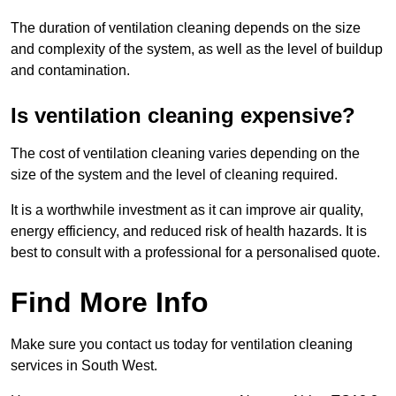
The duration of ventilation cleaning depends on the size
and complexity of the system, as well as the level of buildup
and contamination.
Is ventilation cleaning expensive?
The cost of ventilation cleaning varies depending on the
size of the system and the level of cleaning required.
It is a worthwhile investment as it can improve air quality,
energy efficiency, and reduced risk of health hazards. It is
best to consult with a professional for a personalised quote.
Find More Info
Make sure you contact us today for ventilation cleaning
services in South West.