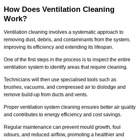
How Does Ventilation Cleaning
Work?
Ventilation cleaning involves a systematic approach to
removing dust, debris, and contaminants from the system,
improving its efficiency and extending its lifespan.
One of the first steps in the process is to inspect the entire
ventilation system to identify areas that require cleaning.
Technicians will then use specialised tools such as
brushes, vacuums, and compressed air to dislodge and
remove build-up from ducts and vents.
Proper ventilation system cleaning ensures better air quality
and contributes to energy efficiency and cost savings.
Regular maintenance can prevent mould growth, foul
odours, and reduced airflow, promoting a healthier and