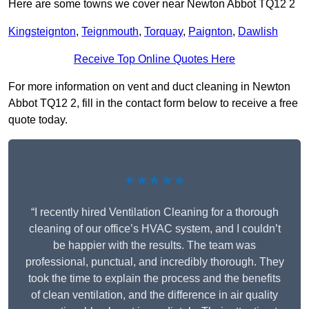
Here are some towns we cover near Newton Abbot TQ12 2
Kingsteignton
,
Teignmouth
,
Torquay
,
Paignton
,
Dawlish
Receive Top Online Quotes Here
For more information on vent and duct cleaning in Newton
Abbot TQ12 2, fill in the contact form below to receive a free
quote today.
★★★★★
“I recently hired Ventilation Cleaning for a thorough
cleaning of our office’s HVAC system, and I couldn’t
be happier with the results. The team was
professional, punctual, and incredibly thorough. They
took the time to explain the process and the benefits
of clean ventilation, and the difference in air quality