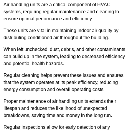
Air handling units are a critical component of HVAC
systems, requiring regular maintenance and cleaning to
ensure optimal performance and efficiency.
These units are vital in maintaining indoor air quality by
distributing conditioned air throughout the building.
When left unchecked, dust, debris, and other contaminants
can build up in the system, leading to decreased efficiency
and potential health hazards.
Regular cleaning helps prevent these issues and ensures
that the system operates at its peak efficiency, reducing
energy consumption and overall operating costs.
Proper maintenance of air handling units extends their
lifespan and reduces the likelihood of unexpected
breakdowns, saving time and money in the long run.
Regular inspections allow for early detection of any