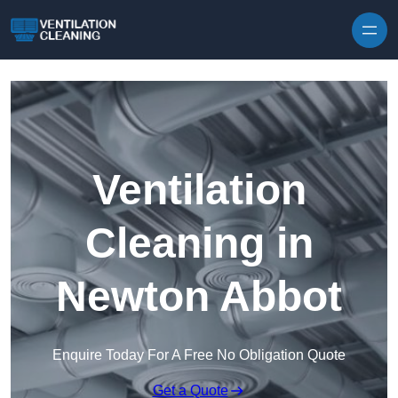
Skip to content
Ventilation
Cleaning in
Newton Abbot
Enquire Today For A Free No Obligation Quote
Get a Quote