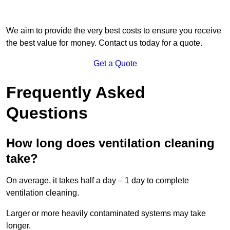
We aim to provide the very best costs to ensure you receive
the best value for money. Contact us today for a quote.
Get a Quote
Frequently Asked
Questions
How long does ventilation cleaning
take?
On average, it takes half a day – 1 day to complete
ventilation cleaning.
Larger or more heavily contaminated systems may take
longer.