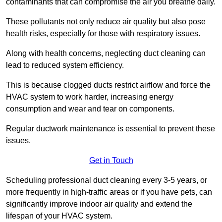
contaminants that can compromise the air you breathe daily.
These pollutants not only reduce air quality but also pose
health risks, especially for those with respiratory issues.
Along with health concerns, neglecting duct cleaning can
lead to reduced system efficiency.
This is because clogged ducts restrict airflow and force the
HVAC system to work harder, increasing energy
consumption and wear and tear on components.
Regular ductwork maintenance is essential to prevent these
issues.
Get in Touch
Scheduling professional duct cleaning every 3-5 years, or
more frequently in high-traffic areas or if you have pets, can
significantly improve indoor air quality and extend the
lifespan of your HVAC system.