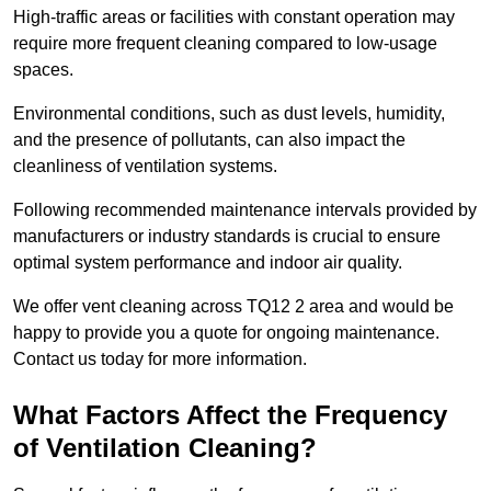
High-traffic areas or facilities with constant operation may
require more frequent cleaning compared to low-usage
spaces.
Environmental conditions, such as dust levels, humidity,
and the presence of pollutants, can also impact the
cleanliness of ventilation systems.
Following recommended maintenance intervals provided by
manufacturers or industry standards is crucial to ensure
optimal system performance and indoor air quality.
We offer vent cleaning across TQ12 2 area and would be
happy to provide you a quote for ongoing maintenance.
Contact us today for more information.
What Factors Affect the Frequency
of Ventilation Cleaning?