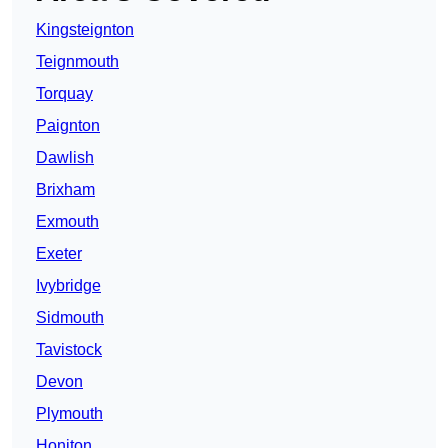
Kingsteignton
Teignmouth
Torquay
Paignton
Dawlish
Brixham
Exmouth
Exeter
Ivybridge
Sidmouth
Tavistock
Devon
Plymouth
Honiton