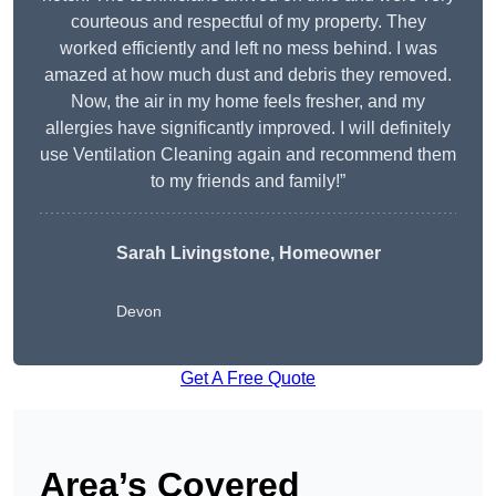
courteous and respectful of my property. They
worked efficiently and left no mess behind. I was
amazed at how much dust and debris they removed.
Now, the air in my home feels fresher, and my
allergies have significantly improved. I will definitely
use Ventilation Cleaning again and recommend them
to my friends and family!”
Sarah Livingstone, Homeowner
Devon
Get A Free Quote
Area’s Covered