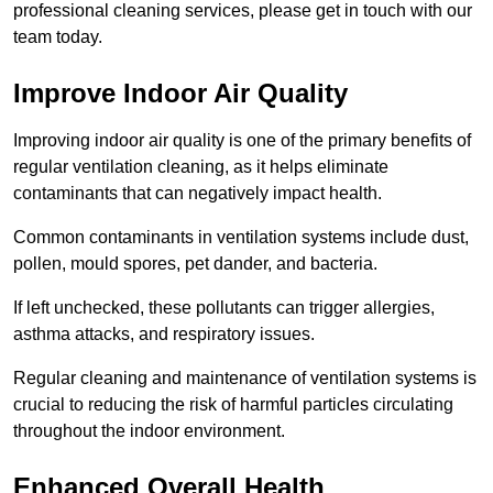
professional cleaning services, please get in touch with our
team today.
Improve Indoor Air Quality
Improving indoor air quality is one of the primary benefits of
regular ventilation cleaning, as it helps eliminate
contaminants that can negatively impact health.
Common contaminants in ventilation systems include dust,
pollen, mould spores, pet dander, and bacteria.
If left unchecked, these pollutants can trigger allergies,
asthma attacks, and respiratory issues.
Regular cleaning and maintenance of ventilation systems is
crucial to reducing the risk of harmful particles circulating
throughout the indoor environment.
Enhanced Overall Health