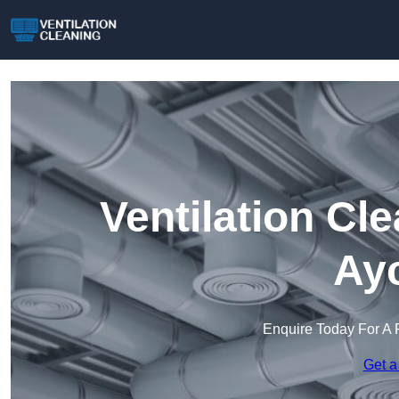
Ventilation Cl
Ayc
Enquire Today For A 
Get a