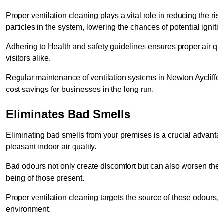
Proper ventilation cleaning plays a vital role in reducing the 
particles in the system, lowering the chances of potential igni
Adhering to Health and safety guidelines ensures proper air 
visitors alike.
Regular maintenance of ventilation systems in Newton Aycliffe
cost savings for businesses in the long run.
Eliminates Bad Smells
Eliminating bad smells from your premises is a crucial advanta
pleasant indoor air quality.
Bad odours not only create discomfort but can also worsen the o
being of those present.
Proper ventilation cleaning targets the source of these odours
environment.