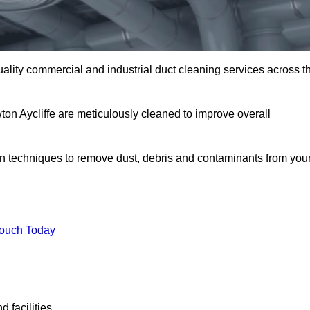
uality commercial and industrial duct cleaning services across t
ton Aycliffe are meticulously cleaned to improve overall
n techniques to remove dust, debris and contaminants from you
.
Touch Today
 facilities.