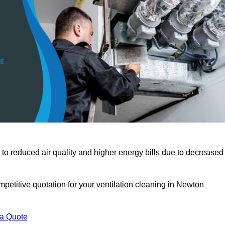
 to reduced air quality and higher energy bills due to decreased
petitive quotation for your ventilation cleaning in Newton
 a Quote