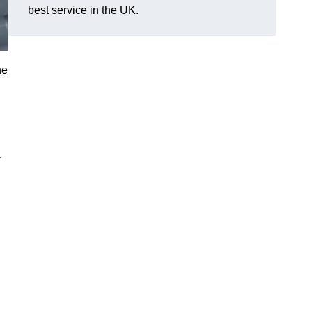
best service in the UK.
he
r