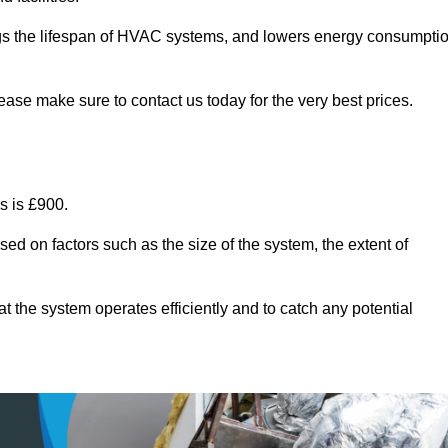
ongs the lifespan of HVAC systems, and lowers energy consumpti
ease make sure to contact us today for the very best prices.
s is £900.
sed on factors such as the size of the system, the extent of
 the system operates efficiently and to catch any potential