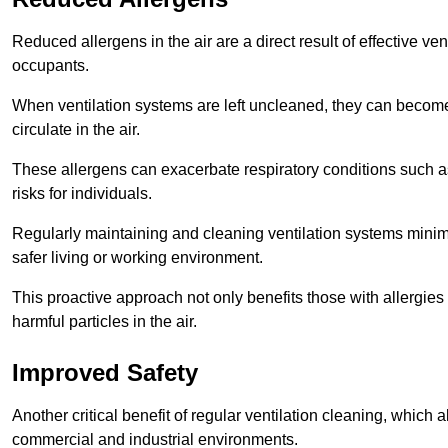
Reduced allergens in the air are a direct result of effective ven
occupants.
When ventilation systems are left uncleaned, they can become
circulate in the air.
These allergens can exacerbate respiratory conditions such as
risks for individuals.
Regularly maintaining and cleaning ventilation systems minimi
safer living or working environment.
This proactive approach not only benefits those with allergie
harmful particles in the air.
Improved Safety
Another critical benefit of regular ventilation cleaning, which 
commercial and industrial environments.