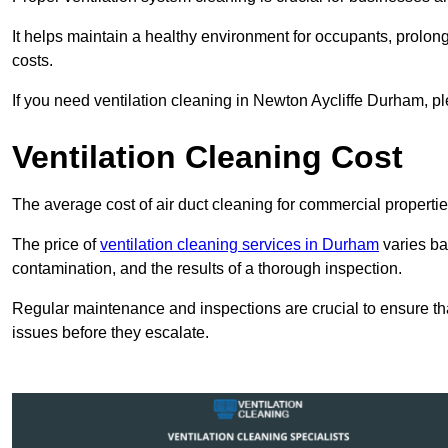
It helps maintain a healthy environment for occupants, prol
costs.
If you need ventilation cleaning in Newton Aycliffe Durham, pl
Ventilation Cleaning Cost
The average cost of air duct cleaning for commercial propertie
The price of
ventilation cleaning services in Durham
varies ba
contamination, and the results of a thorough inspection.
Regular maintenance and inspections are crucial to ensure that
issues before they escalate.