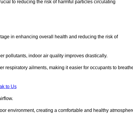
ial to reducing the risk of harmful particles circulating
tage in enhancing overall health and reducing the risk of
r pollutants, indoor air quality improves drastically.
her respiratory ailments, making it easier for occupants to breath
ak to Us
irflow.
ndoor environment, creating a comfortable and healthy atmospher