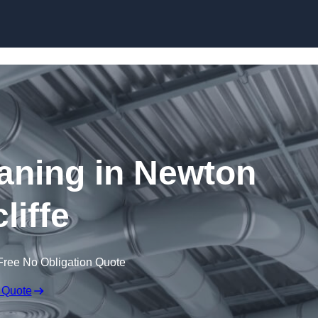
Skip to content
eaning in Newton
liffe
Free No Obligation Quote
 Quote