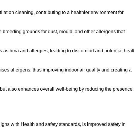
tilation cleaning, contributing to a healthier environment for
 breeding grounds for dust, mould, and other allergens that
 asthma and allergies, leading to discomfort and potential heal
ses allergens, thus improving indoor air quality and creating a
s but also enhances overall well-being by reducing the presence 
aligns with Health and safety standards, is improved safety in