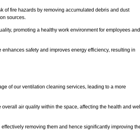
risk of fire hazards by removing accumulated debris and dust
tion sources.
quality, promoting a healthy work environment for employees and
 enhances safety and improves energy efficiency, resulting in
ge of our ventilation cleaning services, leading to a more
verall air quality within the space, affecting the health and wel
, effectively removing them and hence significantly improving th