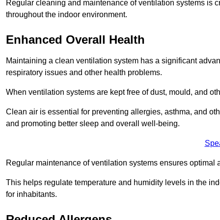
Regular cleaning and maintenance of ventilation systems is cruc
throughout the indoor environment.
Enhanced Overall Health
Maintaining a clean ventilation system has a significant advan
respiratory issues and other health problems.
When ventilation systems are kept free of dust, mould, and othe
Clean air is essential for preventing allergies, asthma, and ot
and promoting better sleep and overall well-being.
Spe
Regular maintenance of ventilation systems ensures optimal a
This helps regulate temperature and humidity levels in the i
for inhabitants.
Reduced Allergens