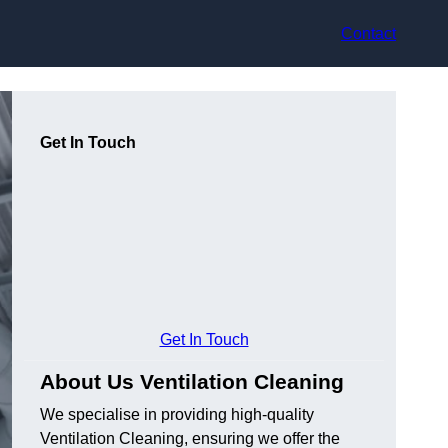
Contact
Get In Touch
Get In Touch
About Us Ventilation Cleaning
We specialise in providing high-quality
Ventilation Cleaning, ensuring we offer the