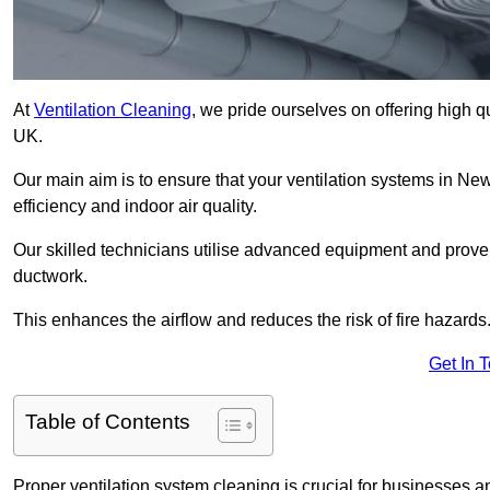
At
Ventilation Cleaning
, we pride ourselves on offering high q
UK.
Our main aim is to ensure that your ventilation systems in New
efficiency and indoor air quality.
Our skilled technicians utilise advanced equipment and prove
ductwork.
This enhances the airflow and reduces the risk of fire hazards
Get In 
Table of Contents
Proper ventilation system cleaning is crucial for businesses and