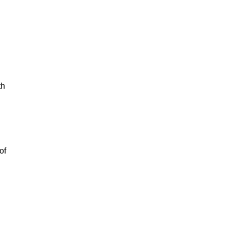
th
of