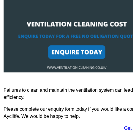
Failures to clean and maintain the ventilation system can lead
efficiency.
Please complete our enquiry form today if you would like a com
Aycliffe. We would be happy to help.
Get