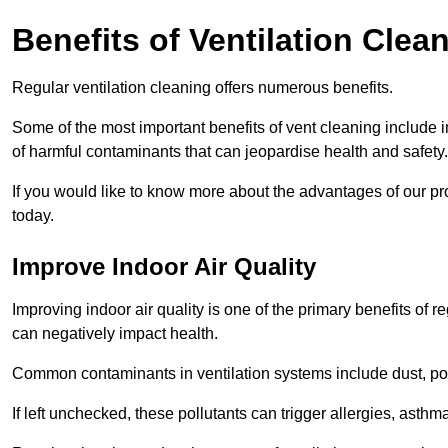
Benefits of Ventilation Clea
Regular ventilation cleaning offers numerous benefits.
Some of the most important benefits of vent cleaning include 
of harmful contaminants that can jeopardise health and safety.
If you would like to know more about the advantages of our pr
today.
Improve Indoor Air Quality
Improving indoor air quality is one of the primary benefits of r
can negatively impact health.
Common contaminants in ventilation systems include dust, pol
If left unchecked, these pollutants can trigger allergies, asthm