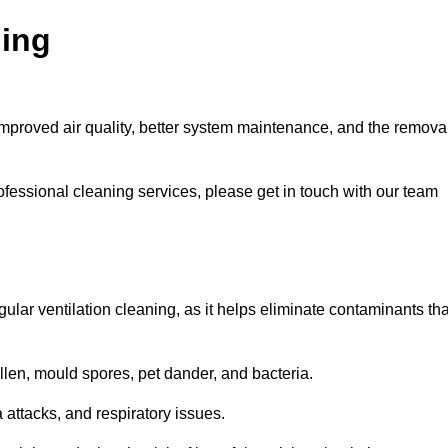
ning
improved air quality, better system maintenance, and the remova
ofessional cleaning services, please get in touch with our team
egular ventilation cleaning, as it helps eliminate contaminants tha
len, mould spores, pet dander, and bacteria.
a attacks, and respiratory issues.