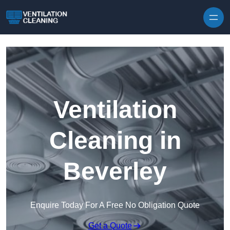
Skip to content
Ventilation
Cleaning in
Beverley
Enquire Today For A Free No Obligation Quote
Get a Quote