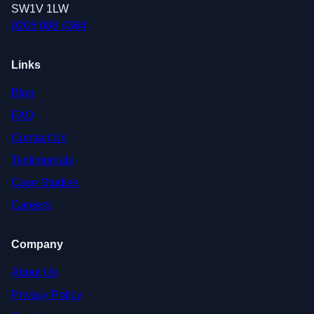
SW1V 1LW
0208 088 4364
Links
Blog
FAQ
Contact Us
Testimonials
Case Studies
Careers
Company
About Us
Privacy Policy