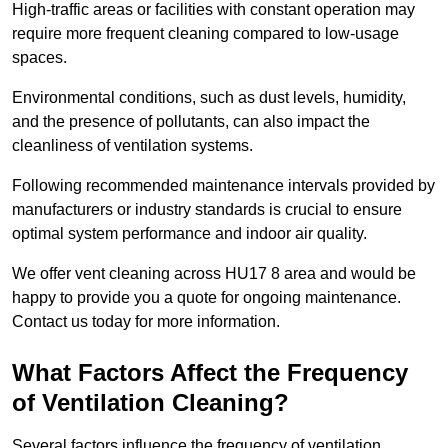
High-traffic areas or facilities with constant operation may
require more frequent cleaning compared to low-usage
spaces.
Environmental conditions, such as dust levels, humidity,
and the presence of pollutants, can also impact the
cleanliness of ventilation systems.
Following recommended maintenance intervals provided by
manufacturers or industry standards is crucial to ensure
optimal system performance and indoor air quality.
We offer vent cleaning across HU17 8 area and would be
happy to provide you a quote for ongoing maintenance.
Contact us today for more information.
What Factors Affect the Frequency
of Ventilation Cleaning?
Several factors influence the frequency of ventilation