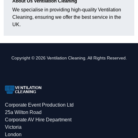
About Us Ventilation Cleaning
We specialise in providing high-quality Ventilation
Cleaning, ensuring we offer the best service in the
UK.
Copyright © 2026 Ventilation Cleaning. All Rights Reserved.
Corporate Event Production Ltd
25a Wilton Road
Corporate AV Hire Department
Victoria
London