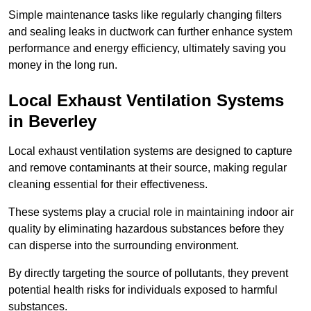
Simple maintenance tasks like regularly changing filters
and sealing leaks in ductwork can further enhance system
performance and energy efficiency, ultimately saving you
money in the long run.
Local Exhaust Ventilation Systems
in Beverley
Local exhaust ventilation systems are designed to capture
and remove contaminants at their source, making regular
cleaning essential for their effectiveness.
These systems play a crucial role in maintaining indoor air
quality by eliminating hazardous substances before they
can disperse into the surrounding environment.
By directly targeting the source of pollutants, they prevent
potential health risks for individuals exposed to harmful
substances.