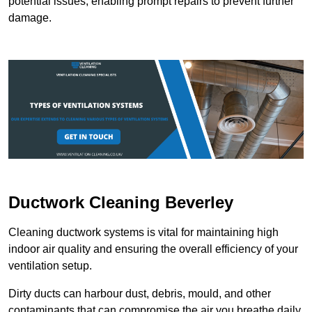
potential issues, enabling prompt repairs to prevent further
damage.
Ductwork Cleaning Beverley
Cleaning ductwork systems is vital for maintaining high
indoor air quality and ensuring the overall efficiency of your
ventilation setup.
Dirty ducts can harbour dust, debris, mould, and other
contaminants that can compromise the air you breathe daily.