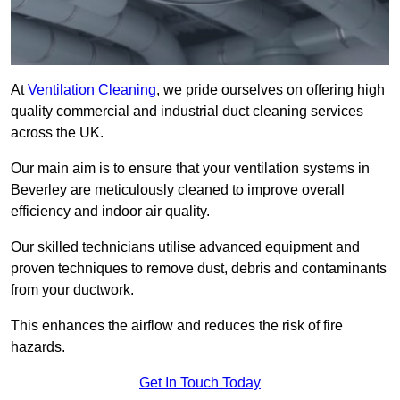
At
Ventilation Cleaning
, we pride ourselves on offering high
quality commercial and industrial duct cleaning services
across the UK.
Our main aim is to ensure that your ventilation systems in
Beverley are meticulously cleaned to improve overall
efficiency and indoor air quality.
Our skilled technicians utilise advanced equipment and
proven techniques to remove dust, debris and contaminants
from your ductwork.
This enhances the airflow and reduces the risk of fire
hazards.
Get In Touch Today