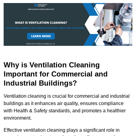
Why is Ventilation Cleaning
Important for Commercial and
Industrial Buildings?
Ventilation cleaning is crucial for commercial and industrial
buildings as it enhances air quality, ensures compliance
with Health & Safety standards, and promotes a healthier
environment.
Effective ventilation cleaning plays a significant role in