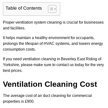
Table of Contents
Proper ventilation system cleaning is crucial for businesses
and facilities.
It helps maintain a healthy environment for occupants,
prolongs the lifespan of HVAC systems, and lowers energy
consumption costs.
If you need ventilation cleaning in Beverley East Riding of
Yorkshire, please make sure to contact us today for the very
best prices.
Ventilation Cleaning Cost
The average cost of air duct cleaning for commercial
properties is £900.