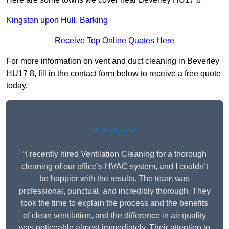
Kingston upon Hull
,
Barking
Receive Top Online Quotes Here
For more information on vent and duct cleaning in Beverley
HU17 8, fill in the contact form below to receive a free quote
today.
★★★★★
“I recently hired Ventilation Cleaning for a thorough
cleaning of our office’s HVAC system, and I couldn’t
be happier with the results. The team was
professional, punctual, and incredibly thorough. They
took the time to explain the process and the benefits
of clean ventilation, and the difference in air quality
was noticeable almost immediately. Their attention to