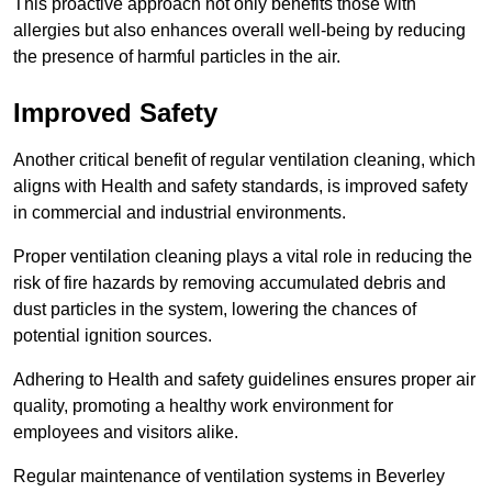
This proactive approach not only benefits those with
allergies but also enhances overall well-being by reducing
the presence of harmful particles in the air.
Improved Safety
Another critical benefit of regular ventilation cleaning, which
aligns with Health and safety standards, is improved safety
in commercial and industrial environments.
Proper ventilation cleaning plays a vital role in reducing the
risk of fire hazards by removing accumulated debris and
dust particles in the system, lowering the chances of
potential ignition sources.
Adhering to Health and safety guidelines ensures proper air
quality, promoting a healthy work environment for
employees and visitors alike.
Regular maintenance of ventilation systems in Beverley