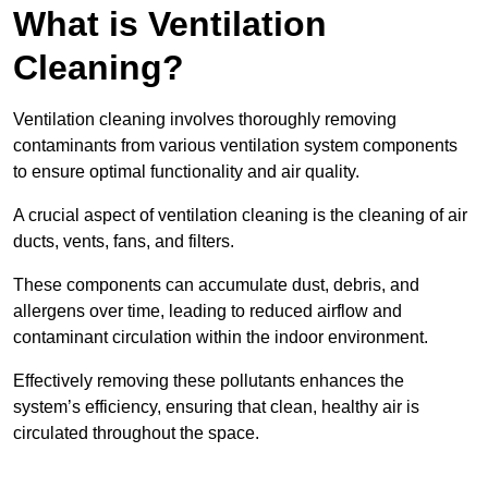
What is Ventilation
Cleaning?
Ventilation cleaning involves thoroughly removing
contaminants from various ventilation system components
to ensure optimal functionality and air quality.
A crucial aspect of ventilation cleaning is the cleaning of air
ducts, vents, fans, and filters.
These components can accumulate dust, debris, and
allergens over time, leading to reduced airflow and
contaminant circulation within the indoor environment.
Effectively removing these pollutants enhances the
system’s efficiency, ensuring that clean, healthy air is
circulated throughout the space.