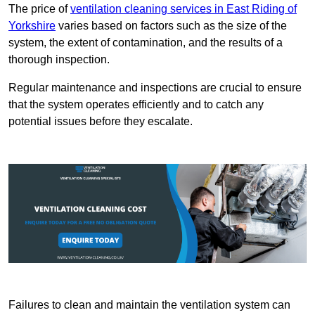
The price of
ventilation cleaning services in East Riding of
Yorkshire
varies based on factors such as the size of the
system, the extent of contamination, and the results of a
thorough inspection.
Regular maintenance and inspections are crucial to ensure
that the system operates efficiently and to catch any
potential issues before they escalate.
Failures to clean and maintain the ventilation system can