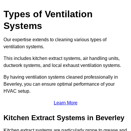
Types of Ventilation
Systems
Our expertise extends to cleaning various types of
ventilation systems.
This includes kitchen extract systems, air handling units,
ductwork systems, and local exhaust ventilation systems.
By having ventilation systems cleaned professionally in
Beverley, you can ensure optimal performance of your
HVAC setup.
Learn More
Kitchen Extract Systems in Beverley
Kitchen extract systems are particularly prone to grease and