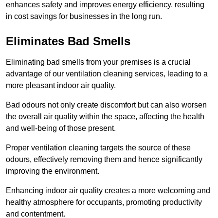
enhances safety and improves energy efficiency, resulting
in cost savings for businesses in the long run.
Eliminates Bad Smells
Eliminating bad smells from your premises is a crucial
advantage of our ventilation cleaning services, leading to a
more pleasant indoor air quality.
Bad odours not only create discomfort but can also worsen
the overall air quality within the space, affecting the health
and well-being of those present.
Proper ventilation cleaning targets the source of these
odours, effectively removing them and hence significantly
improving the environment.
Enhancing indoor air quality creates a more welcoming and
healthy atmosphere for occupants, promoting productivity
and contentment.