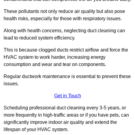
These pollutants not only reduce air quality but also pose
health risks, especially for those with respiratory issues.
Along with health concerns, neglecting duct cleaning can
lead to reduced system efficiency.
This is because clogged ducts restrict airflow and force the
HVAC system to work harder, increasing energy
consumption and wear and tear on components.
Regular ductwork maintenance is essential to prevent these
issues.
Get in Touch
Scheduling professional duct cleaning every 3-5 years, or
more frequently in high-traffic areas or if you have pets, can
significantly improve indoor air quality and extend the
lifespan of your HVAC system.