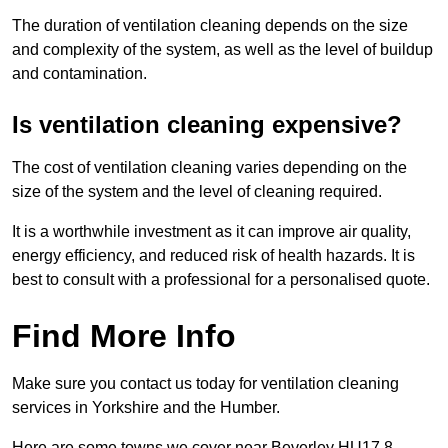
The duration of ventilation cleaning depends on the size
and complexity of the system, as well as the level of buildup
and contamination.
Is ventilation cleaning expensive?
The cost of ventilation cleaning varies depending on the
size of the system and the level of cleaning required.
It is a worthwhile investment as it can improve air quality,
energy efficiency, and reduced risk of health hazards. It is
best to consult with a professional for a personalised quote.
Find More Info
Make sure you contact us today for ventilation cleaning
services in Yorkshire and the Humber.
Here are some towns we cover near Beverley HU17 8