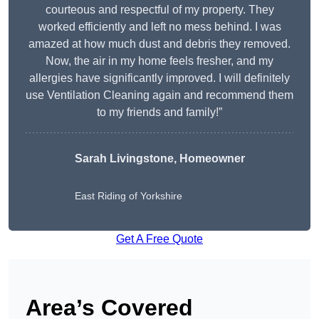
courteous and respectful of my property. They
worked efficiently and left no mess behind. I was
amazed at how much dust and debris they removed.
Now, the air in my home feels fresher, and my
allergies have significantly improved. I will definitely
use Ventilation Cleaning again and recommend them
to my friends and family!”
Sarah Livingstone, Homeowner
East Riding of Yorkshire
Get A Free Quote
Area’s Covered