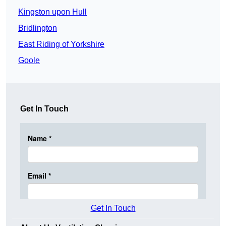
Kingston upon Hull
Bridlington
East Riding of Yorkshire
Goole
Get In Touch
Get In Touch