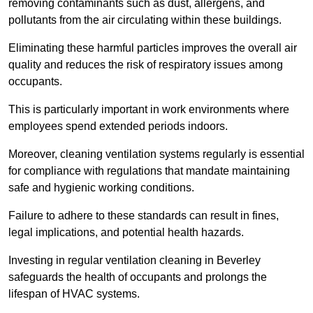
removing contaminants such as dust, allergens, and
pollutants from the air circulating within these buildings.
Eliminating these harmful particles improves the overall air
quality and reduces the risk of respiratory issues among
occupants.
This is particularly important in work environments where
employees spend extended periods indoors.
Moreover, cleaning ventilation systems regularly is essential
for compliance with regulations that mandate maintaining
safe and hygienic working conditions.
Failure to adhere to these standards can result in fines,
legal implications, and potential health hazards.
Investing in regular ventilation cleaning in Beverley
safeguards the health of occupants and prolongs the
lifespan of HVAC systems.