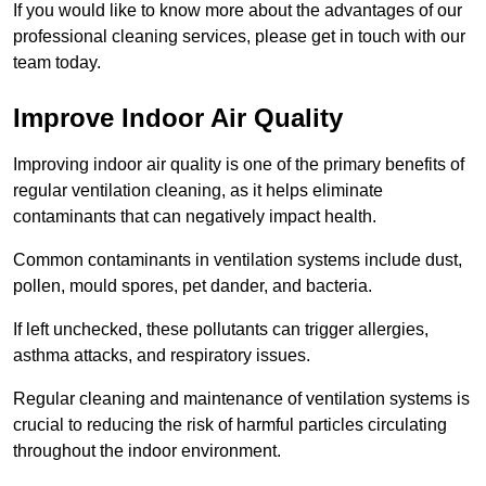
If you would like to know more about the advantages of our
professional cleaning services, please get in touch with our
team today.
Improve Indoor Air Quality
Improving indoor air quality is one of the primary benefits of
regular ventilation cleaning, as it helps eliminate
contaminants that can negatively impact health.
Common contaminants in ventilation systems include dust,
pollen, mould spores, pet dander, and bacteria.
If left unchecked, these pollutants can trigger allergies,
asthma attacks, and respiratory issues.
Regular cleaning and maintenance of ventilation systems is
crucial to reducing the risk of harmful particles circulating
throughout the indoor environment.