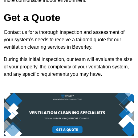
more comfortable indoor environment.
Get a Quote
Contact us for a thorough inspection and assessment of
your system’s needs to receive a tailored quote for our
ventilation cleaning services in Beverley.
During this initial inspection, our team will evaluate the size
of your property, the complexity of your ventilation system,
and any specific requirements you may have.