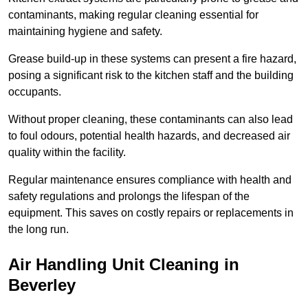
contaminants, making regular cleaning essential for
maintaining hygiene and safety.
Grease build-up in these systems can present a fire hazard,
posing a significant risk to the kitchen staff and the building
occupants.
Without proper cleaning, these contaminants can also lead
to foul odours, potential health hazards, and decreased air
quality within the facility.
Regular maintenance ensures compliance with health and
safety regulations and prolongs the lifespan of the
equipment. This saves on costly repairs or replacements in
the long run.
Air Handling Unit Cleaning in
Beverley