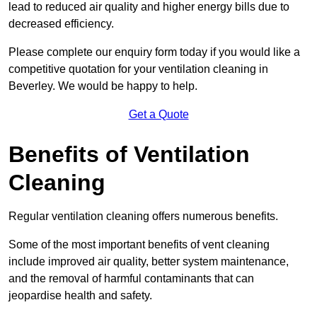
lead to reduced air quality and higher energy bills due to
decreased efficiency.
Please complete our enquiry form today if you would like a
competitive quotation for your ventilation cleaning in
Beverley. We would be happy to help.
Get a Quote
Benefits of Ventilation
Cleaning
Regular ventilation cleaning offers numerous benefits.
Some of the most important benefits of vent cleaning
include improved air quality, better system maintenance,
and the removal of harmful contaminants that can
jeopardise health and safety.