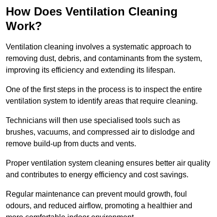
How Does Ventilation Cleaning
Work?
Ventilation cleaning involves a systematic approach to
removing dust, debris, and contaminants from the system,
improving its efficiency and extending its lifespan.
One of the first steps in the process is to inspect the entire
ventilation system to identify areas that require cleaning.
Technicians will then use specialised tools such as
brushes, vacuums, and compressed air to dislodge and
remove build-up from ducts and vents.
Proper ventilation system cleaning ensures better air quality
and contributes to energy efficiency and cost savings.
Regular maintenance can prevent mould growth, foul
odours, and reduced airflow, promoting a healthier and