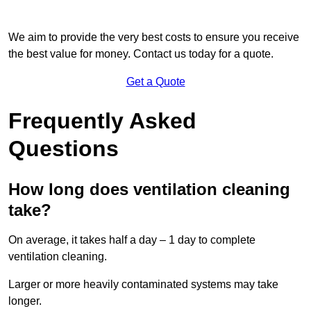
We aim to provide the very best costs to ensure you receive
the best value for money. Contact us today for a quote.
Get a Quote
Frequently Asked
Questions
How long does ventilation cleaning
take?
On average, it takes half a day – 1 day to complete
ventilation cleaning.
Larger or more heavily contaminated systems may take
longer.