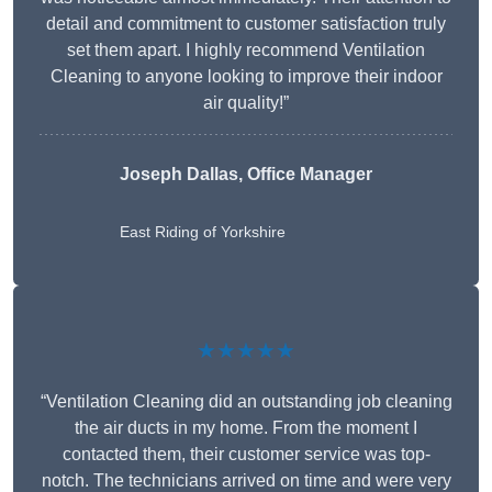
detail and commitment to customer satisfaction truly
set them apart. I highly recommend Ventilation
Cleaning to anyone looking to improve their indoor
air quality!”
Joseph Dallas, Office Manager
East Riding of Yorkshire
★★★★★
“Ventilation Cleaning did an outstanding job cleaning
the air ducts in my home. From the moment I
contacted them, their customer service was top-
notch. The technicians arrived on time and were very