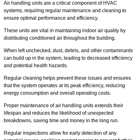
Air handling units are a critical component of HVAC
systems, requiring regular maintenance and cleaning to
ensure optimal performance and efficiency.
These units are vital in maintaining indoor air quality by
distributing conditioned air throughout the building.
When left unchecked, dust, debris, and other contaminants
can build up in the system, leading to decreased efficiency
and potential health hazards.
Regular cleaning helps prevent these issues and ensures
that the system operates at its peak efficiency, reducing
energy consumption and overall operating costs.
Proper maintenance of air handling units extends their
lifespan and reduces the likelihood of unexpected
breakdowns, saving time and money in the long run.
Regular inspections allow for early detection of any