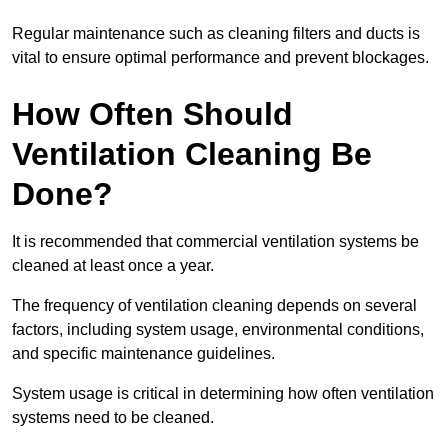
Regular maintenance such as cleaning filters and ducts is
vital to ensure optimal performance and prevent blockages.
How Often Should
Ventilation Cleaning Be
Done?
It is recommended that commercial ventilation systems be
cleaned at least once a year.
The frequency of ventilation cleaning depends on several
factors, including system usage, environmental conditions,
and specific maintenance guidelines.
System usage is critical in determining how often ventilation
systems need to be cleaned.