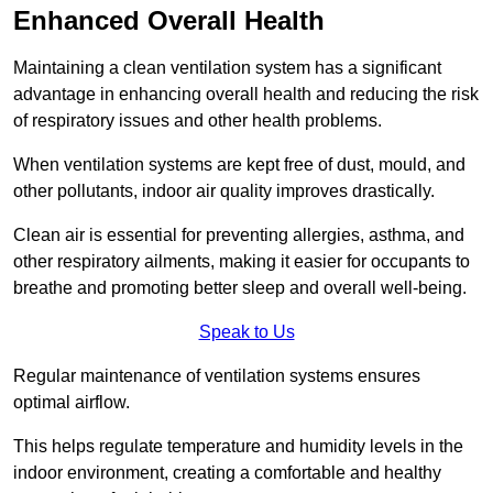
Enhanced Overall Health
Maintaining a clean ventilation system has a significant
advantage in enhancing overall health and reducing the risk
of respiratory issues and other health problems.
When ventilation systems are kept free of dust, mould, and
other pollutants, indoor air quality improves drastically.
Clean air is essential for preventing allergies, asthma, and
other respiratory ailments, making it easier for occupants to
breathe and promoting better sleep and overall well-being.
Speak to Us
Regular maintenance of ventilation systems ensures
optimal airflow.
This helps regulate temperature and humidity levels in the
indoor environment, creating a comfortable and healthy