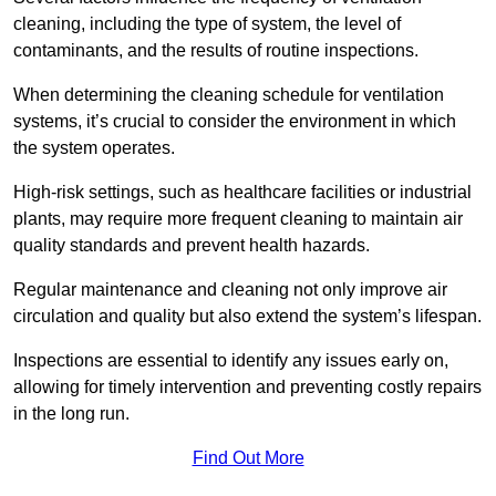
cleaning, including the type of system, the level of
contaminants, and the results of routine inspections.
When determining the cleaning schedule for ventilation
systems, it’s crucial to consider the environment in which
the system operates.
High-risk settings, such as healthcare facilities or industrial
plants, may require more frequent cleaning to maintain air
quality standards and prevent health hazards.
Regular maintenance and cleaning not only improve air
circulation and quality but also extend the system’s lifespan.
Inspections are essential to identify any issues early on,
allowing for timely intervention and preventing costly repairs
in the long run.
Find Out More