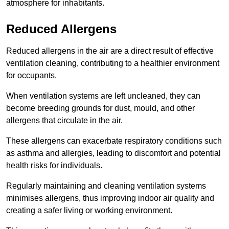
atmosphere for inhabitants.
Reduced Allergens
Reduced allergens in the air are a direct result of effective
ventilation cleaning, contributing to a healthier environment
for occupants.
When ventilation systems are left uncleaned, they can
become breeding grounds for dust, mould, and other
allergens that circulate in the air.
These allergens can exacerbate respiratory conditions such
as asthma and allergies, leading to discomfort and potential
health risks for individuals.
Regularly maintaining and cleaning ventilation systems
minimises allergens, thus improving indoor air quality and
creating a safer living or working environment.