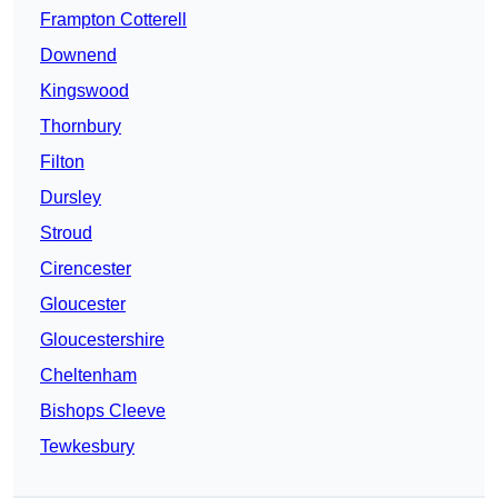
Frampton Cotterell
Downend
Kingswood
Thornbury
Filton
Dursley
Stroud
Cirencester
Gloucester
Gloucestershire
Cheltenham
Bishops Cleeve
Tewkesbury