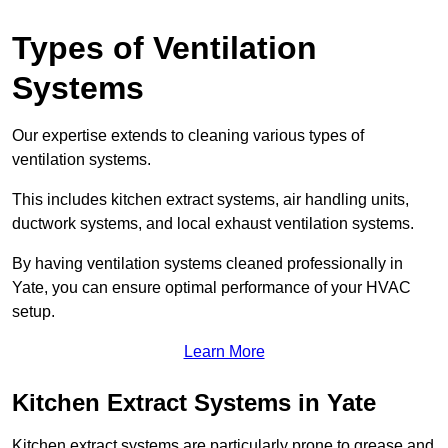
Types of Ventilation
Systems
Our expertise extends to cleaning various types of
ventilation systems.
This includes kitchen extract systems, air handling units,
ductwork systems, and local exhaust ventilation systems.
By having ventilation systems cleaned professionally in
Yate, you can ensure optimal performance of your HVAC
setup.
Learn More
Kitchen Extract Systems in Yate
Kitchen extract systems are particularly prone to grease and