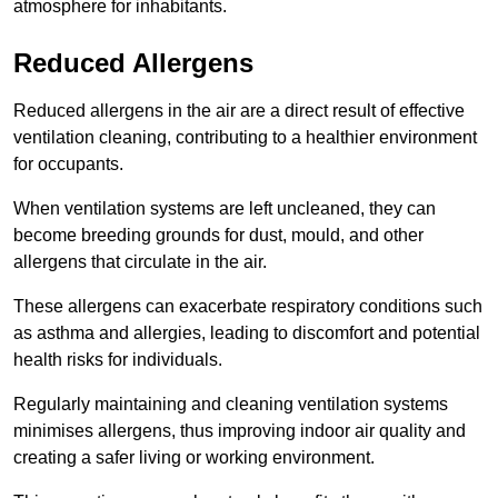
atmosphere for inhabitants.
Reduced Allergens
Reduced allergens in the air are a direct result of effective
ventilation cleaning, contributing to a healthier environment
for occupants.
When ventilation systems are left uncleaned, they can
become breeding grounds for dust, mould, and other
allergens that circulate in the air.
These allergens can exacerbate respiratory conditions such
as asthma and allergies, leading to discomfort and potential
health risks for individuals.
Regularly maintaining and cleaning ventilation systems
minimises allergens, thus improving indoor air quality and
creating a safer living or working environment.