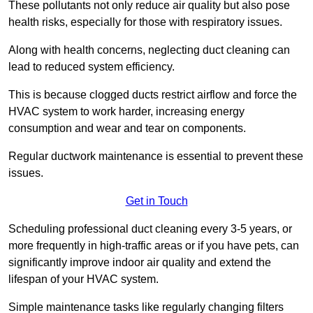
These pollutants not only reduce air quality but also pose
health risks, especially for those with respiratory issues.
Along with health concerns, neglecting duct cleaning can
lead to reduced system efficiency.
This is because clogged ducts restrict airflow and force the
HVAC system to work harder, increasing energy
consumption and wear and tear on components.
Regular ductwork maintenance is essential to prevent these
issues.
Get in Touch
Scheduling professional duct cleaning every 3-5 years, or
more frequently in high-traffic areas or if you have pets, can
significantly improve indoor air quality and extend the
lifespan of your HVAC system.
Simple maintenance tasks like regularly changing filters