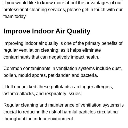
If you would like to know more about the advantages of our
professional cleaning services, please get in touch with our
team today.
Improve Indoor Air Quality
Improving indoor air quality is one of the primary benefits of
regular ventilation cleaning, as it helps eliminate
contaminants that can negatively impact health.
Common contaminants in ventilation systems include dust,
pollen, mould spores, pet dander, and bacteria.
If left unchecked, these pollutants can trigger allergies,
asthma attacks, and respiratory issues.
Regular cleaning and maintenance of ventilation systems is
crucial to reducing the risk of harmful particles circulating
throughout the indoor environment.