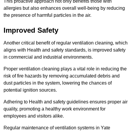
This proactive approach not only benefits those with
allergies but also enhances overall well-being by reducing
the presence of harmful particles in the air.
Improved Safety
Another critical benefit of regular ventilation cleaning, which
aligns with Health and safety standards, is improved safety
in commercial and industrial environments.
Proper ventilation cleaning plays a vital role in reducing the
risk of fire hazards by removing accumulated debris and
dust particles in the system, lowering the chances of
potential ignition sources.
Adhering to Health and safety guidelines ensures proper air
quality, promoting a healthy work environment for
employees and visitors alike.
Regular maintenance of ventilation systems in Yate