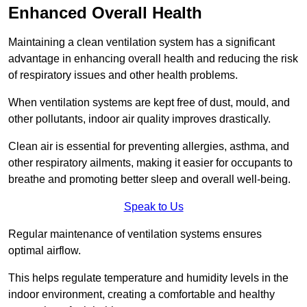
Enhanced Overall Health
Maintaining a clean ventilation system has a significant
advantage in enhancing overall health and reducing the risk
of respiratory issues and other health problems.
When ventilation systems are kept free of dust, mould, and
other pollutants, indoor air quality improves drastically.
Clean air is essential for preventing allergies, asthma, and
other respiratory ailments, making it easier for occupants to
breathe and promoting better sleep and overall well-being.
Speak to Us
Regular maintenance of ventilation systems ensures
optimal airflow.
This helps regulate temperature and humidity levels in the
indoor environment, creating a comfortable and healthy