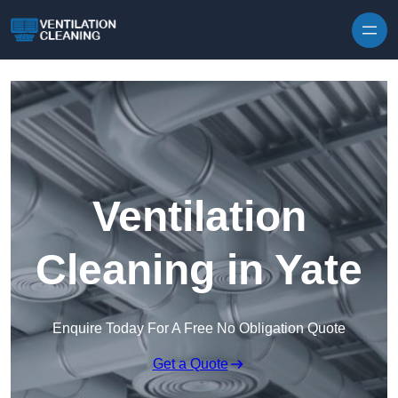
Skip to content
Ventilation
Cleaning in Yate
Enquire Today For A Free No Obligation Quote
Get a Quote