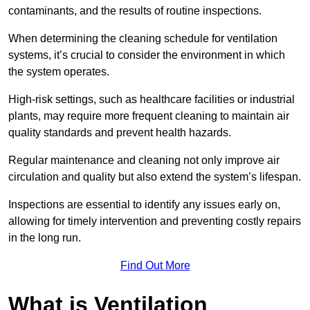
contaminants, and the results of routine inspections.
When determining the cleaning schedule for ventilation
systems, it’s crucial to consider the environment in which
the system operates.
High-risk settings, such as healthcare facilities or industrial
plants, may require more frequent cleaning to maintain air
quality standards and prevent health hazards.
Regular maintenance and cleaning not only improve air
circulation and quality but also extend the system’s lifespan.
Inspections are essential to identify any issues early on,
allowing for timely intervention and preventing costly repairs
in the long run.
Find Out More
What is Ventilation