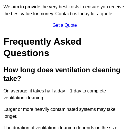
We aim to provide the very best costs to ensure you receive
the best value for money. Contact us today for a quote.
Get a Quote
Frequently Asked
Questions
How long does ventilation cleaning
take?
On average, it takes half a day – 1 day to complete
ventilation cleaning.
Larger or more heavily contaminated systems may take
longer.
The duration of ventilation cleaning depends on the size