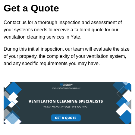
Get a Quote
Contact us for a thorough inspection and assessment of
your system’s needs to receive a tailored quote for our
ventilation cleaning services in Yate.
During this initial inspection, our team will evaluate the size
of your property, the complexity of your ventilation system,
and any specific requirements you may have.