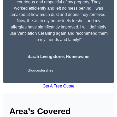
courteous and respectful of my property. They
worked efficiently and left no mess behind. I was
amazed at how much dust and debris they removed.
Now, the air in my home feels fresher, and my
allergies have significantly improved. I will definitely
use Ventilation Cleaning again and recommend them
to my friends and family!”
Sarah Livingstone, Homeowner
Gloucestershire
Get A Free Quote
Area’s Covered