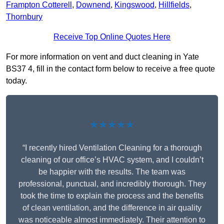
Frampton Cotterell
,
Downend
,
Kingswood
,
Hillfields
,
Thornbury
Receive Top Online Quotes Here
For more information on vent and duct cleaning in Yate
BS37 4, fill in the contact form below to receive a free quote
today.
★★★★★
“I recently hired Ventilation Cleaning for a thorough
cleaning of our office’s HVAC system, and I couldn’t
be happier with the results. The team was
professional, punctual, and incredibly thorough. They
took the time to explain the process and the benefits
of clean ventilation, and the difference in air quality
was noticeable almost immediately. Their attention to