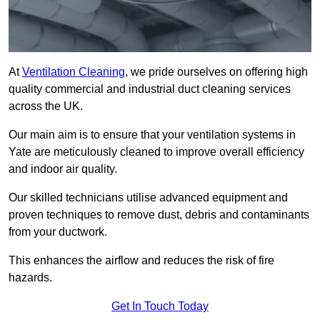
At
Ventilation Cleaning
, we pride ourselves on offering high
quality commercial and industrial duct cleaning services
across the UK.
Our main aim is to ensure that your ventilation systems in
Yate are meticulously cleaned to improve overall efficiency
and indoor air quality.
Our skilled technicians utilise advanced equipment and
proven techniques to remove dust, debris and contaminants
from your ductwork.
This enhances the airflow and reduces the risk of fire
hazards.
Get In Touch Today