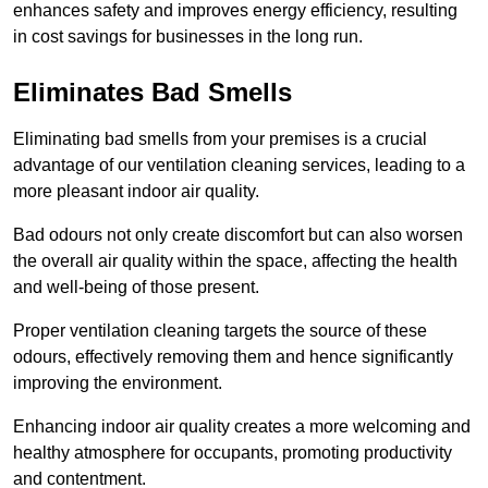
enhances safety and improves energy efficiency, resulting
in cost savings for businesses in the long run.
Eliminates Bad Smells
Eliminating bad smells from your premises is a crucial
advantage of our ventilation cleaning services, leading to a
more pleasant indoor air quality.
Bad odours not only create discomfort but can also worsen
the overall air quality within the space, affecting the health
and well-being of those present.
Proper ventilation cleaning targets the source of these
odours, effectively removing them and hence significantly
improving the environment.
Enhancing indoor air quality creates a more welcoming and
healthy atmosphere for occupants, promoting productivity
and contentment.