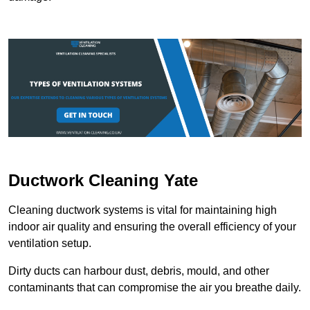
Ductwork Cleaning Yate
Cleaning ductwork systems is vital for maintaining high
indoor air quality and ensuring the overall efficiency of your
ventilation setup.
Dirty ducts can harbour dust, debris, mould, and other
contaminants that can compromise the air you breathe daily.