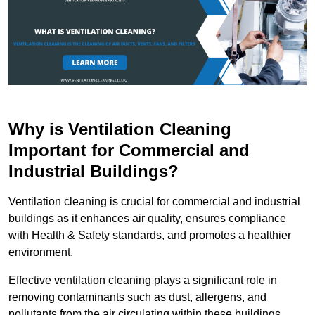
Why is Ventilation Cleaning
Important for Commercial and
Industrial Buildings?
Ventilation cleaning is crucial for commercial and industrial
buildings as it enhances air quality, ensures compliance
with Health & Safety standards, and promotes a healthier
environment.
Effective ventilation cleaning plays a significant role in
removing contaminants such as dust, allergens, and
pollutants from the air circulating within these buildings.