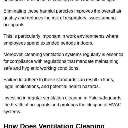
Eliminating these harmful particles improves the overall air
quality and reduces the risk of respiratory issues among
occupants.
This is particularly important in work environments where
employees spend extended periods indoors.
Moreover, cleaning ventilation systems regularly is essential
for compliance with regulations that mandate maintaining
safe and hygienic working conditions.
Failure to adhere to these standards can result in fines,
legal implications, and potential health hazards.
Investing in regular ventilation cleaning in Yate safeguards
the health of occupants and prolongs the lifespan of HVAC
systems.
How Does Ventilation Cleaning