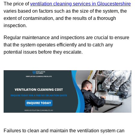
The price of
ventilation cleaning services in Gloucestershire
varies based on factors such as the size of the system, the
extent of contamination, and the results of a thorough
inspection.
Regular maintenance and inspections are crucial to ensure
that the system operates efficiently and to catch any
potential issues before they escalate.
Failures to clean and maintain the ventilation system can