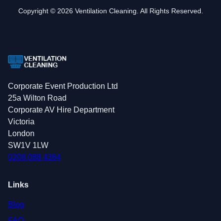
Copyright © 2026 Ventilation Cleaning. All Rights Reserved.
Corporate Event Production Ltd
25a Wilton Road
Corporate AV Hire Department
Victoria
London
SW1V 1LW
0208 088 4364
Links
Blog
FAQ