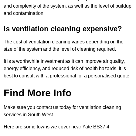
and complexity of the system, as well as the level of buildup
and contamination.
Is ventilation cleaning expensive?
The cost of ventilation cleaning varies depending on the
size of the system and the level of cleaning required.
It is a worthwhile investment as it can improve air quality,
energy efficiency, and reduced risk of health hazards. It is
best to consult with a professional for a personalised quote.
Find More Info
Make sure you contact us today for ventilation cleaning
services in South West.
Here are some towns we cover near Yate BS37 4