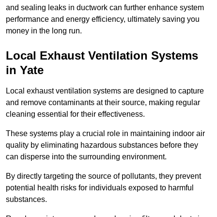
and sealing leaks in ductwork can further enhance system
performance and energy efficiency, ultimately saving you
money in the long run.
Local Exhaust Ventilation Systems
in Yate
Local exhaust ventilation systems are designed to capture
and remove contaminants at their source, making regular
cleaning essential for their effectiveness.
These systems play a crucial role in maintaining indoor air
quality by eliminating hazardous substances before they
can disperse into the surrounding environment.
By directly targeting the source of pollutants, they prevent
potential health risks for individuals exposed to harmful
substances.