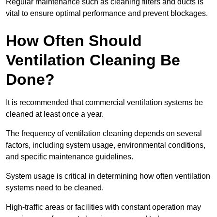
Regular maintenance such as cleaning filters and ducts is
vital to ensure optimal performance and prevent blockages.
How Often Should
Ventilation Cleaning Be
Done?
It is recommended that commercial ventilation systems be
cleaned at least once a year.
The frequency of ventilation cleaning depends on several
factors, including system usage, environmental conditions,
and specific maintenance guidelines.
System usage is critical in determining how often ventilation
systems need to be cleaned.
High-traffic areas or facilities with constant operation may