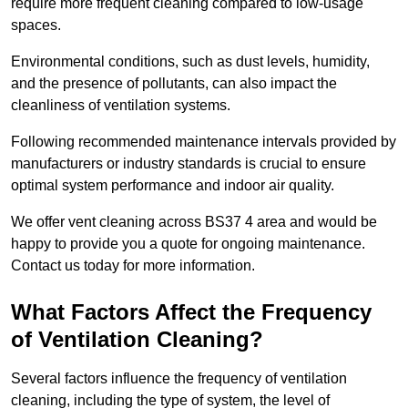
require more frequent cleaning compared to low-usage
spaces.
Environmental conditions, such as dust levels, humidity,
and the presence of pollutants, can also impact the
cleanliness of ventilation systems.
Following recommended maintenance intervals provided by
manufacturers or industry standards is crucial to ensure
optimal system performance and indoor air quality.
We offer vent cleaning across BS37 4 area and would be
happy to provide you a quote for ongoing maintenance.
Contact us today for more information.
What Factors Affect the Frequency
of Ventilation Cleaning?
Several factors influence the frequency of ventilation
cleaning, including the type of system, the level of