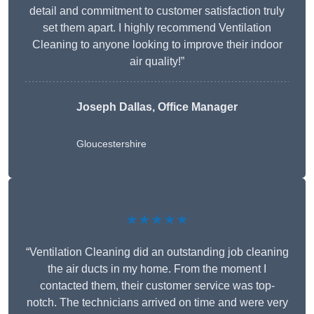
detail and commitment to customer satisfaction truly
set them apart. I highly recommend Ventilation
Cleaning to anyone looking to improve their indoor
air quality!”
Joseph Dallas, Office Manager
Gloucestershire
★★★★★
“Ventilation Cleaning did an outstanding job cleaning
the air ducts in my home. From the moment I
contacted them, their customer service was top-
notch. The technicians arrived on time and were very