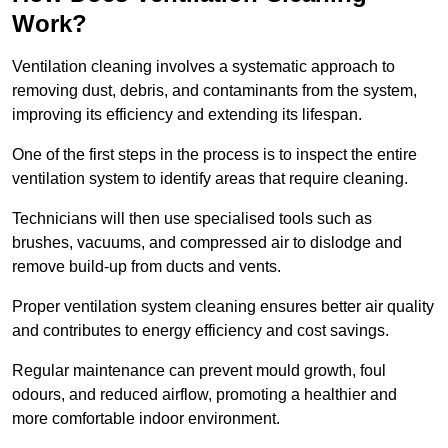
Work?
Ventilation cleaning involves a systematic approach to
removing dust, debris, and contaminants from the system,
improving its efficiency and extending its lifespan.
One of the first steps in the process is to inspect the entire
ventilation system to identify areas that require cleaning.
Technicians will then use specialised tools such as
brushes, vacuums, and compressed air to dislodge and
remove build-up from ducts and vents.
Proper ventilation system cleaning ensures better air quality
and contributes to energy efficiency and cost savings.
Regular maintenance can prevent mould growth, foul
odours, and reduced airflow, promoting a healthier and
more comfortable indoor environment.