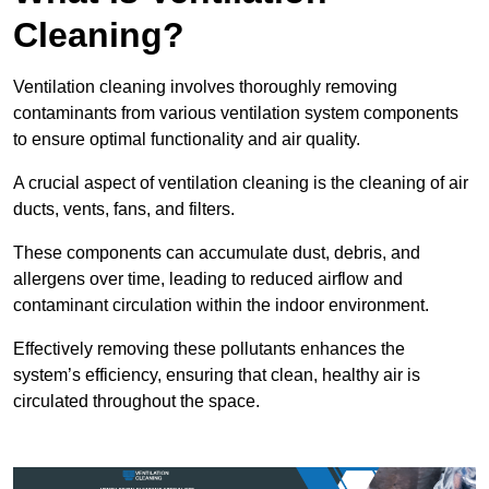
Cleaning?
Ventilation cleaning involves thoroughly removing
contaminants from various ventilation system components
to ensure optimal functionality and air quality.
A crucial aspect of ventilation cleaning is the cleaning of air
ducts, vents, fans, and filters.
These components can accumulate dust, debris, and
allergens over time, leading to reduced airflow and
contaminant circulation within the indoor environment.
Effectively removing these pollutants enhances the
system’s efficiency, ensuring that clean, healthy air is
circulated throughout the space.