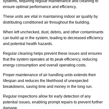
systems, requiring regular maintenance and cleaning to
ensure optimal performance and efficiency.
These units are vital in maintaining indoor air quality by
distributing conditioned air throughout the building.
When left unchecked, dust, debris, and other contaminants
can build up in the system, leading to decreased efficiency
and potential health hazards.
Regular cleaning helps prevent these issues and ensures
that the system operates at its peak efficiency, reducing
energy consumption and overall operating costs.
Proper maintenance of air handling units extends their
lifespan and reduces the likelihood of unexpected
breakdowns, saving time and money in the long run.
Regular inspections allow for early detection of any
potential issues, enabling prompt repairs to prevent further
damage.