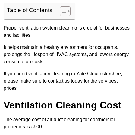
Table of Contents
Proper ventilation system cleaning is crucial for businesses
and facilities.
It helps maintain a healthy environment for occupants,
prolongs the lifespan of HVAC systems, and lowers energy
consumption costs.
If you need ventilation cleaning in Yate Gloucestershire,
please make sure to contact us today for the very best
prices.
Ventilation Cleaning Cost
The average cost of air duct cleaning for commercial
properties is £900.