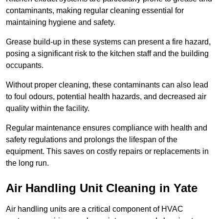
contaminants, making regular cleaning essential for
maintaining hygiene and safety.
Grease build-up in these systems can present a fire hazard,
posing a significant risk to the kitchen staff and the building
occupants.
Without proper cleaning, these contaminants can also lead
to foul odours, potential health hazards, and decreased air
quality within the facility.
Regular maintenance ensures compliance with health and
safety regulations and prolongs the lifespan of the
equipment. This saves on costly repairs or replacements in
the long run.
Air Handling Unit Cleaning in Yate
Air handling units are a critical component of HVAC