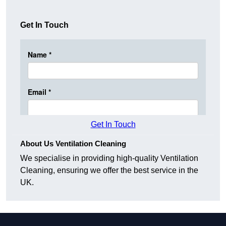
Get In Touch
Get In Touch
About Us Ventilation Cleaning
We specialise in providing high-quality Ventilation
Cleaning, ensuring we offer the best service in the
UK.