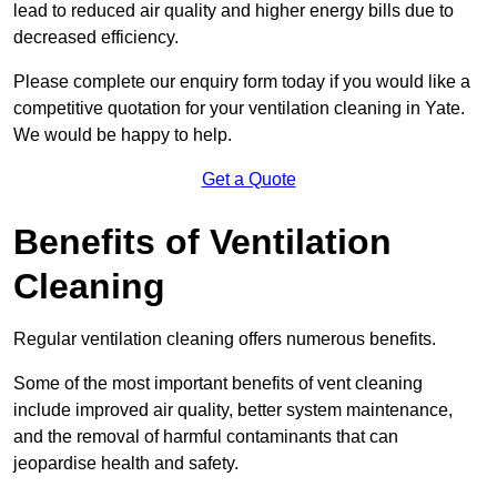
lead to reduced air quality and higher energy bills due to
decreased efficiency.
Please complete our enquiry form today if you would like a
competitive quotation for your ventilation cleaning in Yate.
We would be happy to help.
Get a Quote
Benefits of Ventilation
Cleaning
Regular ventilation cleaning offers numerous benefits.
Some of the most important benefits of vent cleaning
include improved air quality, better system maintenance,
and the removal of harmful contaminants that can
jeopardise health and safety.