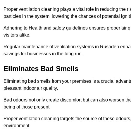
Proper ventilation cleaning plays a vital role in reducing the 
particles in the system, lowering the chances of potential igni
Adhering to Health and safety guidelines ensures proper air 
visitors alike.
Regular maintenance of ventilation systems in Rushden enhanc
savings for businesses in the long run.
Eliminates Bad Smells
Eliminating bad smells from your premises is a crucial advanta
pleasant indoor air quality.
Bad odours not only create discomfort but can also worsen the o
being of those present.
Proper ventilation cleaning targets the source of these odours
environment.