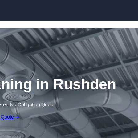
Skip to content
eaning in Rushden
Free No Obligation Quote
 Quote