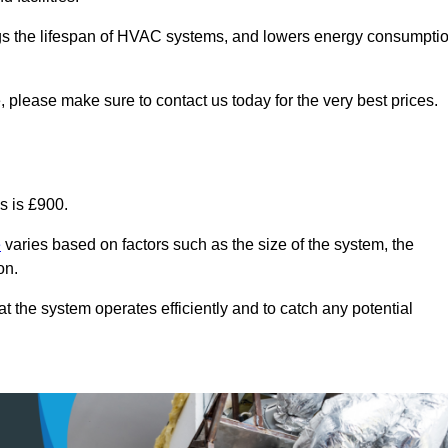
ongs the lifespan of HVAC systems, and lowers energy consumpti
 please make sure to contact us today for the very best prices.
s is £900.
e
varies based on factors such as the size of the system, the
on.
 the system operates efficiently and to catch any potential