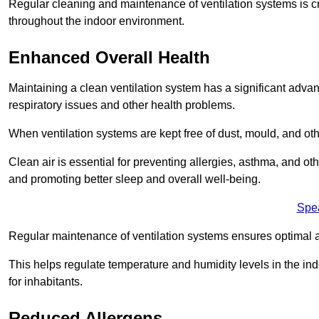
Regular cleaning and maintenance of ventilation systems is cruc
throughout the indoor environment.
Enhanced Overall Health
Maintaining a clean ventilation system has a significant advan
respiratory issues and other health problems.
When ventilation systems are kept free of dust, mould, and othe
Clean air is essential for preventing allergies, asthma, and ot
and promoting better sleep and overall well-being.
Spe
Regular maintenance of ventilation systems ensures optimal a
This helps regulate temperature and humidity levels in the i
for inhabitants.
Reduced Allergens