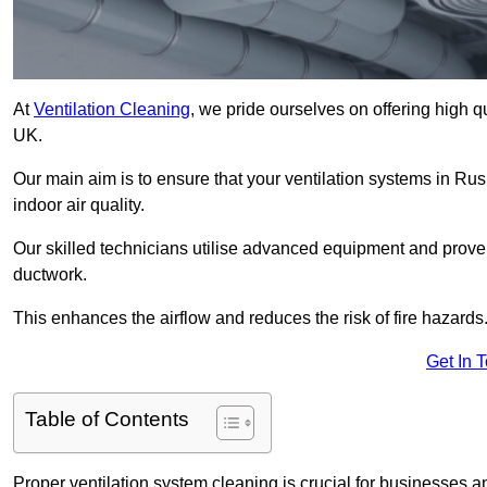
At
Ventilation Cleaning
, we pride ourselves on offering high q
UK.
Our main aim is to ensure that your ventilation systems in Ru
indoor air quality.
Our skilled technicians utilise advanced equipment and prove
ductwork.
This enhances the airflow and reduces the risk of fire hazards
Get In 
Table of Contents
Proper ventilation system cleaning is crucial for businesses and