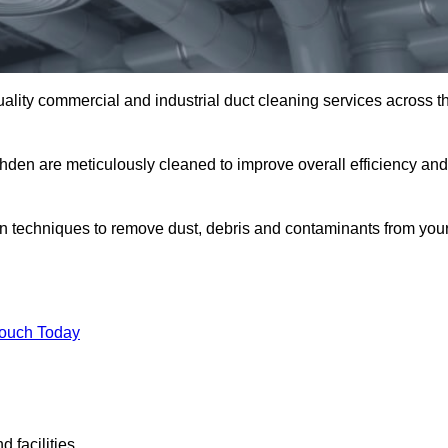
uality commercial and industrial duct cleaning services across t
shden are meticulously cleaned to improve overall efficiency and
n techniques to remove dust, debris and contaminants from you
.
Touch Today
 facilities.