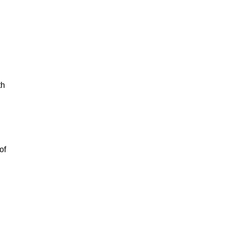
th
of