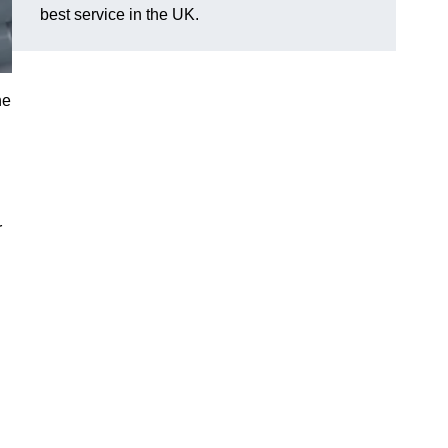
best service in the UK.
he
r