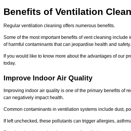
Benefits of Ventilation Clea
Regular ventilation cleaning offers numerous benefits.
Some of the most important benefits of vent cleaning include 
of harmful contaminants that can jeopardise health and safety.
If you would like to know more about the advantages of our pr
today.
Improve Indoor Air Quality
Improving indoor air quality is one of the primary benefits of r
can negatively impact health.
Common contaminants in ventilation systems include dust, pol
If left unchecked, these pollutants can trigger allergies, asthm