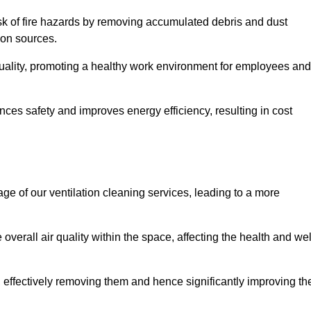
risk of fire hazards by removing accumulated debris and dust
tion sources.
quality, promoting a healthy work environment for employees and
es safety and improves energy efficiency, resulting in cost
ge of our ventilation cleaning services, leading to a more
verall air quality within the space, affecting the health and wel
, effectively removing them and hence significantly improving th