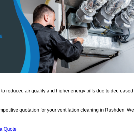
 to reduced air quality and higher energy bills due to decreased
mpetitive quotation for your ventilation cleaning in Rushden. We
 a Quote