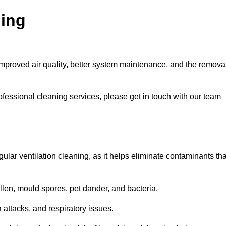
ning
improved air quality, better system maintenance, and the remova
ofessional cleaning services, please get in touch with our team
egular ventilation cleaning, as it helps eliminate contaminants tha
len, mould spores, pet dander, and bacteria.
a attacks, and respiratory issues.