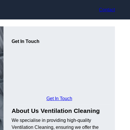
Contact
Get In Touch
Get In Touch
About Us Ventilation Cleaning
We specialise in providing high-quality
Ventilation Cleaning, ensuring we offer the