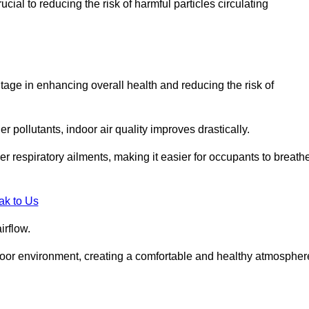
ial to reducing the risk of harmful particles circulating
tage in enhancing overall health and reducing the risk of
r pollutants, indoor air quality improves drastically.
her respiratory ailments, making it easier for occupants to breath
ak to Us
irflow.
ndoor environment, creating a comfortable and healthy atmospher