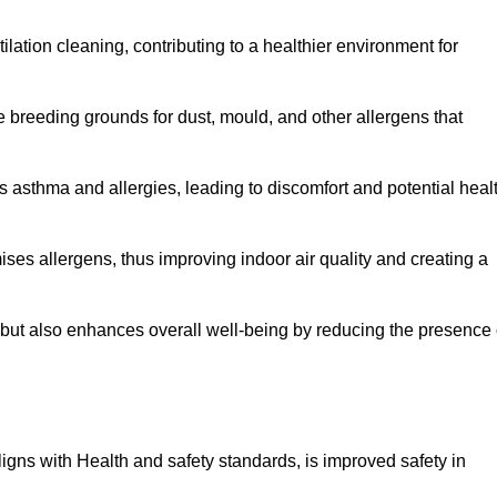
tilation cleaning, contributing to a healthier environment for
 breeding grounds for dust, mould, and other allergens that
 asthma and allergies, leading to discomfort and potential heal
ses allergens, thus improving indoor air quality and creating a
s but also enhances overall well-being by reducing the presence 
aligns with Health and safety standards, is improved safety in