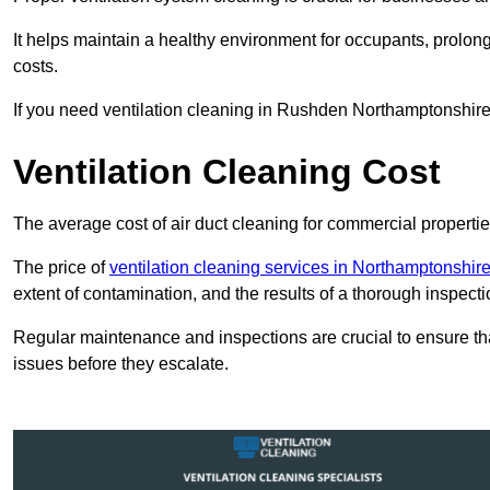
It helps maintain a healthy environment for occupants, prol
costs.
If you need ventilation cleaning in Rushden Northamptonshire,
Ventilation Cleaning Cost
The average cost of air duct cleaning for commercial propertie
The price of
ventilation cleaning services in Northamptonshir
extent of contamination, and the results of a thorough inspecti
Regular maintenance and inspections are crucial to ensure that
issues before they escalate.