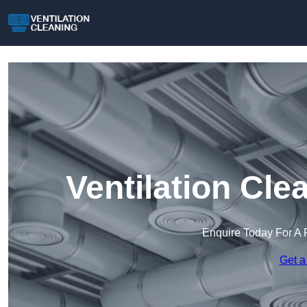
Ventilation Cl
Enquire Today For A 
Get a