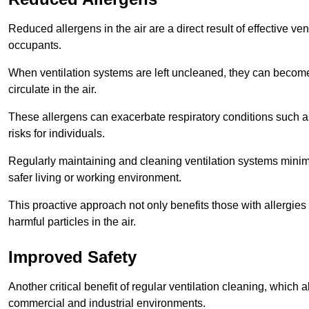
Reduced allergens in the air are a direct result of effective ven
occupants.
When ventilation systems are left uncleaned, they can become
circulate in the air.
These allergens can exacerbate respiratory conditions such as
risks for individuals.
Regularly maintaining and cleaning ventilation systems minimi
safer living or working environment.
This proactive approach not only benefits those with allergie
harmful particles in the air.
Improved Safety
Another critical benefit of regular ventilation cleaning, which 
commercial and industrial environments.