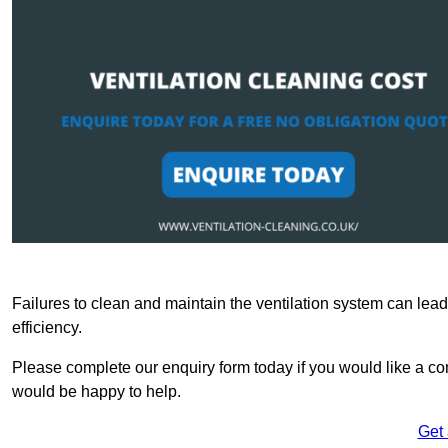
Failures to clean and maintain the ventilation system can lead
efficiency.
Please complete our enquiry form today if you would like a co
would be happy to help.
Get