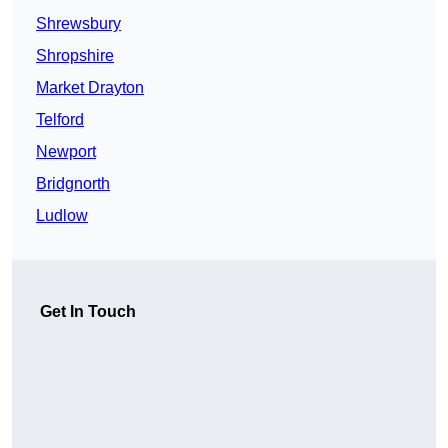
Shrewsbury
Shropshire
Market Drayton
Telford
Newport
Bridgnorth
Ludlow
Get In Touch