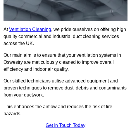
At
Ventilation Cleaning
, we pride ourselves on offering high
quality commercial and industrial duct cleaning services
across the UK.
Our main aim is to ensure that your ventilation systems in
Oswestry are meticulously cleaned to improve overall
efficiency and indoor air quality.
Our skilled technicians utilise advanced equipment and
proven techniques to remove dust, debris and contaminants
from your ductwork.
This enhances the airflow and reduces the risk of fire
hazards.
Get In Touch Today