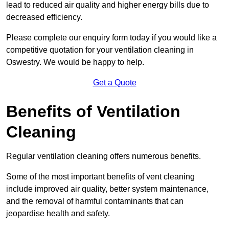
lead to reduced air quality and higher energy bills due to
decreased efficiency.
Please complete our enquiry form today if you would like a
competitive quotation for your ventilation cleaning in
Oswestry. We would be happy to help.
Get a Quote
Benefits of Ventilation
Cleaning
Regular ventilation cleaning offers numerous benefits.
Some of the most important benefits of vent cleaning
include improved air quality, better system maintenance,
and the removal of harmful contaminants that can
jeopardise health and safety.