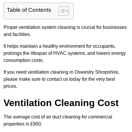
Table of Contents
Proper ventilation system cleaning is crucial for businesses
and facilities.
It helps maintain a healthy environment for occupants,
prolongs the lifespan of HVAC systems, and lowers energy
consumption costs.
If you need ventilation cleaning in Oswestry Shropshire,
please make sure to contact us today for the very best
prices.
Ventilation Cleaning Cost
The average cost of air duct cleaning for commercial
properties is £900.