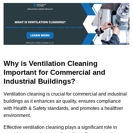
Why is Ventilation Cleaning
Important for Commercial and
Industrial Buildings?
Ventilation cleaning is crucial for commercial and industrial
buildings as it enhances air quality, ensures compliance
with Health & Safety standards, and promotes a healthier
environment.
Effective ventilation cleaning plays a significant role in