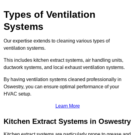
Types of Ventilation
Systems
Our expertise extends to cleaning various types of
ventilation systems.
This includes kitchen extract systems, air handling units,
ductwork systems, and local exhaust ventilation systems.
By having ventilation systems cleaned professionally in
Oswestry, you can ensure optimal performance of your
HVAC setup.
Learn More
Kitchen Extract Systems in Oswestry
Kitchen extract systems are particularly prone to grease and