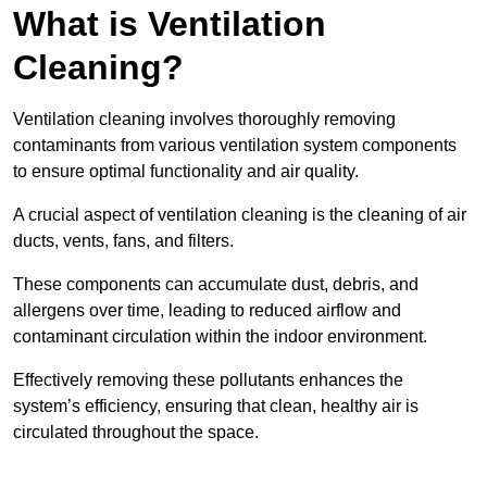
What is Ventilation
Cleaning?
Ventilation cleaning involves thoroughly removing
contaminants from various ventilation system components
to ensure optimal functionality and air quality.
A crucial aspect of ventilation cleaning is the cleaning of air
ducts, vents, fans, and filters.
These components can accumulate dust, debris, and
allergens over time, leading to reduced airflow and
contaminant circulation within the indoor environment.
Effectively removing these pollutants enhances the
system’s efficiency, ensuring that clean, healthy air is
circulated throughout the space.