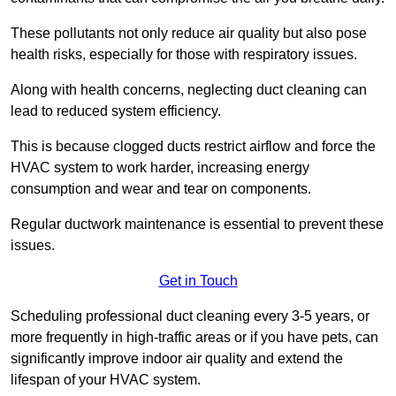
These pollutants not only reduce air quality but also pose
health risks, especially for those with respiratory issues.
Along with health concerns, neglecting duct cleaning can
lead to reduced system efficiency.
This is because clogged ducts restrict airflow and force the
HVAC system to work harder, increasing energy
consumption and wear and tear on components.
Regular ductwork maintenance is essential to prevent these
issues.
Get in Touch
Scheduling professional duct cleaning every 3-5 years, or
more frequently in high-traffic areas or if you have pets, can
significantly improve indoor air quality and extend the
lifespan of your HVAC system.