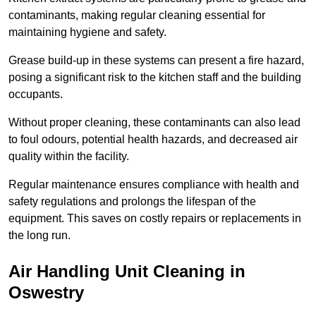
contaminants, making regular cleaning essential for
maintaining hygiene and safety.
Grease build-up in these systems can present a fire hazard,
posing a significant risk to the kitchen staff and the building
occupants.
Without proper cleaning, these contaminants can also lead
to foul odours, potential health hazards, and decreased air
quality within the facility.
Regular maintenance ensures compliance with health and
safety regulations and prolongs the lifespan of the
equipment. This saves on costly repairs or replacements in
the long run.
Air Handling Unit Cleaning in
Oswestry