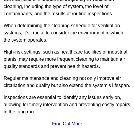
cleaning, including the type of system, the level of
contaminants, and the results of routine inspections.
When determining the cleaning schedule for ventilation
systems, it’s crucial to consider the environment in which
the system operates.
High-risk settings, such as healthcare facilities or industrial
plants, may require more frequent cleaning to maintain air
quality standards and prevent health hazards.
Regular maintenance and cleaning not only improve air
circulation and quality but also extend the system’s lifespan.
Inspections are essential to identify any issues early on,
allowing for timely intervention and preventing costly repairs
in the long run.
Find Out More