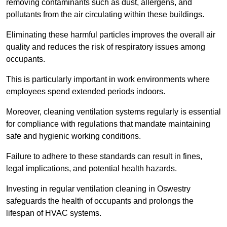
removing contaminants such as dust, allergens, and
pollutants from the air circulating within these buildings.
Eliminating these harmful particles improves the overall air
quality and reduces the risk of respiratory issues among
occupants.
This is particularly important in work environments where
employees spend extended periods indoors.
Moreover, cleaning ventilation systems regularly is essential
for compliance with regulations that mandate maintaining
safe and hygienic working conditions.
Failure to adhere to these standards can result in fines,
legal implications, and potential health hazards.
Investing in regular ventilation cleaning in Oswestry
safeguards the health of occupants and prolongs the
lifespan of HVAC systems.