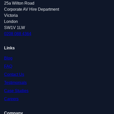
25a Wilton Road
Corporate AV Hire Department
Victoria
London
SW1V 1LW
0208 088 4364
Links
Blog
FAQ
Contact Us
Testimonials
Case Studies
Careers
Company