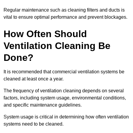
Regular maintenance such as cleaning filters and ducts is
vital to ensure optimal performance and prevent blockages.
How Often Should
Ventilation Cleaning Be
Done?
It is recommended that commercial ventilation systems be
cleaned at least once a year.
The frequency of ventilation cleaning depends on several
factors, including system usage, environmental conditions,
and specific maintenance guidelines.
System usage is critical in determining how often ventilation
systems need to be cleaned.