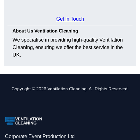
Get In Touch
About Us Ventilation Cleaning
We specialise in providing high-quality Ventilation
Cleaning, ensuring we offer the best service in the
UK.
Copyright © 2026 Ventilation Cleaning. All Rights Reserved.
Corporate Event Production Ltd