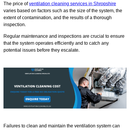
The price of
ventilation cleaning services in Shropshire
varies based on factors such as the size of the system, the
extent of contamination, and the results of a thorough
inspection.
Regular maintenance and inspections are crucial to ensure
that the system operates efficiently and to catch any
potential issues before they escalate.
Failures to clean and maintain the ventilation system can