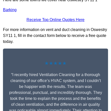
Barking
Receive Top Online Quotes Here
For more information on vent and duct cleaning in Oswestry
SY11 1, fill in the contact form below to receive a free quote
today.
★★★★★
“I recently hired Ventilation Cleaning for a thorough
cleaning of our office’s HVAC system, and I couldn’t
be happier with the results. The team was
professional, punctual, and incredibly thorough. They
took the time to explain the process and the benefits
of clean ventilation, and the difference in air quality
was noticeable almost immediately. Their attention to