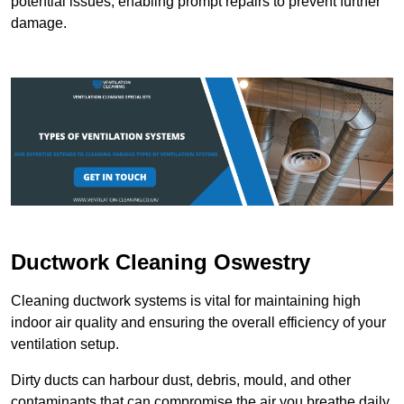
potential issues, enabling prompt repairs to prevent further
damage.
Ductwork Cleaning Oswestry
Cleaning ductwork systems is vital for maintaining high
indoor air quality and ensuring the overall efficiency of your
ventilation setup.
Dirty ducts can harbour dust, debris, mould, and other
contaminants that can compromise the air you breathe daily.