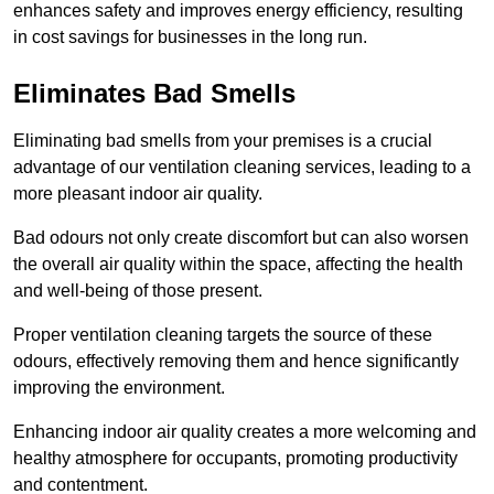
enhances safety and improves energy efficiency, resulting
in cost savings for businesses in the long run.
Eliminates Bad Smells
Eliminating bad smells from your premises is a crucial
advantage of our ventilation cleaning services, leading to a
more pleasant indoor air quality.
Bad odours not only create discomfort but can also worsen
the overall air quality within the space, affecting the health
and well-being of those present.
Proper ventilation cleaning targets the source of these
odours, effectively removing them and hence significantly
improving the environment.
Enhancing indoor air quality creates a more welcoming and
healthy atmosphere for occupants, promoting productivity
and contentment.