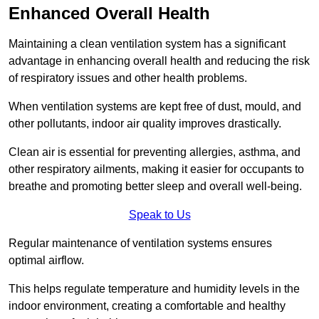
Enhanced Overall Health
Maintaining a clean ventilation system has a significant
advantage in enhancing overall health and reducing the risk
of respiratory issues and other health problems.
When ventilation systems are kept free of dust, mould, and
other pollutants, indoor air quality improves drastically.
Clean air is essential for preventing allergies, asthma, and
other respiratory ailments, making it easier for occupants to
breathe and promoting better sleep and overall well-being.
Speak to Us
Regular maintenance of ventilation systems ensures
optimal airflow.
This helps regulate temperature and humidity levels in the
indoor environment, creating a comfortable and healthy