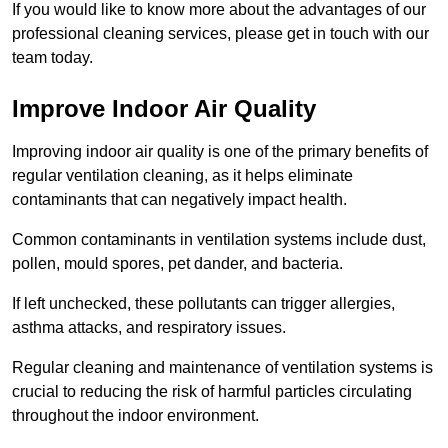
If you would like to know more about the advantages of our
professional cleaning services, please get in touch with our
team today.
Improve Indoor Air Quality
Improving indoor air quality is one of the primary benefits of
regular ventilation cleaning, as it helps eliminate
contaminants that can negatively impact health.
Common contaminants in ventilation systems include dust,
pollen, mould spores, pet dander, and bacteria.
If left unchecked, these pollutants can trigger allergies,
asthma attacks, and respiratory issues.
Regular cleaning and maintenance of ventilation systems is
crucial to reducing the risk of harmful particles circulating
throughout the indoor environment.