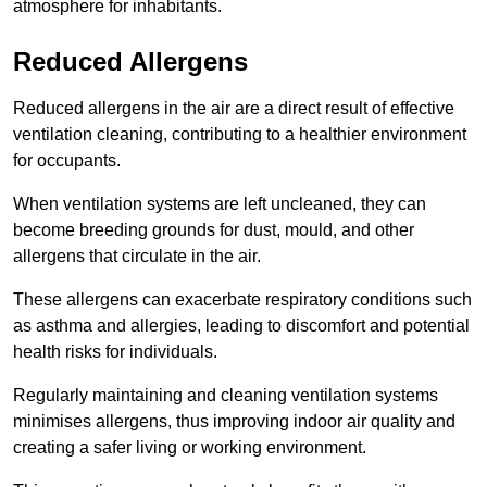
atmosphere for inhabitants.
Reduced Allergens
Reduced allergens in the air are a direct result of effective
ventilation cleaning, contributing to a healthier environment
for occupants.
When ventilation systems are left uncleaned, they can
become breeding grounds for dust, mould, and other
allergens that circulate in the air.
These allergens can exacerbate respiratory conditions such
as asthma and allergies, leading to discomfort and potential
health risks for individuals.
Regularly maintaining and cleaning ventilation systems
minimises allergens, thus improving indoor air quality and
creating a safer living or working environment.