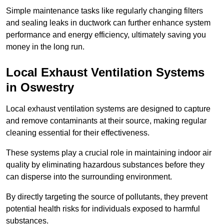
Simple maintenance tasks like regularly changing filters
and sealing leaks in ductwork can further enhance system
performance and energy efficiency, ultimately saving you
money in the long run.
Local Exhaust Ventilation Systems
in Oswestry
Local exhaust ventilation systems are designed to capture
and remove contaminants at their source, making regular
cleaning essential for their effectiveness.
These systems play a crucial role in maintaining indoor air
quality by eliminating hazardous substances before they
can disperse into the surrounding environment.
By directly targeting the source of pollutants, they prevent
potential health risks for individuals exposed to harmful
substances.