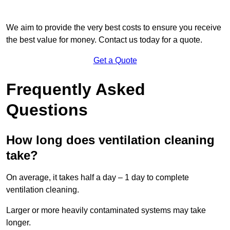
We aim to provide the very best costs to ensure you receive
the best value for money. Contact us today for a quote.
Get a Quote
Frequently Asked
Questions
How long does ventilation cleaning
take?
On average, it takes half a day – 1 day to complete
ventilation cleaning.
Larger or more heavily contaminated systems may take
longer.