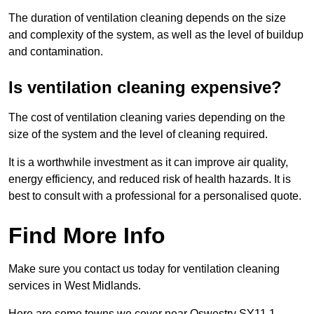
The duration of ventilation cleaning depends on the size
and complexity of the system, as well as the level of buildup
and contamination.
Is ventilation cleaning expensive?
The cost of ventilation cleaning varies depending on the
size of the system and the level of cleaning required.
It is a worthwhile investment as it can improve air quality,
energy efficiency, and reduced risk of health hazards. It is
best to consult with a professional for a personalised quote.
Find More Info
Make sure you contact us today for ventilation cleaning
services in West Midlands.
Here are some towns we cover near Oswestry SY11 1