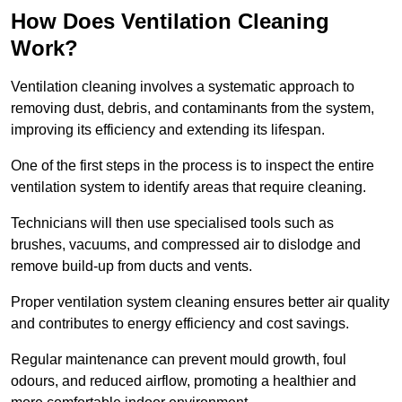
How Does Ventilation Cleaning
Work?
Ventilation cleaning involves a systematic approach to
removing dust, debris, and contaminants from the system,
improving its efficiency and extending its lifespan.
One of the first steps in the process is to inspect the entire
ventilation system to identify areas that require cleaning.
Technicians will then use specialised tools such as
brushes, vacuums, and compressed air to dislodge and
remove build-up from ducts and vents.
Proper ventilation system cleaning ensures better air quality
and contributes to energy efficiency and cost savings.
Regular maintenance can prevent mould growth, foul
odours, and reduced airflow, promoting a healthier and