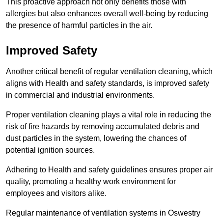
This proactive approach not only benefits those with
allergies but also enhances overall well-being by reducing
the presence of harmful particles in the air.
Improved Safety
Another critical benefit of regular ventilation cleaning, which
aligns with Health and safety standards, is improved safety
in commercial and industrial environments.
Proper ventilation cleaning plays a vital role in reducing the
risk of fire hazards by removing accumulated debris and
dust particles in the system, lowering the chances of
potential ignition sources.
Adhering to Health and safety guidelines ensures proper air
quality, promoting a healthy work environment for
employees and visitors alike.
Regular maintenance of ventilation systems in Oswestry