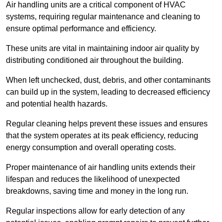
Air handling units are a critical component of HVAC
systems, requiring regular maintenance and cleaning to
ensure optimal performance and efficiency.
These units are vital in maintaining indoor air quality by
distributing conditioned air throughout the building.
When left unchecked, dust, debris, and other contaminants
can build up in the system, leading to decreased efficiency
and potential health hazards.
Regular cleaning helps prevent these issues and ensures
that the system operates at its peak efficiency, reducing
energy consumption and overall operating costs.
Proper maintenance of air handling units extends their
lifespan and reduces the likelihood of unexpected
breakdowns, saving time and money in the long run.
Regular inspections allow for early detection of any