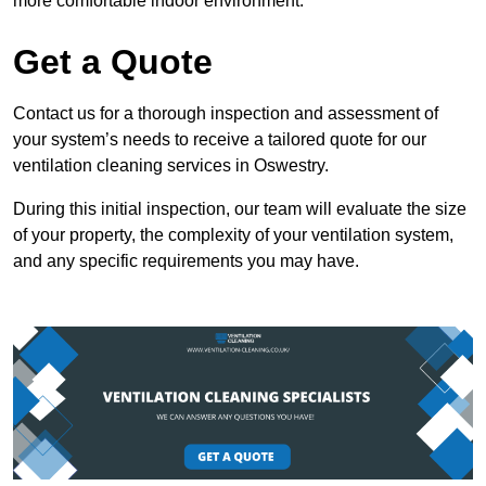
more comfortable indoor environment.
Get a Quote
Contact us for a thorough inspection and assessment of
your system’s needs to receive a tailored quote for our
ventilation cleaning services in Oswestry.
During this initial inspection, our team will evaluate the size
of your property, the complexity of your ventilation system,
and any specific requirements you may have.