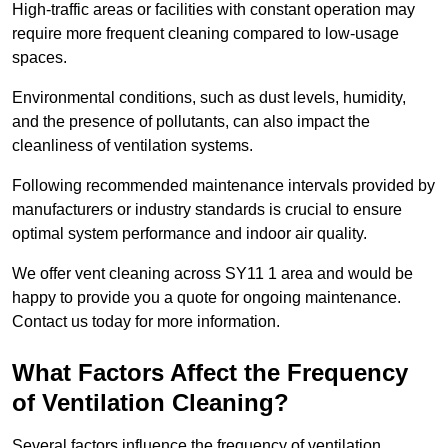
High-traffic areas or facilities with constant operation may
require more frequent cleaning compared to low-usage
spaces.
Environmental conditions, such as dust levels, humidity,
and the presence of pollutants, can also impact the
cleanliness of ventilation systems.
Following recommended maintenance intervals provided by
manufacturers or industry standards is crucial to ensure
optimal system performance and indoor air quality.
We offer vent cleaning across SY11 1 area and would be
happy to provide you a quote for ongoing maintenance.
Contact us today for more information.
What Factors Affect the Frequency
of Ventilation Cleaning?
Several factors influence the frequency of ventilation