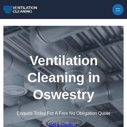
Skip to content
Ventilation
Cleaning in
Oswestry
Enquire Today For A Free No Obligation Quote
Get a Quote