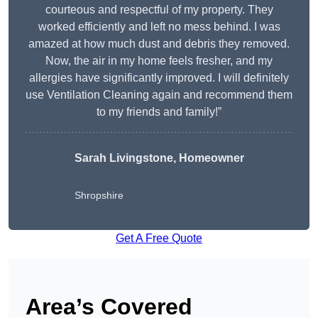
courteous and respectful of my property. They
worked efficiently and left no mess behind. I was
amazed at how much dust and debris they removed.
Now, the air in my home feels fresher, and my
allergies have significantly improved. I will definitely
use Ventilation Cleaning again and recommend them
to my friends and family!”
Sarah Livingstone, Homeowner
Shropshire
Get A Free Quote
Area’s Covered