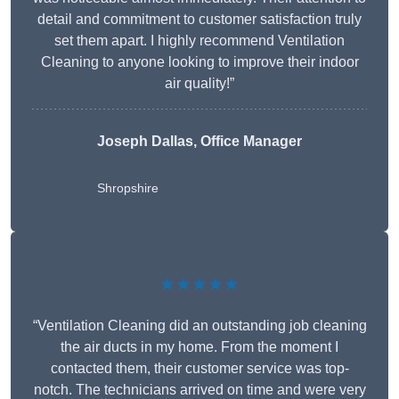
detail and commitment to customer satisfaction truly
set them apart. I highly recommend Ventilation
Cleaning to anyone looking to improve their indoor
air quality!”
Joseph Dallas, Office Manager
Shropshire
★★★★★
“Ventilation Cleaning did an outstanding job cleaning
the air ducts in my home. From the moment I
contacted them, their customer service was top-
notch. The technicians arrived on time and were very