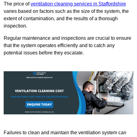
The price of
ventilation cleaning services in Staffordshire
varies based on factors such as the size of the system, the
extent of contamination, and the results of a thorough
inspection.
Regular maintenance and inspections are crucial to ensure
that the system operates efficiently and to catch any
potential issues before they escalate.
Failures to clean and maintain the ventilation system can