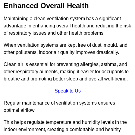
Enhanced Overall Health
Maintaining a clean ventilation system has a significant
advantage in enhancing overall health and reducing the risk
of respiratory issues and other health problems.
When ventilation systems are kept free of dust, mould, and
other pollutants, indoor air quality improves drastically.
Clean air is essential for preventing allergies, asthma, and
other respiratory ailments, making it easier for occupants to
breathe and promoting better sleep and overall well-being.
Speak to Us
Regular maintenance of ventilation systems ensures
optimal airflow.
This helps regulate temperature and humidity levels in the
indoor environment, creating a comfortable and healthy