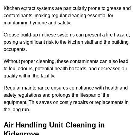
Kitchen extract systems are particularly prone to grease and
contaminants, making regular cleaning essential for
maintaining hygiene and safety.
Grease build-up in these systems can present a fire hazard,
posing a significant risk to the kitchen staff and the building
occupants.
Without proper cleaning, these contaminants can also lead
to foul odours, potential health hazards, and decreased air
quality within the facility.
Regular maintenance ensures compliance with health and
safety regulations and prolongs the lifespan of the
equipment. This saves on costly repairs or replacements in
the long run.
Air Handling Unit Cleaning in
Kidsgrove