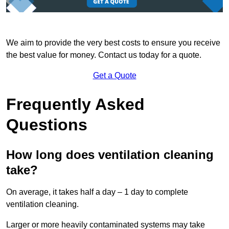
We aim to provide the very best costs to ensure you receive
the best value for money. Contact us today for a quote.
Get a Quote
Frequently Asked
Questions
How long does ventilation cleaning
take?
On average, it takes half a day – 1 day to complete
ventilation cleaning.
Larger or more heavily contaminated systems may take