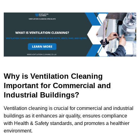
Why is Ventilation Cleaning
Important for Commercial and
Industrial Buildings?
Ventilation cleaning is crucial for commercial and industrial
buildings as it enhances air quality, ensures compliance
with Health & Safety standards, and promotes a healthier
environment.