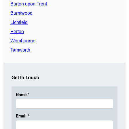
Burton upon Trent
Burntwood
Lichfield
Perton
Wombourne
Tamworth
Get In Touch