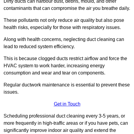
Dirty ducts can harbour dust, debris, mould, and other
contaminants that can compromise the air you breathe daily.
These pollutants not only reduce air quality but also pose
health risks, especially for those with respiratory issues.
Along with health concerns, neglecting duct cleaning can
lead to reduced system efficiency.
This is because clogged ducts restrict airflow and force the
HVAC system to work harder, increasing energy
consumption and wear and tear on components.
Regular ductwork maintenance is essential to prevent these
issues.
Get in Touch
Scheduling professional duct cleaning every 3-5 years, or
more frequently in high-traffic areas or if you have pets, can
significantly improve indoor air quality and extend the