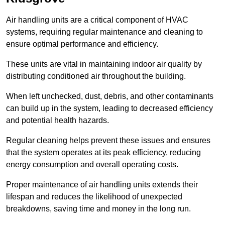
Air handling units are a critical component of HVAC
systems, requiring regular maintenance and cleaning to
ensure optimal performance and efficiency.
These units are vital in maintaining indoor air quality by
distributing conditioned air throughout the building.
When left unchecked, dust, debris, and other contaminants
can build up in the system, leading to decreased efficiency
and potential health hazards.
Regular cleaning helps prevent these issues and ensures
that the system operates at its peak efficiency, reducing
energy consumption and overall operating costs.
Proper maintenance of air handling units extends their
lifespan and reduces the likelihood of unexpected
breakdowns, saving time and money in the long run.