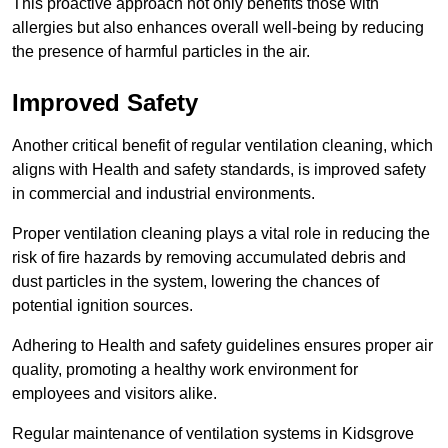
This proactive approach not only benefits those with
allergies but also enhances overall well-being by reducing
the presence of harmful particles in the air.
Improved Safety
Another critical benefit of regular ventilation cleaning, which
aligns with Health and safety standards, is improved safety
in commercial and industrial environments.
Proper ventilation cleaning plays a vital role in reducing the
risk of fire hazards by removing accumulated debris and
dust particles in the system, lowering the chances of
potential ignition sources.
Adhering to Health and safety guidelines ensures proper air
quality, promoting a healthy work environment for
employees and visitors alike.
Regular maintenance of ventilation systems in Kidsgrove