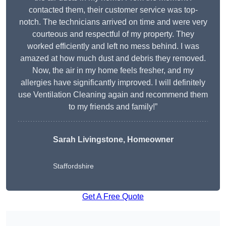
contacted them, their customer service was top-
notch. The technicians arrived on time and were very
courteous and respectful of my property. They
worked efficiently and left no mess behind. I was
amazed at how much dust and debris they removed.
Now, the air in my home feels fresher, and my
allergies have significantly improved. I will definitely
use Ventilation Cleaning again and recommend them
to my friends and family!”
Sarah Livingstone, Homeowner
Staffordshire
Get A Free Quote