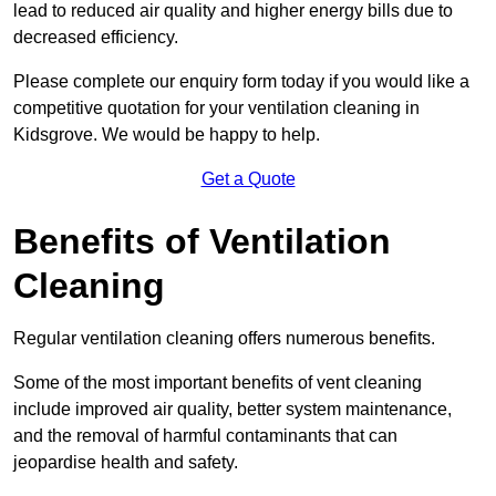
lead to reduced air quality and higher energy bills due to
decreased efficiency.
Please complete our enquiry form today if you would like a
competitive quotation for your ventilation cleaning in
Kidsgrove. We would be happy to help.
Get a Quote
Benefits of Ventilation
Cleaning
Regular ventilation cleaning offers numerous benefits.
Some of the most important benefits of vent cleaning
include improved air quality, better system maintenance,
and the removal of harmful contaminants that can
jeopardise health and safety.