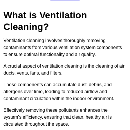
What is Ventilation
Cleaning?
Ventilation cleaning involves thoroughly removing
contaminants from various ventilation system components
to ensure optimal functionality and air quality.
A crucial aspect of ventilation cleaning is the cleaning of air
ducts, vents, fans, and filters.
These components can accumulate dust, debris, and
allergens over time, leading to reduced airflow and
contaminant circulation within the indoor environment.
Effectively removing these pollutants enhances the
system’s efficiency, ensuring that clean, healthy air is
circulated throughout the space.