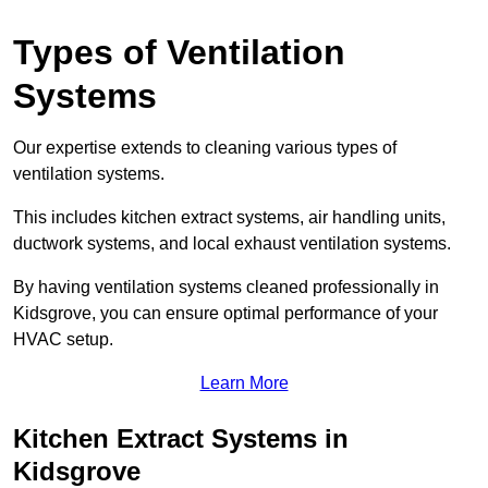
Types of Ventilation
Systems
Our expertise extends to cleaning various types of
ventilation systems.
This includes kitchen extract systems, air handling units,
ductwork systems, and local exhaust ventilation systems.
By having ventilation systems cleaned professionally in
Kidsgrove, you can ensure optimal performance of your
HVAC setup.
Learn More
Kitchen Extract Systems in
Kidsgrove