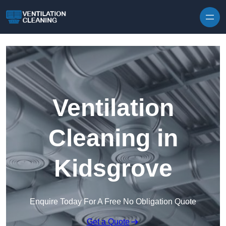
Skip to content
Ventilation
Cleaning in
Kidsgrove
Enquire Today For A Free No Obligation Quote
Get a Quote