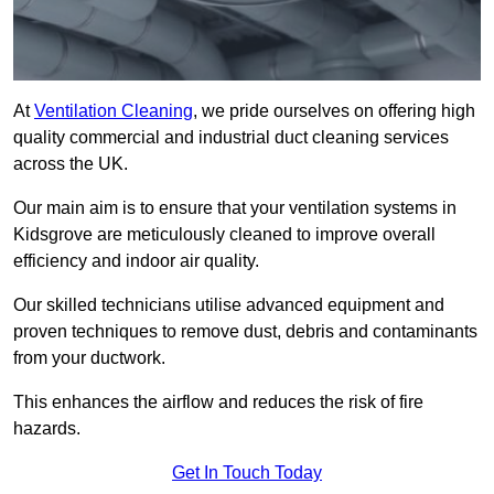
At
Ventilation Cleaning
, we pride ourselves on offering high
quality commercial and industrial duct cleaning services
across the UK.
Our main aim is to ensure that your ventilation systems in
Kidsgrove are meticulously cleaned to improve overall
efficiency and indoor air quality.
Our skilled technicians utilise advanced equipment and
proven techniques to remove dust, debris and contaminants
from your ductwork.
This enhances the airflow and reduces the risk of fire
hazards.
Get In Touch Today