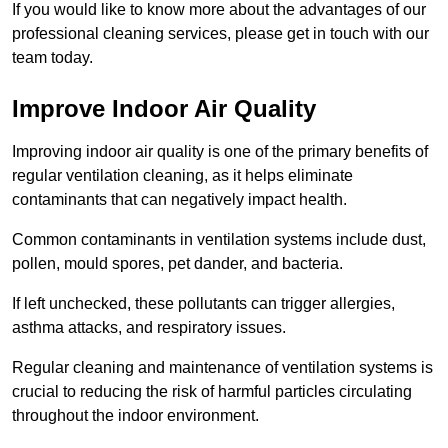
If you would like to know more about the advantages of our
professional cleaning services, please get in touch with our
team today.
Improve Indoor Air Quality
Improving indoor air quality is one of the primary benefits of
regular ventilation cleaning, as it helps eliminate
contaminants that can negatively impact health.
Common contaminants in ventilation systems include dust,
pollen, mould spores, pet dander, and bacteria.
If left unchecked, these pollutants can trigger allergies,
asthma attacks, and respiratory issues.
Regular cleaning and maintenance of ventilation systems is
crucial to reducing the risk of harmful particles circulating
throughout the indoor environment.