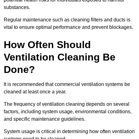
substances.
Regular maintenance such as cleaning filters and ducts is
vital to ensure optimal performance and prevent blockages.
How Often Should
Ventilation Cleaning Be
Done?
It is recommended that commercial ventilation systems be
cleaned at least once a year.
The frequency of ventilation cleaning depends on several
factors, including system usage, environmental conditions,
and specific maintenance guidelines.
System usage is critical in determining how often ventilation
systems need to be cleaned.