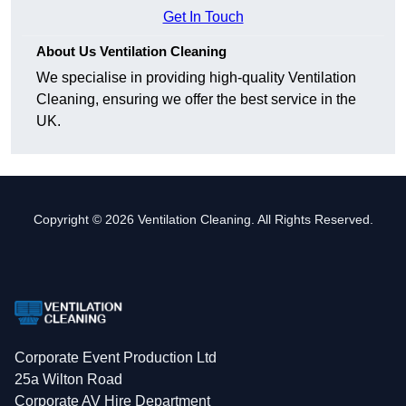
Get In Touch
About Us Ventilation Cleaning
We specialise in providing high-quality Ventilation
Cleaning, ensuring we offer the best service in the
UK.
Copyright © 2026 Ventilation Cleaning. All Rights Reserved.
Corporate Event Production Ltd
25a Wilton Road
Corporate AV Hire Department