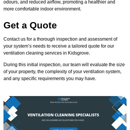
odours, and reduced airflow, promoting a healthier and
more comfortable indoor environment.
Get a Quote
Contact us for a thorough inspection and assessment of
your system’s needs to receive a tailored quote for our
ventilation cleaning services in Kidsgrove.
During this initial inspection, our team will evaluate the size
of your property, the complexity of your ventilation system,
and any specific requirements you may have.