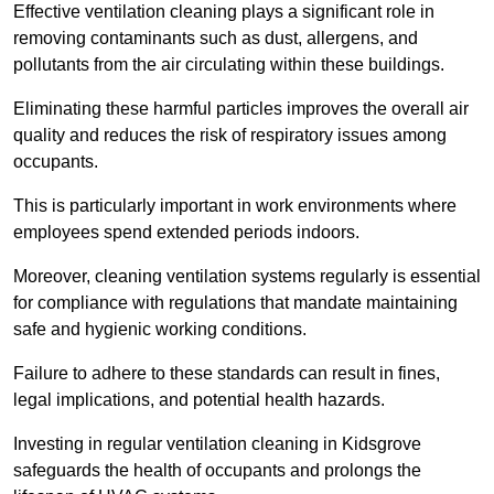
Effective ventilation cleaning plays a significant role in
removing contaminants such as dust, allergens, and
pollutants from the air circulating within these buildings.
Eliminating these harmful particles improves the overall air
quality and reduces the risk of respiratory issues among
occupants.
This is particularly important in work environments where
employees spend extended periods indoors.
Moreover, cleaning ventilation systems regularly is essential
for compliance with regulations that mandate maintaining
safe and hygienic working conditions.
Failure to adhere to these standards can result in fines,
legal implications, and potential health hazards.
Investing in regular ventilation cleaning in Kidsgrove
safeguards the health of occupants and prolongs the