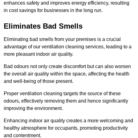
enhances safety and improves energy efficiency, resulting
in cost savings for businesses in the long run.
Eliminates Bad Smells
Eliminating bad smells from your premises is a crucial
advantage of our ventilation cleaning services, leading to a
more pleasant indoor air quality.
Bad odours not only create discomfort but can also worsen
the overall air quality within the space, affecting the health
and well-being of those present.
Proper ventilation cleaning targets the source of these
odours, effectively removing them and hence significantly
improving the environment.
Enhancing indoor air quality creates a more welcoming and
healthy atmosphere for occupants, promoting productivity
and contentment.