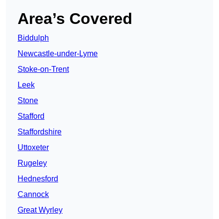
Area’s Covered
Biddulph
Newcastle-under-Lyme
Stoke-on-Trent
Leek
Stone
Stafford
Staffordshire
Uttoxeter
Rugeley
Hednesford
Cannock
Great Wyrley