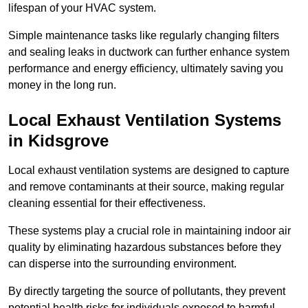
lifespan of your HVAC system.
Simple maintenance tasks like regularly changing filters
and sealing leaks in ductwork can further enhance system
performance and energy efficiency, ultimately saving you
money in the long run.
Local Exhaust Ventilation Systems
in Kidsgrove
Local exhaust ventilation systems are designed to capture
and remove contaminants at their source, making regular
cleaning essential for their effectiveness.
These systems play a crucial role in maintaining indoor air
quality by eliminating hazardous substances before they
can disperse into the surrounding environment.
By directly targeting the source of pollutants, they prevent
potential health risks for individuals exposed to harmful