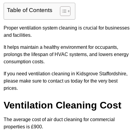
Table of Contents
Proper ventilation system cleaning is crucial for businesses
and facilities.
It helps maintain a healthy environment for occupants,
prolongs the lifespan of HVAC systems, and lowers energy
consumption costs.
If you need ventilation cleaning in Kidsgrove Staffordshire,
please make sure to contact us today for the very best
prices.
Ventilation Cleaning Cost
The average cost of air duct cleaning for commercial
properties is £900.