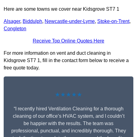
Here are some towns we cover near Kidsgrove ST7 1
Alsager
,
Biddulph
,
Newcastle-under-Lyme
,
Stoke-on-Trent
,
Congleton
Receive Top Online Quotes Here
For more information on vent and duct cleaning in
Kidsgrove ST7 1, fill in the contact form below to receive a
free quote today.
★★★★★
“I recently hired Ventilation Cleaning for a thorough
cleaning of our office’s HVAC system, and I couldn’t
be happier with the results. The team was
professional, punctual, and incredibly thorough. They