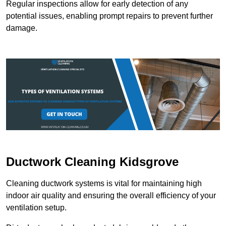
Regular inspections allow for early detection of any
potential issues, enabling prompt repairs to prevent further
damage.
Ductwork Cleaning Kidsgrove
Cleaning ductwork systems is vital for maintaining high
indoor air quality and ensuring the overall efficiency of your
ventilation setup.