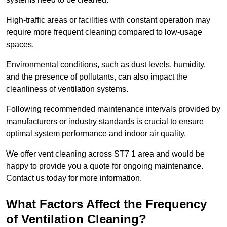
High-traffic areas or facilities with constant operation may
require more frequent cleaning compared to low-usage
spaces.
Environmental conditions, such as dust levels, humidity,
and the presence of pollutants, can also impact the
cleanliness of ventilation systems.
Following recommended maintenance intervals provided by
manufacturers or industry standards is crucial to ensure
optimal system performance and indoor air quality.
We offer vent cleaning across ST7 1 area and would be
happy to provide you a quote for ongoing maintenance.
Contact us today for more information.
What Factors Affect the Frequency
of Ventilation Cleaning?