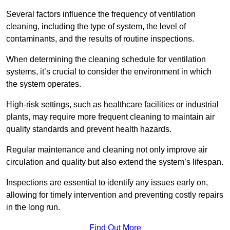
Several factors influence the frequency of ventilation
cleaning, including the type of system, the level of
contaminants, and the results of routine inspections.
When determining the cleaning schedule for ventilation
systems, it’s crucial to consider the environment in which
the system operates.
High-risk settings, such as healthcare facilities or industrial
plants, may require more frequent cleaning to maintain air
quality standards and prevent health hazards.
Regular maintenance and cleaning not only improve air
circulation and quality but also extend the system’s lifespan.
Inspections are essential to identify any issues early on,
allowing for timely intervention and preventing costly repairs
in the long run.
Find Out More