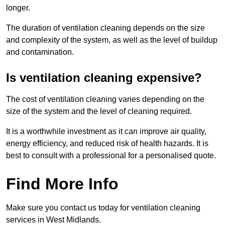
longer.
The duration of ventilation cleaning depends on the size
and complexity of the system, as well as the level of buildup
and contamination.
Is ventilation cleaning expensive?
The cost of ventilation cleaning varies depending on the
size of the system and the level of cleaning required.
It is a worthwhile investment as it can improve air quality,
energy efficiency, and reduced risk of health hazards. It is
best to consult with a professional for a personalised quote.
Find More Info
Make sure you contact us today for ventilation cleaning
services in West Midlands.