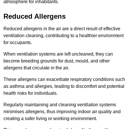
atmosphere for inhabitants.
Reduced Allergens
Reduced allergens in the air are a direct result of effective
ventilation cleaning, contributing to a healthier environment
for occupants.
When ventilation systems are left uncleaned, they can
become breeding grounds for dust, mould, and other
allergens that circulate in the air.
These allergens can exacerbate respiratory conditions such
as asthma and allergies, leading to discomfort and potential
health risks for individuals.
Regularly maintaining and cleaning ventilation systems
minimises allergens, thus improving indoor air quality and
creating a safer living or working environment.