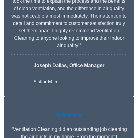
took the time to explain the process and the benefits
of clean ventilation, and the difference in air quality
was noticeable almost immediately. Their attention to
detail and commitment to customer satisfaction truly
set them apart. I highly recommend Ventilation
Cleaning to anyone looking to improve their indoor
air quality!”
Joseph Dallas, Office Manager
Staffordshire
★★★★★
“Ventilation Cleaning did an outstanding job cleaning
the air ducts in my home. From the moment I