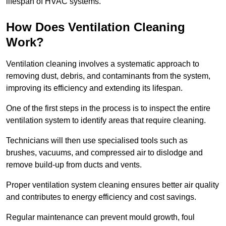
lifespan of HVAC systems.
How Does Ventilation Cleaning
Work?
Ventilation cleaning involves a systematic approach to
removing dust, debris, and contaminants from the system,
improving its efficiency and extending its lifespan.
One of the first steps in the process is to inspect the entire
ventilation system to identify areas that require cleaning.
Technicians will then use specialised tools such as
brushes, vacuums, and compressed air to dislodge and
remove build-up from ducts and vents.
Proper ventilation system cleaning ensures better air quality
and contributes to energy efficiency and cost savings.
Regular maintenance can prevent mould growth, foul