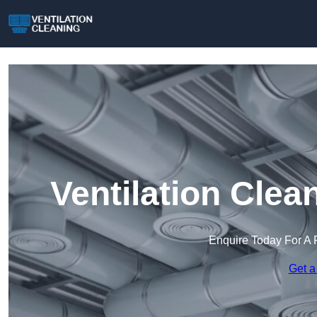
Ventilation Cle
Enquire Today For A 
Get a