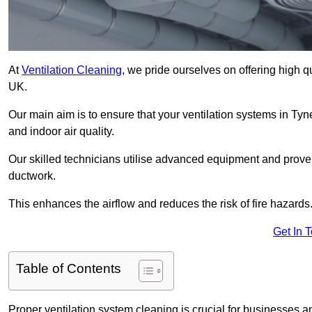
At
Ventilation Cleaning
, we pride ourselves on offering high q
UK.
Our main aim is to ensure that your ventilation systems in Ty
and indoor air quality.
Our skilled technicians utilise advanced equipment and prove
ductwork.
This enhances the airflow and reduces the risk of fire hazards
Get In 
Table of Contents
Proper ventilation system cleaning is crucial for businesses and