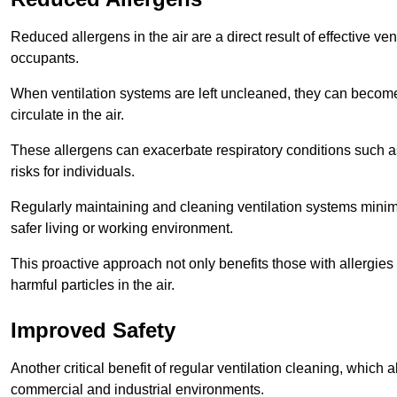
Reduced allergens in the air are a direct result of effective ven
occupants.
When ventilation systems are left uncleaned, they can become
circulate in the air.
These allergens can exacerbate respiratory conditions such as
risks for individuals.
Regularly maintaining and cleaning ventilation systems minimi
safer living or working environment.
This proactive approach not only benefits those with allergie
harmful particles in the air.
Improved Safety
Another critical benefit of regular ventilation cleaning, which 
commercial and industrial environments.