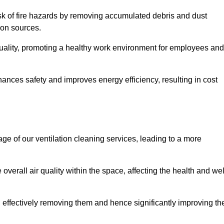
risk of fire hazards by removing accumulated debris and dust
tion sources.
quality, promoting a healthy work environment for employees and
nces safety and improves energy efficiency, resulting in cost
ge of our ventilation cleaning services, leading to a more
verall air quality within the space, affecting the health and wel
, effectively removing them and hence significantly improving th