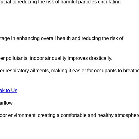
ial to reducing the risk of harmful particles circulating
tage in enhancing overall health and reducing the risk of
r pollutants, indoor air quality improves drastically.
her respiratory ailments, making it easier for occupants to breath
ak to Us
irflow.
ndoor environment, creating a comfortable and healthy atmospher