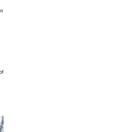
on
of