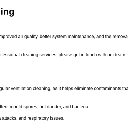
ning
improved air quality, better system maintenance, and the remova
ofessional cleaning services, please get in touch with our team
egular ventilation cleaning, as it helps eliminate contaminants tha
len, mould spores, pet dander, and bacteria.
a attacks, and respiratory issues.