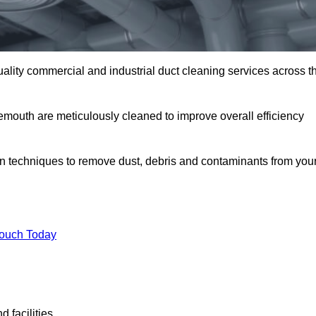
uality commercial and industrial duct cleaning services across t
nemouth are meticulously cleaned to improve overall efficiency
n techniques to remove dust, debris and contaminants from you
.
Touch Today
 facilities.