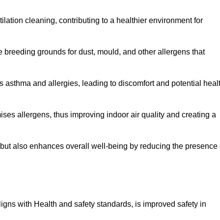
tilation cleaning, contributing to a healthier environment for
 breeding grounds for dust, mould, and other allergens that
 asthma and allergies, leading to discomfort and potential heal
ses allergens, thus improving indoor air quality and creating a
s but also enhances overall well-being by reducing the presence 
aligns with Health and safety standards, is improved safety in