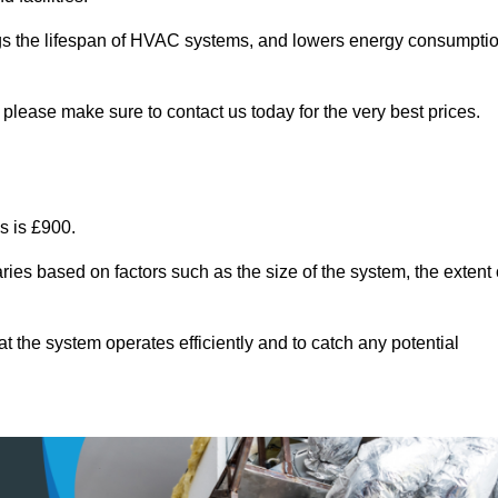
ongs the lifespan of HVAC systems, and lowers energy consumpti
please make sure to contact us today for the very best prices.
s is £900.
ries based on factors such as the size of the system, the extent 
 the system operates efficiently and to catch any potential