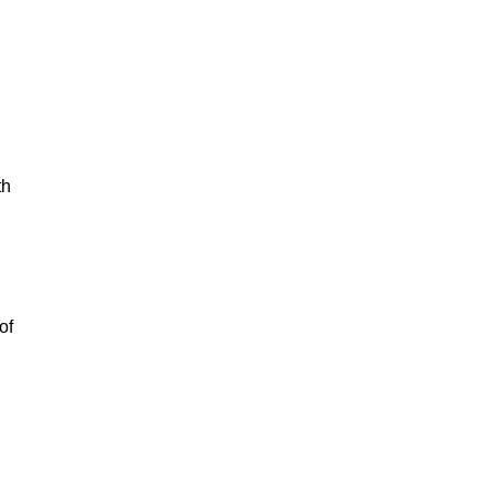
th
of