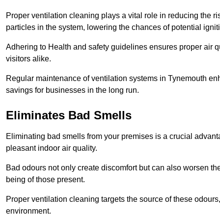
Proper ventilation cleaning plays a vital role in reducing the 
particles in the system, lowering the chances of potential igni
Adhering to Health and safety guidelines ensures proper air 
visitors alike.
Regular maintenance of ventilation systems in Tynemouth enha
savings for businesses in the long run.
Eliminates Bad Smells
Eliminating bad smells from your premises is a crucial advanta
pleasant indoor air quality.
Bad odours not only create discomfort but can also worsen the o
being of those present.
Proper ventilation cleaning targets the source of these odours
environment.