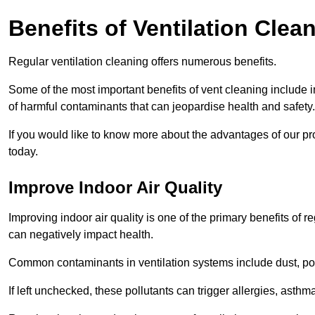
Benefits of Ventilation Clea
Regular ventilation cleaning offers numerous benefits.
Some of the most important benefits of vent cleaning include 
of harmful contaminants that can jeopardise health and safety.
If you would like to know more about the advantages of our pr
today.
Improve Indoor Air Quality
Improving indoor air quality is one of the primary benefits of r
can negatively impact health.
Common contaminants in ventilation systems include dust, pol
If left unchecked, these pollutants can trigger allergies, asthm