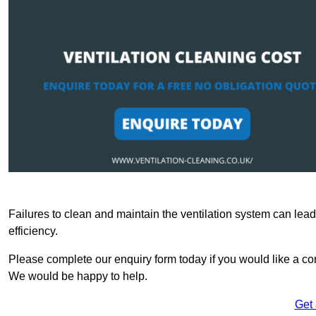
Failures to clean and maintain the ventilation system can lead
efficiency.
Please complete our enquiry form today if you would like a com
We would be happy to help.
Get