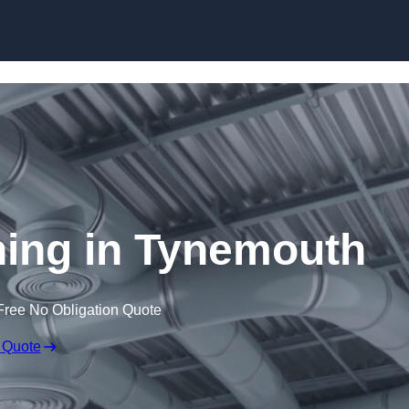
Skip to content
aning in Tynemouth
Free No Obligation Quote
 Quote