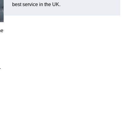
best service in the UK.
he
r