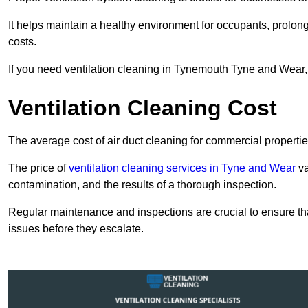
It helps maintain a healthy environment for occupants, prol
costs.
If you need ventilation cleaning in Tynemouth Tyne and Wear, 
Ventilation Cleaning Cost
The average cost of air duct cleaning for commercial propertie
The price of
ventilation cleaning services in Tyne and Wear
va
contamination, and the results of a thorough inspection.
Regular maintenance and inspections are crucial to ensure that
issues before they escalate.