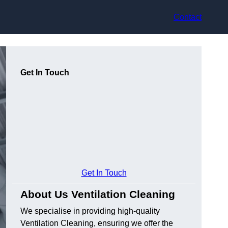
Contact
Get In Touch
Get In Touch
About Us Ventilation Cleaning
We specialise in providing high-quality
Ventilation Cleaning, ensuring we offer the