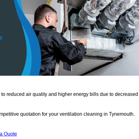
 to reduced air quality and higher energy bills due to decreased
petitive quotation for your ventilation cleaning in Tynemouth.
 a Quote