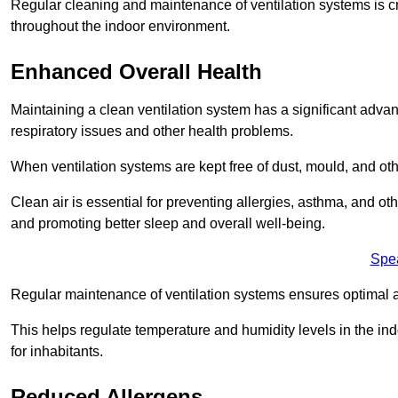
Regular cleaning and maintenance of ventilation systems is cruc
throughout the indoor environment.
Enhanced Overall Health
Maintaining a clean ventilation system has a significant advan
respiratory issues and other health problems.
When ventilation systems are kept free of dust, mould, and othe
Clean air is essential for preventing allergies, asthma, and ot
and promoting better sleep and overall well-being.
Spe
Regular maintenance of ventilation systems ensures optimal a
This helps regulate temperature and humidity levels in the i
for inhabitants.
Reduced Allergens