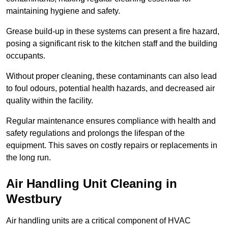
maintaining hygiene and safety.
Grease build-up in these systems can present a fire hazard,
posing a significant risk to the kitchen staff and the building
occupants.
Without proper cleaning, these contaminants can also lead
to foul odours, potential health hazards, and decreased air
quality within the facility.
Regular maintenance ensures compliance with health and
safety regulations and prolongs the lifespan of the
equipment. This saves on costly repairs or replacements in
the long run.
Air Handling Unit Cleaning in
Westbury
Air handling units are a critical component of HVAC