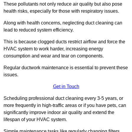
These pollutants not only reduce air quality but also pose
health risks, especially for those with respiratory issues.
Along with health concerns, neglecting duct cleaning can
lead to reduced system efficiency.
This is because clogged ducts restrict airflow and force the
HVAC system to work harder, increasing energy
consumption and wear and tear on components.
Regular ductwork maintenance is essential to prevent these
issues.
Get in Touch
Scheduling professional duct cleaning every 3-5 years, or
more frequently in high-traffic areas or if you have pets, can
significantly improve indoor air quality and extend the
lifespan of your HVAC system.
Simple maintenance tasks like regularly changing filters