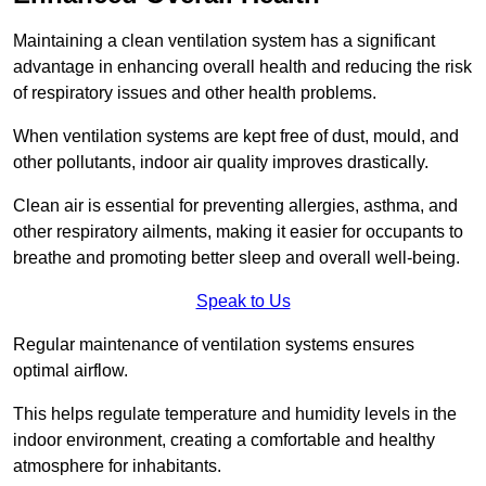
Maintaining a clean ventilation system has a significant
advantage in enhancing overall health and reducing the risk
of respiratory issues and other health problems.
When ventilation systems are kept free of dust, mould, and
other pollutants, indoor air quality improves drastically.
Clean air is essential for preventing allergies, asthma, and
other respiratory ailments, making it easier for occupants to
breathe and promoting better sleep and overall well-being.
Speak to Us
Regular maintenance of ventilation systems ensures
optimal airflow.
This helps regulate temperature and humidity levels in the
indoor environment, creating a comfortable and healthy
atmosphere for inhabitants.