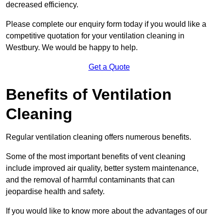
decreased efficiency.
Please complete our enquiry form today if you would like a
competitive quotation for your ventilation cleaning in
Westbury. We would be happy to help.
Get a Quote
Benefits of Ventilation
Cleaning
Regular ventilation cleaning offers numerous benefits.
Some of the most important benefits of vent cleaning
include improved air quality, better system maintenance,
and the removal of harmful contaminants that can
jeopardise health and safety.
If you would like to know more about the advantages of our