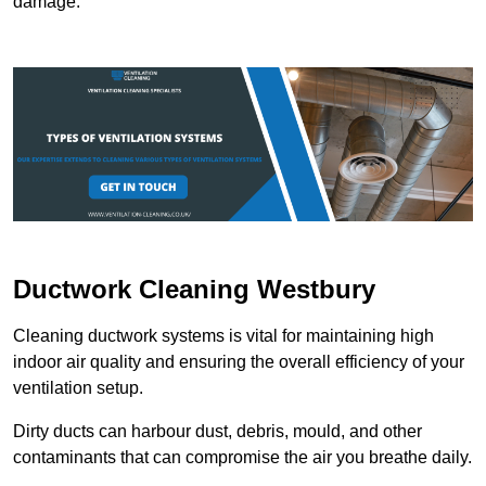
damage.
Ductwork Cleaning Westbury
Cleaning ductwork systems is vital for maintaining high
indoor air quality and ensuring the overall efficiency of your
ventilation setup.
Dirty ducts can harbour dust, debris, mould, and other
contaminants that can compromise the air you breathe daily.