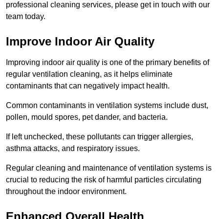
professional cleaning services, please get in touch with our
team today.
Improve Indoor Air Quality
Improving indoor air quality is one of the primary benefits of
regular ventilation cleaning, as it helps eliminate
contaminants that can negatively impact health.
Common contaminants in ventilation systems include dust,
pollen, mould spores, pet dander, and bacteria.
If left unchecked, these pollutants can trigger allergies,
asthma attacks, and respiratory issues.
Regular cleaning and maintenance of ventilation systems is
crucial to reducing the risk of harmful particles circulating
throughout the indoor environment.
Enhanced Overall Health