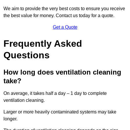
We aim to provide the very best costs to ensure you receive
the best value for money. Contact us today for a quote.
Get a Quote
Frequently Asked
Questions
How long does ventilation cleaning
take?
On average, it takes half a day – 1 day to complete
ventilation cleaning.
Larger or more heavily contaminated systems may take
longer.