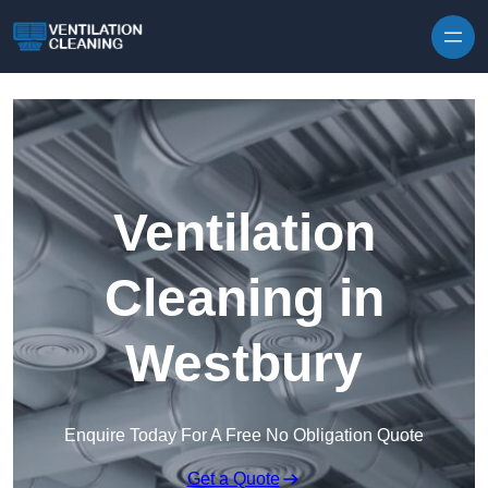
Skip to content
Ventilation
Cleaning in
Westbury
Enquire Today For A Free No Obligation Quote
Get a Quote