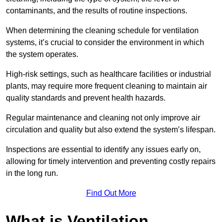
contaminants, and the results of routine inspections.
When determining the cleaning schedule for ventilation
systems, it’s crucial to consider the environment in which
the system operates.
High-risk settings, such as healthcare facilities or industrial
plants, may require more frequent cleaning to maintain air
quality standards and prevent health hazards.
Regular maintenance and cleaning not only improve air
circulation and quality but also extend the system’s lifespan.
Inspections are essential to identify any issues early on,
allowing for timely intervention and preventing costly repairs
in the long run.
Find Out More
What is Ventilation