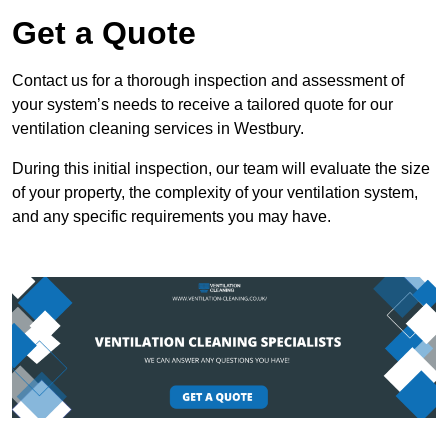
Get a Quote
Contact us for a thorough inspection and assessment of
your system’s needs to receive a tailored quote for our
ventilation cleaning services in Westbury.
During this initial inspection, our team will evaluate the size
of your property, the complexity of your ventilation system,
and any specific requirements you may have.