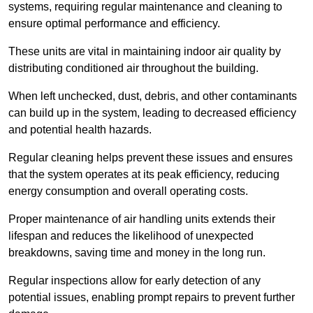
systems, requiring regular maintenance and cleaning to
ensure optimal performance and efficiency.
These units are vital in maintaining indoor air quality by
distributing conditioned air throughout the building.
When left unchecked, dust, debris, and other contaminants
can build up in the system, leading to decreased efficiency
and potential health hazards.
Regular cleaning helps prevent these issues and ensures
that the system operates at its peak efficiency, reducing
energy consumption and overall operating costs.
Proper maintenance of air handling units extends their
lifespan and reduces the likelihood of unexpected
breakdowns, saving time and money in the long run.
Regular inspections allow for early detection of any
potential issues, enabling prompt repairs to prevent further