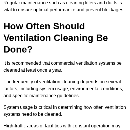
Regular maintenance such as cleaning filters and ducts is
vital to ensure optimal performance and prevent blockages.
How Often Should
Ventilation Cleaning Be
Done?
It is recommended that commercial ventilation systems be
cleaned at least once a year.
The frequency of ventilation cleaning depends on several
factors, including system usage, environmental conditions,
and specific maintenance guidelines.
System usage is critical in determining how often ventilation
systems need to be cleaned.
High-traffic areas or facilities with constant operation may