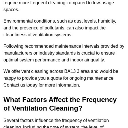
require more frequent cleaning compared to low-usage
spaces.
Environmental conditions, such as dust levels, humidity,
and the presence of pollutants, can also impact the
cleanliness of ventilation systems.
Following recommended maintenance intervals provided by
manufacturers or industry standards is crucial to ensure
optimal system performance and indoor air quality.
We offer vent cleaning across BA13 3 area and would be
happy to provide you a quote for ongoing maintenance.
Contact us today for more information.
What Factors Affect the Frequency
of Ventilation Cleaning?
Several factors influence the frequency of ventilation
cleaning, including the type of system, the level of