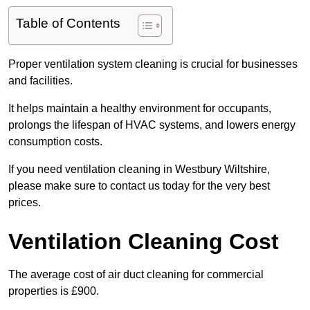
Table of Contents
Proper ventilation system cleaning is crucial for businesses
and facilities.
It helps maintain a healthy environment for occupants,
prolongs the lifespan of HVAC systems, and lowers energy
consumption costs.
If you need ventilation cleaning in Westbury Wiltshire,
please make sure to contact us today for the very best
prices.
Ventilation Cleaning Cost
The average cost of air duct cleaning for commercial
properties is £900.