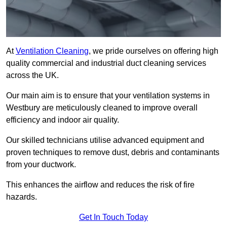
At
Ventilation Cleaning
, we pride ourselves on offering high
quality commercial and industrial duct cleaning services
across the UK.
Our main aim is to ensure that your ventilation systems in
Westbury are meticulously cleaned to improve overall
efficiency and indoor air quality.
Our skilled technicians utilise advanced equipment and
proven techniques to remove dust, debris and contaminants
from your ductwork.
This enhances the airflow and reduces the risk of fire
hazards.
Get In Touch Today