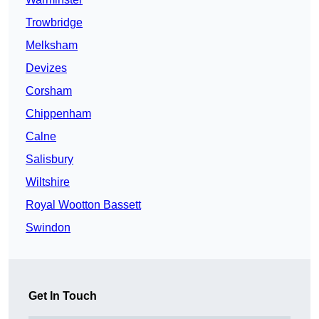
Trowbridge
Melksham
Devizes
Corsham
Chippenham
Calne
Salisbury
Wiltshire
Royal Wootton Bassett
Swindon
Get In Touch