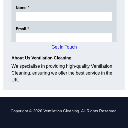
Get In Touch
About Us Ventilation Cleaning
We specialise in providing high-quality Ventilation
Cleaning, ensuring we offer the best service in the
UK.
Copyright © 2026 Ventilation Cleaning. All Rights Reserved.