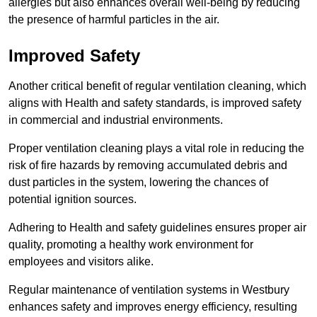
allergies but also enhances overall well-being by reducing
the presence of harmful particles in the air.
Improved Safety
Another critical benefit of regular ventilation cleaning, which
aligns with Health and safety standards, is improved safety
in commercial and industrial environments.
Proper ventilation cleaning plays a vital role in reducing the
risk of fire hazards by removing accumulated debris and
dust particles in the system, lowering the chances of
potential ignition sources.
Adhering to Health and safety guidelines ensures proper air
quality, promoting a healthy work environment for
employees and visitors alike.
Regular maintenance of ventilation systems in Westbury
enhances safety and improves energy efficiency, resulting