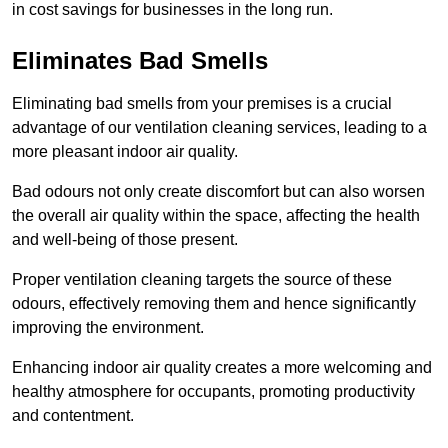
in cost savings for businesses in the long run.
Eliminates Bad Smells
Eliminating bad smells from your premises is a crucial
advantage of our ventilation cleaning services, leading to a
more pleasant indoor air quality.
Bad odours not only create discomfort but can also worsen
the overall air quality within the space, affecting the health
and well-being of those present.
Proper ventilation cleaning targets the source of these
odours, effectively removing them and hence significantly
improving the environment.
Enhancing indoor air quality creates a more welcoming and
healthy atmosphere for occupants, promoting productivity
and contentment.