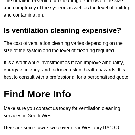
The duration of ventilation cleaning depends on the size
and complexity of the system, as well as the level of buildup
and contamination.
Is ventilation cleaning expensive?
The cost of ventilation cleaning varies depending on the
size of the system and the level of cleaning required.
It is a worthwhile investment as it can improve air quality,
energy efficiency, and reduced risk of health hazards. It is
best to consult with a professional for a personalised quote.
Find More Info
Make sure you contact us today for ventilation cleaning
services in South West.
Here are some towns we cover near Westbury BA13 3