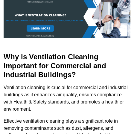
Why is Ventilation Cleaning
Important for Commercial and
Industrial Buildings?
Ventilation cleaning is crucial for commercial and industrial
buildings as it enhances air quality, ensures compliance
with Health & Safety standards, and promotes a healthier
environment.
Effective ventilation cleaning plays a significant role in
removing contaminants such as dust, allergens, and