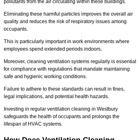
pollutants from the air circulating within these buildings.
Eliminating these harmful particles improves the overall air
quality and reduces the risk of respiratory issues among
occupants.
This is particularly important in work environments where
employees spend extended periods indoors.
Moreover, cleaning ventilation systems regularly is essential
for compliance with regulations that mandate maintaining
safe and hygienic working conditions.
Failure to adhere to these standards can result in fines,
legal implications, and potential health hazards.
Investing in regular ventilation cleaning in Westbury
safeguards the health of occupants and prolongs the
lifespan of HVAC systems.
How Does Ventilation Cleaning