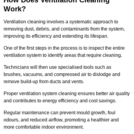
Work?
Ventilation cleaning involves a systematic approach to
removing dust, debris, and contaminants from the system,
improving its efficiency and extending its lifespan.
One of the first steps in the process is to inspect the entire
ventilation system to identify areas that require cleaning.
Technicians will then use specialised tools such as
brushes, vacuums, and compressed air to dislodge and
remove build-up from ducts and vents.
Proper ventilation system cleaning ensures better air quality
and contributes to energy efficiency and cost savings.
Regular maintenance can prevent mould growth, foul
odours, and reduced airflow, promoting a healthier and
more comfortable indoor environment.