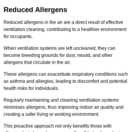
Reduced Allergens
Reduced allergens in the air are a direct result of effective
ventilation cleaning, contributing to a healthier environment
for occupants.
When ventilation systems are left uncleaned, they can
become breeding grounds for dust, mould, and other
allergens that circulate in the air.
These allergens can exacerbate respiratory conditions such
as asthma and allergies, leading to discomfort and potential
health risks for individuals.
Regularly maintaining and cleaning ventilation systems
minimises allergens, thus improving indoor air quality and
creating a safer living or working environment.
This proactive approach not only benefits those with