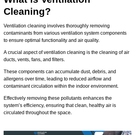
Cleaning?
Ventilation cleaning involves thoroughly removing
contaminants from various ventilation system components
to ensure optimal functionality and air quality.
A crucial aspect of ventilation cleaning is the cleaning of air
ducts, vents, fans, and filters.
These components can accumulate dust, debris, and
allergens over time, leading to reduced airflow and
contaminant circulation within the indoor environment.
Effectively removing these pollutants enhances the
system’s efficiency, ensuring that clean, healthy air is
circulated throughout the space.