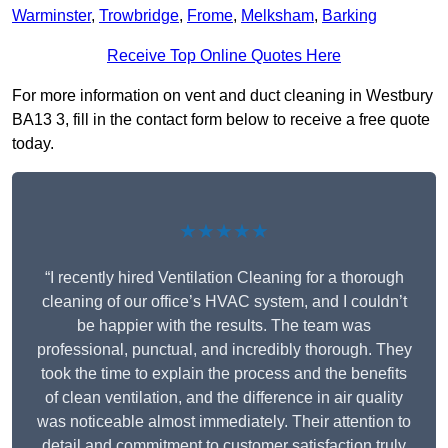
Warminster
,
Trowbridge
,
Frome
,
Melksham
,
Barking
Receive Top Online Quotes Here
For more information on vent and duct cleaning in Westbury
BA13 3, fill in the contact form below to receive a free quote
today.
★★★★★
“I recently hired Ventilation Cleaning for a thorough
cleaning of our office’s HVAC system, and I couldn’t
be happier with the results. The team was
professional, punctual, and incredibly thorough. They
took the time to explain the process and the benefits
of clean ventilation, and the difference in air quality
was noticeable almost immediately. Their attention to
detail and commitment to customer satisfaction truly