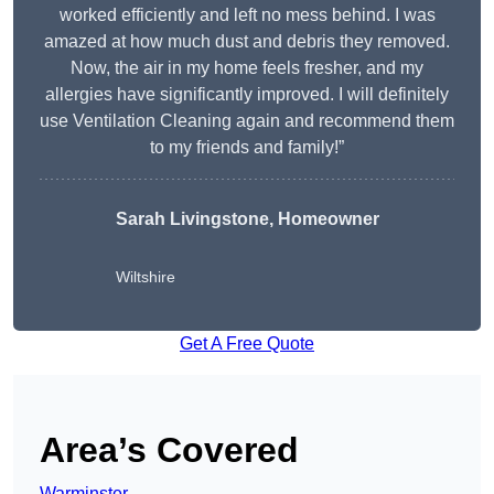
worked efficiently and left no mess behind. I was
amazed at how much dust and debris they removed.
Now, the air in my home feels fresher, and my
allergies have significantly improved. I will definitely
use Ventilation Cleaning again and recommend them
to my friends and family!”
Sarah Livingstone, Homeowner
Wiltshire
Get A Free Quote
Area’s Covered
Warminster