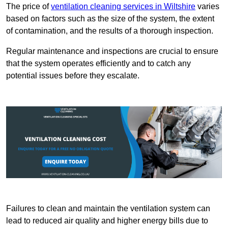
The price of
ventilation cleaning services in Wiltshire
varies
based on factors such as the size of the system, the extent
of contamination, and the results of a thorough inspection.
Regular maintenance and inspections are crucial to ensure
that the system operates efficiently and to catch any
potential issues before they escalate.
Failures to clean and maintain the ventilation system can
lead to reduced air quality and higher energy bills due to