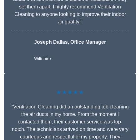
set them apart. I highly recommend Ventilation
Cleaning to anyone looking to improve their indoor
air quality!”
Joseph Dallas, Office Manager
Wiltshire
★★★★★
“Ventilation Cleaning did an outstanding job cleaning
the air ducts in my home. From the moment I
contacted them, their customer service was top-
notch. The technicians arrived on time and were very
courteous and respectful of my property. They