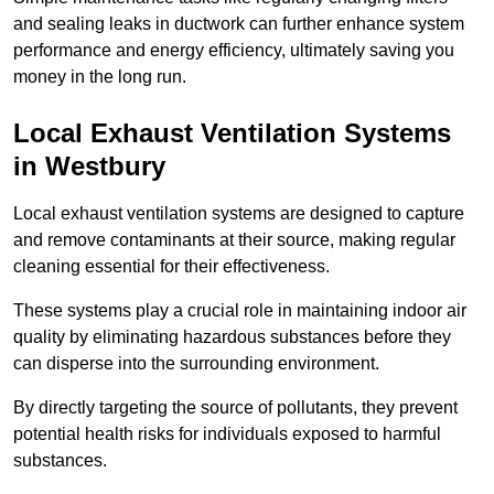
and sealing leaks in ductwork can further enhance system
performance and energy efficiency, ultimately saving you
money in the long run.
Local Exhaust Ventilation Systems
in Westbury
Local exhaust ventilation systems are designed to capture
and remove contaminants at their source, making regular
cleaning essential for their effectiveness.
These systems play a crucial role in maintaining indoor air
quality by eliminating hazardous substances before they
can disperse into the surrounding environment.
By directly targeting the source of pollutants, they prevent
potential health risks for individuals exposed to harmful
substances.