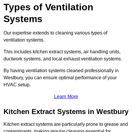
Types of Ventilation
Systems
Our expertise extends to cleaning various types of
ventilation systems.
This includes kitchen extract systems, air handling units,
ductwork systems, and local exhaust ventilation systems.
By having ventilation systems cleaned professionally in
Westbury, you can ensure optimal performance of your
HVAC setup.
Learn More
Kitchen Extract Systems in Westbury
Kitchen extract systems are particularly prone to grease and
contaminants, making regular cleaning essential for