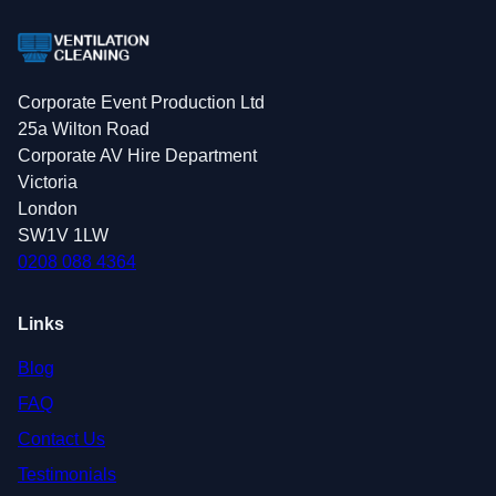
Corporate Event Production Ltd
25a Wilton Road
Corporate AV Hire Department
Victoria
London
SW1V 1LW
0208 088 4364
Links
Blog
FAQ
Contact Us
Testimonials