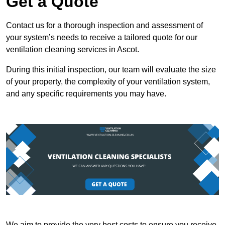
Get a Quote
Contact us for a thorough inspection and assessment of
your system’s needs to receive a tailored quote for our
ventilation cleaning services in Ascot.
During this initial inspection, our team will evaluate the size
of your property, the complexity of your ventilation system,
and any specific requirements you may have.
We aim to provide the very best costs to ensure you receive