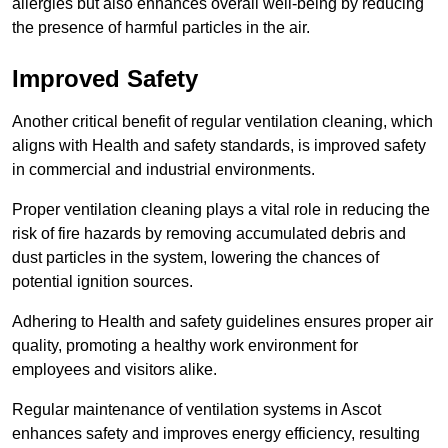
allergies but also enhances overall well-being by reducing
the presence of harmful particles in the air.
Improved Safety
Another critical benefit of regular ventilation cleaning, which
aligns with Health and safety standards, is improved safety
in commercial and industrial environments.
Proper ventilation cleaning plays a vital role in reducing the
risk of fire hazards by removing accumulated debris and
dust particles in the system, lowering the chances of
potential ignition sources.
Adhering to Health and safety guidelines ensures proper air
quality, promoting a healthy work environment for
employees and visitors alike.
Regular maintenance of ventilation systems in Ascot
enhances safety and improves energy efficiency, resulting