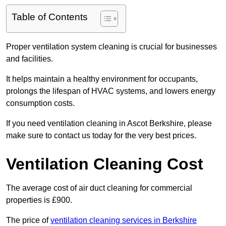
Table of Contents
Proper ventilation system cleaning is crucial for businesses
and facilities.
It helps maintain a healthy environment for occupants,
prolongs the lifespan of HVAC systems, and lowers energy
consumption costs.
If you need ventilation cleaning in Ascot Berkshire, please
make sure to contact us today for the very best prices.
Ventilation Cleaning Cost
The average cost of air duct cleaning for commercial
properties is £900.
The price of
ventilation cleaning services in Berkshire