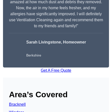
amazed at how much dust and debris they removed.
Now, the air in my home feels fresher, and my
allergies have significantly improved. I will definitely
use Ventilation Cleaning again and recommend them
to my friends and family!”
Sarah Livingstone, Homeowner
Berkshire
Get A Free Quote
Area’s Covered
Bracknell