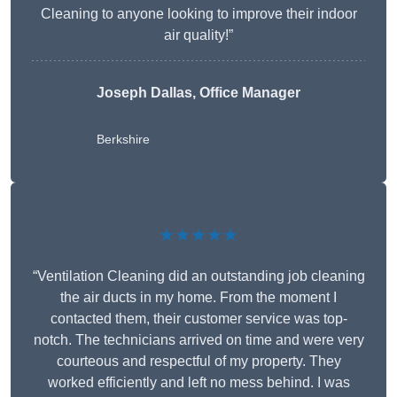
Cleaning to anyone looking to improve their indoor
air quality!”
Joseph Dallas, Office Manager
Berkshire
★★★★★
“Ventilation Cleaning did an outstanding job cleaning
the air ducts in my home. From the moment I
contacted them, their customer service was top-
notch. The technicians arrived on time and were very
courteous and respectful of my property. They
worked efficiently and left no mess behind. I was