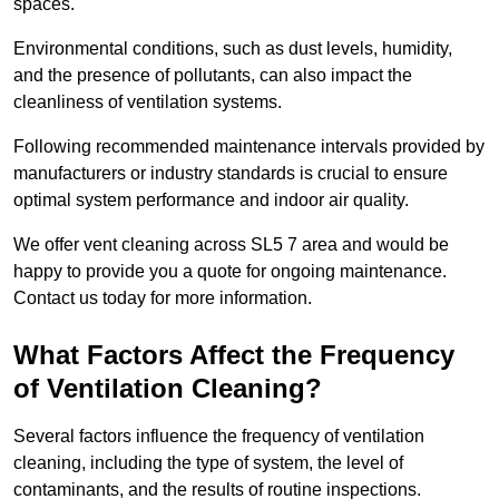
spaces.
Environmental conditions, such as dust levels, humidity,
and the presence of pollutants, can also impact the
cleanliness of ventilation systems.
Following recommended maintenance intervals provided by
manufacturers or industry standards is crucial to ensure
optimal system performance and indoor air quality.
We offer vent cleaning across SL5 7 area and would be
happy to provide you a quote for ongoing maintenance.
Contact us today for more information.
What Factors Affect the Frequency
of Ventilation Cleaning?
Several factors influence the frequency of ventilation
cleaning, including the type of system, the level of
contaminants, and the results of routine inspections.