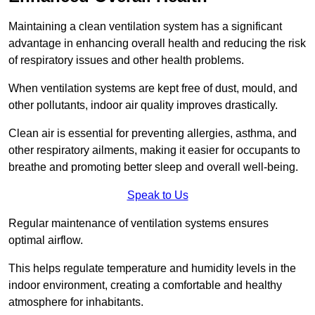
Maintaining a clean ventilation system has a significant
advantage in enhancing overall health and reducing the risk
of respiratory issues and other health problems.
When ventilation systems are kept free of dust, mould, and
other pollutants, indoor air quality improves drastically.
Clean air is essential for preventing allergies, asthma, and
other respiratory ailments, making it easier for occupants to
breathe and promoting better sleep and overall well-being.
Speak to Us
Regular maintenance of ventilation systems ensures
optimal airflow.
This helps regulate temperature and humidity levels in the
indoor environment, creating a comfortable and healthy
atmosphere for inhabitants.