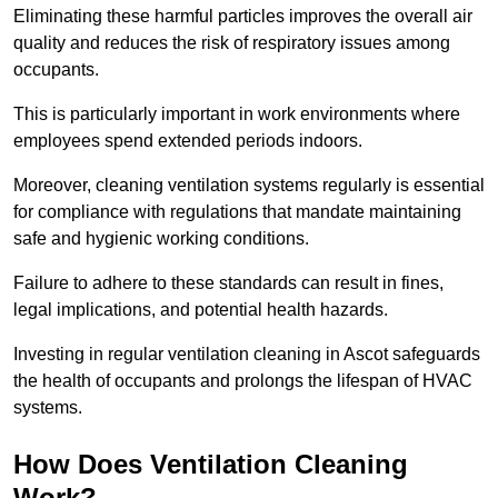
Eliminating these harmful particles improves the overall air
quality and reduces the risk of respiratory issues among
occupants.
This is particularly important in work environments where
employees spend extended periods indoors.
Moreover, cleaning ventilation systems regularly is essential
for compliance with regulations that mandate maintaining
safe and hygienic working conditions.
Failure to adhere to these standards can result in fines,
legal implications, and potential health hazards.
Investing in regular ventilation cleaning in Ascot safeguards
the health of occupants and prolongs the lifespan of HVAC
systems.
How Does Ventilation Cleaning
Work?