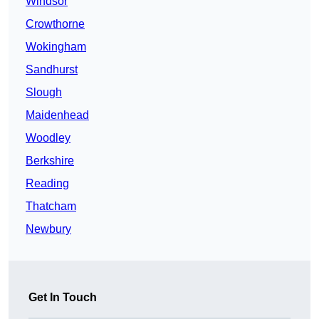
Windsor
Crowthorne
Wokingham
Sandhurst
Slough
Maidenhead
Woodley
Berkshire
Reading
Thatcham
Newbury
Get In Touch