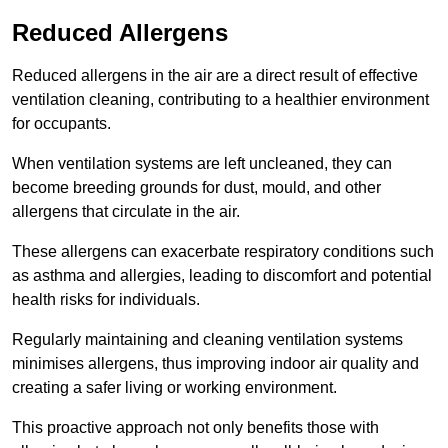
Reduced Allergens
Reduced allergens in the air are a direct result of effective
ventilation cleaning, contributing to a healthier environment
for occupants.
When ventilation systems are left uncleaned, they can
become breeding grounds for dust, mould, and other
allergens that circulate in the air.
These allergens can exacerbate respiratory conditions such
as asthma and allergies, leading to discomfort and potential
health risks for individuals.
Regularly maintaining and cleaning ventilation systems
minimises allergens, thus improving indoor air quality and
creating a safer living or working environment.
This proactive approach not only benefits those with