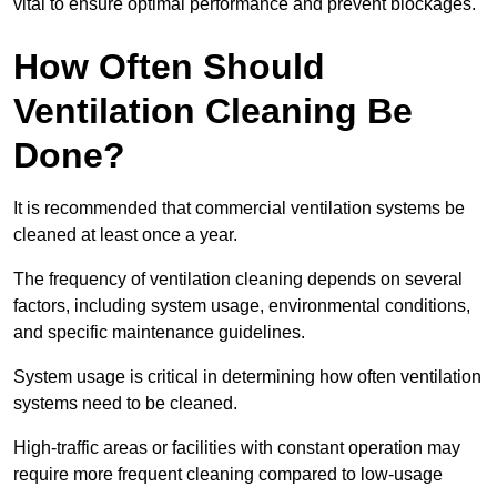
vital to ensure optimal performance and prevent blockages.
How Often Should
Ventilation Cleaning Be
Done?
It is recommended that commercial ventilation systems be
cleaned at least once a year.
The frequency of ventilation cleaning depends on several
factors, including system usage, environmental conditions,
and specific maintenance guidelines.
System usage is critical in determining how often ventilation
systems need to be cleaned.
High-traffic areas or facilities with constant operation may
require more frequent cleaning compared to low-usage