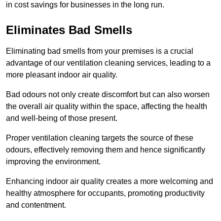
in cost savings for businesses in the long run.
Eliminates Bad Smells
Eliminating bad smells from your premises is a crucial
advantage of our ventilation cleaning services, leading to a
more pleasant indoor air quality.
Bad odours not only create discomfort but can also worsen
the overall air quality within the space, affecting the health
and well-being of those present.
Proper ventilation cleaning targets the source of these
odours, effectively removing them and hence significantly
improving the environment.
Enhancing indoor air quality creates a more welcoming and
healthy atmosphere for occupants, promoting productivity
and contentment.