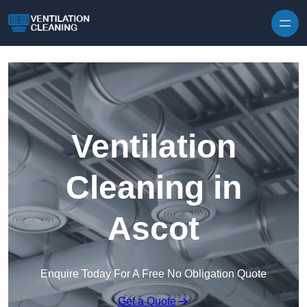
Skip to content
Ventilation
Cleaning in
Ascot
Enquire Today For A Free No Obligation Quote
Get a Quote