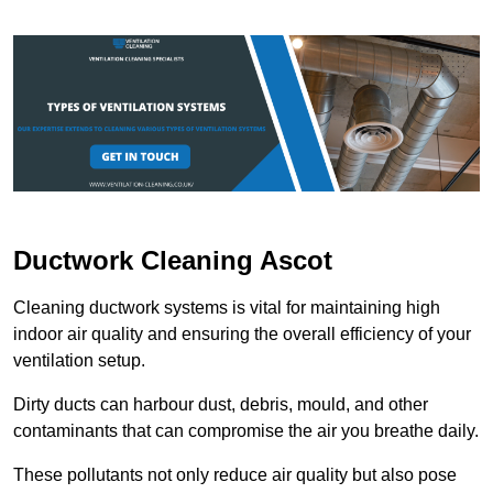
Ductwork Cleaning Ascot
Cleaning ductwork systems is vital for maintaining high
indoor air quality and ensuring the overall efficiency of your
ventilation setup.
Dirty ducts can harbour dust, debris, mould, and other
contaminants that can compromise the air you breathe daily.
These pollutants not only reduce air quality but also pose