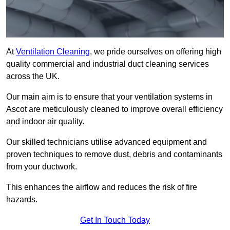
At
Ventilation Cleaning
, we pride ourselves on offering high
quality commercial and industrial duct cleaning services
across the UK.
Our main aim is to ensure that your ventilation systems in
Ascot are meticulously cleaned to improve overall efficiency
and indoor air quality.
Our skilled technicians utilise advanced equipment and
proven techniques to remove dust, debris and contaminants
from your ductwork.
This enhances the airflow and reduces the risk of fire
hazards.
Get In Touch Today