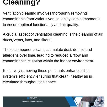
Cleaning?
Ventilation cleaning involves thoroughly removing
contaminants from various ventilation system components
to ensure optimal functionality and air quality.
A crucial aspect of ventilation cleaning is the cleaning of air
ducts, vents, fans, and filters.
These components can accumulate dust, debris, and
allergens over time, leading to reduced airflow and
contaminant circulation within the indoor environment.
Effectively removing these pollutants enhances the
system’s efficiency, ensuring that clean, healthy air is
circulated throughout the space.