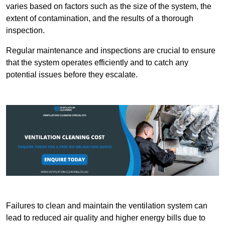
varies based on factors such as the size of the system, the
extent of contamination, and the results of a thorough
inspection.
Regular maintenance and inspections are crucial to ensure
that the system operates efficiently and to catch any
potential issues before they escalate.
Failures to clean and maintain the ventilation system can
lead to reduced air quality and higher energy bills due to