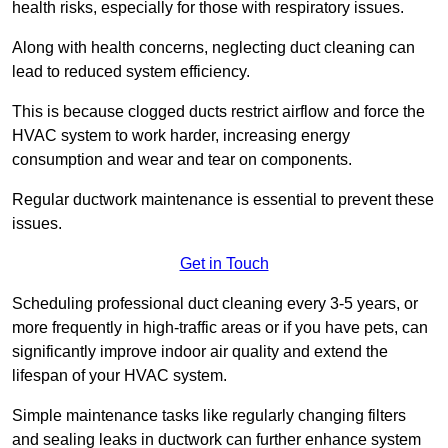
health risks, especially for those with respiratory issues.
Along with health concerns, neglecting duct cleaning can
lead to reduced system efficiency.
This is because clogged ducts restrict airflow and force the
HVAC system to work harder, increasing energy
consumption and wear and tear on components.
Regular ductwork maintenance is essential to prevent these
issues.
Get in Touch
Scheduling professional duct cleaning every 3-5 years, or
more frequently in high-traffic areas or if you have pets, can
significantly improve indoor air quality and extend the
lifespan of your HVAC system.
Simple maintenance tasks like regularly changing filters
and sealing leaks in ductwork can further enhance system