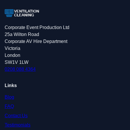
Corporate Event Production Ltd
25a Wilton Road
Corporate AV Hire Department
Victoria
London
SW1V 1LW
0208 088 4364
Links
Blog
FAQ
Contact Us
Testimonials