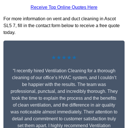
Receive Top Online Quotes Here
For more information on vent and duct cleaning in Ascot
SL5 7, fill in the contact form below to receive a free quote
today.
★★★★★
“I recently hired Ventilation Cleaning for a thorough
cleaning of our office’s HVAC system, and I couldn’t
be happier with the results. The team was
professional, punctual, and incredibly thorough. They
took the time to explain the process and the benefits
of clean ventilation, and the difference in air quality
was noticeable almost immediately. Their attention to
detail and commitment to customer satisfaction truly
set them apart. I highly recommend Ventilation