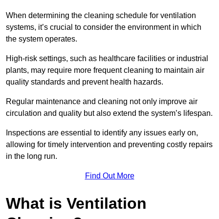
When determining the cleaning schedule for ventilation
systems, it’s crucial to consider the environment in which
the system operates.
High-risk settings, such as healthcare facilities or industrial
plants, may require more frequent cleaning to maintain air
quality standards and prevent health hazards.
Regular maintenance and cleaning not only improve air
circulation and quality but also extend the system’s lifespan.
Inspections are essential to identify any issues early on,
allowing for timely intervention and preventing costly repairs
in the long run.
Find Out More
What is Ventilation