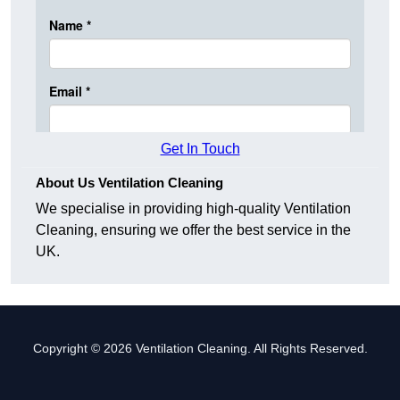
Get In Touch
About Us Ventilation Cleaning
We specialise in providing high-quality Ventilation
Cleaning, ensuring we offer the best service in the
UK.
Copyright © 2026 Ventilation Cleaning. All Rights Reserved.