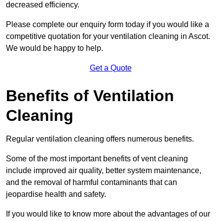
decreased efficiency.
Please complete our enquiry form today if you would like a
competitive quotation for your ventilation cleaning in Ascot.
We would be happy to help.
Get a Quote
Benefits of Ventilation
Cleaning
Regular ventilation cleaning offers numerous benefits.
Some of the most important benefits of vent cleaning
include improved air quality, better system maintenance,
and the removal of harmful contaminants that can
jeopardise health and safety.
If you would like to know more about the advantages of our