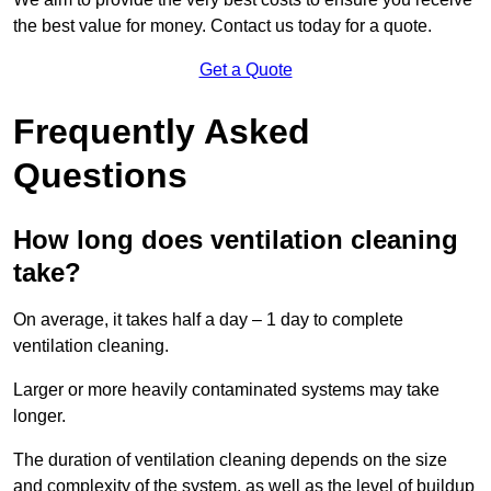
the best value for money. Contact us today for a quote.
Get a Quote
Frequently Asked
Questions
How long does ventilation cleaning
take?
On average, it takes half a day – 1 day to complete
ventilation cleaning.
Larger or more heavily contaminated systems may take
longer.
The duration of ventilation cleaning depends on the size
and complexity of the system, as well as the level of buildup