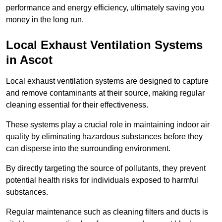
performance and energy efficiency, ultimately saving you
money in the long run.
Local Exhaust Ventilation Systems
in Ascot
Local exhaust ventilation systems are designed to capture
and remove contaminants at their source, making regular
cleaning essential for their effectiveness.
These systems play a crucial role in maintaining indoor air
quality by eliminating hazardous substances before they
can disperse into the surrounding environment.
By directly targeting the source of pollutants, they prevent
potential health risks for individuals exposed to harmful
substances.
Regular maintenance such as cleaning filters and ducts is