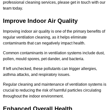
professional cleaning services, please get in touch with our
team today.
Improve Indoor Air Quality
Improving indoor air quality is one of the primary benefits of
regular ventilation cleaning, as it helps eliminate
contaminants that can negatively impact health.
Common contaminants in ventilation systems include dust,
pollen, mould spores, pet dander, and bacteria.
If left unchecked, these pollutants can trigger allergies,
asthma attacks, and respiratory issues.
Regular cleaning and maintenance of ventilation systems is
crucial to reducing the risk of harmful particles circulating
throughout the indoor environment.
Enhanced Overall Health