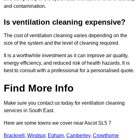
and contamination.
Is ventilation cleaning expensive?
The cost of ventilation cleaning varies depending on the
size of the system and the level of cleaning required.
It is a worthwhile investment as it can improve air quality,
energy efficiency, and reduced risk of health hazards. It is
best to consult with a professional for a personalised quote.
Find More Info
Make sure you contact us today for ventilation cleaning
services in South East.
Here are some towns we cover near Ascot SL5 7
Bracknell
,
Windsor
,
Egham
,
Camberley
,
Crowthorne