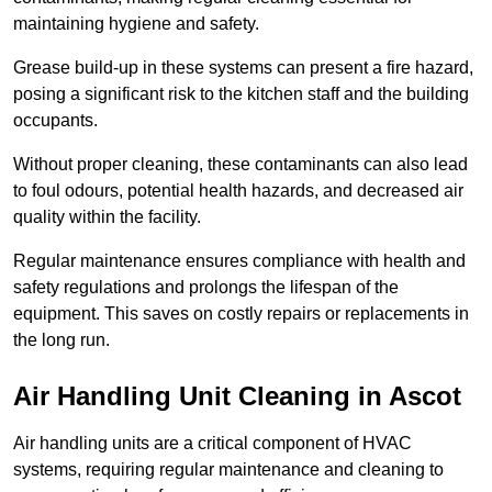
maintaining hygiene and safety.
Grease build-up in these systems can present a fire hazard,
posing a significant risk to the kitchen staff and the building
occupants.
Without proper cleaning, these contaminants can also lead
to foul odours, potential health hazards, and decreased air
quality within the facility.
Regular maintenance ensures compliance with health and
safety regulations and prolongs the lifespan of the
equipment. This saves on costly repairs or replacements in
the long run.
Air Handling Unit Cleaning in Ascot
Air handling units are a critical component of HVAC
systems, requiring regular maintenance and cleaning to