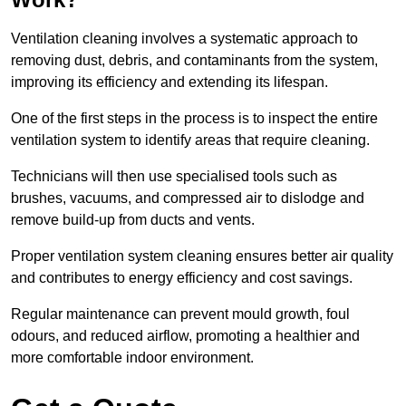
Ventilation cleaning involves a systematic approach to
removing dust, debris, and contaminants from the system,
improving its efficiency and extending its lifespan.
One of the first steps in the process is to inspect the entire
ventilation system to identify areas that require cleaning.
Technicians will then use specialised tools such as
brushes, vacuums, and compressed air to dislodge and
remove build-up from ducts and vents.
Proper ventilation system cleaning ensures better air quality
and contributes to energy efficiency and cost savings.
Regular maintenance can prevent mould growth, foul
odours, and reduced airflow, promoting a healthier and
more comfortable indoor environment.