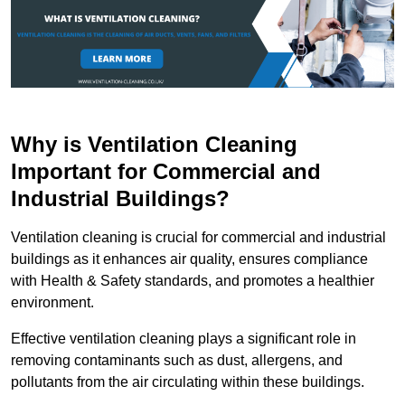
Why is Ventilation Cleaning
Important for Commercial and
Industrial Buildings?
Ventilation cleaning is crucial for commercial and industrial
buildings as it enhances air quality, ensures compliance
with Health & Safety standards, and promotes a healthier
environment.
Effective ventilation cleaning plays a significant role in
removing contaminants such as dust, allergens, and
pollutants from the air circulating within these buildings.