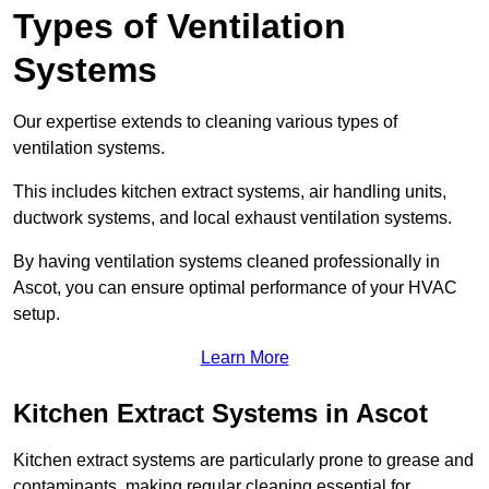
Types of Ventilation
Systems
Our expertise extends to cleaning various types of
ventilation systems.
This includes kitchen extract systems, air handling units,
ductwork systems, and local exhaust ventilation systems.
By having ventilation systems cleaned professionally in
Ascot, you can ensure optimal performance of your HVAC
setup.
Learn More
Kitchen Extract Systems in Ascot
Kitchen extract systems are particularly prone to grease and
contaminants, making regular cleaning essential for