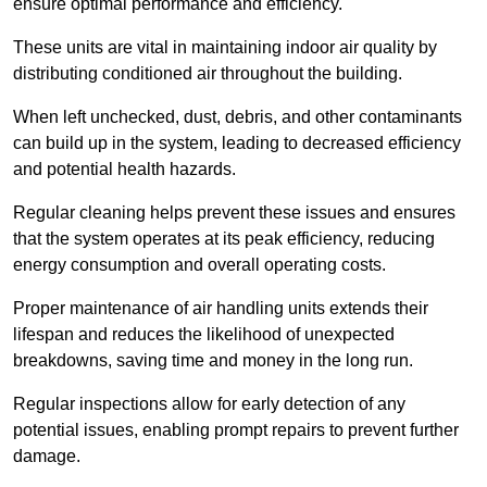
ensure optimal performance and efficiency.
These units are vital in maintaining indoor air quality by
distributing conditioned air throughout the building.
When left unchecked, dust, debris, and other contaminants
can build up in the system, leading to decreased efficiency
and potential health hazards.
Regular cleaning helps prevent these issues and ensures
that the system operates at its peak efficiency, reducing
energy consumption and overall operating costs.
Proper maintenance of air handling units extends their
lifespan and reduces the likelihood of unexpected
breakdowns, saving time and money in the long run.
Regular inspections allow for early detection of any
potential issues, enabling prompt repairs to prevent further
damage.