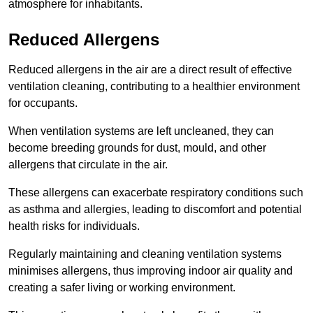
atmosphere for inhabitants.
Reduced Allergens
Reduced allergens in the air are a direct result of effective
ventilation cleaning, contributing to a healthier environment
for occupants.
When ventilation systems are left uncleaned, they can
become breeding grounds for dust, mould, and other
allergens that circulate in the air.
These allergens can exacerbate respiratory conditions such
as asthma and allergies, leading to discomfort and potential
health risks for individuals.
Regularly maintaining and cleaning ventilation systems
minimises allergens, thus improving indoor air quality and
creating a safer living or working environment.