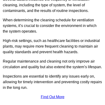
cleaning, including the type of system, the level of
contaminants, and the results of routine inspections.
When determining the cleaning schedule for ventilation
systems, it’s crucial to consider the environment in which
the system operates.
High-risk settings, such as healthcare facilities or industrial
plants, may require more frequent cleaning to maintain air
quality standards and prevent health hazards.
Regular maintenance and cleaning not only improve air
circulation and quality but also extend the system’s lifespan.
Inspections are essential to identify any issues early on,
allowing for timely intervention and preventing costly repairs
in the long run.
Find Out More