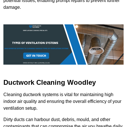
potential issues, enabling prompt repairs to prevent further
damage.
Ductwork Cleaning Woodley
Cleaning ductwork systems is vital for maintaining high
indoor air quality and ensuring the overall efficiency of your
ventilation setup.
Dirty ducts can harbour dust, debris, mould, and other
contaminants that can compromise the air you breathe daily.