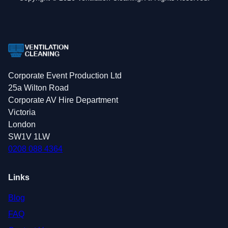
Corporate Event Production Ltd
25a Wilton Road
Corporate AV Hire Department
Victoria
London
SW1V 1LW
0208 088 4364
Links
Blog
FAQ