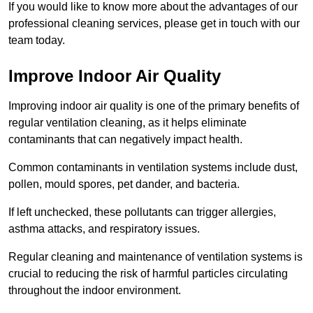
If you would like to know more about the advantages of our
professional cleaning services, please get in touch with our
team today.
Improve Indoor Air Quality
Improving indoor air quality is one of the primary benefits of
regular ventilation cleaning, as it helps eliminate
contaminants that can negatively impact health.
Common contaminants in ventilation systems include dust,
pollen, mould spores, pet dander, and bacteria.
If left unchecked, these pollutants can trigger allergies,
asthma attacks, and respiratory issues.
Regular cleaning and maintenance of ventilation systems is
crucial to reducing the risk of harmful particles circulating
throughout the indoor environment.