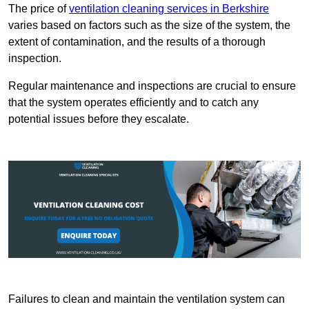
The price of
ventilation cleaning services in Berkshire
varies based on factors such as the size of the system, the
extent of contamination, and the results of a thorough
inspection.
Regular maintenance and inspections are crucial to ensure
that the system operates efficiently and to catch any
potential issues before they escalate.
Failures to clean and maintain the ventilation system can