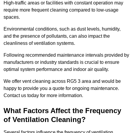
High-traffic areas or facilities with constant operation may
require more frequent cleaning compared to low-usage
spaces.
Environmental conditions, such as dust levels, humidity,
and the presence of pollutants, can also impact the
cleanliness of ventilation systems.
Following recommended maintenance intervals provided by
manufacturers or industry standards is crucial to ensure
optimal system performance and indoor air quality.
We offer vent cleaning across RG5 3 area and would be
happy to provide you a quote for ongoing maintenance.
Contact us today for more information.
What Factors Affect the Frequency
of Ventilation Cleaning?
Several factors influence the frequency of ventilation