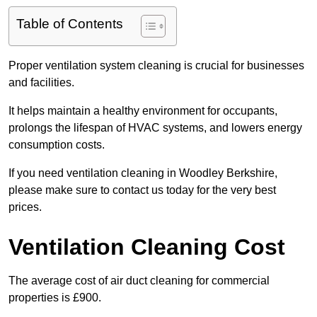
Table of Contents
Proper ventilation system cleaning is crucial for businesses
and facilities.
It helps maintain a healthy environment for occupants,
prolongs the lifespan of HVAC systems, and lowers energy
consumption costs.
If you need ventilation cleaning in Woodley Berkshire,
please make sure to contact us today for the very best
prices.
Ventilation Cleaning Cost
The average cost of air duct cleaning for commercial
properties is £900.