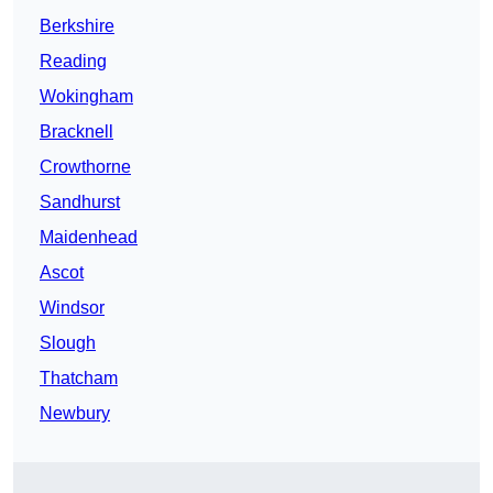
Berkshire
Reading
Wokingham
Bracknell
Crowthorne
Sandhurst
Maidenhead
Ascot
Windsor
Slough
Thatcham
Newbury