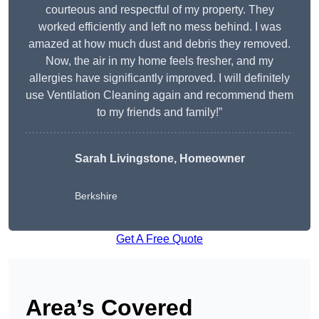
courteous and respectful of my property. They
worked efficiently and left no mess behind. I was
amazed at how much dust and debris they removed.
Now, the air in my home feels fresher, and my
allergies have significantly improved. I will definitely
use Ventilation Cleaning again and recommend them
to my friends and family!”
Sarah Livingstone, Homeowner
Berkshire
Get A Free Quote
Area’s Covered