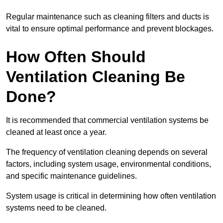
Regular maintenance such as cleaning filters and ducts is
vital to ensure optimal performance and prevent blockages.
How Often Should
Ventilation Cleaning Be
Done?
It is recommended that commercial ventilation systems be
cleaned at least once a year.
The frequency of ventilation cleaning depends on several
factors, including system usage, environmental conditions,
and specific maintenance guidelines.
System usage is critical in determining how often ventilation
systems need to be cleaned.