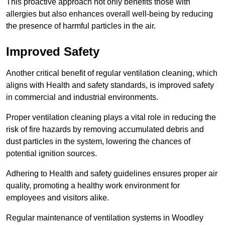
This proactive approach not only benefits those with
allergies but also enhances overall well-being by reducing
the presence of harmful particles in the air.
Improved Safety
Another critical benefit of regular ventilation cleaning, which
aligns with Health and safety standards, is improved safety
in commercial and industrial environments.
Proper ventilation cleaning plays a vital role in reducing the
risk of fire hazards by removing accumulated debris and
dust particles in the system, lowering the chances of
potential ignition sources.
Adhering to Health and safety guidelines ensures proper air
quality, promoting a healthy work environment for
employees and visitors alike.
Regular maintenance of ventilation systems in Woodley