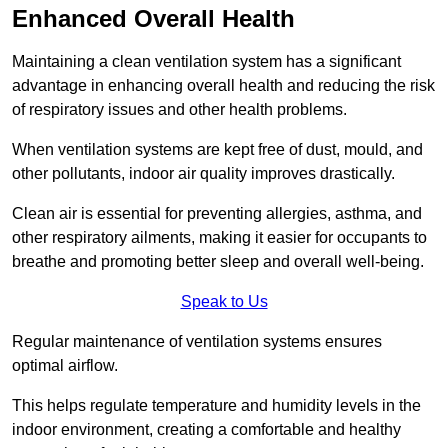
Enhanced Overall Health
Maintaining a clean ventilation system has a significant
advantage in enhancing overall health and reducing the risk
of respiratory issues and other health problems.
When ventilation systems are kept free of dust, mould, and
other pollutants, indoor air quality improves drastically.
Clean air is essential for preventing allergies, asthma, and
other respiratory ailments, making it easier for occupants to
breathe and promoting better sleep and overall well-being.
Speak to Us
Regular maintenance of ventilation systems ensures
optimal airflow.
This helps regulate temperature and humidity levels in the
indoor environment, creating a comfortable and healthy