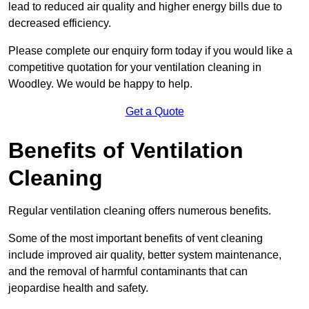
lead to reduced air quality and higher energy bills due to
decreased efficiency.
Please complete our enquiry form today if you would like a
competitive quotation for your ventilation cleaning in
Woodley. We would be happy to help.
Get a Quote
Benefits of Ventilation
Cleaning
Regular ventilation cleaning offers numerous benefits.
Some of the most important benefits of vent cleaning
include improved air quality, better system maintenance,
and the removal of harmful contaminants that can
jeopardise health and safety.