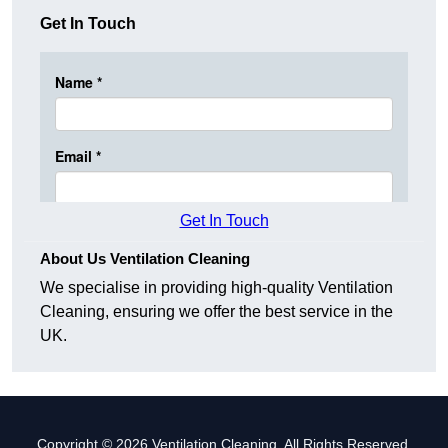
Get In Touch
Get In Touch
About Us Ventilation Cleaning
We specialise in providing high-quality Ventilation
Cleaning, ensuring we offer the best service in the
UK.
Copyright © 2026 Ventilation Cleaning. All Rights Reserved.