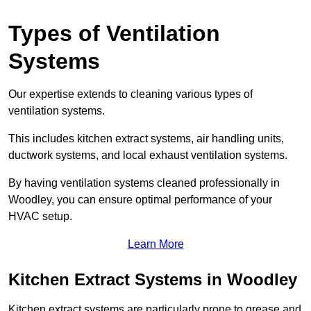
Types of Ventilation
Systems
Our expertise extends to cleaning various types of
ventilation systems.
This includes kitchen extract systems, air handling units,
ductwork systems, and local exhaust ventilation systems.
By having ventilation systems cleaned professionally in
Woodley, you can ensure optimal performance of your
HVAC setup.
Learn More
Kitchen Extract Systems in Woodley
Kitchen extract systems are particularly prone to grease and