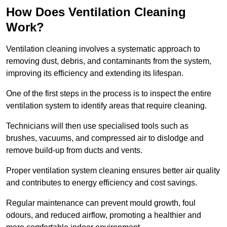
How Does Ventilation Cleaning
Work?
Ventilation cleaning involves a systematic approach to
removing dust, debris, and contaminants from the system,
improving its efficiency and extending its lifespan.
One of the first steps in the process is to inspect the entire
ventilation system to identify areas that require cleaning.
Technicians will then use specialised tools such as
brushes, vacuums, and compressed air to dislodge and
remove build-up from ducts and vents.
Proper ventilation system cleaning ensures better air quality
and contributes to energy efficiency and cost savings.
Regular maintenance can prevent mould growth, foul
odours, and reduced airflow, promoting a healthier and