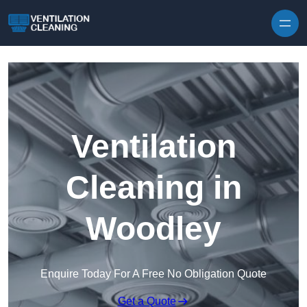
Skip to content
Ventilation
Cleaning in
Woodley
Enquire Today For A Free No Obligation Quote
Get a Quote