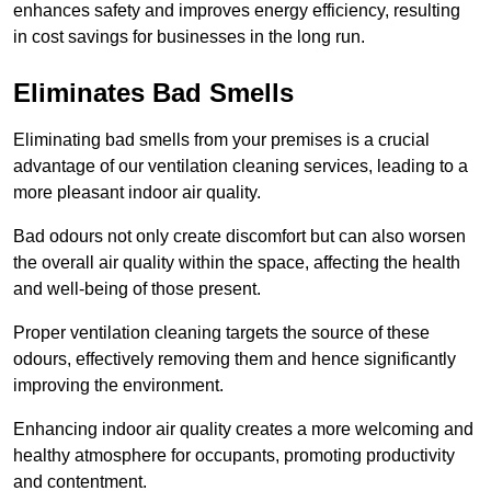
enhances safety and improves energy efficiency, resulting
in cost savings for businesses in the long run.
Eliminates Bad Smells
Eliminating bad smells from your premises is a crucial
advantage of our ventilation cleaning services, leading to a
more pleasant indoor air quality.
Bad odours not only create discomfort but can also worsen
the overall air quality within the space, affecting the health
and well-being of those present.
Proper ventilation cleaning targets the source of these
odours, effectively removing them and hence significantly
improving the environment.
Enhancing indoor air quality creates a more welcoming and
healthy atmosphere for occupants, promoting productivity
and contentment.