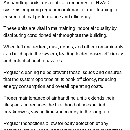
Air handling units are a critical component of HVAC
systems, requiring regular maintenance and cleaning to
ensure optimal performance and efficiency.
These units are vital in maintaining indoor air quality by
distributing conditioned air throughout the building.
When left unchecked, dust, debris, and other contaminants
can build up in the system, leading to decreased efficiency
and potential health hazards.
Regular cleaning helps prevent these issues and ensures
that the system operates at its peak efficiency, reducing
energy consumption and overall operating costs.
Proper maintenance of air handling units extends their
lifespan and reduces the likelihood of unexpected
breakdowns, saving time and money in the long run.
Regular inspections allow for early detection of any