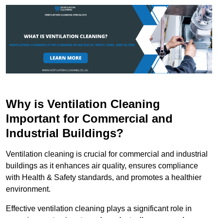
Why is Ventilation Cleaning
Important for Commercial and
Industrial Buildings?
Ventilation cleaning is crucial for commercial and industrial
buildings as it enhances air quality, ensures compliance
with Health & Safety standards, and promotes a healthier
environment.
Effective ventilation cleaning plays a significant role in