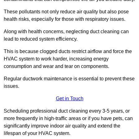
These pollutants not only reduce air quality but also pose
health risks, especially for those with respiratory issues.
Along with health concerns, neglecting duct cleaning can
lead to reduced system efficiency.
This is because clogged ducts restrict airflow and force the
HVAC system to work harder, increasing energy
consumption and wear and tear on components.
Regular ductwork maintenance is essential to prevent these
issues.
Get in Touch
Scheduling professional duct cleaning every 3-5 years, or
more frequently in high-traffic areas or if you have pets, can
significantly improve indoor air quality and extend the
lifespan of your HVAC system.