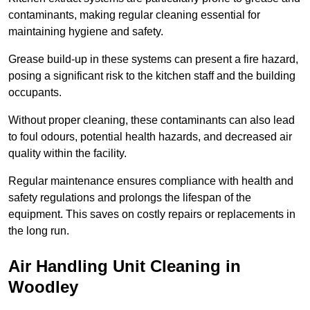
contaminants, making regular cleaning essential for
maintaining hygiene and safety.
Grease build-up in these systems can present a fire hazard,
posing a significant risk to the kitchen staff and the building
occupants.
Without proper cleaning, these contaminants can also lead
to foul odours, potential health hazards, and decreased air
quality within the facility.
Regular maintenance ensures compliance with health and
safety regulations and prolongs the lifespan of the
equipment. This saves on costly repairs or replacements in
the long run.
Air Handling Unit Cleaning in
Woodley