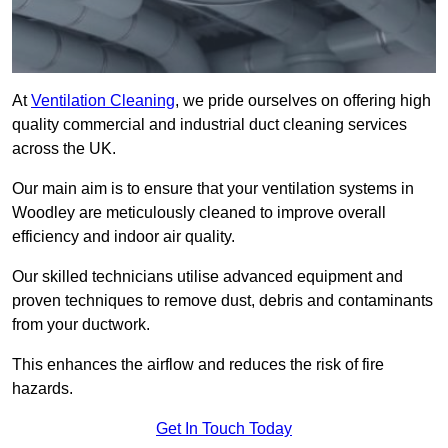
At
Ventilation Cleaning
, we pride ourselves on offering high
quality commercial and industrial duct cleaning services
across the UK.
Our main aim is to ensure that your ventilation systems in
Woodley are meticulously cleaned to improve overall
efficiency and indoor air quality.
Our skilled technicians utilise advanced equipment and
proven techniques to remove dust, debris and contaminants
from your ductwork.
This enhances the airflow and reduces the risk of fire
hazards.
Get In Touch Today