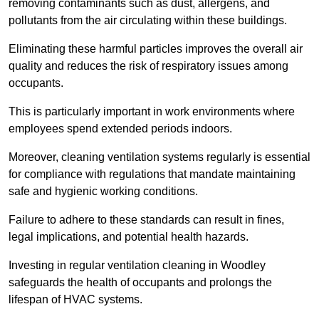
removing contaminants such as dust, allergens, and
pollutants from the air circulating within these buildings.
Eliminating these harmful particles improves the overall air
quality and reduces the risk of respiratory issues among
occupants.
This is particularly important in work environments where
employees spend extended periods indoors.
Moreover, cleaning ventilation systems regularly is essential
for compliance with regulations that mandate maintaining
safe and hygienic working conditions.
Failure to adhere to these standards can result in fines,
legal implications, and potential health hazards.
Investing in regular ventilation cleaning in Woodley
safeguards the health of occupants and prolongs the
lifespan of HVAC systems.