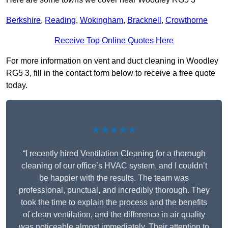
Berkshire
,
Reading
,
Wokingham
,
Bracknell
,
Crowthorne
Receive Top Online Quotes Here
For more information on vent and duct cleaning in Woodley
RG5 3, fill in the contact form below to receive a free quote
today.
★★★★★
“I recently hired Ventilation Cleaning for a thorough
cleaning of our office’s HVAC system, and I couldn’t
be happier with the results. The team was
professional, punctual, and incredibly thorough. They
took the time to explain the process and the benefits
of clean ventilation, and the difference in air quality
was noticeable almost immediately. Their attention to