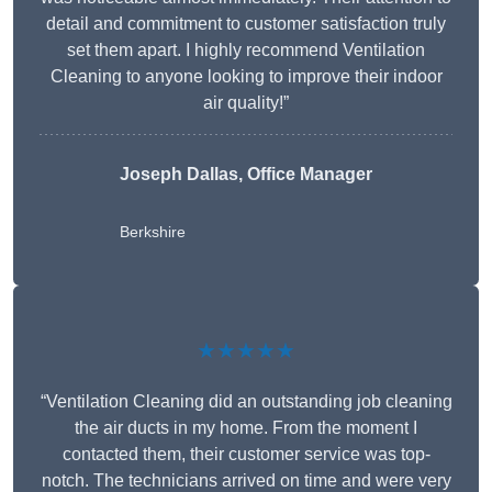
detail and commitment to customer satisfaction truly
set them apart. I highly recommend Ventilation
Cleaning to anyone looking to improve their indoor
air quality!”
Joseph Dallas, Office Manager
Berkshire
★★★★★
“Ventilation Cleaning did an outstanding job cleaning
the air ducts in my home. From the moment I
contacted them, their customer service was top-
notch. The technicians arrived on time and were very