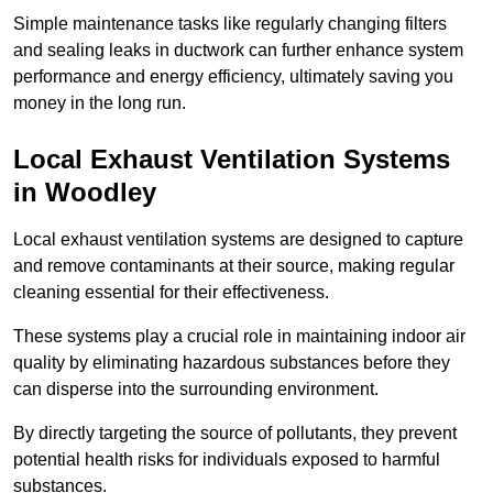
Simple maintenance tasks like regularly changing filters
and sealing leaks in ductwork can further enhance system
performance and energy efficiency, ultimately saving you
money in the long run.
Local Exhaust Ventilation Systems
in Woodley
Local exhaust ventilation systems are designed to capture
and remove contaminants at their source, making regular
cleaning essential for their effectiveness.
These systems play a crucial role in maintaining indoor air
quality by eliminating hazardous substances before they
can disperse into the surrounding environment.
By directly targeting the source of pollutants, they prevent
potential health risks for individuals exposed to harmful
substances.