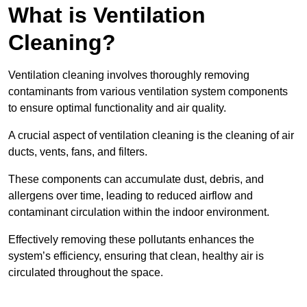
What is Ventilation
Cleaning?
Ventilation cleaning involves thoroughly removing
contaminants from various ventilation system components
to ensure optimal functionality and air quality.
A crucial aspect of ventilation cleaning is the cleaning of air
ducts, vents, fans, and filters.
These components can accumulate dust, debris, and
allergens over time, leading to reduced airflow and
contaminant circulation within the indoor environment.
Effectively removing these pollutants enhances the
system’s efficiency, ensuring that clean, healthy air is
circulated throughout the space.