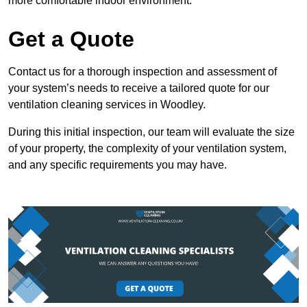
more comfortable indoor environment.
Get a Quote
Contact us for a thorough inspection and assessment of
your system’s needs to receive a tailored quote for our
ventilation cleaning services in Woodley.
During this initial inspection, our team will evaluate the size
of your property, the complexity of your ventilation system,
and any specific requirements you may have.