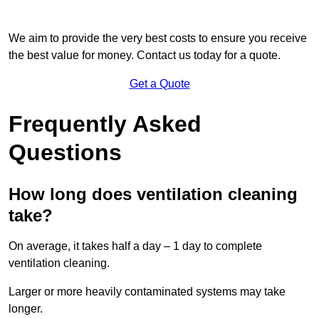
We aim to provide the very best costs to ensure you receive
the best value for money. Contact us today for a quote.
Get a Quote
Frequently Asked
Questions
How long does ventilation cleaning
take?
On average, it takes half a day – 1 day to complete
ventilation cleaning.
Larger or more heavily contaminated systems may take
longer.