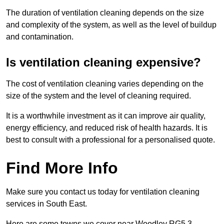
The duration of ventilation cleaning depends on the size
and complexity of the system, as well as the level of buildup
and contamination.
Is ventilation cleaning expensive?
The cost of ventilation cleaning varies depending on the
size of the system and the level of cleaning required.
It is a worthwhile investment as it can improve air quality,
energy efficiency, and reduced risk of health hazards. It is
best to consult with a professional for a personalised quote.
Find More Info
Make sure you contact us today for ventilation cleaning
services in South East.
Here are some towns we cover near Woodley RG5 3