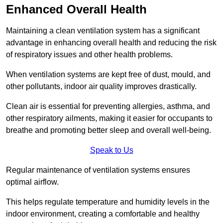
Enhanced Overall Health
Maintaining a clean ventilation system has a significant
advantage in enhancing overall health and reducing the risk
of respiratory issues and other health problems.
When ventilation systems are kept free of dust, mould, and
other pollutants, indoor air quality improves drastically.
Clean air is essential for preventing allergies, asthma, and
other respiratory ailments, making it easier for occupants to
breathe and promoting better sleep and overall well-being.
Speak to Us
Regular maintenance of ventilation systems ensures
optimal airflow.
This helps regulate temperature and humidity levels in the
indoor environment, creating a comfortable and healthy