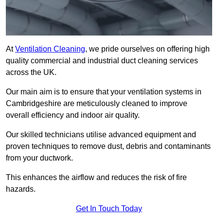
At
Ventilation Cleaning
, we pride ourselves on offering high
quality commercial and industrial duct cleaning services
across the UK.
Our main aim is to ensure that your ventilation systems in
Cambridgeshire are meticulously cleaned to improve
overall efficiency and indoor air quality.
Our skilled technicians utilise advanced equipment and
proven techniques to remove dust, debris and contaminants
from your ductwork.
This enhances the airflow and reduces the risk of fire
hazards.
Get In Touch Today