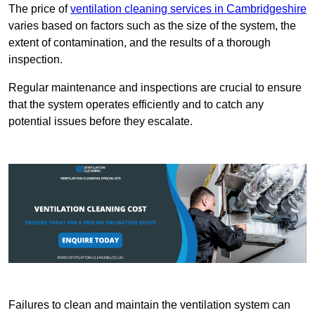
The price of
ventilation cleaning services in Cambridgeshire
varies based on factors such as the size of the system, the
extent of contamination, and the results of a thorough
inspection.
Regular maintenance and inspections are crucial to ensure
that the system operates efficiently and to catch any
potential issues before they escalate.
Failures to clean and maintain the ventilation system can