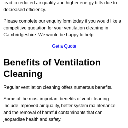
lead to reduced air quality and higher energy bills due to
decreased efficiency.
Please complete our enquiry form today if you would like a
competitive quotation for your ventilation cleaning in
Cambridgeshire. We would be happy to help.
Get a Quote
Benefits of Ventilation
Cleaning
Regular ventilation cleaning offers numerous benefits.
Some of the most important benefits of vent cleaning
include improved air quality, better system maintenance,
and the removal of harmful contaminants that can
jeopardise health and safety.