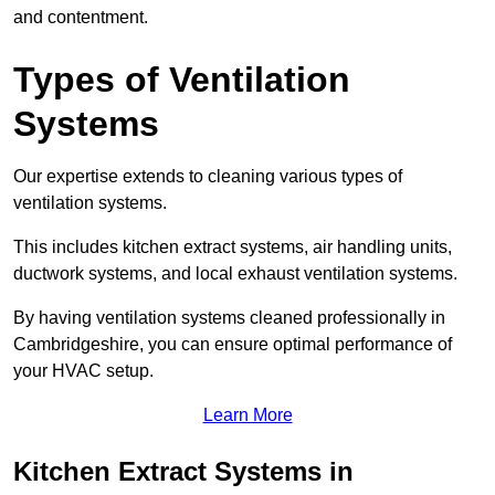
and contentment.
Types of Ventilation
Systems
Our expertise extends to cleaning various types of
ventilation systems.
This includes kitchen extract systems, air handling units,
ductwork systems, and local exhaust ventilation systems.
By having ventilation systems cleaned professionally in
Cambridgeshire, you can ensure optimal performance of
your HVAC setup.
Learn More
Kitchen Extract Systems in