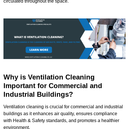
circulated throughout the space.
Why is Ventilation Cleaning
Important for Commercial and
Industrial Buildings?
Ventilation cleaning is crucial for commercial and industrial
buildings as it enhances air quality, ensures compliance
with Health & Safety standards, and promotes a healthier
environment.