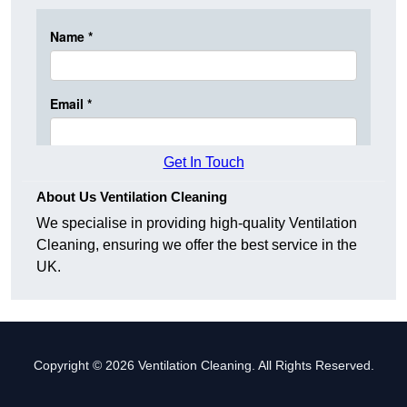
Get In Touch
About Us Ventilation Cleaning
We specialise in providing high-quality Ventilation
Cleaning, ensuring we offer the best service in the
UK.
Copyright © 2026 Ventilation Cleaning. All Rights Reserved.