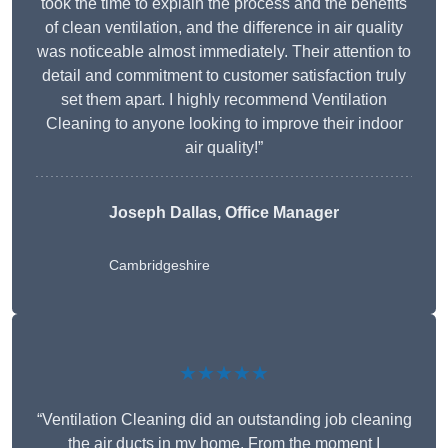
took the time to explain the process and the benefits
of clean ventilation, and the difference in air quality
was noticeable almost immediately. Their attention to
detail and commitment to customer satisfaction truly
set them apart. I highly recommend Ventilation
Cleaning to anyone looking to improve their indoor
air quality!”
Joseph Dallas, Office Manager
Cambridgeshire
★★★★★
“Ventilation Cleaning did an outstanding job cleaning
the air ducts in my home. From the moment I