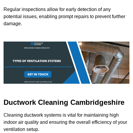
Regular inspections allow for early detection of any
potential issues, enabling prompt repairs to prevent further
damage.
Ductwork Cleaning Cambridgeshire
Cleaning ductwork systems is vital for maintaining high
indoor air quality and ensuring the overall efficiency of your
ventilation setup.