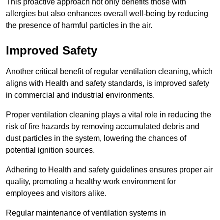
This proactive approach not only benefits those with
allergies but also enhances overall well-being by reducing
the presence of harmful particles in the air.
Improved Safety
Another critical benefit of regular ventilation cleaning, which
aligns with Health and safety standards, is improved safety
in commercial and industrial environments.
Proper ventilation cleaning plays a vital role in reducing the
risk of fire hazards by removing accumulated debris and
dust particles in the system, lowering the chances of
potential ignition sources.
Adhering to Health and safety guidelines ensures proper air
quality, promoting a healthy work environment for
employees and visitors alike.
Regular maintenance of ventilation systems in