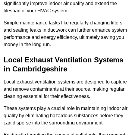
significantly improve indoor air quality and extend the
lifespan of your HVAC system.
Simple maintenance tasks like regularly changing filters
and sealing leaks in ductwork can further enhance system
performance and energy efficiency, ultimately saving you
money in the long run.
Local Exhaust Ventilation Systems
in Cambridgeshire
Local exhaust ventilation systems are designed to capture
and remove contaminants at their source, making regular
cleaning essential for their effectiveness.
These systems play a crucial role in maintaining indoor air
quality by eliminating hazardous substances before they
can disperse into the surrounding environment.
By directly targeting the source of pollutants, they prevent