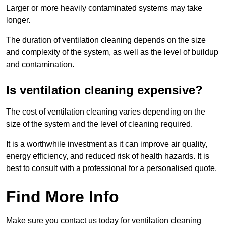
Larger or more heavily contaminated systems may take
longer.
The duration of ventilation cleaning depends on the size
and complexity of the system, as well as the level of buildup
and contamination.
Is ventilation cleaning expensive?
The cost of ventilation cleaning varies depending on the
size of the system and the level of cleaning required.
It is a worthwhile investment as it can improve air quality,
energy efficiency, and reduced risk of health hazards. It is
best to consult with a professional for a personalised quote.
Find More Info
Make sure you contact us today for ventilation cleaning