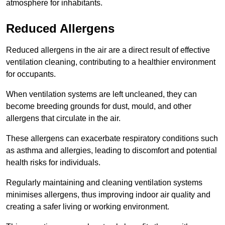
atmosphere for inhabitants.
Reduced Allergens
Reduced allergens in the air are a direct result of effective
ventilation cleaning, contributing to a healthier environment
for occupants.
When ventilation systems are left uncleaned, they can
become breeding grounds for dust, mould, and other
allergens that circulate in the air.
These allergens can exacerbate respiratory conditions such
as asthma and allergies, leading to discomfort and potential
health risks for individuals.
Regularly maintaining and cleaning ventilation systems
minimises allergens, thus improving indoor air quality and
creating a safer living or working environment.