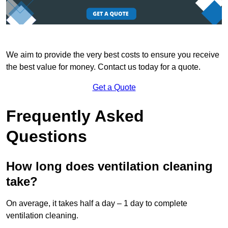
We aim to provide the very best costs to ensure you receive
the best value for money. Contact us today for a quote.
Get a Quote
Frequently Asked
Questions
How long does ventilation cleaning
take?
On average, it takes half a day – 1 day to complete
ventilation cleaning.