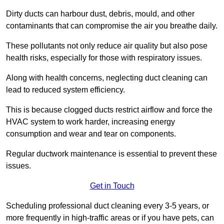
Dirty ducts can harbour dust, debris, mould, and other
contaminants that can compromise the air you breathe daily.
These pollutants not only reduce air quality but also pose
health risks, especially for those with respiratory issues.
Along with health concerns, neglecting duct cleaning can
lead to reduced system efficiency.
This is because clogged ducts restrict airflow and force the
HVAC system to work harder, increasing energy
consumption and wear and tear on components.
Regular ductwork maintenance is essential to prevent these
issues.
Get in Touch
Scheduling professional duct cleaning every 3-5 years, or
more frequently in high-traffic areas or if you have pets, can