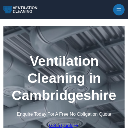
Skip to content
Ventilation
Cleaning in
Cambridgeshire
Enquire Today For A Free No Obligation Quote
Get a Quote