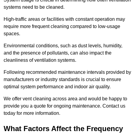
systems need to be cleaned.
High-traffic areas or facilities with constant operation may
require more frequent cleaning compared to low-usage
spaces.
Environmental conditions, such as dust levels, humidity,
and the presence of pollutants, can also impact the
cleanliness of ventilation systems.
Following recommended maintenance intervals provided by
manufacturers or industry standards is crucial to ensure
optimal system performance and indoor air quality.
We offer vent cleaning across area and would be happy to
provide you a quote for ongoing maintenance. Contact us
today for more information.
What Factors Affect the Frequency