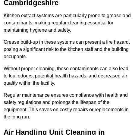
Cambridgeshire
Kitchen extract systems are particularly prone to grease and
contaminants, making regular cleaning essential for
maintaining hygiene and safety.
Grease build-up in these systems can present a fire hazard,
posing a significant risk to the kitchen staff and the building
occupants.
Without proper cleaning, these contaminants can also lead
to foul odours, potential health hazards, and decreased air
quality within the facility.
Regular maintenance ensures compliance with health and
safety regulations and prolongs the lifespan of the
equipment. This saves on costly repairs or replacements in
the long run.
Air Handling Unit Cleaning in