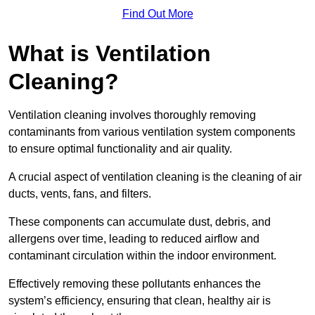
Find Out More
What is Ventilation
Cleaning?
Ventilation cleaning involves thoroughly removing
contaminants from various ventilation system components
to ensure optimal functionality and air quality.
A crucial aspect of ventilation cleaning is the cleaning of air
ducts, vents, fans, and filters.
These components can accumulate dust, debris, and
allergens over time, leading to reduced airflow and
contaminant circulation within the indoor environment.
Effectively removing these pollutants enhances the
system’s efficiency, ensuring that clean, healthy air is