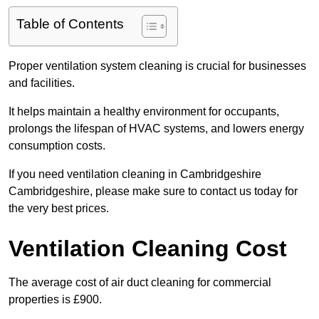
Table of Contents
Proper ventilation system cleaning is crucial for businesses
and facilities.
It helps maintain a healthy environment for occupants,
prolongs the lifespan of HVAC systems, and lowers energy
consumption costs.
If you need ventilation cleaning in Cambridgeshire
Cambridgeshire, please make sure to contact us today for
the very best prices.
Ventilation Cleaning Cost
The average cost of air duct cleaning for commercial
properties is £900.