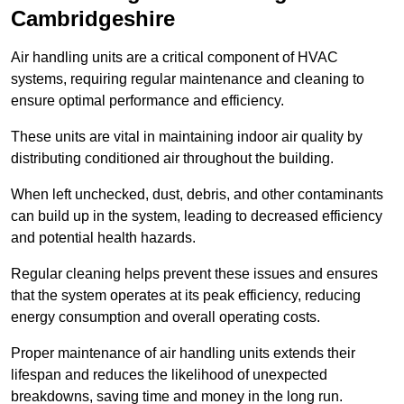
Cambridgeshire
Air handling units are a critical component of HVAC
systems, requiring regular maintenance and cleaning to
ensure optimal performance and efficiency.
These units are vital in maintaining indoor air quality by
distributing conditioned air throughout the building.
When left unchecked, dust, debris, and other contaminants
can build up in the system, leading to decreased efficiency
and potential health hazards.
Regular cleaning helps prevent these issues and ensures
that the system operates at its peak efficiency, reducing
energy consumption and overall operating costs.
Proper maintenance of air handling units extends their
lifespan and reduces the likelihood of unexpected
breakdowns, saving time and money in the long run.