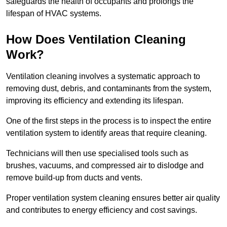
safeguards the health of occupants and prolongs the
lifespan of HVAC systems.
How Does Ventilation Cleaning
Work?
Ventilation cleaning involves a systematic approach to
removing dust, debris, and contaminants from the system,
improving its efficiency and extending its lifespan.
One of the first steps in the process is to inspect the entire
ventilation system to identify areas that require cleaning.
Technicians will then use specialised tools such as
brushes, vacuums, and compressed air to dislodge and
remove build-up from ducts and vents.
Proper ventilation system cleaning ensures better air quality
and contributes to energy efficiency and cost savings.