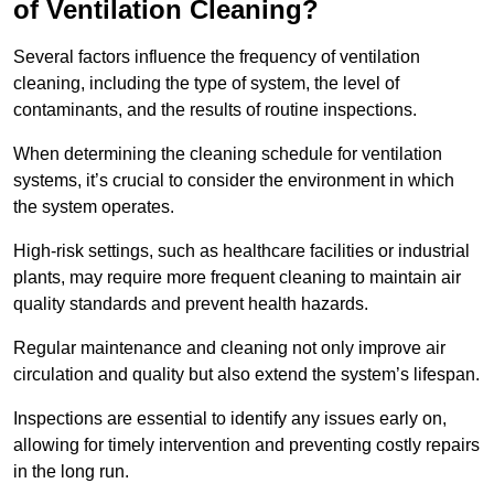
of Ventilation Cleaning?
Several factors influence the frequency of ventilation
cleaning, including the type of system, the level of
contaminants, and the results of routine inspections.
When determining the cleaning schedule for ventilation
systems, it’s crucial to consider the environment in which
the system operates.
High-risk settings, such as healthcare facilities or industrial
plants, may require more frequent cleaning to maintain air
quality standards and prevent health hazards.
Regular maintenance and cleaning not only improve air
circulation and quality but also extend the system’s lifespan.
Inspections are essential to identify any issues early on,
allowing for timely intervention and preventing costly repairs
in the long run.