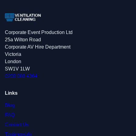
Corporate Event Production Ltd
25a Wilton Road
Corporate AV Hire Department
Victoria
London
SW1V 1LW
0208 088 4364
Links
Blog
FAQ
Contact Us
Testimonials