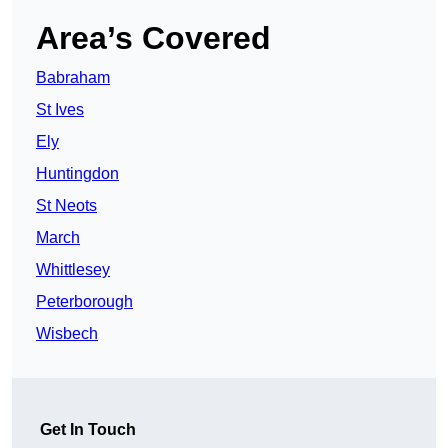
Area’s Covered
Babraham
St Ives
Ely
Huntingdon
St Neots
March
Whittlesey
Peterborough
Wisbech
Get In Touch