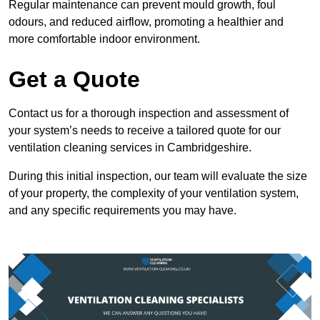
Regular maintenance can prevent mould growth, foul
odours, and reduced airflow, promoting a healthier and
more comfortable indoor environment.
Get a Quote
Contact us for a thorough inspection and assessment of
your system’s needs to receive a tailored quote for our
ventilation cleaning services in Cambridgeshire.
During this initial inspection, our team will evaluate the size
of your property, the complexity of your ventilation system,
and any specific requirements you may have.