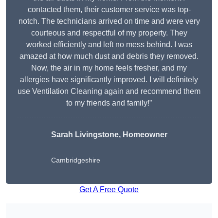
contacted them, their customer service was top-
notch. The technicians arrived on time and were very
courteous and respectful of my property. They
worked efficiently and left no mess behind. I was
amazed at how much dust and debris they removed.
Now, the air in my home feels fresher, and my
allergies have significantly improved. I will definitely
use Ventilation Cleaning again and recommend them
to my friends and family!”
Sarah Livingstone, Homeowner
Cambridgeshire
Get A Free Quote