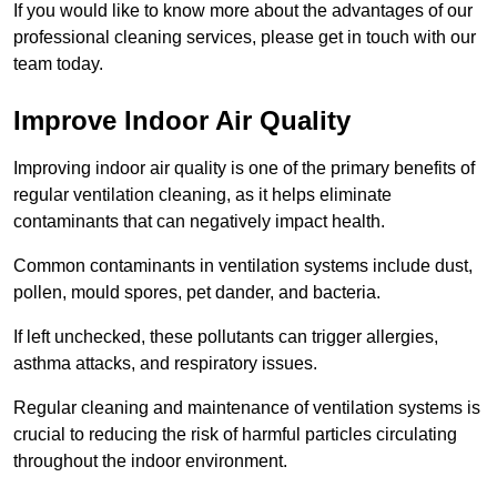
If you would like to know more about the advantages of our
professional cleaning services, please get in touch with our
team today.
Improve Indoor Air Quality
Improving indoor air quality is one of the primary benefits of
regular ventilation cleaning, as it helps eliminate
contaminants that can negatively impact health.
Common contaminants in ventilation systems include dust,
pollen, mould spores, pet dander, and bacteria.
If left unchecked, these pollutants can trigger allergies,
asthma attacks, and respiratory issues.
Regular cleaning and maintenance of ventilation systems is
crucial to reducing the risk of harmful particles circulating
throughout the indoor environment.