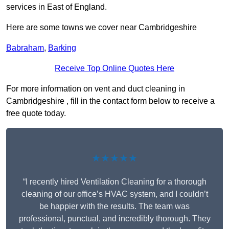
services in East of England.
Here are some towns we cover near Cambridgeshire
Babraham
,
Barking
Receive Top Online Quotes Here
For more information on vent and duct cleaning in
Cambridgeshire , fill in the contact form below to receive a
free quote today.
★★★★★
“I recently hired Ventilation Cleaning for a thorough
cleaning of our office’s HVAC system, and I couldn’t
be happier with the results. The team was
professional, punctual, and incredibly thorough. They