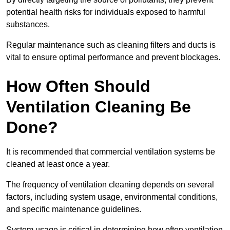
potential health risks for individuals exposed to harmful
substances.
Regular maintenance such as cleaning filters and ducts is
vital to ensure optimal performance and prevent blockages.
How Often Should
Ventilation Cleaning Be
Done?
It is recommended that commercial ventilation systems be
cleaned at least once a year.
The frequency of ventilation cleaning depends on several
factors, including system usage, environmental conditions,
and specific maintenance guidelines.
System usage is critical in determining how often ventilation