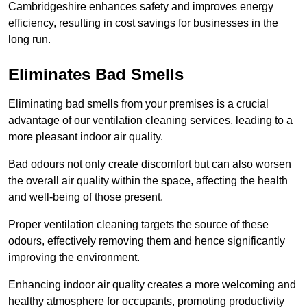
Cambridgeshire enhances safety and improves energy
efficiency, resulting in cost savings for businesses in the
long run.
Eliminates Bad Smells
Eliminating bad smells from your premises is a crucial
advantage of our ventilation cleaning services, leading to a
more pleasant indoor air quality.
Bad odours not only create discomfort but can also worsen
the overall air quality within the space, affecting the health
and well-being of those present.
Proper ventilation cleaning targets the source of these
odours, effectively removing them and hence significantly
improving the environment.
Enhancing indoor air quality creates a more welcoming and
healthy atmosphere for occupants, promoting productivity