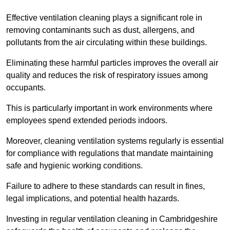
Effective ventilation cleaning plays a significant role in
removing contaminants such as dust, allergens, and
pollutants from the air circulating within these buildings.
Eliminating these harmful particles improves the overall air
quality and reduces the risk of respiratory issues among
occupants.
This is particularly important in work environments where
employees spend extended periods indoors.
Moreover, cleaning ventilation systems regularly is essential
for compliance with regulations that mandate maintaining
safe and hygienic working conditions.
Failure to adhere to these standards can result in fines,
legal implications, and potential health hazards.
Investing in regular ventilation cleaning in Cambridgeshire