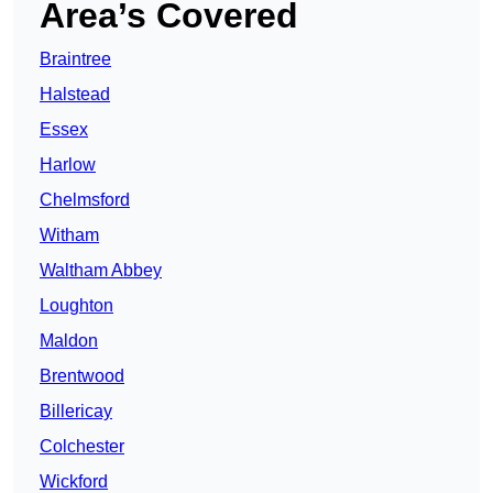
Area’s Covered
Braintree
Halstead
Essex
Harlow
Chelmsford
Witham
Waltham Abbey
Loughton
Maldon
Brentwood
Billericay
Colchester
Wickford