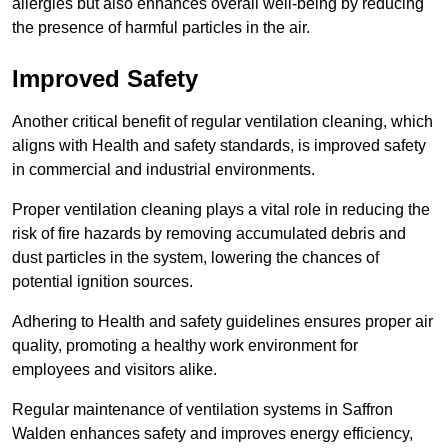
allergies but also enhances overall well-being by reducing
the presence of harmful particles in the air.
Improved Safety
Another critical benefit of regular ventilation cleaning, which
aligns with Health and safety standards, is improved safety
in commercial and industrial environments.
Proper ventilation cleaning plays a vital role in reducing the
risk of fire hazards by removing accumulated debris and
dust particles in the system, lowering the chances of
potential ignition sources.
Adhering to Health and safety guidelines ensures proper air
quality, promoting a healthy work environment for
employees and visitors alike.
Regular maintenance of ventilation systems in Saffron
Walden enhances safety and improves energy efficiency,