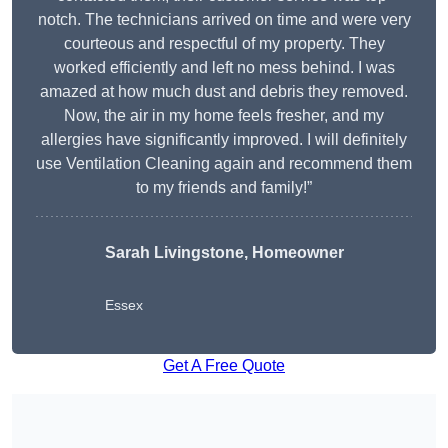
notch. The technicians arrived on time and were very
courteous and respectful of my property. They
worked efficiently and left no mess behind. I was
amazed at how much dust and debris they removed.
Now, the air in my home feels fresher, and my
allergies have significantly improved. I will definitely
use Ventilation Cleaning again and recommend them
to my friends and family!”
Sarah Livingstone, Homeowner
Essex
Get A Free Quote