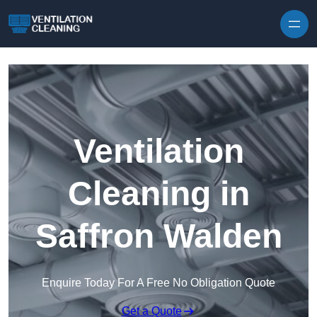
Skip to content
Ventilation
Cleaning in
Saffron Walden
Enquire Today For A Free No Obligation Quote
Get a Quote