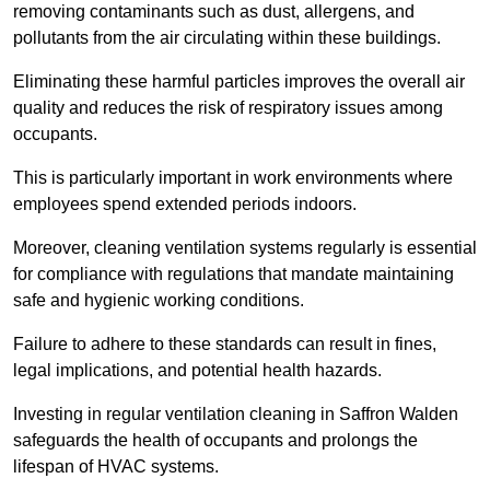
removing contaminants such as dust, allergens, and
pollutants from the air circulating within these buildings.
Eliminating these harmful particles improves the overall air
quality and reduces the risk of respiratory issues among
occupants.
This is particularly important in work environments where
employees spend extended periods indoors.
Moreover, cleaning ventilation systems regularly is essential
for compliance with regulations that mandate maintaining
safe and hygienic working conditions.
Failure to adhere to these standards can result in fines,
legal implications, and potential health hazards.
Investing in regular ventilation cleaning in Saffron Walden
safeguards the health of occupants and prolongs the
lifespan of HVAC systems.