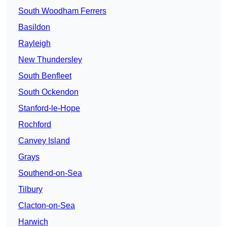
South Woodham Ferrers
Basildon
Rayleigh
New Thundersley
South Benfleet
South Ockendon
Stanford-le-Hope
Rochford
Canvey Island
Grays
Southend-on-Sea
Tilbury
Clacton-on-Sea
Harwich