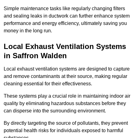
Simple maintenance tasks like regularly changing filters
and sealing leaks in ductwork can further enhance system
performance and energy efficiency, ultimately saving you
money in the long run.
Local Exhaust Ventilation Systems
in Saffron Walden
Local exhaust ventilation systems are designed to capture
and remove contaminants at their source, making regular
cleaning essential for their effectiveness.
These systems play a crucial role in maintaining indoor air
quality by eliminating hazardous substances before they
can disperse into the surrounding environment.
By directly targeting the source of pollutants, they prevent
potential health risks for individuals exposed to harmful
substances.