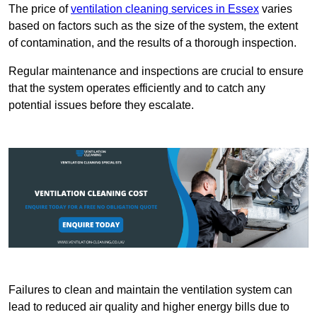
The price of
ventilation cleaning services in Essex
varies
based on factors such as the size of the system, the extent
of contamination, and the results of a thorough inspection.
Regular maintenance and inspections are crucial to ensure
that the system operates efficiently and to catch any
potential issues before they escalate.
Failures to clean and maintain the ventilation system can
lead to reduced air quality and higher energy bills due to