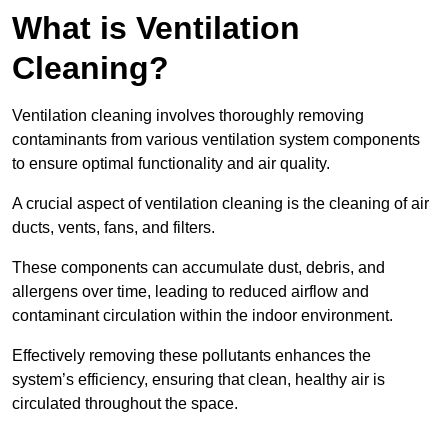
What is Ventilation
Cleaning?
Ventilation cleaning involves thoroughly removing
contaminants from various ventilation system components
to ensure optimal functionality and air quality.
A crucial aspect of ventilation cleaning is the cleaning of air
ducts, vents, fans, and filters.
These components can accumulate dust, debris, and
allergens over time, leading to reduced airflow and
contaminant circulation within the indoor environment.
Effectively removing these pollutants enhances the
system’s efficiency, ensuring that clean, healthy air is
circulated throughout the space.