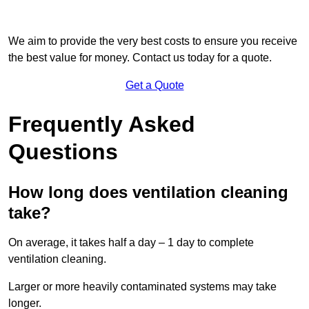
We aim to provide the very best costs to ensure you receive
the best value for money. Contact us today for a quote.
Get a Quote
Frequently Asked
Questions
How long does ventilation cleaning
take?
On average, it takes half a day – 1 day to complete
ventilation cleaning.
Larger or more heavily contaminated systems may take
longer.