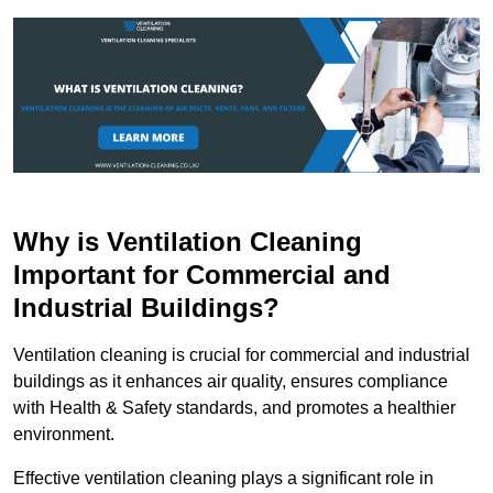
Why is Ventilation Cleaning
Important for Commercial and
Industrial Buildings?
Ventilation cleaning is crucial for commercial and industrial
buildings as it enhances air quality, ensures compliance
with Health & Safety standards, and promotes a healthier
environment.
Effective ventilation cleaning plays a significant role in