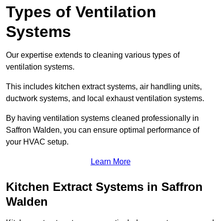
Types of Ventilation
Systems
Our expertise extends to cleaning various types of
ventilation systems.
This includes kitchen extract systems, air handling units,
ductwork systems, and local exhaust ventilation systems.
By having ventilation systems cleaned professionally in
Saffron Walden, you can ensure optimal performance of
your HVAC setup.
Learn More
Kitchen Extract Systems in Saffron
Walden