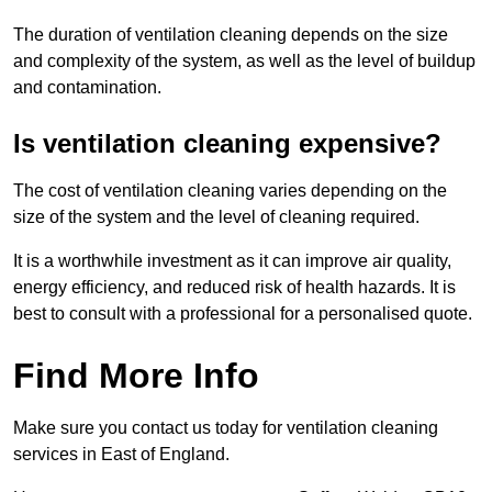
The duration of ventilation cleaning depends on the size
and complexity of the system, as well as the level of buildup
and contamination.
Is ventilation cleaning expensive?
The cost of ventilation cleaning varies depending on the
size of the system and the level of cleaning required.
It is a worthwhile investment as it can improve air quality,
energy efficiency, and reduced risk of health hazards. It is
best to consult with a professional for a personalised quote.
Find More Info
Make sure you contact us today for ventilation cleaning
services in East of England.