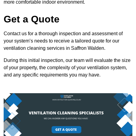
more comfortable indoor environment.
Get a Quote
Contact us for a thorough inspection and assessment of
your system’s needs to receive a tailored quote for our
ventilation cleaning services in Saffron Walden.
During this initial inspection, our team will evaluate the size
of your property, the complexity of your ventilation system,
and any specific requirements you may have.