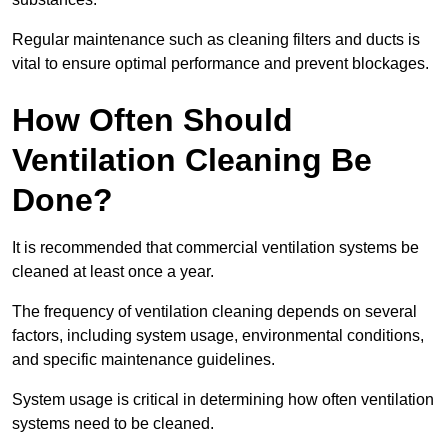
Regular maintenance such as cleaning filters and ducts is
vital to ensure optimal performance and prevent blockages.
How Often Should
Ventilation Cleaning Be
Done?
It is recommended that commercial ventilation systems be
cleaned at least once a year.
The frequency of ventilation cleaning depends on several
factors, including system usage, environmental conditions,
and specific maintenance guidelines.
System usage is critical in determining how often ventilation
systems need to be cleaned.