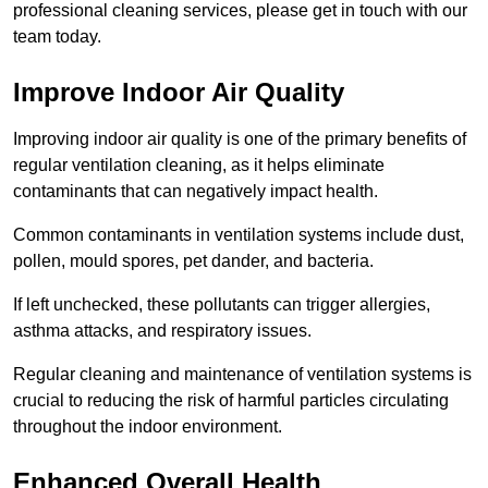
professional cleaning services, please get in touch with our
team today.
Improve Indoor Air Quality
Improving indoor air quality is one of the primary benefits of
regular ventilation cleaning, as it helps eliminate
contaminants that can negatively impact health.
Common contaminants in ventilation systems include dust,
pollen, mould spores, pet dander, and bacteria.
If left unchecked, these pollutants can trigger allergies,
asthma attacks, and respiratory issues.
Regular cleaning and maintenance of ventilation systems is
crucial to reducing the risk of harmful particles circulating
throughout the indoor environment.
Enhanced Overall Health