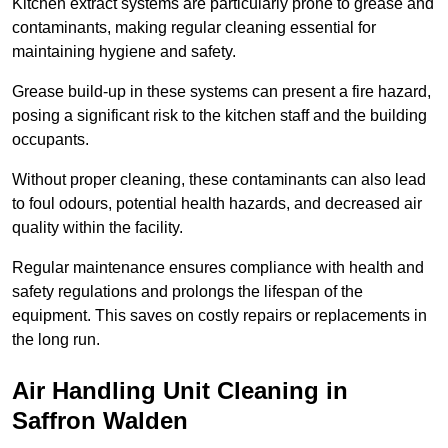
Kitchen extract systems are particularly prone to grease and
contaminants, making regular cleaning essential for
maintaining hygiene and safety.
Grease build-up in these systems can present a fire hazard,
posing a significant risk to the kitchen staff and the building
occupants.
Without proper cleaning, these contaminants can also lead
to foul odours, potential health hazards, and decreased air
quality within the facility.
Regular maintenance ensures compliance with health and
safety regulations and prolongs the lifespan of the
equipment. This saves on costly repairs or replacements in
the long run.
Air Handling Unit Cleaning in
Saffron Walden