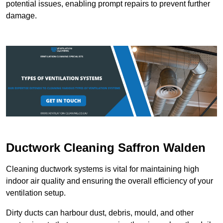
potential issues, enabling prompt repairs to prevent further
damage.
Ductwork Cleaning Saffron Walden
Cleaning ductwork systems is vital for maintaining high
indoor air quality and ensuring the overall efficiency of your
ventilation setup.
Dirty ducts can harbour dust, debris, mould, and other