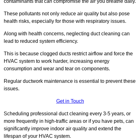
contaminants that can compromise the air you breathe daily.
These pollutants not only reduce air quality but also pose
health risks, especially for those with respiratory issues.
Along with health concerns, neglecting duct cleaning can
lead to reduced system efficiency.
This is because clogged ducts restrict airflow and force the
HVAC system to work harder, increasing energy
consumption and wear and tear on components.
Regular ductwork maintenance is essential to prevent these
issues.
Get in Touch
Scheduling professional duct cleaning every 3-5 years, or
more frequently in high-traffic areas or if you have pets, can
significantly improve indoor air quality and extend the
lifespan of your HVAC system.