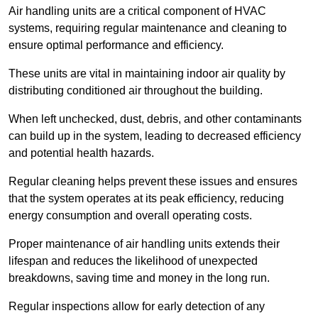
Air handling units are a critical component of HVAC
systems, requiring regular maintenance and cleaning to
ensure optimal performance and efficiency.
These units are vital in maintaining indoor air quality by
distributing conditioned air throughout the building.
When left unchecked, dust, debris, and other contaminants
can build up in the system, leading to decreased efficiency
and potential health hazards.
Regular cleaning helps prevent these issues and ensures
that the system operates at its peak efficiency, reducing
energy consumption and overall operating costs.
Proper maintenance of air handling units extends their
lifespan and reduces the likelihood of unexpected
breakdowns, saving time and money in the long run.
Regular inspections allow for early detection of any