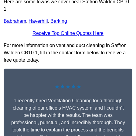
Here are some towns we cover near Saffron Walden CB10
1
Babraham
,
Haverhill
,
Barking
Receive Top Online Quotes Here
For more information on vent and duct cleaning in Saffron
Walden CB10 1, fill in the contact form below to receive a
free quote today.
★★★★★
“I recently hired Ventilation Cleaning for a thorough
cleaning of our office’s HVAC system, and I couldn’t
be happier with the results. The team was
professional, punctual, and incredibly thorough. They
took the time to explain the process and the benefits