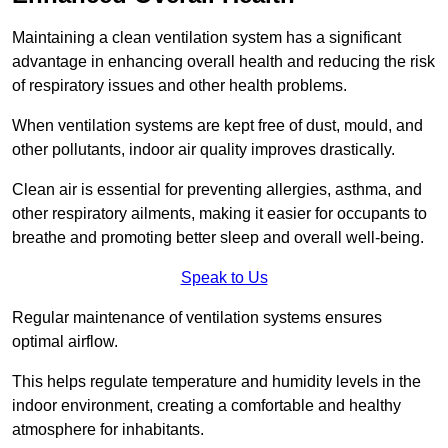
Maintaining a clean ventilation system has a significant
advantage in enhancing overall health and reducing the risk
of respiratory issues and other health problems.
When ventilation systems are kept free of dust, mould, and
other pollutants, indoor air quality improves drastically.
Clean air is essential for preventing allergies, asthma, and
other respiratory ailments, making it easier for occupants to
breathe and promoting better sleep and overall well-being.
Speak to Us
Regular maintenance of ventilation systems ensures
optimal airflow.
This helps regulate temperature and humidity levels in the
indoor environment, creating a comfortable and healthy
atmosphere for inhabitants.