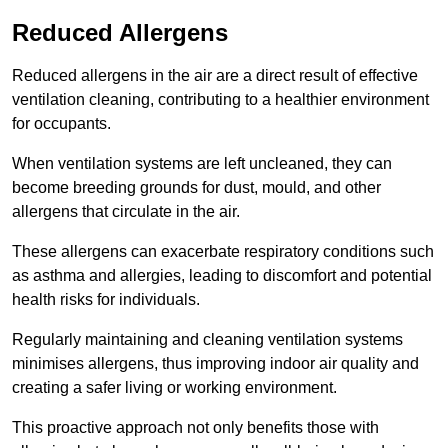
Reduced Allergens
Reduced allergens in the air are a direct result of effective
ventilation cleaning, contributing to a healthier environment
for occupants.
When ventilation systems are left uncleaned, they can
become breeding grounds for dust, mould, and other
allergens that circulate in the air.
These allergens can exacerbate respiratory conditions such
as asthma and allergies, leading to discomfort and potential
health risks for individuals.
Regularly maintaining and cleaning ventilation systems
minimises allergens, thus improving indoor air quality and
creating a safer living or working environment.
This proactive approach not only benefits those with