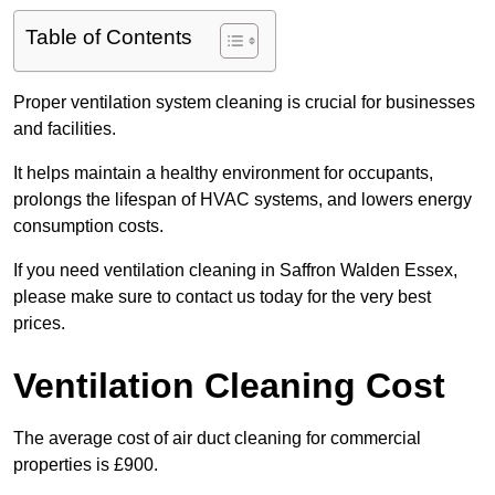
Table of Contents
Proper ventilation system cleaning is crucial for businesses
and facilities.
It helps maintain a healthy environment for occupants,
prolongs the lifespan of HVAC systems, and lowers energy
consumption costs.
If you need ventilation cleaning in Saffron Walden Essex,
please make sure to contact us today for the very best
prices.
Ventilation Cleaning Cost
The average cost of air duct cleaning for commercial
properties is £900.