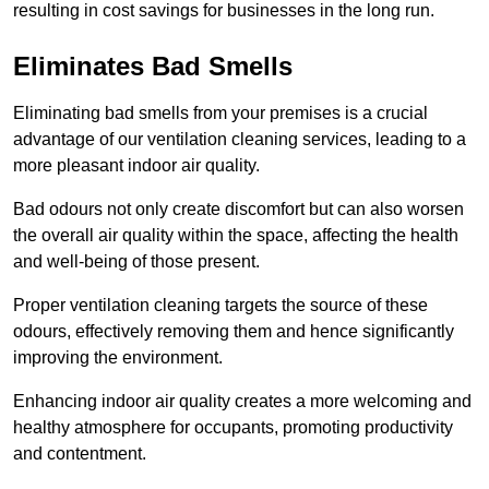
resulting in cost savings for businesses in the long run.
Eliminates Bad Smells
Eliminating bad smells from your premises is a crucial
advantage of our ventilation cleaning services, leading to a
more pleasant indoor air quality.
Bad odours not only create discomfort but can also worsen
the overall air quality within the space, affecting the health
and well-being of those present.
Proper ventilation cleaning targets the source of these
odours, effectively removing them and hence significantly
improving the environment.
Enhancing indoor air quality creates a more welcoming and
healthy atmosphere for occupants, promoting productivity
and contentment.