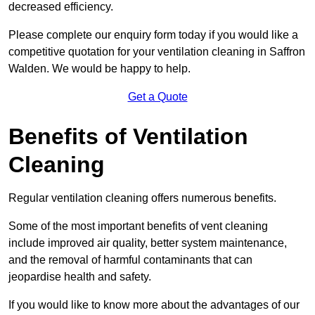
decreased efficiency.
Please complete our enquiry form today if you would like a
competitive quotation for your ventilation cleaning in Saffron
Walden. We would be happy to help.
Get a Quote
Benefits of Ventilation
Cleaning
Regular ventilation cleaning offers numerous benefits.
Some of the most important benefits of vent cleaning
include improved air quality, better system maintenance,
and the removal of harmful contaminants that can
jeopardise health and safety.
If you would like to know more about the advantages of our