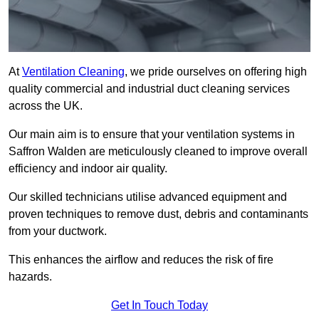
At
Ventilation Cleaning
, we pride ourselves on offering high
quality commercial and industrial duct cleaning services
across the UK.
Our main aim is to ensure that your ventilation systems in
Saffron Walden are meticulously cleaned to improve overall
efficiency and indoor air quality.
Our skilled technicians utilise advanced equipment and
proven techniques to remove dust, debris and contaminants
from your ductwork.
This enhances the airflow and reduces the risk of fire
hazards.
Get In Touch Today