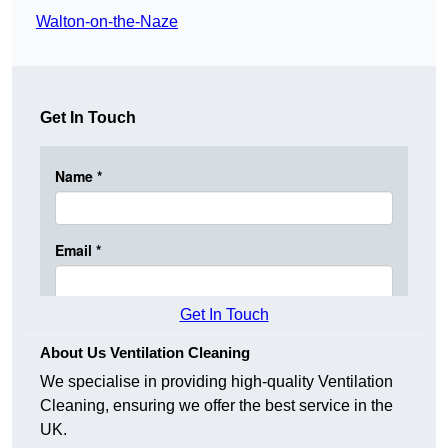
Walton-on-the-Naze
Get In Touch
Get In Touch
About Us Ventilation Cleaning
We specialise in providing high-quality Ventilation
Cleaning, ensuring we offer the best service in the
UK.