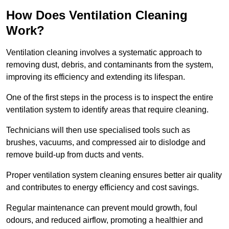
How Does Ventilation Cleaning
Work?
Ventilation cleaning involves a systematic approach to
removing dust, debris, and contaminants from the system,
improving its efficiency and extending its lifespan.
One of the first steps in the process is to inspect the entire
ventilation system to identify areas that require cleaning.
Technicians will then use specialised tools such as
brushes, vacuums, and compressed air to dislodge and
remove build-up from ducts and vents.
Proper ventilation system cleaning ensures better air quality
and contributes to energy efficiency and cost savings.
Regular maintenance can prevent mould growth, foul
odours, and reduced airflow, promoting a healthier and