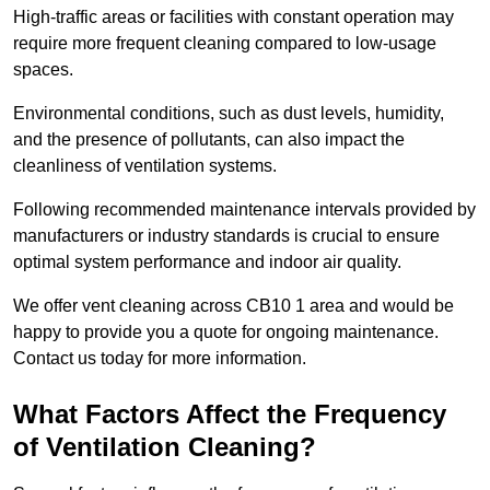
High-traffic areas or facilities with constant operation may
require more frequent cleaning compared to low-usage
spaces.
Environmental conditions, such as dust levels, humidity,
and the presence of pollutants, can also impact the
cleanliness of ventilation systems.
Following recommended maintenance intervals provided by
manufacturers or industry standards is crucial to ensure
optimal system performance and indoor air quality.
We offer vent cleaning across CB10 1 area and would be
happy to provide you a quote for ongoing maintenance.
Contact us today for more information.
What Factors Affect the Frequency
of Ventilation Cleaning?