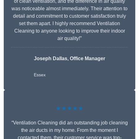
of clean ventilation, and the difference in air quality
was noticeable almost immediately. Their attention to
detail and commitment to customer satisfaction truly
set them apart. I highly recommend Ventilation
Cleaning to anyone looking to improve their indoor
air quality!”
Joseph Dallas, Office Manager
Essex
★★★★★
“Ventilation Cleaning did an outstanding job cleaning
the air ducts in my home. From the moment I
contacted them, their customer service was top-