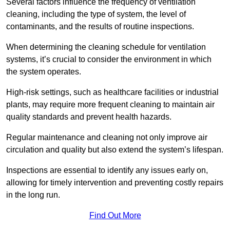
Several factors influence the frequency of ventilation
cleaning, including the type of system, the level of
contaminants, and the results of routine inspections.
When determining the cleaning schedule for ventilation
systems, it’s crucial to consider the environment in which
the system operates.
High-risk settings, such as healthcare facilities or industrial
plants, may require more frequent cleaning to maintain air
quality standards and prevent health hazards.
Regular maintenance and cleaning not only improve air
circulation and quality but also extend the system’s lifespan.
Inspections are essential to identify any issues early on,
allowing for timely intervention and preventing costly repairs
in the long run.
Find Out More