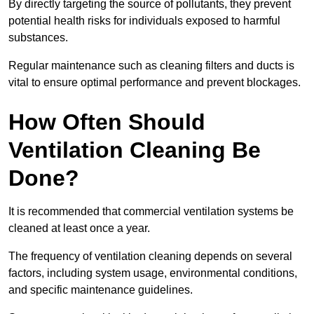
By directly targeting the source of pollutants, they prevent
potential health risks for individuals exposed to harmful
substances.
Regular maintenance such as cleaning filters and ducts is
vital to ensure optimal performance and prevent blockages.
How Often Should
Ventilation Cleaning Be
Done?
It is recommended that commercial ventilation systems be
cleaned at least once a year.
The frequency of ventilation cleaning depends on several
factors, including system usage, environmental conditions,
and specific maintenance guidelines.