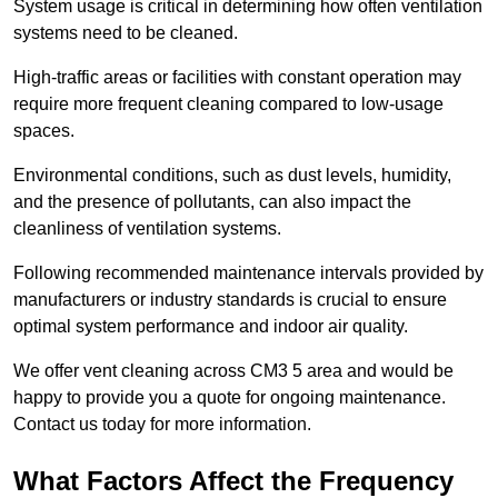
System usage is critical in determining how often ventilation
systems need to be cleaned.
High-traffic areas or facilities with constant operation may
require more frequent cleaning compared to low-usage
spaces.
Environmental conditions, such as dust levels, humidity,
and the presence of pollutants, can also impact the
cleanliness of ventilation systems.
Following recommended maintenance intervals provided by
manufacturers or industry standards is crucial to ensure
optimal system performance and indoor air quality.
We offer vent cleaning across CM3 5 area and would be
happy to provide you a quote for ongoing maintenance.
Contact us today for more information.
What Factors Affect the Frequency