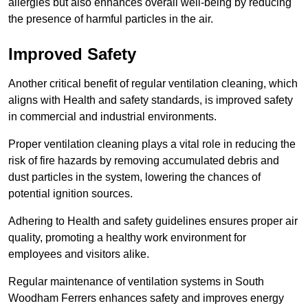
allergies but also enhances overall well-being by reducing
the presence of harmful particles in the air.
Improved Safety
Another critical benefit of regular ventilation cleaning, which
aligns with Health and safety standards, is improved safety
in commercial and industrial environments.
Proper ventilation cleaning plays a vital role in reducing the
risk of fire hazards by removing accumulated debris and
dust particles in the system, lowering the chances of
potential ignition sources.
Adhering to Health and safety guidelines ensures proper air
quality, promoting a healthy work environment for
employees and visitors alike.
Regular maintenance of ventilation systems in South
Woodham Ferrers enhances safety and improves energy