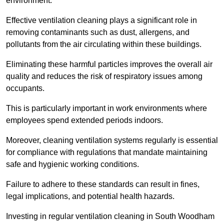
environment.
Effective ventilation cleaning plays a significant role in
removing contaminants such as dust, allergens, and
pollutants from the air circulating within these buildings.
Eliminating these harmful particles improves the overall air
quality and reduces the risk of respiratory issues among
occupants.
This is particularly important in work environments where
employees spend extended periods indoors.
Moreover, cleaning ventilation systems regularly is essential
for compliance with regulations that mandate maintaining
safe and hygienic working conditions.
Failure to adhere to these standards can result in fines,
legal implications, and potential health hazards.
Investing in regular ventilation cleaning in South Woodham