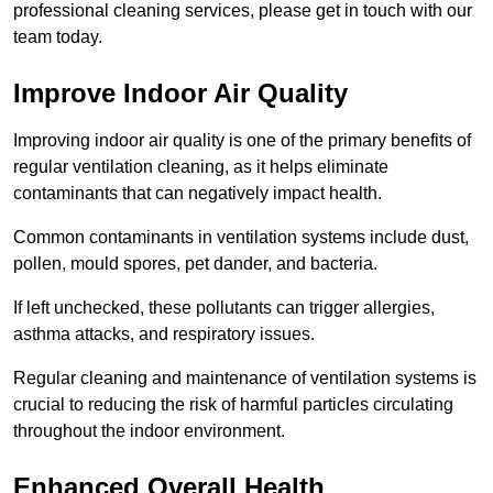
professional cleaning services, please get in touch with our
team today.
Improve Indoor Air Quality
Improving indoor air quality is one of the primary benefits of
regular ventilation cleaning, as it helps eliminate
contaminants that can negatively impact health.
Common contaminants in ventilation systems include dust,
pollen, mould spores, pet dander, and bacteria.
If left unchecked, these pollutants can trigger allergies,
asthma attacks, and respiratory issues.
Regular cleaning and maintenance of ventilation systems is
crucial to reducing the risk of harmful particles circulating
throughout the indoor environment.
Enhanced Overall Health