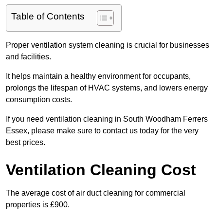
Table of Contents
Proper ventilation system cleaning is crucial for businesses
and facilities.
It helps maintain a healthy environment for occupants,
prolongs the lifespan of HVAC systems, and lowers energy
consumption costs.
If you need ventilation cleaning in South Woodham Ferrers
Essex, please make sure to contact us today for the very
best prices.
Ventilation Cleaning Cost
The average cost of air duct cleaning for commercial
properties is £900.