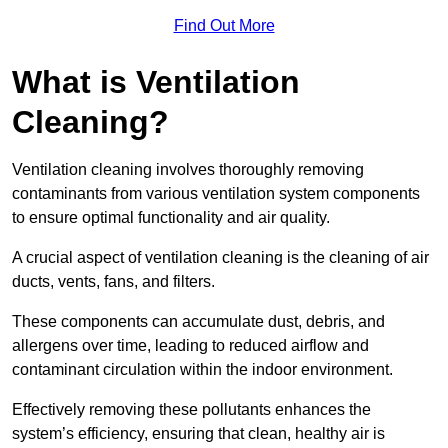
Find Out More
What is Ventilation
Cleaning?
Ventilation cleaning involves thoroughly removing
contaminants from various ventilation system components
to ensure optimal functionality and air quality.
A crucial aspect of ventilation cleaning is the cleaning of air
ducts, vents, fans, and filters.
These components can accumulate dust, debris, and
allergens over time, leading to reduced airflow and
contaminant circulation within the indoor environment.
Effectively removing these pollutants enhances the
system’s efficiency, ensuring that clean, healthy air is