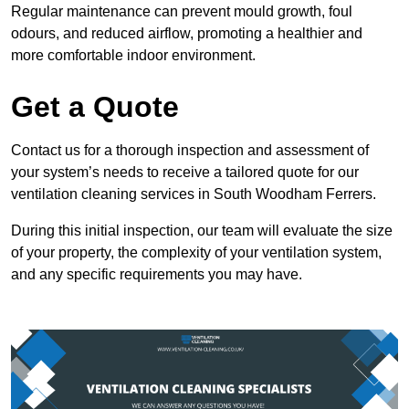
Regular maintenance can prevent mould growth, foul
odours, and reduced airflow, promoting a healthier and
more comfortable indoor environment.
Get a Quote
Contact us for a thorough inspection and assessment of
your system’s needs to receive a tailored quote for our
ventilation cleaning services in South Woodham Ferrers.
During this initial inspection, our team will evaluate the size
of your property, the complexity of your ventilation system,
and any specific requirements you may have.