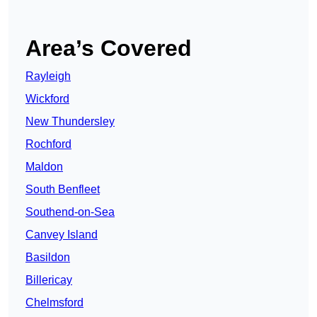
Area’s Covered
Rayleigh
Wickford
New Thundersley
Rochford
Maldon
South Benfleet
Southend-on-Sea
Canvey Island
Basildon
Billericay
Chelmsford