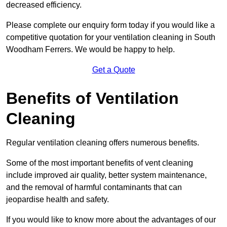
decreased efficiency.
Please complete our enquiry form today if you would like a
competitive quotation for your ventilation cleaning in South
Woodham Ferrers. We would be happy to help.
Get a Quote
Benefits of Ventilation
Cleaning
Regular ventilation cleaning offers numerous benefits.
Some of the most important benefits of vent cleaning
include improved air quality, better system maintenance,
and the removal of harmful contaminants that can
jeopardise health and safety.
If you would like to know more about the advantages of our