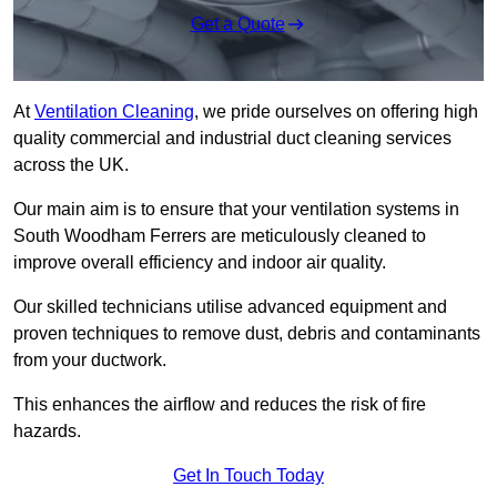
Get a Quote
At
Ventilation Cleaning
, we pride ourselves on offering high
quality commercial and industrial duct cleaning services
across the UK.
Our main aim is to ensure that your ventilation systems in
South Woodham Ferrers are meticulously cleaned to
improve overall efficiency and indoor air quality.
Our skilled technicians utilise advanced equipment and
proven techniques to remove dust, debris and contaminants
from your ductwork.
This enhances the airflow and reduces the risk of fire
hazards.
Get In Touch Today