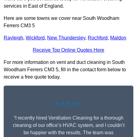
services in East of England.
Here are some towns we cover near South Woodham
Ferrers CM3 5
Rayleigh
,
Wickford
,
New Thundersley
,
Rochford
,
Maldon
Receive Top Online Quotes Here
For more information on vent and duct cleaning in South
Woodham Ferrers CM3 5, fill in the contact form below to
receive a free quote today.
★★★★★
“I recently hired Ventilation Cleaning for a thorough
cleaning of our office’s HVAC system, and I couldn’t
be happier with the results. The team was