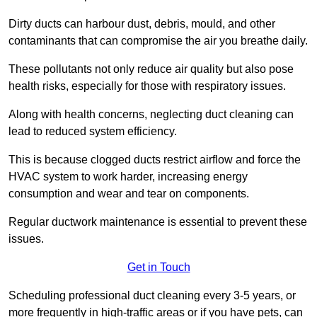
Dirty ducts can harbour dust, debris, mould, and other
contaminants that can compromise the air you breathe daily.
These pollutants not only reduce air quality but also pose
health risks, especially for those with respiratory issues.
Along with health concerns, neglecting duct cleaning can
lead to reduced system efficiency.
This is because clogged ducts restrict airflow and force the
HVAC system to work harder, increasing energy
consumption and wear and tear on components.
Regular ductwork maintenance is essential to prevent these
issues.
Get in Touch
Scheduling professional duct cleaning every 3-5 years, or
more frequently in high-traffic areas or if you have pets, can