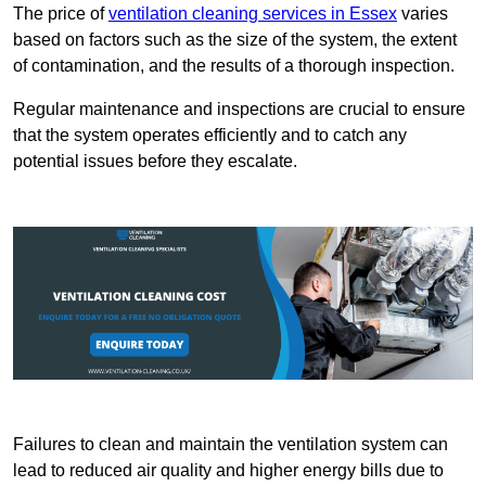
The price of
ventilation cleaning services in Essex
varies
based on factors such as the size of the system, the extent
of contamination, and the results of a thorough inspection.
Regular maintenance and inspections are crucial to ensure
that the system operates efficiently and to catch any
potential issues before they escalate.
Failures to clean and maintain the ventilation system can
lead to reduced air quality and higher energy bills due to