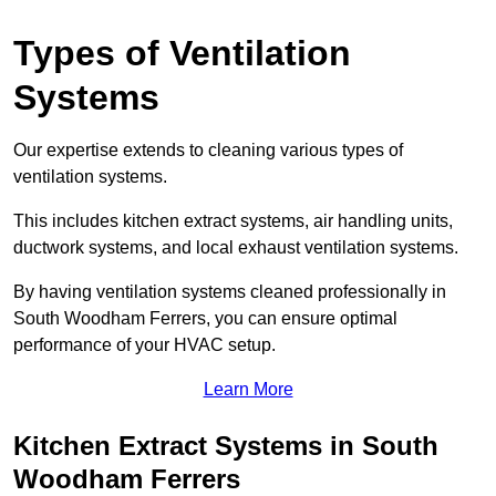
Types of Ventilation
Systems
Our expertise extends to cleaning various types of
ventilation systems.
This includes kitchen extract systems, air handling units,
ductwork systems, and local exhaust ventilation systems.
By having ventilation systems cleaned professionally in
South Woodham Ferrers, you can ensure optimal
performance of your HVAC setup.
Learn More
Kitchen Extract Systems in South
Woodham Ferrers