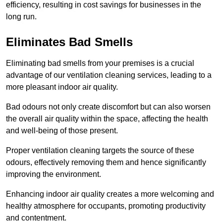
efficiency, resulting in cost savings for businesses in the
long run.
Eliminates Bad Smells
Eliminating bad smells from your premises is a crucial
advantage of our ventilation cleaning services, leading to a
more pleasant indoor air quality.
Bad odours not only create discomfort but can also worsen
the overall air quality within the space, affecting the health
and well-being of those present.
Proper ventilation cleaning targets the source of these
odours, effectively removing them and hence significantly
improving the environment.
Enhancing indoor air quality creates a more welcoming and
healthy atmosphere for occupants, promoting productivity
and contentment.