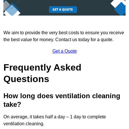
We aim to provide the very best costs to ensure you receive
the best value for money. Contact us today for a quote.
Get a Quote
Frequently Asked
Questions
How long does ventilation cleaning
take?
On average, it takes half a day – 1 day to complete
ventilation cleaning.