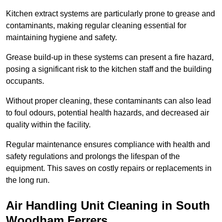
Kitchen extract systems are particularly prone to grease and
contaminants, making regular cleaning essential for
maintaining hygiene and safety.
Grease build-up in these systems can present a fire hazard,
posing a significant risk to the kitchen staff and the building
occupants.
Without proper cleaning, these contaminants can also lead
to foul odours, potential health hazards, and decreased air
quality within the facility.
Regular maintenance ensures compliance with health and
safety regulations and prolongs the lifespan of the
equipment. This saves on costly repairs or replacements in
the long run.
Air Handling Unit Cleaning in South
Woodham Ferrers