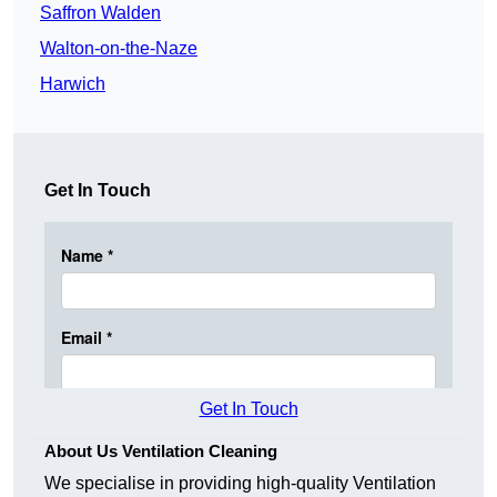
Saffron Walden
Walton-on-the-Naze
Harwich
Get In Touch
Get In Touch
About Us Ventilation Cleaning
We specialise in providing high-quality Ventilation