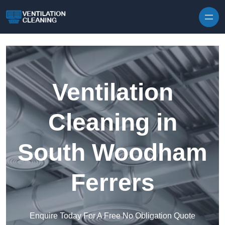
Skip to content
Ventilation
Cleaning in
South Woodham
Ferrers
Enquire Today For A Free No Obligation Quote