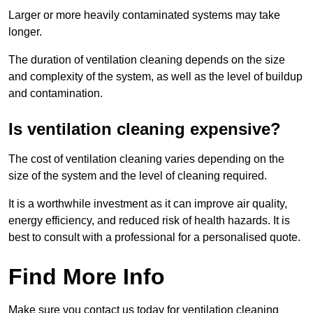
Larger or more heavily contaminated systems may take
longer.
The duration of ventilation cleaning depends on the size
and complexity of the system, as well as the level of buildup
and contamination.
Is ventilation cleaning expensive?
The cost of ventilation cleaning varies depending on the
size of the system and the level of cleaning required.
It is a worthwhile investment as it can improve air quality,
energy efficiency, and reduced risk of health hazards. It is
best to consult with a professional for a personalised quote.
Find More Info
Make sure you contact us today for ventilation cleaning