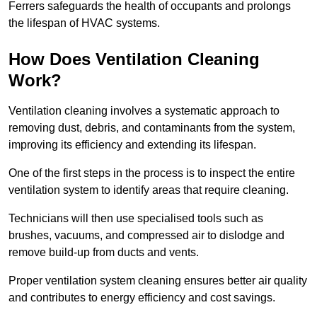
Ferrers safeguards the health of occupants and prolongs
the lifespan of HVAC systems.
How Does Ventilation Cleaning
Work?
Ventilation cleaning involves a systematic approach to
removing dust, debris, and contaminants from the system,
improving its efficiency and extending its lifespan.
One of the first steps in the process is to inspect the entire
ventilation system to identify areas that require cleaning.
Technicians will then use specialised tools such as
brushes, vacuums, and compressed air to dislodge and
remove build-up from ducts and vents.
Proper ventilation system cleaning ensures better air quality
and contributes to energy efficiency and cost savings.