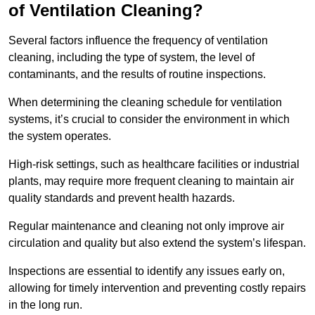
of Ventilation Cleaning?
Several factors influence the frequency of ventilation
cleaning, including the type of system, the level of
contaminants, and the results of routine inspections.
When determining the cleaning schedule for ventilation
systems, it’s crucial to consider the environment in which
the system operates.
High-risk settings, such as healthcare facilities or industrial
plants, may require more frequent cleaning to maintain air
quality standards and prevent health hazards.
Regular maintenance and cleaning not only improve air
circulation and quality but also extend the system’s lifespan.
Inspections are essential to identify any issues early on,
allowing for timely intervention and preventing costly repairs
in the long run.