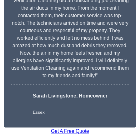
“Ventilation Cleaning did an outstanding job cleaning
the air ducts in my home. From the moment I
contacted them, their customer service was top-
notch. The technicians arrived on time and were very
courteous and respectful of my property. They
worked efficiently and left no mess behind. I was
amazed at how much dust and debris they removed.
Now, the air in my home feels fresher, and my
allergies have significantly improved. I will definitely
use Ventilation Cleaning again and recommend them
to my friends and family!”
Sarah Livingstone, Homeowner
Essex
Get A Free Quote