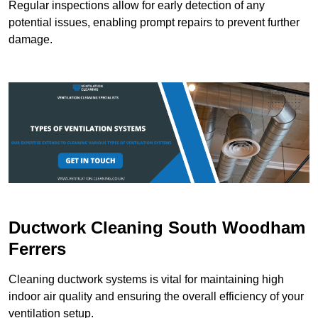
Regular inspections allow for early detection of any
potential issues, enabling prompt repairs to prevent further
damage.
Ductwork Cleaning South Woodham
Ferrers
Cleaning ductwork systems is vital for maintaining high
indoor air quality and ensuring the overall efficiency of your
ventilation setup.