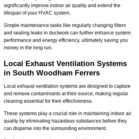
significantly improve indoor air quality and extend the
lifespan of your HVAC system.
Simple maintenance tasks like regularly changing filters
and sealing leaks in ductwork can further enhance system
performance and energy efficiency, ultimately saving you
money in the long run.
Local Exhaust Ventilation Systems
in South Woodham Ferrers
Local exhaust ventilation systems are designed to capture
and remove contaminants at their source, making regular
cleaning essential for their effectiveness.
These systems play a crucial role in maintaining indoor air
quality by eliminating hazardous substances before they
can disperse into the surrounding environment.