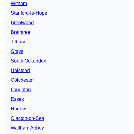
Witham
Stanford-le-Hope
Brentwood
Braintree
Tilbury
Grays
South Ockendon
Halstead
Colchester
Loughton
Essex
Harlow
Clacton-on-Sea
Waltham Abbey