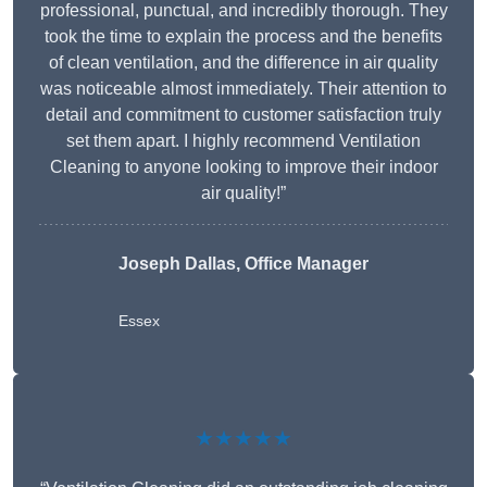
professional, punctual, and incredibly thorough. They
took the time to explain the process and the benefits
of clean ventilation, and the difference in air quality
was noticeable almost immediately. Their attention to
detail and commitment to customer satisfaction truly
set them apart. I highly recommend Ventilation
Cleaning to anyone looking to improve their indoor
air quality!”
Joseph Dallas, Office Manager
Essex
★★★★★