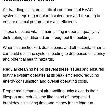
Air handling units are a critical component of HVAC
systems, requiring regular maintenance and cleaning to
ensure optimal performance and efficiency.
These units are vital in maintaining indoor air quality by
distributing conditioned air throughout the building.
When left unchecked, dust, debris, and other contaminants
can build up in the system, leading to decreased efficiency
and potential health hazards.
Regular cleaning helps prevent these issues and ensures
that the system operates at its peak efficiency, reducing
energy consumption and overall operating costs.
Proper maintenance of air handling units extends their
lifespan and reduces the likelihood of unexpected
breakdowns, saving time and money in the long run.