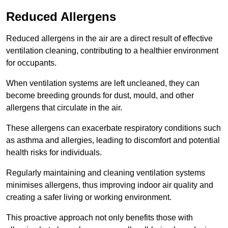
Reduced Allergens
Reduced allergens in the air are a direct result of effective
ventilation cleaning, contributing to a healthier environment
for occupants.
When ventilation systems are left uncleaned, they can
become breeding grounds for dust, mould, and other
allergens that circulate in the air.
These allergens can exacerbate respiratory conditions such
as asthma and allergies, leading to discomfort and potential
health risks for individuals.
Regularly maintaining and cleaning ventilation systems
minimises allergens, thus improving indoor air quality and
creating a safer living or working environment.
This proactive approach not only benefits those with