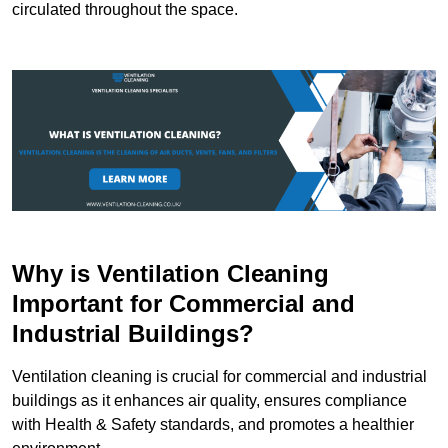
circulated throughout the space.
Why is Ventilation Cleaning
Important for Commercial and
Industrial Buildings?
Ventilation cleaning is crucial for commercial and industrial
buildings as it enhances air quality, ensures compliance
with Health & Safety standards, and promotes a healthier