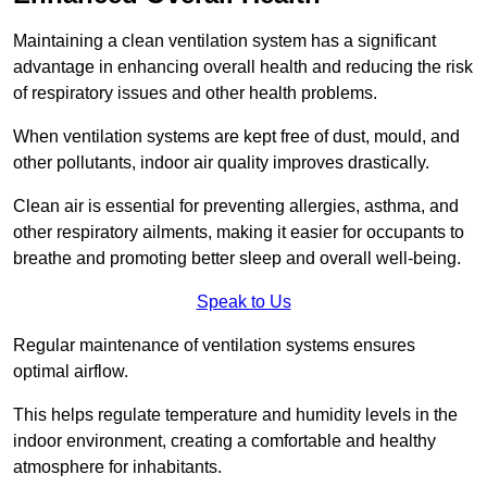
Maintaining a clean ventilation system has a significant
advantage in enhancing overall health and reducing the risk
of respiratory issues and other health problems.
When ventilation systems are kept free of dust, mould, and
other pollutants, indoor air quality improves drastically.
Clean air is essential for preventing allergies, asthma, and
other respiratory ailments, making it easier for occupants to
breathe and promoting better sleep and overall well-being.
Speak to Us
Regular maintenance of ventilation systems ensures
optimal airflow.
This helps regulate temperature and humidity levels in the
indoor environment, creating a comfortable and healthy
atmosphere for inhabitants.