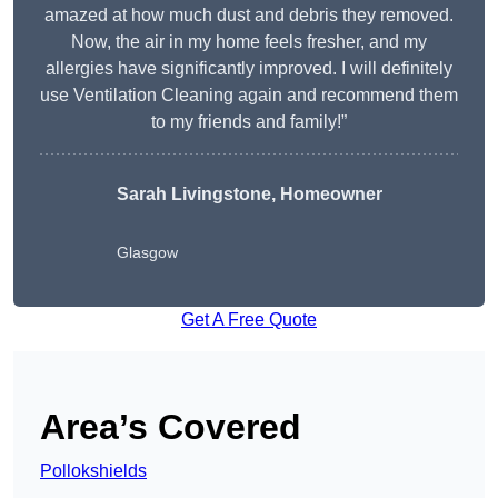
amazed at how much dust and debris they removed.
Now, the air in my home feels fresher, and my
allergies have significantly improved. I will definitely
use Ventilation Cleaning again and recommend them
to my friends and family!”
Sarah Livingstone, Homeowner
Glasgow
Get A Free Quote
Area’s Covered
Pollokshields