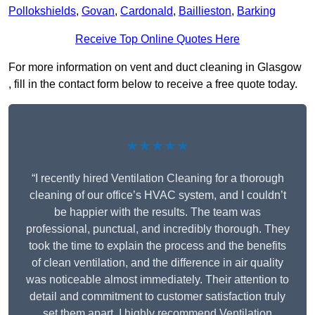
Pollokshields
,
Govan
,
Cardonald
,
Baillieston
,
Barking
Receive Top Online Quotes Here
For more information on vent and duct cleaning in Glasgow
, fill in the contact form below to receive a free quote today.
★★★★★
“I recently hired Ventilation Cleaning for a thorough
cleaning of our office’s HVAC system, and I couldn’t
be happier with the results. The team was
professional, punctual, and incredibly thorough. They
took the time to explain the process and the benefits
of clean ventilation, and the difference in air quality
was noticeable almost immediately. Their attention to
detail and commitment to customer satisfaction truly
set them apart. I highly recommend Ventilation