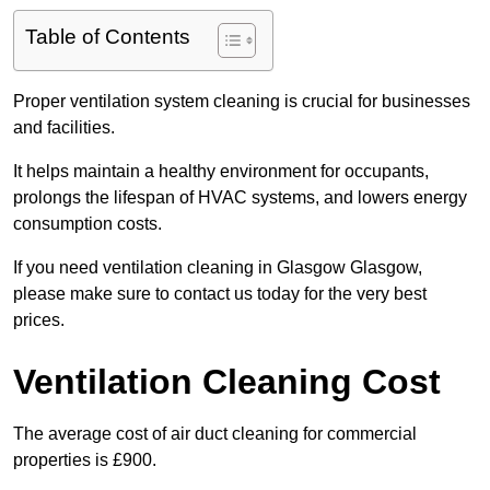
Table of Contents
Proper ventilation system cleaning is crucial for businesses
and facilities.
It helps maintain a healthy environment for occupants,
prolongs the lifespan of HVAC systems, and lowers energy
consumption costs.
If you need ventilation cleaning in Glasgow Glasgow,
please make sure to contact us today for the very best
prices.
Ventilation Cleaning Cost
The average cost of air duct cleaning for commercial
properties is £900.