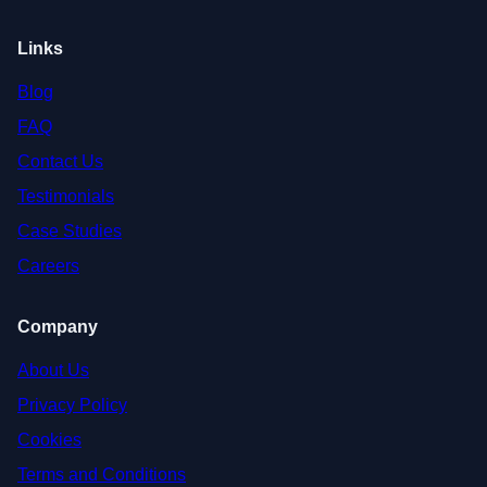
Links
Blog
FAQ
Contact Us
Testimonials
Case Studies
Careers
Company
About Us
Privacy Policy
Cookies
Terms and Conditions