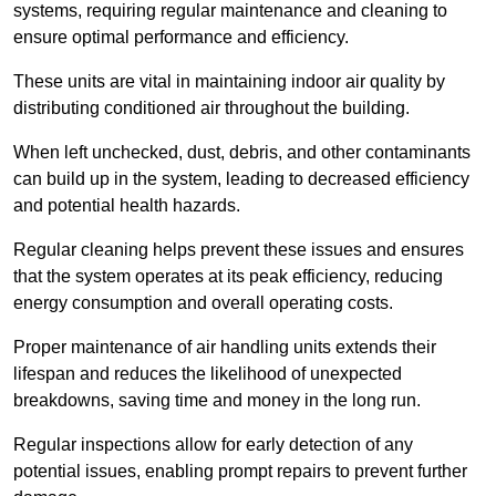
systems, requiring regular maintenance and cleaning to
ensure optimal performance and efficiency.
These units are vital in maintaining indoor air quality by
distributing conditioned air throughout the building.
When left unchecked, dust, debris, and other contaminants
can build up in the system, leading to decreased efficiency
and potential health hazards.
Regular cleaning helps prevent these issues and ensures
that the system operates at its peak efficiency, reducing
energy consumption and overall operating costs.
Proper maintenance of air handling units extends their
lifespan and reduces the likelihood of unexpected
breakdowns, saving time and money in the long run.
Regular inspections allow for early detection of any
potential issues, enabling prompt repairs to prevent further