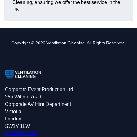
Cleaning, ensuring we offer the best service in the
UK.
Copyright © 2026 Ventilation Cleaning. All Rights Reserved.
Corporate Event Production Ltd
25a Wilton Road
Corporate AV Hire Department
Victoria
London
SW1V 1LW
0208 088 4364