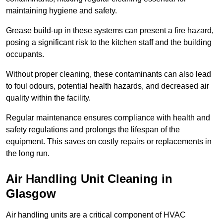
maintaining hygiene and safety.
Grease build-up in these systems can present a fire hazard,
posing a significant risk to the kitchen staff and the building
occupants.
Without proper cleaning, these contaminants can also lead
to foul odours, potential health hazards, and decreased air
quality within the facility.
Regular maintenance ensures compliance with health and
safety regulations and prolongs the lifespan of the
equipment. This saves on costly repairs or replacements in
the long run.
Air Handling Unit Cleaning in
Glasgow
Air handling units are a critical component of HVAC