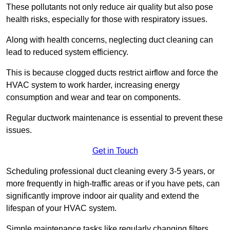
These pollutants not only reduce air quality but also pose
health risks, especially for those with respiratory issues.
Along with health concerns, neglecting duct cleaning can
lead to reduced system efficiency.
This is because clogged ducts restrict airflow and force the
HVAC system to work harder, increasing energy
consumption and wear and tear on components.
Regular ductwork maintenance is essential to prevent these
issues.
Get in Touch
Scheduling professional duct cleaning every 3-5 years, or
more frequently in high-traffic areas or if you have pets, can
significantly improve indoor air quality and extend the
lifespan of your HVAC system.
Simple maintenance tasks like regularly changing filters