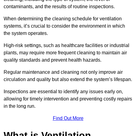
contaminants, and the results of routine inspections.
When determining the cleaning schedule for ventilation
systems, it’s crucial to consider the environment in which
the system operates.
High-risk settings, such as healthcare facilities or industrial
plants, may require more frequent cleaning to maintain air
quality standards and prevent health hazards.
Regular maintenance and cleaning not only improve air
circulation and quality but also extend the system’s lifespan.
Inspections are essential to identify any issues early on,
allowing for timely intervention and preventing costly repairs
in the long run.
Find Out More
What is Ventilation