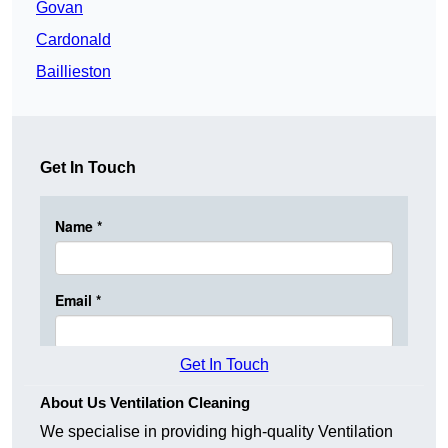
Govan
Cardonald
Baillieston
Get In Touch
Get In Touch
About Us Ventilation Cleaning
We specialise in providing high-quality Ventilation