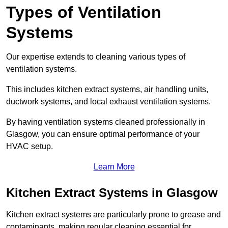
Types of Ventilation
Systems
Our expertise extends to cleaning various types of
ventilation systems.
This includes kitchen extract systems, air handling units,
ductwork systems, and local exhaust ventilation systems.
By having ventilation systems cleaned professionally in
Glasgow, you can ensure optimal performance of your
HVAC setup.
Learn More
Kitchen Extract Systems in Glasgow
Kitchen extract systems are particularly prone to grease and
contaminants, making regular cleaning essential for