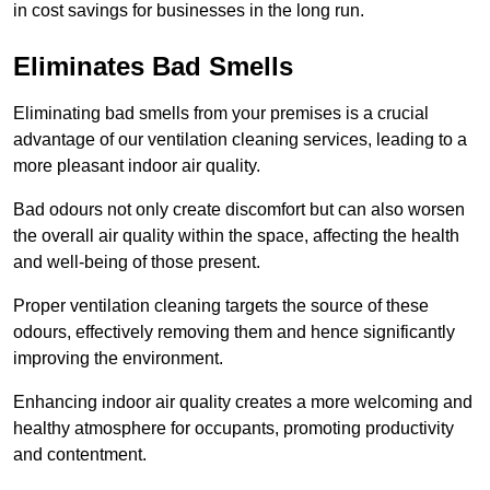
in cost savings for businesses in the long run.
Eliminates Bad Smells
Eliminating bad smells from your premises is a crucial
advantage of our ventilation cleaning services, leading to a
more pleasant indoor air quality.
Bad odours not only create discomfort but can also worsen
the overall air quality within the space, affecting the health
and well-being of those present.
Proper ventilation cleaning targets the source of these
odours, effectively removing them and hence significantly
improving the environment.
Enhancing indoor air quality creates a more welcoming and
healthy atmosphere for occupants, promoting productivity
and contentment.