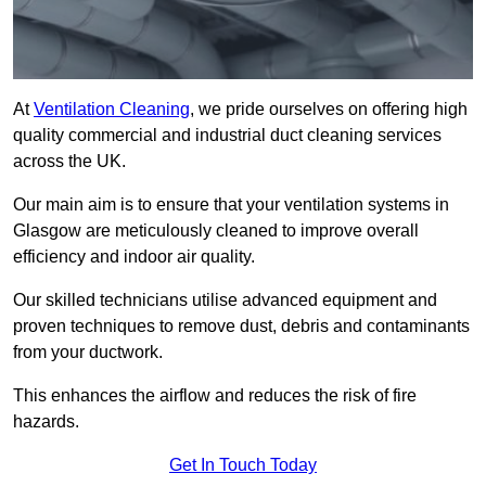
At
Ventilation Cleaning
, we pride ourselves on offering high
quality commercial and industrial duct cleaning services
across the UK.
Our main aim is to ensure that your ventilation systems in
Glasgow are meticulously cleaned to improve overall
efficiency and indoor air quality.
Our skilled technicians utilise advanced equipment and
proven techniques to remove dust, debris and contaminants
from your ductwork.
This enhances the airflow and reduces the risk of fire
hazards.
Get In Touch Today