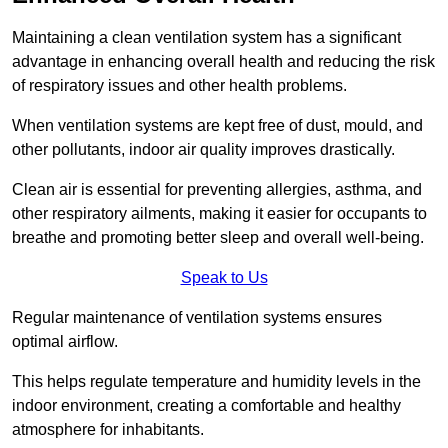
Maintaining a clean ventilation system has a significant
advantage in enhancing overall health and reducing the risk
of respiratory issues and other health problems.
When ventilation systems are kept free of dust, mould, and
other pollutants, indoor air quality improves drastically.
Clean air is essential for preventing allergies, asthma, and
other respiratory ailments, making it easier for occupants to
breathe and promoting better sleep and overall well-being.
Speak to Us
Regular maintenance of ventilation systems ensures
optimal airflow.
This helps regulate temperature and humidity levels in the
indoor environment, creating a comfortable and healthy
atmosphere for inhabitants.