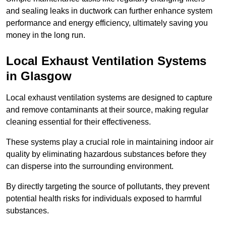
and sealing leaks in ductwork can further enhance system
performance and energy efficiency, ultimately saving you
money in the long run.
Local Exhaust Ventilation Systems
in Glasgow
Local exhaust ventilation systems are designed to capture
and remove contaminants at their source, making regular
cleaning essential for their effectiveness.
These systems play a crucial role in maintaining indoor air
quality by eliminating hazardous substances before they
can disperse into the surrounding environment.
By directly targeting the source of pollutants, they prevent
potential health risks for individuals exposed to harmful
substances.