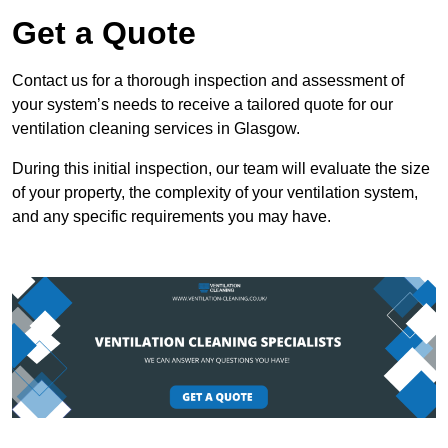
Get a Quote
Contact us for a thorough inspection and assessment of
your system’s needs to receive a tailored quote for our
ventilation cleaning services in Glasgow.
During this initial inspection, our team will evaluate the size
of your property, the complexity of your ventilation system,
and any specific requirements you may have.