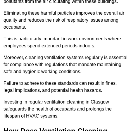
pollutants from the air circulating within these buildings.
Eliminating these harmful particles improves the overall air
quality and reduces the risk of respiratory issues among
occupants.
This is particularly important in work environments where
employees spend extended periods indoors.
Moreover, cleaning ventilation systems regularly is essential
for compliance with regulations that mandate maintaining
safe and hygienic working conditions.
Failure to adhere to these standards can result in fines,
legal implications, and potential health hazards.
Investing in regular ventilation cleaning in Glasgow
safeguards the health of occupants and prolongs the
lifespan of HVAC systems.
How Does Ventilation Cleaning