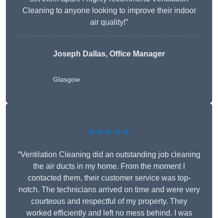
Cleaning to anyone looking to improve their indoor
air quality!”
Joseph Dallas, Office Manager
Glasgow
★★★★★
“Ventilation Cleaning did an outstanding job cleaning
the air ducts in my home. From the moment I
contacted them, their customer service was top-
notch. The technicians arrived on time and were very
courteous and respectful of my property. They
worked efficiently and left no mess behind. I was