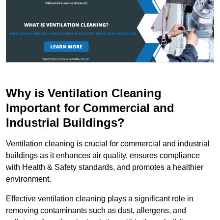
Why is Ventilation Cleaning
Important for Commercial and
Industrial Buildings?
Ventilation cleaning is crucial for commercial and industrial
buildings as it enhances air quality, ensures compliance
with Health & Safety standards, and promotes a healthier
environment.
Effective ventilation cleaning plays a significant role in
removing contaminants such as dust, allergens, and