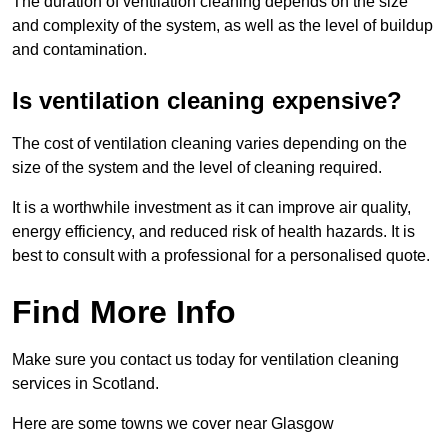
The duration of ventilation cleaning depends on the size
and complexity of the system, as well as the level of buildup
and contamination.
Is ventilation cleaning expensive?
The cost of ventilation cleaning varies depending on the
size of the system and the level of cleaning required.
It is a worthwhile investment as it can improve air quality,
energy efficiency, and reduced risk of health hazards. It is
best to consult with a professional for a personalised quote.
Find More Info
Make sure you contact us today for ventilation cleaning
services in Scotland.
Here are some towns we cover near Glasgow