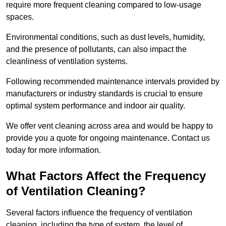
require more frequent cleaning compared to low-usage
spaces.
Environmental conditions, such as dust levels, humidity,
and the presence of pollutants, can also impact the
cleanliness of ventilation systems.
Following recommended maintenance intervals provided by
manufacturers or industry standards is crucial to ensure
optimal system performance and indoor air quality.
We offer vent cleaning across area and would be happy to
provide you a quote for ongoing maintenance. Contact us
today for more information.
What Factors Affect the Frequency
of Ventilation Cleaning?
Several factors influence the frequency of ventilation
cleaning, including the type of system, the level of