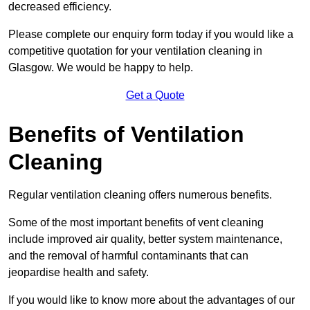
decreased efficiency.
Please complete our enquiry form today if you would like a
competitive quotation for your ventilation cleaning in
Glasgow. We would be happy to help.
Get a Quote
Benefits of Ventilation
Cleaning
Regular ventilation cleaning offers numerous benefits.
Some of the most important benefits of vent cleaning
include improved air quality, better system maintenance,
and the removal of harmful contaminants that can
jeopardise health and safety.
If you would like to know more about the advantages of our