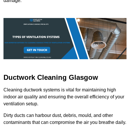
damage.
Ductwork Cleaning Glasgow
Cleaning ductwork systems is vital for maintaining high
indoor air quality and ensuring the overall efficiency of your
ventilation setup.
Dirty ducts can harbour dust, debris, mould, and other
contaminants that can compromise the air you breathe daily.