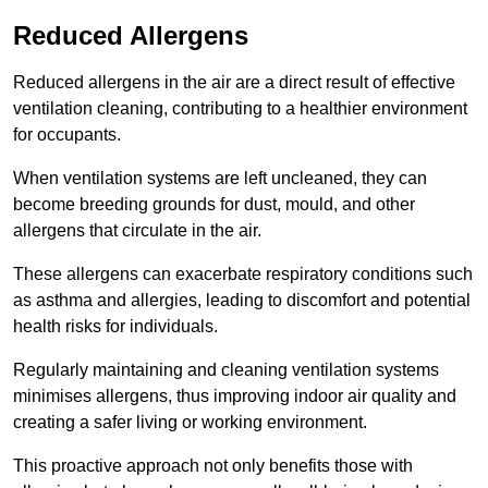
Reduced Allergens
Reduced allergens in the air are a direct result of effective
ventilation cleaning, contributing to a healthier environment
for occupants.
When ventilation systems are left uncleaned, they can
become breeding grounds for dust, mould, and other
allergens that circulate in the air.
These allergens can exacerbate respiratory conditions such
as asthma and allergies, leading to discomfort and potential
health risks for individuals.
Regularly maintaining and cleaning ventilation systems
minimises allergens, thus improving indoor air quality and
creating a safer living or working environment.
This proactive approach not only benefits those with