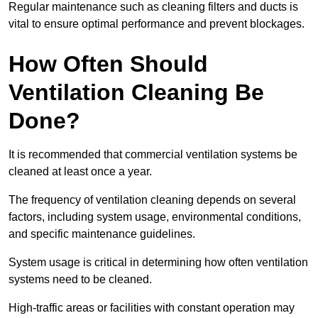
Regular maintenance such as cleaning filters and ducts is
vital to ensure optimal performance and prevent blockages.
How Often Should
Ventilation Cleaning Be
Done?
It is recommended that commercial ventilation systems be
cleaned at least once a year.
The frequency of ventilation cleaning depends on several
factors, including system usage, environmental conditions,
and specific maintenance guidelines.
System usage is critical in determining how often ventilation
systems need to be cleaned.
High-traffic areas or facilities with constant operation may