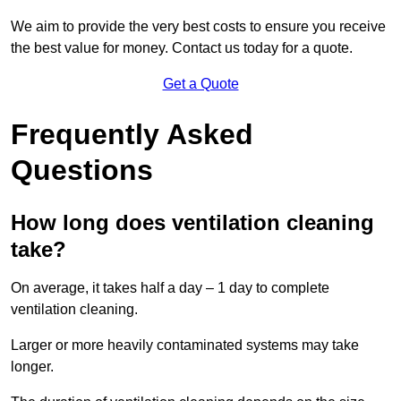
We aim to provide the very best costs to ensure you receive
the best value for money. Contact us today for a quote.
Get a Quote
Frequently Asked
Questions
How long does ventilation cleaning
take?
On average, it takes half a day – 1 day to complete
ventilation cleaning.
Larger or more heavily contaminated systems may take
longer.