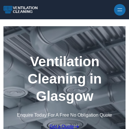
Skip to content
Ventilation
Cleaning in
Glasgow
Enquire Today For A Free No Obligation Quote
Get a Quote