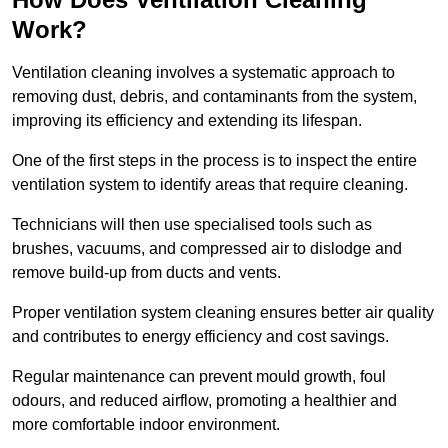
Work?
Ventilation cleaning involves a systematic approach to
removing dust, debris, and contaminants from the system,
improving its efficiency and extending its lifespan.
One of the first steps in the process is to inspect the entire
ventilation system to identify areas that require cleaning.
Technicians will then use specialised tools such as
brushes, vacuums, and compressed air to dislodge and
remove build-up from ducts and vents.
Proper ventilation system cleaning ensures better air quality
and contributes to energy efficiency and cost savings.
Regular maintenance can prevent mould growth, foul
odours, and reduced airflow, promoting a healthier and
more comfortable indoor environment.