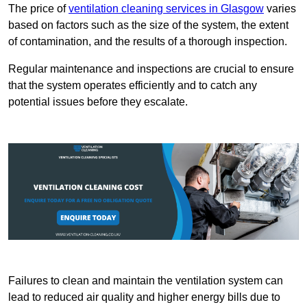
The price of
ventilation cleaning services in Glasgow
varies
based on factors such as the size of the system, the extent
of contamination, and the results of a thorough inspection.
Regular maintenance and inspections are crucial to ensure
that the system operates efficiently and to catch any
potential issues before they escalate.
Failures to clean and maintain the ventilation system can
lead to reduced air quality and higher energy bills due to