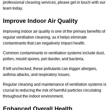
professional cleaning services, please get in touch with our
team today.
Improve Indoor Air Quality
Improving indoor air quality is one of the primary benefits of
regular ventilation cleaning, as it helps eliminate
contaminants that can negatively impact health.
Common contaminants in ventilation systems include dust,
pollen, mould spores, pet dander, and bacteria.
If left unchecked, these pollutants can trigger allergies,
asthma attacks, and respiratory issues.
Regular cleaning and maintenance of ventilation systems is
crucial to reducing the risk of harmful particles circulating
throughout the indoor environment.
Enhanced Overall Health