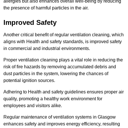
allergies but also enhances overall well-being by reducing
the presence of harmful particles in the air.
Improved Safety
Another critical benefit of regular ventilation cleaning, which
aligns with Health and safety standards, is improved safety
in commercial and industrial environments.
Proper ventilation cleaning plays a vital role in reducing the
risk of fire hazards by removing accumulated debris and
dust particles in the system, lowering the chances of
potential ignition sources.
Adhering to Health and safety guidelines ensures proper air
quality, promoting a healthy work environment for
employees and visitors alike.
Regular maintenance of ventilation systems in Glasgow
enhances safety and improves energy efficiency, resulting