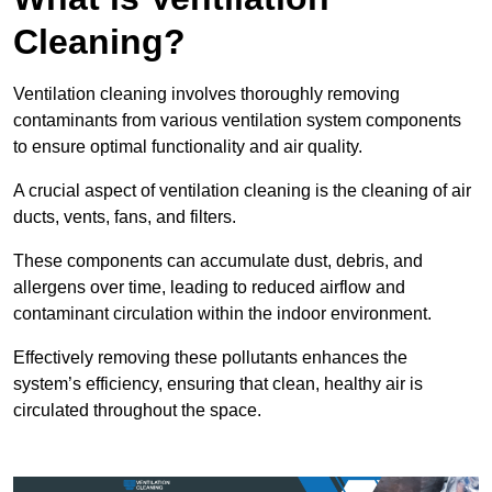
Cleaning?
Ventilation cleaning involves thoroughly removing
contaminants from various ventilation system components
to ensure optimal functionality and air quality.
A crucial aspect of ventilation cleaning is the cleaning of air
ducts, vents, fans, and filters.
These components can accumulate dust, debris, and
allergens over time, leading to reduced airflow and
contaminant circulation within the indoor environment.
Effectively removing these pollutants enhances the
system’s efficiency, ensuring that clean, healthy air is
circulated throughout the space.