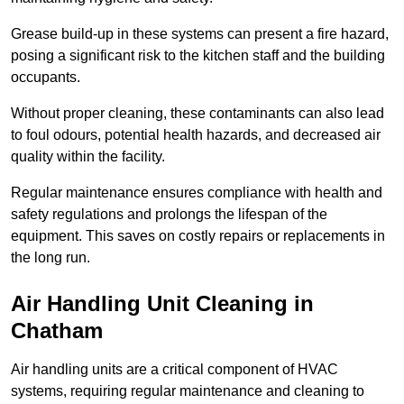
Grease build-up in these systems can present a fire hazard,
posing a significant risk to the kitchen staff and the building
occupants.
Without proper cleaning, these contaminants can also lead
to foul odours, potential health hazards, and decreased air
quality within the facility.
Regular maintenance ensures compliance with health and
safety regulations and prolongs the lifespan of the
equipment. This saves on costly repairs or replacements in
the long run.
Air Handling Unit Cleaning in
Chatham
Air handling units are a critical component of HVAC
systems, requiring regular maintenance and cleaning to