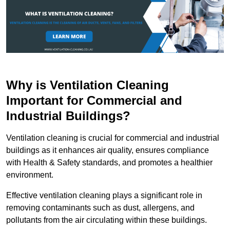
Why is Ventilation Cleaning
Important for Commercial and
Industrial Buildings?
Ventilation cleaning is crucial for commercial and industrial
buildings as it enhances air quality, ensures compliance
with Health & Safety standards, and promotes a healthier
environment.
Effective ventilation cleaning plays a significant role in
removing contaminants such as dust, allergens, and
pollutants from the air circulating within these buildings.