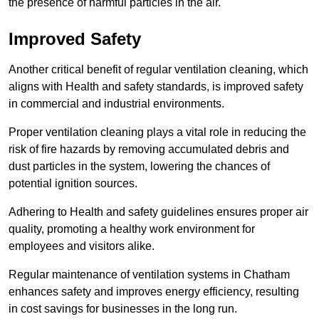
the presence of harmful particles in the air.
Improved Safety
Another critical benefit of regular ventilation cleaning, which
aligns with Health and safety standards, is improved safety
in commercial and industrial environments.
Proper ventilation cleaning plays a vital role in reducing the
risk of fire hazards by removing accumulated debris and
dust particles in the system, lowering the chances of
potential ignition sources.
Adhering to Health and safety guidelines ensures proper air
quality, promoting a healthy work environment for
employees and visitors alike.
Regular maintenance of ventilation systems in Chatham
enhances safety and improves energy efficiency, resulting
in cost savings for businesses in the long run.