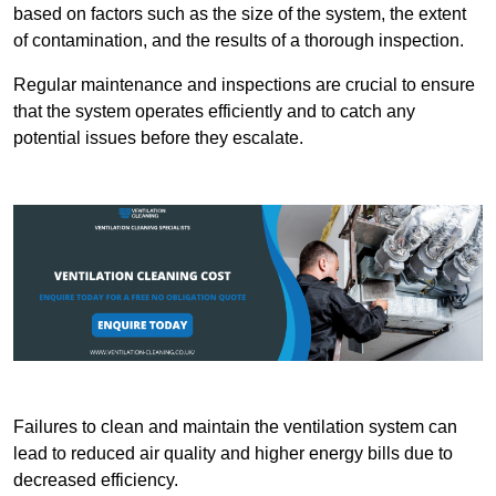
based on factors such as the size of the system, the extent
of contamination, and the results of a thorough inspection.
Regular maintenance and inspections are crucial to ensure
that the system operates efficiently and to catch any
potential issues before they escalate.
Failures to clean and maintain the ventilation system can
lead to reduced air quality and higher energy bills due to
decreased efficiency.