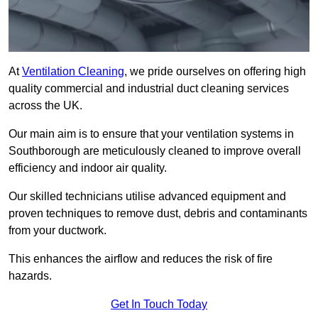
At
Ventilation Cleaning
, we pride ourselves on offering high
quality commercial and industrial duct cleaning services
across the UK.
Our main aim is to ensure that your ventilation systems in
Southborough are meticulously cleaned to improve overall
efficiency and indoor air quality.
Our skilled technicians utilise advanced equipment and
proven techniques to remove dust, debris and contaminants
from your ductwork.
This enhances the airflow and reduces the risk of fire
hazards.
Get In Touch Today