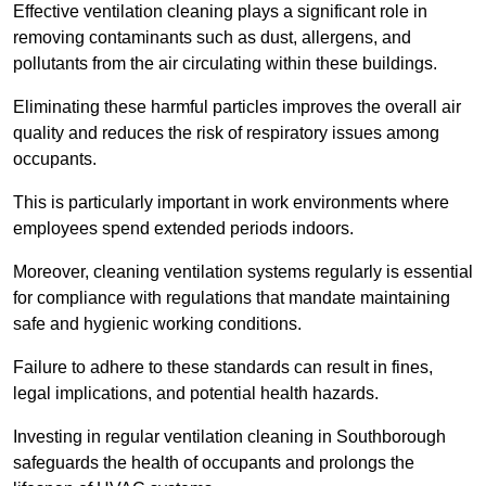
Effective ventilation cleaning plays a significant role in
removing contaminants such as dust, allergens, and
pollutants from the air circulating within these buildings.
Eliminating these harmful particles improves the overall air
quality and reduces the risk of respiratory issues among
occupants.
This is particularly important in work environments where
employees spend extended periods indoors.
Moreover, cleaning ventilation systems regularly is essential
for compliance with regulations that mandate maintaining
safe and hygienic working conditions.
Failure to adhere to these standards can result in fines,
legal implications, and potential health hazards.
Investing in regular ventilation cleaning in Southborough
safeguards the health of occupants and prolongs the