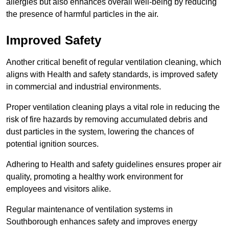
allergies but also enhances overall well-being by reducing
the presence of harmful particles in the air.
Improved Safety
Another critical benefit of regular ventilation cleaning, which
aligns with Health and safety standards, is improved safety
in commercial and industrial environments.
Proper ventilation cleaning plays a vital role in reducing the
risk of fire hazards by removing accumulated debris and
dust particles in the system, lowering the chances of
potential ignition sources.
Adhering to Health and safety guidelines ensures proper air
quality, promoting a healthy work environment for
employees and visitors alike.
Regular maintenance of ventilation systems in
Southborough enhances safety and improves energy