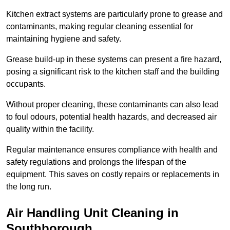
Kitchen extract systems are particularly prone to grease and
contaminants, making regular cleaning essential for
maintaining hygiene and safety.
Grease build-up in these systems can present a fire hazard,
posing a significant risk to the kitchen staff and the building
occupants.
Without proper cleaning, these contaminants can also lead
to foul odours, potential health hazards, and decreased air
quality within the facility.
Regular maintenance ensures compliance with health and
safety regulations and prolongs the lifespan of the
equipment. This saves on costly repairs or replacements in
the long run.
Air Handling Unit Cleaning in
Southborough