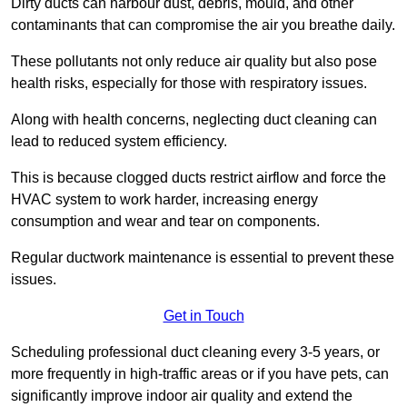
Dirty ducts can harbour dust, debris, mould, and other
contaminants that can compromise the air you breathe daily.
These pollutants not only reduce air quality but also pose
health risks, especially for those with respiratory issues.
Along with health concerns, neglecting duct cleaning can
lead to reduced system efficiency.
This is because clogged ducts restrict airflow and force the
HVAC system to work harder, increasing energy
consumption and wear and tear on components.
Regular ductwork maintenance is essential to prevent these
issues.
Get in Touch
Scheduling professional duct cleaning every 3-5 years, or
more frequently in high-traffic areas or if you have pets, can
significantly improve indoor air quality and extend the