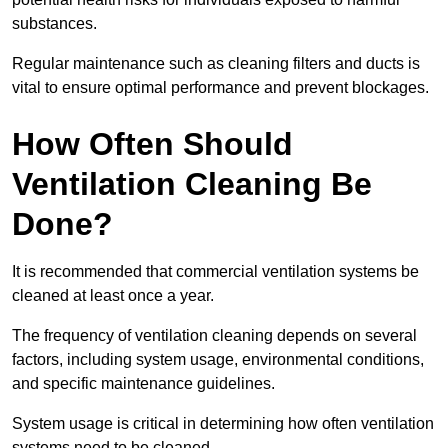
substances.
Regular maintenance such as cleaning filters and ducts is
vital to ensure optimal performance and prevent blockages.
How Often Should
Ventilation Cleaning Be
Done?
It is recommended that commercial ventilation systems be
cleaned at least once a year.
The frequency of ventilation cleaning depends on several
factors, including system usage, environmental conditions,
and specific maintenance guidelines.
System usage is critical in determining how often ventilation
systems need to be cleaned.