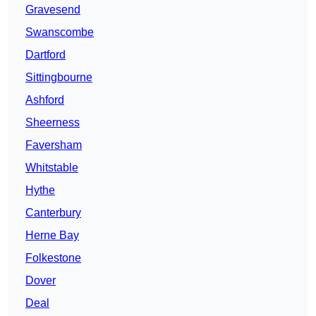
Gravesend
Swanscombe
Dartford
Sittingbourne
Ashford
Sheerness
Faversham
Whitstable
Hythe
Canterbury
Herne Bay
Folkestone
Dover
Deal