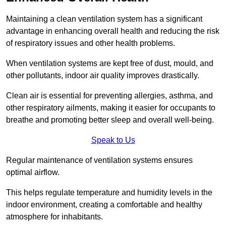
Maintaining a clean ventilation system has a significant
advantage in enhancing overall health and reducing the risk
of respiratory issues and other health problems.
When ventilation systems are kept free of dust, mould, and
other pollutants, indoor air quality improves drastically.
Clean air is essential for preventing allergies, asthma, and
other respiratory ailments, making it easier for occupants to
breathe and promoting better sleep and overall well-being.
Speak to Us
Regular maintenance of ventilation systems ensures
optimal airflow.
This helps regulate temperature and humidity levels in the
indoor environment, creating a comfortable and healthy
atmosphere for inhabitants.