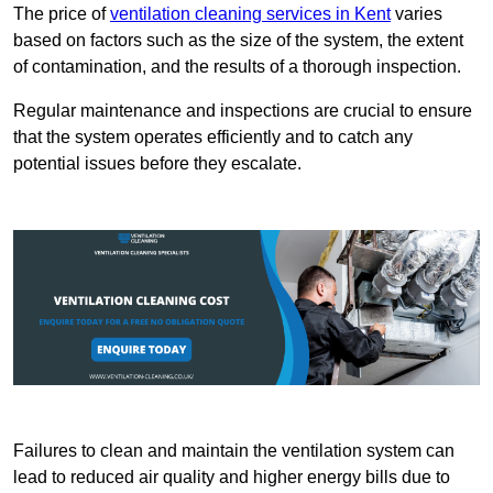
The price of
ventilation cleaning services in Kent
varies
based on factors such as the size of the system, the extent
of contamination, and the results of a thorough inspection.
Regular maintenance and inspections are crucial to ensure
that the system operates efficiently and to catch any
potential issues before they escalate.
Failures to clean and maintain the ventilation system can
lead to reduced air quality and higher energy bills due to