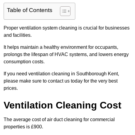
Table of Contents
Proper ventilation system cleaning is crucial for businesses
and facilities.
It helps maintain a healthy environment for occupants,
prolongs the lifespan of HVAC systems, and lowers energy
consumption costs.
If you need ventilation cleaning in Southborough Kent,
please make sure to contact us today for the very best
prices.
Ventilation Cleaning Cost
The average cost of air duct cleaning for commercial
properties is £900.