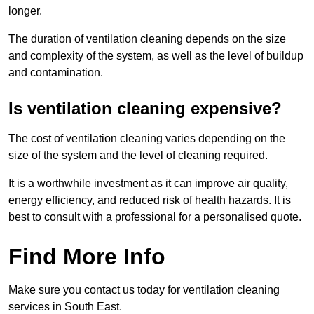
longer.
The duration of ventilation cleaning depends on the size
and complexity of the system, as well as the level of buildup
and contamination.
Is ventilation cleaning expensive?
The cost of ventilation cleaning varies depending on the
size of the system and the level of cleaning required.
It is a worthwhile investment as it can improve air quality,
energy efficiency, and reduced risk of health hazards. It is
best to consult with a professional for a personalised quote.
Find More Info
Make sure you contact us today for ventilation cleaning
services in South East.