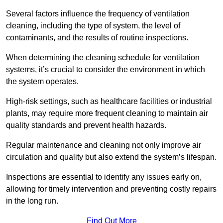
Several factors influence the frequency of ventilation
cleaning, including the type of system, the level of
contaminants, and the results of routine inspections.
When determining the cleaning schedule for ventilation
systems, it’s crucial to consider the environment in which
the system operates.
High-risk settings, such as healthcare facilities or industrial
plants, may require more frequent cleaning to maintain air
quality standards and prevent health hazards.
Regular maintenance and cleaning not only improve air
circulation and quality but also extend the system’s lifespan.
Inspections are essential to identify any issues early on,
allowing for timely intervention and preventing costly repairs
in the long run.
Find Out More