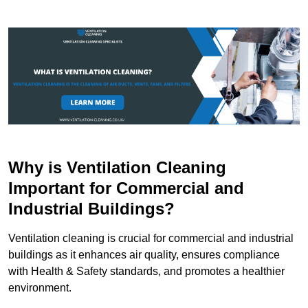
Why is Ventilation Cleaning
Important for Commercial and
Industrial Buildings?
Ventilation cleaning is crucial for commercial and industrial
buildings as it enhances air quality, ensures compliance
with Health & Safety standards, and promotes a healthier
environment.