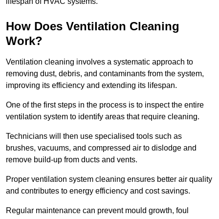
lifespan of HVAC systems.
How Does Ventilation Cleaning
Work?
Ventilation cleaning involves a systematic approach to
removing dust, debris, and contaminants from the system,
improving its efficiency and extending its lifespan.
One of the first steps in the process is to inspect the entire
ventilation system to identify areas that require cleaning.
Technicians will then use specialised tools such as
brushes, vacuums, and compressed air to dislodge and
remove build-up from ducts and vents.
Proper ventilation system cleaning ensures better air quality
and contributes to energy efficiency and cost savings.
Regular maintenance can prevent mould growth, foul