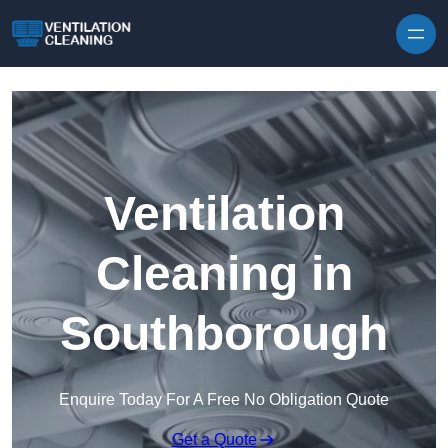
Skip to content
Ventilation
Cleaning in
Southborough
Enquire Today For A Free No Obligation Quote
Get a Quote