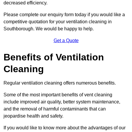
decreased efficiency.
Please complete our enquiry form today if you would like a
competitive quotation for your ventilation cleaning in
Southborough. We would be happy to help.
Get a Quote
Benefits of Ventilation
Cleaning
Regular ventilation cleaning offers numerous benefits.
Some of the most important benefits of vent cleaning
include improved air quality, better system maintenance,
and the removal of harmful contaminants that can
jeopardise health and safety.
If you would like to know more about the advantages of our