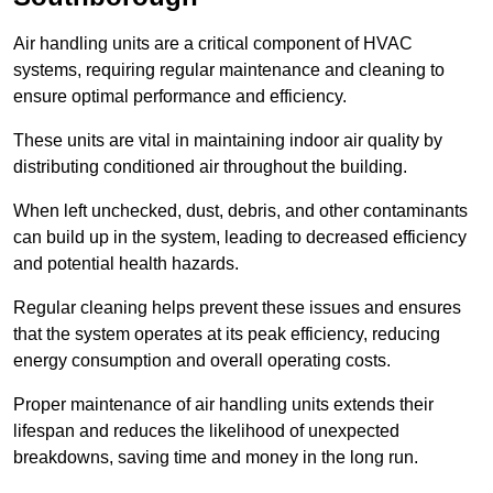
Air handling units are a critical component of HVAC
systems, requiring regular maintenance and cleaning to
ensure optimal performance and efficiency.
These units are vital in maintaining indoor air quality by
distributing conditioned air throughout the building.
When left unchecked, dust, debris, and other contaminants
can build up in the system, leading to decreased efficiency
and potential health hazards.
Regular cleaning helps prevent these issues and ensures
that the system operates at its peak efficiency, reducing
energy consumption and overall operating costs.
Proper maintenance of air handling units extends their
lifespan and reduces the likelihood of unexpected
breakdowns, saving time and money in the long run.