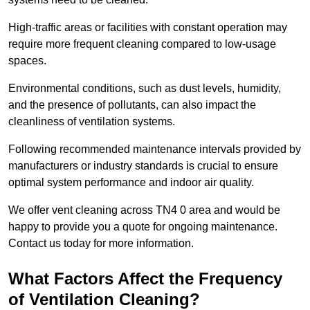
High-traffic areas or facilities with constant operation may
require more frequent cleaning compared to low-usage
spaces.
Environmental conditions, such as dust levels, humidity,
and the presence of pollutants, can also impact the
cleanliness of ventilation systems.
Following recommended maintenance intervals provided by
manufacturers or industry standards is crucial to ensure
optimal system performance and indoor air quality.
We offer vent cleaning across TN4 0 area and would be
happy to provide you a quote for ongoing maintenance.
Contact us today for more information.
What Factors Affect the Frequency
of Ventilation Cleaning?