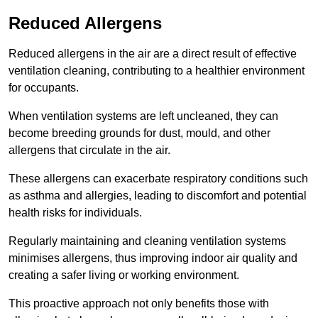
Reduced Allergens
Reduced allergens in the air are a direct result of effective
ventilation cleaning, contributing to a healthier environment
for occupants.
When ventilation systems are left uncleaned, they can
become breeding grounds for dust, mould, and other
allergens that circulate in the air.
These allergens can exacerbate respiratory conditions such
as asthma and allergies, leading to discomfort and potential
health risks for individuals.
Regularly maintaining and cleaning ventilation systems
minimises allergens, thus improving indoor air quality and
creating a safer living or working environment.
This proactive approach not only benefits those with