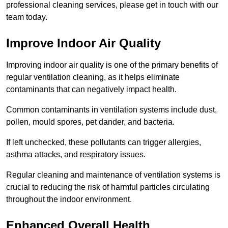
professional cleaning services, please get in touch with our
team today.
Improve Indoor Air Quality
Improving indoor air quality is one of the primary benefits of
regular ventilation cleaning, as it helps eliminate
contaminants that can negatively impact health.
Common contaminants in ventilation systems include dust,
pollen, mould spores, pet dander, and bacteria.
If left unchecked, these pollutants can trigger allergies,
asthma attacks, and respiratory issues.
Regular cleaning and maintenance of ventilation systems is
crucial to reducing the risk of harmful particles circulating
throughout the indoor environment.
Enhanced Overall Health