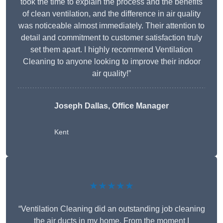
took the time to explain the process and the benefits
of clean ventilation, and the difference in air quality
was noticeable almost immediately. Their attention to
detail and commitment to customer satisfaction truly
set them apart. I highly recommend Ventilation
Cleaning to anyone looking to improve their indoor
air quality!”
Joseph Dallas, Office Manager
Kent
★★★★★
“Ventilation Cleaning did an outstanding job cleaning
the air ducts in my home. From the moment I