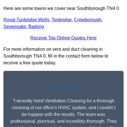
Here are some towns we cover near Southborough TN4 0
Royal Tunbridge Wells
,
Tonbridge
,
Crowborough
,
Sevenoaks
,
Barking
Receive Top Online Quotes Here
For more information on vent and duct cleaning in
Southborough TN4 0, fill in the contact form below to
receive a free quote today.
★★★★★
“I recently hired Ventilation Cleaning for a thorough
cleaning of our office’s HVAC system, and I couldn’t
be happier with the results. The team was
professional, punctual, and incredibly thorough. They