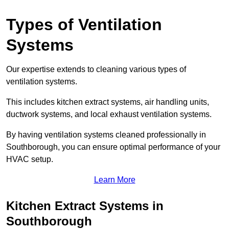
Types of Ventilation
Systems
Our expertise extends to cleaning various types of
ventilation systems.
This includes kitchen extract systems, air handling units,
ductwork systems, and local exhaust ventilation systems.
By having ventilation systems cleaned professionally in
Southborough, you can ensure optimal performance of your
HVAC setup.
Learn More
Kitchen Extract Systems in
Southborough