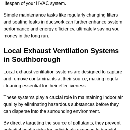
lifespan of your HVAC system.
Simple maintenance tasks like regularly changing filters
and sealing leaks in ductwork can further enhance system
performance and energy efficiency, ultimately saving you
money in the long run.
Local Exhaust Ventilation Systems
in Southborough
Local exhaust ventilation systems are designed to capture
and remove contaminants at their source, making regular
cleaning essential for their effectiveness.
These systems play a crucial role in maintaining indoor air
quality by eliminating hazardous substances before they
can disperse into the surrounding environment.
By directly targeting the source of pollutants, they prevent
potential health risks for individuals exposed to harmful