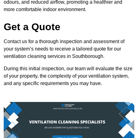
odours, and reduced airflow, promoting a healthier and
more comfortable indoor environment.
Get a Quote
Contact us for a thorough inspection and assessment of
your system’s needs to receive a tailored quote for our
ventilation cleaning services in Southborough.
During this initial inspection, our team will evaluate the size
of your property, the complexity of your ventilation system,
and any specific requirements you may have.