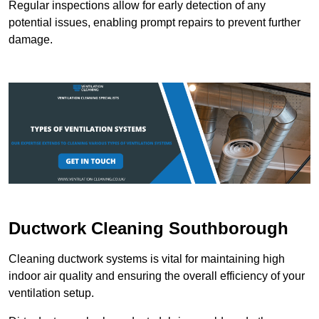
Regular inspections allow for early detection of any
potential issues, enabling prompt repairs to prevent further
damage.
Ductwork Cleaning Southborough
Cleaning ductwork systems is vital for maintaining high
indoor air quality and ensuring the overall efficiency of your
ventilation setup.