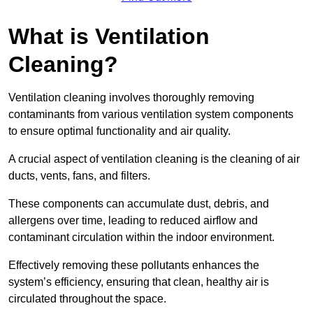
What is Ventilation
Cleaning?
Ventilation cleaning involves thoroughly removing
contaminants from various ventilation system components
to ensure optimal functionality and air quality.
A crucial aspect of ventilation cleaning is the cleaning of air
ducts, vents, fans, and filters.
These components can accumulate dust, debris, and
allergens over time, leading to reduced airflow and
contaminant circulation within the indoor environment.
Effectively removing these pollutants enhances the
system’s efficiency, ensuring that clean, healthy air is
circulated throughout the space.