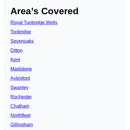
Area’s Covered
Royal Tunbridge Wells
Tonbridge
Sevenoaks
Ditton
Kent
Maidstone
Aylesford
Swanley
Rochester
Chatham
Northfleet
Gillingham