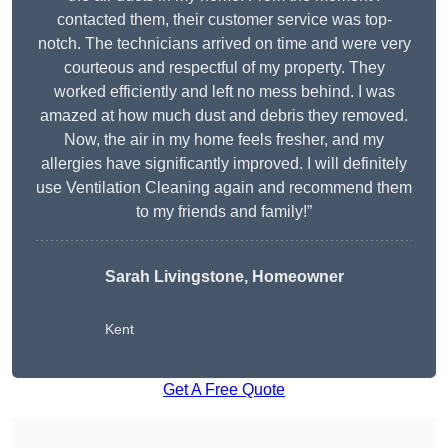
contacted them, their customer service was top-
notch. The technicians arrived on time and were very
courteous and respectful of my property. They
worked efficiently and left no mess behind. I was
amazed at how much dust and debris they removed.
Now, the air in my home feels fresher, and my
allergies have significantly improved. I will definitely
use Ventilation Cleaning again and recommend them
to my friends and family!”
Sarah Livingstone, Homeowner
Kent
Get A Free Quote