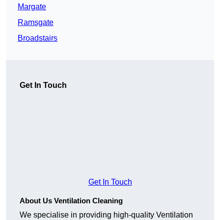
Margate
Ramsgate
Broadstairs
Get In Touch
Get In Touch
About Us Ventilation Cleaning
We specialise in providing high-quality Ventilation