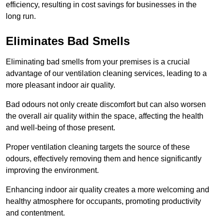
efficiency, resulting in cost savings for businesses in the
long run.
Eliminates Bad Smells
Eliminating bad smells from your premises is a crucial
advantage of our ventilation cleaning services, leading to a
more pleasant indoor air quality.
Bad odours not only create discomfort but can also worsen
the overall air quality within the space, affecting the health
and well-being of those present.
Proper ventilation cleaning targets the source of these
odours, effectively removing them and hence significantly
improving the environment.
Enhancing indoor air quality creates a more welcoming and
healthy atmosphere for occupants, promoting productivity
and contentment.