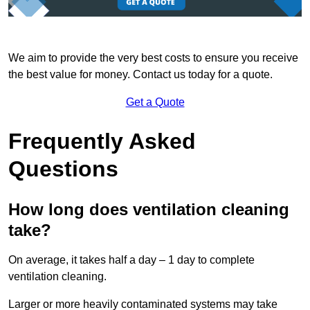
We aim to provide the very best costs to ensure you receive
the best value for money. Contact us today for a quote.
Get a Quote
Frequently Asked
Questions
How long does ventilation cleaning
take?
On average, it takes half a day – 1 day to complete
ventilation cleaning.
Larger or more heavily contaminated systems may take