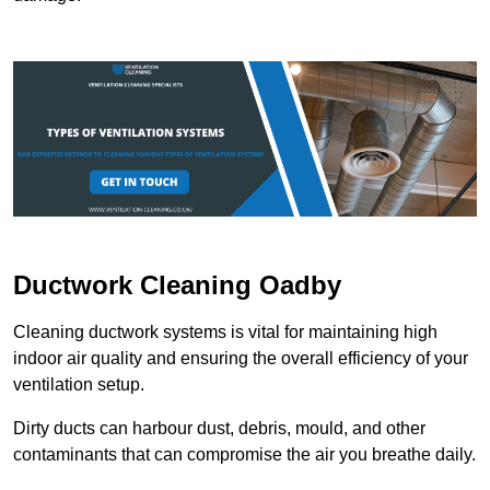
Ductwork Cleaning Oadby
Cleaning ductwork systems is vital for maintaining high
indoor air quality and ensuring the overall efficiency of your
ventilation setup.
Dirty ducts can harbour dust, debris, mould, and other
contaminants that can compromise the air you breathe daily.