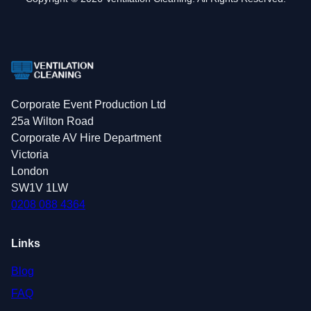
Corporate Event Production Ltd
25a Wilton Road
Corporate AV Hire Department
Victoria
London
SW1V 1LW
0208 088 4364
Links
Blog
FAQ