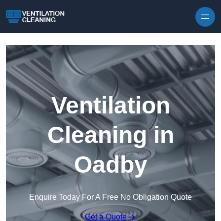
Skip to content
Ventilation
Cleaning in
Oadby
Enquire Today For A Free No Obligation Quote
Get a Quote