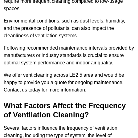
require more frequent cleaning compared to low-usage
spaces.
Environmental conditions, such as dust levels, humidity,
and the presence of pollutants, can also impact the
cleanliness of ventilation systems.
Following recommended maintenance intervals provided by
manufacturers or industry standards is crucial to ensure
optimal system performance and indoor air quality.
We offer vent cleaning across LE2 5 area and would be
happy to provide you a quote for ongoing maintenance.
Contact us today for more information.
What Factors Affect the Frequency
of Ventilation Cleaning?
Several factors influence the frequency of ventilation
cleaning, including the type of system, the level of