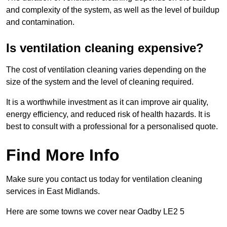
and complexity of the system, as well as the level of buildup
and contamination.
Is ventilation cleaning expensive?
The cost of ventilation cleaning varies depending on the
size of the system and the level of cleaning required.
It is a worthwhile investment as it can improve air quality,
energy efficiency, and reduced risk of health hazards. It is
best to consult with a professional for a personalised quote.
Find More Info
Make sure you contact us today for ventilation cleaning
services in East Midlands.
Here are some towns we cover near Oadby LE2 5