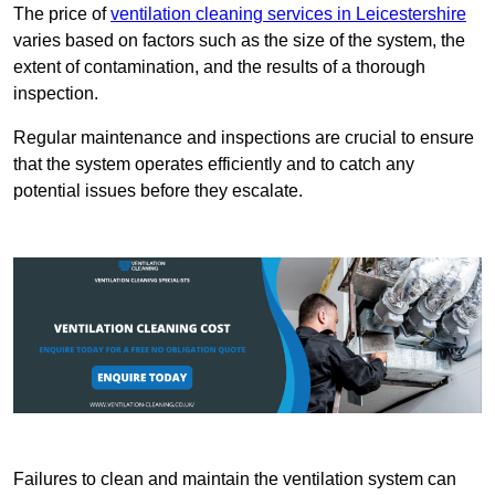
The price of
ventilation cleaning services in Leicestershire
varies based on factors such as the size of the system, the
extent of contamination, and the results of a thorough
inspection.
Regular maintenance and inspections are crucial to ensure
that the system operates efficiently and to catch any
potential issues before they escalate.
Failures to clean and maintain the ventilation system can