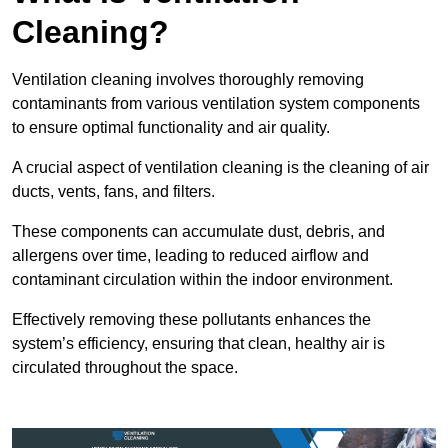
Cleaning?
Ventilation cleaning involves thoroughly removing
contaminants from various ventilation system components
to ensure optimal functionality and air quality.
A crucial aspect of ventilation cleaning is the cleaning of air
ducts, vents, fans, and filters.
These components can accumulate dust, debris, and
allergens over time, leading to reduced airflow and
contaminant circulation within the indoor environment.
Effectively removing these pollutants enhances the
system’s efficiency, ensuring that clean, healthy air is
circulated throughout the space.