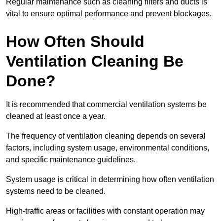
Regular maintenance such as cleaning filters and ducts is
vital to ensure optimal performance and prevent blockages.
How Often Should
Ventilation Cleaning Be
Done?
It is recommended that commercial ventilation systems be
cleaned at least once a year.
The frequency of ventilation cleaning depends on several
factors, including system usage, environmental conditions,
and specific maintenance guidelines.
System usage is critical in determining how often ventilation
systems need to be cleaned.
High-traffic areas or facilities with constant operation may