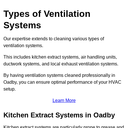
Types of Ventilation
Systems
Our expertise extends to cleaning various types of
ventilation systems.
This includes kitchen extract systems, air handling units,
ductwork systems, and local exhaust ventilation systems.
By having ventilation systems cleaned professionally in
Oadby, you can ensure optimal performance of your HVAC
setup.
Learn More
Kitchen Extract Systems in Oadby
Kitchen extract systems are particularly prone to grease and