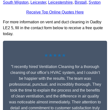
South Wigston
,
Leicester
,
Leicestershire
,
Birstall
,
Syston
Receive Top Online Quotes Here
For more information on vent and duct cleaning in Oadby
LE2 5, fill in the contact form below to receive a free quote
today.
★★★★★
“I recently hired Ventilation Cleaning for a thorough
cleaning of our office’s HVAC system, and I couldn’t
be happier with the results. The team was
professional, punctual, and incredibly thorough. They
took the time to explain the process and the benefits
of clean ventilation, and the difference in air quality
was noticeable almost immediately. Their attention to
detail and commitment to customer satisfaction truly