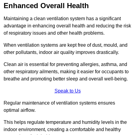
Enhanced Overall Health
Maintaining a clean ventilation system has a significant
advantage in enhancing overall health and reducing the risk
of respiratory issues and other health problems.
When ventilation systems are kept free of dust, mould, and
other pollutants, indoor air quality improves drastically.
Clean air is essential for preventing allergies, asthma, and
other respiratory ailments, making it easier for occupants to
breathe and promoting better sleep and overall well-being.
Speak to Us
Regular maintenance of ventilation systems ensures
optimal airflow.
This helps regulate temperature and humidity levels in the
indoor environment, creating a comfortable and healthy