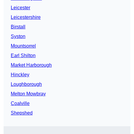
Leicester
Leicestershire
Birstall
Syston
Mountsorrel
Earl Shilton
Market Harborough
Hinckley
Loughborough
Melton Mowbray
Coalville
Shepshed