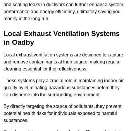
and sealing leaks in ductwork can further enhance system
performance and energy efficiency, ultimately saving you
money in the long run.
Local Exhaust Ventilation Systems
in Oadby
Local exhaust ventilation systems are designed to capture
and remove contaminants at their source, making regular
cleaning essential for their effectiveness.
These systems play a crucial role in maintaining indoor air
quality by eliminating hazardous substances before they
can disperse into the surrounding environment.
By directly targeting the source of pollutants, they prevent
potential health risks for individuals exposed to harmful
substances.