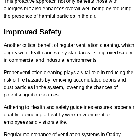
This proactive approach not only benefits those with
allergies but also enhances overall well-being by reducing
the presence of harmful particles in the air.
Improved Safety
Another critical benefit of regular ventilation cleaning, which
aligns with Health and safety standards, is improved safety
in commercial and industrial environments.
Proper ventilation cleaning plays a vital role in reducing the
risk of fire hazards by removing accumulated debris and
dust particles in the system, lowering the chances of
potential ignition sources.
Adhering to Health and safety guidelines ensures proper air
quality, promoting a healthy work environment for
employees and visitors alike.
Regular maintenance of ventilation systems in Oadby