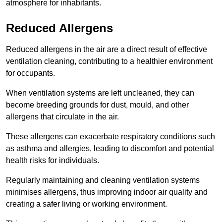
atmosphere for inhabitants.
Reduced Allergens
Reduced allergens in the air are a direct result of effective
ventilation cleaning, contributing to a healthier environment
for occupants.
When ventilation systems are left uncleaned, they can
become breeding grounds for dust, mould, and other
allergens that circulate in the air.
These allergens can exacerbate respiratory conditions such
as asthma and allergies, leading to discomfort and potential
health risks for individuals.
Regularly maintaining and cleaning ventilation systems
minimises allergens, thus improving indoor air quality and
creating a safer living or working environment.