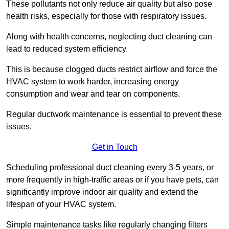
These pollutants not only reduce air quality but also pose
health risks, especially for those with respiratory issues.
Along with health concerns, neglecting duct cleaning can
lead to reduced system efficiency.
This is because clogged ducts restrict airflow and force the
HVAC system to work harder, increasing energy
consumption and wear and tear on components.
Regular ductwork maintenance is essential to prevent these
issues.
Get in Touch
Scheduling professional duct cleaning every 3-5 years, or
more frequently in high-traffic areas or if you have pets, can
significantly improve indoor air quality and extend the
lifespan of your HVAC system.
Simple maintenance tasks like regularly changing filters