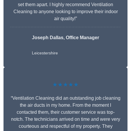
set them apart. I highly recommend Ventilation
Cleaning to anyone looking to improve their indoor
air quality!”
Joseph Dallas, Office Manager
Leicestershire
★★★★★
“Ventilation Cleaning did an outstanding job cleaning
the air ducts in my home. From the moment I
contacted them, their customer service was top-
notch. The technicians arrived on time and were very
courteous and respectful of my property. They