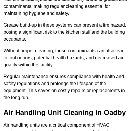
contaminants, making regular cleaning essential for
maintaining hygiene and safety.
Grease build-up in these systems can present a fire hazard,
posing a significant risk to the kitchen staff and the building
occupants.
Without proper cleaning, these contaminants can also lead
to foul odours, potential health hazards, and decreased air
quality within the facility.
Regular maintenance ensures compliance with health and
safety regulations and prolongs the lifespan of the
equipment. This saves on costly repairs or replacements in
the long run.
Air Handling Unit Cleaning in Oadby
Air handling units are a critical component of HVAC