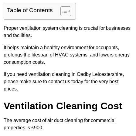
Table of Contents
Proper ventilation system cleaning is crucial for businesses
and facilities.
It helps maintain a healthy environment for occupants,
prolongs the lifespan of HVAC systems, and lowers energy
consumption costs.
If you need ventilation cleaning in Oadby Leicestershire,
please make sure to contact us today for the very best
prices.
Ventilation Cleaning Cost
The average cost of air duct cleaning for commercial
properties is £900.