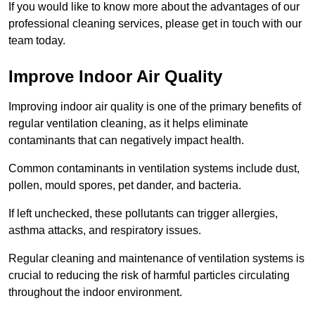
If you would like to know more about the advantages of our
professional cleaning services, please get in touch with our
team today.
Improve Indoor Air Quality
Improving indoor air quality is one of the primary benefits of
regular ventilation cleaning, as it helps eliminate
contaminants that can negatively impact health.
Common contaminants in ventilation systems include dust,
pollen, mould spores, pet dander, and bacteria.
If left unchecked, these pollutants can trigger allergies,
asthma attacks, and respiratory issues.
Regular cleaning and maintenance of ventilation systems is
crucial to reducing the risk of harmful particles circulating
throughout the indoor environment.