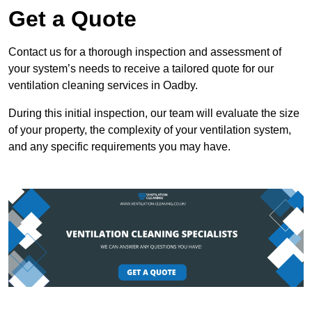
Get a Quote
Contact us for a thorough inspection and assessment of
your system’s needs to receive a tailored quote for our
ventilation cleaning services in Oadby.
During this initial inspection, our team will evaluate the size
of your property, the complexity of your ventilation system,
and any specific requirements you may have.