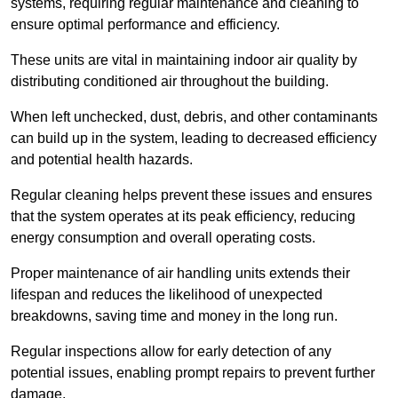
systems, requiring regular maintenance and cleaning to
ensure optimal performance and efficiency.
These units are vital in maintaining indoor air quality by
distributing conditioned air throughout the building.
When left unchecked, dust, debris, and other contaminants
can build up in the system, leading to decreased efficiency
and potential health hazards.
Regular cleaning helps prevent these issues and ensures
that the system operates at its peak efficiency, reducing
energy consumption and overall operating costs.
Proper maintenance of air handling units extends their
lifespan and reduces the likelihood of unexpected
breakdowns, saving time and money in the long run.
Regular inspections allow for early detection of any
potential issues, enabling prompt repairs to prevent further
damage.