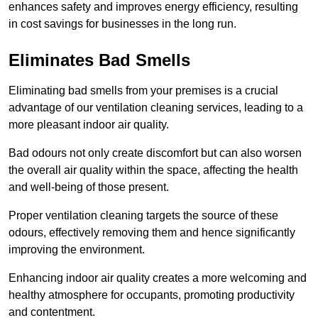
enhances safety and improves energy efficiency, resulting
in cost savings for businesses in the long run.
Eliminates Bad Smells
Eliminating bad smells from your premises is a crucial
advantage of our ventilation cleaning services, leading to a
more pleasant indoor air quality.
Bad odours not only create discomfort but can also worsen
the overall air quality within the space, affecting the health
and well-being of those present.
Proper ventilation cleaning targets the source of these
odours, effectively removing them and hence significantly
improving the environment.
Enhancing indoor air quality creates a more welcoming and
healthy atmosphere for occupants, promoting productivity
and contentment.