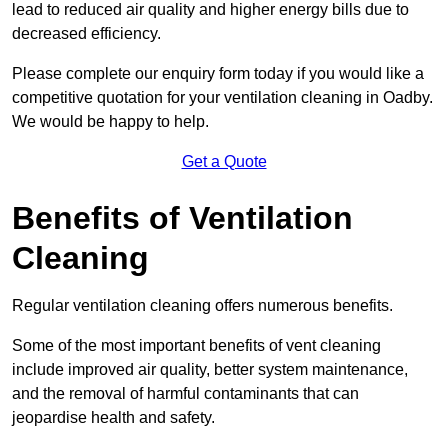
lead to reduced air quality and higher energy bills due to
decreased efficiency.
Please complete our enquiry form today if you would like a
competitive quotation for your ventilation cleaning in Oadby.
We would be happy to help.
Get a Quote
Benefits of Ventilation
Cleaning
Regular ventilation cleaning offers numerous benefits.
Some of the most important benefits of vent cleaning
include improved air quality, better system maintenance,
and the removal of harmful contaminants that can
jeopardise health and safety.