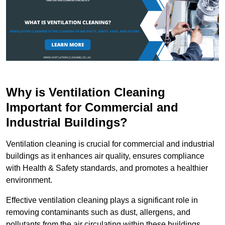
Why is Ventilation Cleaning
Important for Commercial and
Industrial Buildings?
Ventilation cleaning is crucial for commercial and industrial
buildings as it enhances air quality, ensures compliance
with Health & Safety standards, and promotes a healthier
environment.
Effective ventilation cleaning plays a significant role in
removing contaminants such as dust, allergens, and
pollutants from the air circulating within these buildings.