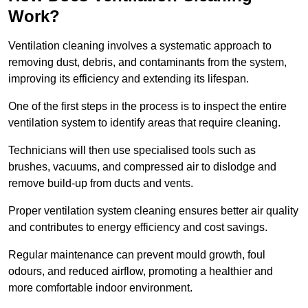
Work?
Ventilation cleaning involves a systematic approach to
removing dust, debris, and contaminants from the system,
improving its efficiency and extending its lifespan.
One of the first steps in the process is to inspect the entire
ventilation system to identify areas that require cleaning.
Technicians will then use specialised tools such as
brushes, vacuums, and compressed air to dislodge and
remove build-up from ducts and vents.
Proper ventilation system cleaning ensures better air quality
and contributes to energy efficiency and cost savings.
Regular maintenance can prevent mould growth, foul
odours, and reduced airflow, promoting a healthier and
more comfortable indoor environment.