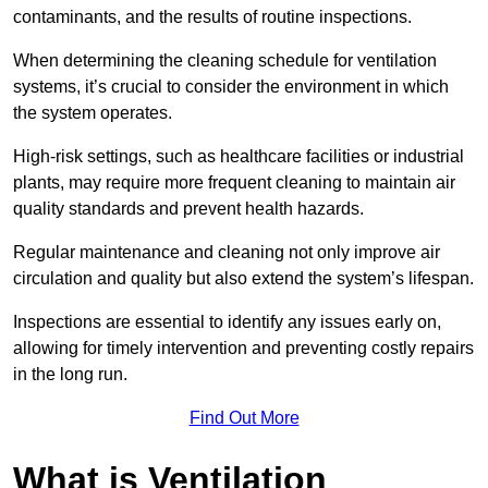
contaminants, and the results of routine inspections.
When determining the cleaning schedule for ventilation
systems, it’s crucial to consider the environment in which
the system operates.
High-risk settings, such as healthcare facilities or industrial
plants, may require more frequent cleaning to maintain air
quality standards and prevent health hazards.
Regular maintenance and cleaning not only improve air
circulation and quality but also extend the system’s lifespan.
Inspections are essential to identify any issues early on,
allowing for timely intervention and preventing costly repairs
in the long run.
Find Out More
What is Ventilation