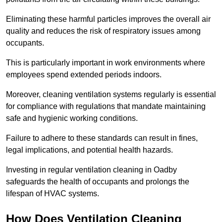
Eliminating these harmful particles improves the overall air
quality and reduces the risk of respiratory issues among
occupants.
This is particularly important in work environments where
employees spend extended periods indoors.
Moreover, cleaning ventilation systems regularly is essential
for compliance with regulations that mandate maintaining
safe and hygienic working conditions.
Failure to adhere to these standards can result in fines,
legal implications, and potential health hazards.
Investing in regular ventilation cleaning in Oadby
safeguards the health of occupants and prolongs the
lifespan of HVAC systems.
How Does Ventilation Cleaning