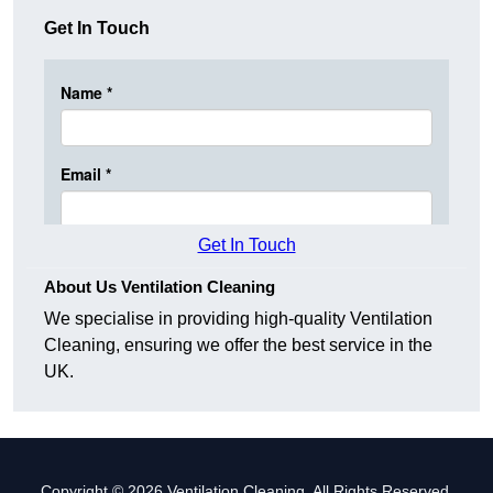
Get In Touch
Get In Touch
About Us Ventilation Cleaning
We specialise in providing high-quality Ventilation
Cleaning, ensuring we offer the best service in the
UK.
Copyright © 2026 Ventilation Cleaning. All Rights Reserved.