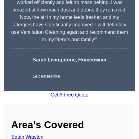
worked efficiently and left no mess behind. I was
amazed at how much dust and debris they removed.
Now, the air in my home feels fresher, and my
allergies have significantly improved. I will definitely
use Ventilation Cleaning again and recommend them
to my friends and family!”
Sarah Livingstone, Homeowner
Leicestershire
Get A Free Quote
Area’s Covered
South Wigston