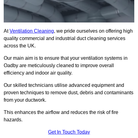
At
Ventilation Cleaning
, we pride ourselves on offering high
quality commercial and industrial duct cleaning services
across the UK.
Our main aim is to ensure that your ventilation systems in
Oadby are meticulously cleaned to improve overall
efficiency and indoor air quality.
Our skilled technicians utilise advanced equipment and
proven techniques to remove dust, debris and contaminants
from your ductwork.
This enhances the airflow and reduces the risk of fire
hazards.
Get In Touch Today