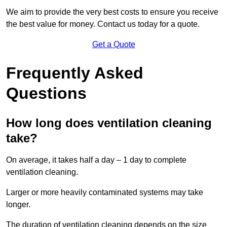
We aim to provide the very best costs to ensure you receive
the best value for money. Contact us today for a quote.
Get a Quote
Frequently Asked
Questions
How long does ventilation cleaning
take?
On average, it takes half a day – 1 day to complete
ventilation cleaning.
Larger or more heavily contaminated systems may take
longer.
The duration of ventilation cleaning depends on the size