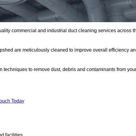
uality commercial and industrial duct cleaning services across t
epshed are meticulously cleaned to improve overall efficiency a
n techniques to remove dust, debris and contaminants from you
.
Touch Today
 facilities.