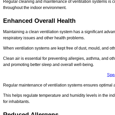
Regular cleaning and maintenance of ventilation systems is cruc
throughout the indoor environment.
Enhanced Overall Health
Maintaining a clean ventilation system has a significant advan
respiratory issues and other health problems.
When ventilation systems are kept free of dust, mould, and othe
Clean air is essential for preventing allergies, asthma, and ot
and promoting better sleep and overall well-being.
Spe
Regular maintenance of ventilation systems ensures optimal a
This helps regulate temperature and humidity levels in the i
for inhabitants.
Reduced Allergens