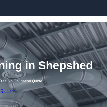
Skip to content
aning in Shepshed
Free No Obligation Quote
 Quote