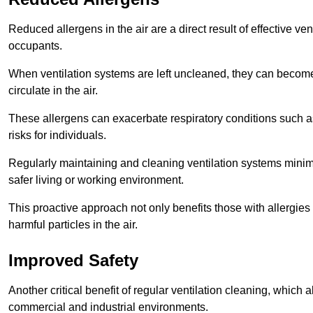
Reduced allergens in the air are a direct result of effective ven
occupants.
When ventilation systems are left uncleaned, they can become
circulate in the air.
These allergens can exacerbate respiratory conditions such as
risks for individuals.
Regularly maintaining and cleaning ventilation systems minimi
safer living or working environment.
This proactive approach not only benefits those with allergie
harmful particles in the air.
Improved Safety
Another critical benefit of regular ventilation cleaning, which 
commercial and industrial environments.