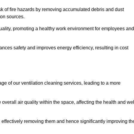
risk of fire hazards by removing accumulated debris and dust
tion sources.
quality, promoting a healthy work environment for employees and
ces safety and improves energy efficiency, resulting in cost
ge of our ventilation cleaning services, leading to a more
verall air quality within the space, affecting the health and wel
, effectively removing them and hence significantly improving th