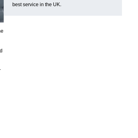
best service in the UK.
he
nd
r