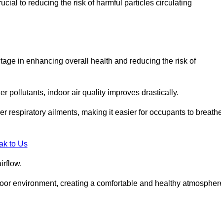
ial to reducing the risk of harmful particles circulating
tage in enhancing overall health and reducing the risk of
r pollutants, indoor air quality improves drastically.
her respiratory ailments, making it easier for occupants to breath
ak to Us
irflow.
ndoor environment, creating a comfortable and healthy atmospher