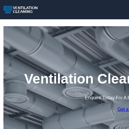
Ventilation Cle
Enquire Today For A 
Get a