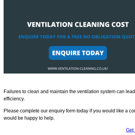
Failures to clean and maintain the ventilation system can lead
efficiency.
Please complete our enquiry form today if you would like a co
would be happy to help.
Get