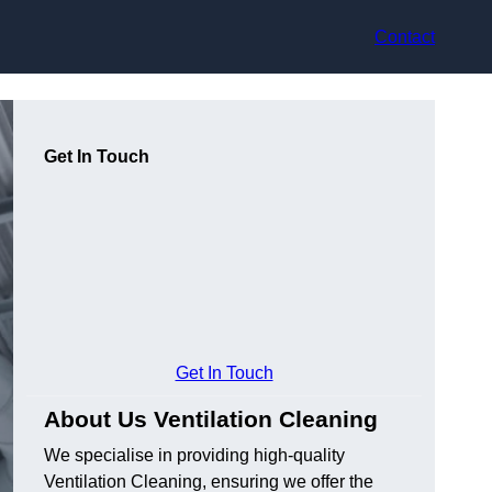
Contact
Get In Touch
Get In Touch
About Us Ventilation Cleaning
We specialise in providing high-quality
Ventilation Cleaning, ensuring we offer the