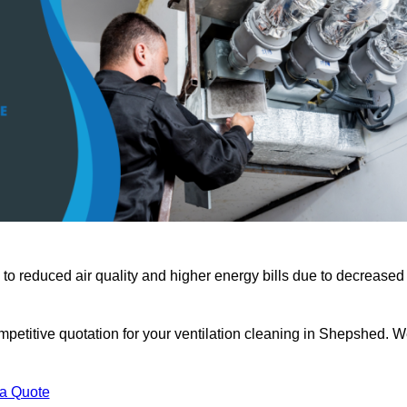
 to reduced air quality and higher energy bills due to decreased
mpetitive quotation for your ventilation cleaning in Shepshed. 
 a Quote