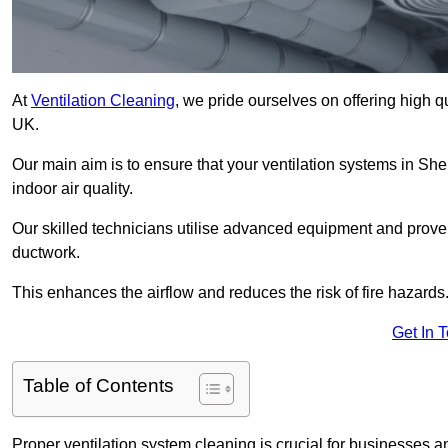
At
Ventilation Cleaning
, we pride ourselves on offering high q
UK.
Our main aim is to ensure that your ventilation systems in Sh
indoor air quality.
Our skilled technicians utilise advanced equipment and prove
ductwork.
This enhances the airflow and reduces the risk of fire hazards
Get In 
Table of Contents
Proper ventilation system cleaning is crucial for businesses and