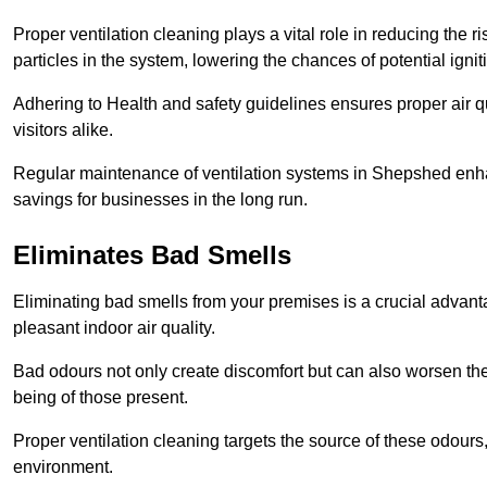
Proper ventilation cleaning plays a vital role in reducing the 
particles in the system, lowering the chances of potential igni
Adhering to Health and safety guidelines ensures proper air 
visitors alike.
Regular maintenance of ventilation systems in Shepshed enhan
savings for businesses in the long run.
Eliminates Bad Smells
Eliminating bad smells from your premises is a crucial advanta
pleasant indoor air quality.
Bad odours not only create discomfort but can also worsen the o
being of those present.
Proper ventilation cleaning targets the source of these odours
environment.