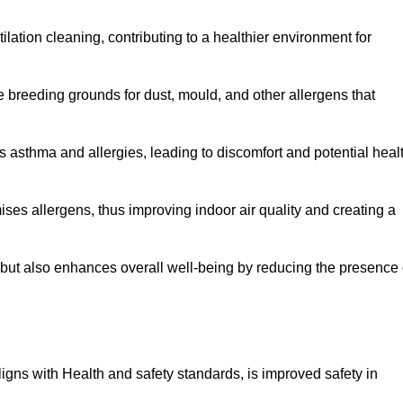
tilation cleaning, contributing to a healthier environment for
 breeding grounds for dust, mould, and other allergens that
 asthma and allergies, leading to discomfort and potential heal
ses allergens, thus improving indoor air quality and creating a
s but also enhances overall well-being by reducing the presence 
aligns with Health and safety standards, is improved safety in