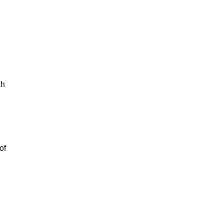
th
of