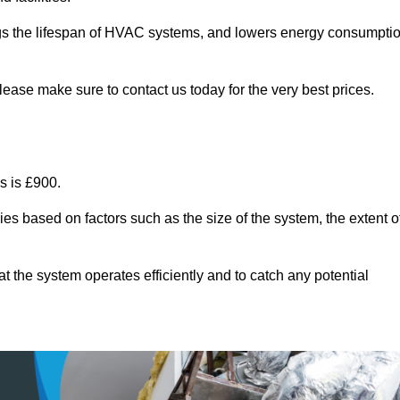
ongs the lifespan of HVAC systems, and lowers energy consumpti
lease make sure to contact us today for the very best prices.
s is £900.
ies based on factors such as the size of the system, the extent o
 the system operates efficiently and to catch any potential