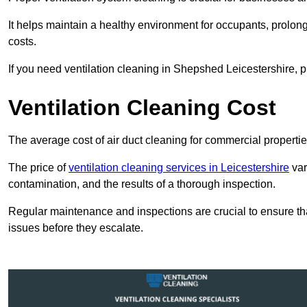
It helps maintain a healthy environment for occupants, prol
costs.
If you need ventilation cleaning in Shepshed Leicestershire, p
Ventilation Cleaning Cost
The average cost of air duct cleaning for commercial propertie
The price of
ventilation cleaning services in Leicestershire
var
contamination, and the results of a thorough inspection.
Regular maintenance and inspections are crucial to ensure that
issues before they escalate.