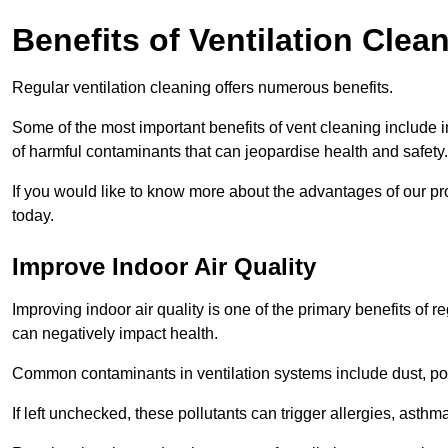
Benefits of Ventilation Clea
Regular ventilation cleaning offers numerous benefits.
Some of the most important benefits of vent cleaning include 
of harmful contaminants that can jeopardise health and safety.
If you would like to know more about the advantages of our pr
today.
Improve Indoor Air Quality
Improving indoor air quality is one of the primary benefits of r
can negatively impact health.
Common contaminants in ventilation systems include dust, pol
If left unchecked, these pollutants can trigger allergies, asthm