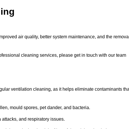
ning
improved air quality, better system maintenance, and the remova
ofessional cleaning services, please get in touch with our team
egular ventilation cleaning, as it helps eliminate contaminants tha
len, mould spores, pet dander, and bacteria.
a attacks, and respiratory issues.