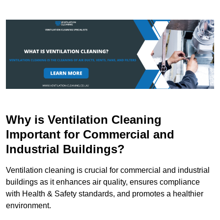
Why is Ventilation Cleaning
Important for Commercial and
Industrial Buildings?
Ventilation cleaning is crucial for commercial and industrial
buildings as it enhances air quality, ensures compliance
with Health & Safety standards, and promotes a healthier
environment.