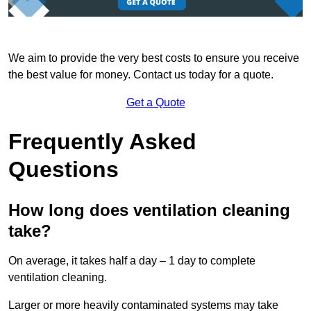
We aim to provide the very best costs to ensure you receive
the best value for money. Contact us today for a quote.
Get a Quote
Frequently Asked
Questions
How long does ventilation cleaning
take?
On average, it takes half a day – 1 day to complete
ventilation cleaning.
Larger or more heavily contaminated systems may take