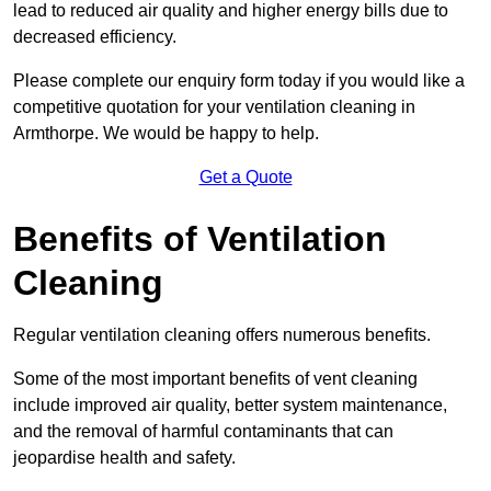
lead to reduced air quality and higher energy bills due to
decreased efficiency.
Please complete our enquiry form today if you would like a
competitive quotation for your ventilation cleaning in
Armthorpe. We would be happy to help.
Get a Quote
Benefits of Ventilation
Cleaning
Regular ventilation cleaning offers numerous benefits.
Some of the most important benefits of vent cleaning
include improved air quality, better system maintenance,
and the removal of harmful contaminants that can
jeopardise health and safety.