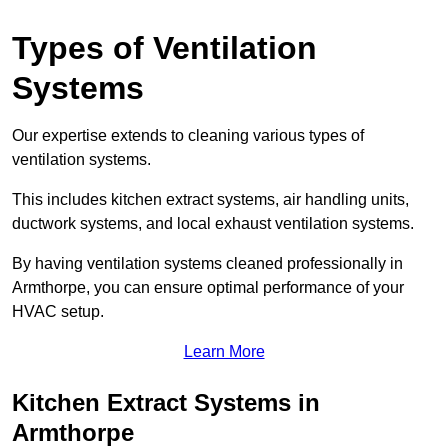
Types of Ventilation
Systems
Our expertise extends to cleaning various types of
ventilation systems.
This includes kitchen extract systems, air handling units,
ductwork systems, and local exhaust ventilation systems.
By having ventilation systems cleaned professionally in
Armthorpe, you can ensure optimal performance of your
HVAC setup.
Learn More
Kitchen Extract Systems in
Armthorpe