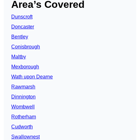
Area’s Covered
Dunscroft
Doncaster
Bentley
Conisbrough
Maltby
Mexborough
Wath upon Dearne
Rawmarsh
Dinnington
Wombwell
Rotherham
Cudworth
Swallownest