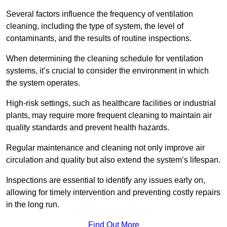
Several factors influence the frequency of ventilation
cleaning, including the type of system, the level of
contaminants, and the results of routine inspections.
When determining the cleaning schedule for ventilation
systems, it’s crucial to consider the environment in which
the system operates.
High-risk settings, such as healthcare facilities or industrial
plants, may require more frequent cleaning to maintain air
quality standards and prevent health hazards.
Regular maintenance and cleaning not only improve air
circulation and quality but also extend the system’s lifespan.
Inspections are essential to identify any issues early on,
allowing for timely intervention and preventing costly repairs
in the long run.
Find Out More