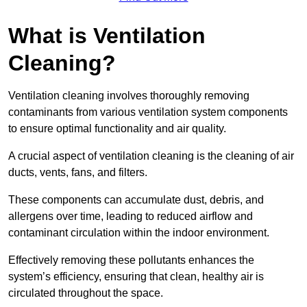
What is Ventilation
Cleaning?
Ventilation cleaning involves thoroughly removing
contaminants from various ventilation system components
to ensure optimal functionality and air quality.
A crucial aspect of ventilation cleaning is the cleaning of air
ducts, vents, fans, and filters.
These components can accumulate dust, debris, and
allergens over time, leading to reduced airflow and
contaminant circulation within the indoor environment.
Effectively removing these pollutants enhances the
system’s efficiency, ensuring that clean, healthy air is
circulated throughout the space.