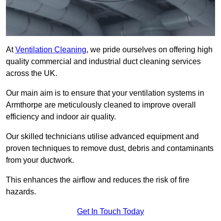
At
Ventilation Cleaning
, we pride ourselves on offering high
quality commercial and industrial duct cleaning services
across the UK.
Our main aim is to ensure that your ventilation systems in
Armthorpe are meticulously cleaned to improve overall
efficiency and indoor air quality.
Our skilled technicians utilise advanced equipment and
proven techniques to remove dust, debris and contaminants
from your ductwork.
This enhances the airflow and reduces the risk of fire
hazards.
Get In Touch Today