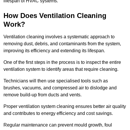
lifespan of HVAC systems.
How Does Ventilation Cleaning
Work?
Ventilation cleaning involves a systematic approach to
removing dust, debris, and contaminants from the system,
improving its efficiency and extending its lifespan.
One of the first steps in the process is to inspect the entire
ventilation system to identify areas that require cleaning.
Technicians will then use specialised tools such as
brushes, vacuums, and compressed air to dislodge and
remove build-up from ducts and vents.
Proper ventilation system cleaning ensures better air quality
and contributes to energy efficiency and cost savings.
Regular maintenance can prevent mould growth, foul