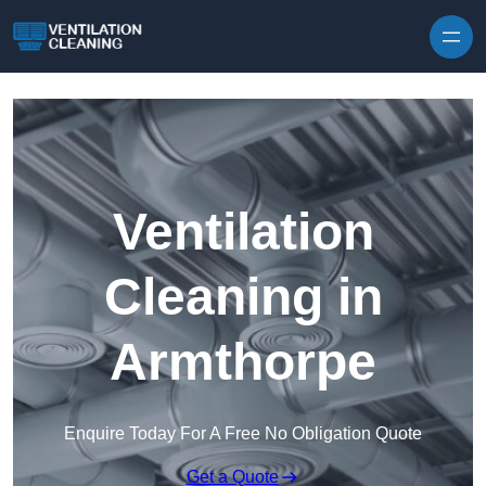
Skip to content
Ventilation
Cleaning in
Armthorpe
Enquire Today For A Free No Obligation Quote
Get a Quote