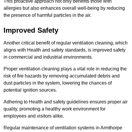
This proactive approach not only benefits those with
allergies but also enhances overall well-being by reducing
the presence of harmful particles in the air.
Improved Safety
Another critical benefit of regular ventilation cleaning, which
aligns with Health and safety standards, is improved safety
in commercial and industrial environments.
Proper ventilation cleaning plays a vital role in reducing the
risk of fire hazards by removing accumulated debris and
dust particles in the system, lowering the chances of
potential ignition sources.
Adhering to Health and safety guidelines ensures proper air
quality, promoting a healthy work environment for
employees and visitors alike.
Regular maintenance of ventilation systems in Armthorpe