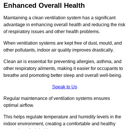
Enhanced Overall Health
Maintaining a clean ventilation system has a significant
advantage in enhancing overall health and reducing the risk
of respiratory issues and other health problems.
When ventilation systems are kept free of dust, mould, and
other pollutants, indoor air quality improves drastically.
Clean air is essential for preventing allergies, asthma, and
other respiratory ailments, making it easier for occupants to
breathe and promoting better sleep and overall well-being.
Speak to Us
Regular maintenance of ventilation systems ensures
optimal airflow.
This helps regulate temperature and humidity levels in the
indoor environment, creating a comfortable and healthy