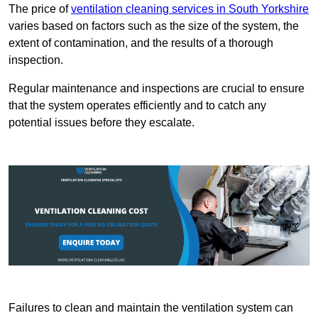
The price of
ventilation cleaning services in South Yorkshire
varies based on factors such as the size of the system, the
extent of contamination, and the results of a thorough
inspection.
Regular maintenance and inspections are crucial to ensure
that the system operates efficiently and to catch any
potential issues before they escalate.
Failures to clean and maintain the ventilation system can