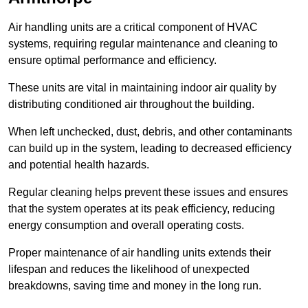
Air handling units are a critical component of HVAC
systems, requiring regular maintenance and cleaning to
ensure optimal performance and efficiency.
These units are vital in maintaining indoor air quality by
distributing conditioned air throughout the building.
When left unchecked, dust, debris, and other contaminants
can build up in the system, leading to decreased efficiency
and potential health hazards.
Regular cleaning helps prevent these issues and ensures
that the system operates at its peak efficiency, reducing
energy consumption and overall operating costs.
Proper maintenance of air handling units extends their
lifespan and reduces the likelihood of unexpected
breakdowns, saving time and money in the long run.