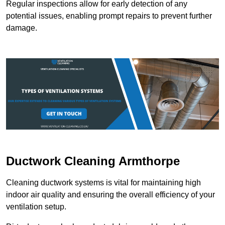
Regular inspections allow for early detection of any
potential issues, enabling prompt repairs to prevent further
damage.
Ductwork Cleaning Armthorpe
Cleaning ductwork systems is vital for maintaining high
indoor air quality and ensuring the overall efficiency of your
ventilation setup.