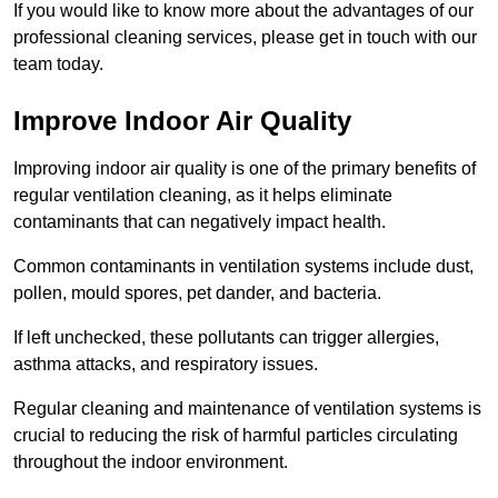
If you would like to know more about the advantages of our
professional cleaning services, please get in touch with our
team today.
Improve Indoor Air Quality
Improving indoor air quality is one of the primary benefits of
regular ventilation cleaning, as it helps eliminate
contaminants that can negatively impact health.
Common contaminants in ventilation systems include dust,
pollen, mould spores, pet dander, and bacteria.
If left unchecked, these pollutants can trigger allergies,
asthma attacks, and respiratory issues.
Regular cleaning and maintenance of ventilation systems is
crucial to reducing the risk of harmful particles circulating
throughout the indoor environment.