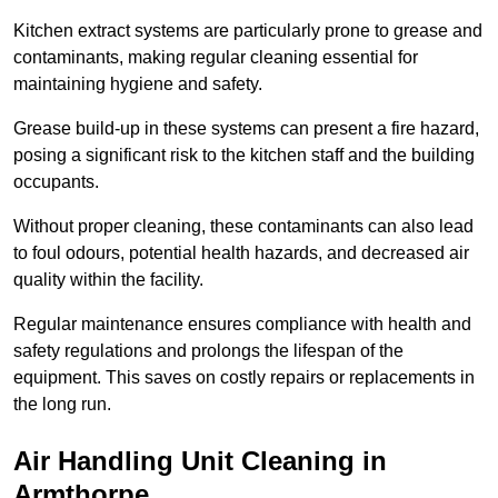
Kitchen extract systems are particularly prone to grease and
contaminants, making regular cleaning essential for
maintaining hygiene and safety.
Grease build-up in these systems can present a fire hazard,
posing a significant risk to the kitchen staff and the building
occupants.
Without proper cleaning, these contaminants can also lead
to foul odours, potential health hazards, and decreased air
quality within the facility.
Regular maintenance ensures compliance with health and
safety regulations and prolongs the lifespan of the
equipment. This saves on costly repairs or replacements in
the long run.
Air Handling Unit Cleaning in
Armthorpe