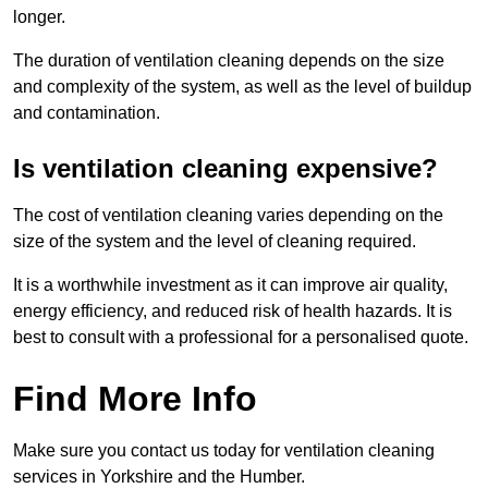
longer.
The duration of ventilation cleaning depends on the size
and complexity of the system, as well as the level of buildup
and contamination.
Is ventilation cleaning expensive?
The cost of ventilation cleaning varies depending on the
size of the system and the level of cleaning required.
It is a worthwhile investment as it can improve air quality,
energy efficiency, and reduced risk of health hazards. It is
best to consult with a professional for a personalised quote.
Find More Info
Make sure you contact us today for ventilation cleaning
services in Yorkshire and the Humber.