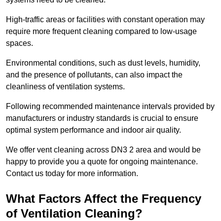
High-traffic areas or facilities with constant operation may
require more frequent cleaning compared to low-usage
spaces.
Environmental conditions, such as dust levels, humidity,
and the presence of pollutants, can also impact the
cleanliness of ventilation systems.
Following recommended maintenance intervals provided by
manufacturers or industry standards is crucial to ensure
optimal system performance and indoor air quality.
We offer vent cleaning across DN3 2 area and would be
happy to provide you a quote for ongoing maintenance.
Contact us today for more information.
What Factors Affect the Frequency
of Ventilation Cleaning?