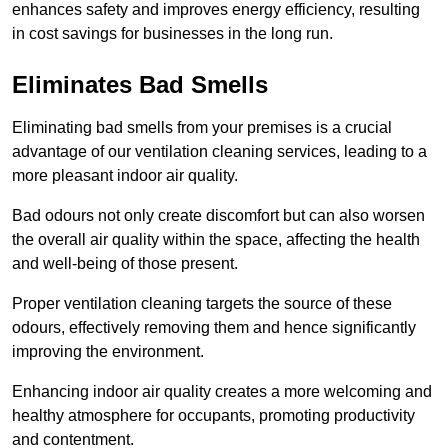
enhances safety and improves energy efficiency, resulting
in cost savings for businesses in the long run.
Eliminates Bad Smells
Eliminating bad smells from your premises is a crucial
advantage of our ventilation cleaning services, leading to a
more pleasant indoor air quality.
Bad odours not only create discomfort but can also worsen
the overall air quality within the space, affecting the health
and well-being of those present.
Proper ventilation cleaning targets the source of these
odours, effectively removing them and hence significantly
improving the environment.
Enhancing indoor air quality creates a more welcoming and
healthy atmosphere for occupants, promoting productivity
and contentment.