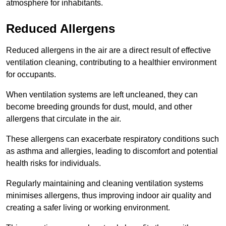
atmosphere for inhabitants.
Reduced Allergens
Reduced allergens in the air are a direct result of effective
ventilation cleaning, contributing to a healthier environment
for occupants.
When ventilation systems are left uncleaned, they can
become breeding grounds for dust, mould, and other
allergens that circulate in the air.
These allergens can exacerbate respiratory conditions such
as asthma and allergies, leading to discomfort and potential
health risks for individuals.
Regularly maintaining and cleaning ventilation systems
minimises allergens, thus improving indoor air quality and
creating a safer living or working environment.