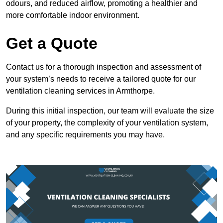
odours, and reduced airflow, promoting a healthier and
more comfortable indoor environment.
Get a Quote
Contact us for a thorough inspection and assessment of
your system’s needs to receive a tailored quote for our
ventilation cleaning services in Armthorpe.
During this initial inspection, our team will evaluate the size
of your property, the complexity of your ventilation system,
and any specific requirements you may have.