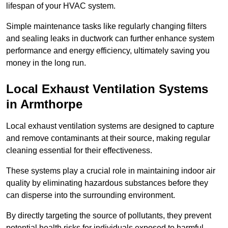
lifespan of your HVAC system.
Simple maintenance tasks like regularly changing filters
and sealing leaks in ductwork can further enhance system
performance and energy efficiency, ultimately saving you
money in the long run.
Local Exhaust Ventilation Systems
in Armthorpe
Local exhaust ventilation systems are designed to capture
and remove contaminants at their source, making regular
cleaning essential for their effectiveness.
These systems play a crucial role in maintaining indoor air
quality by eliminating hazardous substances before they
can disperse into the surrounding environment.
By directly targeting the source of pollutants, they prevent
potential health risks for individuals exposed to harmful