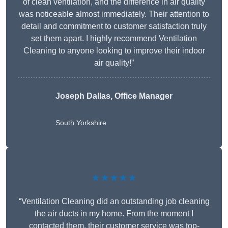
of clean ventilation, and the difference in air quality
was noticeable almost immediately. Their attention to
detail and commitment to customer satisfaction truly
set them apart. I highly recommend Ventilation
Cleaning to anyone looking to improve their indoor
air quality!”
Joseph Dallas, Office Manager
South Yorkshire
★★★★★
“Ventilation Cleaning did an outstanding job cleaning
the air ducts in my home. From the moment I
contacted them, their customer service was top-