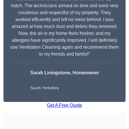
notch. The technicians arrived on time and were very
courteous and respectful of my property. They
worked efficiently and left no mess behind. I was
amazed at how much dust and debris they removed.
Now, the air in my home feels fresher, and my
allergies have significantly improved. I will definitely
use Ventilation Cleaning again and recommend them
to my friends and family!”
Sarah Livingstone, Homeowner
South Yorkshire
Get A Free Quote