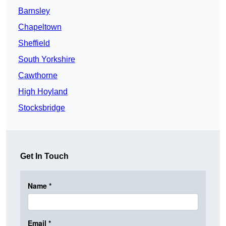
Barnsley
Chapeltown
Sheffield
South Yorkshire
Cawthorne
High Hoyland
Stocksbridge
Get In Touch