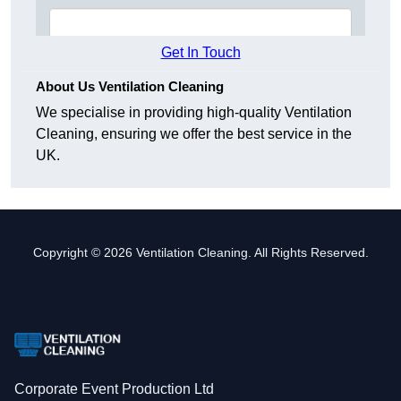
Get In Touch
About Us Ventilation Cleaning
We specialise in providing high-quality Ventilation
Cleaning, ensuring we offer the best service in the
UK.
Copyright © 2026 Ventilation Cleaning. All Rights Reserved.
Corporate Event Production Ltd