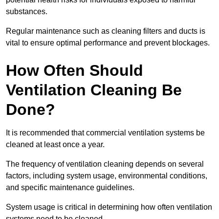
substances.
Regular maintenance such as cleaning filters and ducts is
vital to ensure optimal performance and prevent blockages.
How Often Should
Ventilation Cleaning Be
Done?
It is recommended that commercial ventilation systems be
cleaned at least once a year.
The frequency of ventilation cleaning depends on several
factors, including system usage, environmental conditions,
and specific maintenance guidelines.
System usage is critical in determining how often ventilation
systems need to be cleaned.