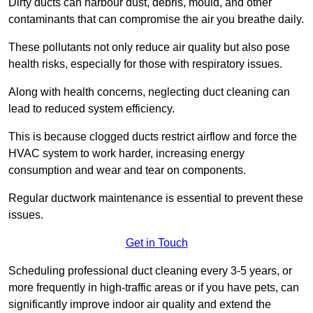
Dirty ducts can harbour dust, debris, mould, and other
contaminants that can compromise the air you breathe daily.
These pollutants not only reduce air quality but also pose
health risks, especially for those with respiratory issues.
Along with health concerns, neglecting duct cleaning can
lead to reduced system efficiency.
This is because clogged ducts restrict airflow and force the
HVAC system to work harder, increasing energy
consumption and wear and tear on components.
Regular ductwork maintenance is essential to prevent these
issues.
Get in Touch
Scheduling professional duct cleaning every 3-5 years, or
more frequently in high-traffic areas or if you have pets, can
significantly improve indoor air quality and extend the