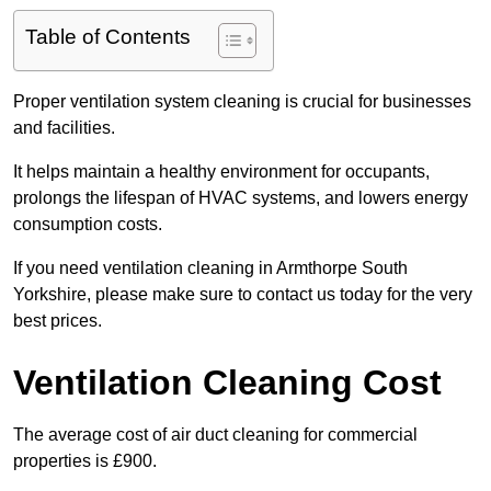
Table of Contents
Proper ventilation system cleaning is crucial for businesses
and facilities.
It helps maintain a healthy environment for occupants,
prolongs the lifespan of HVAC systems, and lowers energy
consumption costs.
If you need ventilation cleaning in Armthorpe South
Yorkshire, please make sure to contact us today for the very
best prices.
Ventilation Cleaning Cost
The average cost of air duct cleaning for commercial
properties is £900.