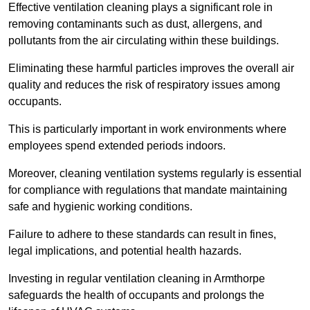
Effective ventilation cleaning plays a significant role in
removing contaminants such as dust, allergens, and
pollutants from the air circulating within these buildings.
Eliminating these harmful particles improves the overall air
quality and reduces the risk of respiratory issues among
occupants.
This is particularly important in work environments where
employees spend extended periods indoors.
Moreover, cleaning ventilation systems regularly is essential
for compliance with regulations that mandate maintaining
safe and hygienic working conditions.
Failure to adhere to these standards can result in fines,
legal implications, and potential health hazards.
Investing in regular ventilation cleaning in Armthorpe
safeguards the health of occupants and prolongs the