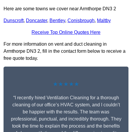
Here are some towns we cover near Armthorpe DN3 2
Dunscroft
,
Doncaster
,
Bentley
,
Conisbrough
,
Maltby
Receive Top Online Quotes Here
For more information on vent and duct cleaning in
Armthorpe DN3 2, fill in the contact form below to receive a
free quote today.
★★★★★
“I recently hired Ventilation Cleaning for a thorough
cleaning of our office’s HVAC system, and I couldn’t
be happier with the results. The team was
professional, punctual, and incredibly thorough. They
took the time to explain the process and the benefits