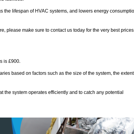
ongs the lifespan of HVAC systems, and lowers energy consumpti
e, please make sure to contact us today for the very best prices
s is £900.
aries based on factors such as the size of the system, the extent
 the system operates efficiently and to catch any potential