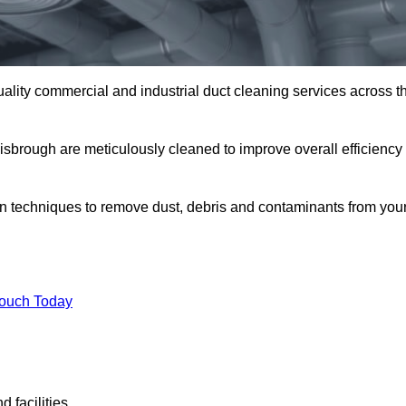
uality commercial and industrial duct cleaning services across t
nisbrough are meticulously cleaned to improve overall efficiency
n techniques to remove dust, debris and contaminants from you
.
Touch Today
 facilities.