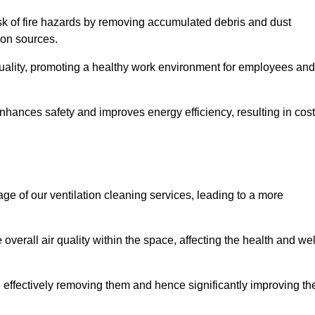
risk of fire hazards by removing accumulated debris and dust
tion sources.
quality, promoting a healthy work environment for employees and
hances safety and improves energy efficiency, resulting in cost
ge of our ventilation cleaning services, leading to a more
verall air quality within the space, affecting the health and wel
, effectively removing them and hence significantly improving th