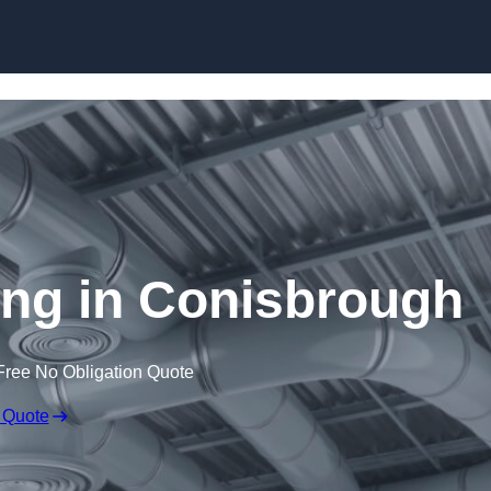
Skip to content
ning in Conisbrough
Free No Obligation Quote
 Quote