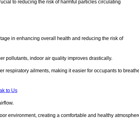
ial to reducing the risk of harmful particles circulating
tage in enhancing overall health and reducing the risk of
r pollutants, indoor air quality improves drastically.
her respiratory ailments, making it easier for occupants to breath
ak to Us
irflow.
ndoor environment, creating a comfortable and healthy atmospher