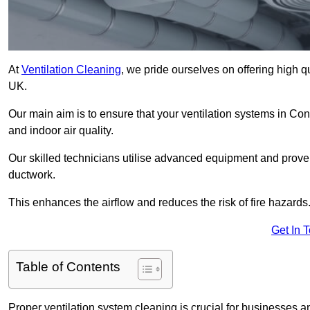
At
Ventilation Cleaning
, we pride ourselves on offering high q
UK.
Our main aim is to ensure that your ventilation systems in Co
and indoor air quality.
Our skilled technicians utilise advanced equipment and prove
ductwork.
This enhances the airflow and reduces the risk of fire hazards
Get In 
Table of Contents
Proper ventilation system cleaning is crucial for businesses and