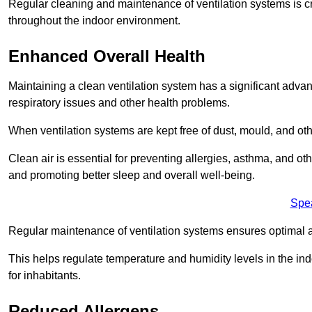
Regular cleaning and maintenance of ventilation systems is cruc
throughout the indoor environment.
Enhanced Overall Health
Maintaining a clean ventilation system has a significant advan
respiratory issues and other health problems.
When ventilation systems are kept free of dust, mould, and othe
Clean air is essential for preventing allergies, asthma, and ot
and promoting better sleep and overall well-being.
Spe
Regular maintenance of ventilation systems ensures optimal a
This helps regulate temperature and humidity levels in the i
for inhabitants.
Reduced Allergens