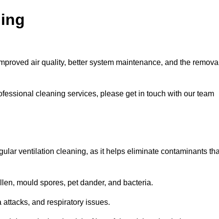
ning
improved air quality, better system maintenance, and the remova
ofessional cleaning services, please get in touch with our team
egular ventilation cleaning, as it helps eliminate contaminants tha
len, mould spores, pet dander, and bacteria.
a attacks, and respiratory issues.