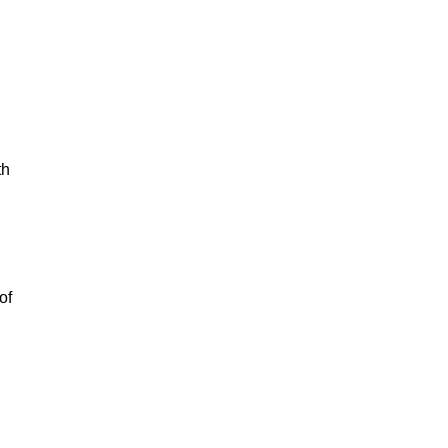
th
of