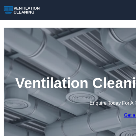
Ventilation Clea
Enquire Today For A 
Get a