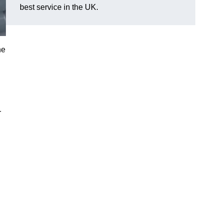
best service in the UK.
he
r