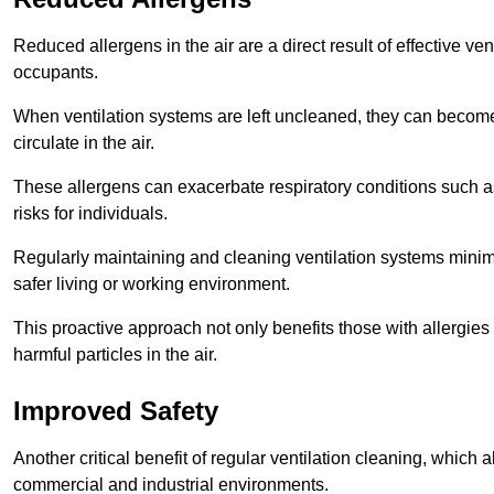
Reduced allergens in the air are a direct result of effective ven
occupants.
When ventilation systems are left uncleaned, they can become
circulate in the air.
These allergens can exacerbate respiratory conditions such as
risks for individuals.
Regularly maintaining and cleaning ventilation systems minimi
safer living or working environment.
This proactive approach not only benefits those with allergie
harmful particles in the air.
Improved Safety
Another critical benefit of regular ventilation cleaning, which 
commercial and industrial environments.