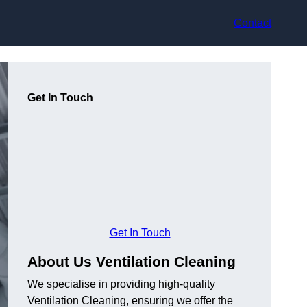
Contact
Get In Touch
Get In Touch
About Us Ventilation Cleaning
We specialise in providing high-quality
Ventilation Cleaning, ensuring we offer the