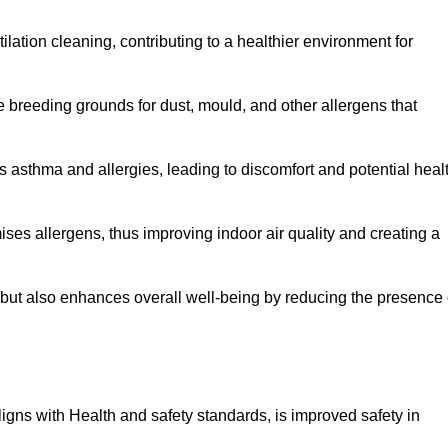
tilation cleaning, contributing to a healthier environment for
 breeding grounds for dust, mould, and other allergens that
 asthma and allergies, leading to discomfort and potential heal
ses allergens, thus improving indoor air quality and creating a
s but also enhances overall well-being by reducing the presence 
aligns with Health and safety standards, is improved safety in