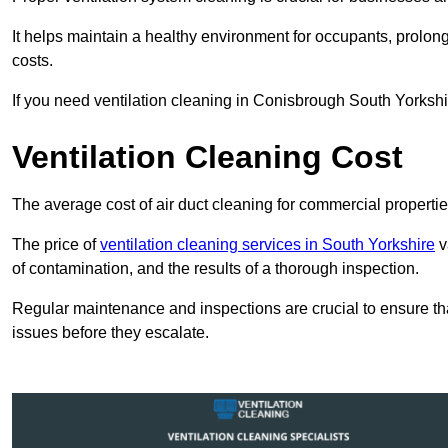
It helps maintain a healthy environment for occupants, prol
costs.
If you need ventilation cleaning in Conisbrough South Yorkshir
Ventilation Cleaning Cost
The average cost of air duct cleaning for commercial propertie
The price of
ventilation cleaning services in South Yorkshire
v
of contamination, and the results of a thorough inspection.
Regular maintenance and inspections are crucial to ensure that
issues before they escalate.