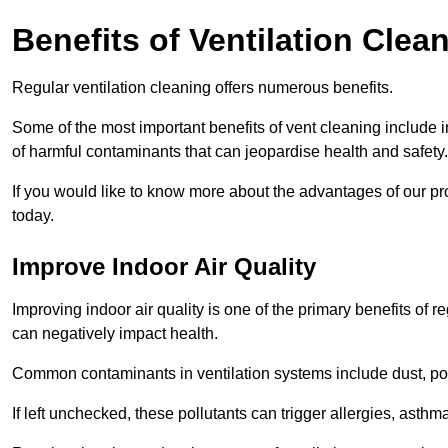
Benefits of Ventilation Clea
Regular ventilation cleaning offers numerous benefits.
Some of the most important benefits of vent cleaning include 
of harmful contaminants that can jeopardise health and safety.
If you would like to know more about the advantages of our pr
today.
Improve Indoor Air Quality
Improving indoor air quality is one of the primary benefits of r
can negatively impact health.
Common contaminants in ventilation systems include dust, pol
If left unchecked, these pollutants can trigger allergies, asthm