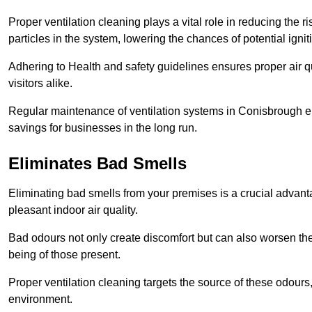
Proper ventilation cleaning plays a vital role in reducing the 
particles in the system, lowering the chances of potential igni
Adhering to Health and safety guidelines ensures proper air 
visitors alike.
Regular maintenance of ventilation systems in Conisbrough en
savings for businesses in the long run.
Eliminates Bad Smells
Eliminating bad smells from your premises is a crucial advanta
pleasant indoor air quality.
Bad odours not only create discomfort but can also worsen the o
being of those present.
Proper ventilation cleaning targets the source of these odours
environment.