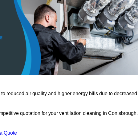
 to reduced air quality and higher energy bills due to decreased
petitive quotation for your ventilation cleaning in Conisbrough.
 a Quote