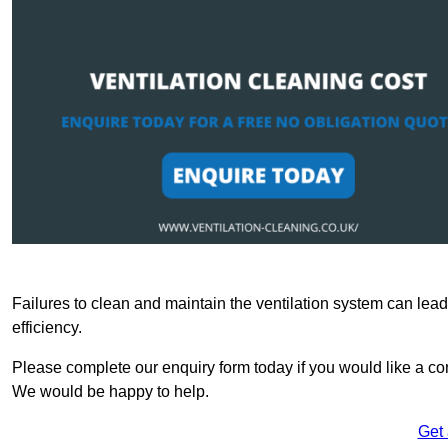
Failures to clean and maintain the ventilation system can lead
efficiency.
Please complete our enquiry form today if you would like a com
We would be happy to help.
Get