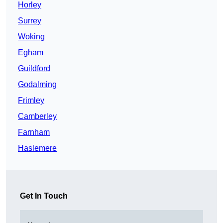
Horley
Surrey
Woking
Egham
Guildford
Godalming
Frimley
Camberley
Farnham
Haslemere
Get In Touch