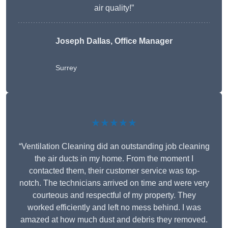
air quality!”
Joseph Dallas, Office Manager
Surrey
★★★★★
“Ventilation Cleaning did an outstanding job cleaning
the air ducts in my home. From the moment I
contacted them, their customer service was top-
notch. The technicians arrived on time and were very
courteous and respectful of my property. They
worked efficiently and left no mess behind. I was
amazed at how much dust and debris they removed.