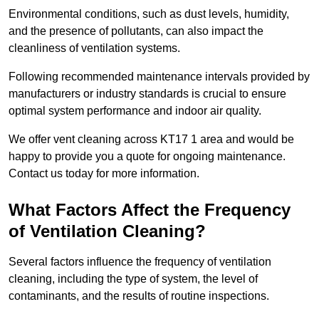
Environmental conditions, such as dust levels, humidity,
and the presence of pollutants, can also impact the
cleanliness of ventilation systems.
Following recommended maintenance intervals provided by
manufacturers or industry standards is crucial to ensure
optimal system performance and indoor air quality.
We offer vent cleaning across KT17 1 area and would be
happy to provide you a quote for ongoing maintenance.
Contact us today for more information.
What Factors Affect the Frequency
of Ventilation Cleaning?
Several factors influence the frequency of ventilation
cleaning, including the type of system, the level of
contaminants, and the results of routine inspections.