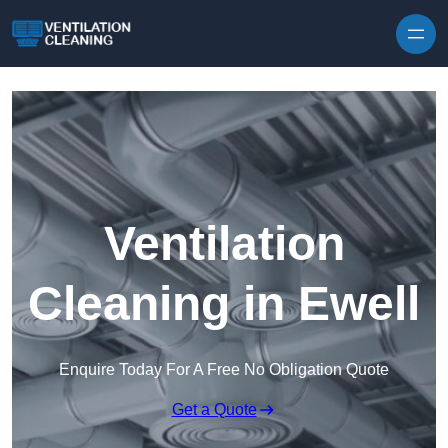
Skip to content
Ventilation
Cleaning in Ewell
Enquire Today For A Free No Obligation Quote
Get a Quote