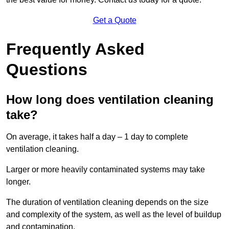
Get a Quote
Frequently Asked
Questions
How long does ventilation cleaning
take?
On average, it takes half a day – 1 day to complete
ventilation cleaning.
Larger or more heavily contaminated systems may take
longer.
The duration of ventilation cleaning depends on the size
and complexity of the system, as well as the level of buildup
and contamination.