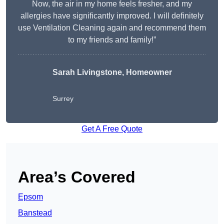
Now, the air in my home feels fresher, and my
allergies have significantly improved. I will definitely
use Ventilation Cleaning again and recommend them
to my friends and family!”
Sarah Livingstone, Homeowner
Surrey
Get A Free Quote
Area’s Covered
Epsom
Banstead