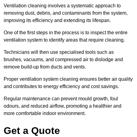
Ventilation cleaning involves a systematic approach to
removing dust, debris, and contaminants from the system,
improving its efficiency and extending its lifespan.
One of the first steps in the process is to inspect the entire
ventilation system to identify areas that require cleaning.
Technicians will then use specialised tools such as
brushes, vacuums, and compressed air to dislodge and
remove build-up from ducts and vents.
Proper ventilation system cleaning ensures better air quality
and contributes to energy efficiency and cost savings.
Regular maintenance can prevent mould growth, foul
odours, and reduced airflow, promoting a healthier and
more comfortable indoor environment.
Get a Quote