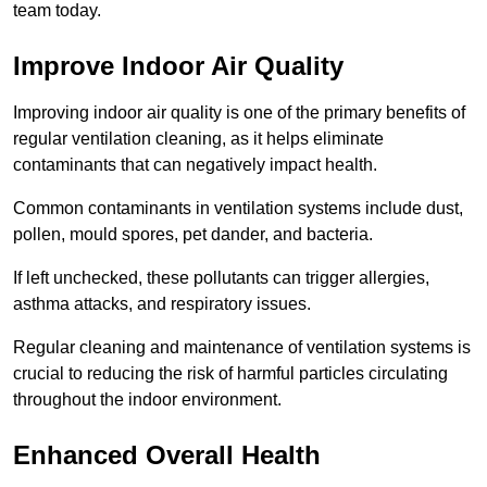
team today.
Improve Indoor Air Quality
Improving indoor air quality is one of the primary benefits of
regular ventilation cleaning, as it helps eliminate
contaminants that can negatively impact health.
Common contaminants in ventilation systems include dust,
pollen, mould spores, pet dander, and bacteria.
If left unchecked, these pollutants can trigger allergies,
asthma attacks, and respiratory issues.
Regular cleaning and maintenance of ventilation systems is
crucial to reducing the risk of harmful particles circulating
throughout the indoor environment.
Enhanced Overall Health