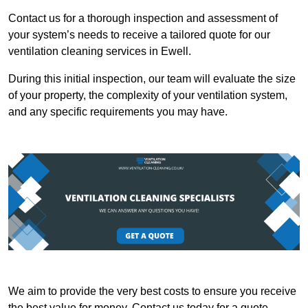
Contact us for a thorough inspection and assessment of
your system’s needs to receive a tailored quote for our
ventilation cleaning services in Ewell.
During this initial inspection, our team will evaluate the size
of your property, the complexity of your ventilation system,
and any specific requirements you may have.
We aim to provide the very best costs to ensure you receive
the best value for money. Contact us today for a quote.