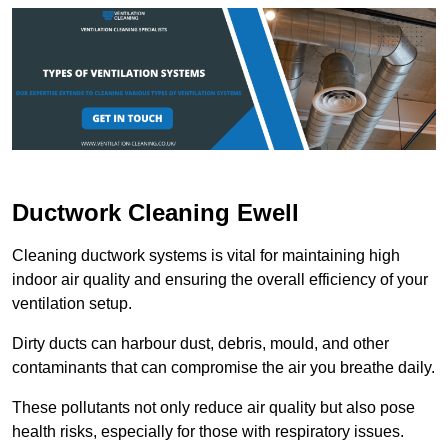
Ductwork Cleaning Ewell
Cleaning ductwork systems is vital for maintaining high
indoor air quality and ensuring the overall efficiency of your
ventilation setup.
Dirty ducts can harbour dust, debris, mould, and other
contaminants that can compromise the air you breathe daily.
These pollutants not only reduce air quality but also pose
health risks, especially for those with respiratory issues.