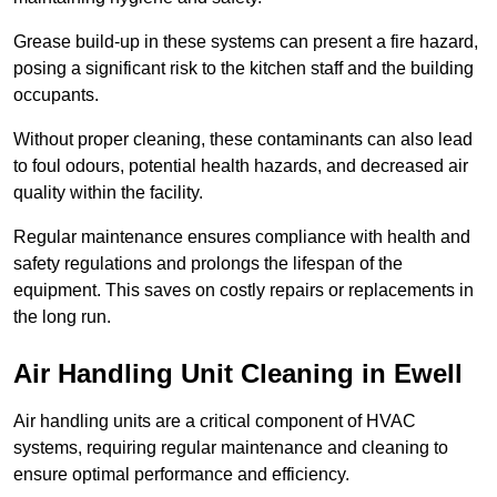
Grease build-up in these systems can present a fire hazard,
posing a significant risk to the kitchen staff and the building
occupants.
Without proper cleaning, these contaminants can also lead
to foul odours, potential health hazards, and decreased air
quality within the facility.
Regular maintenance ensures compliance with health and
safety regulations and prolongs the lifespan of the
equipment. This saves on costly repairs or replacements in
the long run.
Air Handling Unit Cleaning in Ewell
Air handling units are a critical component of HVAC
systems, requiring regular maintenance and cleaning to
ensure optimal performance and efficiency.