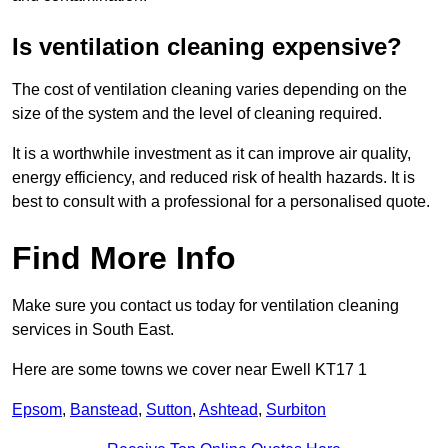
Is ventilation cleaning expensive?
The cost of ventilation cleaning varies depending on the
size of the system and the level of cleaning required.
It is a worthwhile investment as it can improve air quality,
energy efficiency, and reduced risk of health hazards. It is
best to consult with a professional for a personalised quote.
Find More Info
Make sure you contact us today for ventilation cleaning
services in South East.
Here are some towns we cover near Ewell KT17 1
Epsom
,
Banstead
,
Sutton
,
Ashtead
,
Surbiton