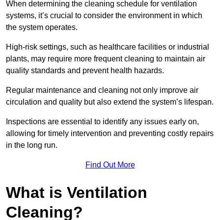
When determining the cleaning schedule for ventilation
systems, it’s crucial to consider the environment in which
the system operates.
High-risk settings, such as healthcare facilities or industrial
plants, may require more frequent cleaning to maintain air
quality standards and prevent health hazards.
Regular maintenance and cleaning not only improve air
circulation and quality but also extend the system’s lifespan.
Inspections are essential to identify any issues early on,
allowing for timely intervention and preventing costly repairs
in the long run.
Find Out More
What is Ventilation
Cleaning?