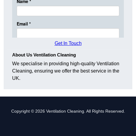
Get In Touch
About Us Ventilation Cleaning
We specialise in providing high-quality Ventilation
Cleaning, ensuring we offer the best service in the
UK.
Copyright © 2026 Ventilation Cleaning. All Rights Reserved.