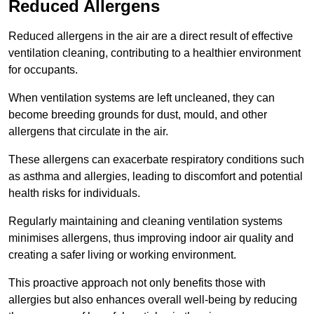
Reduced Allergens
Reduced allergens in the air are a direct result of effective
ventilation cleaning, contributing to a healthier environment
for occupants.
When ventilation systems are left uncleaned, they can
become breeding grounds for dust, mould, and other
allergens that circulate in the air.
These allergens can exacerbate respiratory conditions such
as asthma and allergies, leading to discomfort and potential
health risks for individuals.
Regularly maintaining and cleaning ventilation systems
minimises allergens, thus improving indoor air quality and
creating a safer living or working environment.
This proactive approach not only benefits those with
allergies but also enhances overall well-being by reducing