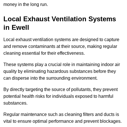
money in the long run.
Local Exhaust Ventilation Systems
in Ewell
Local exhaust ventilation systems are designed to capture
and remove contaminants at their source, making regular
cleaning essential for their effectiveness.
These systems play a crucial role in maintaining indoor air
quality by eliminating hazardous substances before they
can disperse into the surrounding environment.
By directly targeting the source of pollutants, they prevent
potential health risks for individuals exposed to harmful
substances.
Regular maintenance such as cleaning filters and ducts is
vital to ensure optimal performance and prevent blockages.