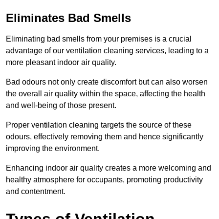
Eliminates Bad Smells
Eliminating bad smells from your premises is a crucial
advantage of our ventilation cleaning services, leading to a
more pleasant indoor air quality.
Bad odours not only create discomfort but can also worsen
the overall air quality within the space, affecting the health
and well-being of those present.
Proper ventilation cleaning targets the source of these
odours, effectively removing them and hence significantly
improving the environment.
Enhancing indoor air quality creates a more welcoming and
healthy atmosphere for occupants, promoting productivity
and contentment.