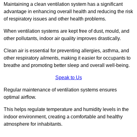
Maintaining a clean ventilation system has a significant
advantage in enhancing overall health and reducing the risk
of respiratory issues and other health problems.
When ventilation systems are kept free of dust, mould, and
other pollutants, indoor air quality improves drastically.
Clean air is essential for preventing allergies, asthma, and
other respiratory ailments, making it easier for occupants to
breathe and promoting better sleep and overall well-being.
Speak to Us
Regular maintenance of ventilation systems ensures
optimal airflow.
This helps regulate temperature and humidity levels in the
indoor environment, creating a comfortable and healthy
atmosphere for inhabitants.