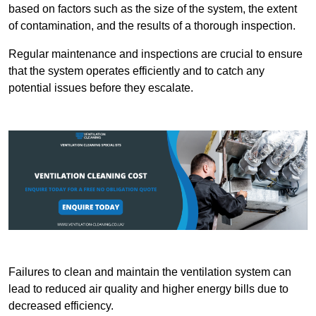
based on factors such as the size of the system, the extent
of contamination, and the results of a thorough inspection.
Regular maintenance and inspections are crucial to ensure
that the system operates efficiently and to catch any
potential issues before they escalate.
Failures to clean and maintain the ventilation system can
lead to reduced air quality and higher energy bills due to
decreased efficiency.