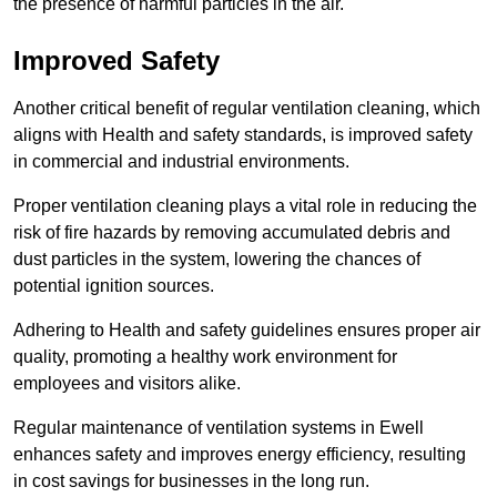
the presence of harmful particles in the air.
Improved Safety
Another critical benefit of regular ventilation cleaning, which
aligns with Health and safety standards, is improved safety
in commercial and industrial environments.
Proper ventilation cleaning plays a vital role in reducing the
risk of fire hazards by removing accumulated debris and
dust particles in the system, lowering the chances of
potential ignition sources.
Adhering to Health and safety guidelines ensures proper air
quality, promoting a healthy work environment for
employees and visitors alike.
Regular maintenance of ventilation systems in Ewell
enhances safety and improves energy efficiency, resulting
in cost savings for businesses in the long run.