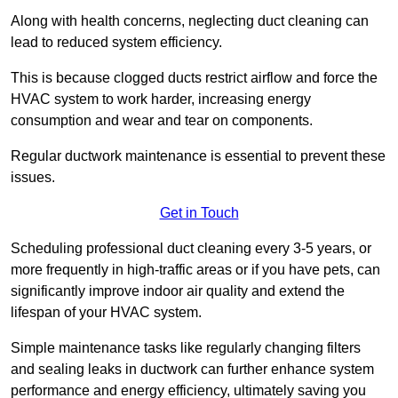
Along with health concerns, neglecting duct cleaning can
lead to reduced system efficiency.
This is because clogged ducts restrict airflow and force the
HVAC system to work harder, increasing energy
consumption and wear and tear on components.
Regular ductwork maintenance is essential to prevent these
issues.
Get in Touch
Scheduling professional duct cleaning every 3-5 years, or
more frequently in high-traffic areas or if you have pets, can
significantly improve indoor air quality and extend the
lifespan of your HVAC system.
Simple maintenance tasks like regularly changing filters
and sealing leaks in ductwork can further enhance system
performance and energy efficiency, ultimately saving you