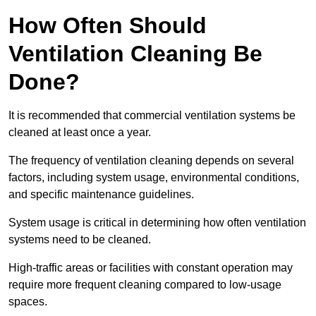
How Often Should
Ventilation Cleaning Be
Done?
It is recommended that commercial ventilation systems be
cleaned at least once a year.
The frequency of ventilation cleaning depends on several
factors, including system usage, environmental conditions,
and specific maintenance guidelines.
System usage is critical in determining how often ventilation
systems need to be cleaned.
High-traffic areas or facilities with constant operation may
require more frequent cleaning compared to low-usage
spaces.