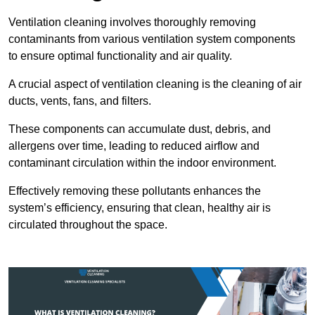
Ventilation cleaning involves thoroughly removing
contaminants from various ventilation system components
to ensure optimal functionality and air quality.
A crucial aspect of ventilation cleaning is the cleaning of air
ducts, vents, fans, and filters.
These components can accumulate dust, debris, and
allergens over time, leading to reduced airflow and
contaminant circulation within the indoor environment.
Effectively removing these pollutants enhances the
system’s efficiency, ensuring that clean, healthy air is
circulated throughout the space.