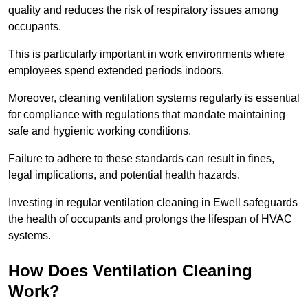
quality and reduces the risk of respiratory issues among
occupants.
This is particularly important in work environments where
employees spend extended periods indoors.
Moreover, cleaning ventilation systems regularly is essential
for compliance with regulations that mandate maintaining
safe and hygienic working conditions.
Failure to adhere to these standards can result in fines,
legal implications, and potential health hazards.
Investing in regular ventilation cleaning in Ewell safeguards
the health of occupants and prolongs the lifespan of HVAC
systems.
How Does Ventilation Cleaning
Work?