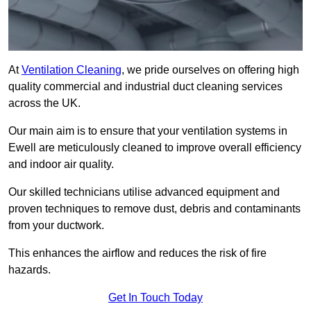
At
Ventilation Cleaning
, we pride ourselves on offering high
quality commercial and industrial duct cleaning services
across the UK.
Our main aim is to ensure that your ventilation systems in
Ewell are meticulously cleaned to improve overall efficiency
and indoor air quality.
Our skilled technicians utilise advanced equipment and
proven techniques to remove dust, debris and contaminants
from your ductwork.
This enhances the airflow and reduces the risk of fire
hazards.
Get In Touch Today