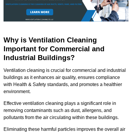
Why is Ventilation Cleaning
Important for Commercial and
Industrial Buildings?
Ventilation cleaning is crucial for commercial and industrial
buildings as it enhances air quality, ensures compliance
with Health & Safety standards, and promotes a healthier
environment.
Effective ventilation cleaning plays a significant role in
removing contaminants such as dust, allergens, and
pollutants from the air circulating within these buildings.
Eliminating these harmful particles improves the overall air