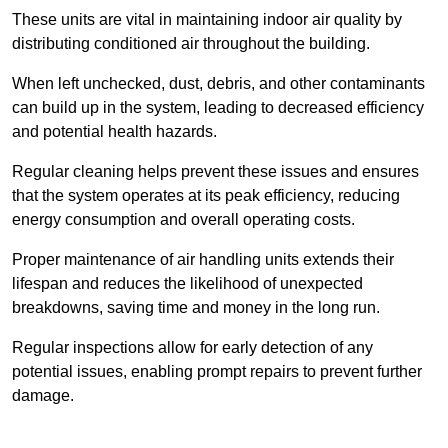
These units are vital in maintaining indoor air quality by
distributing conditioned air throughout the building.
When left unchecked, dust, debris, and other contaminants
can build up in the system, leading to decreased efficiency
and potential health hazards.
Regular cleaning helps prevent these issues and ensures
that the system operates at its peak efficiency, reducing
energy consumption and overall operating costs.
Proper maintenance of air handling units extends their
lifespan and reduces the likelihood of unexpected
breakdowns, saving time and money in the long run.
Regular inspections allow for early detection of any
potential issues, enabling prompt repairs to prevent further
damage.