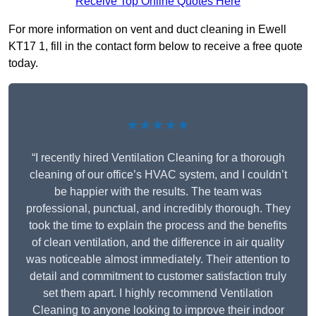
Receive Top Online Quotes Here
For more information on vent and duct cleaning in Ewell
KT17 1, fill in the contact form below to receive a free quote
today.
★★★★★
“I recently hired Ventilation Cleaning for a thorough
cleaning of our office’s HVAC system, and I couldn’t
be happier with the results. The team was
professional, punctual, and incredibly thorough. They
took the time to explain the process and the benefits
of clean ventilation, and the difference in air quality
was noticeable almost immediately. Their attention to
detail and commitment to customer satisfaction truly
set them apart. I highly recommend Ventilation
Cleaning to anyone looking to improve their indoor