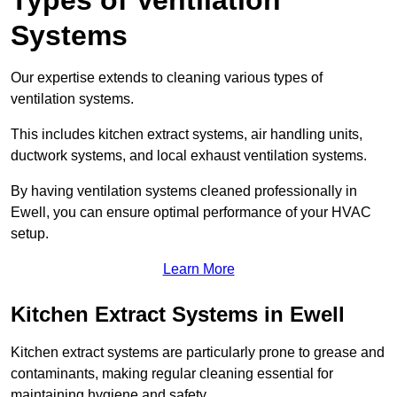
Types of Ventilation
Systems
Our expertise extends to cleaning various types of
ventilation systems.
This includes kitchen extract systems, air handling units,
ductwork systems, and local exhaust ventilation systems.
By having ventilation systems cleaned professionally in
Ewell, you can ensure optimal performance of your HVAC
setup.
Learn More
Kitchen Extract Systems in Ewell
Kitchen extract systems are particularly prone to grease and
contaminants, making regular cleaning essential for
maintaining hygiene and safety.