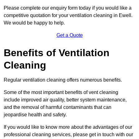
Please complete our enquiry form today if you would like a
competitive quotation for your ventilation cleaning in Ewell.
We would be happy to help.
Get a Quote
Benefits of Ventilation
Cleaning
Regular ventilation cleaning offers numerous benefits.
Some of the most important benefits of vent cleaning
include improved air quality, better system maintenance,
and the removal of harmful contaminants that can
jeopardise health and safety.
If you would like to know more about the advantages of our
professional cleaning services, please get in touch with our