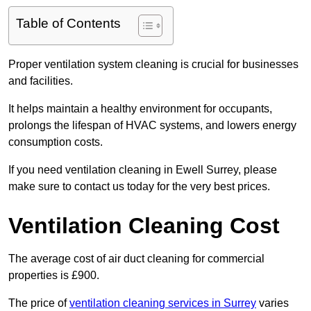
Table of Contents
Proper ventilation system cleaning is crucial for businesses
and facilities.
It helps maintain a healthy environment for occupants,
prolongs the lifespan of HVAC systems, and lowers energy
consumption costs.
If you need ventilation cleaning in Ewell Surrey, please
make sure to contact us today for the very best prices.
Ventilation Cleaning Cost
The average cost of air duct cleaning for commercial
properties is £900.
The price of
ventilation cleaning services in Surrey
varies