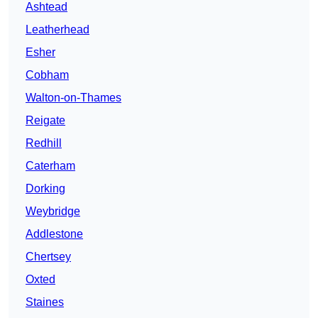
Ashtead
Leatherhead
Esher
Cobham
Walton-on-Thames
Reigate
Redhill
Caterham
Dorking
Weybridge
Addlestone
Chertsey
Oxted
Staines