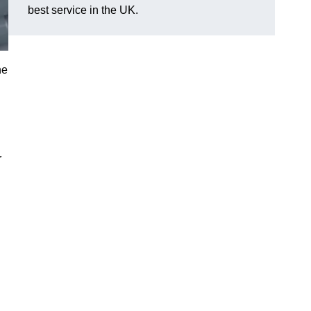
best service in the UK.
he
r