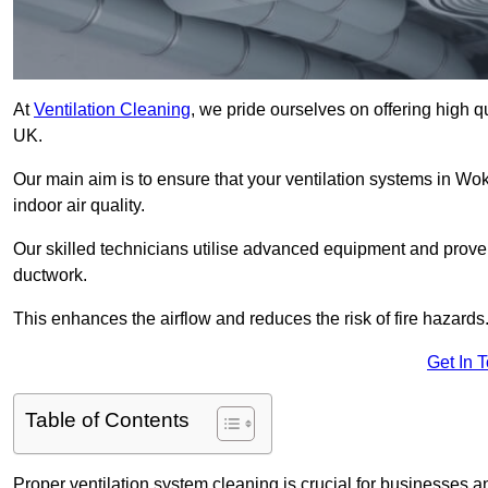
At
Ventilation Cleaning
, we pride ourselves on offering high q
UK.
Our main aim is to ensure that your ventilation systems in Wo
indoor air quality.
Our skilled technicians utilise advanced equipment and prove
ductwork.
This enhances the airflow and reduces the risk of fire hazards
Get In 
Table of Contents
Proper ventilation system cleaning is crucial for businesses and