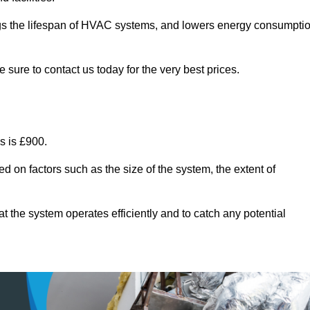
ongs the lifespan of HVAC systems, and lowers energy consumpti
sure to contact us today for the very best prices.
s is £900.
d on factors such as the size of the system, the extent of
 the system operates efficiently and to catch any potential