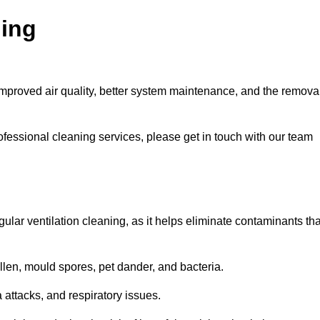
ning
improved air quality, better system maintenance, and the remova
ofessional cleaning services, please get in touch with our team
egular ventilation cleaning, as it helps eliminate contaminants tha
len, mould spores, pet dander, and bacteria.
a attacks, and respiratory issues.