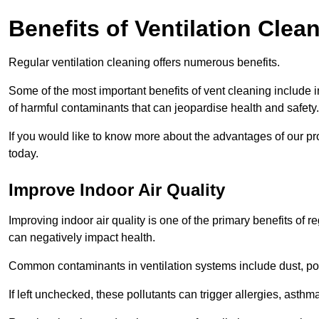
Benefits of Ventilation Clea
Regular ventilation cleaning offers numerous benefits.
Some of the most important benefits of vent cleaning include 
of harmful contaminants that can jeopardise health and safety.
If you would like to know more about the advantages of our pr
today.
Improve Indoor Air Quality
Improving indoor air quality is one of the primary benefits of r
can negatively impact health.
Common contaminants in ventilation systems include dust, pol
If left unchecked, these pollutants can trigger allergies, asthm