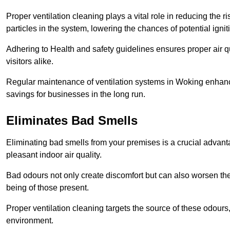
Proper ventilation cleaning plays a vital role in reducing the 
particles in the system, lowering the chances of potential igni
Adhering to Health and safety guidelines ensures proper air 
visitors alike.
Regular maintenance of ventilation systems in Woking enhance
savings for businesses in the long run.
Eliminates Bad Smells
Eliminating bad smells from your premises is a crucial advanta
pleasant indoor air quality.
Bad odours not only create discomfort but can also worsen the o
being of those present.
Proper ventilation cleaning targets the source of these odours
environment.