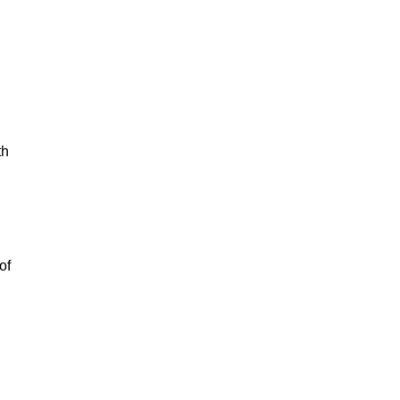
th
of