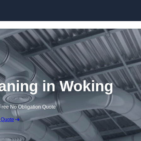
Skip to content
eaning in Woking
Free No Obligation Quote
 Quote