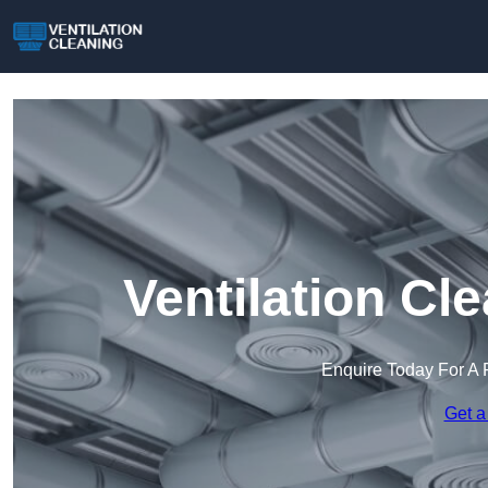
Ventilation Cl
Enquire Today For A 
Get a