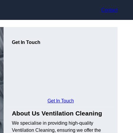
Contact
Get In Touch
Get In Touch
About Us Ventilation Cleaning
We specialise in providing high-quality
Ventilation Cleaning, ensuring we offer the