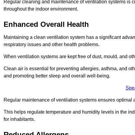
Regular cleaning and maintenance of ventilation systems is cruc
throughout the indoor environment.
Enhanced Overall Health
Maintaining a clean ventilation system has a significant advan
respiratory issues and other health problems.
When ventilation systems are kept free of dust, mould, and othe
Clean air is essential for preventing allergies, asthma, and ot
and promoting better sleep and overall well-being.
Spe
Regular maintenance of ventilation systems ensures optimal a
This helps regulate temperature and humidity levels in the i
for inhabitants.
Reduced Allergens