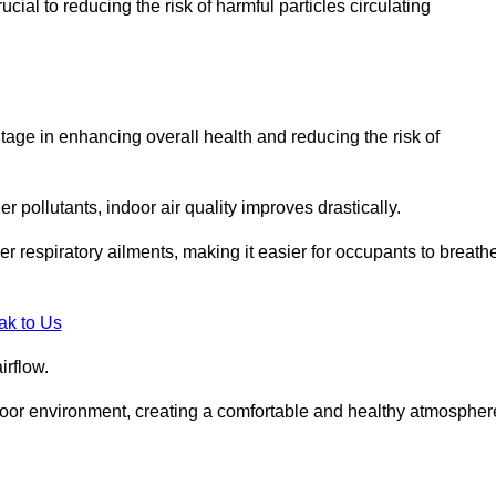
ial to reducing the risk of harmful particles circulating
tage in enhancing overall health and reducing the risk of
r pollutants, indoor air quality improves drastically.
her respiratory ailments, making it easier for occupants to breath
ak to Us
irflow.
ndoor environment, creating a comfortable and healthy atmospher