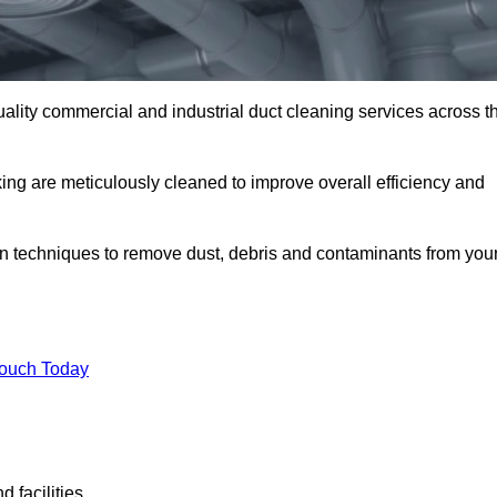
uality commercial and industrial duct cleaning services across t
king are meticulously cleaned to improve overall efficiency and
n techniques to remove dust, debris and contaminants from you
.
Touch Today
 facilities.