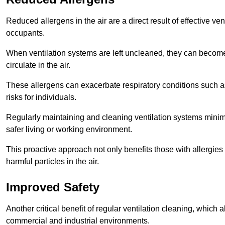
Reduced allergens in the air are a direct result of effective ven
occupants.
When ventilation systems are left uncleaned, they can become
circulate in the air.
These allergens can exacerbate respiratory conditions such as
risks for individuals.
Regularly maintaining and cleaning ventilation systems minimi
safer living or working environment.
This proactive approach not only benefits those with allergie
harmful particles in the air.
Improved Safety
Another critical benefit of regular ventilation cleaning, which 
commercial and industrial environments.