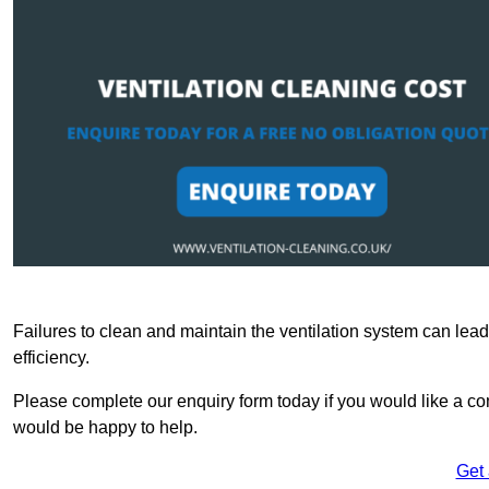
Failures to clean and maintain the ventilation system can lead
efficiency.
Please complete our enquiry form today if you would like a co
would be happy to help.
Get