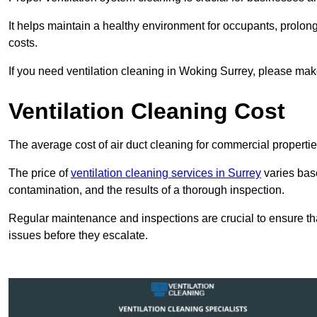
It helps maintain a healthy environment for occupants, prol
costs.
If you need ventilation cleaning in Woking Surrey, please make 
Ventilation Cleaning Cost
The average cost of air duct cleaning for commercial propertie
The price of
ventilation cleaning services in Surrey
varies base
contamination, and the results of a thorough inspection.
Regular maintenance and inspections are crucial to ensure that
issues before they escalate.