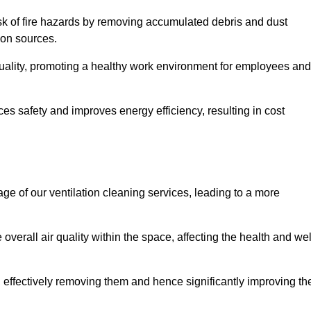
risk of fire hazards by removing accumulated debris and dust
tion sources.
quality, promoting a healthy work environment for employees and
s safety and improves energy efficiency, resulting in cost
ge of our ventilation cleaning services, leading to a more
verall air quality within the space, affecting the health and wel
, effectively removing them and hence significantly improving th