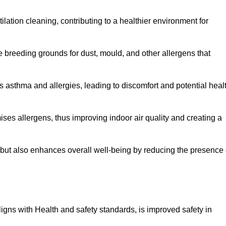
tilation cleaning, contributing to a healthier environment for
 breeding grounds for dust, mould, and other allergens that
 asthma and allergies, leading to discomfort and potential heal
ses allergens, thus improving indoor air quality and creating a
s but also enhances overall well-being by reducing the presence 
aligns with Health and safety standards, is improved safety in