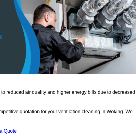
 to reduced air quality and higher energy bills due to decreased
mpetitive quotation for your ventilation cleaning in Woking. We
 a Quote