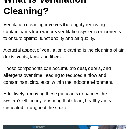
Cleaning?
Ventilation cleaning involves thoroughly removing
contaminants from various ventilation system components
to ensure optimal functionality and air quality.
A crucial aspect of ventilation cleaning is the cleaning of air
ducts, vents, fans, and filters.
These components can accumulate dust, debris, and
allergens over time, leading to reduced airflow and
contaminant circulation within the indoor environment.
Effectively removing these pollutants enhances the
system’s efficiency, ensuring that clean, healthy air is
circulated throughout the space.