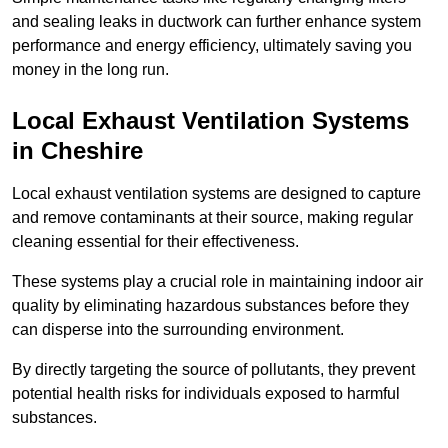
and sealing leaks in ductwork can further enhance system
performance and energy efficiency, ultimately saving you
money in the long run.
Local Exhaust Ventilation Systems
in Cheshire
Local exhaust ventilation systems are designed to capture
and remove contaminants at their source, making regular
cleaning essential for their effectiveness.
These systems play a crucial role in maintaining indoor air
quality by eliminating hazardous substances before they
can disperse into the surrounding environment.
By directly targeting the source of pollutants, they prevent
potential health risks for individuals exposed to harmful
substances.