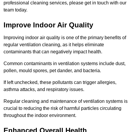
professional cleaning services, please get in touch with our
team today.
Improve Indoor Air Quality
Improving indoor air quality is one of the primary benefits of
regular ventilation cleaning, as it helps eliminate
contaminants that can negatively impact health.
Common contaminants in ventilation systems include dust,
pollen, mould spores, pet dander, and bacteria.
If left unchecked, these pollutants can trigger allergies,
asthma attacks, and respiratory issues.
Regular cleaning and maintenance of ventilation systems is
crucial to reducing the risk of harmful particles circulating
throughout the indoor environment.
Enhanced Overall Health