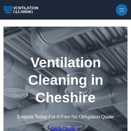
Skip to content
Ventilation
Cleaning in
Cheshire
Enquire Today For A Free No Obligation Quote
Get a Quote