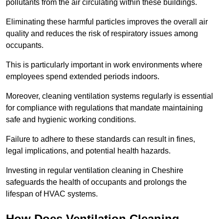
pollutants from the air circulating within these buildings.
Eliminating these harmful particles improves the overall air
quality and reduces the risk of respiratory issues among
occupants.
This is particularly important in work environments where
employees spend extended periods indoors.
Moreover, cleaning ventilation systems regularly is essential
for compliance with regulations that mandate maintaining
safe and hygienic working conditions.
Failure to adhere to these standards can result in fines,
legal implications, and potential health hazards.
Investing in regular ventilation cleaning in Cheshire
safeguards the health of occupants and prolongs the
lifespan of HVAC systems.
How Does Ventilation Cleaning