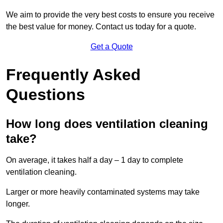
We aim to provide the very best costs to ensure you receive
the best value for money. Contact us today for a quote.
Get a Quote
Frequently Asked
Questions
How long does ventilation cleaning
take?
On average, it takes half a day – 1 day to complete
ventilation cleaning.
Larger or more heavily contaminated systems may take
longer.