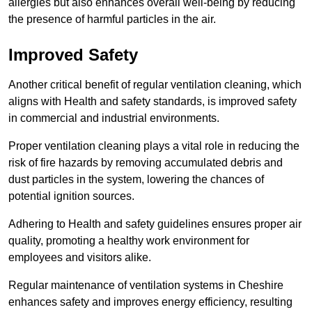
allergies but also enhances overall well-being by reducing
the presence of harmful particles in the air.
Improved Safety
Another critical benefit of regular ventilation cleaning, which
aligns with Health and safety standards, is improved safety
in commercial and industrial environments.
Proper ventilation cleaning plays a vital role in reducing the
risk of fire hazards by removing accumulated debris and
dust particles in the system, lowering the chances of
potential ignition sources.
Adhering to Health and safety guidelines ensures proper air
quality, promoting a healthy work environment for
employees and visitors alike.
Regular maintenance of ventilation systems in Cheshire
enhances safety and improves energy efficiency, resulting