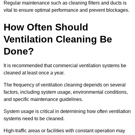
Regular maintenance such as cleaning filters and ducts is
vital to ensure optimal performance and prevent blockages.
How Often Should
Ventilation Cleaning Be
Done?
It is recommended that commercial ventilation systems be
cleaned at least once a year.
The frequency of ventilation cleaning depends on several
factors, including system usage, environmental conditions,
and specific maintenance guidelines.
System usage is critical in determining how often ventilation
systems need to be cleaned.
High-traffic areas or facilities with constant operation may