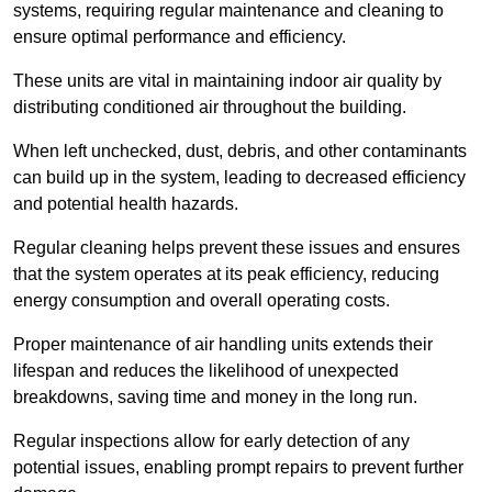
systems, requiring regular maintenance and cleaning to
ensure optimal performance and efficiency.
These units are vital in maintaining indoor air quality by
distributing conditioned air throughout the building.
When left unchecked, dust, debris, and other contaminants
can build up in the system, leading to decreased efficiency
and potential health hazards.
Regular cleaning helps prevent these issues and ensures
that the system operates at its peak efficiency, reducing
energy consumption and overall operating costs.
Proper maintenance of air handling units extends their
lifespan and reduces the likelihood of unexpected
breakdowns, saving time and money in the long run.
Regular inspections allow for early detection of any
potential issues, enabling prompt repairs to prevent further