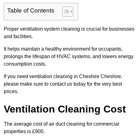
Table of Contents
Proper ventilation system cleaning is crucial for businesses
and facilities.
It helps maintain a healthy environment for occupants,
prolongs the lifespan of HVAC systems, and lowers energy
consumption costs.
If you need ventilation cleaning in Cheshire Cheshire,
please make sure to contact us today for the very best
prices.
Ventilation Cleaning Cost
The average cost of air duct cleaning for commercial
properties is £900.