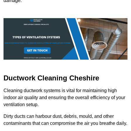
damage.
Ductwork Cleaning Cheshire
Cleaning ductwork systems is vital for maintaining high
indoor air quality and ensuring the overall efficiency of your
ventilation setup.
Dirty ducts can harbour dust, debris, mould, and other
contaminants that can compromise the air you breathe daily.