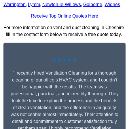
Warrington
,
Lymm
,
Newton-le-Willows
,
Golborne
,
Widnes
Receive Top Online Quotes Here
For more information on vent and duct cleaning in Cheshire
, fill in the contact form below to receive a free quote today.
★★★★★
“I recently hired Ventilation Cleaning for a thorough
cleaning of our office’s HVAC system, and I couldn’t
be happier with the results. The team was
professional, punctual, and incredibly thorough. They
took the time to explain the process and the benefits
of clean ventilation, and the difference in air quality
was noticeable almost immediately. Their attention to
detail and commitment to customer satisfaction truly
set them apart. I highly recommend Ventilation