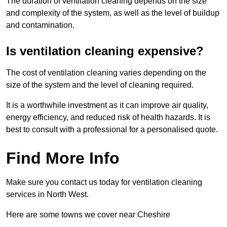
The duration of ventilation cleaning depends on the size
and complexity of the system, as well as the level of buildup
and contamination.
Is ventilation cleaning expensive?
The cost of ventilation cleaning varies depending on the
size of the system and the level of cleaning required.
It is a worthwhile investment as it can improve air quality,
energy efficiency, and reduced risk of health hazards. It is
best to consult with a professional for a personalised quote.
Find More Info
Make sure you contact us today for ventilation cleaning
services in North West.
Here are some towns we cover near Cheshire