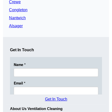
Crewe
Congleton
Nantwich
Alsager
Get In Touch
Get In Touch
About Us Ventilation Cleaning