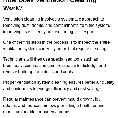
Work?
Ventilation cleaning involves a systematic approach to
removing dust, debris, and contaminants from the system,
improving its efficiency and extending its lifespan.
One of the first steps in the process is to inspect the entire
ventilation system to identify areas that require cleaning.
Technicians will then use specialised tools such as
brushes, vacuums, and compressed air to dislodge and
remove build-up from ducts and vents.
Proper ventilation system cleaning ensures better air quality
and contributes to energy efficiency and cost savings.
Regular maintenance can prevent mould growth, foul
odours, and reduced airflow, promoting a healthier and
more comfortable indoor environment.