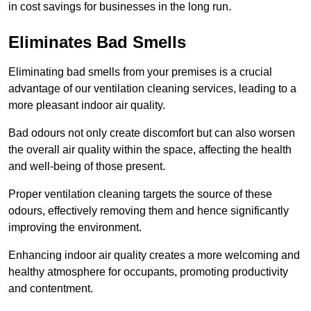
in cost savings for businesses in the long run.
Eliminates Bad Smells
Eliminating bad smells from your premises is a crucial
advantage of our ventilation cleaning services, leading to a
more pleasant indoor air quality.
Bad odours not only create discomfort but can also worsen
the overall air quality within the space, affecting the health
and well-being of those present.
Proper ventilation cleaning targets the source of these
odours, effectively removing them and hence significantly
improving the environment.
Enhancing indoor air quality creates a more welcoming and
healthy atmosphere for occupants, promoting productivity
and contentment.