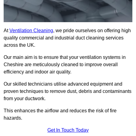
At
Ventilation Cleaning
, we pride ourselves on offering high
quality commercial and industrial duct cleaning services
across the UK.
Our main aim is to ensure that your ventilation systems in
Cheshire are meticulously cleaned to improve overall
efficiency and indoor air quality.
Our skilled technicians utilise advanced equipment and
proven techniques to remove dust, debris and contaminants
from your ductwork.
This enhances the airflow and reduces the risk of fire
hazards.
Get In Touch Today