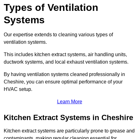
Types of Ventilation
Systems
Our expertise extends to cleaning various types of
ventilation systems.
This includes kitchen extract systems, air handling units,
ductwork systems, and local exhaust ventilation systems.
By having ventilation systems cleaned professionally in
Cheshire, you can ensure optimal performance of your
HVAC setup.
Learn More
Kitchen Extract Systems in Cheshire
Kitchen extract systems are particularly prone to grease and
contaminants, making regular cleaning essential for