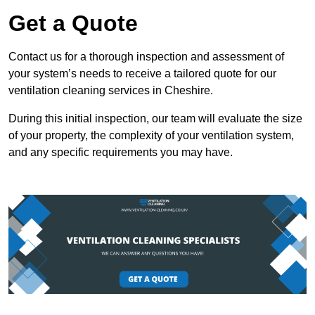
Get a Quote
Contact us for a thorough inspection and assessment of
your system’s needs to receive a tailored quote for our
ventilation cleaning services in Cheshire.
During this initial inspection, our team will evaluate the size
of your property, the complexity of your ventilation system,
and any specific requirements you may have.