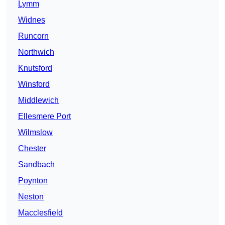
Lymm
Widnes
Runcorn
Northwich
Knutsford
Winsford
Middlewich
Ellesmere Port
Wilmslow
Chester
Sandbach
Poynton
Neston
Macclesfield