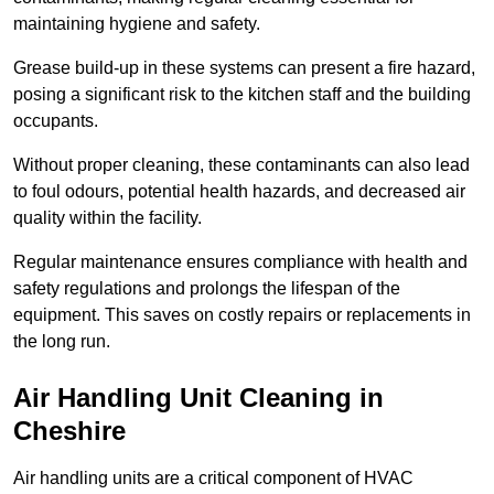
maintaining hygiene and safety.
Grease build-up in these systems can present a fire hazard,
posing a significant risk to the kitchen staff and the building
occupants.
Without proper cleaning, these contaminants can also lead
to foul odours, potential health hazards, and decreased air
quality within the facility.
Regular maintenance ensures compliance with health and
safety regulations and prolongs the lifespan of the
equipment. This saves on costly repairs or replacements in
the long run.
Air Handling Unit Cleaning in
Cheshire
Air handling units are a critical component of HVAC