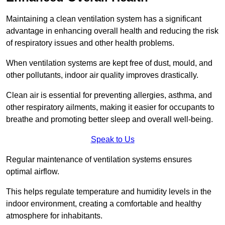
Maintaining a clean ventilation system has a significant
advantage in enhancing overall health and reducing the risk
of respiratory issues and other health problems.
When ventilation systems are kept free of dust, mould, and
other pollutants, indoor air quality improves drastically.
Clean air is essential for preventing allergies, asthma, and
other respiratory ailments, making it easier for occupants to
breathe and promoting better sleep and overall well-being.
Speak to Us
Regular maintenance of ventilation systems ensures
optimal airflow.
This helps regulate temperature and humidity levels in the
indoor environment, creating a comfortable and healthy
atmosphere for inhabitants.