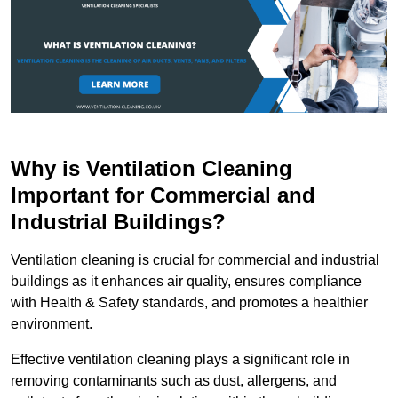
Why is Ventilation Cleaning
Important for Commercial and
Industrial Buildings?
Ventilation cleaning is crucial for commercial and industrial
buildings as it enhances air quality, ensures compliance
with Health & Safety standards, and promotes a healthier
environment.
Effective ventilation cleaning plays a significant role in
removing contaminants such as dust, allergens, and