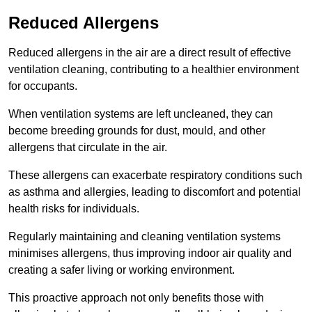
Reduced Allergens
Reduced allergens in the air are a direct result of effective
ventilation cleaning, contributing to a healthier environment
for occupants.
When ventilation systems are left uncleaned, they can
become breeding grounds for dust, mould, and other
allergens that circulate in the air.
These allergens can exacerbate respiratory conditions such
as asthma and allergies, leading to discomfort and potential
health risks for individuals.
Regularly maintaining and cleaning ventilation systems
minimises allergens, thus improving indoor air quality and
creating a safer living or working environment.
This proactive approach not only benefits those with