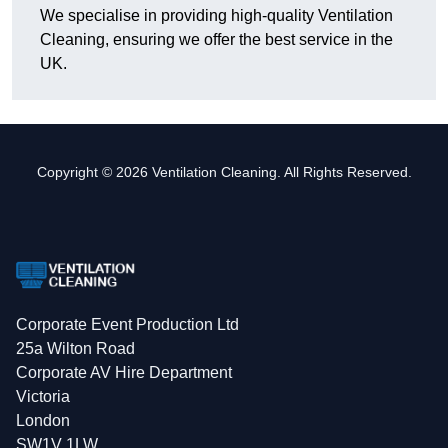
We specialise in providing high-quality Ventilation
Cleaning, ensuring we offer the best service in the
UK.
Copyright © 2026 Ventilation Cleaning. All Rights Reserved.
Corporate Event Production Ltd
25a Wilton Road
Corporate AV Hire Department
Victoria
London
SW1V 1LW