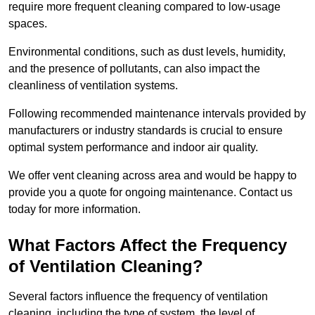
require more frequent cleaning compared to low-usage
spaces.
Environmental conditions, such as dust levels, humidity,
and the presence of pollutants, can also impact the
cleanliness of ventilation systems.
Following recommended maintenance intervals provided by
manufacturers or industry standards is crucial to ensure
optimal system performance and indoor air quality.
We offer vent cleaning across area and would be happy to
provide you a quote for ongoing maintenance. Contact us
today for more information.
What Factors Affect the Frequency
of Ventilation Cleaning?
Several factors influence the frequency of ventilation
cleaning, including the type of system, the level of