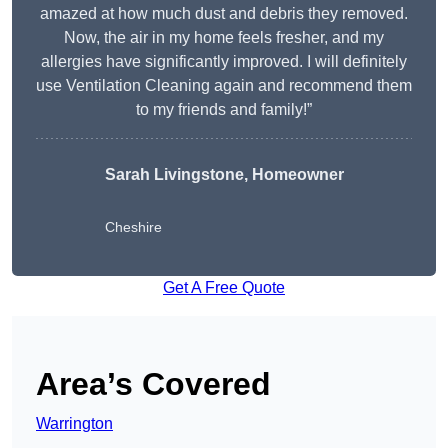
amazed at how much dust and debris they removed.
Now, the air in my home feels fresher, and my
allergies have significantly improved. I will definitely
use Ventilation Cleaning again and recommend them
to my friends and family!”
Sarah Livingstone, Homeowner
Cheshire
Get A Free Quote
Area’s Covered
Warrington