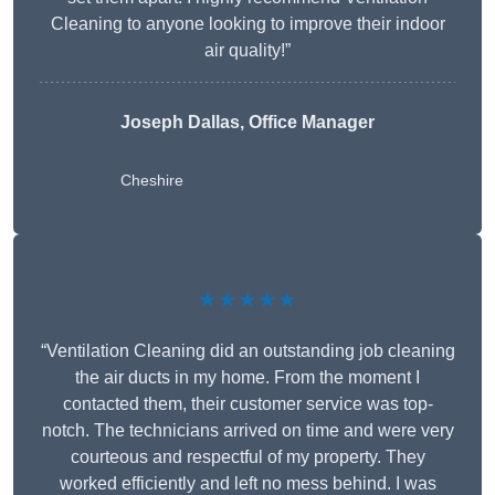
Cleaning to anyone looking to improve their indoor
air quality!”
Joseph Dallas, Office Manager
Cheshire
★★★★★
“Ventilation Cleaning did an outstanding job cleaning
the air ducts in my home. From the moment I
contacted them, their customer service was top-
notch. The technicians arrived on time and were very
courteous and respectful of my property. They
worked efficiently and left no mess behind. I was