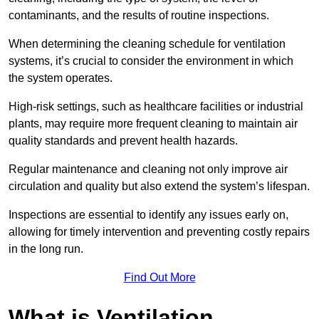
contaminants, and the results of routine inspections.
When determining the cleaning schedule for ventilation
systems, it’s crucial to consider the environment in which
the system operates.
High-risk settings, such as healthcare facilities or industrial
plants, may require more frequent cleaning to maintain air
quality standards and prevent health hazards.
Regular maintenance and cleaning not only improve air
circulation and quality but also extend the system’s lifespan.
Inspections are essential to identify any issues early on,
allowing for timely intervention and preventing costly repairs
in the long run.
Find Out More
What is Ventilation