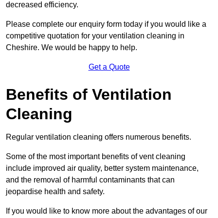
decreased efficiency.
Please complete our enquiry form today if you would like a
competitive quotation for your ventilation cleaning in
Cheshire. We would be happy to help.
Get a Quote
Benefits of Ventilation
Cleaning
Regular ventilation cleaning offers numerous benefits.
Some of the most important benefits of vent cleaning
include improved air quality, better system maintenance,
and the removal of harmful contaminants that can
jeopardise health and safety.
If you would like to know more about the advantages of our