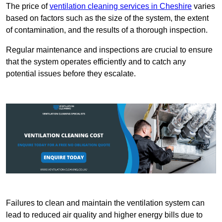
The price of
ventilation cleaning services in Cheshire
varies
based on factors such as the size of the system, the extent
of contamination, and the results of a thorough inspection.
Regular maintenance and inspections are crucial to ensure
that the system operates efficiently and to catch any
potential issues before they escalate.
Failures to clean and maintain the ventilation system can
lead to reduced air quality and higher energy bills due to