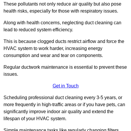
These pollutants not only reduce air quality but also pose
health risks, especially for those with respiratory issues.
Along with health concerns, neglecting duct cleaning can
lead to reduced system efficiency.
This is because clogged ducts restrict airflow and force the
HVAC system to work harder, increasing energy
consumption and wear and tear on components.
Regular ductwork maintenance is essential to prevent these
issues.
Get in Touch
Scheduling professional duct cleaning every 3-5 years, or
more frequently in high-traffic areas or if you have pets, can
significantly improve indoor air quality and extend the
lifespan of your HVAC system.
Simple maintenance tasks like regularly changing filters