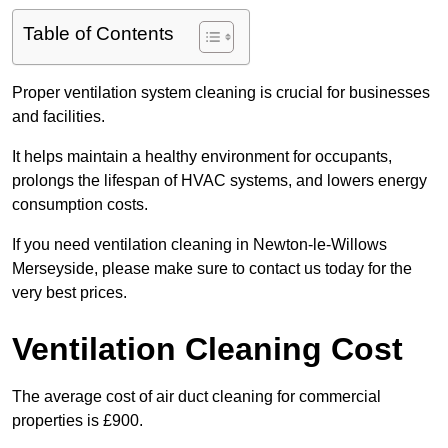
Table of Contents
Proper ventilation system cleaning is crucial for businesses
and facilities.
It helps maintain a healthy environment for occupants,
prolongs the lifespan of HVAC systems, and lowers energy
consumption costs.
If you need ventilation cleaning in Newton-le-Willows
Merseyside, please make sure to contact us today for the
very best prices.
Ventilation Cleaning Cost
The average cost of air duct cleaning for commercial
properties is £900.