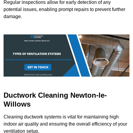
Regular inspections allow for early detection of any
potential issues, enabling prompt repairs to prevent further
damage.
Ductwork Cleaning Newton-le-
Willows
Cleaning ductwork systems is vital for maintaining high
indoor air quality and ensuring the overall efficiency of your
ventilation setup.