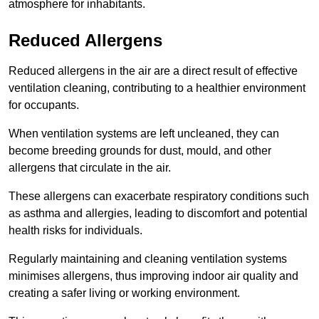
atmosphere for inhabitants.
Reduced Allergens
Reduced allergens in the air are a direct result of effective
ventilation cleaning, contributing to a healthier environment
for occupants.
When ventilation systems are left uncleaned, they can
become breeding grounds for dust, mould, and other
allergens that circulate in the air.
These allergens can exacerbate respiratory conditions such
as asthma and allergies, leading to discomfort and potential
health risks for individuals.
Regularly maintaining and cleaning ventilation systems
minimises allergens, thus improving indoor air quality and
creating a safer living or working environment.