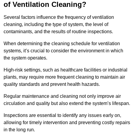
of Ventilation Cleaning?
Several factors influence the frequency of ventilation
cleaning, including the type of system, the level of
contaminants, and the results of routine inspections.
When determining the cleaning schedule for ventilation
systems, it’s crucial to consider the environment in which
the system operates.
High-risk settings, such as healthcare facilities or industrial
plants, may require more frequent cleaning to maintain air
quality standards and prevent health hazards.
Regular maintenance and cleaning not only improve air
circulation and quality but also extend the system’s lifespan.
Inspections are essential to identify any issues early on,
allowing for timely intervention and preventing costly repairs
in the long run.