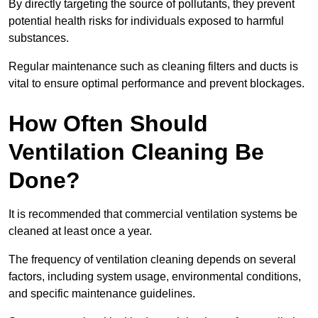
By directly targeting the source of pollutants, they prevent
potential health risks for individuals exposed to harmful
substances.
Regular maintenance such as cleaning filters and ducts is
vital to ensure optimal performance and prevent blockages.
How Often Should
Ventilation Cleaning Be
Done?
It is recommended that commercial ventilation systems be
cleaned at least once a year.
The frequency of ventilation cleaning depends on several
factors, including system usage, environmental conditions,
and specific maintenance guidelines.