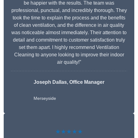
be happier with the results. The team was
professional, punctual, and incredibly thorough. They
took the time to explain the process and the benefits
of clean ventilation, and the difference in air quality
was noticeable almost immediately. Their attention to
detail and commitment to customer satisfaction truly
set them apart. I highly recommend Ventilation
Cleaning to anyone looking to improve their indoor
air quality!”
Joseph Dallas, Office Manager
Merseyside
★★★★★