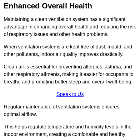
Enhanced Overall Health
Maintaining a clean ventilation system has a significant
advantage in enhancing overall health and reducing the risk
of respiratory issues and other health problems.
When ventilation systems are kept free of dust, mould, and
other pollutants, indoor air quality improves drastically.
Clean air is essential for preventing allergies, asthma, and
other respiratory ailments, making it easier for occupants to
breathe and promoting better sleep and overall well-being.
Speak to Us
Regular maintenance of ventilation systems ensures
optimal airflow.
This helps regulate temperature and humidity levels in the
indoor environment, creating a comfortable and healthy