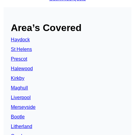
Area’s Covered
Haydock
St Helens
Prescot
Halewood
Kirkby
Maghull
Liverpool
Merseyside
Bootle
Litherland