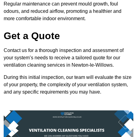
Regular maintenance can prevent mould growth, foul
odours, and reduced airflow, promoting a healthier and
more comfortable indoor environment.
Get a Quote
Contact us for a thorough inspection and assessment of
your system’s needs to receive a tailored quote for our
ventilation cleaning services in Newton-le-Willows.
During this initial inspection, our team will evaluate the size
of your property, the complexity of your ventilation system,
and any specific requirements you may have.