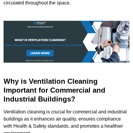
circulated throughout the space.
Why is Ventilation Cleaning
Important for Commercial and
Industrial Buildings?
Ventilation cleaning is crucial for commercial and industrial
buildings as it enhances air quality, ensures compliance
with Health & Safety standards, and promotes a healthier