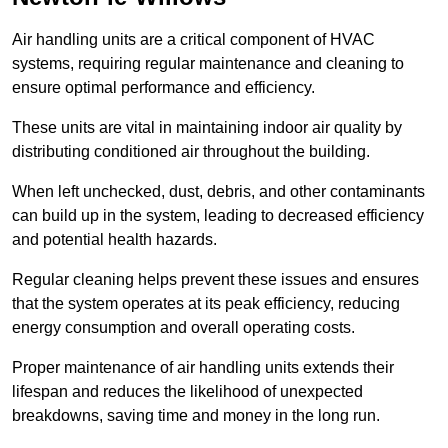
Air handling units are a critical component of HVAC
systems, requiring regular maintenance and cleaning to
ensure optimal performance and efficiency.
These units are vital in maintaining indoor air quality by
distributing conditioned air throughout the building.
When left unchecked, dust, debris, and other contaminants
can build up in the system, leading to decreased efficiency
and potential health hazards.
Regular cleaning helps prevent these issues and ensures
that the system operates at its peak efficiency, reducing
energy consumption and overall operating costs.
Proper maintenance of air handling units extends their
lifespan and reduces the likelihood of unexpected
breakdowns, saving time and money in the long run.