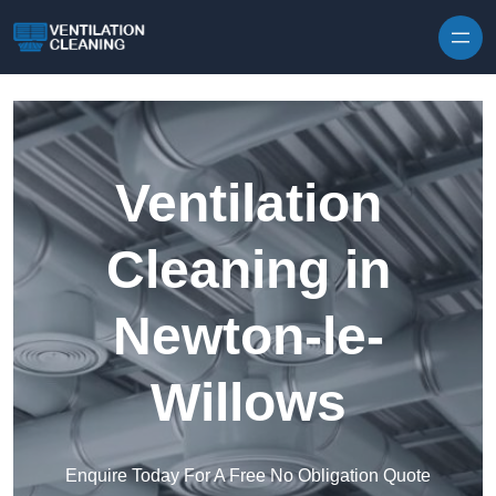
Skip to content
Ventilation
Cleaning in
Newton-le-
Willows
Enquire Today For A Free No Obligation Quote