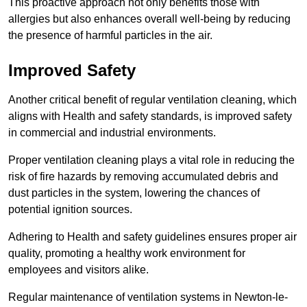
This proactive approach not only benefits those with
allergies but also enhances overall well-being by reducing
the presence of harmful particles in the air.
Improved Safety
Another critical benefit of regular ventilation cleaning, which
aligns with Health and safety standards, is improved safety
in commercial and industrial environments.
Proper ventilation cleaning plays a vital role in reducing the
risk of fire hazards by removing accumulated debris and
dust particles in the system, lowering the chances of
potential ignition sources.
Adhering to Health and safety guidelines ensures proper air
quality, promoting a healthy work environment for
employees and visitors alike.
Regular maintenance of ventilation systems in Newton-le-