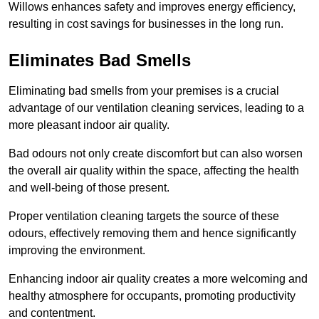
Willows enhances safety and improves energy efficiency,
resulting in cost savings for businesses in the long run.
Eliminates Bad Smells
Eliminating bad smells from your premises is a crucial
advantage of our ventilation cleaning services, leading to a
more pleasant indoor air quality.
Bad odours not only create discomfort but can also worsen
the overall air quality within the space, affecting the health
and well-being of those present.
Proper ventilation cleaning targets the source of these
odours, effectively removing them and hence significantly
improving the environment.
Enhancing indoor air quality creates a more welcoming and
healthy atmosphere for occupants, promoting productivity
and contentment.