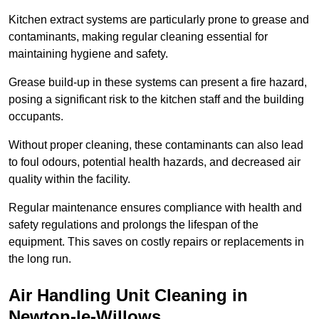
Kitchen extract systems are particularly prone to grease and
contaminants, making regular cleaning essential for
maintaining hygiene and safety.
Grease build-up in these systems can present a fire hazard,
posing a significant risk to the kitchen staff and the building
occupants.
Without proper cleaning, these contaminants can also lead
to foul odours, potential health hazards, and decreased air
quality within the facility.
Regular maintenance ensures compliance with health and
safety regulations and prolongs the lifespan of the
equipment. This saves on costly repairs or replacements in
the long run.
Air Handling Unit Cleaning in
Newton-le-Willows