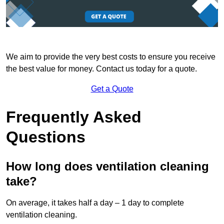
We aim to provide the very best costs to ensure you receive
the best value for money. Contact us today for a quote.
Get a Quote
Frequently Asked
Questions
How long does ventilation cleaning
take?
On average, it takes half a day – 1 day to complete
ventilation cleaning.