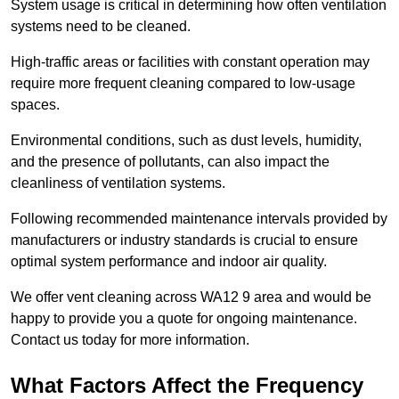
System usage is critical in determining how often ventilation
systems need to be cleaned.
High-traffic areas or facilities with constant operation may
require more frequent cleaning compared to low-usage
spaces.
Environmental conditions, such as dust levels, humidity,
and the presence of pollutants, can also impact the
cleanliness of ventilation systems.
Following recommended maintenance intervals provided by
manufacturers or industry standards is crucial to ensure
optimal system performance and indoor air quality.
We offer vent cleaning across WA12 9 area and would be
happy to provide you a quote for ongoing maintenance.
Contact us today for more information.
What Factors Affect the Frequency