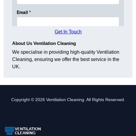
Get In Touch
About Us Ventilation Cleaning
We specialise in providing high-quality Ventilation
Cleaning, ensuring we offer the best service in the
UK.
Copyright © 2026 Ventilation Cleaning. All Rights Reserved.