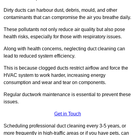
Dirty ducts can harbour dust, debris, mould, and other
contaminants that can compromise the air you breathe daily.
These pollutants not only reduce air quality but also pose
health risks, especially for those with respiratory issues.
Along with health concerns, neglecting duct cleaning can
lead to reduced system efficiency.
This is because clogged ducts restrict airflow and force the
HVAC system to work harder, increasing energy
consumption and wear and tear on components.
Regular ductwork maintenance is essential to prevent these
issues.
Get in Touch
Scheduling professional duct cleaning every 3-5 years, or
more frequently in high-traffic areas or if you have pets, can