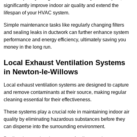
significantly improve indoor air quality and extend the
lifespan of your HVAC system.
Simple maintenance tasks like regularly changing filters
and sealing leaks in ductwork can further enhance system
performance and energy efficiency, ultimately saving you
money in the long run.
Local Exhaust Ventilation Systems
in Newton-le-Willows
Local exhaust ventilation systems are designed to capture
and remove contaminants at their source, making regular
cleaning essential for their effectiveness.
These systems play a crucial role in maintaining indoor air
quality by eliminating hazardous substances before they
can disperse into the surrounding environment.