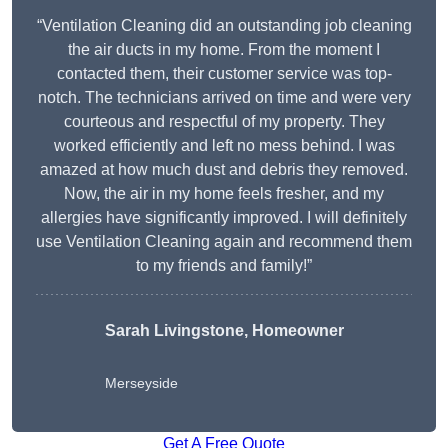
“Ventilation Cleaning did an outstanding job cleaning
the air ducts in my home. From the moment I
contacted them, their customer service was top-
notch. The technicians arrived on time and were very
courteous and respectful of my property. They
worked efficiently and left no mess behind. I was
amazed at how much dust and debris they removed.
Now, the air in my home feels fresher, and my
allergies have significantly improved. I will definitely
use Ventilation Cleaning again and recommend them
to my friends and family!”
Sarah Livingstone, Homeowner
Merseyside
Get A Free Quote