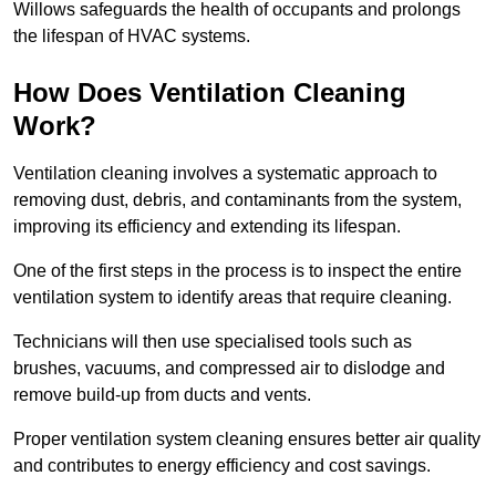
Willows safeguards the health of occupants and prolongs
the lifespan of HVAC systems.
How Does Ventilation Cleaning
Work?
Ventilation cleaning involves a systematic approach to
removing dust, debris, and contaminants from the system,
improving its efficiency and extending its lifespan.
One of the first steps in the process is to inspect the entire
ventilation system to identify areas that require cleaning.
Technicians will then use specialised tools such as
brushes, vacuums, and compressed air to dislodge and
remove build-up from ducts and vents.
Proper ventilation system cleaning ensures better air quality
and contributes to energy efficiency and cost savings.