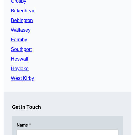
Crosby
Birkenhead
Bebington
Wallasey
Formby
Southport
Heswall
Hoylake
West Kirby
Get In Touch