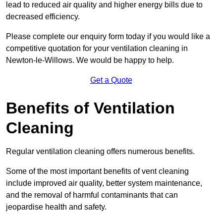
lead to reduced air quality and higher energy bills due to
decreased efficiency.
Please complete our enquiry form today if you would like a
competitive quotation for your ventilation cleaning in
Newton-le-Willows. We would be happy to help.
Get a Quote
Benefits of Ventilation
Cleaning
Regular ventilation cleaning offers numerous benefits.
Some of the most important benefits of vent cleaning
include improved air quality, better system maintenance,
and the removal of harmful contaminants that can
jeopardise health and safety.