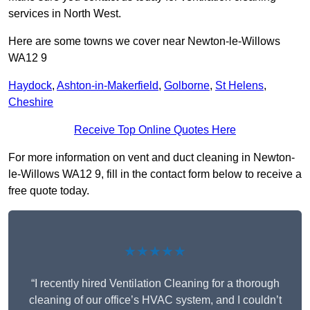
services in North West.
Here are some towns we cover near Newton-le-Willows
WA12 9
Haydock
,
Ashton-in-Makerfield
,
Golborne
,
St Helens
,
Cheshire
Receive Top Online Quotes Here
For more information on vent and duct cleaning in Newton-
le-Willows WA12 9, fill in the contact form below to receive a
free quote today.
★★★★★
“I recently hired Ventilation Cleaning for a thorough
cleaning of our office’s HVAC system, and I couldn’t