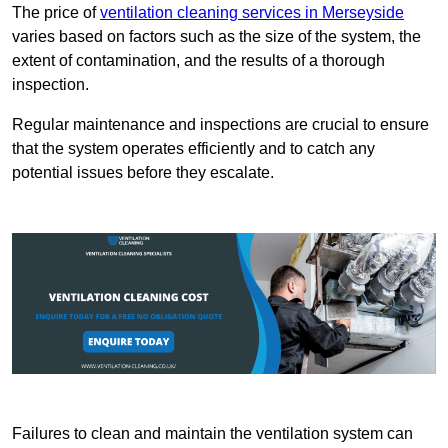
The price of
ventilation cleaning services in Merseyside
varies based on factors such as the size of the system, the
extent of contamination, and the results of a thorough
inspection.
Regular maintenance and inspections are crucial to ensure
that the system operates efficiently and to catch any
potential issues before they escalate.
Failures to clean and maintain the ventilation system can