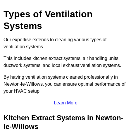
Types of Ventilation
Systems
Our expertise extends to cleaning various types of
ventilation systems.
This includes kitchen extract systems, air handling units,
ductwork systems, and local exhaust ventilation systems.
By having ventilation systems cleaned professionally in
Newton-le-Willows, you can ensure optimal performance of
your HVAC setup.
Learn More
Kitchen Extract Systems in Newton-
le-Willows