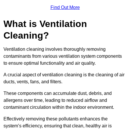
Find Out More
What is Ventilation
Cleaning?
Ventilation cleaning involves thoroughly removing
contaminants from various ventilation system components
to ensure optimal functionality and air quality.
A crucial aspect of ventilation cleaning is the cleaning of air
ducts, vents, fans, and filters.
These components can accumulate dust, debris, and
allergens over time, leading to reduced airflow and
contaminant circulation within the indoor environment.
Effectively removing these pollutants enhances the
system’s efficiency, ensuring that clean, healthy air is