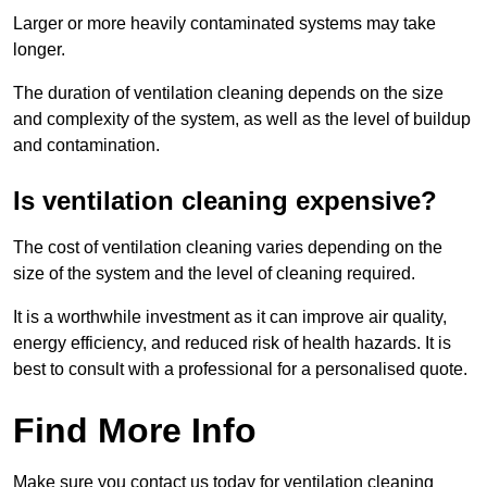
Larger or more heavily contaminated systems may take
longer.
The duration of ventilation cleaning depends on the size
and complexity of the system, as well as the level of buildup
and contamination.
Is ventilation cleaning expensive?
The cost of ventilation cleaning varies depending on the
size of the system and the level of cleaning required.
It is a worthwhile investment as it can improve air quality,
energy efficiency, and reduced risk of health hazards. It is
best to consult with a professional for a personalised quote.
Find More Info
Make sure you contact us today for ventilation cleaning