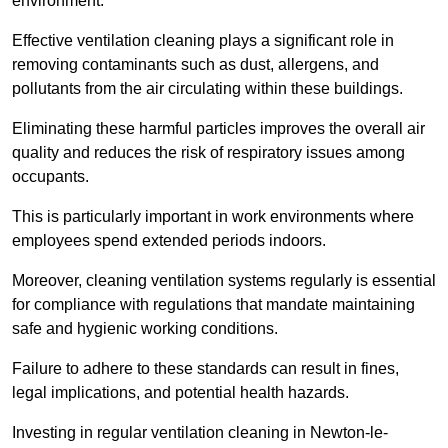
environment.
Effective ventilation cleaning plays a significant role in
removing contaminants such as dust, allergens, and
pollutants from the air circulating within these buildings.
Eliminating these harmful particles improves the overall air
quality and reduces the risk of respiratory issues among
occupants.
This is particularly important in work environments where
employees spend extended periods indoors.
Moreover, cleaning ventilation systems regularly is essential
for compliance with regulations that mandate maintaining
safe and hygienic working conditions.
Failure to adhere to these standards can result in fines,
legal implications, and potential health hazards.
Investing in regular ventilation cleaning in Newton-le-