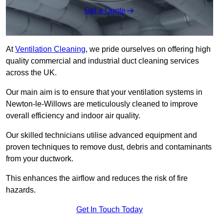
Get a Quote
At
Ventilation Cleaning
, we pride ourselves on offering high
quality commercial and industrial duct cleaning services
across the UK.
Our main aim is to ensure that your ventilation systems in
Newton-le-Willows are meticulously cleaned to improve
overall efficiency and indoor air quality.
Our skilled technicians utilise advanced equipment and
proven techniques to remove dust, debris and contaminants
from your ductwork.
This enhances the airflow and reduces the risk of fire
hazards.
Get In Touch Today