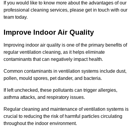
If you would like to know more about the advantages of our
professional cleaning services, please get in touch with our
team today.
Improve Indoor Air Quality
Improving indoor air quality is one of the primary benefits of
regular ventilation cleaning, as it helps eliminate
contaminants that can negatively impact health.
Common contaminants in ventilation systems include dust,
pollen, mould spores, pet dander, and bacteria.
If left unchecked, these pollutants can trigger allergies,
asthma attacks, and respiratory issues.
Regular cleaning and maintenance of ventilation systems is
crucial to reducing the risk of harmful particles circulating
throughout the indoor environment.