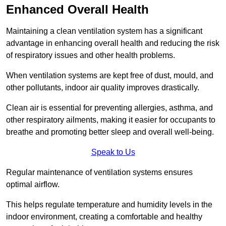
Enhanced Overall Health
Maintaining a clean ventilation system has a significant
advantage in enhancing overall health and reducing the risk
of respiratory issues and other health problems.
When ventilation systems are kept free of dust, mould, and
other pollutants, indoor air quality improves drastically.
Clean air is essential for preventing allergies, asthma, and
other respiratory ailments, making it easier for occupants to
breathe and promoting better sleep and overall well-being.
Speak to Us
Regular maintenance of ventilation systems ensures
optimal airflow.
This helps regulate temperature and humidity levels in the
indoor environment, creating a comfortable and healthy