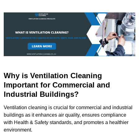
Why is Ventilation Cleaning
Important for Commercial and
Industrial Buildings?
Ventilation cleaning is crucial for commercial and industrial
buildings as it enhances air quality, ensures compliance
with Health & Safety standards, and promotes a healthier
environment.