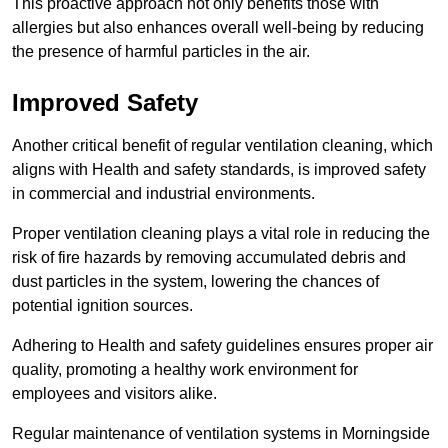
This proactive approach not only benefits those with
allergies but also enhances overall well-being by reducing
the presence of harmful particles in the air.
Improved Safety
Another critical benefit of regular ventilation cleaning, which
aligns with Health and safety standards, is improved safety
in commercial and industrial environments.
Proper ventilation cleaning plays a vital role in reducing the
risk of fire hazards by removing accumulated debris and
dust particles in the system, lowering the chances of
potential ignition sources.
Adhering to Health and safety guidelines ensures proper air
quality, promoting a healthy work environment for
employees and visitors alike.
Regular maintenance of ventilation systems in Morningside