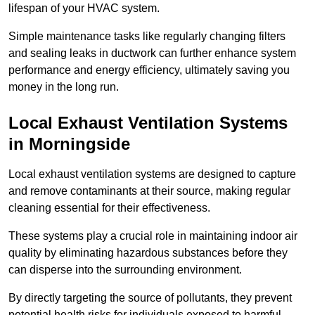
lifespan of your HVAC system.
Simple maintenance tasks like regularly changing filters
and sealing leaks in ductwork can further enhance system
performance and energy efficiency, ultimately saving you
money in the long run.
Local Exhaust Ventilation Systems
in Morningside
Local exhaust ventilation systems are designed to capture
and remove contaminants at their source, making regular
cleaning essential for their effectiveness.
These systems play a crucial role in maintaining indoor air
quality by eliminating hazardous substances before they
can disperse into the surrounding environment.
By directly targeting the source of pollutants, they prevent
potential health risks for individuals exposed to harmful