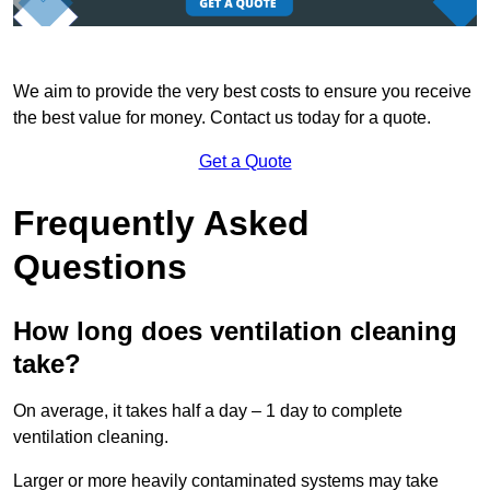
We aim to provide the very best costs to ensure you receive
the best value for money. Contact us today for a quote.
Get a Quote
Frequently Asked
Questions
How long does ventilation cleaning
take?
On average, it takes half a day – 1 day to complete
ventilation cleaning.
Larger or more heavily contaminated systems may take