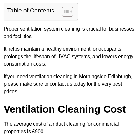
Table of Contents
Proper ventilation system cleaning is crucial for businesses
and facilities.
It helps maintain a healthy environment for occupants,
prolongs the lifespan of HVAC systems, and lowers energy
consumption costs.
If you need ventilation cleaning in Morningside Edinburgh,
please make sure to contact us today for the very best
prices.
Ventilation Cleaning Cost
The average cost of air duct cleaning for commercial
properties is £900.