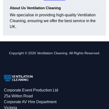
About Us Ventilation Cleaning
We specialise in providing high-quality Ventilation
Cleaning, ensuring we offer the best service in the
UK.
Copyright © 2026 Ventilation Cleaning. All Rights Reserved.
Corporate Event Production Ltd
25a Wilton Road
Corporate AV Hire Department
Victoria