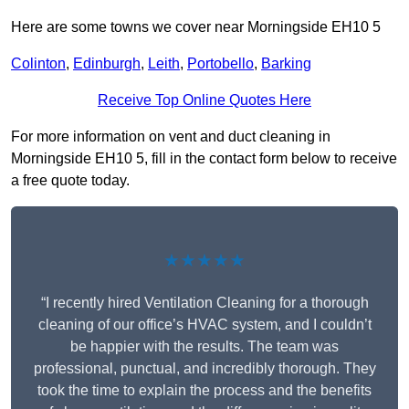
Here are some towns we cover near Morningside EH10 5
Colinton
,
Edinburgh
,
Leith
,
Portobello
,
Barking
Receive Top Online Quotes Here
For more information on vent and duct cleaning in
Morningside EH10 5, fill in the contact form below to receive
a free quote today.
★★★★★
“I recently hired Ventilation Cleaning for a thorough
cleaning of our office’s HVAC system, and I couldn’t
be happier with the results. The team was
professional, punctual, and incredibly thorough. They
took the time to explain the process and the benefits