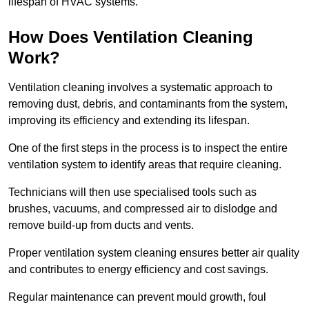
lifespan of HVAC systems.
How Does Ventilation Cleaning
Work?
Ventilation cleaning involves a systematic approach to
removing dust, debris, and contaminants from the system,
improving its efficiency and extending its lifespan.
One of the first steps in the process is to inspect the entire
ventilation system to identify areas that require cleaning.
Technicians will then use specialised tools such as
brushes, vacuums, and compressed air to dislodge and
remove build-up from ducts and vents.
Proper ventilation system cleaning ensures better air quality
and contributes to energy efficiency and cost savings.
Regular maintenance can prevent mould growth, foul