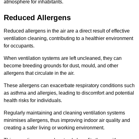
atmosphere for inhabitants.
Reduced Allergens
Reduced allergens in the air are a direct result of effective
ventilation cleaning, contributing to a healthier environment
for occupants.
When ventilation systems are left uncleaned, they can
become breeding grounds for dust, mould, and other
allergens that circulate in the air.
These allergens can exacerbate respiratory conditions such
as asthma and allergies, leading to discomfort and potential
health risks for individuals.
Regularly maintaining and cleaning ventilation systems
minimises allergens, thus improving indoor air quality and
creating a safer living or working environment.