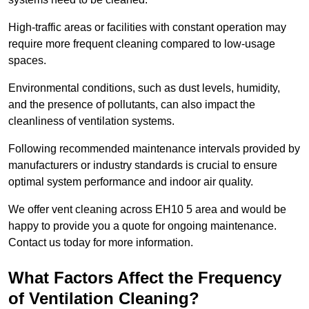
High-traffic areas or facilities with constant operation may
require more frequent cleaning compared to low-usage
spaces.
Environmental conditions, such as dust levels, humidity,
and the presence of pollutants, can also impact the
cleanliness of ventilation systems.
Following recommended maintenance intervals provided by
manufacturers or industry standards is crucial to ensure
optimal system performance and indoor air quality.
We offer vent cleaning across EH10 5 area and would be
happy to provide you a quote for ongoing maintenance.
Contact us today for more information.
What Factors Affect the Frequency
of Ventilation Cleaning?