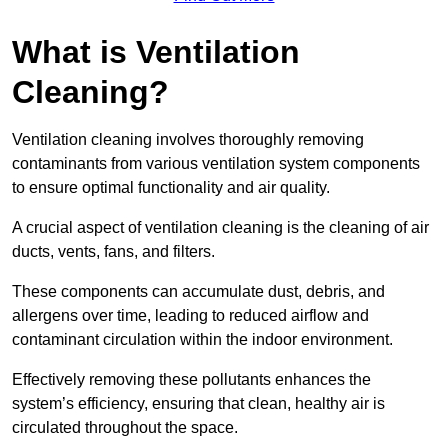
What is Ventilation
Cleaning?
Ventilation cleaning involves thoroughly removing
contaminants from various ventilation system components
to ensure optimal functionality and air quality.
A crucial aspect of ventilation cleaning is the cleaning of air
ducts, vents, fans, and filters.
These components can accumulate dust, debris, and
allergens over time, leading to reduced airflow and
contaminant circulation within the indoor environment.
Effectively removing these pollutants enhances the
system’s efficiency, ensuring that clean, healthy air is
circulated throughout the space.