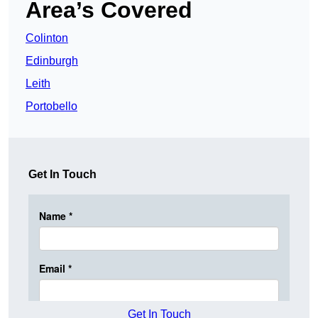
Area’s Covered
Colinton
Edinburgh
Leith
Portobello
Get In Touch
Get In Touch