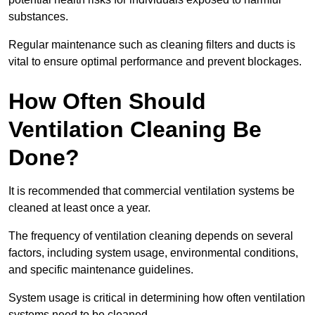
substances.
Regular maintenance such as cleaning filters and ducts is
vital to ensure optimal performance and prevent blockages.
How Often Should
Ventilation Cleaning Be
Done?
It is recommended that commercial ventilation systems be
cleaned at least once a year.
The frequency of ventilation cleaning depends on several
factors, including system usage, environmental conditions,
and specific maintenance guidelines.
System usage is critical in determining how often ventilation
systems need to be cleaned.