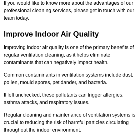
If you would like to know more about the advantages of our
professional cleaning services, please get in touch with our
team today.
Improve Indoor Air Quality
Improving indoor air quality is one of the primary benefits of
regular ventilation cleaning, as it helps eliminate
contaminants that can negatively impact health.
Common contaminants in ventilation systems include dust,
pollen, mould spores, pet dander, and bacteria.
If left unchecked, these pollutants can trigger allergies,
asthma attacks, and respiratory issues.
Regular cleaning and maintenance of ventilation systems is
crucial to reducing the risk of harmful particles circulating
throughout the indoor environment.