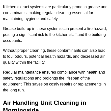
Kitchen extract systems are particularly prone to grease and
contaminants, making regular cleaning essential for
maintaining hygiene and safety.
Grease build-up in these systems can present a fire hazard,
posing a significant risk to the kitchen staff and the building
occupants.
Without proper cleaning, these contaminants can also lead
to foul odours, potential health hazards, and decreased air
quality within the facility.
Regular maintenance ensures compliance with health and
safety regulations and prolongs the lifespan of the
equipment. This saves on costly repairs or replacements in
the long run.
Air Handling Unit Cleaning in
Morningside