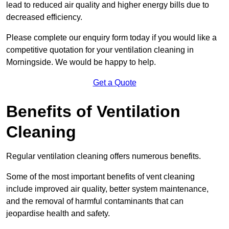
lead to reduced air quality and higher energy bills due to
decreased efficiency.
Please complete our enquiry form today if you would like a
competitive quotation for your ventilation cleaning in
Morningside. We would be happy to help.
Get a Quote
Benefits of Ventilation
Cleaning
Regular ventilation cleaning offers numerous benefits.
Some of the most important benefits of vent cleaning
include improved air quality, better system maintenance,
and the removal of harmful contaminants that can
jeopardise health and safety.