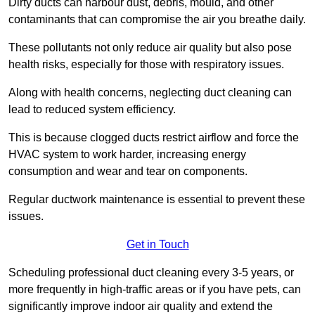
Dirty ducts can harbour dust, debris, mould, and other
contaminants that can compromise the air you breathe daily.
These pollutants not only reduce air quality but also pose
health risks, especially for those with respiratory issues.
Along with health concerns, neglecting duct cleaning can
lead to reduced system efficiency.
This is because clogged ducts restrict airflow and force the
HVAC system to work harder, increasing energy
consumption and wear and tear on components.
Regular ductwork maintenance is essential to prevent these
issues.
Get in Touch
Scheduling professional duct cleaning every 3-5 years, or
more frequently in high-traffic areas or if you have pets, can
significantly improve indoor air quality and extend the