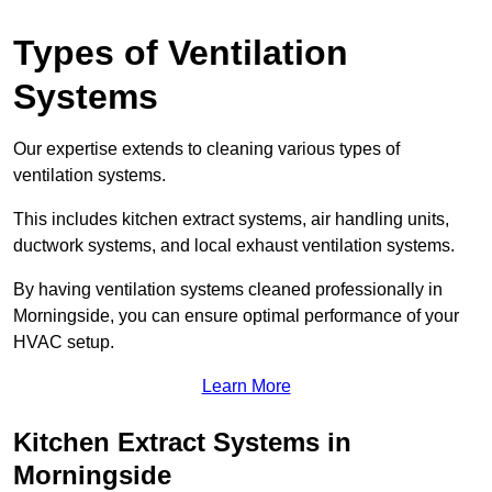
Types of Ventilation
Systems
Our expertise extends to cleaning various types of
ventilation systems.
This includes kitchen extract systems, air handling units,
ductwork systems, and local exhaust ventilation systems.
By having ventilation systems cleaned professionally in
Morningside, you can ensure optimal performance of your
HVAC setup.
Learn More
Kitchen Extract Systems in
Morningside