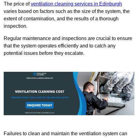
The price of
ventilation cleaning services in Edinburgh
varies based on factors such as the size of the system, the
extent of contamination, and the results of a thorough
inspection.
Regular maintenance and inspections are crucial to ensure
that the system operates efficiently and to catch any
potential issues before they escalate.
Failures to clean and maintain the ventilation system can