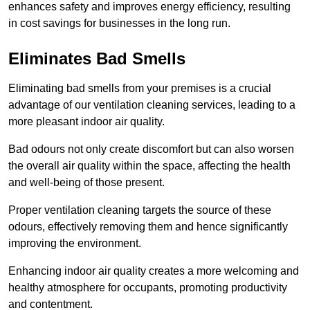
enhances safety and improves energy efficiency, resulting
in cost savings for businesses in the long run.
Eliminates Bad Smells
Eliminating bad smells from your premises is a crucial
advantage of our ventilation cleaning services, leading to a
more pleasant indoor air quality.
Bad odours not only create discomfort but can also worsen
the overall air quality within the space, affecting the health
and well-being of those present.
Proper ventilation cleaning targets the source of these
odours, effectively removing them and hence significantly
improving the environment.
Enhancing indoor air quality creates a more welcoming and
healthy atmosphere for occupants, promoting productivity
and contentment.