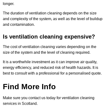
longer.
The duration of ventilation cleaning depends on the size
and complexity of the system, as well as the level of buildup
and contamination.
Is ventilation cleaning expensive?
The cost of ventilation cleaning varies depending on the
size of the system and the level of cleaning required.
It is a worthwhile investment as it can improve air quality,
energy efficiency, and reduced risk of health hazards. It is
best to consult with a professional for a personalised quote.
Find More Info
Make sure you contact us today for ventilation cleaning
services in Scotland.