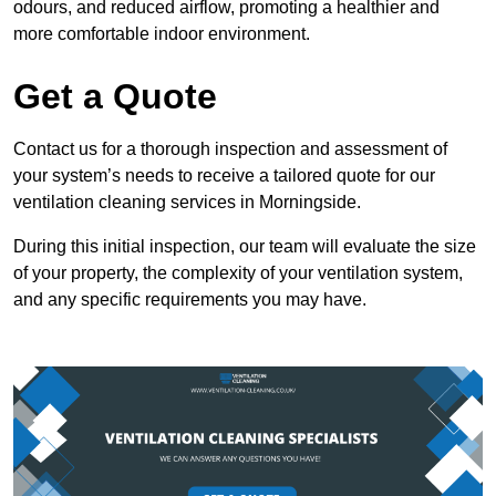
odours, and reduced airflow, promoting a healthier and
more comfortable indoor environment.
Get a Quote
Contact us for a thorough inspection and assessment of
your system’s needs to receive a tailored quote for our
ventilation cleaning services in Morningside.
During this initial inspection, our team will evaluate the size
of your property, the complexity of your ventilation system,
and any specific requirements you may have.