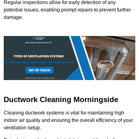
Regular inspections allow for early detection of any
potential issues, enabling prompt repairs to prevent further
damage.
Ductwork Cleaning Morningside
Cleaning ductwork systems is vital for maintaining high
indoor air quality and ensuring the overall efficiency of your
ventilation setup.