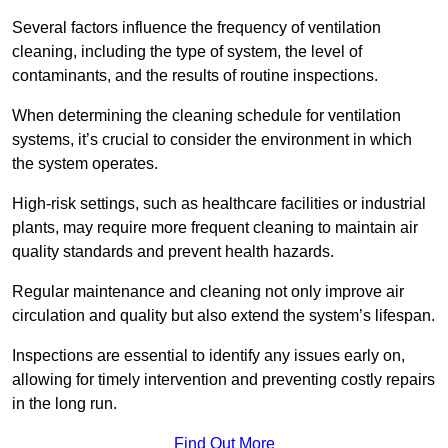
Several factors influence the frequency of ventilation
cleaning, including the type of system, the level of
contaminants, and the results of routine inspections.
When determining the cleaning schedule for ventilation
systems, it’s crucial to consider the environment in which
the system operates.
High-risk settings, such as healthcare facilities or industrial
plants, may require more frequent cleaning to maintain air
quality standards and prevent health hazards.
Regular maintenance and cleaning not only improve air
circulation and quality but also extend the system’s lifespan.
Inspections are essential to identify any issues early on,
allowing for timely intervention and preventing costly repairs
in the long run.
Find Out More