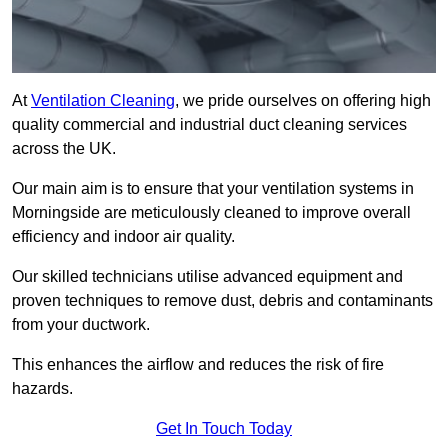
At
Ventilation Cleaning
, we pride ourselves on offering high
quality commercial and industrial duct cleaning services
across the UK.
Our main aim is to ensure that your ventilation systems in
Morningside are meticulously cleaned to improve overall
efficiency and indoor air quality.
Our skilled technicians utilise advanced equipment and
proven techniques to remove dust, debris and contaminants
from your ductwork.
This enhances the airflow and reduces the risk of fire
hazards.
Get In Touch Today