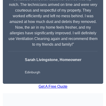
notch. The technicians arrived on time and were very
courteous and respectful of my property. They
worked efficiently and left no mess behind. I was
amazed at how much dust and debris they removed.
Now, the air in my home feels fresher, and my
allergies have significantly improved. I will definitely
use Ventilation Cleaning again and recommend them
to my friends and family!”
Sarah Livingstone, Homeowner
Edinburgh
Get A Free Quote