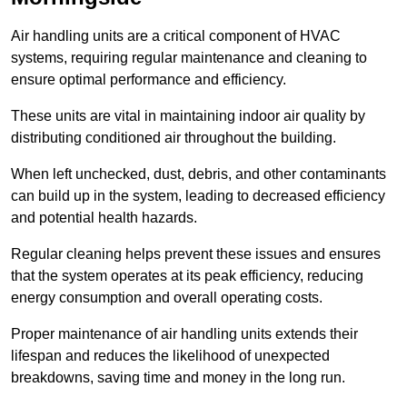
Air handling units are a critical component of HVAC
systems, requiring regular maintenance and cleaning to
ensure optimal performance and efficiency.
These units are vital in maintaining indoor air quality by
distributing conditioned air throughout the building.
When left unchecked, dust, debris, and other contaminants
can build up in the system, leading to decreased efficiency
and potential health hazards.
Regular cleaning helps prevent these issues and ensures
that the system operates at its peak efficiency, reducing
energy consumption and overall operating costs.
Proper maintenance of air handling units extends their
lifespan and reduces the likelihood of unexpected
breakdowns, saving time and money in the long run.