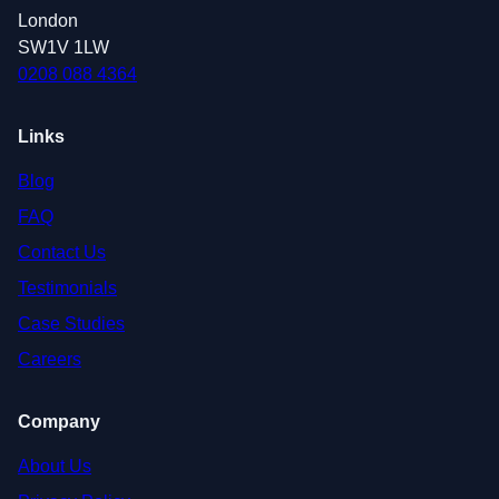
London
SW1V 1LW
0208 088 4364
Links
Blog
FAQ
Contact Us
Testimonials
Case Studies
Careers
Company
About Us