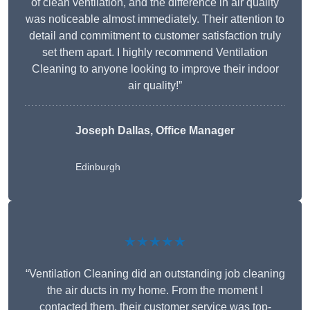
of clean ventilation, and the difference in air quality
was noticeable almost immediately. Their attention to
detail and commitment to customer satisfaction truly
set them apart. I highly recommend Ventilation
Cleaning to anyone looking to improve their indoor
air quality!”
Joseph Dallas, Office Manager
Edinburgh
★★★★★
“Ventilation Cleaning did an outstanding job cleaning
the air ducts in my home. From the moment I
contacted them, their customer service was top-