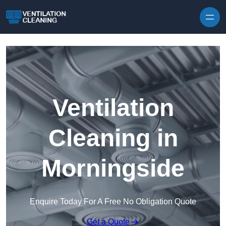
Skip to content
Ventilation
Cleaning in
Morningside
Enquire Today For A Free No Obligation Quote
Get a Quote