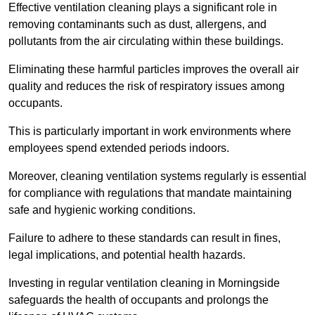
Effective ventilation cleaning plays a significant role in
removing contaminants such as dust, allergens, and
pollutants from the air circulating within these buildings.
Eliminating these harmful particles improves the overall air
quality and reduces the risk of respiratory issues among
occupants.
This is particularly important in work environments where
employees spend extended periods indoors.
Moreover, cleaning ventilation systems regularly is essential
for compliance with regulations that mandate maintaining
safe and hygienic working conditions.
Failure to adhere to these standards can result in fines,
legal implications, and potential health hazards.
Investing in regular ventilation cleaning in Morningside
safeguards the health of occupants and prolongs the