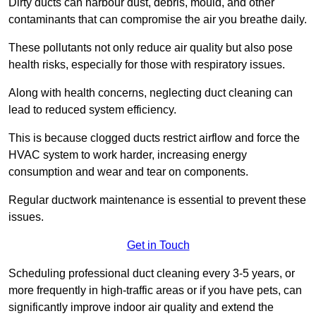
Dirty ducts can harbour dust, debris, mould, and other
contaminants that can compromise the air you breathe daily.
These pollutants not only reduce air quality but also pose
health risks, especially for those with respiratory issues.
Along with health concerns, neglecting duct cleaning can
lead to reduced system efficiency.
This is because clogged ducts restrict airflow and force the
HVAC system to work harder, increasing energy
consumption and wear and tear on components.
Regular ductwork maintenance is essential to prevent these
issues.
Get in Touch
Scheduling professional duct cleaning every 3-5 years, or
more frequently in high-traffic areas or if you have pets, can
significantly improve indoor air quality and extend the