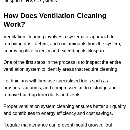
lifespan of HVAC systems.
How Does Ventilation Cleaning
Work?
Ventilation cleaning involves a systematic approach to
removing dust, debris, and contaminants from the system,
improving its efficiency and extending its lifespan.
One of the first steps in the process is to inspect the entire
ventilation system to identify areas that require cleaning.
Technicians will then use specialised tools such as
brushes, vacuums, and compressed air to dislodge and
remove build-up from ducts and vents.
Proper ventilation system cleaning ensures better air quality
and contributes to energy efficiency and cost savings.
Regular maintenance can prevent mould growth, foul