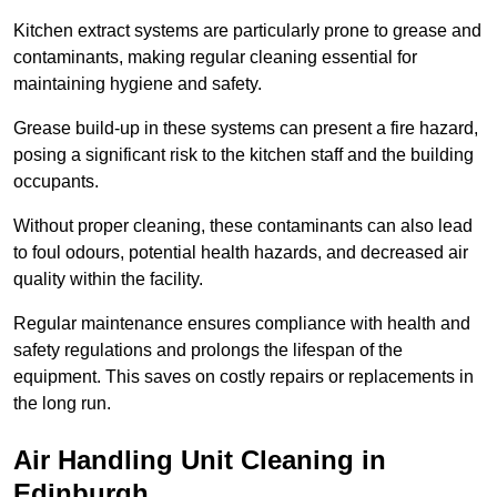
Kitchen extract systems are particularly prone to grease and
contaminants, making regular cleaning essential for
maintaining hygiene and safety.
Grease build-up in these systems can present a fire hazard,
posing a significant risk to the kitchen staff and the building
occupants.
Without proper cleaning, these contaminants can also lead
to foul odours, potential health hazards, and decreased air
quality within the facility.
Regular maintenance ensures compliance with health and
safety regulations and prolongs the lifespan of the
equipment. This saves on costly repairs or replacements in
the long run.
Air Handling Unit Cleaning in
Edinburgh