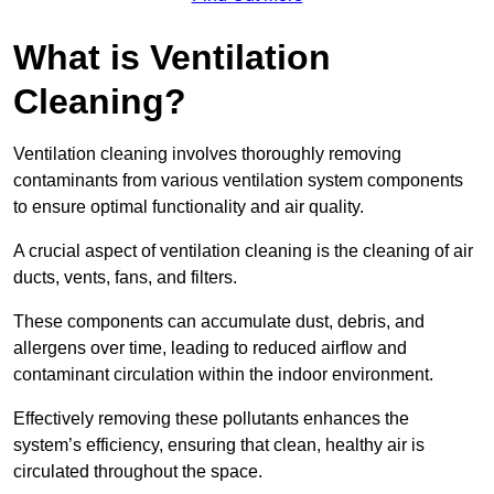
What is Ventilation
Cleaning?
Ventilation cleaning involves thoroughly removing
contaminants from various ventilation system components
to ensure optimal functionality and air quality.
A crucial aspect of ventilation cleaning is the cleaning of air
ducts, vents, fans, and filters.
These components can accumulate dust, debris, and
allergens over time, leading to reduced airflow and
contaminant circulation within the indoor environment.
Effectively removing these pollutants enhances the
system’s efficiency, ensuring that clean, healthy air is
circulated throughout the space.