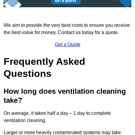
We aim to provide the very best costs to ensure you receive
the best value for money. Contact us today for a quote.
Get a Quote
Frequently Asked
Questions
How long does ventilation cleaning
take?
On average, it takes half a day – 1 day to complete
ventilation cleaning.
Larger or more heavily contaminated systems may take