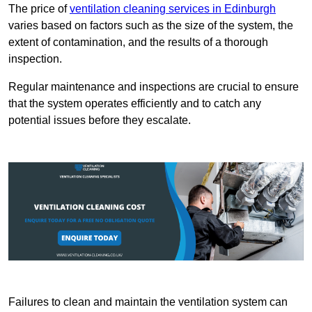
The price of
ventilation cleaning services in Edinburgh
varies based on factors such as the size of the system, the
extent of contamination, and the results of a thorough
inspection.
Regular maintenance and inspections are crucial to ensure
that the system operates efficiently and to catch any
potential issues before they escalate.
Failures to clean and maintain the ventilation system can