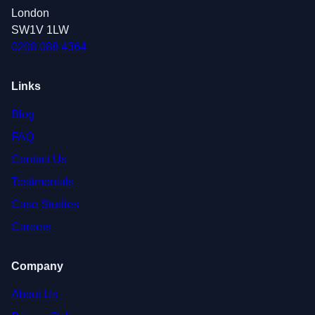
London
SW1V 1LW
0208 088 4364
Links
Blog
FAQ
Contact Us
Testimonials
Case Studies
Careers
Company
About Us