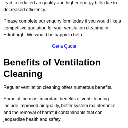
lead to reduced air quality and higher energy bills due to
decreased efficiency.
Please complete our enquiry form today if you would like a
competitive quotation for your ventilation cleaning in
Edinburgh. We would be happy to help.
Get a Quote
Benefits of Ventilation
Cleaning
Regular ventilation cleaning offers numerous benefits.
Some of the most important benefits of vent cleaning
include improved air quality, better system maintenance,
and the removal of harmful contaminants that can
jeopardise health and safety.