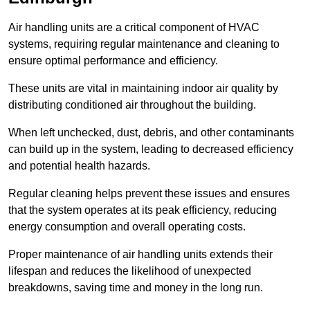
Air handling units are a critical component of HVAC
systems, requiring regular maintenance and cleaning to
ensure optimal performance and efficiency.
These units are vital in maintaining indoor air quality by
distributing conditioned air throughout the building.
When left unchecked, dust, debris, and other contaminants
can build up in the system, leading to decreased efficiency
and potential health hazards.
Regular cleaning helps prevent these issues and ensures
that the system operates at its peak efficiency, reducing
energy consumption and overall operating costs.
Proper maintenance of air handling units extends their
lifespan and reduces the likelihood of unexpected
breakdowns, saving time and money in the long run.