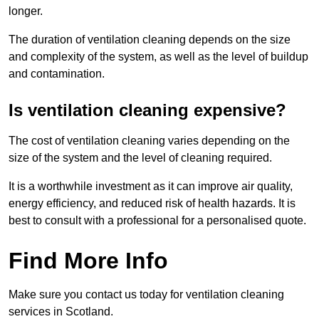
longer.
The duration of ventilation cleaning depends on the size
and complexity of the system, as well as the level of buildup
and contamination.
Is ventilation cleaning expensive?
The cost of ventilation cleaning varies depending on the
size of the system and the level of cleaning required.
It is a worthwhile investment as it can improve air quality,
energy efficiency, and reduced risk of health hazards. It is
best to consult with a professional for a personalised quote.
Find More Info
Make sure you contact us today for ventilation cleaning
services in Scotland.