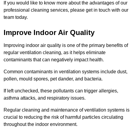
If you would like to know more about the advantages of our
professional cleaning services, please get in touch with our
team today.
Improve Indoor Air Quality
Improving indoor air quality is one of the primary benefits of
regular ventilation cleaning, as it helps eliminate
contaminants that can negatively impact health.
Common contaminants in ventilation systems include dust,
pollen, mould spores, pet dander, and bacteria.
If left unchecked, these pollutants can trigger allergies,
asthma attacks, and respiratory issues.
Regular cleaning and maintenance of ventilation systems is
crucial to reducing the risk of harmful particles circulating
throughout the indoor environment.