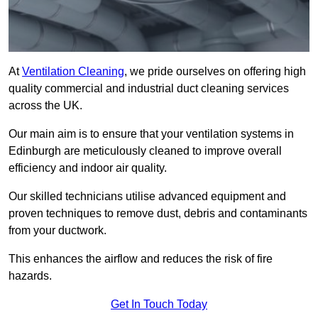
At
Ventilation Cleaning
, we pride ourselves on offering high
quality commercial and industrial duct cleaning services
across the UK.
Our main aim is to ensure that your ventilation systems in
Edinburgh are meticulously cleaned to improve overall
efficiency and indoor air quality.
Our skilled technicians utilise advanced equipment and
proven techniques to remove dust, debris and contaminants
from your ductwork.
This enhances the airflow and reduces the risk of fire
hazards.
Get In Touch Today