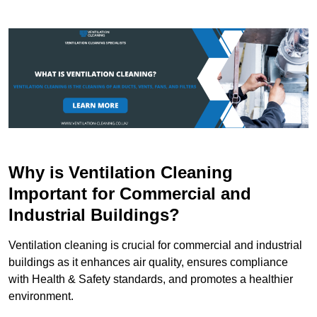
Why is Ventilation Cleaning
Important for Commercial and
Industrial Buildings?
Ventilation cleaning is crucial for commercial and industrial
buildings as it enhances air quality, ensures compliance
with Health & Safety standards, and promotes a healthier
environment.