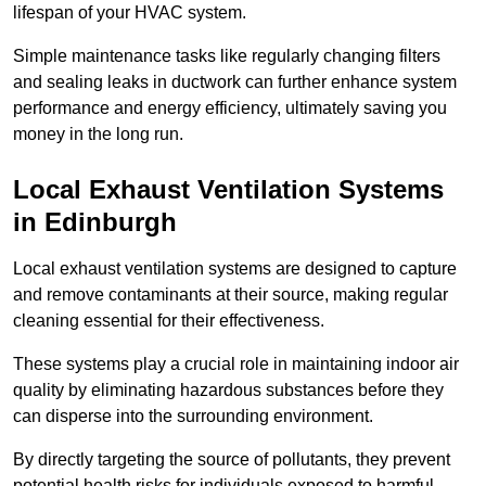
lifespan of your HVAC system.
Simple maintenance tasks like regularly changing filters
and sealing leaks in ductwork can further enhance system
performance and energy efficiency, ultimately saving you
money in the long run.
Local Exhaust Ventilation Systems
in Edinburgh
Local exhaust ventilation systems are designed to capture
and remove contaminants at their source, making regular
cleaning essential for their effectiveness.
These systems play a crucial role in maintaining indoor air
quality by eliminating hazardous substances before they
can disperse into the surrounding environment.
By directly targeting the source of pollutants, they prevent
potential health risks for individuals exposed to harmful