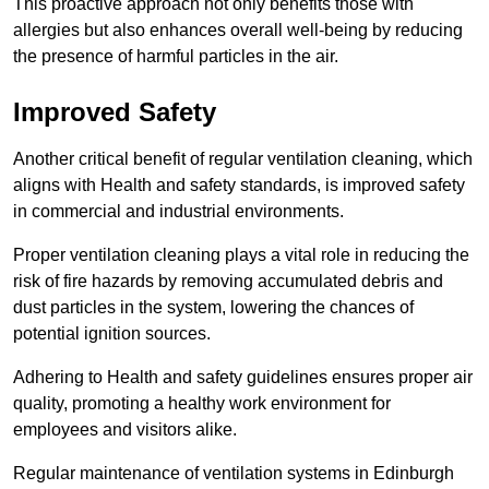
This proactive approach not only benefits those with
allergies but also enhances overall well-being by reducing
the presence of harmful particles in the air.
Improved Safety
Another critical benefit of regular ventilation cleaning, which
aligns with Health and safety standards, is improved safety
in commercial and industrial environments.
Proper ventilation cleaning plays a vital role in reducing the
risk of fire hazards by removing accumulated debris and
dust particles in the system, lowering the chances of
potential ignition sources.
Adhering to Health and safety guidelines ensures proper air
quality, promoting a healthy work environment for
employees and visitors alike.
Regular maintenance of ventilation systems in Edinburgh