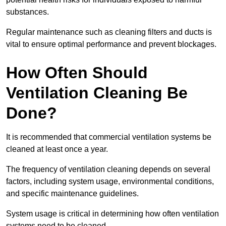
substances.
Regular maintenance such as cleaning filters and ducts is
vital to ensure optimal performance and prevent blockages.
How Often Should
Ventilation Cleaning Be
Done?
It is recommended that commercial ventilation systems be
cleaned at least once a year.
The frequency of ventilation cleaning depends on several
factors, including system usage, environmental conditions,
and specific maintenance guidelines.
System usage is critical in determining how often ventilation
systems need to be cleaned.