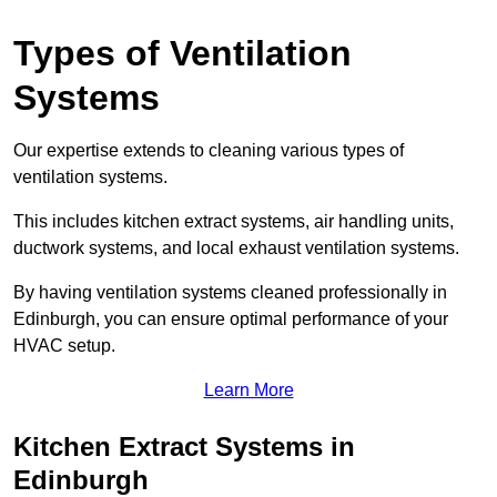
Types of Ventilation
Systems
Our expertise extends to cleaning various types of
ventilation systems.
This includes kitchen extract systems, air handling units,
ductwork systems, and local exhaust ventilation systems.
By having ventilation systems cleaned professionally in
Edinburgh, you can ensure optimal performance of your
HVAC setup.
Learn More
Kitchen Extract Systems in
Edinburgh