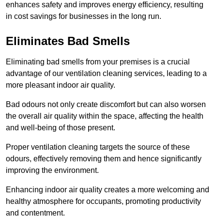
enhances safety and improves energy efficiency, resulting
in cost savings for businesses in the long run.
Eliminates Bad Smells
Eliminating bad smells from your premises is a crucial
advantage of our ventilation cleaning services, leading to a
more pleasant indoor air quality.
Bad odours not only create discomfort but can also worsen
the overall air quality within the space, affecting the health
and well-being of those present.
Proper ventilation cleaning targets the source of these
odours, effectively removing them and hence significantly
improving the environment.
Enhancing indoor air quality creates a more welcoming and
healthy atmosphere for occupants, promoting productivity
and contentment.