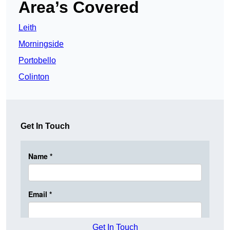
Area’s Covered
Leith
Morningside
Portobello
Colinton
Get In Touch
Get In Touch