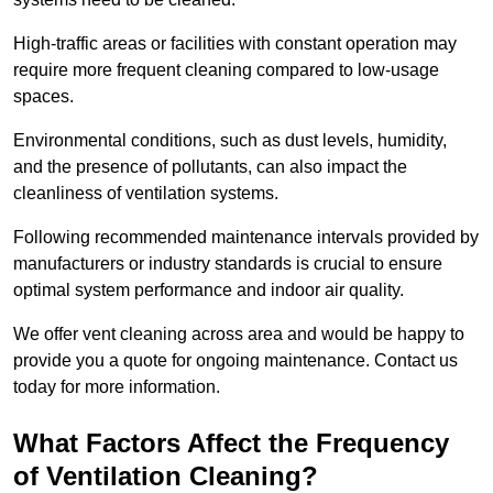
High-traffic areas or facilities with constant operation may
require more frequent cleaning compared to low-usage
spaces.
Environmental conditions, such as dust levels, humidity,
and the presence of pollutants, can also impact the
cleanliness of ventilation systems.
Following recommended maintenance intervals provided by
manufacturers or industry standards is crucial to ensure
optimal system performance and indoor air quality.
We offer vent cleaning across area and would be happy to
provide you a quote for ongoing maintenance. Contact us
today for more information.
What Factors Affect the Frequency
of Ventilation Cleaning?