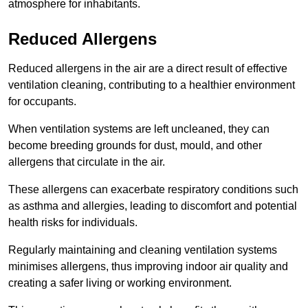
atmosphere for inhabitants.
Reduced Allergens
Reduced allergens in the air are a direct result of effective
ventilation cleaning, contributing to a healthier environment
for occupants.
When ventilation systems are left uncleaned, they can
become breeding grounds for dust, mould, and other
allergens that circulate in the air.
These allergens can exacerbate respiratory conditions such
as asthma and allergies, leading to discomfort and potential
health risks for individuals.
Regularly maintaining and cleaning ventilation systems
minimises allergens, thus improving indoor air quality and
creating a safer living or working environment.