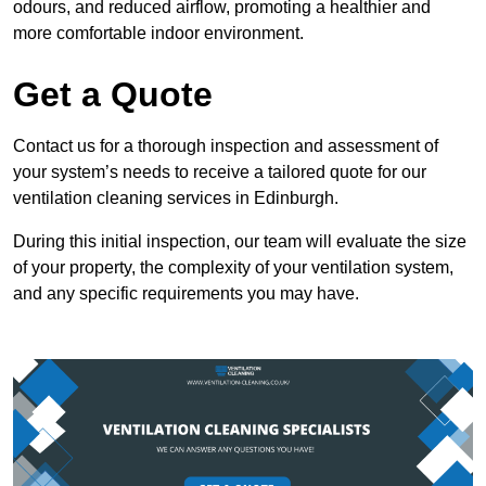
odours, and reduced airflow, promoting a healthier and
more comfortable indoor environment.
Get a Quote
Contact us for a thorough inspection and assessment of
your system’s needs to receive a tailored quote for our
ventilation cleaning services in Edinburgh.
During this initial inspection, our team will evaluate the size
of your property, the complexity of your ventilation system,
and any specific requirements you may have.