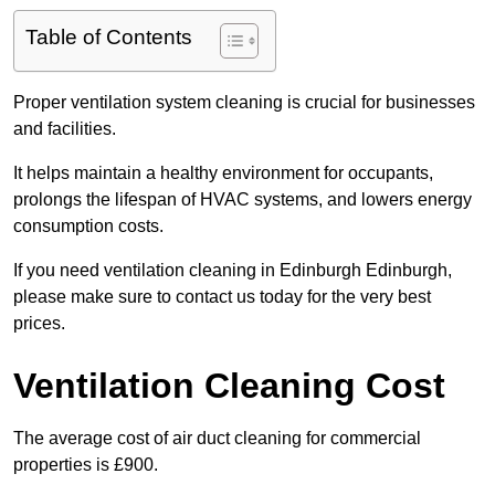
Table of Contents
Proper ventilation system cleaning is crucial for businesses
and facilities.
It helps maintain a healthy environment for occupants,
prolongs the lifespan of HVAC systems, and lowers energy
consumption costs.
If you need ventilation cleaning in Edinburgh Edinburgh,
please make sure to contact us today for the very best
prices.
Ventilation Cleaning Cost
The average cost of air duct cleaning for commercial
properties is £900.