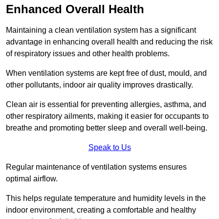
Enhanced Overall Health
Maintaining a clean ventilation system has a significant
advantage in enhancing overall health and reducing the risk
of respiratory issues and other health problems.
When ventilation systems are kept free of dust, mould, and
other pollutants, indoor air quality improves drastically.
Clean air is essential for preventing allergies, asthma, and
other respiratory ailments, making it easier for occupants to
breathe and promoting better sleep and overall well-being.
Speak to Us
Regular maintenance of ventilation systems ensures
optimal airflow.
This helps regulate temperature and humidity levels in the
indoor environment, creating a comfortable and healthy