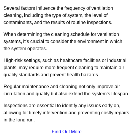
Several factors influence the frequency of ventilation
cleaning, including the type of system, the level of
contaminants, and the results of routine inspections.
When determining the cleaning schedule for ventilation
systems, it’s crucial to consider the environment in which
the system operates.
High-risk settings, such as healthcare facilities or industrial
plants, may require more frequent cleaning to maintain air
quality standards and prevent health hazards.
Regular maintenance and cleaning not only improve air
circulation and quality but also extend the system’s lifespan.
Inspections are essential to identify any issues early on,
allowing for timely intervention and preventing costly repairs
in the long run.
Find Out More