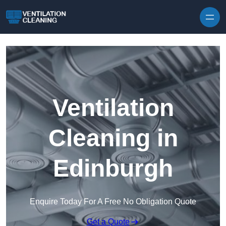
Skip to content
Ventilation
Cleaning in
Edinburgh
Enquire Today For A Free No Obligation Quote
Get a Quote