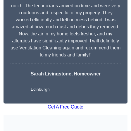
notch. The technicians arrived on time and were very
courteous and respectful of my property. They
worked efficiently and left no mess behind. I was
amazed at how much dust and debris they removed.
Now, the air in my home feels fresher, and my
allergies have significantly improved. I will definitely
use Ventilation Cleaning again and recommend them
to my friends and family!”
Sarah Livingstone, Homeowner
Edinburgh
Get A Free Quote