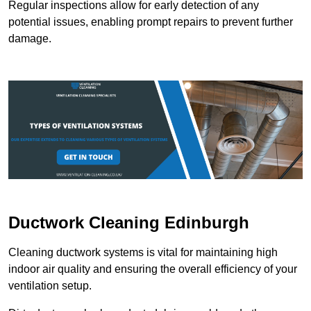
Regular inspections allow for early detection of any
potential issues, enabling prompt repairs to prevent further
damage.
Ductwork Cleaning Edinburgh
Cleaning ductwork systems is vital for maintaining high
indoor air quality and ensuring the overall efficiency of your
ventilation setup.