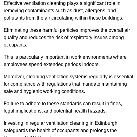
Effective ventilation cleaning plays a significant role in
removing contaminants such as dust, allergens, and
pollutants from the air circulating within these buildings.
Eliminating these harmful particles improves the overall air
quality and reduces the risk of respiratory issues among
occupants.
This is particularly important in work environments where
employees spend extended periods indoors.
Moreover, cleaning ventilation systems regularly is essential
for compliance with regulations that mandate maintaining
safe and hygienic working conditions.
Failure to adhere to these standards can result in fines,
legal implications, and potential health hazards.
Investing in regular ventilation cleaning in Edinburgh
safeguards the health of occupants and prolongs the