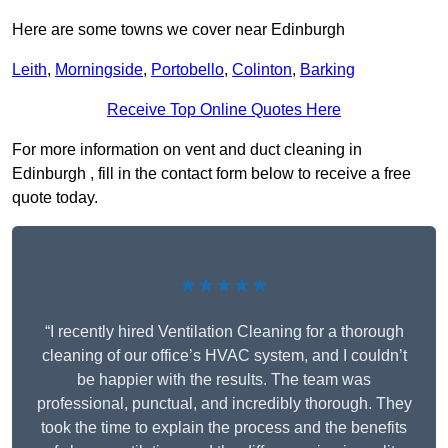
Here are some towns we cover near Edinburgh
Leith
,
Morningside
,
Portobello
,
Colinton
,
Barking
Receive Top Online Quotes Here
For more information on vent and duct cleaning in
Edinburgh , fill in the contact form below to receive a free
quote today.
★★★★★
“I recently hired Ventilation Cleaning for a thorough
cleaning of our office’s HVAC system, and I couldn’t
be happier with the results. The team was
professional, punctual, and incredibly thorough. They
took the time to explain the process and the benefits