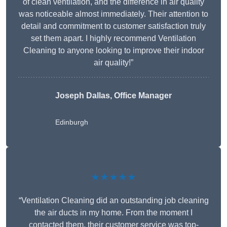
of clean ventilation, and the difference in air quality
was noticeable almost immediately. Their attention to
detail and commitment to customer satisfaction truly
set them apart. I highly recommend Ventilation
Cleaning to anyone looking to improve their indoor
air quality!”
Joseph Dallas, Office Manager
Edinburgh
★★★★★
“Ventilation Cleaning did an outstanding job cleaning
the air ducts in my home. From the moment I
contacted them, their customer service was top-