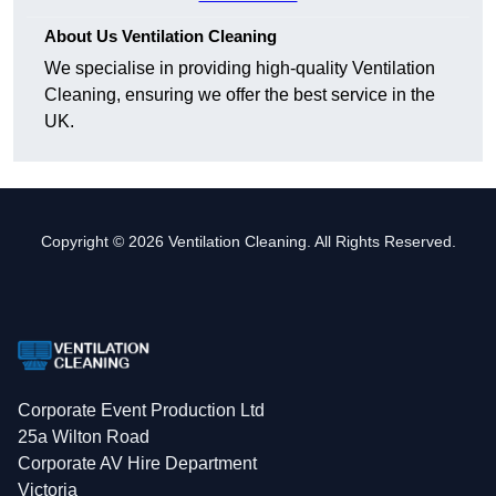
About Us Ventilation Cleaning
We specialise in providing high-quality Ventilation
Cleaning, ensuring we offer the best service in the
UK.
Copyright © 2026 Ventilation Cleaning. All Rights Reserved.
Corporate Event Production Ltd
25a Wilton Road
Corporate AV Hire Department
Victoria