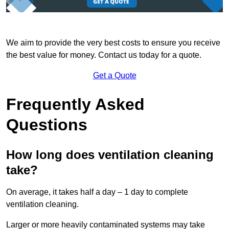
We aim to provide the very best costs to ensure you receive
the best value for money. Contact us today for a quote.
Get a Quote
Frequently Asked
Questions
How long does ventilation cleaning
take?
On average, it takes half a day – 1 day to complete
ventilation cleaning.
Larger or more heavily contaminated systems may take