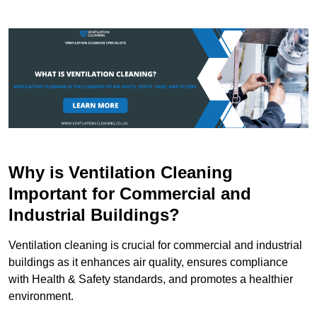
Why is Ventilation Cleaning
Important for Commercial and
Industrial Buildings?
Ventilation cleaning is crucial for commercial and industrial
buildings as it enhances air quality, ensures compliance
with Health & Safety standards, and promotes a healthier
environment.