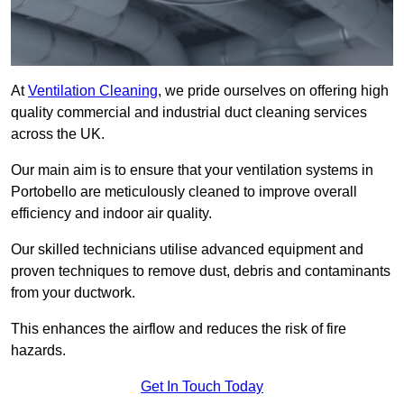
At
Ventilation Cleaning
, we pride ourselves on offering high
quality commercial and industrial duct cleaning services
across the UK.
Our main aim is to ensure that your ventilation systems in
Portobello are meticulously cleaned to improve overall
efficiency and indoor air quality.
Our skilled technicians utilise advanced equipment and
proven techniques to remove dust, debris and contaminants
from your ductwork.
This enhances the airflow and reduces the risk of fire
hazards.
Get In Touch Today