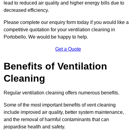
lead to reduced air quality and higher energy bills due to
decreased efficiency.
Please complete our enquiry form today if you would like a
competitive quotation for your ventilation cleaning in
Portobello. We would be happy to help.
Get a Quote
Benefits of Ventilation
Cleaning
Regular ventilation cleaning offers numerous benefits.
Some of the most important benefits of vent cleaning
include improved air quality, better system maintenance,
and the removal of harmful contaminants that can
jeopardise health and safety.