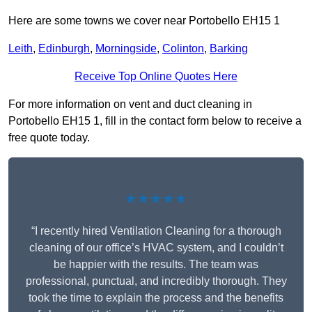
Here are some towns we cover near Portobello EH15 1
Leith
,
Edinburgh
,
Morningside
,
Colinton
,
Barking
Receive Top Online Quotes Here
For more information on vent and duct cleaning in
Portobello EH15 1, fill in the contact form below to receive a
free quote today.
★★★★★
“I recently hired Ventilation Cleaning for a thorough
cleaning of our office’s HVAC system, and I couldn’t
be happier with the results. The team was
professional, punctual, and incredibly thorough. They
took the time to explain the process and the benefits