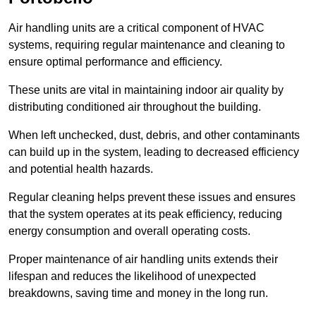
Air handling units are a critical component of HVAC
systems, requiring regular maintenance and cleaning to
ensure optimal performance and efficiency.
These units are vital in maintaining indoor air quality by
distributing conditioned air throughout the building.
When left unchecked, dust, debris, and other contaminants
can build up in the system, leading to decreased efficiency
and potential health hazards.
Regular cleaning helps prevent these issues and ensures
that the system operates at its peak efficiency, reducing
energy consumption and overall operating costs.
Proper maintenance of air handling units extends their
lifespan and reduces the likelihood of unexpected
breakdowns, saving time and money in the long run.