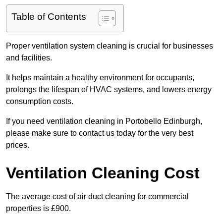
Table of Contents
Proper ventilation system cleaning is crucial for businesses
and facilities.
It helps maintain a healthy environment for occupants,
prolongs the lifespan of HVAC systems, and lowers energy
consumption costs.
If you need ventilation cleaning in Portobello Edinburgh,
please make sure to contact us today for the very best
prices.
Ventilation Cleaning Cost
The average cost of air duct cleaning for commercial
properties is £900.