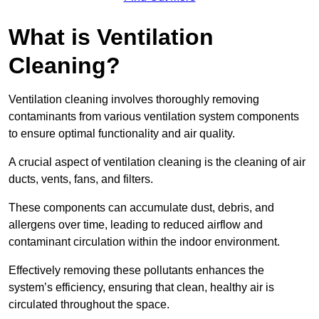
What is Ventilation
Cleaning?
Ventilation cleaning involves thoroughly removing
contaminants from various ventilation system components
to ensure optimal functionality and air quality.
A crucial aspect of ventilation cleaning is the cleaning of air
ducts, vents, fans, and filters.
These components can accumulate dust, debris, and
allergens over time, leading to reduced airflow and
contaminant circulation within the indoor environment.
Effectively removing these pollutants enhances the
system’s efficiency, ensuring that clean, healthy air is
circulated throughout the space.