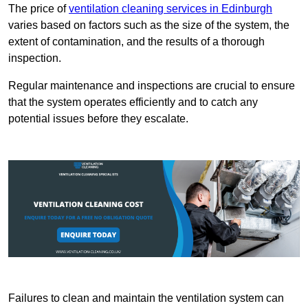
The price of
ventilation cleaning services in Edinburgh
varies based on factors such as the size of the system, the
extent of contamination, and the results of a thorough
inspection.
Regular maintenance and inspections are crucial to ensure
that the system operates efficiently and to catch any
potential issues before they escalate.
Failures to clean and maintain the ventilation system can