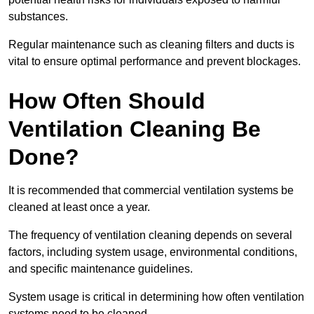
substances.
Regular maintenance such as cleaning filters and ducts is
vital to ensure optimal performance and prevent blockages.
How Often Should
Ventilation Cleaning Be
Done?
It is recommended that commercial ventilation systems be
cleaned at least once a year.
The frequency of ventilation cleaning depends on several
factors, including system usage, environmental conditions,
and specific maintenance guidelines.
System usage is critical in determining how often ventilation
systems need to be cleaned.