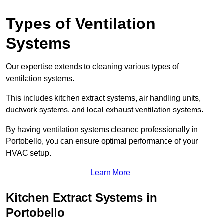
Types of Ventilation
Systems
Our expertise extends to cleaning various types of
ventilation systems.
This includes kitchen extract systems, air handling units,
ductwork systems, and local exhaust ventilation systems.
By having ventilation systems cleaned professionally in
Portobello, you can ensure optimal performance of your
HVAC setup.
Learn More
Kitchen Extract Systems in
Portobello