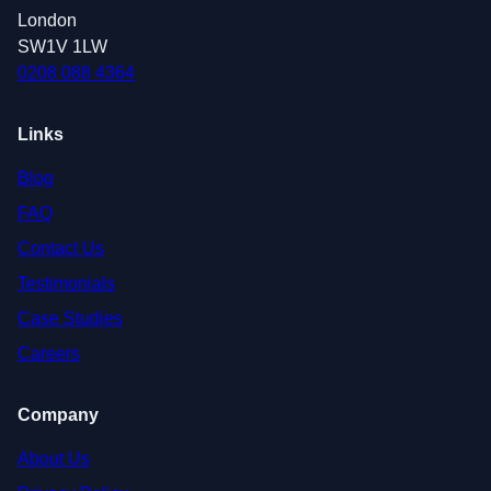
London
SW1V 1LW
0208 088 4364
Links
Blog
FAQ
Contact Us
Testimonials
Case Studies
Careers
Company
About Us