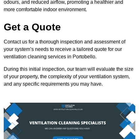
odours, and reduced airflow, promoting a healthier and
more comfortable indoor environment.
Get a Quote
Contact us for a thorough inspection and assessment of
your system’s needs to receive a tailored quote for our
ventilation cleaning services in Portobello.
During this initial inspection, our team will evaluate the size
of your property, the complexity of your ventilation system,
and any specific requirements you may have.