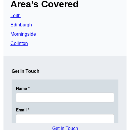
Area’s Covered
Leith
Edinburgh
Morningside
Colinton
Get In Touch
Get In Touch