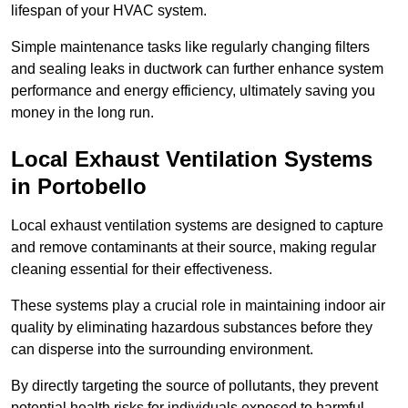
lifespan of your HVAC system.
Simple maintenance tasks like regularly changing filters
and sealing leaks in ductwork can further enhance system
performance and energy efficiency, ultimately saving you
money in the long run.
Local Exhaust Ventilation Systems
in Portobello
Local exhaust ventilation systems are designed to capture
and remove contaminants at their source, making regular
cleaning essential for their effectiveness.
These systems play a crucial role in maintaining indoor air
quality by eliminating hazardous substances before they
can disperse into the surrounding environment.
By directly targeting the source of pollutants, they prevent
potential health risks for individuals exposed to harmful