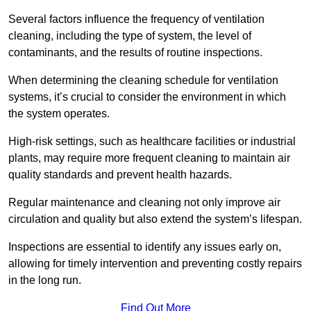
Several factors influence the frequency of ventilation
cleaning, including the type of system, the level of
contaminants, and the results of routine inspections.
When determining the cleaning schedule for ventilation
systems, it’s crucial to consider the environment in which
the system operates.
High-risk settings, such as healthcare facilities or industrial
plants, may require more frequent cleaning to maintain air
quality standards and prevent health hazards.
Regular maintenance and cleaning not only improve air
circulation and quality but also extend the system’s lifespan.
Inspections are essential to identify any issues early on,
allowing for timely intervention and preventing costly repairs
in the long run.
Find Out More