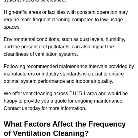
High-traffic areas or facilities with constant operation may
require more frequent cleaning compared to low-usage
spaces.
Environmental conditions, such as dust levels, humidity,
and the presence of pollutants, can also impact the
cleanliness of ventilation systems.
Following recommended maintenance intervals provided by
manufacturers or industry standards is crucial to ensure
optimal system performance and indoor air quality.
We offer vent cleaning across EH15 1 area and would be
happy to provide you a quote for ongoing maintenance.
Contact us today for more information.
What Factors Affect the Frequency
of Ventilation Cleaning?