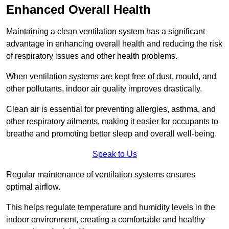
Enhanced Overall Health
Maintaining a clean ventilation system has a significant
advantage in enhancing overall health and reducing the risk
of respiratory issues and other health problems.
When ventilation systems are kept free of dust, mould, and
other pollutants, indoor air quality improves drastically.
Clean air is essential for preventing allergies, asthma, and
other respiratory ailments, making it easier for occupants to
breathe and promoting better sleep and overall well-being.
Speak to Us
Regular maintenance of ventilation systems ensures
optimal airflow.
This helps regulate temperature and humidity levels in the
indoor environment, creating a comfortable and healthy