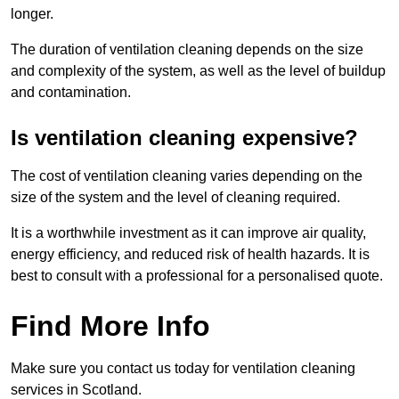
longer.
The duration of ventilation cleaning depends on the size
and complexity of the system, as well as the level of buildup
and contamination.
Is ventilation cleaning expensive?
The cost of ventilation cleaning varies depending on the
size of the system and the level of cleaning required.
It is a worthwhile investment as it can improve air quality,
energy efficiency, and reduced risk of health hazards. It is
best to consult with a professional for a personalised quote.
Find More Info
Make sure you contact us today for ventilation cleaning
services in Scotland.