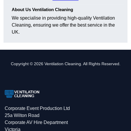
About Us Ventilation Cleaning
We specialise in providing high-quality Ventilation
Cleaning, ensuring we offer the best service in the
UK.
Copyright © 2026 Ventilation Cleaning. All Rights Reserved.
Corporate Event Production Ltd
25a Wilton Road
Corporate AV Hire Department
Victoria