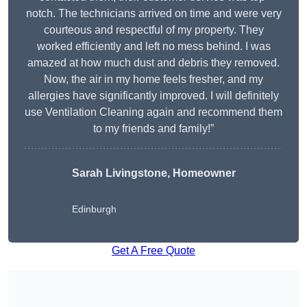
notch. The technicians arrived on time and were very
courteous and respectful of my property. They
worked efficiently and left no mess behind. I was
amazed at how much dust and debris they removed.
Now, the air in my home feels fresher, and my
allergies have significantly improved. I will definitely
use Ventilation Cleaning again and recommend them
to my friends and family!”
Sarah Livingstone, Homeowner
Edinburgh
Get A Free Quote