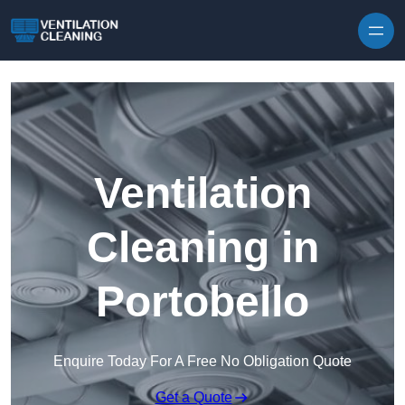
Skip to content
Ventilation
Cleaning in
Portobello
Enquire Today For A Free No Obligation Quote
Get a Quote