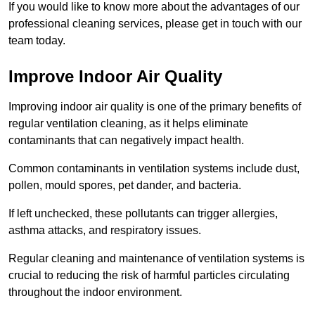
If you would like to know more about the advantages of our
professional cleaning services, please get in touch with our
team today.
Improve Indoor Air Quality
Improving indoor air quality is one of the primary benefits of
regular ventilation cleaning, as it helps eliminate
contaminants that can negatively impact health.
Common contaminants in ventilation systems include dust,
pollen, mould spores, pet dander, and bacteria.
If left unchecked, these pollutants can trigger allergies,
asthma attacks, and respiratory issues.
Regular cleaning and maintenance of ventilation systems is
crucial to reducing the risk of harmful particles circulating
throughout the indoor environment.