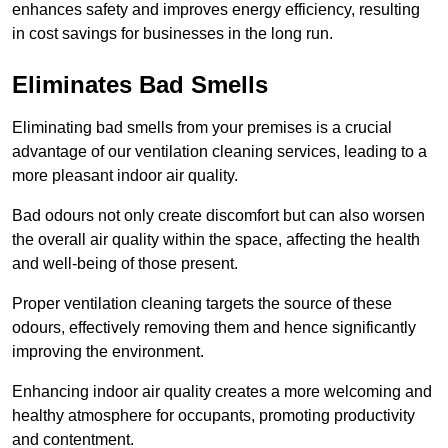
enhances safety and improves energy efficiency, resulting
in cost savings for businesses in the long run.
Eliminates Bad Smells
Eliminating bad smells from your premises is a crucial
advantage of our ventilation cleaning services, leading to a
more pleasant indoor air quality.
Bad odours not only create discomfort but can also worsen
the overall air quality within the space, affecting the health
and well-being of those present.
Proper ventilation cleaning targets the source of these
odours, effectively removing them and hence significantly
improving the environment.
Enhancing indoor air quality creates a more welcoming and
healthy atmosphere for occupants, promoting productivity
and contentment.