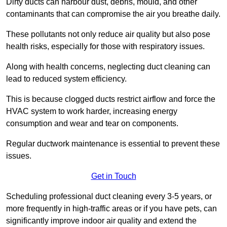
Dirty ducts can harbour dust, debris, mould, and other
contaminants that can compromise the air you breathe daily.
These pollutants not only reduce air quality but also pose
health risks, especially for those with respiratory issues.
Along with health concerns, neglecting duct cleaning can
lead to reduced system efficiency.
This is because clogged ducts restrict airflow and force the
HVAC system to work harder, increasing energy
consumption and wear and tear on components.
Regular ductwork maintenance is essential to prevent these
issues.
Get in Touch
Scheduling professional duct cleaning every 3-5 years, or
more frequently in high-traffic areas or if you have pets, can
significantly improve indoor air quality and extend the