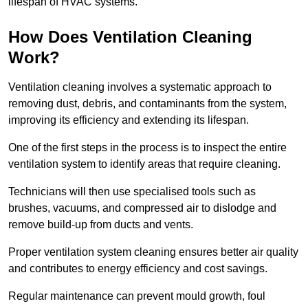
lifespan of HVAC systems.
How Does Ventilation Cleaning
Work?
Ventilation cleaning involves a systematic approach to
removing dust, debris, and contaminants from the system,
improving its efficiency and extending its lifespan.
One of the first steps in the process is to inspect the entire
ventilation system to identify areas that require cleaning.
Technicians will then use specialised tools such as
brushes, vacuums, and compressed air to dislodge and
remove build-up from ducts and vents.
Proper ventilation system cleaning ensures better air quality
and contributes to energy efficiency and cost savings.
Regular maintenance can prevent mould growth, foul