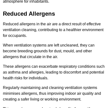
atmosphere for inhabitants.
Reduced Allergens
Reduced allergens in the air are a direct result of effective
ventilation cleaning, contributing to a healthier environment
for occupants.
When ventilation systems are left uncleaned, they can
become breeding grounds for dust, mould, and other
allergens that circulate in the air.
These allergens can exacerbate respiratory conditions such
as asthma and allergies, leading to discomfort and potential
health risks for individuals.
Regularly maintaining and cleaning ventilation systems
minimises allergens, thus improving indoor air quality and
creating a safer living or working environment.