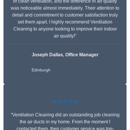
of clean ventilation, and the difference in air quality
was noticeable almost immediately. Their attention to
detail and commitment to customer satisfaction truly
set them apart. I highly recommend Ventilation
Cleaning to anyone looking to improve their indoor
air quality!”
Joseph Dallas, Office Manager
Edinburgh
★★★★★
“Ventilation Cleaning did an outstanding job cleaning
the air ducts in my home. From the moment I
contacted them, their customer service was top-