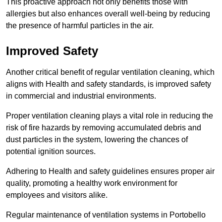
This proactive approach not only benefits those with
allergies but also enhances overall well-being by reducing
the presence of harmful particles in the air.
Improved Safety
Another critical benefit of regular ventilation cleaning, which
aligns with Health and safety standards, is improved safety
in commercial and industrial environments.
Proper ventilation cleaning plays a vital role in reducing the
risk of fire hazards by removing accumulated debris and
dust particles in the system, lowering the chances of
potential ignition sources.
Adhering to Health and safety guidelines ensures proper air
quality, promoting a healthy work environment for
employees and visitors alike.
Regular maintenance of ventilation systems in Portobello