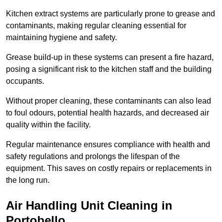
Kitchen extract systems are particularly prone to grease and
contaminants, making regular cleaning essential for
maintaining hygiene and safety.
Grease build-up in these systems can present a fire hazard,
posing a significant risk to the kitchen staff and the building
occupants.
Without proper cleaning, these contaminants can also lead
to foul odours, potential health hazards, and decreased air
quality within the facility.
Regular maintenance ensures compliance with health and
safety regulations and prolongs the lifespan of the
equipment. This saves on costly repairs or replacements in
the long run.
Air Handling Unit Cleaning in
Portobello