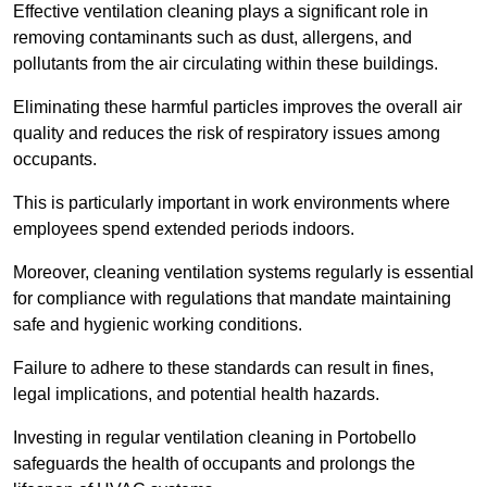
Effective ventilation cleaning plays a significant role in
removing contaminants such as dust, allergens, and
pollutants from the air circulating within these buildings.
Eliminating these harmful particles improves the overall air
quality and reduces the risk of respiratory issues among
occupants.
This is particularly important in work environments where
employees spend extended periods indoors.
Moreover, cleaning ventilation systems regularly is essential
for compliance with regulations that mandate maintaining
safe and hygienic working conditions.
Failure to adhere to these standards can result in fines,
legal implications, and potential health hazards.
Investing in regular ventilation cleaning in Portobello
safeguards the health of occupants and prolongs the