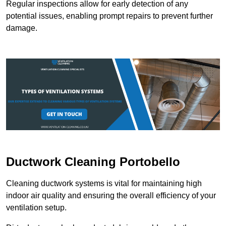
Regular inspections allow for early detection of any
potential issues, enabling prompt repairs to prevent further
damage.
Ductwork Cleaning Portobello
Cleaning ductwork systems is vital for maintaining high
indoor air quality and ensuring the overall efficiency of your
ventilation setup.