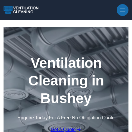
Skip to content
Ventilation
Cleaning in
Bushey
Enquire Today For A Free No Obligation Quote
Get a Quote