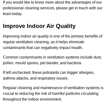
If you would like to know more about the advantages of our
professional cleaning services, please get in touch with our
team today.
Improve Indoor Air Quality
Improving indoor air quality is one of the primary benefits of
regular ventilation cleaning, as it helps eliminate
contaminants that can negatively impact health.
Common contaminants in ventilation systems include dust,
pollen, mould spores, pet dander, and bacteria.
If left unchecked, these pollutants can trigger allergies,
asthma attacks, and respiratory issues.
Regular cleaning and maintenance of ventilation systems is
crucial to reducing the risk of harmful particles circulating
throughout the indoor environment.