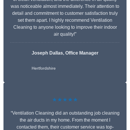
was noticeable almost immediately. Their attention to
detail and commitment to customer satisfaction truly
set them apart. I highly recommend Ventilation
Cleaning to anyone looking to improve their indoor
air quality!”
Joseph Dallas, Office Manager
Hertfordshire
★★★★★
“Ventilation Cleaning did an outstanding job cleaning
the air ducts in my home. From the moment I
contacted them, their customer service was top-