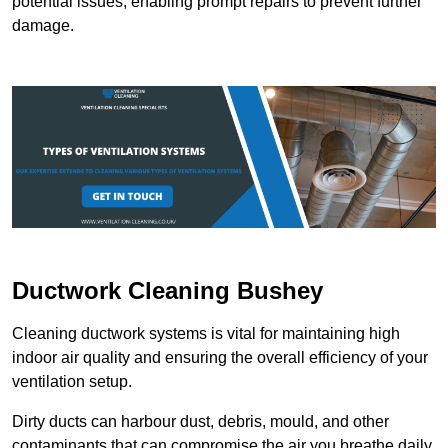
potential issues, enabling prompt repairs to prevent further
damage.
Ductwork Cleaning Bushey
Cleaning ductwork systems is vital for maintaining high
indoor air quality and ensuring the overall efficiency of your
ventilation setup.
Dirty ducts can harbour dust, debris, mould, and other
contaminants that can compromise the air you breathe daily.