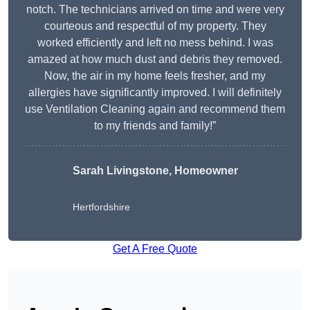
notch. The technicians arrived on time and were very
courteous and respectful of my property. They
worked efficiently and left no mess behind. I was
amazed at how much dust and debris they removed.
Now, the air in my home feels fresher, and my
allergies have significantly improved. I will definitely
use Ventilation Cleaning again and recommend them
to my friends and family!”
Sarah Livingstone, Homeowner
Hertfordshire
Get A Free Quote