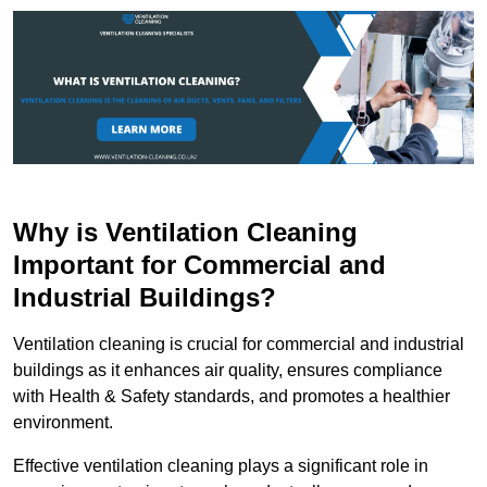
Why is Ventilation Cleaning
Important for Commercial and
Industrial Buildings?
Ventilation cleaning is crucial for commercial and industrial
buildings as it enhances air quality, ensures compliance
with Health & Safety standards, and promotes a healthier
environment.
Effective ventilation cleaning plays a significant role in