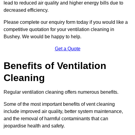
lead to reduced air quality and higher energy bills due to
decreased efficiency.
Please complete our enquiry form today if you would like a
competitive quotation for your ventilation cleaning in
Bushey. We would be happy to help.
Get a Quote
Benefits of Ventilation
Cleaning
Regular ventilation cleaning offers numerous benefits.
Some of the most important benefits of vent cleaning
include improved air quality, better system maintenance,
and the removal of harmful contaminants that can
jeopardise health and safety.