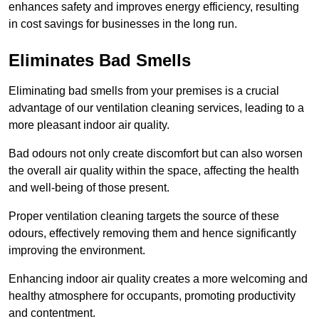
enhances safety and improves energy efficiency, resulting
in cost savings for businesses in the long run.
Eliminates Bad Smells
Eliminating bad smells from your premises is a crucial
advantage of our ventilation cleaning services, leading to a
more pleasant indoor air quality.
Bad odours not only create discomfort but can also worsen
the overall air quality within the space, affecting the health
and well-being of those present.
Proper ventilation cleaning targets the source of these
odours, effectively removing them and hence significantly
improving the environment.
Enhancing indoor air quality creates a more welcoming and
healthy atmosphere for occupants, promoting productivity
and contentment.