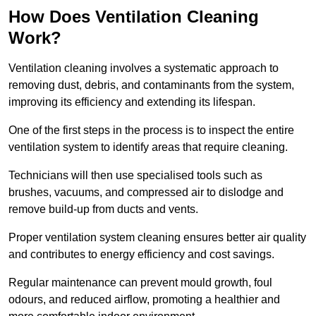
How Does Ventilation Cleaning
Work?
Ventilation cleaning involves a systematic approach to
removing dust, debris, and contaminants from the system,
improving its efficiency and extending its lifespan.
One of the first steps in the process is to inspect the entire
ventilation system to identify areas that require cleaning.
Technicians will then use specialised tools such as
brushes, vacuums, and compressed air to dislodge and
remove build-up from ducts and vents.
Proper ventilation system cleaning ensures better air quality
and contributes to energy efficiency and cost savings.
Regular maintenance can prevent mould growth, foul
odours, and reduced airflow, promoting a healthier and