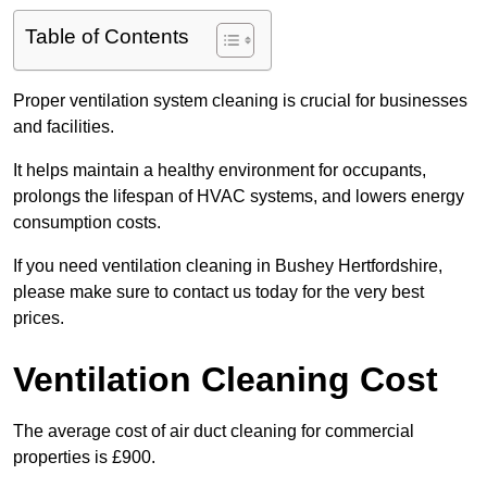
Table of Contents
Proper ventilation system cleaning is crucial for businesses
and facilities.
It helps maintain a healthy environment for occupants,
prolongs the lifespan of HVAC systems, and lowers energy
consumption costs.
If you need ventilation cleaning in Bushey Hertfordshire,
please make sure to contact us today for the very best
prices.
Ventilation Cleaning Cost
The average cost of air duct cleaning for commercial
properties is £900.