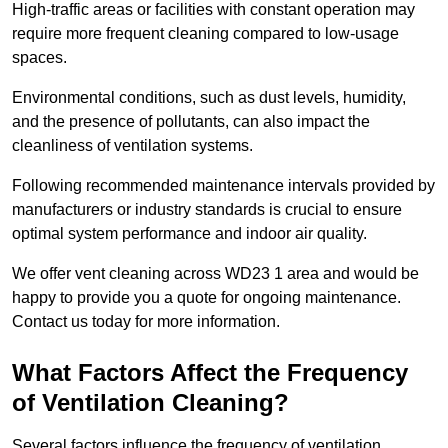
High-traffic areas or facilities with constant operation may
require more frequent cleaning compared to low-usage
spaces.
Environmental conditions, such as dust levels, humidity,
and the presence of pollutants, can also impact the
cleanliness of ventilation systems.
Following recommended maintenance intervals provided by
manufacturers or industry standards is crucial to ensure
optimal system performance and indoor air quality.
We offer vent cleaning across WD23 1 area and would be
happy to provide you a quote for ongoing maintenance.
Contact us today for more information.
What Factors Affect the Frequency
of Ventilation Cleaning?
Several factors influence the frequency of ventilation