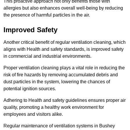
This proactive approach not only benefits those with
allergies but also enhances overall well-being by reducing
the presence of harmful particles in the air.
Improved Safety
Another critical benefit of regular ventilation cleaning, which
aligns with Health and safety standards, is improved safety
in commercial and industrial environments.
Proper ventilation cleaning plays a vital role in reducing the
risk of fire hazards by removing accumulated debris and
dust particles in the system, lowering the chances of
potential ignition sources.
Adhering to Health and safety guidelines ensures proper air
quality, promoting a healthy work environment for
employees and visitors alike.
Regular maintenance of ventilation systems in Bushey