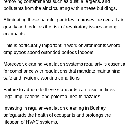
removing contaminants such as dust, allergens, and
pollutants from the air circulating within these buildings.
Eliminating these harmful particles improves the overall air
quality and reduces the risk of respiratory issues among
occupants.
This is particularly important in work environments where
employees spend extended periods indoors.
Moreover, cleaning ventilation systems regularly is essential
for compliance with regulations that mandate maintaining
safe and hygienic working conditions.
Failure to adhere to these standards can result in fines,
legal implications, and potential health hazards.
Investing in regular ventilation cleaning in Bushey
safeguards the health of occupants and prolongs the
lifespan of HVAC systems.