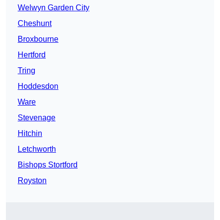
Welwyn Garden City
Cheshunt
Broxbourne
Hertford
Tring
Hoddesdon
Ware
Stevenage
Hitchin
Letchworth
Bishops Stortford
Royston