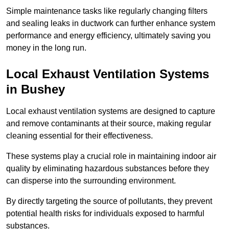
Simple maintenance tasks like regularly changing filters
and sealing leaks in ductwork can further enhance system
performance and energy efficiency, ultimately saving you
money in the long run.
Local Exhaust Ventilation Systems
in Bushey
Local exhaust ventilation systems are designed to capture
and remove contaminants at their source, making regular
cleaning essential for their effectiveness.
These systems play a crucial role in maintaining indoor air
quality by eliminating hazardous substances before they
can disperse into the surrounding environment.
By directly targeting the source of pollutants, they prevent
potential health risks for individuals exposed to harmful
substances.