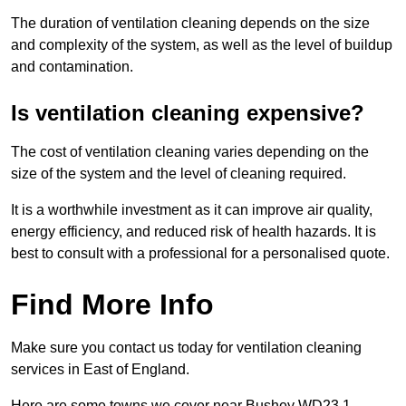
The duration of ventilation cleaning depends on the size
and complexity of the system, as well as the level of buildup
and contamination.
Is ventilation cleaning expensive?
The cost of ventilation cleaning varies depending on the
size of the system and the level of cleaning required.
It is a worthwhile investment as it can improve air quality,
energy efficiency, and reduced risk of health hazards. It is
best to consult with a professional for a personalised quote.
Find More Info
Make sure you contact us today for ventilation cleaning
services in East of England.
Here are some towns we cover near Bushey WD23 1