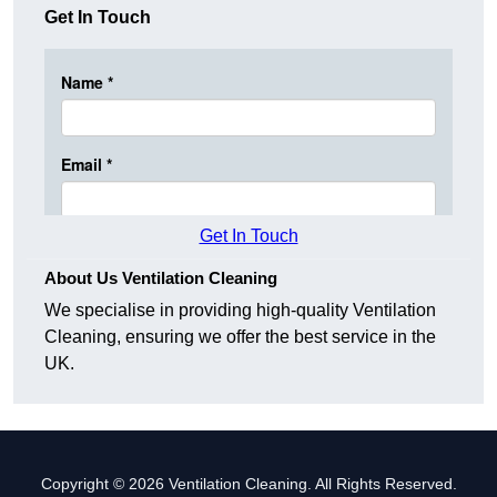
Get In Touch
Get In Touch
About Us Ventilation Cleaning
We specialise in providing high-quality Ventilation
Cleaning, ensuring we offer the best service in the
UK.
Copyright © 2026 Ventilation Cleaning. All Rights Reserved.