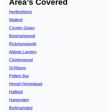
Area’s Covered
Hertfordshire
Watford
Croxley Green
Borehamwood
Rickmansworth
Abbots Langley
Chorleywood
St Albans
Potters Bar
Hemel Hempstead
Hatfield
Harpenden
Berkhamsted