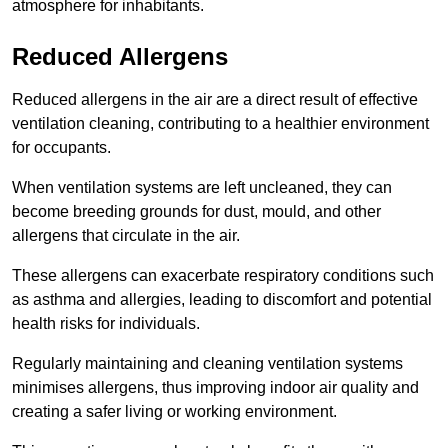
atmosphere for inhabitants.
Reduced Allergens
Reduced allergens in the air are a direct result of effective
ventilation cleaning, contributing to a healthier environment
for occupants.
When ventilation systems are left uncleaned, they can
become breeding grounds for dust, mould, and other
allergens that circulate in the air.
These allergens can exacerbate respiratory conditions such
as asthma and allergies, leading to discomfort and potential
health risks for individuals.
Regularly maintaining and cleaning ventilation systems
minimises allergens, thus improving indoor air quality and
creating a safer living or working environment.