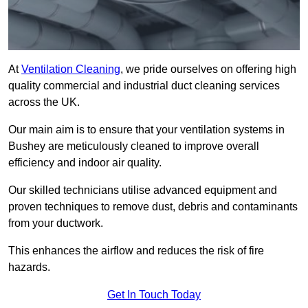
At
Ventilation Cleaning
, we pride ourselves on offering high
quality commercial and industrial duct cleaning services
across the UK.
Our main aim is to ensure that your ventilation systems in
Bushey are meticulously cleaned to improve overall
efficiency and indoor air quality.
Our skilled technicians utilise advanced equipment and
proven techniques to remove dust, debris and contaminants
from your ductwork.
This enhances the airflow and reduces the risk of fire
hazards.
Get In Touch Today