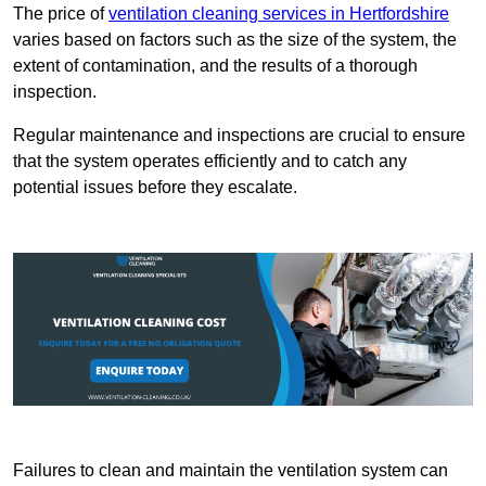
The price of
ventilation cleaning services in Hertfordshire
varies based on factors such as the size of the system, the
extent of contamination, and the results of a thorough
inspection.
Regular maintenance and inspections are crucial to ensure
that the system operates efficiently and to catch any
potential issues before they escalate.
Failures to clean and maintain the ventilation system can