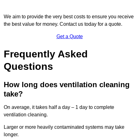
We aim to provide the very best costs to ensure you receive
the best value for money. Contact us today for a quote.
Get a Quote
Frequently Asked
Questions
How long does ventilation cleaning
take?
On average, it takes half a day – 1 day to complete
ventilation cleaning.
Larger or more heavily contaminated systems may take
longer.