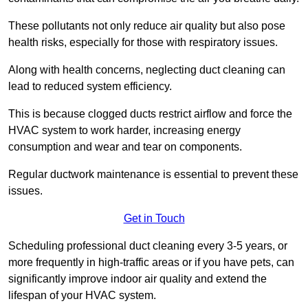
These pollutants not only reduce air quality but also pose
health risks, especially for those with respiratory issues.
Along with health concerns, neglecting duct cleaning can
lead to reduced system efficiency.
This is because clogged ducts restrict airflow and force the
HVAC system to work harder, increasing energy
consumption and wear and tear on components.
Regular ductwork maintenance is essential to prevent these
issues.
Get in Touch
Scheduling professional duct cleaning every 3-5 years, or
more frequently in high-traffic areas or if you have pets, can
significantly improve indoor air quality and extend the
lifespan of your HVAC system.