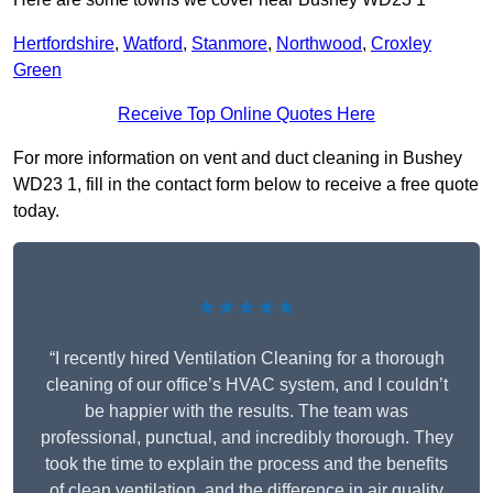
Hertfordshire
,
Watford
,
Stanmore
,
Northwood
,
Croxley
Green
Receive Top Online Quotes Here
For more information on vent and duct cleaning in Bushey
WD23 1, fill in the contact form below to receive a free quote
today.
★★★★★
“I recently hired Ventilation Cleaning for a thorough
cleaning of our office’s HVAC system, and I couldn’t
be happier with the results. The team was
professional, punctual, and incredibly thorough. They
took the time to explain the process and the benefits
of clean ventilation, and the difference in air quality