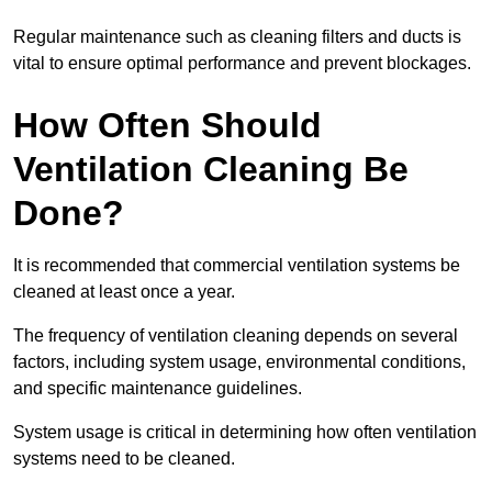
Regular maintenance such as cleaning filters and ducts is
vital to ensure optimal performance and prevent blockages.
How Often Should
Ventilation Cleaning Be
Done?
It is recommended that commercial ventilation systems be
cleaned at least once a year.
The frequency of ventilation cleaning depends on several
factors, including system usage, environmental conditions,
and specific maintenance guidelines.
System usage is critical in determining how often ventilation
systems need to be cleaned.