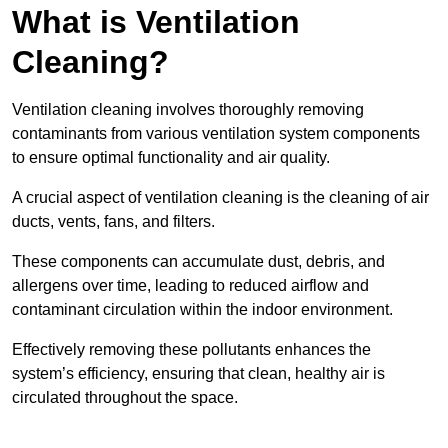
What is Ventilation
Cleaning?
Ventilation cleaning involves thoroughly removing
contaminants from various ventilation system components
to ensure optimal functionality and air quality.
A crucial aspect of ventilation cleaning is the cleaning of air
ducts, vents, fans, and filters.
These components can accumulate dust, debris, and
allergens over time, leading to reduced airflow and
contaminant circulation within the indoor environment.
Effectively removing these pollutants enhances the
system’s efficiency, ensuring that clean, healthy air is
circulated throughout the space.