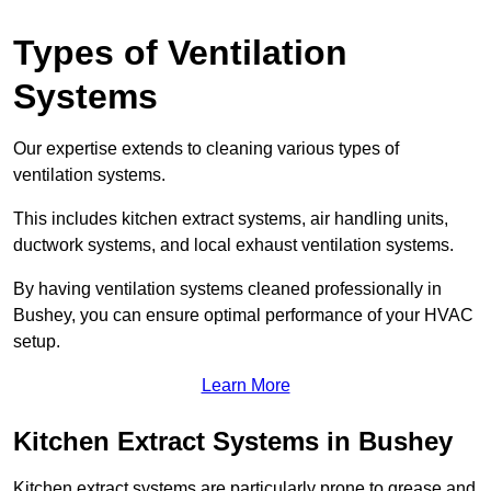
Types of Ventilation
Systems
Our expertise extends to cleaning various types of
ventilation systems.
This includes kitchen extract systems, air handling units,
ductwork systems, and local exhaust ventilation systems.
By having ventilation systems cleaned professionally in
Bushey, you can ensure optimal performance of your HVAC
setup.
Learn More
Kitchen Extract Systems in Bushey
Kitchen extract systems are particularly prone to grease and