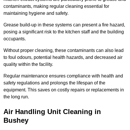
contaminants, making regular cleaning essential for
maintaining hygiene and safety.
Grease build-up in these systems can present a fire hazard,
posing a significant risk to the kitchen staff and the building
occupants.
Without proper cleaning, these contaminants can also lead
to foul odours, potential health hazards, and decreased air
quality within the facility.
Regular maintenance ensures compliance with health and
safety regulations and prolongs the lifespan of the
equipment. This saves on costly repairs or replacements in
the long run.
Air Handling Unit Cleaning in
Bushey