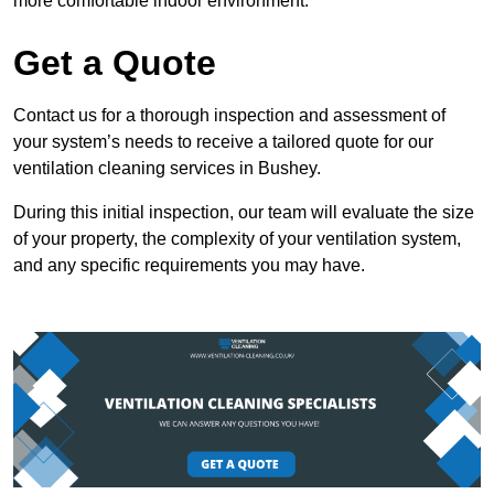
more comfortable indoor environment.
Get a Quote
Contact us for a thorough inspection and assessment of
your system’s needs to receive a tailored quote for our
ventilation cleaning services in Bushey.
During this initial inspection, our team will evaluate the size
of your property, the complexity of your ventilation system,
and any specific requirements you may have.