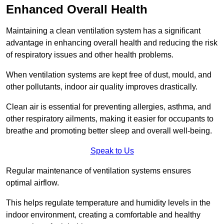
Enhanced Overall Health
Maintaining a clean ventilation system has a significant
advantage in enhancing overall health and reducing the risk
of respiratory issues and other health problems.
When ventilation systems are kept free of dust, mould, and
other pollutants, indoor air quality improves drastically.
Clean air is essential for preventing allergies, asthma, and
other respiratory ailments, making it easier for occupants to
breathe and promoting better sleep and overall well-being.
Speak to Us
Regular maintenance of ventilation systems ensures
optimal airflow.
This helps regulate temperature and humidity levels in the
indoor environment, creating a comfortable and healthy