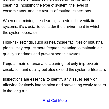
cleaning, including the type of system, the level of
contaminants, and the results of routine inspections.
When determining the cleaning schedule for ventilation
systems, it’s crucial to consider the environment in which
the system operates.
High-risk settings, such as healthcare facilities or industrial
plants, may require more frequent cleaning to maintain air
quality standards and prevent health hazards.
Regular maintenance and cleaning not only improve air
circulation and quality but also extend the system’s lifespan.
Inspections are essential to identify any issues early on,
allowing for timely intervention and preventing costly repairs
in the long run.
Find Out More