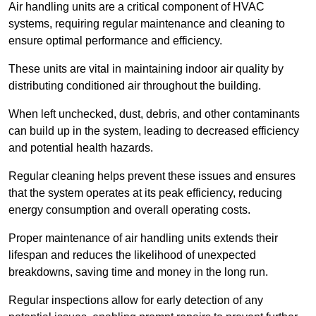
Air handling units are a critical component of HVAC
systems, requiring regular maintenance and cleaning to
ensure optimal performance and efficiency.
These units are vital in maintaining indoor air quality by
distributing conditioned air throughout the building.
When left unchecked, dust, debris, and other contaminants
can build up in the system, leading to decreased efficiency
and potential health hazards.
Regular cleaning helps prevent these issues and ensures
that the system operates at its peak efficiency, reducing
energy consumption and overall operating costs.
Proper maintenance of air handling units extends their
lifespan and reduces the likelihood of unexpected
breakdowns, saving time and money in the long run.
Regular inspections allow for early detection of any