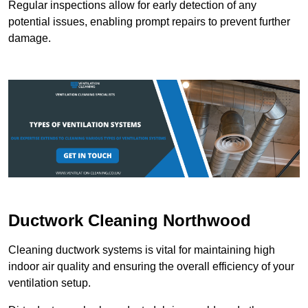
Regular inspections allow for early detection of any
potential issues, enabling prompt repairs to prevent further
damage.
Ductwork Cleaning Northwood
Cleaning ductwork systems is vital for maintaining high
indoor air quality and ensuring the overall efficiency of your
ventilation setup.