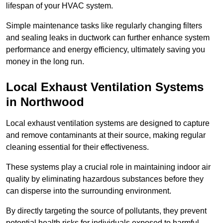
lifespan of your HVAC system.
Simple maintenance tasks like regularly changing filters
and sealing leaks in ductwork can further enhance system
performance and energy efficiency, ultimately saving you
money in the long run.
Local Exhaust Ventilation Systems
in Northwood
Local exhaust ventilation systems are designed to capture
and remove contaminants at their source, making regular
cleaning essential for their effectiveness.
These systems play a crucial role in maintaining indoor air
quality by eliminating hazardous substances before they
can disperse into the surrounding environment.
By directly targeting the source of pollutants, they prevent
potential health risks for individuals exposed to harmful