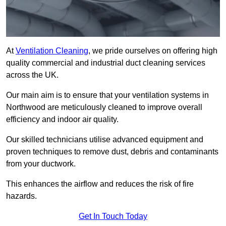
At
Ventilation Cleaning
, we pride ourselves on offering high
quality commercial and industrial duct cleaning services
across the UK.
Our main aim is to ensure that your ventilation systems in
Northwood are meticulously cleaned to improve overall
efficiency and indoor air quality.
Our skilled technicians utilise advanced equipment and
proven techniques to remove dust, debris and contaminants
from your ductwork.
This enhances the airflow and reduces the risk of fire
hazards.
Get In Touch Today