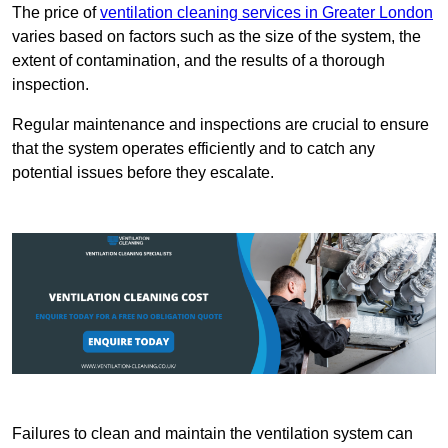
The price of
ventilation cleaning services in Greater London
varies based on factors such as the size of the system, the
extent of contamination, and the results of a thorough
inspection.
Regular maintenance and inspections are crucial to ensure
that the system operates efficiently and to catch any
potential issues before they escalate.
Failures to clean and maintain the ventilation system can