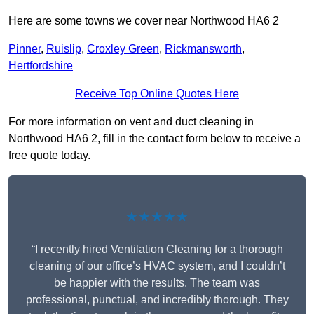
Here are some towns we cover near Northwood HA6 2
Pinner
,
Ruislip
,
Croxley Green
,
Rickmansworth
,
Hertfordshire
Receive Top Online Quotes Here
For more information on vent and duct cleaning in
Northwood HA6 2, fill in the contact form below to receive a
free quote today.
★★★★★
“I recently hired Ventilation Cleaning for a thorough
cleaning of our office’s HVAC system, and I couldn’t
be happier with the results. The team was
professional, punctual, and incredibly thorough. They