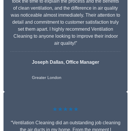
took the time to explain the process and the benefits
of clean ventilation, and the difference in air quality
was noticeable almost immediately. Their attention to
detail and commitment to customer satisfaction truly
set them apart. I highly recommend Ventilation
Cleaning to anyone looking to improve their indoor
air quality!”
Joseph Dallas, Office Manager
Greater London
★★★★★
“Ventilation Cleaning did an outstanding job cleaning
the air ducts in my home. From the moment I