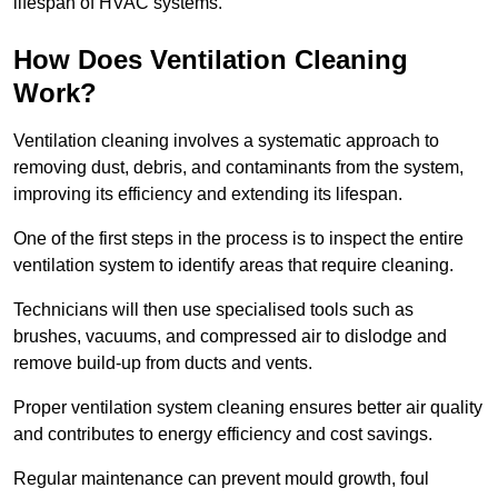
lifespan of HVAC systems.
How Does Ventilation Cleaning
Work?
Ventilation cleaning involves a systematic approach to
removing dust, debris, and contaminants from the system,
improving its efficiency and extending its lifespan.
One of the first steps in the process is to inspect the entire
ventilation system to identify areas that require cleaning.
Technicians will then use specialised tools such as
brushes, vacuums, and compressed air to dislodge and
remove build-up from ducts and vents.
Proper ventilation system cleaning ensures better air quality
and contributes to energy efficiency and cost savings.
Regular maintenance can prevent mould growth, foul