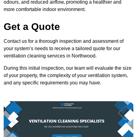
odours, and reduced airflow, promoting a healthier and
more comfortable indoor environment.
Get a Quote
Contact us for a thorough inspection and assessment of
your system’s needs to receive a tailored quote for our
ventilation cleaning services in Northwood.
During this initial inspection, our team will evaluate the size
of your property, the complexity of your ventilation system,
and any specific requirements you may have.