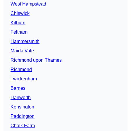
West Hampstead
Chiswick
Kilburn
Feltham
Hammersmith
Maida Vale
Richmond upon Thames
Richmond
Twickenham
Barnes
Hanworth
Kensington
Paddington
Chalk Farm