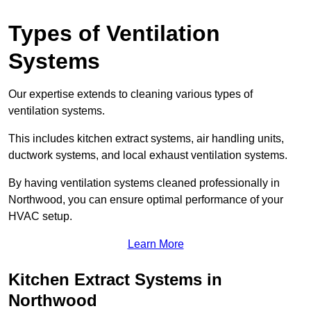
Types of Ventilation
Systems
Our expertise extends to cleaning various types of
ventilation systems.
This includes kitchen extract systems, air handling units,
ductwork systems, and local exhaust ventilation systems.
By having ventilation systems cleaned professionally in
Northwood, you can ensure optimal performance of your
HVAC setup.
Learn More
Kitchen Extract Systems in
Northwood