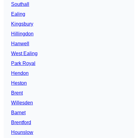
Southall
Ealing
Kingsbury
Hillingdon
Hanwell
West Ealing
Park Royal
Hendon
Heston
Brent
Willesden
Barnet
Brentford
Hounslow