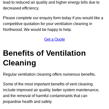
lead to reduced air quality and higher energy bills due to
decreased efficiency.
Please complete our enquiry form today if you would like a
competitive quotation for your ventilation cleaning in
Northwood. We would be happy to help.
Get a Quote
Benefits of Ventilation
Cleaning
Regular ventilation cleaning offers numerous benefits.
Some of the most important benefits of vent cleaning
include improved air quality, better system maintenance,
and the removal of harmful contaminants that can
jeopardise health and safety.