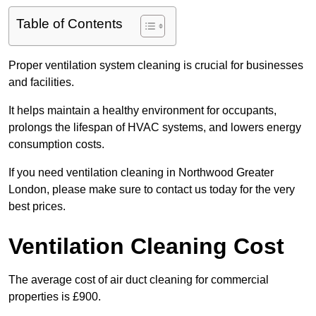
Table of Contents
Proper ventilation system cleaning is crucial for businesses
and facilities.
It helps maintain a healthy environment for occupants,
prolongs the lifespan of HVAC systems, and lowers energy
consumption costs.
If you need ventilation cleaning in Northwood Greater
London, please make sure to contact us today for the very
best prices.
Ventilation Cleaning Cost
The average cost of air duct cleaning for commercial
properties is £900.