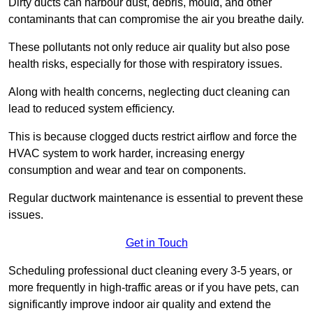
Dirty ducts can harbour dust, debris, mould, and other
contaminants that can compromise the air you breathe daily.
These pollutants not only reduce air quality but also pose
health risks, especially for those with respiratory issues.
Along with health concerns, neglecting duct cleaning can
lead to reduced system efficiency.
This is because clogged ducts restrict airflow and force the
HVAC system to work harder, increasing energy
consumption and wear and tear on components.
Regular ductwork maintenance is essential to prevent these
issues.
Get in Touch
Scheduling professional duct cleaning every 3-5 years, or
more frequently in high-traffic areas or if you have pets, can
significantly improve indoor air quality and extend the