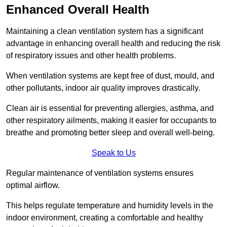
Enhanced Overall Health
Maintaining a clean ventilation system has a significant
advantage in enhancing overall health and reducing the risk
of respiratory issues and other health problems.
When ventilation systems are kept free of dust, mould, and
other pollutants, indoor air quality improves drastically.
Clean air is essential for preventing allergies, asthma, and
other respiratory ailments, making it easier for occupants to
breathe and promoting better sleep and overall well-being.
Speak to Us
Regular maintenance of ventilation systems ensures
optimal airflow.
This helps regulate temperature and humidity levels in the
indoor environment, creating a comfortable and healthy