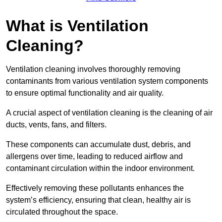
What is Ventilation
Cleaning?
Ventilation cleaning involves thoroughly removing
contaminants from various ventilation system components
to ensure optimal functionality and air quality.
A crucial aspect of ventilation cleaning is the cleaning of air
ducts, vents, fans, and filters.
These components can accumulate dust, debris, and
allergens over time, leading to reduced airflow and
contaminant circulation within the indoor environment.
Effectively removing these pollutants enhances the
system’s efficiency, ensuring that clean, healthy air is
circulated throughout the space.