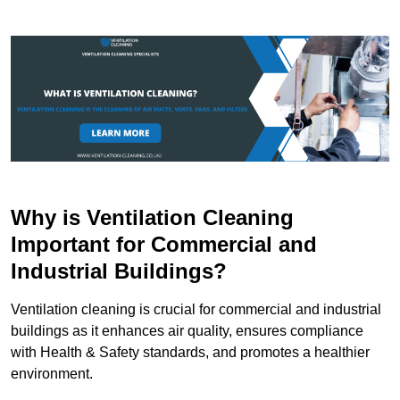
Why is Ventilation Cleaning
Important for Commercial and
Industrial Buildings?
Ventilation cleaning is crucial for commercial and industrial
buildings as it enhances air quality, ensures compliance
with Health & Safety standards, and promotes a healthier
environment.