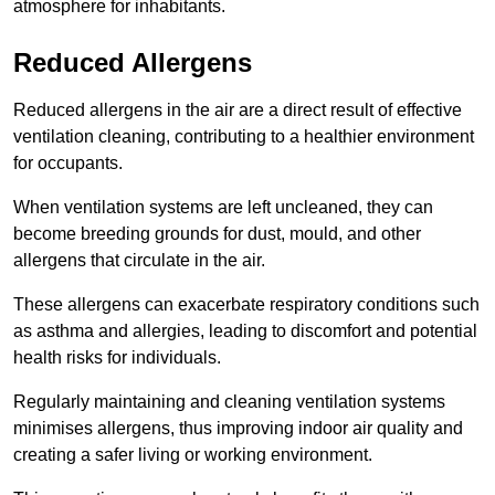
atmosphere for inhabitants.
Reduced Allergens
Reduced allergens in the air are a direct result of effective
ventilation cleaning, contributing to a healthier environment
for occupants.
When ventilation systems are left uncleaned, they can
become breeding grounds for dust, mould, and other
allergens that circulate in the air.
These allergens can exacerbate respiratory conditions such
as asthma and allergies, leading to discomfort and potential
health risks for individuals.
Regularly maintaining and cleaning ventilation systems
minimises allergens, thus improving indoor air quality and
creating a safer living or working environment.