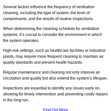
Several factors influence the frequency of ventilation
cleaning, including the type of system, the level of
contaminants, and the results of routine inspections.
When determining the cleaning schedule for ventilation
systems, it’s crucial to consider the environment in which
the system operates.
High-risk settings, such as healthcare facilities or industrial
plants, may require more frequent cleaning to maintain air
quality standards and prevent health hazards.
Regular maintenance and cleaning not only improve air
circulation and quality but also extend the system’s lifespan.
Inspections are essential to identify any issues early on,
allowing for timely intervention and preventing costly repairs
in the long run.
Find Out More