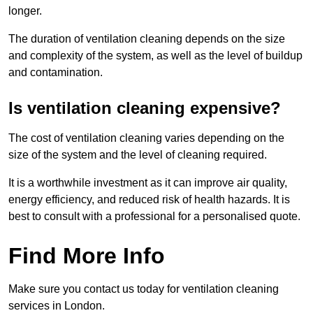
longer.
The duration of ventilation cleaning depends on the size
and complexity of the system, as well as the level of buildup
and contamination.
Is ventilation cleaning expensive?
The cost of ventilation cleaning varies depending on the
size of the system and the level of cleaning required.
It is a worthwhile investment as it can improve air quality,
energy efficiency, and reduced risk of health hazards. It is
best to consult with a professional for a personalised quote.
Find More Info
Make sure you contact us today for ventilation cleaning
services in London.