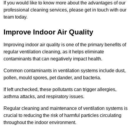
If you would like to know more about the advantages of our
professional cleaning services, please get in touch with our
team today.
Improve Indoor Air Quality
Improving indoor air quality is one of the primary benefits of
regular ventilation cleaning, as it helps eliminate
contaminants that can negatively impact health.
Common contaminants in ventilation systems include dust,
pollen, mould spores, pet dander, and bacteria.
If left unchecked, these pollutants can trigger allergies,
asthma attacks, and respiratory issues.
Regular cleaning and maintenance of ventilation systems is
crucial to reducing the risk of harmful particles circulating
throughout the indoor environment.