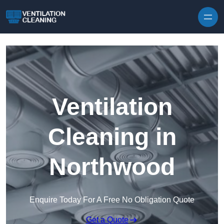
Skip to content
Ventilation
Cleaning in
Northwood
Enquire Today For A Free No Obligation Quote
Get a Quote