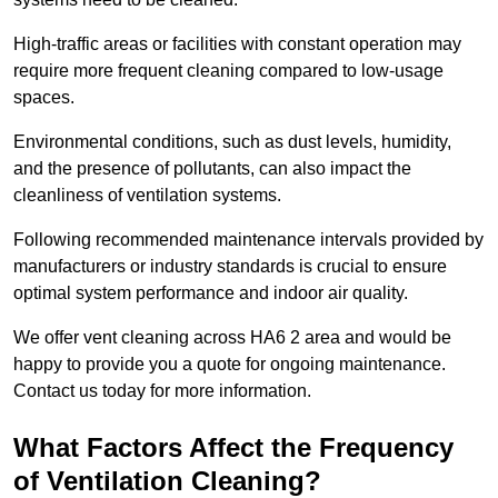
High-traffic areas or facilities with constant operation may
require more frequent cleaning compared to low-usage
spaces.
Environmental conditions, such as dust levels, humidity,
and the presence of pollutants, can also impact the
cleanliness of ventilation systems.
Following recommended maintenance intervals provided by
manufacturers or industry standards is crucial to ensure
optimal system performance and indoor air quality.
We offer vent cleaning across HA6 2 area and would be
happy to provide you a quote for ongoing maintenance.
Contact us today for more information.
What Factors Affect the Frequency
of Ventilation Cleaning?