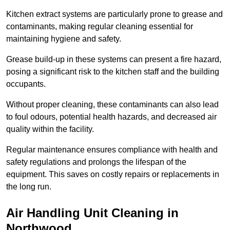
Kitchen extract systems are particularly prone to grease and
contaminants, making regular cleaning essential for
maintaining hygiene and safety.
Grease build-up in these systems can present a fire hazard,
posing a significant risk to the kitchen staff and the building
occupants.
Without proper cleaning, these contaminants can also lead
to foul odours, potential health hazards, and decreased air
quality within the facility.
Regular maintenance ensures compliance with health and
safety regulations and prolongs the lifespan of the
equipment. This saves on costly repairs or replacements in
the long run.
Air Handling Unit Cleaning in
Northwood