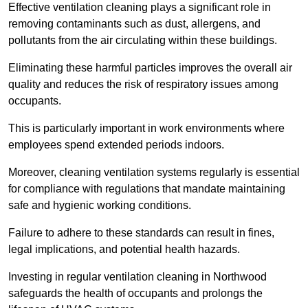
Effective ventilation cleaning plays a significant role in
removing contaminants such as dust, allergens, and
pollutants from the air circulating within these buildings.
Eliminating these harmful particles improves the overall air
quality and reduces the risk of respiratory issues among
occupants.
This is particularly important in work environments where
employees spend extended periods indoors.
Moreover, cleaning ventilation systems regularly is essential
for compliance with regulations that mandate maintaining
safe and hygienic working conditions.
Failure to adhere to these standards can result in fines,
legal implications, and potential health hazards.
Investing in regular ventilation cleaning in Northwood
safeguards the health of occupants and prolongs the