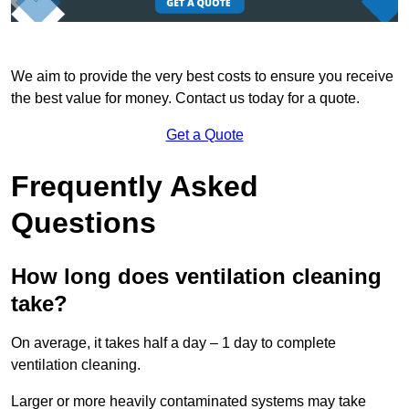
We aim to provide the very best costs to ensure you receive
the best value for money. Contact us today for a quote.
Get a Quote
Frequently Asked
Questions
How long does ventilation cleaning
take?
On average, it takes half a day – 1 day to complete
ventilation cleaning.
Larger or more heavily contaminated systems may take