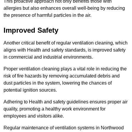
This proactive approach not only benefits those with
allergies but also enhances overall well-being by reducing
the presence of harmful particles in the air.
Improved Safety
Another critical benefit of regular ventilation cleaning, which
aligns with Health and safety standards, is improved safety
in commercial and industrial environments.
Proper ventilation cleaning plays a vital role in reducing the
risk of fire hazards by removing accumulated debris and
dust particles in the system, lowering the chances of
potential ignition sources.
Adhering to Health and safety guidelines ensures proper air
quality, promoting a healthy work environment for
employees and visitors alike.
Regular maintenance of ventilation systems in Northwood