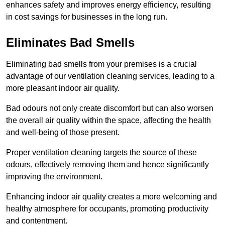
enhances safety and improves energy efficiency, resulting
in cost savings for businesses in the long run.
Eliminates Bad Smells
Eliminating bad smells from your premises is a crucial
advantage of our ventilation cleaning services, leading to a
more pleasant indoor air quality.
Bad odours not only create discomfort but can also worsen
the overall air quality within the space, affecting the health
and well-being of those present.
Proper ventilation cleaning targets the source of these
odours, effectively removing them and hence significantly
improving the environment.
Enhancing indoor air quality creates a more welcoming and
healthy atmosphere for occupants, promoting productivity
and contentment.