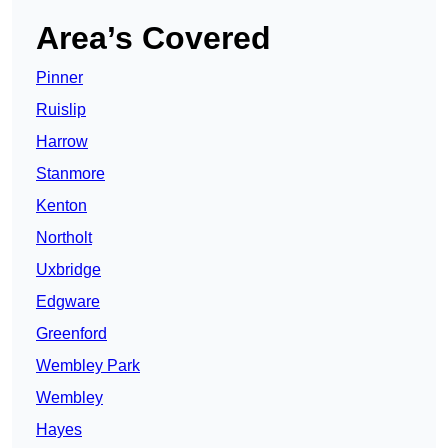
Area’s Covered
Pinner
Ruislip
Harrow
Stanmore
Kenton
Northolt
Uxbridge
Edgware
Greenford
Wembley Park
Wembley
Hayes