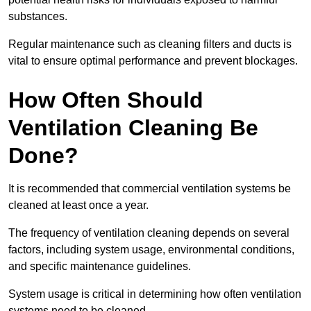
substances.
Regular maintenance such as cleaning filters and ducts is
vital to ensure optimal performance and prevent blockages.
How Often Should
Ventilation Cleaning Be
Done?
It is recommended that commercial ventilation systems be
cleaned at least once a year.
The frequency of ventilation cleaning depends on several
factors, including system usage, environmental conditions,
and specific maintenance guidelines.
System usage is critical in determining how often ventilation
systems need to be cleaned.