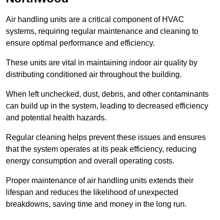
Air handling units are a critical component of HVAC
systems, requiring regular maintenance and cleaning to
ensure optimal performance and efficiency.
These units are vital in maintaining indoor air quality by
distributing conditioned air throughout the building.
When left unchecked, dust, debris, and other contaminants
can build up in the system, leading to decreased efficiency
and potential health hazards.
Regular cleaning helps prevent these issues and ensures
that the system operates at its peak efficiency, reducing
energy consumption and overall operating costs.
Proper maintenance of air handling units extends their
lifespan and reduces the likelihood of unexpected
breakdowns, saving time and money in the long run.