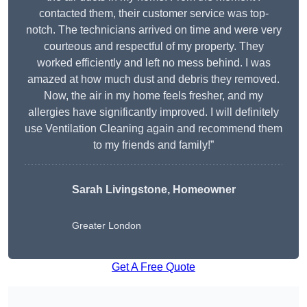
contacted them, their customer service was top-
notch. The technicians arrived on time and were very
courteous and respectful of my property. They
worked efficiently and left no mess behind. I was
amazed at how much dust and debris they removed.
Now, the air in my home feels fresher, and my
allergies have significantly improved. I will definitely
use Ventilation Cleaning again and recommend them
to my friends and family!”
Sarah Livingstone, Homeowner
Greater London
Get A Free Quote