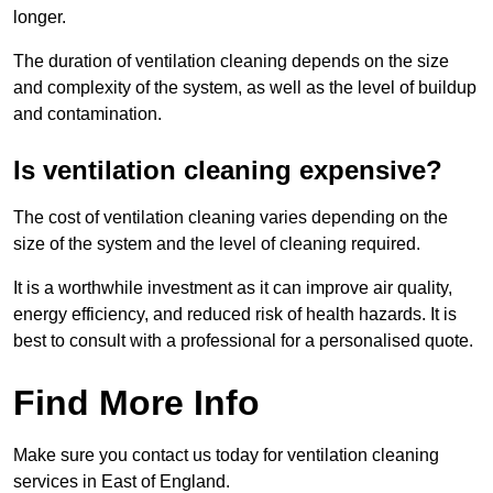
longer.
The duration of ventilation cleaning depends on the size
and complexity of the system, as well as the level of buildup
and contamination.
Is ventilation cleaning expensive?
The cost of ventilation cleaning varies depending on the
size of the system and the level of cleaning required.
It is a worthwhile investment as it can improve air quality,
energy efficiency, and reduced risk of health hazards. It is
best to consult with a professional for a personalised quote.
Find More Info
Make sure you contact us today for ventilation cleaning
services in East of England.