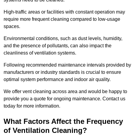
High-traffic areas or facilities with constant operation may
require more frequent cleaning compared to low-usage
spaces.
Environmental conditions, such as dust levels, humidity,
and the presence of pollutants, can also impact the
cleanliness of ventilation systems.
Following recommended maintenance intervals provided by
manufacturers or industry standards is crucial to ensure
optimal system performance and indoor air quality.
We offer vent cleaning across area and would be happy to
provide you a quote for ongoing maintenance. Contact us
today for more information.
What Factors Affect the Frequency
of Ventilation Cleaning?