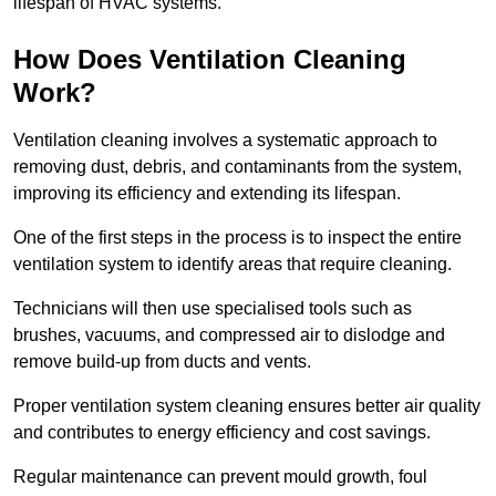
lifespan of HVAC systems.
How Does Ventilation Cleaning
Work?
Ventilation cleaning involves a systematic approach to
removing dust, debris, and contaminants from the system,
improving its efficiency and extending its lifespan.
One of the first steps in the process is to inspect the entire
ventilation system to identify areas that require cleaning.
Technicians will then use specialised tools such as
brushes, vacuums, and compressed air to dislodge and
remove build-up from ducts and vents.
Proper ventilation system cleaning ensures better air quality
and contributes to energy efficiency and cost savings.
Regular maintenance can prevent mould growth, foul