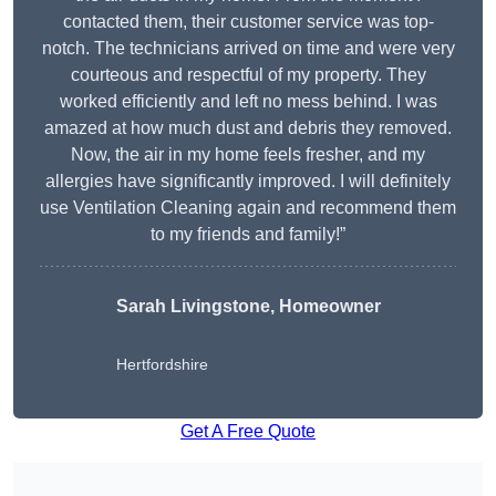
contacted them, their customer service was top-
notch. The technicians arrived on time and were very
courteous and respectful of my property. They
worked efficiently and left no mess behind. I was
amazed at how much dust and debris they removed.
Now, the air in my home feels fresher, and my
allergies have significantly improved. I will definitely
use Ventilation Cleaning again and recommend them
to my friends and family!”
Sarah Livingstone, Homeowner
Hertfordshire
Get A Free Quote