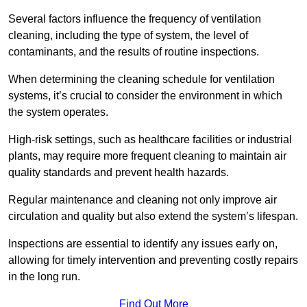
Several factors influence the frequency of ventilation
cleaning, including the type of system, the level of
contaminants, and the results of routine inspections.
When determining the cleaning schedule for ventilation
systems, it’s crucial to consider the environment in which
the system operates.
High-risk settings, such as healthcare facilities or industrial
plants, may require more frequent cleaning to maintain air
quality standards and prevent health hazards.
Regular maintenance and cleaning not only improve air
circulation and quality but also extend the system’s lifespan.
Inspections are essential to identify any issues early on,
allowing for timely intervention and preventing costly repairs
in the long run.
Find Out More