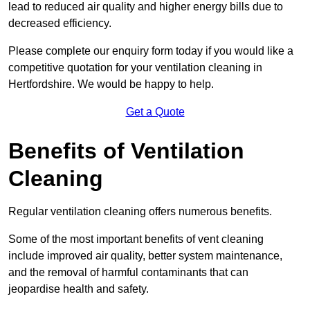
lead to reduced air quality and higher energy bills due to
decreased efficiency.
Please complete our enquiry form today if you would like a
competitive quotation for your ventilation cleaning in
Hertfordshire. We would be happy to help.
Get a Quote
Benefits of Ventilation
Cleaning
Regular ventilation cleaning offers numerous benefits.
Some of the most important benefits of vent cleaning
include improved air quality, better system maintenance,
and the removal of harmful contaminants that can
jeopardise health and safety.