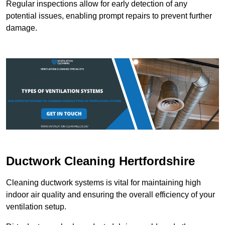
Regular inspections allow for early detection of any
potential issues, enabling prompt repairs to prevent further
damage.
Ductwork Cleaning Hertfordshire
Cleaning ductwork systems is vital for maintaining high
indoor air quality and ensuring the overall efficiency of your
ventilation setup.