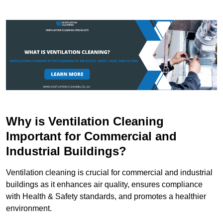
Why is Ventilation Cleaning
Important for Commercial and
Industrial Buildings?
Ventilation cleaning is crucial for commercial and industrial
buildings as it enhances air quality, ensures compliance
with Health & Safety standards, and promotes a healthier
environment.