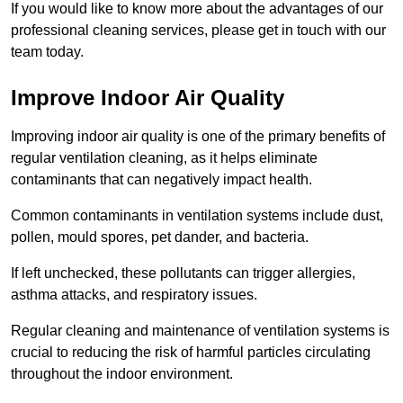
If you would like to know more about the advantages of our
professional cleaning services, please get in touch with our
team today.
Improve Indoor Air Quality
Improving indoor air quality is one of the primary benefits of
regular ventilation cleaning, as it helps eliminate
contaminants that can negatively impact health.
Common contaminants in ventilation systems include dust,
pollen, mould spores, pet dander, and bacteria.
If left unchecked, these pollutants can trigger allergies,
asthma attacks, and respiratory issues.
Regular cleaning and maintenance of ventilation systems is
crucial to reducing the risk of harmful particles circulating
throughout the indoor environment.