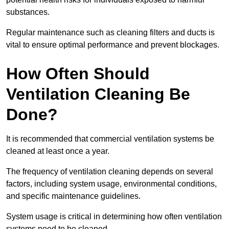
substances.
Regular maintenance such as cleaning filters and ducts is
vital to ensure optimal performance and prevent blockages.
How Often Should
Ventilation Cleaning Be
Done?
It is recommended that commercial ventilation systems be
cleaned at least once a year.
The frequency of ventilation cleaning depends on several
factors, including system usage, environmental conditions,
and specific maintenance guidelines.
System usage is critical in determining how often ventilation
systems need to be cleaned.