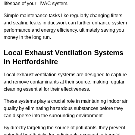
lifespan of your HVAC system.
Simple maintenance tasks like regularly changing filters
and sealing leaks in ductwork can further enhance system
performance and energy efficiency, ultimately saving you
money in the long run.
Local Exhaust Ventilation Systems
in Hertfordshire
Local exhaust ventilation systems are designed to capture
and remove contaminants at their source, making regular
cleaning essential for their effectiveness.
These systems play a crucial role in maintaining indoor air
quality by eliminating hazardous substances before they
can disperse into the surrounding environment.
By directly targeting the source of pollutants, they prevent
potential health risks for individuals exposed to harmful