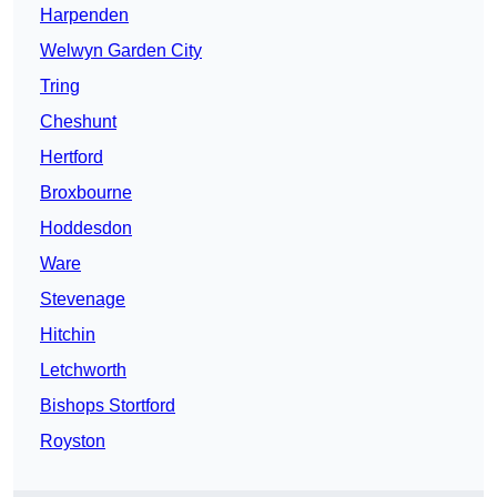
Harpenden
Welwyn Garden City
Tring
Cheshunt
Hertford
Broxbourne
Hoddesdon
Ware
Stevenage
Hitchin
Letchworth
Bishops Stortford
Royston