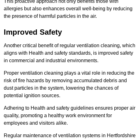
This proactive approach not only benefits those with
allergies but also enhances overall well-being by reducing
the presence of harmful particles in the air.
Improved Safety
Another critical benefit of regular ventilation cleaning, which
aligns with Health and safety standards, is improved safety
in commercial and industrial environments.
Proper ventilation cleaning plays a vital role in reducing the
risk of fire hazards by removing accumulated debris and
dust particles in the system, lowering the chances of
potential ignition sources.
Adhering to Health and safety guidelines ensures proper air
quality, promoting a healthy work environment for
employees and visitors alike.
Regular maintenance of ventilation systems in Hertfordshire