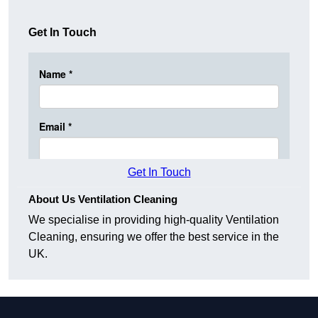
Get In Touch
Get In Touch
About Us Ventilation Cleaning
We specialise in providing high-quality Ventilation
Cleaning, ensuring we offer the best service in the
UK.