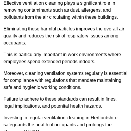
Effective ventilation cleaning plays a significant role in
removing contaminants such as dust, allergens, and
pollutants from the air circulating within these buildings.
Eliminating these harmful particles improves the overall air
quality and reduces the risk of respiratory issues among
occupants.
This is particularly important in work environments where
employees spend extended periods indoors.
Moreover, cleaning ventilation systems regularly is essential
for compliance with regulations that mandate maintaining
safe and hygienic working conditions.
Failure to adhere to these standards can result in fines,
legal implications, and potential health hazards.
Investing in regular ventilation cleaning in Hertfordshire
safeguards the health of occupants and prolongs the