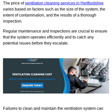
The price of
ventilation cleaning services in Hertfordshire
varies based on factors such as the size of the system, the
extent of contamination, and the results of a thorough
inspection.
Regular maintenance and inspections are crucial to ensure
that the system operates efficiently and to catch any
potential issues before they escalate.
Failures to clean and maintain the ventilation system can