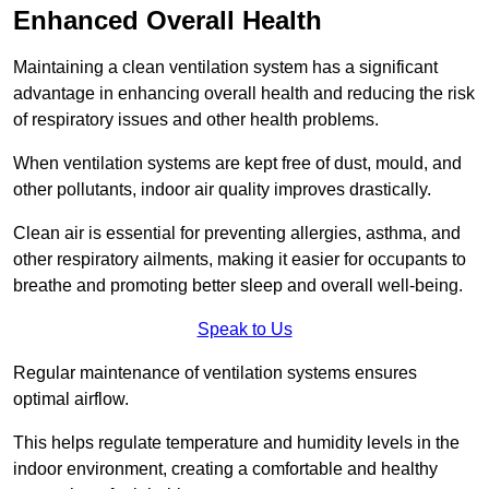
Enhanced Overall Health
Maintaining a clean ventilation system has a significant
advantage in enhancing overall health and reducing the risk
of respiratory issues and other health problems.
When ventilation systems are kept free of dust, mould, and
other pollutants, indoor air quality improves drastically.
Clean air is essential for preventing allergies, asthma, and
other respiratory ailments, making it easier for occupants to
breathe and promoting better sleep and overall well-being.
Speak to Us
Regular maintenance of ventilation systems ensures
optimal airflow.
This helps regulate temperature and humidity levels in the
indoor environment, creating a comfortable and healthy