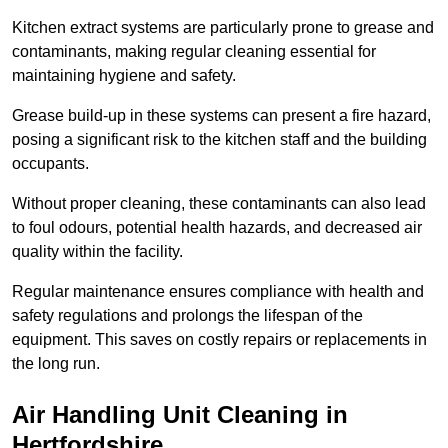
Kitchen extract systems are particularly prone to grease and
contaminants, making regular cleaning essential for
maintaining hygiene and safety.
Grease build-up in these systems can present a fire hazard,
posing a significant risk to the kitchen staff and the building
occupants.
Without proper cleaning, these contaminants can also lead
to foul odours, potential health hazards, and decreased air
quality within the facility.
Regular maintenance ensures compliance with health and
safety regulations and prolongs the lifespan of the
equipment. This saves on costly repairs or replacements in
the long run.
Air Handling Unit Cleaning in
Hertfordshire