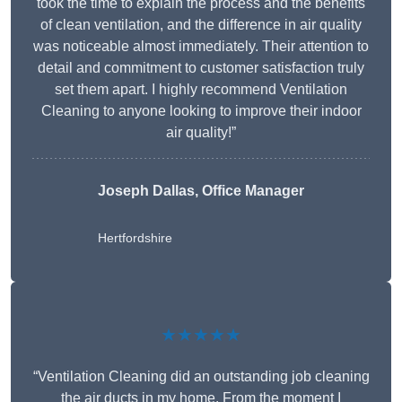
took the time to explain the process and the benefits
of clean ventilation, and the difference in air quality
was noticeable almost immediately. Their attention to
detail and commitment to customer satisfaction truly
set them apart. I highly recommend Ventilation
Cleaning to anyone looking to improve their indoor
air quality!”
Joseph Dallas, Office Manager
Hertfordshire
★★★★★
“Ventilation Cleaning did an outstanding job cleaning
the air ducts in my home. From the moment I