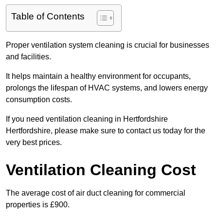
Table of Contents
Proper ventilation system cleaning is crucial for businesses
and facilities.
It helps maintain a healthy environment for occupants,
prolongs the lifespan of HVAC systems, and lowers energy
consumption costs.
If you need ventilation cleaning in Hertfordshire
Hertfordshire, please make sure to contact us today for the
very best prices.
Ventilation Cleaning Cost
The average cost of air duct cleaning for commercial
properties is £900.