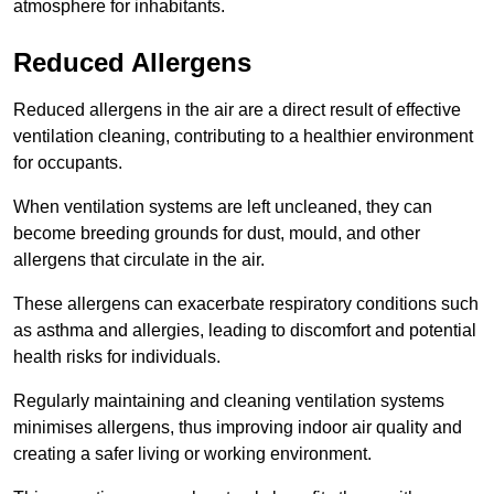
atmosphere for inhabitants.
Reduced Allergens
Reduced allergens in the air are a direct result of effective
ventilation cleaning, contributing to a healthier environment
for occupants.
When ventilation systems are left uncleaned, they can
become breeding grounds for dust, mould, and other
allergens that circulate in the air.
These allergens can exacerbate respiratory conditions such
as asthma and allergies, leading to discomfort and potential
health risks for individuals.
Regularly maintaining and cleaning ventilation systems
minimises allergens, thus improving indoor air quality and
creating a safer living or working environment.