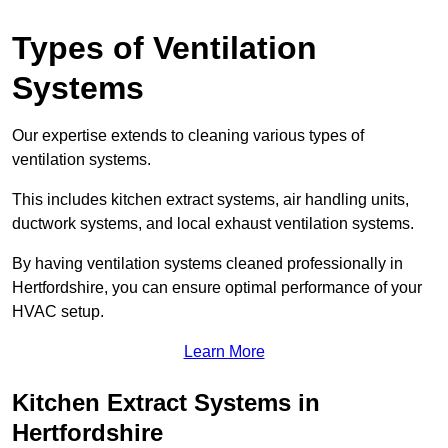
Types of Ventilation
Systems
Our expertise extends to cleaning various types of
ventilation systems.
This includes kitchen extract systems, air handling units,
ductwork systems, and local exhaust ventilation systems.
By having ventilation systems cleaned professionally in
Hertfordshire, you can ensure optimal performance of your
HVAC setup.
Learn More
Kitchen Extract Systems in
Hertfordshire