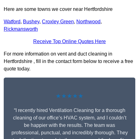
Here are some towns we cover near Hertfordshire
Watford
,
Bushey
,
Croxley Green
,
Northwood
,
Rickmansworth
Receive Top Online Quotes Here
For more information on vent and duct cleaning in
Hertfordshire , fill in the contact form below to receive a free
quote today.
★★★★★
“I recently hired Ventilation Cleaning for a thorough
cleaning of our office’s HVAC system, and I couldn’t
be happier with the results. The team was
professional, punctual, and incredibly thorough. They