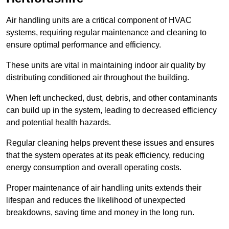
Air handling units are a critical component of HVAC
systems, requiring regular maintenance and cleaning to
ensure optimal performance and efficiency.
These units are vital in maintaining indoor air quality by
distributing conditioned air throughout the building.
When left unchecked, dust, debris, and other contaminants
can build up in the system, leading to decreased efficiency
and potential health hazards.
Regular cleaning helps prevent these issues and ensures
that the system operates at its peak efficiency, reducing
energy consumption and overall operating costs.
Proper maintenance of air handling units extends their
lifespan and reduces the likelihood of unexpected
breakdowns, saving time and money in the long run.