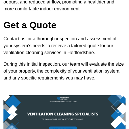
odours, and reduced airflow, promoting a healthier and
more comfortable indoor environment.
Get a Quote
Contact us for a thorough inspection and assessment of
your system’s needs to receive a tailored quote for our
ventilation cleaning services in Hertfordshire.
During this initial inspection, our team will evaluate the size
of your property, the complexity of your ventilation system,
and any specific requirements you may have.