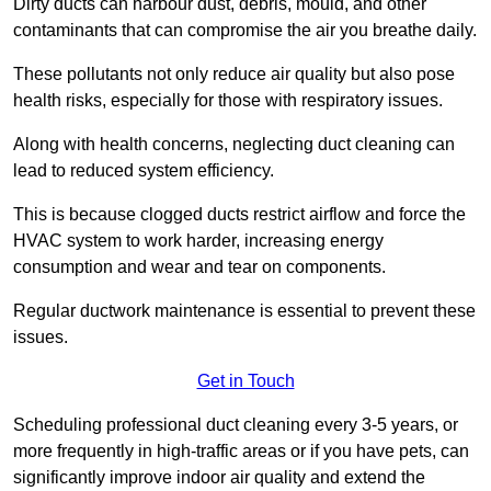
Dirty ducts can harbour dust, debris, mould, and other
contaminants that can compromise the air you breathe daily.
These pollutants not only reduce air quality but also pose
health risks, especially for those with respiratory issues.
Along with health concerns, neglecting duct cleaning can
lead to reduced system efficiency.
This is because clogged ducts restrict airflow and force the
HVAC system to work harder, increasing energy
consumption and wear and tear on components.
Regular ductwork maintenance is essential to prevent these
issues.
Get in Touch
Scheduling professional duct cleaning every 3-5 years, or
more frequently in high-traffic areas or if you have pets, can
significantly improve indoor air quality and extend the