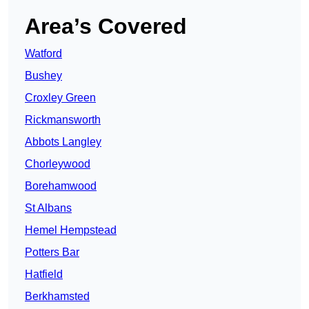
Area’s Covered
Watford
Bushey
Croxley Green
Rickmansworth
Abbots Langley
Chorleywood
Borehamwood
St Albans
Hemel Hempstead
Potters Bar
Hatfield
Berkhamsted