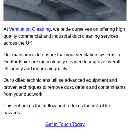
At
Ventilation Cleaning
, we pride ourselves on offering high
quality commercial and industrial duct cleaning services
across the UK.
Our main aim is to ensure that your ventilation systems in
Hertfordshire are meticulously cleaned to improve overall
efficiency and indoor air quality.
Our skilled technicians utilise advanced equipment and
proven techniques to remove dust, debris and contaminants
from your ductwork.
This enhances the airflow and reduces the risk of fire
hazards.
Get In Touch Today