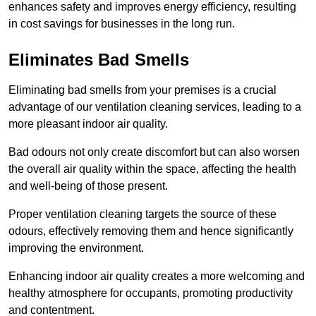
enhances safety and improves energy efficiency, resulting
in cost savings for businesses in the long run.
Eliminates Bad Smells
Eliminating bad smells from your premises is a crucial
advantage of our ventilation cleaning services, leading to a
more pleasant indoor air quality.
Bad odours not only create discomfort but can also worsen
the overall air quality within the space, affecting the health
and well-being of those present.
Proper ventilation cleaning targets the source of these
odours, effectively removing them and hence significantly
improving the environment.
Enhancing indoor air quality creates a more welcoming and
healthy atmosphere for occupants, promoting productivity
and contentment.