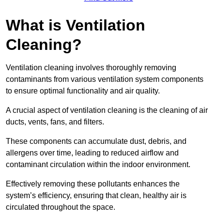
What is Ventilation
Cleaning?
Ventilation cleaning involves thoroughly removing
contaminants from various ventilation system components
to ensure optimal functionality and air quality.
A crucial aspect of ventilation cleaning is the cleaning of air
ducts, vents, fans, and filters.
These components can accumulate dust, debris, and
allergens over time, leading to reduced airflow and
contaminant circulation within the indoor environment.
Effectively removing these pollutants enhances the
system’s efficiency, ensuring that clean, healthy air is
circulated throughout the space.