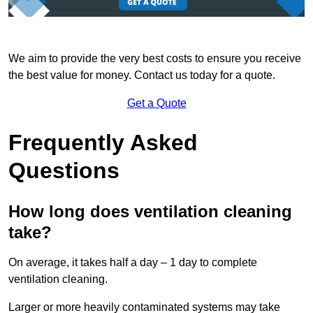
We aim to provide the very best costs to ensure you receive
the best value for money. Contact us today for a quote.
Get a Quote
Frequently Asked
Questions
How long does ventilation cleaning
take?
On average, it takes half a day – 1 day to complete
ventilation cleaning.
Larger or more heavily contaminated systems may take