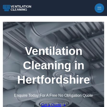
Skip to content
Ventilation
Cleaning in
Hertfordshire
Enquire Today For A Free No Obligation Quote
Get a Quote