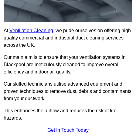
At
Ventilation Cleaning
, we pride ourselves on offering high
quality commercial and industrial duct cleaning services
across the UK.
Our main aim is to ensure that your ventilation systems in
Blackpool are meticulously cleaned to improve overall
efficiency and indoor air quality.
Our skilled technicians utilise advanced equipment and
proven techniques to remove dust, debris and contaminants
from your ductwork.
This enhances the airflow and reduces the risk of fire
hazards.
Get In Touch Today