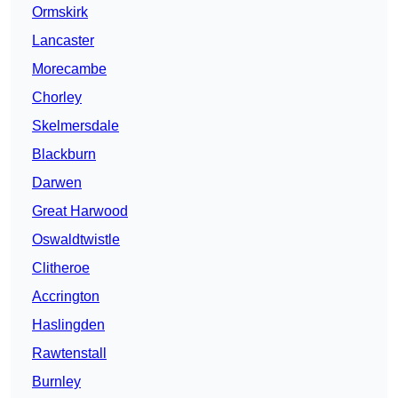
Ormskirk
Lancaster
Morecambe
Chorley
Skelmersdale
Blackburn
Darwen
Great Harwood
Oswaldtwistle
Clitheroe
Accrington
Haslingden
Rawtenstall
Burnley