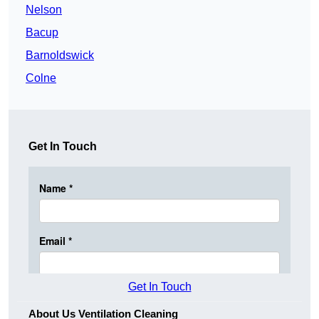
Nelson
Bacup
Barnoldswick
Colne
Get In Touch
Get In Touch
About Us Ventilation Cleaning