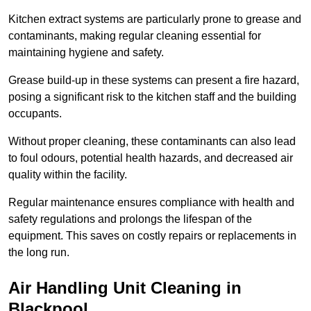
Kitchen extract systems are particularly prone to grease and
contaminants, making regular cleaning essential for
maintaining hygiene and safety.
Grease build-up in these systems can present a fire hazard,
posing a significant risk to the kitchen staff and the building
occupants.
Without proper cleaning, these contaminants can also lead
to foul odours, potential health hazards, and decreased air
quality within the facility.
Regular maintenance ensures compliance with health and
safety regulations and prolongs the lifespan of the
equipment. This saves on costly repairs or replacements in
the long run.
Air Handling Unit Cleaning in
Blackpool