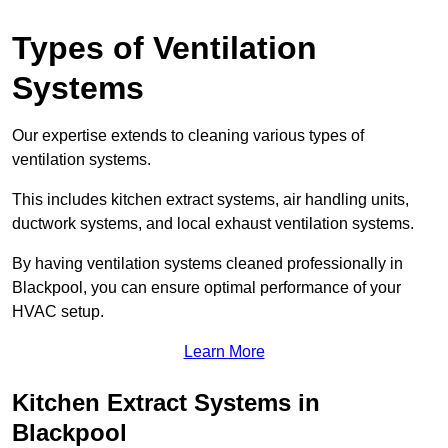
Types of Ventilation
Systems
Our expertise extends to cleaning various types of
ventilation systems.
This includes kitchen extract systems, air handling units,
ductwork systems, and local exhaust ventilation systems.
By having ventilation systems cleaned professionally in
Blackpool, you can ensure optimal performance of your
HVAC setup.
Learn More
Kitchen Extract Systems in
Blackpool