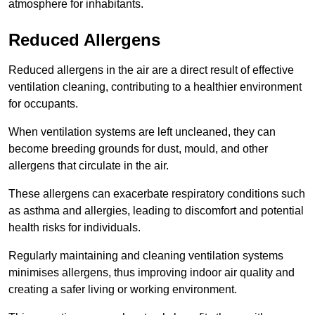
atmosphere for inhabitants.
Reduced Allergens
Reduced allergens in the air are a direct result of effective
ventilation cleaning, contributing to a healthier environment
for occupants.
When ventilation systems are left uncleaned, they can
become breeding grounds for dust, mould, and other
allergens that circulate in the air.
These allergens can exacerbate respiratory conditions such
as asthma and allergies, leading to discomfort and potential
health risks for individuals.
Regularly maintaining and cleaning ventilation systems
minimises allergens, thus improving indoor air quality and
creating a safer living or working environment.