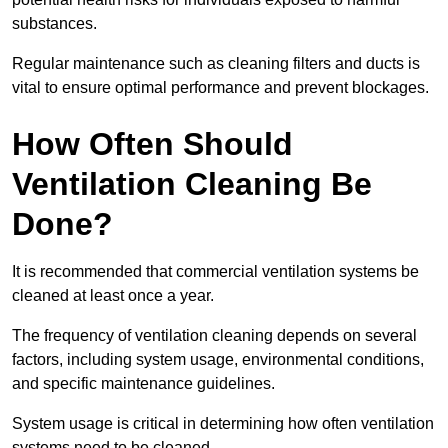
substances.
Regular maintenance such as cleaning filters and ducts is
vital to ensure optimal performance and prevent blockages.
How Often Should
Ventilation Cleaning Be
Done?
It is recommended that commercial ventilation systems be
cleaned at least once a year.
The frequency of ventilation cleaning depends on several
factors, including system usage, environmental conditions,
and specific maintenance guidelines.
System usage is critical in determining how often ventilation
systems need to be cleaned.