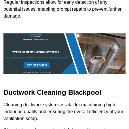
Regular inspections allow for early detection of any
potential issues, enabling prompt repairs to prevent further
damage.
Ductwork Cleaning Blackpool
Cleaning ductwork systems is vital for maintaining high
indoor air quality and ensuring the overall efficiency of your
ventilation setup.