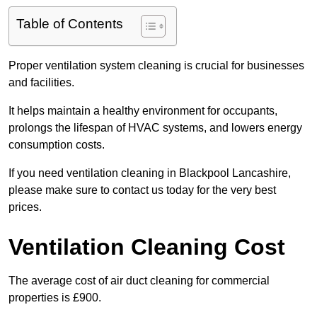
Table of Contents
Proper ventilation system cleaning is crucial for businesses
and facilities.
It helps maintain a healthy environment for occupants,
prolongs the lifespan of HVAC systems, and lowers energy
consumption costs.
If you need ventilation cleaning in Blackpool Lancashire,
please make sure to contact us today for the very best
prices.
Ventilation Cleaning Cost
The average cost of air duct cleaning for commercial
properties is £900.