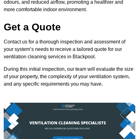
odours, and reduced airflow, promoting a healthier and
more comfortable indoor environment.
Get a Quote
Contact us for a thorough inspection and assessment of
your system’s needs to receive a tailored quote for our
ventilation cleaning services in Blackpool.
During this initial inspection, our team will evaluate the size
of your property, the complexity of your ventilation system,
and any specific requirements you may have.