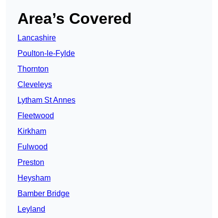
Area’s Covered
Lancashire
Poulton-le-Fylde
Thornton
Cleveleys
Lytham St Annes
Fleetwood
Kirkham
Fulwood
Preston
Heysham
Bamber Bridge
Leyland