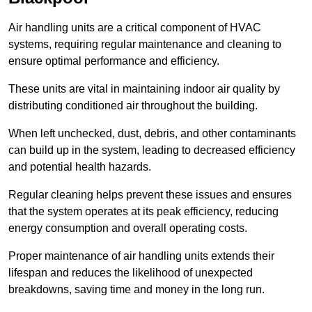
Air handling units are a critical component of HVAC
systems, requiring regular maintenance and cleaning to
ensure optimal performance and efficiency.
These units are vital in maintaining indoor air quality by
distributing conditioned air throughout the building.
When left unchecked, dust, debris, and other contaminants
can build up in the system, leading to decreased efficiency
and potential health hazards.
Regular cleaning helps prevent these issues and ensures
that the system operates at its peak efficiency, reducing
energy consumption and overall operating costs.
Proper maintenance of air handling units extends their
lifespan and reduces the likelihood of unexpected
breakdowns, saving time and money in the long run.