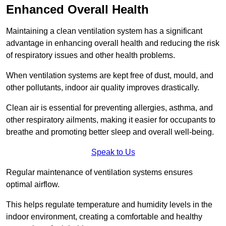
Enhanced Overall Health
Maintaining a clean ventilation system has a significant
advantage in enhancing overall health and reducing the risk
of respiratory issues and other health problems.
When ventilation systems are kept free of dust, mould, and
other pollutants, indoor air quality improves drastically.
Clean air is essential for preventing allergies, asthma, and
other respiratory ailments, making it easier for occupants to
breathe and promoting better sleep and overall well-being.
Speak to Us
Regular maintenance of ventilation systems ensures
optimal airflow.
This helps regulate temperature and humidity levels in the
indoor environment, creating a comfortable and healthy