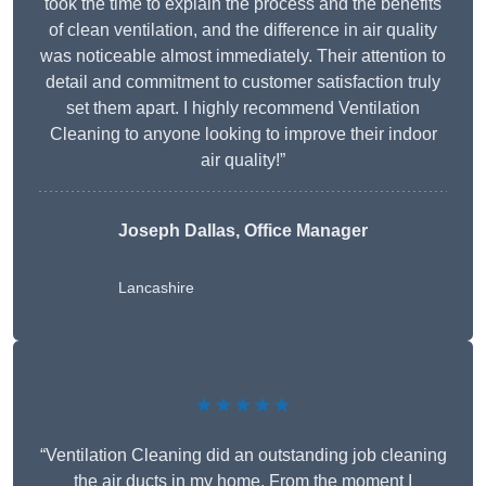
took the time to explain the process and the benefits
of clean ventilation, and the difference in air quality
was noticeable almost immediately. Their attention to
detail and commitment to customer satisfaction truly
set them apart. I highly recommend Ventilation
Cleaning to anyone looking to improve their indoor
air quality!”
Joseph Dallas, Office Manager
Lancashire
★★★★★
“Ventilation Cleaning did an outstanding job cleaning
the air ducts in my home. From the moment I