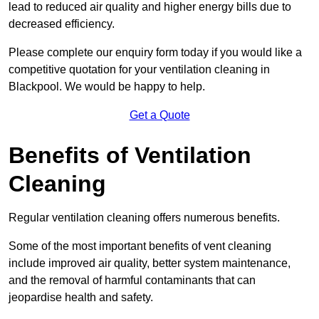
lead to reduced air quality and higher energy bills due to
decreased efficiency.
Please complete our enquiry form today if you would like a
competitive quotation for your ventilation cleaning in
Blackpool. We would be happy to help.
Get a Quote
Benefits of Ventilation
Cleaning
Regular ventilation cleaning offers numerous benefits.
Some of the most important benefits of vent cleaning
include improved air quality, better system maintenance,
and the removal of harmful contaminants that can
jeopardise health and safety.