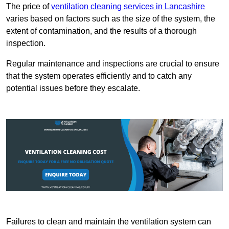
The price of
ventilation cleaning services in Lancashire
varies based on factors such as the size of the system, the
extent of contamination, and the results of a thorough
inspection.
Regular maintenance and inspections are crucial to ensure
that the system operates efficiently and to catch any
potential issues before they escalate.
Failures to clean and maintain the ventilation system can