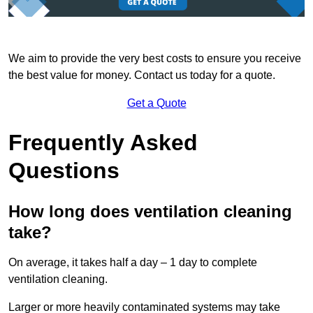
We aim to provide the very best costs to ensure you receive
the best value for money. Contact us today for a quote.
Get a Quote
Frequently Asked
Questions
How long does ventilation cleaning
take?
On average, it takes half a day – 1 day to complete
ventilation cleaning.
Larger or more heavily contaminated systems may take