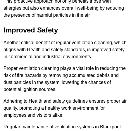
This proactive approach not only benefits those with
allergies but also enhances overall well-being by reducing
the presence of harmful particles in the air.
Improved Safety
Another critical benefit of regular ventilation cleaning, which
aligns with Health and safety standards, is improved safety
in commercial and industrial environments.
Proper ventilation cleaning plays a vital role in reducing the
risk of fire hazards by removing accumulated debris and
dust particles in the system, lowering the chances of
potential ignition sources.
Adhering to Health and safety guidelines ensures proper air
quality, promoting a healthy work environment for
employees and visitors alike.
Regular maintenance of ventilation systems in Blackpool