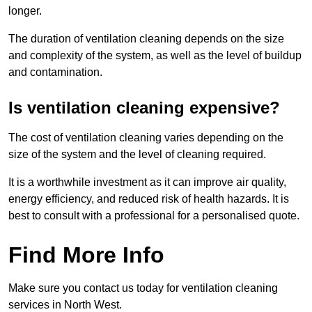
longer.
The duration of ventilation cleaning depends on the size
and complexity of the system, as well as the level of buildup
and contamination.
Is ventilation cleaning expensive?
The cost of ventilation cleaning varies depending on the
size of the system and the level of cleaning required.
It is a worthwhile investment as it can improve air quality,
energy efficiency, and reduced risk of health hazards. It is
best to consult with a professional for a personalised quote.
Find More Info
Make sure you contact us today for ventilation cleaning
services in North West.