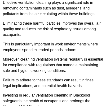
Effective ventilation cleaning plays a significant role in
removing contaminants such as dust, allergens, and
pollutants from the air circulating within these buildings.
Eliminating these harmful particles improves the overall air
quality and reduces the risk of respiratory issues among
occupants.
This is particularly important in work environments where
employees spend extended periods indoors.
Moreover, cleaning ventilation systems regularly is essential
for compliance with regulations that mandate maintaining
safe and hygienic working conditions.
Failure to adhere to these standards can result in fines,
legal implications, and potential health hazards.
Investing in regular ventilation cleaning in Blackpool
safeguards the health of occupants and prolongs the