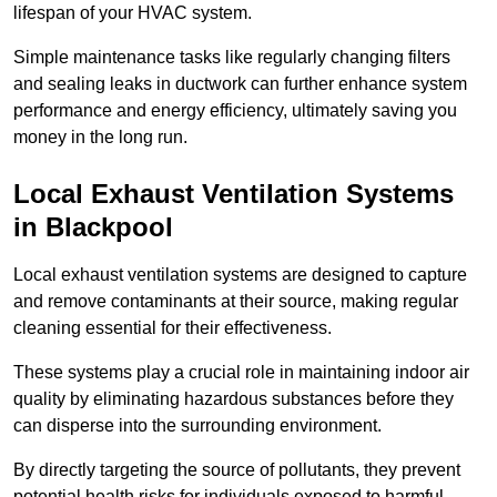
lifespan of your HVAC system.
Simple maintenance tasks like regularly changing filters
and sealing leaks in ductwork can further enhance system
performance and energy efficiency, ultimately saving you
money in the long run.
Local Exhaust Ventilation Systems
in Blackpool
Local exhaust ventilation systems are designed to capture
and remove contaminants at their source, making regular
cleaning essential for their effectiveness.
These systems play a crucial role in maintaining indoor air
quality by eliminating hazardous substances before they
can disperse into the surrounding environment.
By directly targeting the source of pollutants, they prevent
potential health risks for individuals exposed to harmful