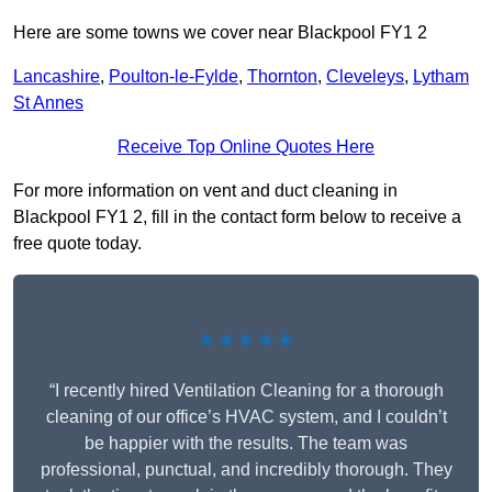
Here are some towns we cover near Blackpool FY1 2
Lancashire
,
Poulton-le-Fylde
,
Thornton
,
Cleveleys
,
Lytham
St Annes
Receive Top Online Quotes Here
For more information on vent and duct cleaning in
Blackpool FY1 2, fill in the contact form below to receive a
free quote today.
★★★★★
“I recently hired Ventilation Cleaning for a thorough
cleaning of our office’s HVAC system, and I couldn’t
be happier with the results. The team was
professional, punctual, and incredibly thorough. They