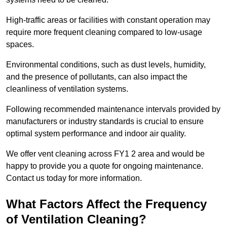
High-traffic areas or facilities with constant operation may
require more frequent cleaning compared to low-usage
spaces.
Environmental conditions, such as dust levels, humidity,
and the presence of pollutants, can also impact the
cleanliness of ventilation systems.
Following recommended maintenance intervals provided by
manufacturers or industry standards is crucial to ensure
optimal system performance and indoor air quality.
We offer vent cleaning across FY1 2 area and would be
happy to provide you a quote for ongoing maintenance.
Contact us today for more information.
What Factors Affect the Frequency
of Ventilation Cleaning?