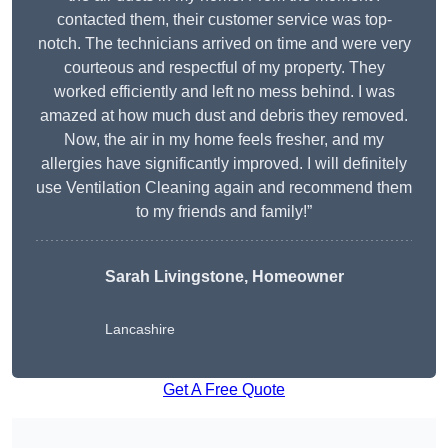
contacted them, their customer service was top-
notch. The technicians arrived on time and were very
courteous and respectful of my property. They
worked efficiently and left no mess behind. I was
amazed at how much dust and debris they removed.
Now, the air in my home feels fresher, and my
allergies have significantly improved. I will definitely
use Ventilation Cleaning again and recommend them
to my friends and family!”
Sarah Livingstone, Homeowner
Lancashire
Get A Free Quote