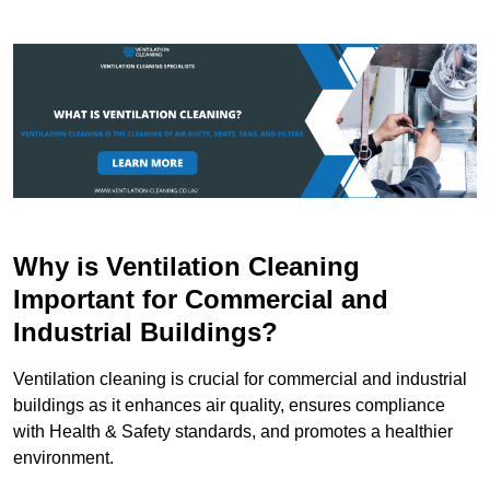
Why is Ventilation Cleaning
Important for Commercial and
Industrial Buildings?
Ventilation cleaning is crucial for commercial and industrial
buildings as it enhances air quality, ensures compliance
with Health & Safety standards, and promotes a healthier
environment.