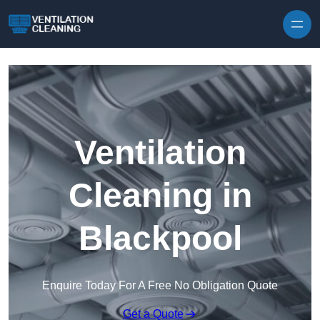
Skip to content
Ventilation
Cleaning in
Blackpool
Enquire Today For A Free No Obligation Quote
Get a Quote