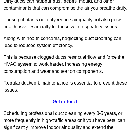
Dirty ducts can harbour dust, debris, mould, and other
contaminants that can compromise the air you breathe daily.
These pollutants not only reduce air quality but also pose
health risks, especially for those with respiratory issues.
Along with health concerns, neglecting duct cleaning can
lead to reduced system efficiency.
This is because clogged ducts restrict airflow and force the
HVAC system to work harder, increasing energy
consumption and wear and tear on components.
Regular ductwork maintenance is essential to prevent these
issues.
Get in Touch
Scheduling professional duct cleaning every 3-5 years, or
more frequently in high-traffic areas or if you have pets, can
significantly improve indoor air quality and extend the