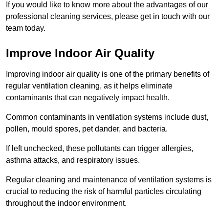
If you would like to know more about the advantages of our
professional cleaning services, please get in touch with our
team today.
Improve Indoor Air Quality
Improving indoor air quality is one of the primary benefits of
regular ventilation cleaning, as it helps eliminate
contaminants that can negatively impact health.
Common contaminants in ventilation systems include dust,
pollen, mould spores, pet dander, and bacteria.
If left unchecked, these pollutants can trigger allergies,
asthma attacks, and respiratory issues.
Regular cleaning and maintenance of ventilation systems is
crucial to reducing the risk of harmful particles circulating
throughout the indoor environment.