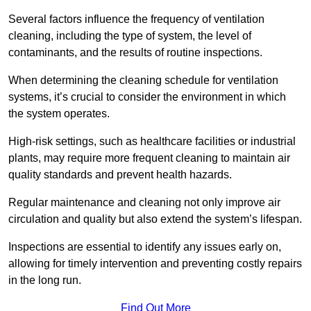
Several factors influence the frequency of ventilation
cleaning, including the type of system, the level of
contaminants, and the results of routine inspections.
When determining the cleaning schedule for ventilation
systems, it’s crucial to consider the environment in which
the system operates.
High-risk settings, such as healthcare facilities or industrial
plants, may require more frequent cleaning to maintain air
quality standards and prevent health hazards.
Regular maintenance and cleaning not only improve air
circulation and quality but also extend the system’s lifespan.
Inspections are essential to identify any issues early on,
allowing for timely intervention and preventing costly repairs
in the long run.
Find Out More