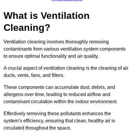
What is Ventilation
Cleaning?
Ventilation cleaning involves thoroughly removing
contaminants from various ventilation system components
to ensure optimal functionality and air quality.
A crucial aspect of ventilation cleaning is the cleaning of air
ducts, vents, fans, and filters.
These components can accumulate dust, debris, and
allergens over time, leading to reduced airflow and
contaminant circulation within the indoor environment.
Effectively removing these pollutants enhances the
system’s efficiency, ensuring that clean, healthy air is
circulated throughout the space.