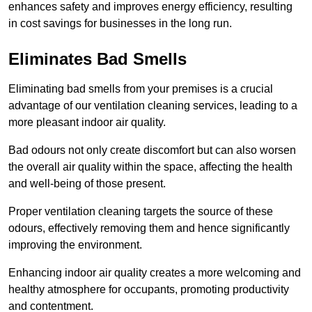
enhances safety and improves energy efficiency, resulting
in cost savings for businesses in the long run.
Eliminates Bad Smells
Eliminating bad smells from your premises is a crucial
advantage of our ventilation cleaning services, leading to a
more pleasant indoor air quality.
Bad odours not only create discomfort but can also worsen
the overall air quality within the space, affecting the health
and well-being of those present.
Proper ventilation cleaning targets the source of these
odours, effectively removing them and hence significantly
improving the environment.
Enhancing indoor air quality creates a more welcoming and
healthy atmosphere for occupants, promoting productivity
and contentment.