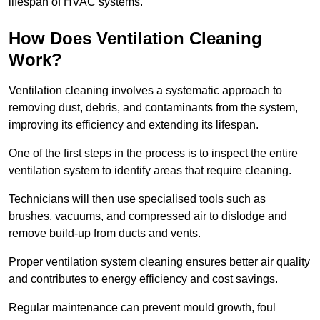
lifespan of HVAC systems.
How Does Ventilation Cleaning
Work?
Ventilation cleaning involves a systematic approach to
removing dust, debris, and contaminants from the system,
improving its efficiency and extending its lifespan.
One of the first steps in the process is to inspect the entire
ventilation system to identify areas that require cleaning.
Technicians will then use specialised tools such as
brushes, vacuums, and compressed air to dislodge and
remove build-up from ducts and vents.
Proper ventilation system cleaning ensures better air quality
and contributes to energy efficiency and cost savings.
Regular maintenance can prevent mould growth, foul