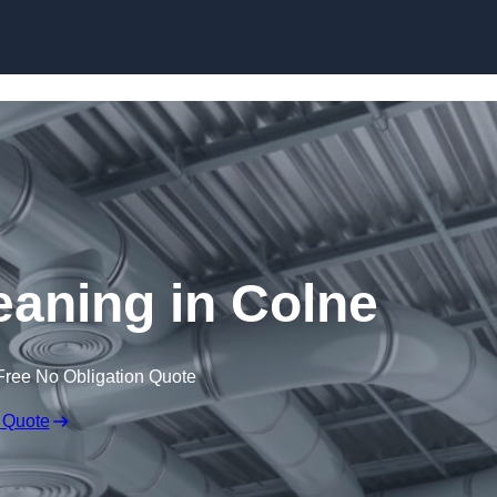
Skip to content
leaning in Colne
Free No Obligation Quote
 Quote