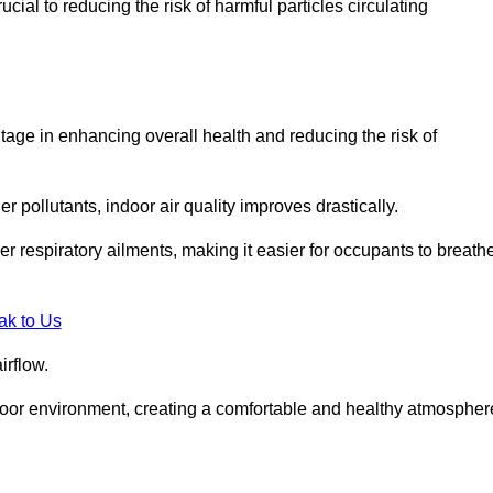
ial to reducing the risk of harmful particles circulating
tage in enhancing overall health and reducing the risk of
r pollutants, indoor air quality improves drastically.
her respiratory ailments, making it easier for occupants to breath
ak to Us
irflow.
ndoor environment, creating a comfortable and healthy atmospher