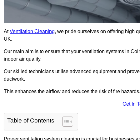
At
Ventilation Cleaning
, we pride ourselves on offering high q
UK.
Our main aim is to ensure that your ventilation systems in Col
indoor air quality.
Our skilled technicians utilise advanced equipment and prove
ductwork.
This enhances the airflow and reduces the risk of fire hazards
Get In 
Table of Contents
Proper ventilation system cleaning is crucial for businesses and