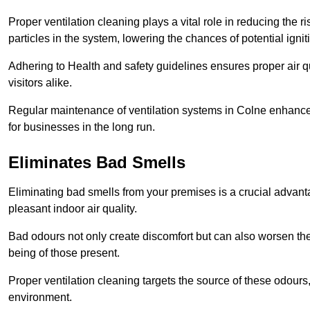
Proper ventilation cleaning plays a vital role in reducing the 
particles in the system, lowering the chances of potential igni
Adhering to Health and safety guidelines ensures proper air 
visitors alike.
Regular maintenance of ventilation systems in Colne enhances
for businesses in the long run.
Eliminates Bad Smells
Eliminating bad smells from your premises is a crucial advanta
pleasant indoor air quality.
Bad odours not only create discomfort but can also worsen the o
being of those present.
Proper ventilation cleaning targets the source of these odours
environment.