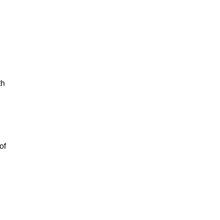
th
of