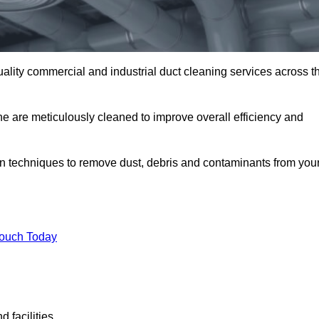
uality commercial and industrial duct cleaning services across t
ne are meticulously cleaned to improve overall efficiency and
n techniques to remove dust, debris and contaminants from you
.
Touch Today
 facilities.