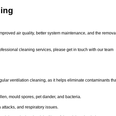
ning
improved air quality, better system maintenance, and the remova
ofessional cleaning services, please get in touch with our team
egular ventilation cleaning, as it helps eliminate contaminants tha
len, mould spores, pet dander, and bacteria.
a attacks, and respiratory issues.