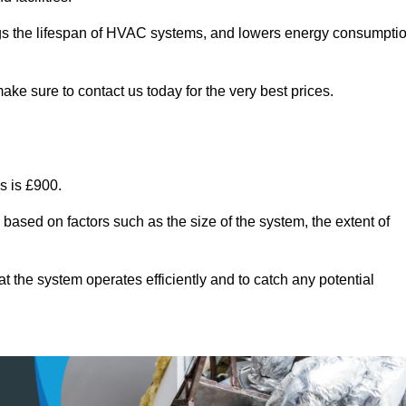
ongs the lifespan of HVAC systems, and lowers energy consumpti
ake sure to contact us today for the very best prices.
s is £900.
 based on factors such as the size of the system, the extent of
 the system operates efficiently and to catch any potential