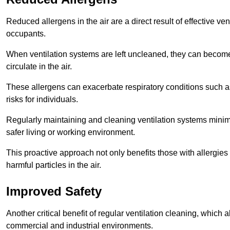
Reduced allergens in the air are a direct result of effective ven
occupants.
When ventilation systems are left uncleaned, they can become
circulate in the air.
These allergens can exacerbate respiratory conditions such as
risks for individuals.
Regularly maintaining and cleaning ventilation systems minimi
safer living or working environment.
This proactive approach not only benefits those with allergie
harmful particles in the air.
Improved Safety
Another critical benefit of regular ventilation cleaning, which 
commercial and industrial environments.