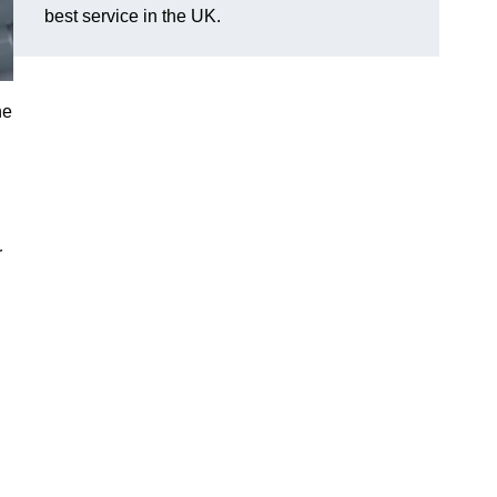
best service in the UK.
he
r