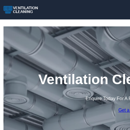
Ventilation C
Enquire Today For A 
Get a