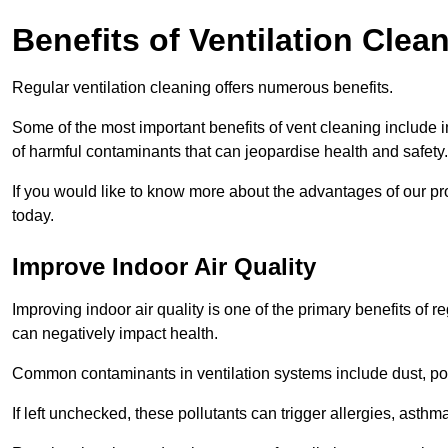
Benefits of Ventilation Clea
Regular ventilation cleaning offers numerous benefits.
Some of the most important benefits of vent cleaning include 
of harmful contaminants that can jeopardise health and safety.
If you would like to know more about the advantages of our pr
today.
Improve Indoor Air Quality
Improving indoor air quality is one of the primary benefits of r
can negatively impact health.
Common contaminants in ventilation systems include dust, pol
If left unchecked, these pollutants can trigger allergies, asthm