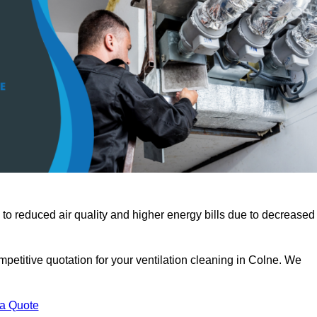
 to reduced air quality and higher energy bills due to decreased
petitive quotation for your ventilation cleaning in Colne. We
 a Quote