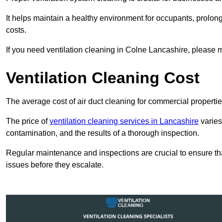
It helps maintain a healthy environment for occupants, prol
costs.
If you need ventilation cleaning in Colne Lancashire, please m
Ventilation Cleaning Cost
The average cost of air duct cleaning for commercial propertie
The price of
ventilation cleaning services in Lancashire
varies
contamination, and the results of a thorough inspection.
Regular maintenance and inspections are crucial to ensure that
issues before they escalate.