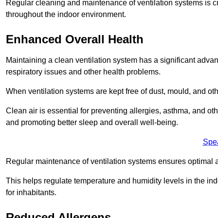
Regular cleaning and maintenance of ventilation systems is cruc
throughout the indoor environment.
Enhanced Overall Health
Maintaining a clean ventilation system has a significant advan
respiratory issues and other health problems.
When ventilation systems are kept free of dust, mould, and othe
Clean air is essential for preventing allergies, asthma, and ot
and promoting better sleep and overall well-being.
Spe
Regular maintenance of ventilation systems ensures optimal a
This helps regulate temperature and humidity levels in the i
for inhabitants.
Reduced Allergens