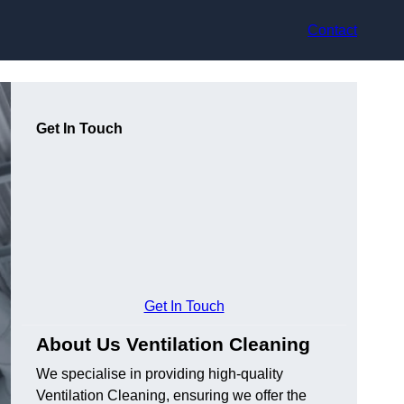
Contact
Get In Touch
Get In Touch
About Us Ventilation Cleaning
We specialise in providing high-quality
Ventilation Cleaning, ensuring we offer the