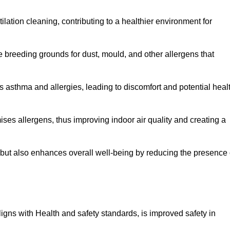
tilation cleaning, contributing to a healthier environment for
 breeding grounds for dust, mould, and other allergens that
 asthma and allergies, leading to discomfort and potential heal
ses allergens, thus improving indoor air quality and creating a
s but also enhances overall well-being by reducing the presence 
aligns with Health and safety standards, is improved safety in