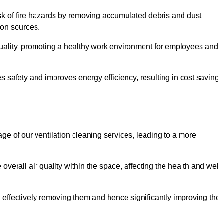
risk of fire hazards by removing accumulated debris and dust
tion sources.
quality, promoting a healthy work environment for employees and
 safety and improves energy efficiency, resulting in cost savin
ge of our ventilation cleaning services, leading to a more
verall air quality within the space, affecting the health and wel
, effectively removing them and hence significantly improving th