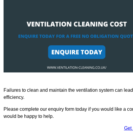
Failures to clean and maintain the ventilation system can lead
efficiency.
Please complete our enquiry form today if you would like a com
would be happy to help.
Get