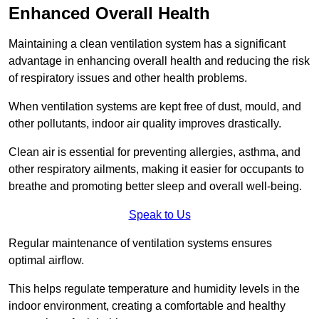
Enhanced Overall Health
Maintaining a clean ventilation system has a significant
advantage in enhancing overall health and reducing the risk
of respiratory issues and other health problems.
When ventilation systems are kept free of dust, mould, and
other pollutants, indoor air quality improves drastically.
Clean air is essential for preventing allergies, asthma, and
other respiratory ailments, making it easier for occupants to
breathe and promoting better sleep and overall well-being.
Speak to Us
Regular maintenance of ventilation systems ensures
optimal airflow.
This helps regulate temperature and humidity levels in the
indoor environment, creating a comfortable and healthy