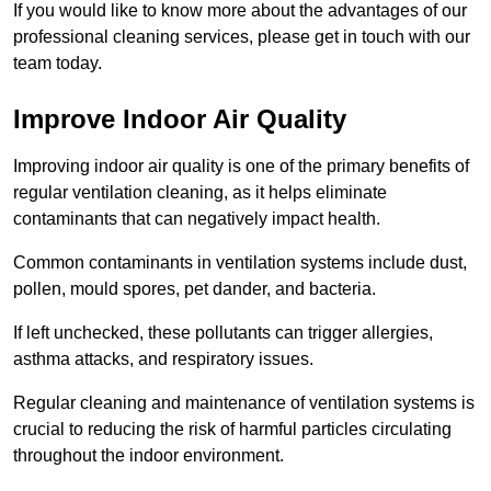
If you would like to know more about the advantages of our
professional cleaning services, please get in touch with our
team today.
Improve Indoor Air Quality
Improving indoor air quality is one of the primary benefits of
regular ventilation cleaning, as it helps eliminate
contaminants that can negatively impact health.
Common contaminants in ventilation systems include dust,
pollen, mould spores, pet dander, and bacteria.
If left unchecked, these pollutants can trigger allergies,
asthma attacks, and respiratory issues.
Regular cleaning and maintenance of ventilation systems is
crucial to reducing the risk of harmful particles circulating
throughout the indoor environment.