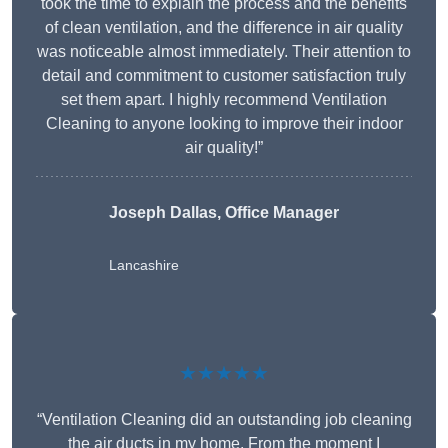
took the time to explain the process and the benefits
of clean ventilation, and the difference in air quality
was noticeable almost immediately. Their attention to
detail and commitment to customer satisfaction truly
set them apart. I highly recommend Ventilation
Cleaning to anyone looking to improve their indoor
air quality!”
Joseph Dallas, Office Manager
Lancashire
★★★★★
“Ventilation Cleaning did an outstanding job cleaning
the air ducts in my home. From the moment I