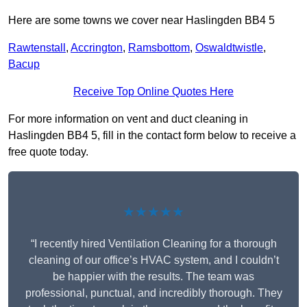
Here are some towns we cover near Haslingden BB4 5
Rawtenstall
,
Accrington
,
Ramsbottom
,
Oswaldtwistle
,
Bacup
Receive Top Online Quotes Here
For more information on vent and duct cleaning in
Haslingden BB4 5, fill in the contact form below to receive a
free quote today.
★★★★★
“I recently hired Ventilation Cleaning for a thorough
cleaning of our office’s HVAC system, and I couldn’t
be happier with the results. The team was
professional, punctual, and incredibly thorough. They