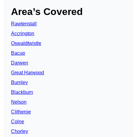
Area’s Covered
Rawtenstall
Accrington
Oswaldtwistle
Bacup
Darwen
Great Harwood
Burnley
Blackburn
Nelson
Clitheroe
Colne
Chorley