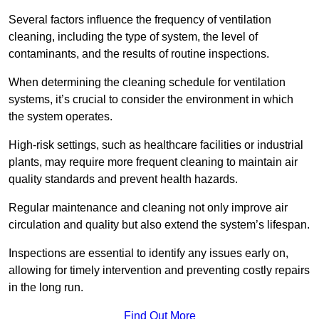
Several factors influence the frequency of ventilation
cleaning, including the type of system, the level of
contaminants, and the results of routine inspections.
When determining the cleaning schedule for ventilation
systems, it’s crucial to consider the environment in which
the system operates.
High-risk settings, such as healthcare facilities or industrial
plants, may require more frequent cleaning to maintain air
quality standards and prevent health hazards.
Regular maintenance and cleaning not only improve air
circulation and quality but also extend the system’s lifespan.
Inspections are essential to identify any issues early on,
allowing for timely intervention and preventing costly repairs
in the long run.
Find Out More