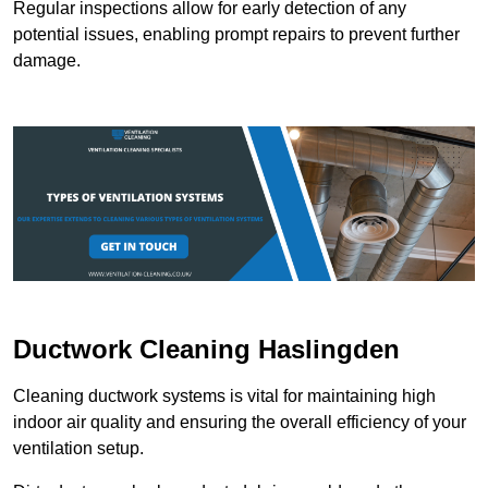
Regular inspections allow for early detection of any
potential issues, enabling prompt repairs to prevent further
damage.
Ductwork Cleaning Haslingden
Cleaning ductwork systems is vital for maintaining high
indoor air quality and ensuring the overall efficiency of your
ventilation setup.