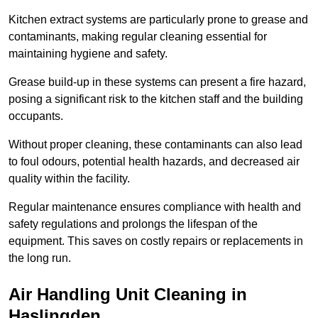
Kitchen extract systems are particularly prone to grease and
contaminants, making regular cleaning essential for
maintaining hygiene and safety.
Grease build-up in these systems can present a fire hazard,
posing a significant risk to the kitchen staff and the building
occupants.
Without proper cleaning, these contaminants can also lead
to foul odours, potential health hazards, and decreased air
quality within the facility.
Regular maintenance ensures compliance with health and
safety regulations and prolongs the lifespan of the
equipment. This saves on costly repairs or replacements in
the long run.
Air Handling Unit Cleaning in
Haslingden