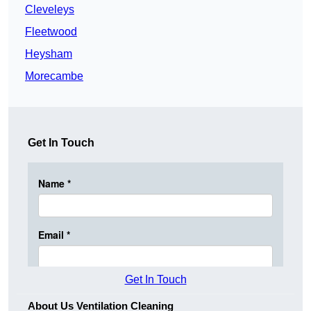
Cleveleys
Fleetwood
Heysham
Morecambe
Get In Touch
Get In Touch
About Us Ventilation Cleaning