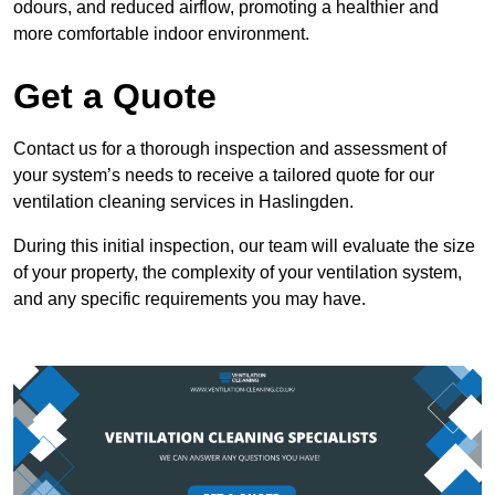
odours, and reduced airflow, promoting a healthier and
more comfortable indoor environment.
Get a Quote
Contact us for a thorough inspection and assessment of
your system’s needs to receive a tailored quote for our
ventilation cleaning services in Haslingden.
During this initial inspection, our team will evaluate the size
of your property, the complexity of your ventilation system,
and any specific requirements you may have.