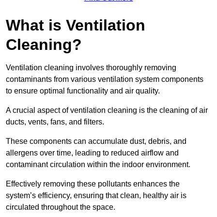
What is Ventilation
Cleaning?
Ventilation cleaning involves thoroughly removing
contaminants from various ventilation system components
to ensure optimal functionality and air quality.
A crucial aspect of ventilation cleaning is the cleaning of air
ducts, vents, fans, and filters.
These components can accumulate dust, debris, and
allergens over time, leading to reduced airflow and
contaminant circulation within the indoor environment.
Effectively removing these pollutants enhances the
system’s efficiency, ensuring that clean, healthy air is
circulated throughout the space.