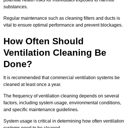
substances.
Regular maintenance such as cleaning filters and ducts is
vital to ensure optimal performance and prevent blockages.
How Often Should
Ventilation Cleaning Be
Done?
It is recommended that commercial ventilation systems be
cleaned at least once a year.
The frequency of ventilation cleaning depends on several
factors, including system usage, environmental conditions,
and specific maintenance guidelines.
System usage is critical in determining how often ventilation
systems need to be cleaned.