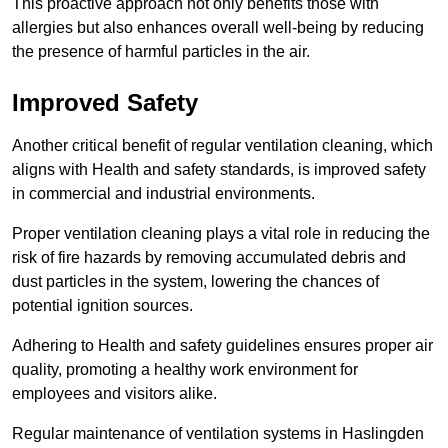
This proactive approach not only benefits those with
allergies but also enhances overall well-being by reducing
the presence of harmful particles in the air.
Improved Safety
Another critical benefit of regular ventilation cleaning, which
aligns with Health and safety standards, is improved safety
in commercial and industrial environments.
Proper ventilation cleaning plays a vital role in reducing the
risk of fire hazards by removing accumulated debris and
dust particles in the system, lowering the chances of
potential ignition sources.
Adhering to Health and safety guidelines ensures proper air
quality, promoting a healthy work environment for
employees and visitors alike.
Regular maintenance of ventilation systems in Haslingden