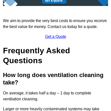
We aim to provide the very best costs to ensure you receive
the best value for money. Contact us today for a quote.
Get a Quote
Frequently Asked
Questions
How long does ventilation cleaning
take?
On average, it takes half a day – 1 day to complete
ventilation cleaning.
Larger or more heavily contaminated systems may take