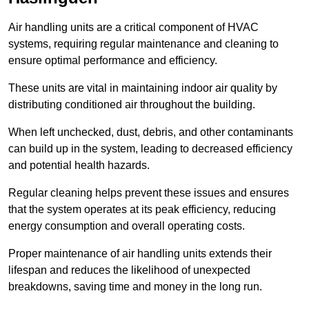
Air handling units are a critical component of HVAC
systems, requiring regular maintenance and cleaning to
ensure optimal performance and efficiency.
These units are vital in maintaining indoor air quality by
distributing conditioned air throughout the building.
When left unchecked, dust, debris, and other contaminants
can build up in the system, leading to decreased efficiency
and potential health hazards.
Regular cleaning helps prevent these issues and ensures
that the system operates at its peak efficiency, reducing
energy consumption and overall operating costs.
Proper maintenance of air handling units extends their
lifespan and reduces the likelihood of unexpected
breakdowns, saving time and money in the long run.