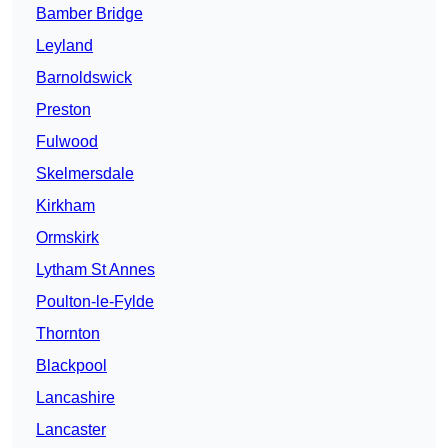
Bamber Bridge
Leyland
Barnoldswick
Preston
Fulwood
Skelmersdale
Kirkham
Ormskirk
Lytham St Annes
Poulton-le-Fylde
Thornton
Blackpool
Lancashire
Lancaster