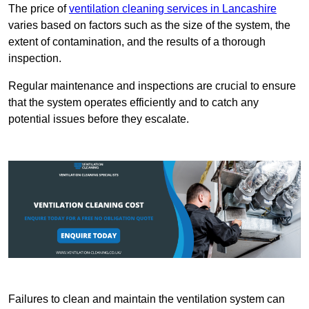
The price of
ventilation cleaning services in Lancashire
varies based on factors such as the size of the system, the
extent of contamination, and the results of a thorough
inspection.
Regular maintenance and inspections are crucial to ensure
that the system operates efficiently and to catch any
potential issues before they escalate.
Failures to clean and maintain the ventilation system can