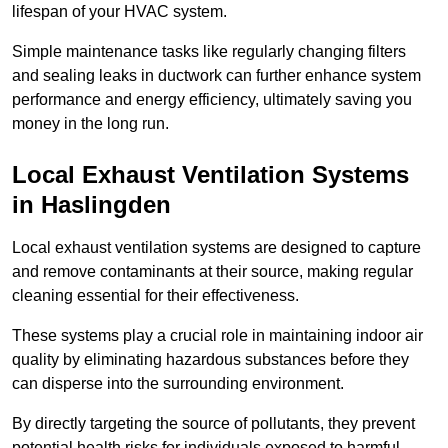
lifespan of your HVAC system.
Simple maintenance tasks like regularly changing filters
and sealing leaks in ductwork can further enhance system
performance and energy efficiency, ultimately saving you
money in the long run.
Local Exhaust Ventilation Systems
in Haslingden
Local exhaust ventilation systems are designed to capture
and remove contaminants at their source, making regular
cleaning essential for their effectiveness.
These systems play a crucial role in maintaining indoor air
quality by eliminating hazardous substances before they
can disperse into the surrounding environment.
By directly targeting the source of pollutants, they prevent
potential health risks for individuals exposed to harmful