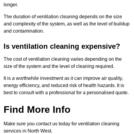
longer.
The duration of ventilation cleaning depends on the size
and complexity of the system, as well as the level of buildup
and contamination.
Is ventilation cleaning expensive?
The cost of ventilation cleaning varies depending on the
size of the system and the level of cleaning required.
It is a worthwhile investment as it can improve air quality,
energy efficiency, and reduced risk of health hazards. It is
best to consult with a professional for a personalised quote.
Find More Info
Make sure you contact us today for ventilation cleaning
services in North West.