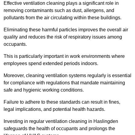
Effective ventilation cleaning plays a significant role in
removing contaminants such as dust, allergens, and
pollutants from the air circulating within these buildings.
Eliminating these harmful particles improves the overall air
quality and reduces the risk of respiratory issues among
occupants.
This is particularly important in work environments where
employees spend extended periods indoors.
Moreover, cleaning ventilation systems regularly is essential
for compliance with regulations that mandate maintaining
safe and hygienic working conditions.
Failure to adhere to these standards can result in fines,
legal implications, and potential health hazards.
Investing in regular ventilation cleaning in Haslingden
safeguards the health of occupants and prolongs the