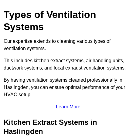
Types of Ventilation
Systems
Our expertise extends to cleaning various types of
ventilation systems.
This includes kitchen extract systems, air handling units,
ductwork systems, and local exhaust ventilation systems.
By having ventilation systems cleaned professionally in
Haslingden, you can ensure optimal performance of your
HVAC setup.
Learn More
Kitchen Extract Systems in
Haslingden