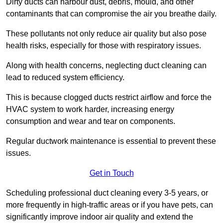
Dirty ducts can harbour dust, debris, mould, and other
contaminants that can compromise the air you breathe daily.
These pollutants not only reduce air quality but also pose
health risks, especially for those with respiratory issues.
Along with health concerns, neglecting duct cleaning can
lead to reduced system efficiency.
This is because clogged ducts restrict airflow and force the
HVAC system to work harder, increasing energy
consumption and wear and tear on components.
Regular ductwork maintenance is essential to prevent these
issues.
Get in Touch
Scheduling professional duct cleaning every 3-5 years, or
more frequently in high-traffic areas or if you have pets, can
significantly improve indoor air quality and extend the