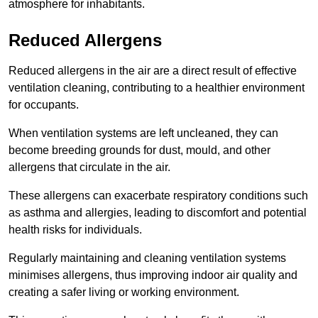
atmosphere for inhabitants.
Reduced Allergens
Reduced allergens in the air are a direct result of effective
ventilation cleaning, contributing to a healthier environment
for occupants.
When ventilation systems are left uncleaned, they can
become breeding grounds for dust, mould, and other
allergens that circulate in the air.
These allergens can exacerbate respiratory conditions such
as asthma and allergies, leading to discomfort and potential
health risks for individuals.
Regularly maintaining and cleaning ventilation systems
minimises allergens, thus improving indoor air quality and
creating a safer living or working environment.