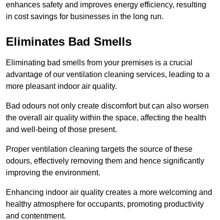
enhances safety and improves energy efficiency, resulting
in cost savings for businesses in the long run.
Eliminates Bad Smells
Eliminating bad smells from your premises is a crucial
advantage of our ventilation cleaning services, leading to a
more pleasant indoor air quality.
Bad odours not only create discomfort but can also worsen
the overall air quality within the space, affecting the health
and well-being of those present.
Proper ventilation cleaning targets the source of these
odours, effectively removing them and hence significantly
improving the environment.
Enhancing indoor air quality creates a more welcoming and
healthy atmosphere for occupants, promoting productivity
and contentment.