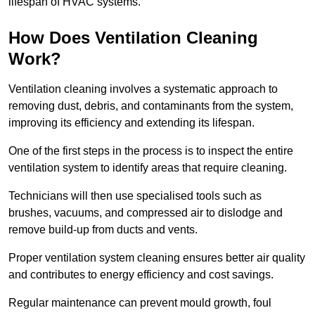
lifespan of HVAC systems.
How Does Ventilation Cleaning
Work?
Ventilation cleaning involves a systematic approach to
removing dust, debris, and contaminants from the system,
improving its efficiency and extending its lifespan.
One of the first steps in the process is to inspect the entire
ventilation system to identify areas that require cleaning.
Technicians will then use specialised tools such as
brushes, vacuums, and compressed air to dislodge and
remove build-up from ducts and vents.
Proper ventilation system cleaning ensures better air quality
and contributes to energy efficiency and cost savings.
Regular maintenance can prevent mould growth, foul