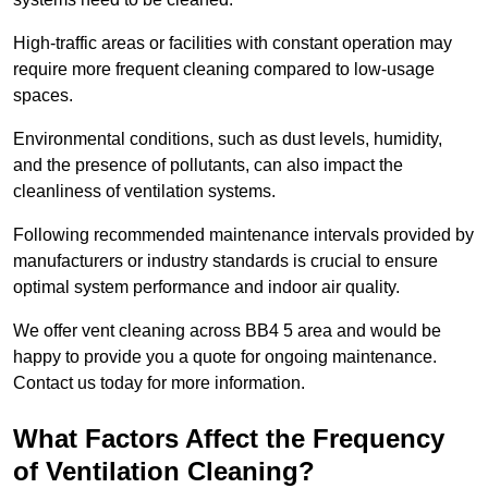
High-traffic areas or facilities with constant operation may
require more frequent cleaning compared to low-usage
spaces.
Environmental conditions, such as dust levels, humidity,
and the presence of pollutants, can also impact the
cleanliness of ventilation systems.
Following recommended maintenance intervals provided by
manufacturers or industry standards is crucial to ensure
optimal system performance and indoor air quality.
We offer vent cleaning across BB4 5 area and would be
happy to provide you a quote for ongoing maintenance.
Contact us today for more information.
What Factors Affect the Frequency
of Ventilation Cleaning?