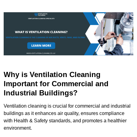
Why is Ventilation Cleaning
Important for Commercial and
Industrial Buildings?
Ventilation cleaning is crucial for commercial and industrial
buildings as it enhances air quality, ensures compliance
with Health & Safety standards, and promotes a healthier
environment.