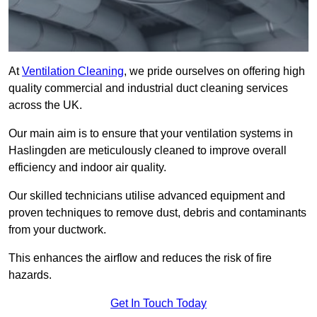
At
Ventilation Cleaning
, we pride ourselves on offering high
quality commercial and industrial duct cleaning services
across the UK.
Our main aim is to ensure that your ventilation systems in
Haslingden are meticulously cleaned to improve overall
efficiency and indoor air quality.
Our skilled technicians utilise advanced equipment and
proven techniques to remove dust, debris and contaminants
from your ductwork.
This enhances the airflow and reduces the risk of fire
hazards.
Get In Touch Today