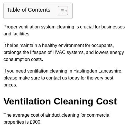
Table of Contents
Proper ventilation system cleaning is crucial for businesses
and facilities.
It helps maintain a healthy environment for occupants,
prolongs the lifespan of HVAC systems, and lowers energy
consumption costs.
If you need ventilation cleaning in Haslingden Lancashire,
please make sure to contact us today for the very best
prices.
Ventilation Cleaning Cost
The average cost of air duct cleaning for commercial
properties is £900.