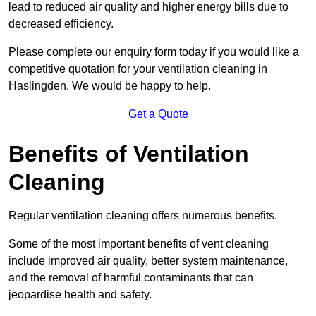
lead to reduced air quality and higher energy bills due to
decreased efficiency.
Please complete our enquiry form today if you would like a
competitive quotation for your ventilation cleaning in
Haslingden. We would be happy to help.
Get a Quote
Benefits of Ventilation
Cleaning
Regular ventilation cleaning offers numerous benefits.
Some of the most important benefits of vent cleaning
include improved air quality, better system maintenance,
and the removal of harmful contaminants that can
jeopardise health and safety.