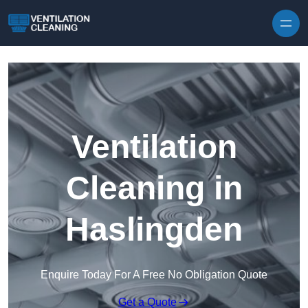
Skip to content
Ventilation
Cleaning in
Haslingden
Enquire Today For A Free No Obligation Quote
Get a Quote