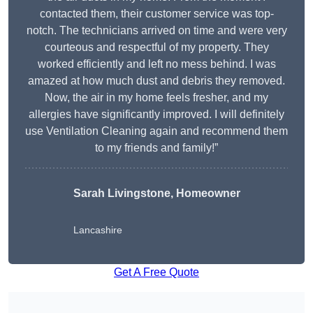
contacted them, their customer service was top-
notch. The technicians arrived on time and were very
courteous and respectful of my property. They
worked efficiently and left no mess behind. I was
amazed at how much dust and debris they removed.
Now, the air in my home feels fresher, and my
allergies have significantly improved. I will definitely
use Ventilation Cleaning again and recommend them
to my friends and family!”
Sarah Livingstone, Homeowner
Lancashire
Get A Free Quote