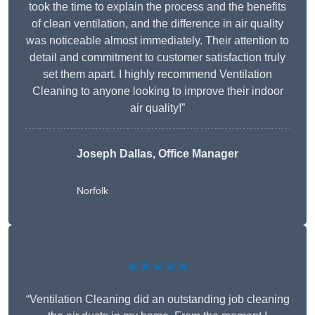
took the time to explain the process and the benefits
of clean ventilation, and the difference in air quality
was noticeable almost immediately. Their attention to
detail and commitment to customer satisfaction truly
set them apart. I highly recommend Ventilation
Cleaning to anyone looking to improve their indoor
air quality!”
Joseph Dallas, Office Manager
Norfolk
★★★★★
“Ventilation Cleaning did an outstanding job cleaning