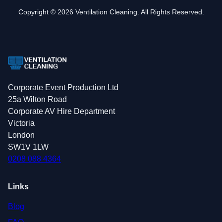
Copyright © 2026 Ventilation Cleaning. All Rights Reserved.
Corporate Event Production Ltd
25a Wilton Road
Corporate AV Hire Department
Victoria
London
SW1V 1LW
0208 088 4364
Links
Blog