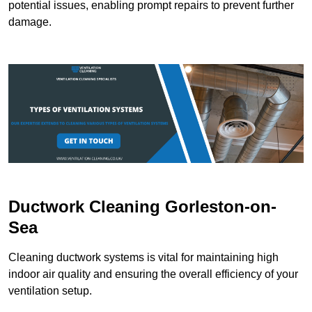
potential issues, enabling prompt repairs to prevent further
damage.
Ductwork Cleaning Gorleston-on-
Sea
Cleaning ductwork systems is vital for maintaining high
indoor air quality and ensuring the overall efficiency of your
ventilation setup.