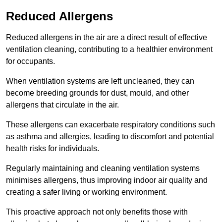
Reduced Allergens
Reduced allergens in the air are a direct result of effective
ventilation cleaning, contributing to a healthier environment
for occupants.
When ventilation systems are left uncleaned, they can
become breeding grounds for dust, mould, and other
allergens that circulate in the air.
These allergens can exacerbate respiratory conditions such
as asthma and allergies, leading to discomfort and potential
health risks for individuals.
Regularly maintaining and cleaning ventilation systems
minimises allergens, thus improving indoor air quality and
creating a safer living or working environment.
This proactive approach not only benefits those with