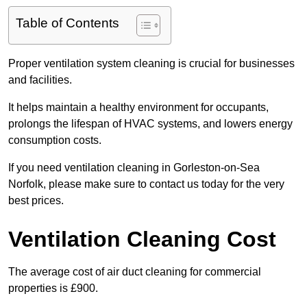
Table of Contents
Proper ventilation system cleaning is crucial for businesses
and facilities.
It helps maintain a healthy environment for occupants,
prolongs the lifespan of HVAC systems, and lowers energy
consumption costs.
If you need ventilation cleaning in Gorleston-on-Sea
Norfolk, please make sure to contact us today for the very
best prices.
Ventilation Cleaning Cost
The average cost of air duct cleaning for commercial
properties is £900.