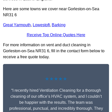
Here are some towns we cover near Gorleston-on-Sea
NR31 6
Great Yarmouth
,
Lowestoft
,
Barking
Receive Top Online Quotes Here
For more information on vent and duct cleaning in
Gorleston-on-Sea NR31 6, fill in the contact form below to
receive a free quote today.
★★★★★
“I recently hired Ventilation Cleaning for a thorough
cleaning of our office’s HVAC system, and I couldn’t
be happier with the results. The team was
professional, punctual, and incredibly thorough. They