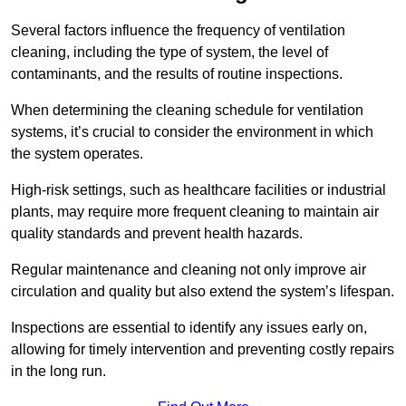
Several factors influence the frequency of ventilation
cleaning, including the type of system, the level of
contaminants, and the results of routine inspections.
When determining the cleaning schedule for ventilation
systems, it’s crucial to consider the environment in which
the system operates.
High-risk settings, such as healthcare facilities or industrial
plants, may require more frequent cleaning to maintain air
quality standards and prevent health hazards.
Regular maintenance and cleaning not only improve air
circulation and quality but also extend the system’s lifespan.
Inspections are essential to identify any issues early on,
allowing for timely intervention and preventing costly repairs
in the long run.