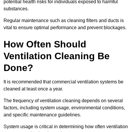
potential health risks for individuals exposed to harmful
substances.
Regular maintenance such as cleaning filters and ducts is
vital to ensure optimal performance and prevent blockages.
How Often Should
Ventilation Cleaning Be
Done?
It is recommended that commercial ventilation systems be
cleaned at least once a year.
The frequency of ventilation cleaning depends on several
factors, including system usage, environmental conditions,
and specific maintenance guidelines.
System usage is critical in determining how often ventilation