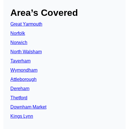
Area’s Covered
Great Yarmouth
Norfolk
Norwich
North Walsham
Taverham
Wymondham
Attleborough
Dereham
Thetford
Downham Market
Kings Lynn