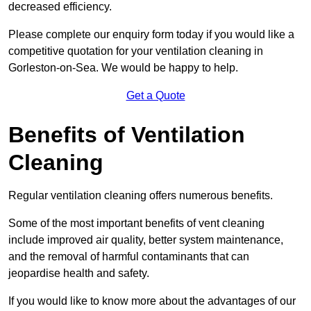
decreased efficiency.
Please complete our enquiry form today if you would like a
competitive quotation for your ventilation cleaning in
Gorleston-on-Sea. We would be happy to help.
Get a Quote
Benefits of Ventilation
Cleaning
Regular ventilation cleaning offers numerous benefits.
Some of the most important benefits of vent cleaning
include improved air quality, better system maintenance,
and the removal of harmful contaminants that can
jeopardise health and safety.
If you would like to know more about the advantages of our