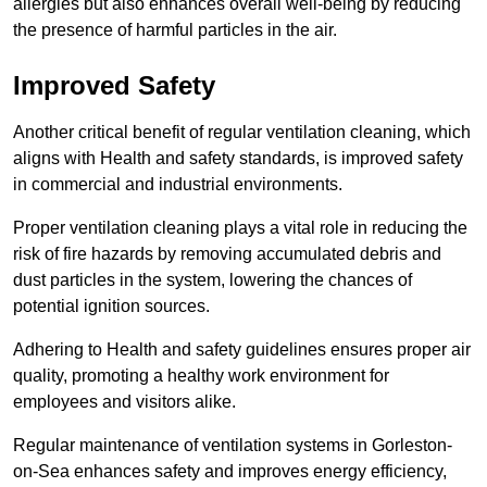
allergies but also enhances overall well-being by reducing
the presence of harmful particles in the air.
Improved Safety
Another critical benefit of regular ventilation cleaning, which
aligns with Health and safety standards, is improved safety
in commercial and industrial environments.
Proper ventilation cleaning plays a vital role in reducing the
risk of fire hazards by removing accumulated debris and
dust particles in the system, lowering the chances of
potential ignition sources.
Adhering to Health and safety guidelines ensures proper air
quality, promoting a healthy work environment for
employees and visitors alike.
Regular maintenance of ventilation systems in Gorleston-
on-Sea enhances safety and improves energy efficiency,