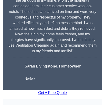
the air ducts in my home. From the moment I
contacted them, their customer service was top-
notch. The technicians arrived on time and were very
courteous and respectful of my property. They
worked efficiently and left no mess behind. I was
amazed at how much dust and debris they removed.
Now, the air in my home feels fresher, and my
allergies have significantly improved. I will definitely
use Ventilation Cleaning again and recommend them
to my friends and family!”
Sarah Livingstone, Homeowner
Norfolk
Get A Free Quote