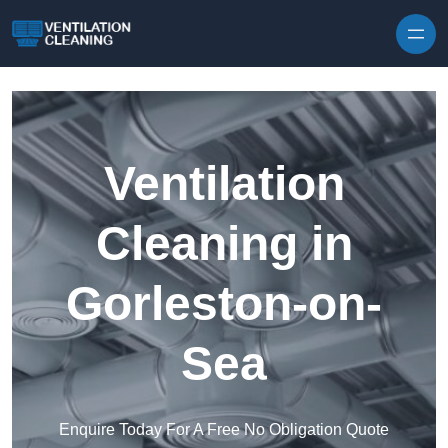
Skip to content
Ventilation
Cleaning in
Gorleston-on-
Sea
Enquire Today For A Free No Obligation Quote