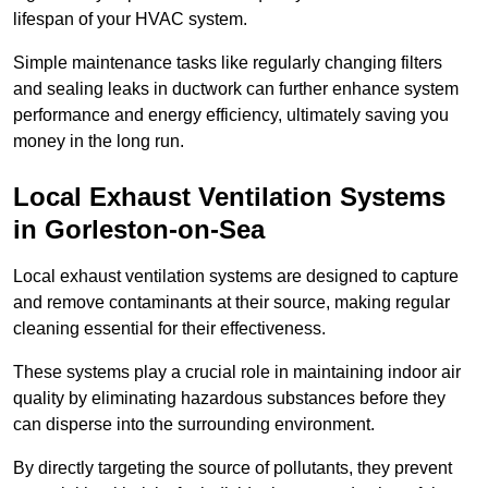
lifespan of your HVAC system.
Simple maintenance tasks like regularly changing filters
and sealing leaks in ductwork can further enhance system
performance and energy efficiency, ultimately saving you
money in the long run.
Local Exhaust Ventilation Systems
in Gorleston-on-Sea
Local exhaust ventilation systems are designed to capture
and remove contaminants at their source, making regular
cleaning essential for their effectiveness.
These systems play a crucial role in maintaining indoor air
quality by eliminating hazardous substances before they
can disperse into the surrounding environment.
By directly targeting the source of pollutants, they prevent