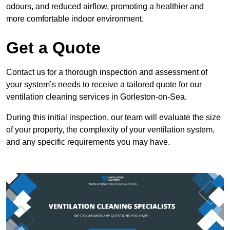
odours, and reduced airflow, promoting a healthier and
more comfortable indoor environment.
Get a Quote
Contact us for a thorough inspection and assessment of
your system’s needs to receive a tailored quote for our
ventilation cleaning services in Gorleston-on-Sea.
During this initial inspection, our team will evaluate the size
of your property, the complexity of your ventilation system,
and any specific requirements you may have.