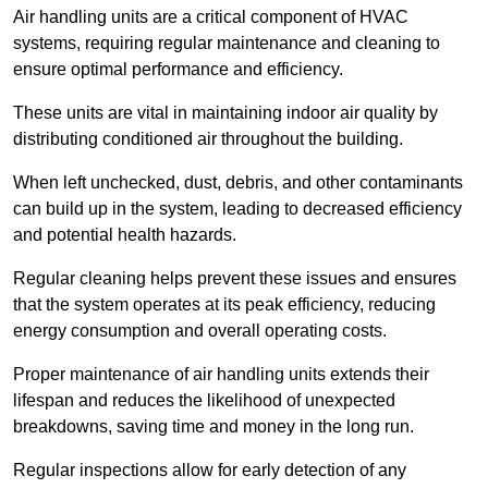
Air handling units are a critical component of HVAC
systems, requiring regular maintenance and cleaning to
ensure optimal performance and efficiency.
These units are vital in maintaining indoor air quality by
distributing conditioned air throughout the building.
When left unchecked, dust, debris, and other contaminants
can build up in the system, leading to decreased efficiency
and potential health hazards.
Regular cleaning helps prevent these issues and ensures
that the system operates at its peak efficiency, reducing
energy consumption and overall operating costs.
Proper maintenance of air handling units extends their
lifespan and reduces the likelihood of unexpected
breakdowns, saving time and money in the long run.
Regular inspections allow for early detection of any