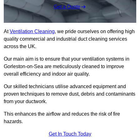
Get a Quote
At
Ventilation Cleaning
, we pride ourselves on offering high
quality commercial and industrial duct cleaning services
across the UK.
Our main aim is to ensure that your ventilation systems in
Gorleston-on-Sea are meticulously cleaned to improve
overall efficiency and indoor air quality.
Our skilled technicians utilise advanced equipment and
proven techniques to remove dust, debris and contaminants
from your ductwork.
This enhances the airflow and reduces the risk of fire
hazards.
Get In Touch Today