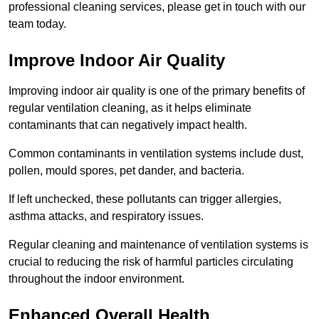
professional cleaning services, please get in touch with our
team today.
Improve Indoor Air Quality
Improving indoor air quality is one of the primary benefits of
regular ventilation cleaning, as it helps eliminate
contaminants that can negatively impact health.
Common contaminants in ventilation systems include dust,
pollen, mould spores, pet dander, and bacteria.
If left unchecked, these pollutants can trigger allergies,
asthma attacks, and respiratory issues.
Regular cleaning and maintenance of ventilation systems is
crucial to reducing the risk of harmful particles circulating
throughout the indoor environment.
Enhanced Overall Health