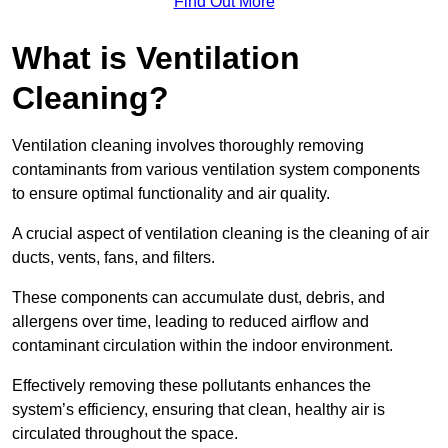
Find Out More
What is Ventilation
Cleaning?
Ventilation cleaning involves thoroughly removing
contaminants from various ventilation system components
to ensure optimal functionality and air quality.
A crucial aspect of ventilation cleaning is the cleaning of air
ducts, vents, fans, and filters.
These components can accumulate dust, debris, and
allergens over time, leading to reduced airflow and
contaminant circulation within the indoor environment.
Effectively removing these pollutants enhances the
system’s efficiency, ensuring that clean, healthy air is
circulated throughout the space.