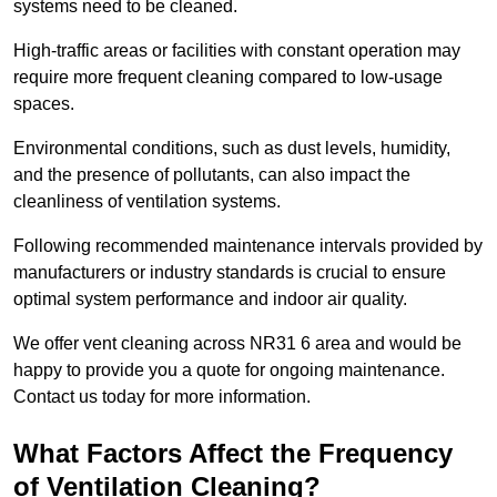
systems need to be cleaned.
High-traffic areas or facilities with constant operation may
require more frequent cleaning compared to low-usage
spaces.
Environmental conditions, such as dust levels, humidity,
and the presence of pollutants, can also impact the
cleanliness of ventilation systems.
Following recommended maintenance intervals provided by
manufacturers or industry standards is crucial to ensure
optimal system performance and indoor air quality.
We offer vent cleaning across NR31 6 area and would be
happy to provide you a quote for ongoing maintenance.
Contact us today for more information.
What Factors Affect the Frequency
of Ventilation Cleaning?