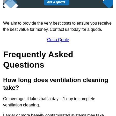
We aim to provide the very best costs to ensure you receive
the best value for money. Contact us today for a quote.
Get a Quote
Frequently Asked
Questions
How long does ventilation cleaning
take?
On average, it takes half a day – 1 day to complete
ventilation cleaning.
Larger or more heavily contaminated systems may take