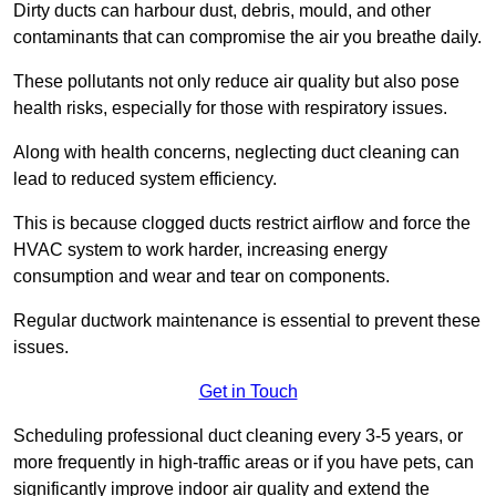
Dirty ducts can harbour dust, debris, mould, and other
contaminants that can compromise the air you breathe daily.
These pollutants not only reduce air quality but also pose
health risks, especially for those with respiratory issues.
Along with health concerns, neglecting duct cleaning can
lead to reduced system efficiency.
This is because clogged ducts restrict airflow and force the
HVAC system to work harder, increasing energy
consumption and wear and tear on components.
Regular ductwork maintenance is essential to prevent these
issues.
Get in Touch
Scheduling professional duct cleaning every 3-5 years, or
more frequently in high-traffic areas or if you have pets, can
significantly improve indoor air quality and extend the