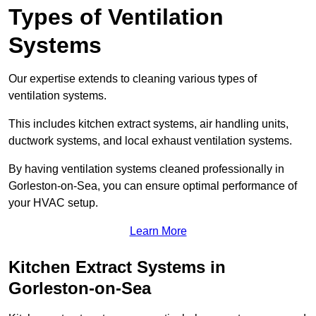
Types of Ventilation
Systems
Our expertise extends to cleaning various types of
ventilation systems.
This includes kitchen extract systems, air handling units,
ductwork systems, and local exhaust ventilation systems.
By having ventilation systems cleaned professionally in
Gorleston-on-Sea, you can ensure optimal performance of
your HVAC setup.
Learn More
Kitchen Extract Systems in
Gorleston-on-Sea