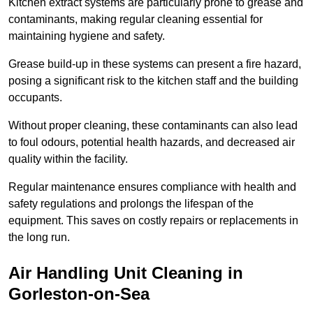
Kitchen extract systems are particularly prone to grease and
contaminants, making regular cleaning essential for
maintaining hygiene and safety.
Grease build-up in these systems can present a fire hazard,
posing a significant risk to the kitchen staff and the building
occupants.
Without proper cleaning, these contaminants can also lead
to foul odours, potential health hazards, and decreased air
quality within the facility.
Regular maintenance ensures compliance with health and
safety regulations and prolongs the lifespan of the
equipment. This saves on costly repairs or replacements in
the long run.
Air Handling Unit Cleaning in
Gorleston-on-Sea