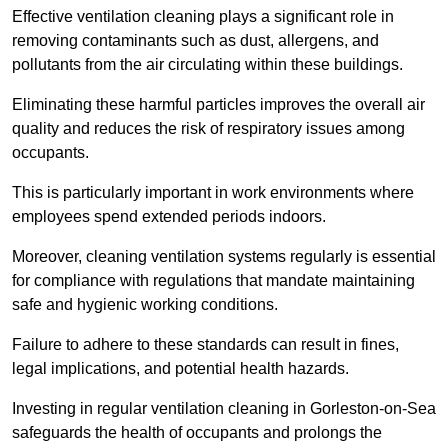
Effective ventilation cleaning plays a significant role in
removing contaminants such as dust, allergens, and
pollutants from the air circulating within these buildings.
Eliminating these harmful particles improves the overall air
quality and reduces the risk of respiratory issues among
occupants.
This is particularly important in work environments where
employees spend extended periods indoors.
Moreover, cleaning ventilation systems regularly is essential
for compliance with regulations that mandate maintaining
safe and hygienic working conditions.
Failure to adhere to these standards can result in fines,
legal implications, and potential health hazards.
Investing in regular ventilation cleaning in Gorleston-on-Sea
safeguards the health of occupants and prolongs the