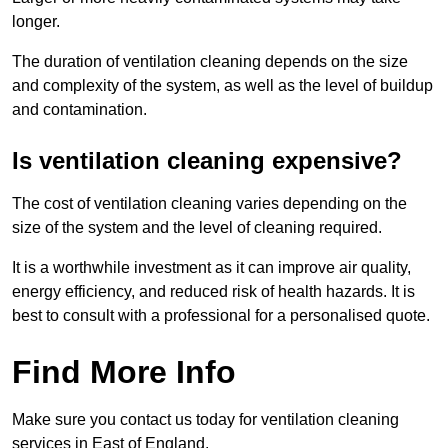
longer.
The duration of ventilation cleaning depends on the size
and complexity of the system, as well as the level of buildup
and contamination.
Is ventilation cleaning expensive?
The cost of ventilation cleaning varies depending on the
size of the system and the level of cleaning required.
It is a worthwhile investment as it can improve air quality,
energy efficiency, and reduced risk of health hazards. It is
best to consult with a professional for a personalised quote.
Find More Info
Make sure you contact us today for ventilation cleaning
services in East of England.