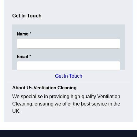
Get In Touch
Get In Touch
About Us Ventilation Cleaning
We specialise in providing high-quality Ventilation
Cleaning, ensuring we offer the best service in the
UK.