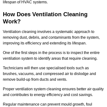
lifespan of HVAC systems.
How Does Ventilation Cleaning
Work?
Ventilation cleaning involves a systematic approach to
removing dust, debris, and contaminants from the system,
improving its efficiency and extending its lifespan.
One of the first steps in the process is to inspect the entire
ventilation system to identify areas that require cleaning.
Technicians will then use specialised tools such as
brushes, vacuums, and compressed air to dislodge and
remove build-up from ducts and vents.
Proper ventilation system cleaning ensures better air quality
and contributes to energy efficiency and cost savings.
Regular maintenance can prevent mould growth, foul