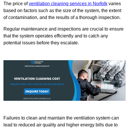
The price of
ventilation cleaning services in Norfolk
varies
based on factors such as the size of the system, the extent
of contamination, and the results of a thorough inspection.
Regular maintenance and inspections are crucial to ensure
that the system operates efficiently and to catch any
potential issues before they escalate.
Failures to clean and maintain the ventilation system can
lead to reduced air quality and higher energy bills due to