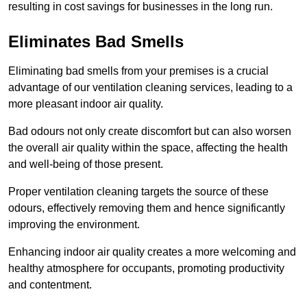
resulting in cost savings for businesses in the long run.
Eliminates Bad Smells
Eliminating bad smells from your premises is a crucial
advantage of our ventilation cleaning services, leading to a
more pleasant indoor air quality.
Bad odours not only create discomfort but can also worsen
the overall air quality within the space, affecting the health
and well-being of those present.
Proper ventilation cleaning targets the source of these
odours, effectively removing them and hence significantly
improving the environment.
Enhancing indoor air quality creates a more welcoming and
healthy atmosphere for occupants, promoting productivity
and contentment.