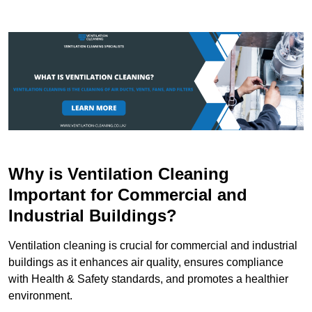
Why is Ventilation Cleaning
Important for Commercial and
Industrial Buildings?
Ventilation cleaning is crucial for commercial and industrial
buildings as it enhances air quality, ensures compliance
with Health & Safety standards, and promotes a healthier
environment.