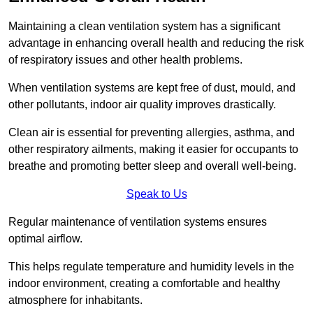
Maintaining a clean ventilation system has a significant
advantage in enhancing overall health and reducing the risk
of respiratory issues and other health problems.
When ventilation systems are kept free of dust, mould, and
other pollutants, indoor air quality improves drastically.
Clean air is essential for preventing allergies, asthma, and
other respiratory ailments, making it easier for occupants to
breathe and promoting better sleep and overall well-being.
Speak to Us
Regular maintenance of ventilation systems ensures
optimal airflow.
This helps regulate temperature and humidity levels in the
indoor environment, creating a comfortable and healthy
atmosphere for inhabitants.