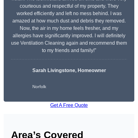
courteous and respectful of my property. They
worked efficiently and left no mess behind. I was
amazed at how much dust and debris they removed.
Now, the air in my home feels fresher, and my
allergies have significantly improved. I will definitely
use Ventilation Cleaning again and recommend them
to my friends and family!”
Sarah Livingstone, Homeowner
Norfolk
Get A Free Quote
Area’s Covered