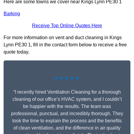
Here are some towns we cover near Kings Lynn PE30 1
Barking
Receive Top Online Quotes Here
For more information on vent and duct cleaning in Kings
Lynn PE30 1, fill in the contact form below to receive a free
quote today.
★★★★★
“I recently hired Ventilation Cleaning for a thorough
cleaning of our office’s HVAC system, and I couldn’t
be happier with the results. The team was
professional, punctual, and incredibly thorough. They
took the time to explain the process and the benefits
of clean ventilation, and the difference in air quality