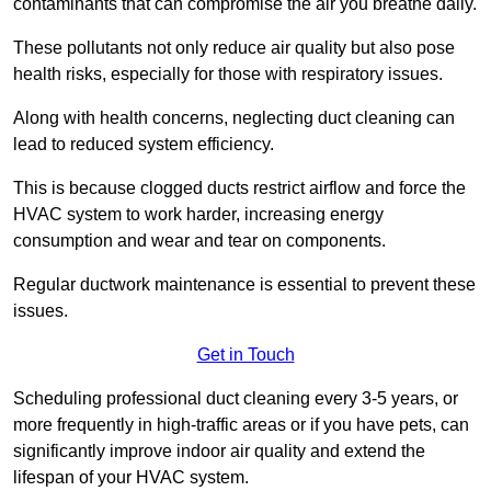
contaminants that can compromise the air you breathe daily.
These pollutants not only reduce air quality but also pose
health risks, especially for those with respiratory issues.
Along with health concerns, neglecting duct cleaning can
lead to reduced system efficiency.
This is because clogged ducts restrict airflow and force the
HVAC system to work harder, increasing energy
consumption and wear and tear on components.
Regular ductwork maintenance is essential to prevent these
issues.
Get in Touch
Scheduling professional duct cleaning every 3-5 years, or
more frequently in high-traffic areas or if you have pets, can
significantly improve indoor air quality and extend the
lifespan of your HVAC system.