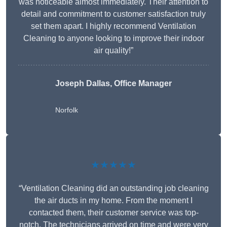
was noticeable almost immediately. Their attention to
detail and commitment to customer satisfaction truly
set them apart. I highly recommend Ventilation
Cleaning to anyone looking to improve their indoor
air quality!”
Joseph Dallas, Office Manager
Norfolk
★★★★★
“Ventilation Cleaning did an outstanding job cleaning
the air ducts in my home. From the moment I
contacted them, their customer service was top-
notch. The technicians arrived on time and were very