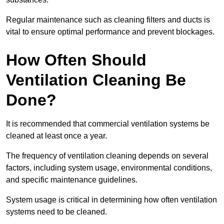
Regular maintenance such as cleaning filters and ducts is
vital to ensure optimal performance and prevent blockages.
How Often Should
Ventilation Cleaning Be
Done?
It is recommended that commercial ventilation systems be
cleaned at least once a year.
The frequency of ventilation cleaning depends on several
factors, including system usage, environmental conditions,
and specific maintenance guidelines.
System usage is critical in determining how often ventilation
systems need to be cleaned.