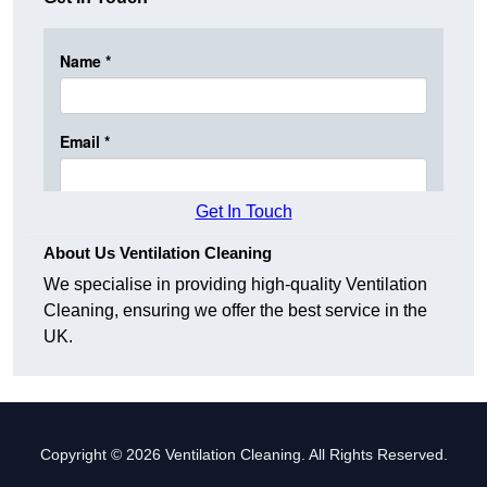
Get In Touch
About Us Ventilation Cleaning
We specialise in providing high-quality Ventilation
Cleaning, ensuring we offer the best service in the
UK.
Copyright © 2026 Ventilation Cleaning. All Rights Reserved.