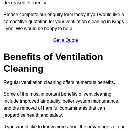
decreased efficiency.
Please complete our enquiry form today if you would like a
competitive quotation for your ventilation cleaning in Kings
Lynn. We would be happy to help.
Get a Quote
Benefits of Ventilation
Cleaning
Regular ventilation cleaning offers numerous benefits.
Some of the most important benefits of vent cleaning
include improved air quality, better system maintenance,
and the removal of harmful contaminants that can
jeopardise health and safety.
If you would like to know more about the advantages of our