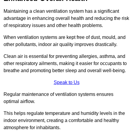
Maintaining a clean ventilation system has a significant
advantage in enhancing overall health and reducing the risk
of respiratory issues and other health problems.
When ventilation systems are kept free of dust, mould, and
other pollutants, indoor air quality improves drastically.
Clean air is essential for preventing allergies, asthma, and
other respiratory ailments, making it easier for occupants to
breathe and promoting better sleep and overall well-being.
Speak to Us
Regular maintenance of ventilation systems ensures
optimal airflow.
This helps regulate temperature and humidity levels in the
indoor environment, creating a comfortable and healthy
atmosphere for inhabitants.