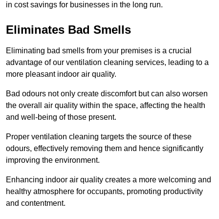
in cost savings for businesses in the long run.
Eliminates Bad Smells
Eliminating bad smells from your premises is a crucial
advantage of our ventilation cleaning services, leading to a
more pleasant indoor air quality.
Bad odours not only create discomfort but can also worsen
the overall air quality within the space, affecting the health
and well-being of those present.
Proper ventilation cleaning targets the source of these
odours, effectively removing them and hence significantly
improving the environment.
Enhancing indoor air quality creates a more welcoming and
healthy atmosphere for occupants, promoting productivity
and contentment.