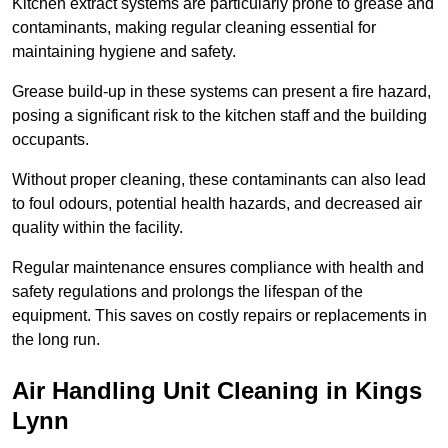
Kitchen extract systems are particularly prone to grease and
contaminants, making regular cleaning essential for
maintaining hygiene and safety.
Grease build-up in these systems can present a fire hazard,
posing a significant risk to the kitchen staff and the building
occupants.
Without proper cleaning, these contaminants can also lead
to foul odours, potential health hazards, and decreased air
quality within the facility.
Regular maintenance ensures compliance with health and
safety regulations and prolongs the lifespan of the
equipment. This saves on costly repairs or replacements in
the long run.
Air Handling Unit Cleaning in Kings
Lynn