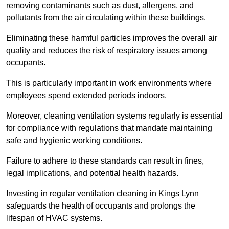
removing contaminants such as dust, allergens, and
pollutants from the air circulating within these buildings.
Eliminating these harmful particles improves the overall air
quality and reduces the risk of respiratory issues among
occupants.
This is particularly important in work environments where
employees spend extended periods indoors.
Moreover, cleaning ventilation systems regularly is essential
for compliance with regulations that mandate maintaining
safe and hygienic working conditions.
Failure to adhere to these standards can result in fines,
legal implications, and potential health hazards.
Investing in regular ventilation cleaning in Kings Lynn
safeguards the health of occupants and prolongs the
lifespan of HVAC systems.