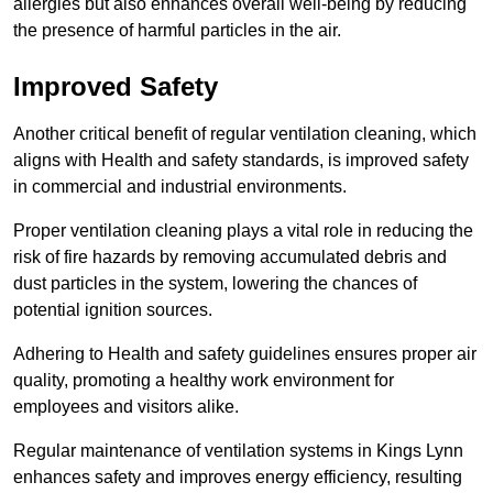
allergies but also enhances overall well-being by reducing
the presence of harmful particles in the air.
Improved Safety
Another critical benefit of regular ventilation cleaning, which
aligns with Health and safety standards, is improved safety
in commercial and industrial environments.
Proper ventilation cleaning plays a vital role in reducing the
risk of fire hazards by removing accumulated debris and
dust particles in the system, lowering the chances of
potential ignition sources.
Adhering to Health and safety guidelines ensures proper air
quality, promoting a healthy work environment for
employees and visitors alike.
Regular maintenance of ventilation systems in Kings Lynn
enhances safety and improves energy efficiency, resulting