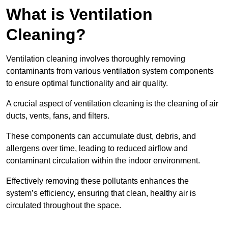
What is Ventilation
Cleaning?
Ventilation cleaning involves thoroughly removing
contaminants from various ventilation system components
to ensure optimal functionality and air quality.
A crucial aspect of ventilation cleaning is the cleaning of air
ducts, vents, fans, and filters.
These components can accumulate dust, debris, and
allergens over time, leading to reduced airflow and
contaminant circulation within the indoor environment.
Effectively removing these pollutants enhances the
system’s efficiency, ensuring that clean, healthy air is
circulated throughout the space.