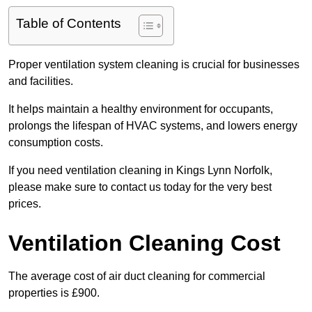
Table of Contents
Proper ventilation system cleaning is crucial for businesses
and facilities.
It helps maintain a healthy environment for occupants,
prolongs the lifespan of HVAC systems, and lowers energy
consumption costs.
If you need ventilation cleaning in Kings Lynn Norfolk,
please make sure to contact us today for the very best
prices.
Ventilation Cleaning Cost
The average cost of air duct cleaning for commercial
properties is £900.