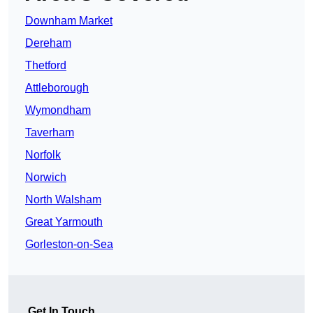
Downham Market
Dereham
Thetford
Attleborough
Wymondham
Taverham
Norfolk
Norwich
North Walsham
Great Yarmouth
Gorleston-on-Sea
Get In Touch