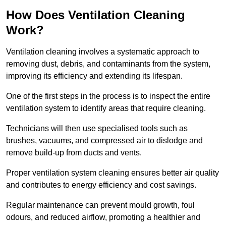
How Does Ventilation Cleaning
Work?
Ventilation cleaning involves a systematic approach to
removing dust, debris, and contaminants from the system,
improving its efficiency and extending its lifespan.
One of the first steps in the process is to inspect the entire
ventilation system to identify areas that require cleaning.
Technicians will then use specialised tools such as
brushes, vacuums, and compressed air to dislodge and
remove build-up from ducts and vents.
Proper ventilation system cleaning ensures better air quality
and contributes to energy efficiency and cost savings.
Regular maintenance can prevent mould growth, foul
odours, and reduced airflow, promoting a healthier and