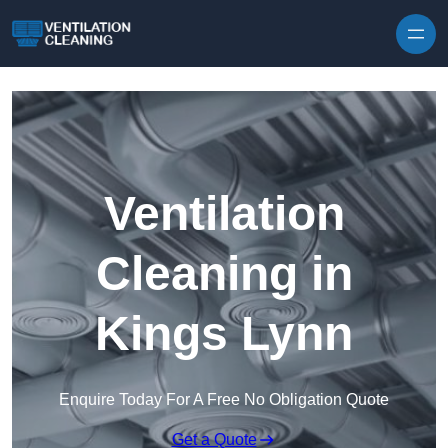
Skip to content
Ventilation
Cleaning in
Kings Lynn
Enquire Today For A Free No Obligation Quote
Get a Quote