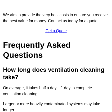
We aim to provide the very best costs to ensure you receive
the best value for money. Contact us today for a quote.
Get a Quote
Frequently Asked
Questions
How long does ventilation cleaning
take?
On average, it takes half a day – 1 day to complete
ventilation cleaning.
Larger or more heavily contaminated systems may take
longer.