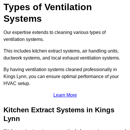
Types of Ventilation
Systems
Our expertise extends to cleaning various types of
ventilation systems.
This includes kitchen extract systems, air handling units,
ductwork systems, and local exhaust ventilation systems.
By having ventilation systems cleaned professionally in
Kings Lynn, you can ensure optimal performance of your
HVAC setup.
Learn More
Kitchen Extract Systems in Kings
Lynn