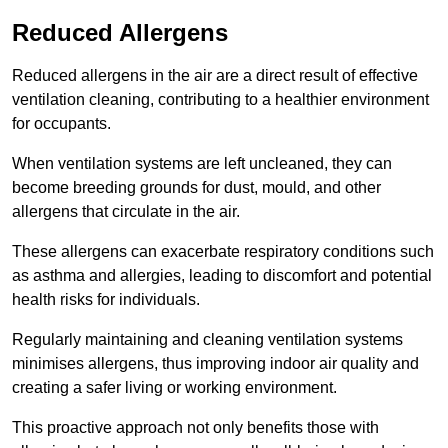
Reduced Allergens
Reduced allergens in the air are a direct result of effective
ventilation cleaning, contributing to a healthier environment
for occupants.
When ventilation systems are left uncleaned, they can
become breeding grounds for dust, mould, and other
allergens that circulate in the air.
These allergens can exacerbate respiratory conditions such
as asthma and allergies, leading to discomfort and potential
health risks for individuals.
Regularly maintaining and cleaning ventilation systems
minimises allergens, thus improving indoor air quality and
creating a safer living or working environment.
This proactive approach not only benefits those with