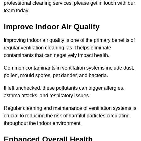
professional cleaning services, please get in touch with our
team today.
Improve Indoor Air Quality
Improving indoor air quality is one of the primary benefits of
regular ventilation cleaning, as it helps eliminate
contaminants that can negatively impact health.
Common contaminants in ventilation systems include dust,
pollen, mould spores, pet dander, and bacteria.
If left unchecked, these pollutants can trigger allergies,
asthma attacks, and respiratory issues.
Regular cleaning and maintenance of ventilation systems is
crucial to reducing the risk of harmful particles circulating
throughout the indoor environment.
Enhanced Overall Health