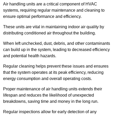
Air handling units are a critical component of HVAC
systems, requiring regular maintenance and cleaning to
ensure optimal performance and efficiency.
These units are vital in maintaining indoor air quality by
distributing conditioned air throughout the building.
When left unchecked, dust, debris, and other contaminants
can build up in the system, leading to decreased efficiency
and potential health hazards.
Regular cleaning helps prevent these issues and ensures
that the system operates at its peak efficiency, reducing
energy consumption and overall operating costs.
Proper maintenance of air handling units extends their
lifespan and reduces the likelihood of unexpected
breakdowns, saving time and money in the long run.
Regular inspections allow for early detection of any