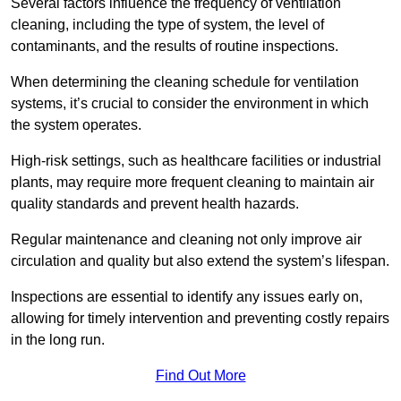
Several factors influence the frequency of ventilation
cleaning, including the type of system, the level of
contaminants, and the results of routine inspections.
When determining the cleaning schedule for ventilation
systems, it’s crucial to consider the environment in which
the system operates.
High-risk settings, such as healthcare facilities or industrial
plants, may require more frequent cleaning to maintain air
quality standards and prevent health hazards.
Regular maintenance and cleaning not only improve air
circulation and quality but also extend the system’s lifespan.
Inspections are essential to identify any issues early on,
allowing for timely intervention and preventing costly repairs
in the long run.
Find Out More