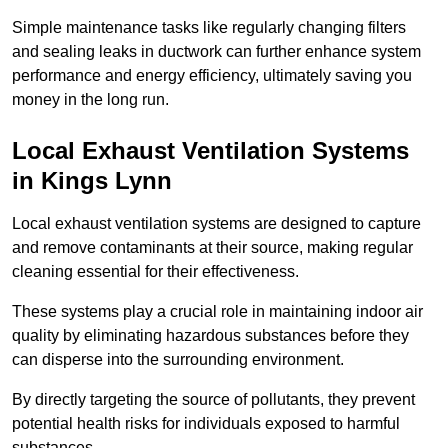
Simple maintenance tasks like regularly changing filters
and sealing leaks in ductwork can further enhance system
performance and energy efficiency, ultimately saving you
money in the long run.
Local Exhaust Ventilation Systems
in Kings Lynn
Local exhaust ventilation systems are designed to capture
and remove contaminants at their source, making regular
cleaning essential for their effectiveness.
These systems play a crucial role in maintaining indoor air
quality by eliminating hazardous substances before they
can disperse into the surrounding environment.
By directly targeting the source of pollutants, they prevent
potential health risks for individuals exposed to harmful
substances.