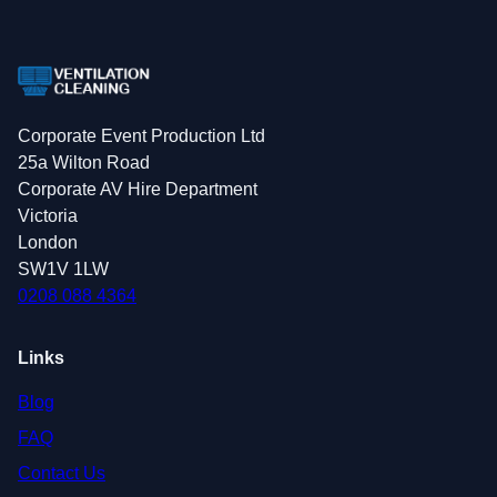
Corporate Event Production Ltd
25a Wilton Road
Corporate AV Hire Department
Victoria
London
SW1V 1LW
0208 088 4364
Links
Blog
FAQ
Contact Us