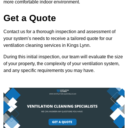
more comfortable indoor environment.
Get a Quote
Contact us for a thorough inspection and assessment of
your system’s needs to receive a tailored quote for our
ventilation cleaning services in Kings Lynn.
During this initial inspection, our team will evaluate the size
of your property, the complexity of your ventilation system,
and any specific requirements you may have.