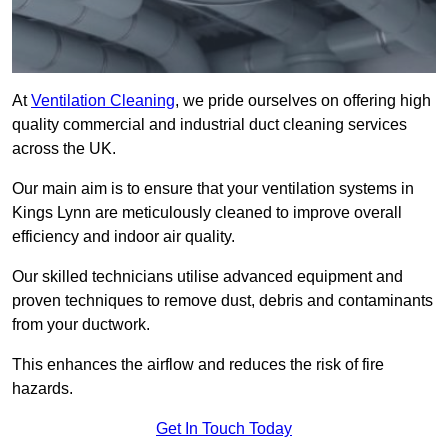
At
Ventilation Cleaning
, we pride ourselves on offering high
quality commercial and industrial duct cleaning services
across the UK.
Our main aim is to ensure that your ventilation systems in
Kings Lynn are meticulously cleaned to improve overall
efficiency and indoor air quality.
Our skilled technicians utilise advanced equipment and
proven techniques to remove dust, debris and contaminants
from your ductwork.
This enhances the airflow and reduces the risk of fire
hazards.
Get In Touch Today