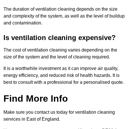
The duration of ventilation cleaning depends on the size
and complexity of the system, as well as the level of buildup
and contamination.
Is ventilation cleaning expensive?
The cost of ventilation cleaning varies depending on the
size of the system and the level of cleaning required.
It is a worthwhile investment as it can improve air quality,
energy efficiency, and reduced risk of health hazards. It is
best to consult with a professional for a personalised quote.
Find More Info
Make sure you contact us today for ventilation cleaning
services in East of England.