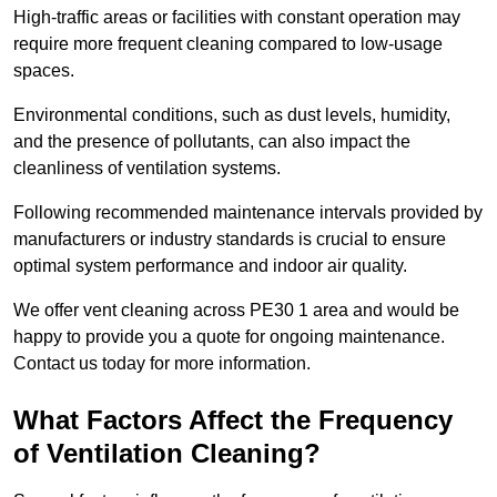
High-traffic areas or facilities with constant operation may
require more frequent cleaning compared to low-usage
spaces.
Environmental conditions, such as dust levels, humidity,
and the presence of pollutants, can also impact the
cleanliness of ventilation systems.
Following recommended maintenance intervals provided by
manufacturers or industry standards is crucial to ensure
optimal system performance and indoor air quality.
We offer vent cleaning across PE30 1 area and would be
happy to provide you a quote for ongoing maintenance.
Contact us today for more information.
What Factors Affect the Frequency
of Ventilation Cleaning?