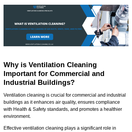
Why is Ventilation Cleaning
Important for Commercial and
Industrial Buildings?
Ventilation cleaning is crucial for commercial and industrial
buildings as it enhances air quality, ensures compliance
with Health & Safety standards, and promotes a healthier
environment.
Effective ventilation cleaning plays a significant role in