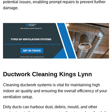
potential issues, enabling prompt repairs to prevent further
damage.
Ductwork Cleaning Kings Lynn
Cleaning ductwork systems is vital for maintaining high
indoor air quality and ensuring the overall efficiency of your
ventilation setup.
Dirty ducts can harbour dust, debris, mould, and other