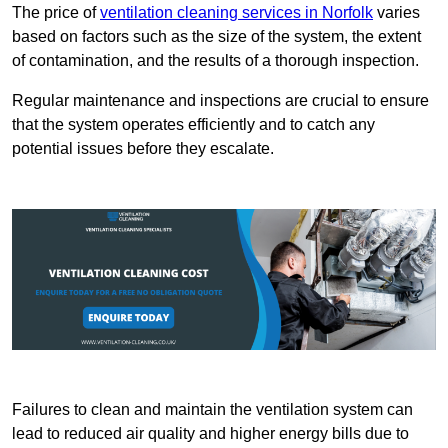
The price of
ventilation cleaning services in Norfolk
varies
based on factors such as the size of the system, the extent
of contamination, and the results of a thorough inspection.
Regular maintenance and inspections are crucial to ensure
that the system operates efficiently and to catch any
potential issues before they escalate.
Failures to clean and maintain the ventilation system can
lead to reduced air quality and higher energy bills due to