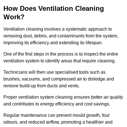
How Does Ventilation Cleaning
Work?
Ventilation cleaning involves a systematic approach to
removing dust, debris, and contaminants from the system,
improving its efficiency and extending its lifespan.
One of the first steps in the process is to inspect the entire
ventilation system to identify areas that require cleaning.
Technicians will then use specialised tools such as
brushes, vacuums, and compressed air to dislodge and
remove build-up from ducts and vents.
Proper ventilation system cleaning ensures better air quality
and contributes to energy efficiency and cost savings.
Regular maintenance can prevent mould growth, foul
odours, and reduced airflow, promoting a healthier and