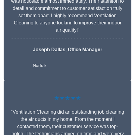
was noticeable almost immediately. Their attention to
detail and commitment to customer satisfaction truly
set them apart. I highly recommend Ventilation
Cleaning to anyone looking to improve their indoor
air quality!”
Joseph Dallas, Office Manager
Norfolk
★★★★★
“Ventilation Cleaning did an outstanding job cleaning
the air ducts in my home. From the moment I
contacted them, their customer service was top-
notch. The technicians arrived on time and were very