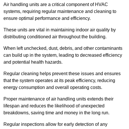
Air handling units are a critical component of HVAC
systems, requiring regular maintenance and cleaning to
ensure optimal performance and efficiency.
These units are vital in maintaining indoor air quality by
distributing conditioned air throughout the building.
When left unchecked, dust, debris, and other contaminants
can build up in the system, leading to decreased efficiency
and potential health hazards.
Regular cleaning helps prevent these issues and ensures
that the system operates at its peak efficiency, reducing
energy consumption and overall operating costs.
Proper maintenance of air handling units extends their
lifespan and reduces the likelihood of unexpected
breakdowns, saving time and money in the long run.
Regular inspections allow for early detection of any