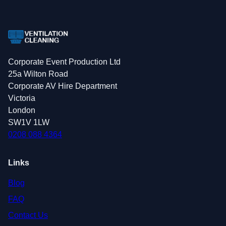
Corporate Event Production Ltd
25a Wilton Road
Corporate AV Hire Department
Victoria
London
SW1V 1LW
0208 088 4364
Links
Blog
FAQ
Contact Us