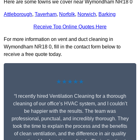
Here are some towns we cover near Wymondham NR18 0
Attleborough
,
Taverham
,
Norfolk
,
Norwich
,
Barking
Receive Top Online Quotes Here
For more information on vent and duct cleaning in
Wymondham NR18 0, fill in the contact form below to
receive a free quote today.
★★★★★
“I recently hired Ventilation Cleaning for a thorough
cleaning of our office’s HVAC system, and I couldn’t
be happier with the results. The team was
professional, punctual, and incredibly thorough. They
took the time to explain the process and the benefits
of clean ventilation, and the difference in air quality