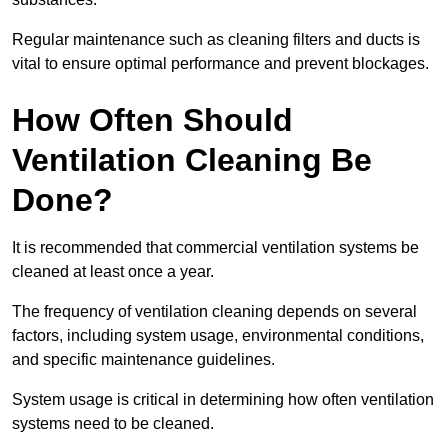
Regular maintenance such as cleaning filters and ducts is
vital to ensure optimal performance and prevent blockages.
How Often Should
Ventilation Cleaning Be
Done?
It is recommended that commercial ventilation systems be
cleaned at least once a year.
The frequency of ventilation cleaning depends on several
factors, including system usage, environmental conditions,
and specific maintenance guidelines.
System usage is critical in determining how often ventilation
systems need to be cleaned.