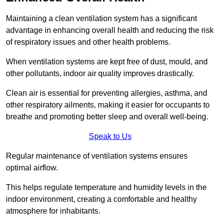
Maintaining a clean ventilation system has a significant
advantage in enhancing overall health and reducing the risk
of respiratory issues and other health problems.
When ventilation systems are kept free of dust, mould, and
other pollutants, indoor air quality improves drastically.
Clean air is essential for preventing allergies, asthma, and
other respiratory ailments, making it easier for occupants to
breathe and promoting better sleep and overall well-being.
Speak to Us
Regular maintenance of ventilation systems ensures
optimal airflow.
This helps regulate temperature and humidity levels in the
indoor environment, creating a comfortable and healthy
atmosphere for inhabitants.