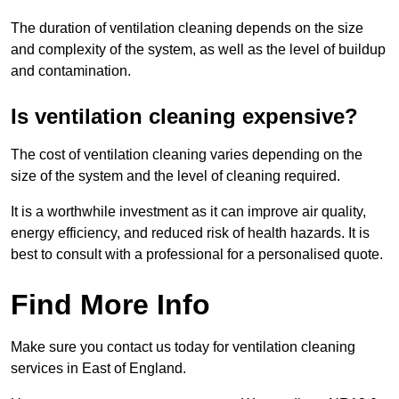
The duration of ventilation cleaning depends on the size
and complexity of the system, as well as the level of buildup
and contamination.
Is ventilation cleaning expensive?
The cost of ventilation cleaning varies depending on the
size of the system and the level of cleaning required.
It is a worthwhile investment as it can improve air quality,
energy efficiency, and reduced risk of health hazards. It is
best to consult with a professional for a personalised quote.
Find More Info
Make sure you contact us today for ventilation cleaning
services in East of England.