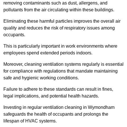
removing contaminants such as dust, allergens, and
pollutants from the air circulating within these buildings.
Eliminating these harmful particles improves the overall air
quality and reduces the risk of respiratory issues among
occupants.
This is particularly important in work environments where
employees spend extended periods indoors.
Moreover, cleaning ventilation systems regularly is essential
for compliance with regulations that mandate maintaining
safe and hygienic working conditions.
Failure to adhere to these standards can result in fines,
legal implications, and potential health hazards.
Investing in regular ventilation cleaning in Wymondham
safeguards the health of occupants and prolongs the
lifespan of HVAC systems.