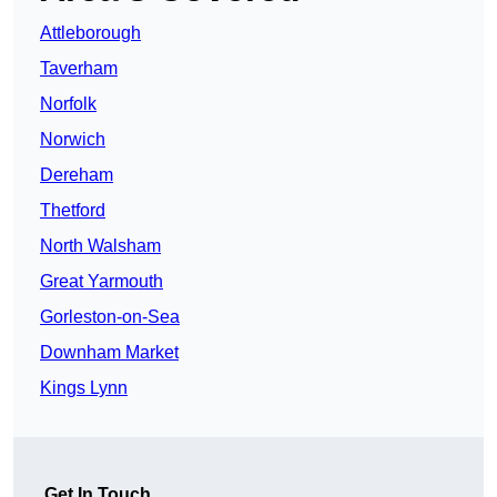
Attleborough
Taverham
Norfolk
Norwich
Dereham
Thetford
North Walsham
Great Yarmouth
Gorleston-on-Sea
Downham Market
Kings Lynn
Get In Touch