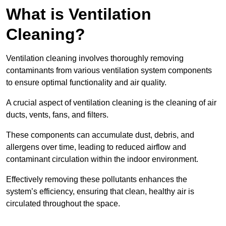
What is Ventilation
Cleaning?
Ventilation cleaning involves thoroughly removing
contaminants from various ventilation system components
to ensure optimal functionality and air quality.
A crucial aspect of ventilation cleaning is the cleaning of air
ducts, vents, fans, and filters.
These components can accumulate dust, debris, and
allergens over time, leading to reduced airflow and
contaminant circulation within the indoor environment.
Effectively removing these pollutants enhances the
system’s efficiency, ensuring that clean, healthy air is
circulated throughout the space.