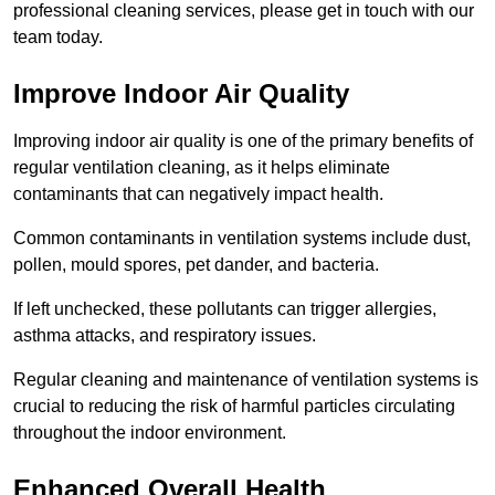
professional cleaning services, please get in touch with our
team today.
Improve Indoor Air Quality
Improving indoor air quality is one of the primary benefits of
regular ventilation cleaning, as it helps eliminate
contaminants that can negatively impact health.
Common contaminants in ventilation systems include dust,
pollen, mould spores, pet dander, and bacteria.
If left unchecked, these pollutants can trigger allergies,
asthma attacks, and respiratory issues.
Regular cleaning and maintenance of ventilation systems is
crucial to reducing the risk of harmful particles circulating
throughout the indoor environment.
Enhanced Overall Health