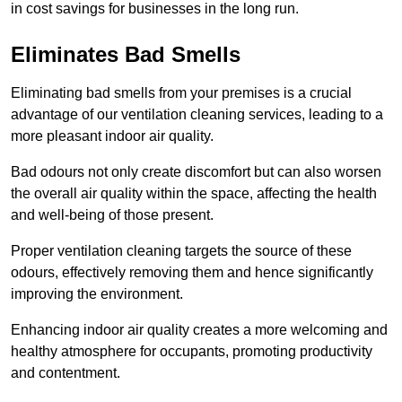
in cost savings for businesses in the long run.
Eliminates Bad Smells
Eliminating bad smells from your premises is a crucial
advantage of our ventilation cleaning services, leading to a
more pleasant indoor air quality.
Bad odours not only create discomfort but can also worsen
the overall air quality within the space, affecting the health
and well-being of those present.
Proper ventilation cleaning targets the source of these
odours, effectively removing them and hence significantly
improving the environment.
Enhancing indoor air quality creates a more welcoming and
healthy atmosphere for occupants, promoting productivity
and contentment.