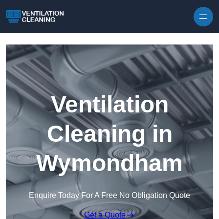
Skip to content
Ventilation
Cleaning in
Wymondham
Enquire Today For A Free No Obligation Quote
Get a Quote