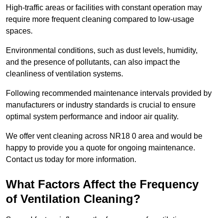
High-traffic areas or facilities with constant operation may
require more frequent cleaning compared to low-usage
spaces.
Environmental conditions, such as dust levels, humidity,
and the presence of pollutants, can also impact the
cleanliness of ventilation systems.
Following recommended maintenance intervals provided by
manufacturers or industry standards is crucial to ensure
optimal system performance and indoor air quality.
We offer vent cleaning across NR18 0 area and would be
happy to provide you a quote for ongoing maintenance.
Contact us today for more information.
What Factors Affect the Frequency
of Ventilation Cleaning?