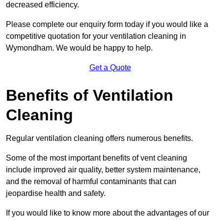
decreased efficiency.
Please complete our enquiry form today if you would like a
competitive quotation for your ventilation cleaning in
Wymondham. We would be happy to help.
Get a Quote
Benefits of Ventilation
Cleaning
Regular ventilation cleaning offers numerous benefits.
Some of the most important benefits of vent cleaning
include improved air quality, better system maintenance,
and the removal of harmful contaminants that can
jeopardise health and safety.
If you would like to know more about the advantages of our