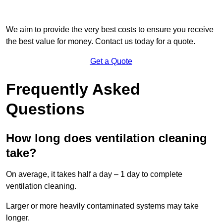
We aim to provide the very best costs to ensure you receive
the best value for money. Contact us today for a quote.
Get a Quote
Frequently Asked
Questions
How long does ventilation cleaning
take?
On average, it takes half a day – 1 day to complete
ventilation cleaning.
Larger or more heavily contaminated systems may take
longer.