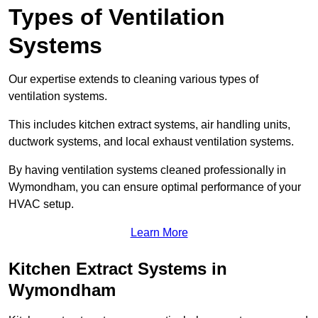
Types of Ventilation
Systems
Our expertise extends to cleaning various types of
ventilation systems.
This includes kitchen extract systems, air handling units,
ductwork systems, and local exhaust ventilation systems.
By having ventilation systems cleaned professionally in
Wymondham, you can ensure optimal performance of your
HVAC setup.
Learn More
Kitchen Extract Systems in
Wymondham