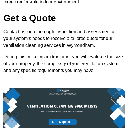
more comfortable indoor environment.
Get a Quote
Contact us for a thorough inspection and assessment of
your system’s needs to receive a tailored quote for our
ventilation cleaning services in Wymondham.
During this initial inspection, our team will evaluate the size
of your property, the complexity of your ventilation system,
and any specific requirements you may have.