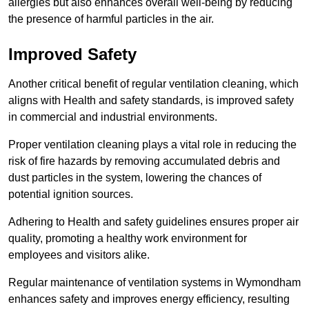
allergies but also enhances overall well-being by reducing
the presence of harmful particles in the air.
Improved Safety
Another critical benefit of regular ventilation cleaning, which
aligns with Health and safety standards, is improved safety
in commercial and industrial environments.
Proper ventilation cleaning plays a vital role in reducing the
risk of fire hazards by removing accumulated debris and
dust particles in the system, lowering the chances of
potential ignition sources.
Adhering to Health and safety guidelines ensures proper air
quality, promoting a healthy work environment for
employees and visitors alike.
Regular maintenance of ventilation systems in Wymondham
enhances safety and improves energy efficiency, resulting