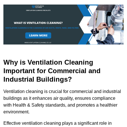
Why is Ventilation Cleaning
Important for Commercial and
Industrial Buildings?
Ventilation cleaning is crucial for commercial and industrial
buildings as it enhances air quality, ensures compliance
with Health & Safety standards, and promotes a healthier
environment.
Effective ventilation cleaning plays a significant role in