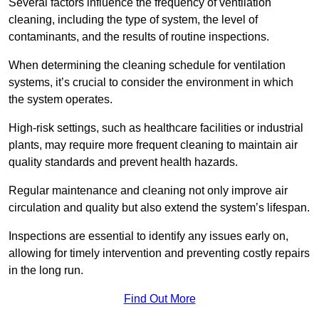
Several factors influence the frequency of ventilation
cleaning, including the type of system, the level of
contaminants, and the results of routine inspections.
When determining the cleaning schedule for ventilation
systems, it’s crucial to consider the environment in which
the system operates.
High-risk settings, such as healthcare facilities or industrial
plants, may require more frequent cleaning to maintain air
quality standards and prevent health hazards.
Regular maintenance and cleaning not only improve air
circulation and quality but also extend the system’s lifespan.
Inspections are essential to identify any issues early on,
allowing for timely intervention and preventing costly repairs
in the long run.
Find Out More