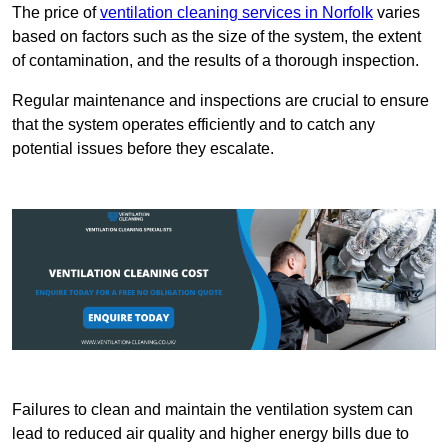
The price of
ventilation cleaning services in Norfolk
varies
based on factors such as the size of the system, the extent
of contamination, and the results of a thorough inspection.
Regular maintenance and inspections are crucial to ensure
that the system operates efficiently and to catch any
potential issues before they escalate.
Failures to clean and maintain the ventilation system can
lead to reduced air quality and higher energy bills due to