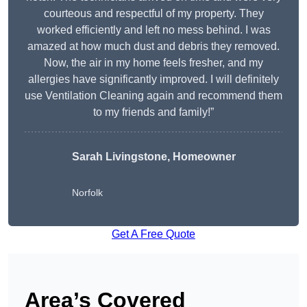
courteous and respectful of my property. They
worked efficiently and left no mess behind. I was
amazed at how much dust and debris they removed.
Now, the air in my home feels fresher, and my
allergies have significantly improved. I will definitely
use Ventilation Cleaning again and recommend them
to my friends and family!”
Sarah Livingstone, Homeowner
Norfolk
Get A Free Quote
Area’s Covered