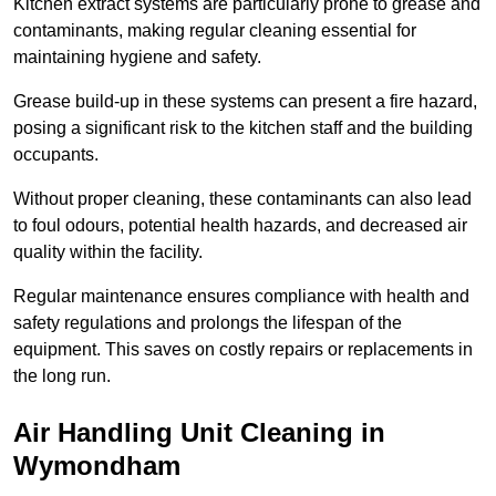
Kitchen extract systems are particularly prone to grease and
contaminants, making regular cleaning essential for
maintaining hygiene and safety.
Grease build-up in these systems can present a fire hazard,
posing a significant risk to the kitchen staff and the building
occupants.
Without proper cleaning, these contaminants can also lead
to foul odours, potential health hazards, and decreased air
quality within the facility.
Regular maintenance ensures compliance with health and
safety regulations and prolongs the lifespan of the
equipment. This saves on costly repairs or replacements in
the long run.
Air Handling Unit Cleaning in
Wymondham