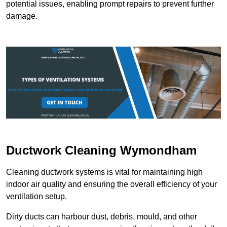
potential issues, enabling prompt repairs to prevent further
damage.
Ductwork Cleaning Wymondham
Cleaning ductwork systems is vital for maintaining high
indoor air quality and ensuring the overall efficiency of your
ventilation setup.
Dirty ducts can harbour dust, debris, mould, and other