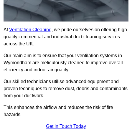
At
Ventilation Cleaning
, we pride ourselves on offering high
quality commercial and industrial duct cleaning services
across the UK.
Our main aim is to ensure that your ventilation systems in
Wymondham are meticulously cleaned to improve overall
efficiency and indoor air quality.
Our skilled technicians utilise advanced equipment and
proven techniques to remove dust, debris and contaminants
from your ductwork.
This enhances the airflow and reduces the risk of fire
hazards.
Get In Touch Today