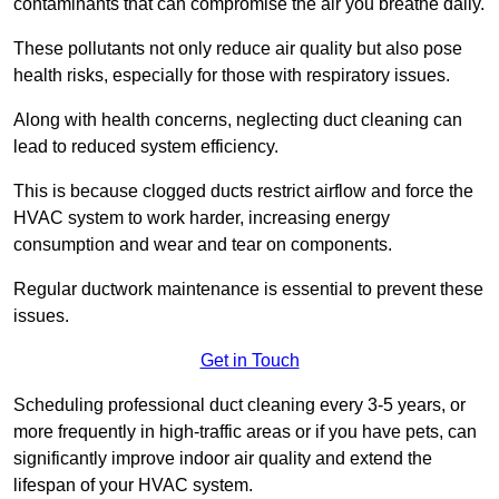
contaminants that can compromise the air you breathe daily.
These pollutants not only reduce air quality but also pose
health risks, especially for those with respiratory issues.
Along with health concerns, neglecting duct cleaning can
lead to reduced system efficiency.
This is because clogged ducts restrict airflow and force the
HVAC system to work harder, increasing energy
consumption and wear and tear on components.
Regular ductwork maintenance is essential to prevent these
issues.
Get in Touch
Scheduling professional duct cleaning every 3-5 years, or
more frequently in high-traffic areas or if you have pets, can
significantly improve indoor air quality and extend the
lifespan of your HVAC system.