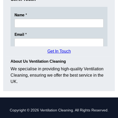
Get In Touch
About Us Ventilation Cleaning
We specialise in providing high-quality Ventilation
Cleaning, ensuring we offer the best service in the
UK.
Copyright © 2026 Ventilation Cleaning. All Rights Reserved.