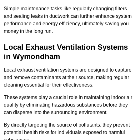
Simple maintenance tasks like regularly changing filters
and sealing leaks in ductwork can further enhance system
performance and energy efficiency, ultimately saving you
money in the long run.
Local Exhaust Ventilation Systems
in Wymondham
Local exhaust ventilation systems are designed to capture
and remove contaminants at their source, making regular
cleaning essential for their effectiveness.
These systems play a crucial role in maintaining indoor air
quality by eliminating hazardous substances before they
can disperse into the surrounding environment.
By directly targeting the source of pollutants, they prevent
potential health risks for individuals exposed to harmful
substances.