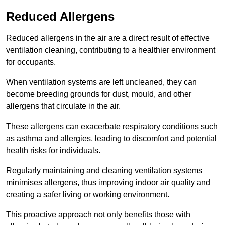
Reduced Allergens
Reduced allergens in the air are a direct result of effective
ventilation cleaning, contributing to a healthier environment
for occupants.
When ventilation systems are left uncleaned, they can
become breeding grounds for dust, mould, and other
allergens that circulate in the air.
These allergens can exacerbate respiratory conditions such
as asthma and allergies, leading to discomfort and potential
health risks for individuals.
Regularly maintaining and cleaning ventilation systems
minimises allergens, thus improving indoor air quality and
creating a safer living or working environment.
This proactive approach not only benefits those with