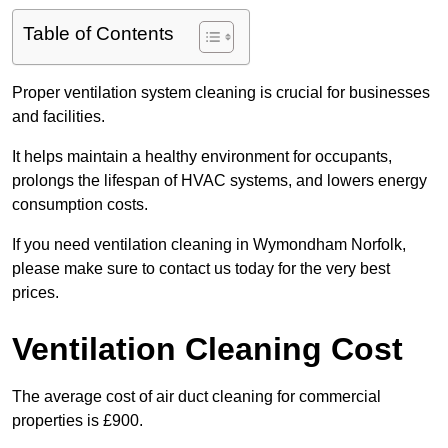
Table of Contents
Proper ventilation system cleaning is crucial for businesses
and facilities.
It helps maintain a healthy environment for occupants,
prolongs the lifespan of HVAC systems, and lowers energy
consumption costs.
If you need ventilation cleaning in Wymondham Norfolk,
please make sure to contact us today for the very best
prices.
Ventilation Cleaning Cost
The average cost of air duct cleaning for commercial
properties is £900.