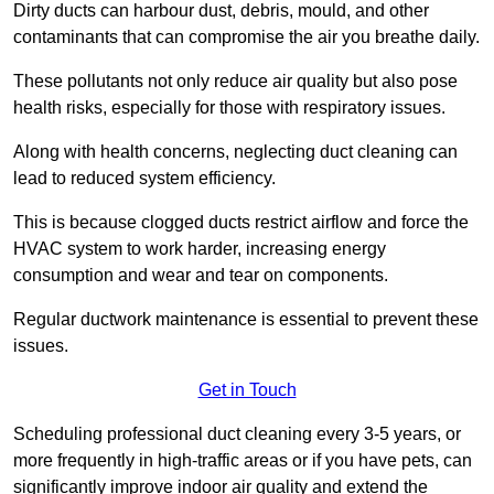
Dirty ducts can harbour dust, debris, mould, and other
contaminants that can compromise the air you breathe daily.
These pollutants not only reduce air quality but also pose
health risks, especially for those with respiratory issues.
Along with health concerns, neglecting duct cleaning can
lead to reduced system efficiency.
This is because clogged ducts restrict airflow and force the
HVAC system to work harder, increasing energy
consumption and wear and tear on components.
Regular ductwork maintenance is essential to prevent these
issues.
Get in Touch
Scheduling professional duct cleaning every 3-5 years, or
more frequently in high-traffic areas or if you have pets, can
significantly improve indoor air quality and extend the