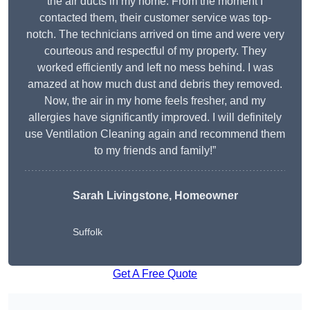
the air ducts in my home. From the moment I
contacted them, their customer service was top-
notch. The technicians arrived on time and were very
courteous and respectful of my property. They
worked efficiently and left no mess behind. I was
amazed at how much dust and debris they removed.
Now, the air in my home feels fresher, and my
allergies have significantly improved. I will definitely
use Ventilation Cleaning again and recommend them
to my friends and family!”
Sarah Livingstone, Homeowner
Suffolk
Get A Free Quote