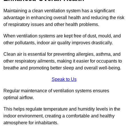
Maintaining a clean ventilation system has a significant
advantage in enhancing overall health and reducing the risk
of respiratory issues and other health problems.
When ventilation systems are kept free of dust, mould, and
other pollutants, indoor air quality improves drastically.
Clean air is essential for preventing allergies, asthma, and
other respiratory ailments, making it easier for occupants to
breathe and promoting better sleep and overall well-being.
Speak to Us
Regular maintenance of ventilation systems ensures
optimal airflow.
This helps regulate temperature and humidity levels in the
indoor environment, creating a comfortable and healthy
atmosphere for inhabitants.