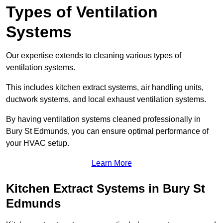
Types of Ventilation
Systems
Our expertise extends to cleaning various types of
ventilation systems.
This includes kitchen extract systems, air handling units,
ductwork systems, and local exhaust ventilation systems.
By having ventilation systems cleaned professionally in
Bury St Edmunds, you can ensure optimal performance of
your HVAC setup.
Learn More
Kitchen Extract Systems in Bury St
Edmunds