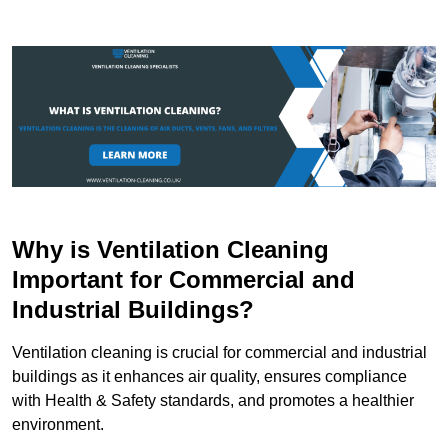
Why is Ventilation Cleaning
Important for Commercial and
Industrial Buildings?
Ventilation cleaning is crucial for commercial and industrial
buildings as it enhances air quality, ensures compliance
with Health & Safety standards, and promotes a healthier
environment.