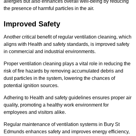
allergies but also enhances overall well-being by reducing
the presence of harmful particles in the air.
Improved Safety
Another critical benefit of regular ventilation cleaning, which
aligns with Health and safety standards, is improved safety
in commercial and industrial environments.
Proper ventilation cleaning plays a vital role in reducing the
risk of fire hazards by removing accumulated debris and
dust particles in the system, lowering the chances of
potential ignition sources.
Adhering to Health and safety guidelines ensures proper air
quality, promoting a healthy work environment for
employees and visitors alike.
Regular maintenance of ventilation systems in Bury St
Edmunds enhances safety and improves energy efficiency,