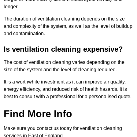
longer.
The duration of ventilation cleaning depends on the size
and complexity of the system, as well as the level of buildup
and contamination.
Is ventilation cleaning expensive?
The cost of ventilation cleaning varies depending on the
size of the system and the level of cleaning required.
It is a worthwhile investment as it can improve air quality,
energy efficiency, and reduced risk of health hazards. It is
best to consult with a professional for a personalised quote.
Find More Info
Make sure you contact us today for ventilation cleaning
services in East of England.