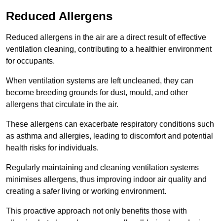
Reduced Allergens
Reduced allergens in the air are a direct result of effective
ventilation cleaning, contributing to a healthier environment
for occupants.
When ventilation systems are left uncleaned, they can
become breeding grounds for dust, mould, and other
allergens that circulate in the air.
These allergens can exacerbate respiratory conditions such
as asthma and allergies, leading to discomfort and potential
health risks for individuals.
Regularly maintaining and cleaning ventilation systems
minimises allergens, thus improving indoor air quality and
creating a safer living or working environment.
This proactive approach not only benefits those with