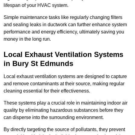
lifespan of your HVAC system.
Simple maintenance tasks like regularly changing filters
and sealing leaks in ductwork can further enhance system
performance and energy efficiency, ultimately saving you
money in the long run.
Local Exhaust Ventilation Systems
in Bury St Edmunds
Local exhaust ventilation systems are designed to capture
and remove contaminants at their source, making regular
cleaning essential for their effectiveness.
These systems play a crucial role in maintaining indoor air
quality by eliminating hazardous substances before they
can disperse into the surrounding environment.
By directly targeting the source of pollutants, they prevent