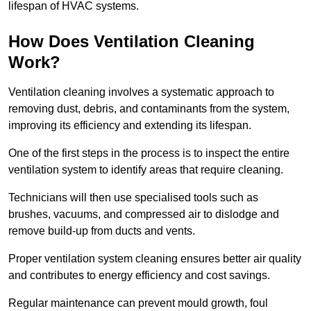
lifespan of HVAC systems.
How Does Ventilation Cleaning
Work?
Ventilation cleaning involves a systematic approach to
removing dust, debris, and contaminants from the system,
improving its efficiency and extending its lifespan.
One of the first steps in the process is to inspect the entire
ventilation system to identify areas that require cleaning.
Technicians will then use specialised tools such as
brushes, vacuums, and compressed air to dislodge and
remove build-up from ducts and vents.
Proper ventilation system cleaning ensures better air quality
and contributes to energy efficiency and cost savings.
Regular maintenance can prevent mould growth, foul