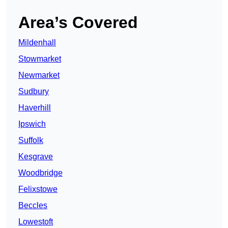
Area’s Covered
Mildenhall
Stowmarket
Newmarket
Sudbury
Haverhill
Ipswich
Suffolk
Kesgrave
Woodbridge
Felixstowe
Beccles
Lowestoft