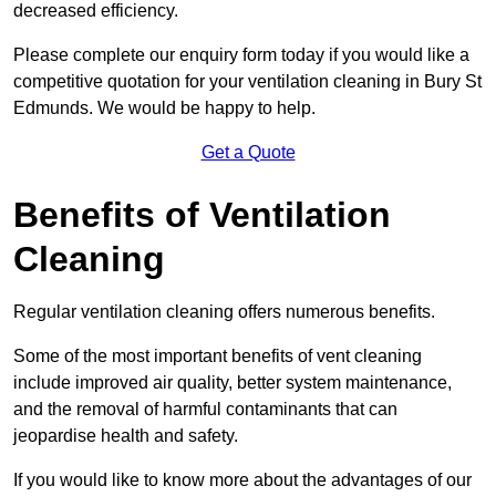
decreased efficiency.
Please complete our enquiry form today if you would like a
competitive quotation for your ventilation cleaning in Bury St
Edmunds. We would be happy to help.
Get a Quote
Benefits of Ventilation
Cleaning
Regular ventilation cleaning offers numerous benefits.
Some of the most important benefits of vent cleaning
include improved air quality, better system maintenance,
and the removal of harmful contaminants that can
jeopardise health and safety.
If you would like to know more about the advantages of our