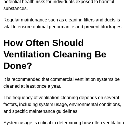
potential health risks for individuals exposed to harmful
substances.
Regular maintenance such as cleaning filters and ducts is
vital to ensure optimal performance and prevent blockages.
How Often Should
Ventilation Cleaning Be
Done?
It is recommended that commercial ventilation systems be
cleaned at least once a year.
The frequency of ventilation cleaning depends on several
factors, including system usage, environmental conditions,
and specific maintenance guidelines.
System usage is critical in determining how often ventilation