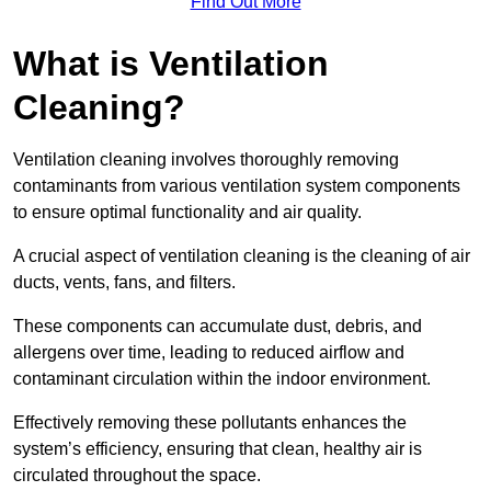
Find Out More
What is Ventilation
Cleaning?
Ventilation cleaning involves thoroughly removing
contaminants from various ventilation system components
to ensure optimal functionality and air quality.
A crucial aspect of ventilation cleaning is the cleaning of air
ducts, vents, fans, and filters.
These components can accumulate dust, debris, and
allergens over time, leading to reduced airflow and
contaminant circulation within the indoor environment.
Effectively removing these pollutants enhances the
system’s efficiency, ensuring that clean, healthy air is
circulated throughout the space.