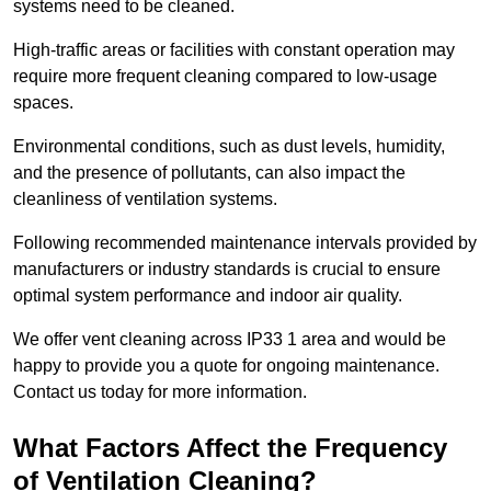
systems need to be cleaned.
High-traffic areas or facilities with constant operation may
require more frequent cleaning compared to low-usage
spaces.
Environmental conditions, such as dust levels, humidity,
and the presence of pollutants, can also impact the
cleanliness of ventilation systems.
Following recommended maintenance intervals provided by
manufacturers or industry standards is crucial to ensure
optimal system performance and indoor air quality.
We offer vent cleaning across IP33 1 area and would be
happy to provide you a quote for ongoing maintenance.
Contact us today for more information.
What Factors Affect the Frequency
of Ventilation Cleaning?