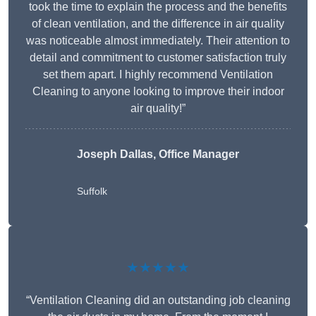
took the time to explain the process and the benefits
of clean ventilation, and the difference in air quality
was noticeable almost immediately. Their attention to
detail and commitment to customer satisfaction truly
set them apart. I highly recommend Ventilation
Cleaning to anyone looking to improve their indoor
air quality!”
Joseph Dallas, Office Manager
Suffolk
★★★★★
“Ventilation Cleaning did an outstanding job cleaning