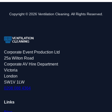
Copyright © 2026 Ventilation Cleaning. All Rights Reserved.
Corporate Event Production Ltd
25a Wilton Road
Corporate AV Hire Department
Victoria
London
SW1V 1LW
0208 088 4364
Links