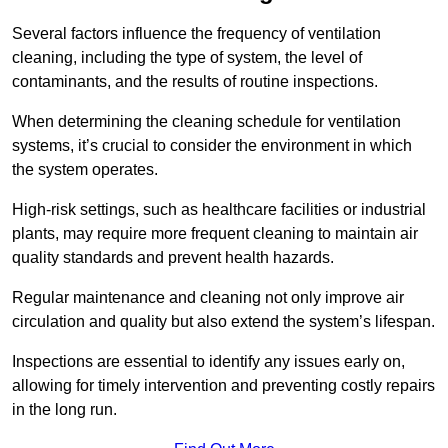
Several factors influence the frequency of ventilation
cleaning, including the type of system, the level of
contaminants, and the results of routine inspections.
When determining the cleaning schedule for ventilation
systems, it’s crucial to consider the environment in which
the system operates.
High-risk settings, such as healthcare facilities or industrial
plants, may require more frequent cleaning to maintain air
quality standards and prevent health hazards.
Regular maintenance and cleaning not only improve air
circulation and quality but also extend the system’s lifespan.
Inspections are essential to identify any issues early on,
allowing for timely intervention and preventing costly repairs
in the long run.