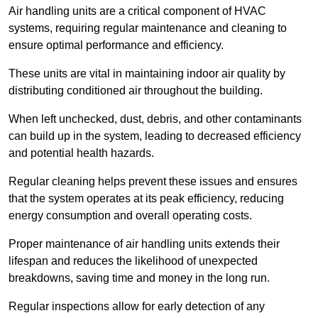
Air handling units are a critical component of HVAC
systems, requiring regular maintenance and cleaning to
ensure optimal performance and efficiency.
These units are vital in maintaining indoor air quality by
distributing conditioned air throughout the building.
When left unchecked, dust, debris, and other contaminants
can build up in the system, leading to decreased efficiency
and potential health hazards.
Regular cleaning helps prevent these issues and ensures
that the system operates at its peak efficiency, reducing
energy consumption and overall operating costs.
Proper maintenance of air handling units extends their
lifespan and reduces the likelihood of unexpected
breakdowns, saving time and money in the long run.
Regular inspections allow for early detection of any