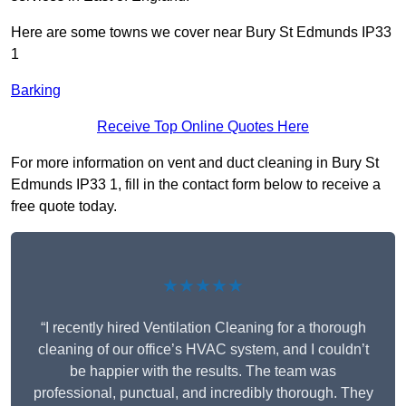
Here are some towns we cover near Bury St Edmunds IP33
1
Barking
Receive Top Online Quotes Here
For more information on vent and duct cleaning in Bury St
Edmunds IP33 1, fill in the contact form below to receive a
free quote today.
★★★★★
“I recently hired Ventilation Cleaning for a thorough
cleaning of our office’s HVAC system, and I couldn’t
be happier with the results. The team was
professional, punctual, and incredibly thorough. They