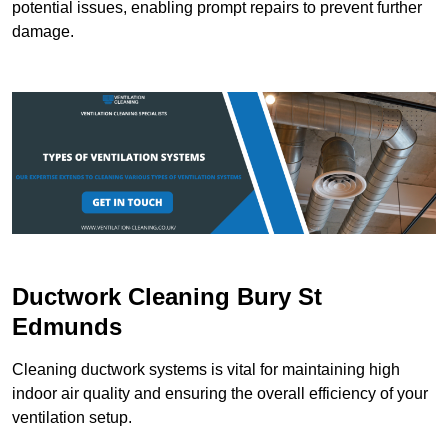
potential issues, enabling prompt repairs to prevent further
damage.
Ductwork Cleaning Bury St
Edmunds
Cleaning ductwork systems is vital for maintaining high
indoor air quality and ensuring the overall efficiency of your
ventilation setup.