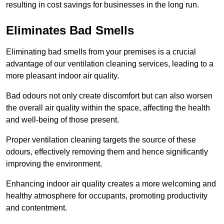
resulting in cost savings for businesses in the long run.
Eliminates Bad Smells
Eliminating bad smells from your premises is a crucial
advantage of our ventilation cleaning services, leading to a
more pleasant indoor air quality.
Bad odours not only create discomfort but can also worsen
the overall air quality within the space, affecting the health
and well-being of those present.
Proper ventilation cleaning targets the source of these
odours, effectively removing them and hence significantly
improving the environment.
Enhancing indoor air quality creates a more welcoming and
healthy atmosphere for occupants, promoting productivity
and contentment.