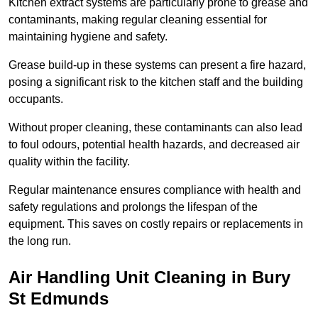
Kitchen extract systems are particularly prone to grease and
contaminants, making regular cleaning essential for
maintaining hygiene and safety.
Grease build-up in these systems can present a fire hazard,
posing a significant risk to the kitchen staff and the building
occupants.
Without proper cleaning, these contaminants can also lead
to foul odours, potential health hazards, and decreased air
quality within the facility.
Regular maintenance ensures compliance with health and
safety regulations and prolongs the lifespan of the
equipment. This saves on costly repairs or replacements in
the long run.
Air Handling Unit Cleaning in Bury
St Edmunds