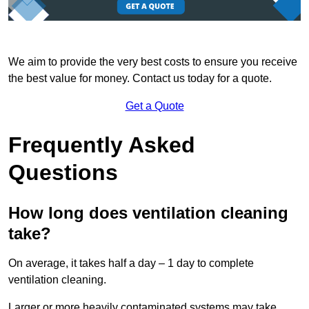
We aim to provide the very best costs to ensure you receive
the best value for money. Contact us today for a quote.
Get a Quote
Frequently Asked
Questions
How long does ventilation cleaning
take?
On average, it takes half a day – 1 day to complete
ventilation cleaning.
Larger or more heavily contaminated systems may take