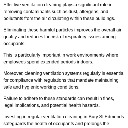
Effective ventilation cleaning plays a significant role in
removing contaminants such as dust, allergens, and
pollutants from the air circulating within these buildings.
Eliminating these harmful particles improves the overall air
quality and reduces the risk of respiratory issues among
occupants.
This is particularly important in work environments where
employees spend extended periods indoors.
Moreover, cleaning ventilation systems regularly is essential
for compliance with regulations that mandate maintaining
safe and hygienic working conditions.
Failure to adhere to these standards can result in fines,
legal implications, and potential health hazards.
Investing in regular ventilation cleaning in Bury St Edmunds
safeguards the health of occupants and prolongs the