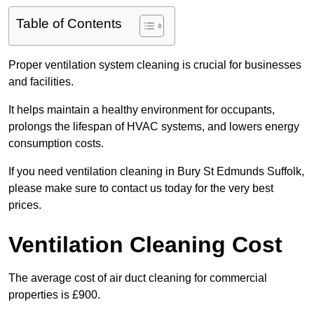
Table of Contents
Proper ventilation system cleaning is crucial for businesses
and facilities.
It helps maintain a healthy environment for occupants,
prolongs the lifespan of HVAC systems, and lowers energy
consumption costs.
If you need ventilation cleaning in Bury St Edmunds Suffolk,
please make sure to contact us today for the very best
prices.
Ventilation Cleaning Cost
The average cost of air duct cleaning for commercial
properties is £900.