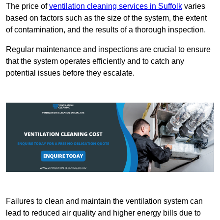
The price of
ventilation cleaning services in Suffolk
varies
based on factors such as the size of the system, the extent
of contamination, and the results of a thorough inspection.
Regular maintenance and inspections are crucial to ensure
that the system operates efficiently and to catch any
potential issues before they escalate.
Failures to clean and maintain the ventilation system can
lead to reduced air quality and higher energy bills due to