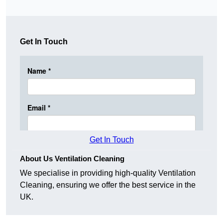
Get In Touch
Get In Touch
About Us Ventilation Cleaning
We specialise in providing high-quality Ventilation
Cleaning, ensuring we offer the best service in the
UK.