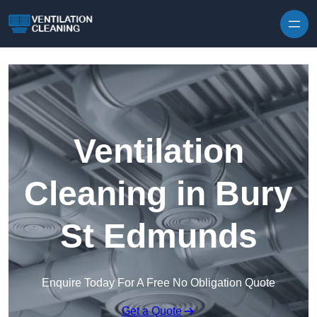
Skip to content
Ventilation
Cleaning in Bury
St Edmunds
Enquire Today For A Free No Obligation Quote
Get a Quote