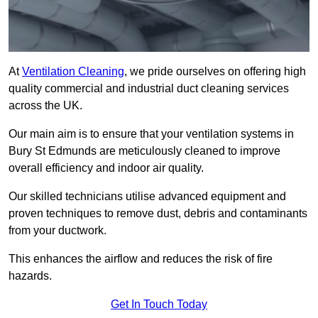
At
Ventilation Cleaning
, we pride ourselves on offering high
quality commercial and industrial duct cleaning services
across the UK.
Our main aim is to ensure that your ventilation systems in
Bury St Edmunds are meticulously cleaned to improve
overall efficiency and indoor air quality.
Our skilled technicians utilise advanced equipment and
proven techniques to remove dust, debris and contaminants
from your ductwork.
This enhances the airflow and reduces the risk of fire
hazards.
Get In Touch Today