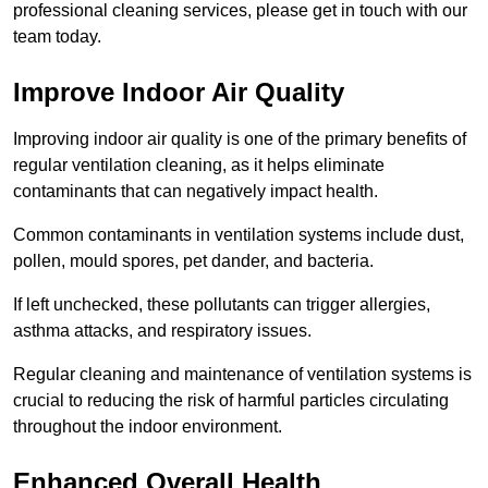
professional cleaning services, please get in touch with our
team today.
Improve Indoor Air Quality
Improving indoor air quality is one of the primary benefits of
regular ventilation cleaning, as it helps eliminate
contaminants that can negatively impact health.
Common contaminants in ventilation systems include dust,
pollen, mould spores, pet dander, and bacteria.
If left unchecked, these pollutants can trigger allergies,
asthma attacks, and respiratory issues.
Regular cleaning and maintenance of ventilation systems is
crucial to reducing the risk of harmful particles circulating
throughout the indoor environment.
Enhanced Overall Health