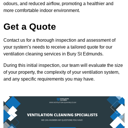
odours, and reduced airflow, promoting a healthier and
more comfortable indoor environment.
Get a Quote
Contact us for a thorough inspection and assessment of
your system’s needs to receive a tailored quote for our
ventilation cleaning services in Bury St Edmunds.
During this initial inspection, our team will evaluate the size
of your property, the complexity of your ventilation system,
and any specific requirements you may have.