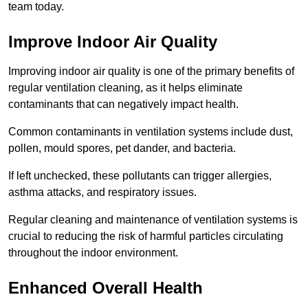
team today.
Improve Indoor Air Quality
Improving indoor air quality is one of the primary benefits of
regular ventilation cleaning, as it helps eliminate
contaminants that can negatively impact health.
Common contaminants in ventilation systems include dust,
pollen, mould spores, pet dander, and bacteria.
If left unchecked, these pollutants can trigger allergies,
asthma attacks, and respiratory issues.
Regular cleaning and maintenance of ventilation systems is
crucial to reducing the risk of harmful particles circulating
throughout the indoor environment.
Enhanced Overall Health