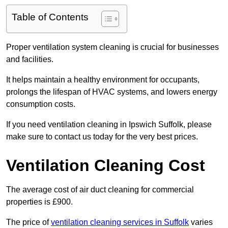
Table of Contents
Proper ventilation system cleaning is crucial for businesses
and facilities.
It helps maintain a healthy environment for occupants,
prolongs the lifespan of HVAC systems, and lowers energy
consumption costs.
If you need ventilation cleaning in Ipswich Suffolk, please
make sure to contact us today for the very best prices.
Ventilation Cleaning Cost
The average cost of air duct cleaning for commercial
properties is £900.
The price of
ventilation cleaning services in Suffolk
varies