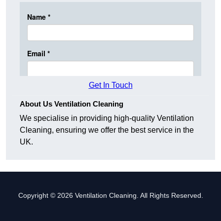
Get In Touch
About Us Ventilation Cleaning
We specialise in providing high-quality Ventilation
Cleaning, ensuring we offer the best service in the
UK.
Copyright © 2026 Ventilation Cleaning. All Rights Reserved.