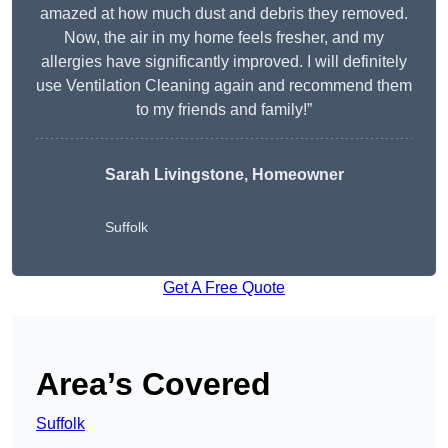
amazed at how much dust and debris they removed.
Now, the air in my home feels fresher, and my
allergies have significantly improved. I will definitely
use Ventilation Cleaning again and recommend them
to my friends and family!”
Sarah Livingstone, Homeowner
Suffolk
Get A Free Quote
Area’s Covered
Suffolk