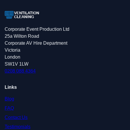
Corporate Event Production Ltd
25a Wilton Road
Corporate AV Hire Department
Victoria
London
SW1V 1LW
0208 088 4364
Links
Blog
FAQ
Contact Us
Testimonials