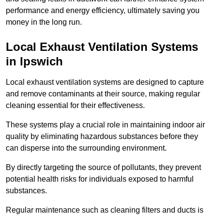
performance and energy efficiency, ultimately saving you
money in the long run.
Local Exhaust Ventilation Systems
in Ipswich
Local exhaust ventilation systems are designed to capture
and remove contaminants at their source, making regular
cleaning essential for their effectiveness.
These systems play a crucial role in maintaining indoor air
quality by eliminating hazardous substances before they
can disperse into the surrounding environment.
By directly targeting the source of pollutants, they prevent
potential health risks for individuals exposed to harmful
substances.
Regular maintenance such as cleaning filters and ducts is