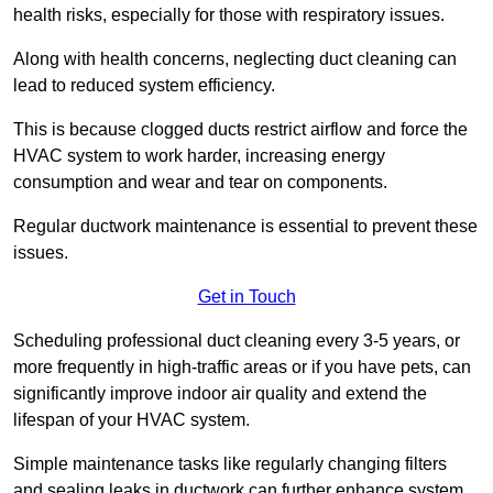
health risks, especially for those with respiratory issues.
Along with health concerns, neglecting duct cleaning can
lead to reduced system efficiency.
This is because clogged ducts restrict airflow and force the
HVAC system to work harder, increasing energy
consumption and wear and tear on components.
Regular ductwork maintenance is essential to prevent these
issues.
Get in Touch
Scheduling professional duct cleaning every 3-5 years, or
more frequently in high-traffic areas or if you have pets, can
significantly improve indoor air quality and extend the
lifespan of your HVAC system.
Simple maintenance tasks like regularly changing filters
and sealing leaks in ductwork can further enhance system