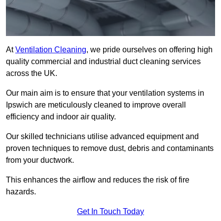
At
Ventilation Cleaning
, we pride ourselves on offering high
quality commercial and industrial duct cleaning services
across the UK.
Our main aim is to ensure that your ventilation systems in
Ipswich are meticulously cleaned to improve overall
efficiency and indoor air quality.
Our skilled technicians utilise advanced equipment and
proven techniques to remove dust, debris and contaminants
from your ductwork.
This enhances the airflow and reduces the risk of fire
hazards.
Get In Touch Today