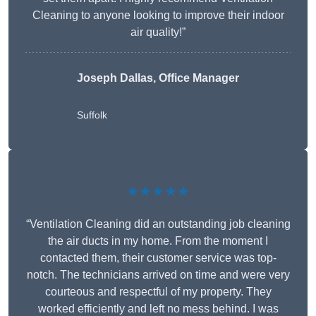
Cleaning to anyone looking to improve their indoor
air quality!”
Joseph Dallas, Office Manager
Suffolk
★★★★★
“Ventilation Cleaning did an outstanding job cleaning
the air ducts in my home. From the moment I
contacted them, their customer service was top-
notch. The technicians arrived on time and were very
courteous and respectful of my property. They
worked efficiently and left no mess behind. I was