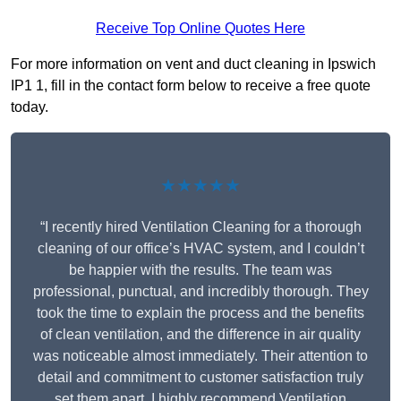
Receive Top Online Quotes Here
For more information on vent and duct cleaning in Ipswich
IP1 1, fill in the contact form below to receive a free quote
today.
★★★★★
“I recently hired Ventilation Cleaning for a thorough
cleaning of our office’s HVAC system, and I couldn’t
be happier with the results. The team was
professional, punctual, and incredibly thorough. They
took the time to explain the process and the benefits
of clean ventilation, and the difference in air quality
was noticeable almost immediately. Their attention to
detail and commitment to customer satisfaction truly
set them apart. I highly recommend Ventilation