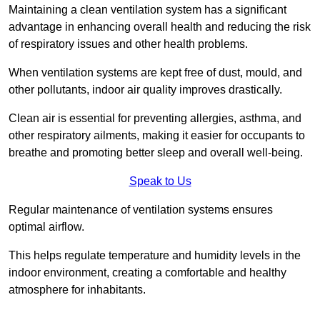
Maintaining a clean ventilation system has a significant
advantage in enhancing overall health and reducing the risk
of respiratory issues and other health problems.
When ventilation systems are kept free of dust, mould, and
other pollutants, indoor air quality improves drastically.
Clean air is essential for preventing allergies, asthma, and
other respiratory ailments, making it easier for occupants to
breathe and promoting better sleep and overall well-being.
Speak to Us
Regular maintenance of ventilation systems ensures
optimal airflow.
This helps regulate temperature and humidity levels in the
indoor environment, creating a comfortable and healthy
atmosphere for inhabitants.