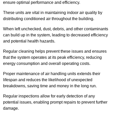
ensure optimal performance and efficiency.
These units are vital in maintaining indoor air quality by
distributing conditioned air throughout the building.
When left unchecked, dust, debris, and other contaminants
can build up in the system, leading to decreased efficiency
and potential health hazards.
Regular cleaning helps prevent these issues and ensures
that the system operates at its peak efficiency, reducing
energy consumption and overall operating costs.
Proper maintenance of air handling units extends their
lifespan and reduces the likelihood of unexpected
breakdowns, saving time and money in the long run.
Regular inspections allow for early detection of any
potential issues, enabling prompt repairs to prevent further
damage.