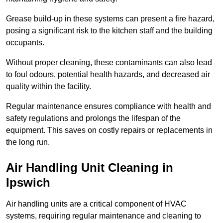
Grease build-up in these systems can present a fire hazard,
posing a significant risk to the kitchen staff and the building
occupants.
Without proper cleaning, these contaminants can also lead
to foul odours, potential health hazards, and decreased air
quality within the facility.
Regular maintenance ensures compliance with health and
safety regulations and prolongs the lifespan of the
equipment. This saves on costly repairs or replacements in
the long run.
Air Handling Unit Cleaning in
Ipswich
Air handling units are a critical component of HVAC
systems, requiring regular maintenance and cleaning to