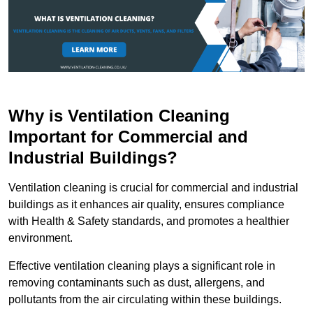
Why is Ventilation Cleaning
Important for Commercial and
Industrial Buildings?
Ventilation cleaning is crucial for commercial and industrial
buildings as it enhances air quality, ensures compliance
with Health & Safety standards, and promotes a healthier
environment.
Effective ventilation cleaning plays a significant role in
removing contaminants such as dust, allergens, and
pollutants from the air circulating within these buildings.