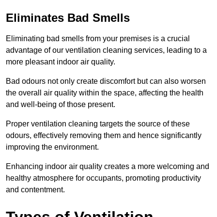
Eliminates Bad Smells
Eliminating bad smells from your premises is a crucial
advantage of our ventilation cleaning services, leading to a
more pleasant indoor air quality.
Bad odours not only create discomfort but can also worsen
the overall air quality within the space, affecting the health
and well-being of those present.
Proper ventilation cleaning targets the source of these
odours, effectively removing them and hence significantly
improving the environment.
Enhancing indoor air quality creates a more welcoming and
healthy atmosphere for occupants, promoting productivity
and contentment.