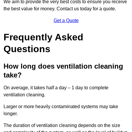
We aim to provide the very best costs to ensure you receive
the best value for money. Contact us today for a quote.
Get a Quote
Frequently Asked
Questions
How long does ventilation cleaning
take?
On average, it takes half a day – 1 day to complete
ventilation cleaning.
Larger or more heavily contaminated systems may take
longer.
The duration of ventilation cleaning depends on the size