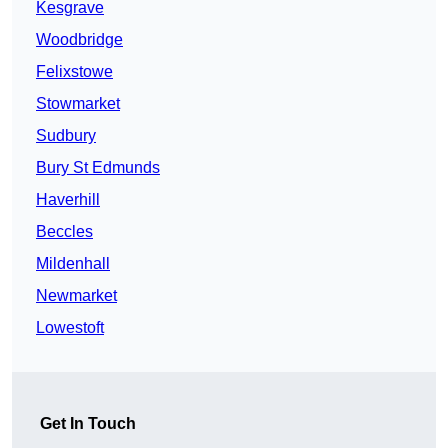
Kesgrave
Woodbridge
Felixstowe
Stowmarket
Sudbury
Bury St Edmunds
Haverhill
Beccles
Mildenhall
Newmarket
Lowestoft
Get In Touch