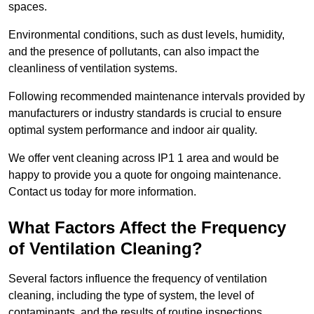
spaces.
Environmental conditions, such as dust levels, humidity,
and the presence of pollutants, can also impact the
cleanliness of ventilation systems.
Following recommended maintenance intervals provided by
manufacturers or industry standards is crucial to ensure
optimal system performance and indoor air quality.
We offer vent cleaning across IP1 1 area and would be
happy to provide you a quote for ongoing maintenance.
Contact us today for more information.
What Factors Affect the Frequency
of Ventilation Cleaning?
Several factors influence the frequency of ventilation
cleaning, including the type of system, the level of
contaminants, and the results of routine inspections.