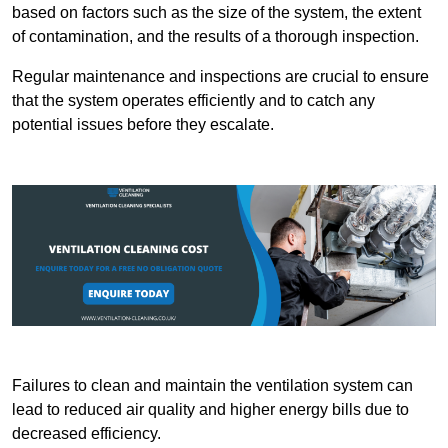
based on factors such as the size of the system, the extent
of contamination, and the results of a thorough inspection.
Regular maintenance and inspections are crucial to ensure
that the system operates efficiently and to catch any
potential issues before they escalate.
Failures to clean and maintain the ventilation system can
lead to reduced air quality and higher energy bills due to
decreased efficiency.