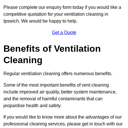
Please complete our enquiry form today if you would like a
competitive quotation for your ventilation cleaning in
Ipswich. We would be happy to help.
Get a Quote
Benefits of Ventilation
Cleaning
Regular ventilation cleaning offers numerous benefits.
Some of the most important benefits of vent cleaning
include improved air quality, better system maintenance,
and the removal of harmful contaminants that can
jeopardise health and safety.
If you would like to know more about the advantages of our
professional cleaning services, please get in touch with our