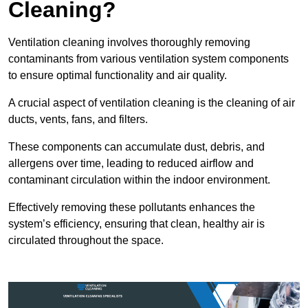
Cleaning?
Ventilation cleaning involves thoroughly removing
contaminants from various ventilation system components
to ensure optimal functionality and air quality.
A crucial aspect of ventilation cleaning is the cleaning of air
ducts, vents, fans, and filters.
These components can accumulate dust, debris, and
allergens over time, leading to reduced airflow and
contaminant circulation within the indoor environment.
Effectively removing these pollutants enhances the
system’s efficiency, ensuring that clean, healthy air is
circulated throughout the space.