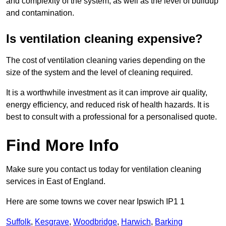
and complexity of the system, as well as the level of buildup
and contamination.
Is ventilation cleaning expensive?
The cost of ventilation cleaning varies depending on the
size of the system and the level of cleaning required.
It is a worthwhile investment as it can improve air quality,
energy efficiency, and reduced risk of health hazards. It is
best to consult with a professional for a personalised quote.
Find More Info
Make sure you contact us today for ventilation cleaning
services in East of England.
Here are some towns we cover near Ipswich IP1 1
Suffolk
,
Kesgrave
,
Woodbridge
,
Harwich
,
Barking