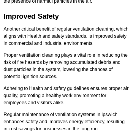
the presence of harmful particles in the air.
Improved Safety
Another critical benefit of regular ventilation cleaning, which
aligns with Health and safety standards, is improved safety
in commercial and industrial environments.
Proper ventilation cleaning plays a vital role in reducing the
risk of fire hazards by removing accumulated debris and
dust particles in the system, lowering the chances of
potential ignition sources.
Adhering to Health and safety guidelines ensures proper air
quality, promoting a healthy work environment for
employees and visitors alike.
Regular maintenance of ventilation systems in Ipswich
enhances safety and improves energy efficiency, resulting
in cost savings for businesses in the long run.