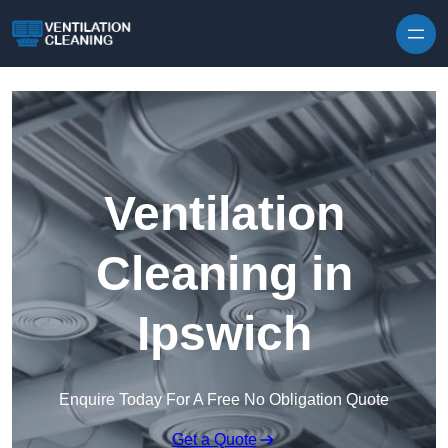
Skip to content
Ventilation
Cleaning in
Ipswich
Enquire Today For A Free No Obligation Quote
Get a Quote