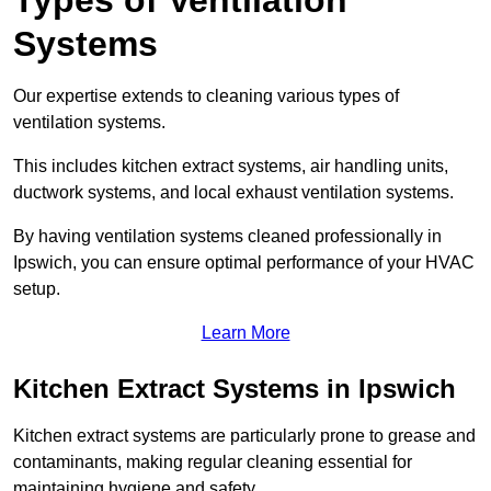
Types of Ventilation
Systems
Our expertise extends to cleaning various types of
ventilation systems.
This includes kitchen extract systems, air handling units,
ductwork systems, and local exhaust ventilation systems.
By having ventilation systems cleaned professionally in
Ipswich, you can ensure optimal performance of your HVAC
setup.
Learn More
Kitchen Extract Systems in Ipswich
Kitchen extract systems are particularly prone to grease and
contaminants, making regular cleaning essential for
maintaining hygiene and safety.