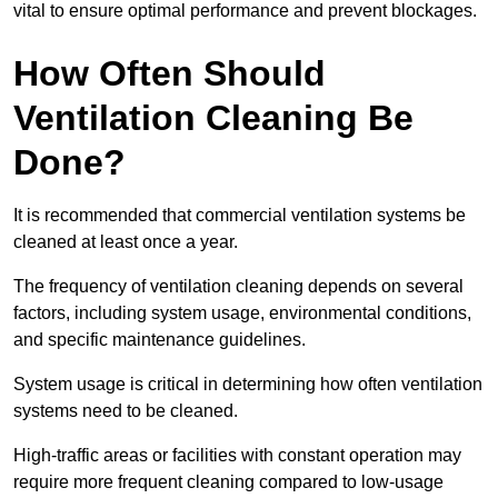
vital to ensure optimal performance and prevent blockages.
How Often Should
Ventilation Cleaning Be
Done?
It is recommended that commercial ventilation systems be
cleaned at least once a year.
The frequency of ventilation cleaning depends on several
factors, including system usage, environmental conditions,
and specific maintenance guidelines.
System usage is critical in determining how often ventilation
systems need to be cleaned.
High-traffic areas or facilities with constant operation may
require more frequent cleaning compared to low-usage