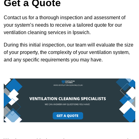
Get a Quote
Contact us for a thorough inspection and assessment of
your system’s needs to receive a tailored quote for our
ventilation cleaning services in Ipswich.
During this initial inspection, our team will evaluate the size
of your property, the complexity of your ventilation system,
and any specific requirements you may have.