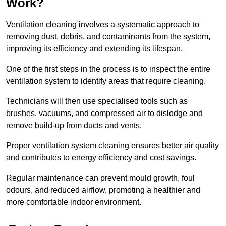
Work?
Ventilation cleaning involves a systematic approach to
removing dust, debris, and contaminants from the system,
improving its efficiency and extending its lifespan.
One of the first steps in the process is to inspect the entire
ventilation system to identify areas that require cleaning.
Technicians will then use specialised tools such as
brushes, vacuums, and compressed air to dislodge and
remove build-up from ducts and vents.
Proper ventilation system cleaning ensures better air quality
and contributes to energy efficiency and cost savings.
Regular maintenance can prevent mould growth, foul
odours, and reduced airflow, promoting a healthier and
more comfortable indoor environment.