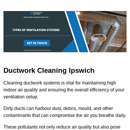
Ductwork Cleaning Ipswich
Cleaning ductwork systems is vital for maintaining high
indoor air quality and ensuring the overall efficiency of your
ventilation setup.
Dirty ducts can harbour dust, debris, mould, and other
contaminants that can compromise the air you breathe daily.
These pollutants not only reduce air quality but also pose