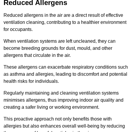
Reduced Allergens
Reduced allergens in the air are a direct result of effective
ventilation cleaning, contributing to a healthier environment
for occupants.
When ventilation systems are left uncleaned, they can
become breeding grounds for dust, mould, and other
allergens that circulate in the air.
These allergens can exacerbate respiratory conditions such
as asthma and allergies, leading to discomfort and potential
health risks for individuals.
Regularly maintaining and cleaning ventilation systems
minimises allergens, thus improving indoor air quality and
creating a safer living or working environment.
This proactive approach not only benefits those with
allergies but also enhances overall well-being by reducing