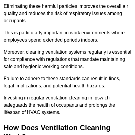
Eliminating these harmful particles improves the overall air
quality and reduces the risk of respiratory issues among
occupants.
This is particularly important in work environments where
employees spend extended periods indoors.
Moreover, cleaning ventilation systems regularly is essential
for compliance with regulations that mandate maintaining
safe and hygienic working conditions.
Failure to adhere to these standards can result in fines,
legal implications, and potential health hazards.
Investing in regular ventilation cleaning in Ipswich
safeguards the health of occupants and prolongs the
lifespan of HVAC systems.
How Does Ventilation Cleaning