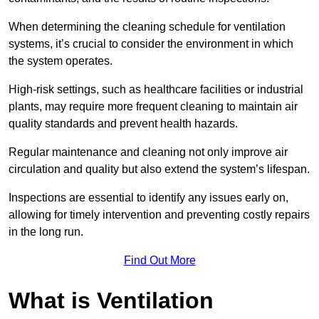
When determining the cleaning schedule for ventilation
systems, it’s crucial to consider the environment in which
the system operates.
High-risk settings, such as healthcare facilities or industrial
plants, may require more frequent cleaning to maintain air
quality standards and prevent health hazards.
Regular maintenance and cleaning not only improve air
circulation and quality but also extend the system’s lifespan.
Inspections are essential to identify any issues early on,
allowing for timely intervention and preventing costly repairs
in the long run.
Find Out More
What is Ventilation