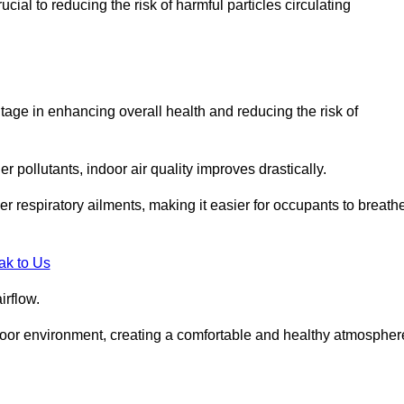
ial to reducing the risk of harmful particles circulating
tage in enhancing overall health and reducing the risk of
r pollutants, indoor air quality improves drastically.
her respiratory ailments, making it easier for occupants to breath
ak to Us
irflow.
ndoor environment, creating a comfortable and healthy atmospher