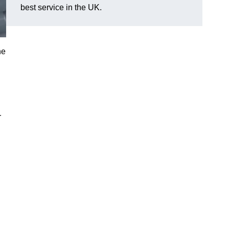
best service in the UK.
he
r