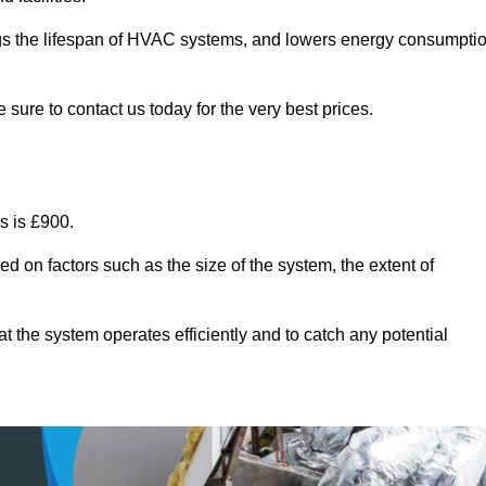
ongs the lifespan of HVAC systems, and lowers energy consumpti
 sure to contact us today for the very best prices.
s is £900.
d on factors such as the size of the system, the extent of
 the system operates efficiently and to catch any potential