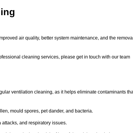
ning
improved air quality, better system maintenance, and the remova
ofessional cleaning services, please get in touch with our team
egular ventilation cleaning, as it helps eliminate contaminants tha
len, mould spores, pet dander, and bacteria.
a attacks, and respiratory issues.