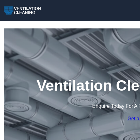
Ventilation Cl
Enquire Today For A 
Get a