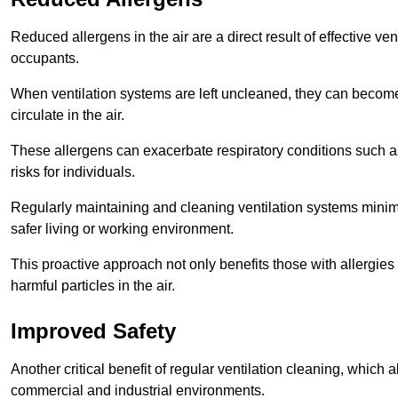
Reduced allergens in the air are a direct result of effective ven
occupants.
When ventilation systems are left uncleaned, they can become
circulate in the air.
These allergens can exacerbate respiratory conditions such as
risks for individuals.
Regularly maintaining and cleaning ventilation systems minimi
safer living or working environment.
This proactive approach not only benefits those with allergie
harmful particles in the air.
Improved Safety
Another critical benefit of regular ventilation cleaning, which 
commercial and industrial environments.