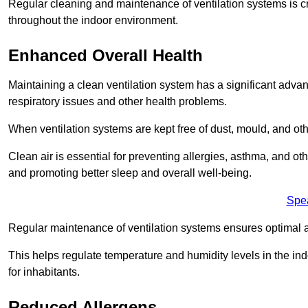
Regular cleaning and maintenance of ventilation systems is cruc
throughout the indoor environment.
Enhanced Overall Health
Maintaining a clean ventilation system has a significant advan
respiratory issues and other health problems.
When ventilation systems are kept free of dust, mould, and othe
Clean air is essential for preventing allergies, asthma, and ot
and promoting better sleep and overall well-being.
Spe
Regular maintenance of ventilation systems ensures optimal a
This helps regulate temperature and humidity levels in the i
for inhabitants.
Reduced Allergens