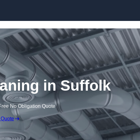
Skip to content
eaning in Suffolk
Free No Obligation Quote
 Quote