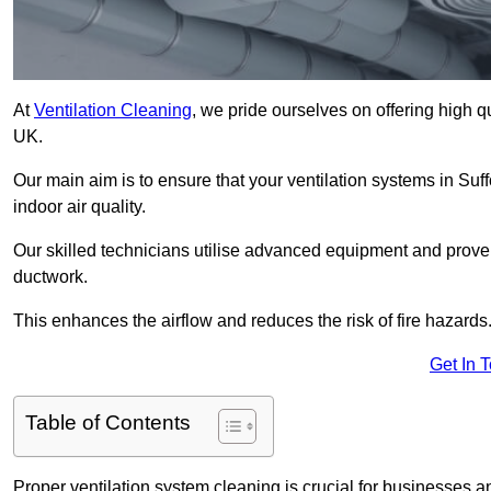
At
Ventilation Cleaning
, we pride ourselves on offering high q
UK.
Our main aim is to ensure that your ventilation systems in Suf
indoor air quality.
Our skilled technicians utilise advanced equipment and prove
ductwork.
This enhances the airflow and reduces the risk of fire hazards
Get In 
Table of Contents
Proper ventilation system cleaning is crucial for businesses and