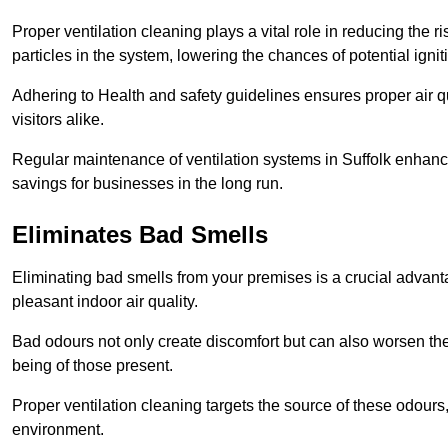
Proper ventilation cleaning plays a vital role in reducing the 
particles in the system, lowering the chances of potential igni
Adhering to Health and safety guidelines ensures proper air 
visitors alike.
Regular maintenance of ventilation systems in Suffolk enhance
savings for businesses in the long run.
Eliminates Bad Smells
Eliminating bad smells from your premises is a crucial advanta
pleasant indoor air quality.
Bad odours not only create discomfort but can also worsen the o
being of those present.
Proper ventilation cleaning targets the source of these odours
environment.