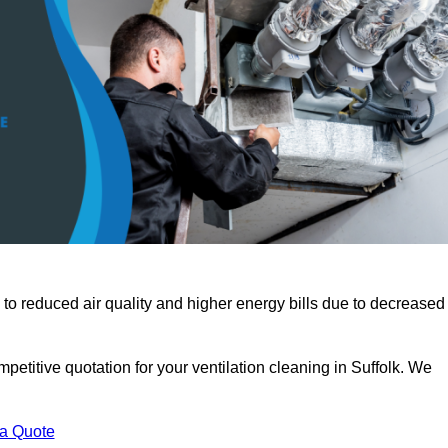
 to reduced air quality and higher energy bills due to decreased
petitive quotation for your ventilation cleaning in Suffolk. We
 a Quote