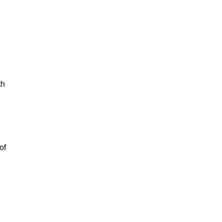
th
of