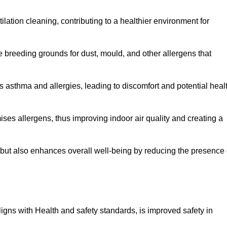
tilation cleaning, contributing to a healthier environment for
 breeding grounds for dust, mould, and other allergens that
 asthma and allergies, leading to discomfort and potential heal
ses allergens, thus improving indoor air quality and creating a
s but also enhances overall well-being by reducing the presence 
aligns with Health and safety standards, is improved safety in