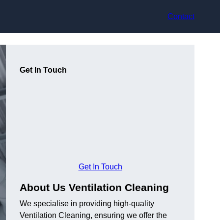
Contact
Get In Touch
Get In Touch
About Us Ventilation Cleaning
We specialise in providing high-quality
Ventilation Cleaning, ensuring we offer the