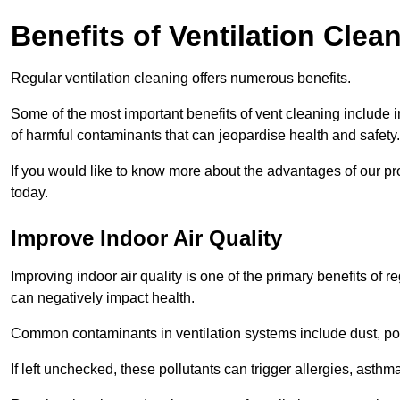
Benefits of Ventilation Clea
Regular ventilation cleaning offers numerous benefits.
Some of the most important benefits of vent cleaning include 
of harmful contaminants that can jeopardise health and safety.
If you would like to know more about the advantages of our pr
today.
Improve Indoor Air Quality
Improving indoor air quality is one of the primary benefits of r
can negatively impact health.
Common contaminants in ventilation systems include dust, pol
If left unchecked, these pollutants can trigger allergies, asthm