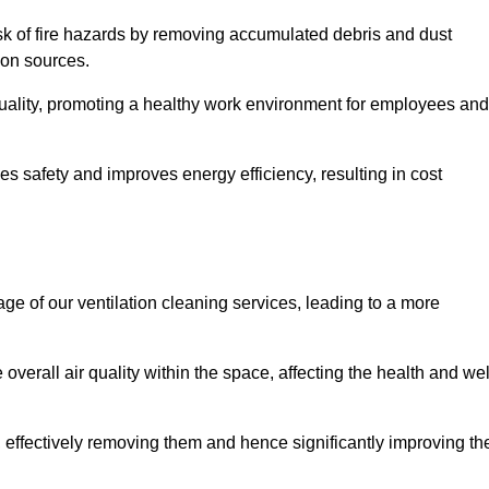
risk of fire hazards by removing accumulated debris and dust
tion sources.
quality, promoting a healthy work environment for employees and
s safety and improves energy efficiency, resulting in cost
ge of our ventilation cleaning services, leading to a more
verall air quality within the space, affecting the health and wel
, effectively removing them and hence significantly improving th