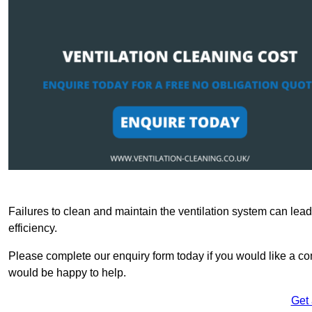
Failures to clean and maintain the ventilation system can lead
efficiency.
Please complete our enquiry form today if you would like a com
would be happy to help.
Get