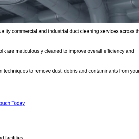
uality commercial and industrial duct cleaning services across t
folk are meticulously cleaned to improve overall efficiency and
n techniques to remove dust, debris and contaminants from you
.
Touch Today
 facilities.