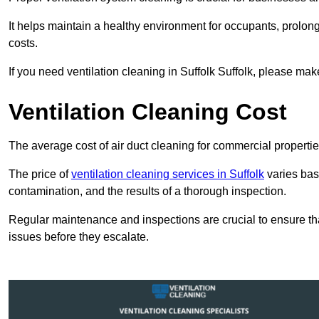
It helps maintain a healthy environment for occupants, prol
costs.
If you need ventilation cleaning in Suffolk Suffolk, please make
Ventilation Cleaning Cost
The average cost of air duct cleaning for commercial propertie
The price of
ventilation cleaning services in Suffolk
varies base
contamination, and the results of a thorough inspection.
Regular maintenance and inspections are crucial to ensure that
issues before they escalate.