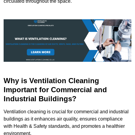
circulated throughout the space.
Why is Ventilation Cleaning
Important for Commercial and
Industrial Buildings?
Ventilation cleaning is crucial for commercial and industrial
buildings as it enhances air quality, ensures compliance
with Health & Safety standards, and promotes a healthier
environment.