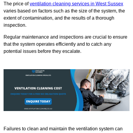
The price of
ventilation cleaning services in West Sussex
varies based on factors such as the size of the system, the
extent of contamination, and the results of a thorough
inspection.
Regular maintenance and inspections are crucial to ensure
that the system operates efficiently and to catch any
potential issues before they escalate.
Failures to clean and maintain the ventilation system can