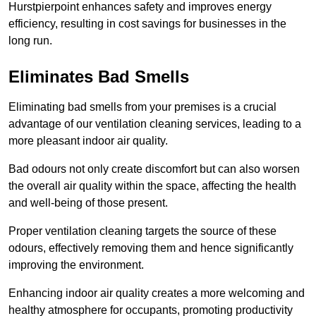
Hurstpierpoint enhances safety and improves energy
efficiency, resulting in cost savings for businesses in the
long run.
Eliminates Bad Smells
Eliminating bad smells from your premises is a crucial
advantage of our ventilation cleaning services, leading to a
more pleasant indoor air quality.
Bad odours not only create discomfort but can also worsen
the overall air quality within the space, affecting the health
and well-being of those present.
Proper ventilation cleaning targets the source of these
odours, effectively removing them and hence significantly
improving the environment.
Enhancing indoor air quality creates a more welcoming and
healthy atmosphere for occupants, promoting productivity