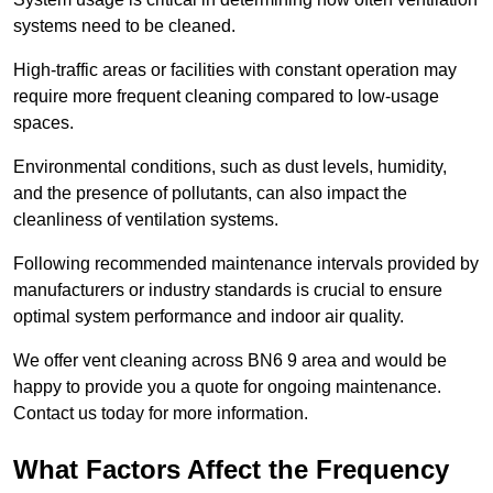
systems need to be cleaned.
High-traffic areas or facilities with constant operation may
require more frequent cleaning compared to low-usage
spaces.
Environmental conditions, such as dust levels, humidity,
and the presence of pollutants, can also impact the
cleanliness of ventilation systems.
Following recommended maintenance intervals provided by
manufacturers or industry standards is crucial to ensure
optimal system performance and indoor air quality.
We offer vent cleaning across BN6 9 area and would be
happy to provide you a quote for ongoing maintenance.
Contact us today for more information.
What Factors Affect the Frequency