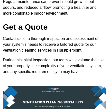
Regular maintenance can prevent mould growth, foul
odours, and reduced airflow, promoting a healthier and
more comfortable indoor environment.
Get a Quote
Contact us for a thorough inspection and assessment of
your system’s needs to receive a tailored quote for our
ventilation cleaning services in Hurstpierpoint.
During this initial inspection, our team will evaluate the size
of your property, the complexity of your ventilation system,
and any specific requirements you may have.