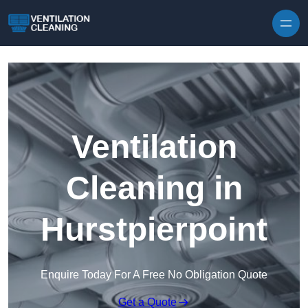
Skip to content
Ventilation
Cleaning in
Hurstpierpoint
Enquire Today For A Free No Obligation Quote
Get a Quote