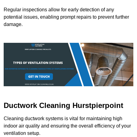
Regular inspections allow for early detection of any
potential issues, enabling prompt repairs to prevent further
damage.
Ductwork Cleaning Hurstpierpoint
Cleaning ductwork systems is vital for maintaining high
indoor air quality and ensuring the overall efficiency of your
ventilation setup.