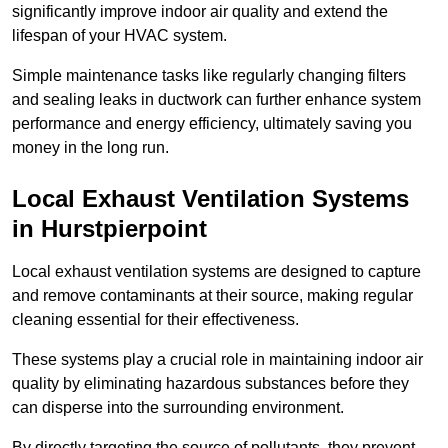
significantly improve indoor air quality and extend the
lifespan of your HVAC system.
Simple maintenance tasks like regularly changing filters
and sealing leaks in ductwork can further enhance system
performance and energy efficiency, ultimately saving you
money in the long run.
Local Exhaust Ventilation Systems
in Hurstpierpoint
Local exhaust ventilation systems are designed to capture
and remove contaminants at their source, making regular
cleaning essential for their effectiveness.
These systems play a crucial role in maintaining indoor air
quality by eliminating hazardous substances before they
can disperse into the surrounding environment.
By directly targeting the source of pollutants, they prevent