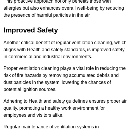
This proactive approach not only benefits those with
allergies but also enhances overall well-being by reducing
the presence of harmful particles in the air.
Improved Safety
Another critical benefit of regular ventilation cleaning, which
aligns with Health and safety standards, is improved safety
in commercial and industrial environments.
Proper ventilation cleaning plays a vital role in reducing the
risk of fire hazards by removing accumulated debris and
dust particles in the system, lowering the chances of
potential ignition sources.
Adhering to Health and safety guidelines ensures proper air
quality, promoting a healthy work environment for
employees and visitors alike.
Regular maintenance of ventilation systems in