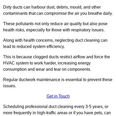
Dirty ducts can harbour dust, debris, mould, and other
contaminants that can compromise the air you breathe daily.
These pollutants not only reduce air quality but also pose
health risks, especially for those with respiratory issues.
Along with health concerns, neglecting duct cleaning can
lead to reduced system efficiency.
This is because clogged ducts restrict airflow and force the
HVAC system to work harder, increasing energy
consumption and wear and tear on components.
Regular ductwork maintenance is essential to prevent these
issues.
Get in Touch
Scheduling professional duct cleaning every 3-5 years, or
more frequently in high-traffic areas or if you have pets, can