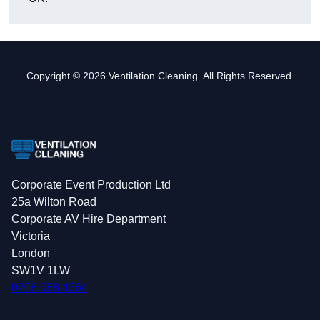
Copyright © 2026 Ventilation Cleaning. All Rights Reserved.
Corporate Event Production Ltd
25a Wilton Road
Corporate AV Hire Department
Victoria
London
SW1V 1LW
0208 088 4364