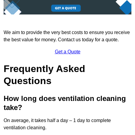
We aim to provide the very best costs to ensure you receive
the best value for money. Contact us today for a quote.
Get a Quote
Frequently Asked
Questions
How long does ventilation cleaning
take?
On average, it takes half a day – 1 day to complete
ventilation cleaning.