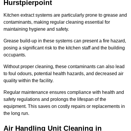
Hurstpierpoint
Kitchen extract systems are particularly prone to grease and
contaminants, making regular cleaning essential for
maintaining hygiene and safety.
Grease build-up in these systems can present a fire hazard,
posing a significant risk to the kitchen staff and the building
occupants.
Without proper cleaning, these contaminants can also lead
to foul odours, potential health hazards, and decreased air
quality within the facility.
Regular maintenance ensures compliance with health and
safety regulations and prolongs the lifespan of the
equipment. This saves on costly repairs or replacements in
the long run.
Air Handling Unit Cleaning in