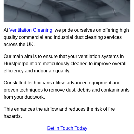
At
Ventilation Cleaning
, we pride ourselves on offering high
quality commercial and industrial duct cleaning services
across the UK.
Our main aim is to ensure that your ventilation systems in
Hurstpierpoint are meticulously cleaned to improve overall
efficiency and indoor air quality.
Our skilled technicians utilise advanced equipment and
proven techniques to remove dust, debris and contaminants
from your ductwork.
This enhances the airflow and reduces the risk of fire
hazards.
Get In Touch Today