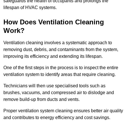
safeguards the health of occupants and prolongs the
lifespan of HVAC systems.
How Does Ventilation Cleaning
Work?
Ventilation cleaning involves a systematic approach to
removing dust, debris, and contaminants from the system,
improving its efficiency and extending its lifespan.
One of the first steps in the process is to inspect the entire
ventilation system to identify areas that require cleaning.
Technicians will then use specialised tools such as
brushes, vacuums, and compressed air to dislodge and
remove build-up from ducts and vents.
Proper ventilation system cleaning ensures better air quality
and contributes to energy efficiency and cost savings.