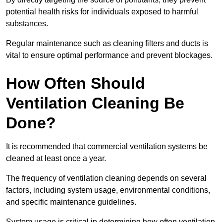
potential health risks for individuals exposed to harmful
substances.
Regular maintenance such as cleaning filters and ducts is
vital to ensure optimal performance and prevent blockages.
How Often Should
Ventilation Cleaning Be
Done?
It is recommended that commercial ventilation systems be
cleaned at least once a year.
The frequency of ventilation cleaning depends on several
factors, including system usage, environmental conditions,
and specific maintenance guidelines.
System usage is critical in determining how often ventilation