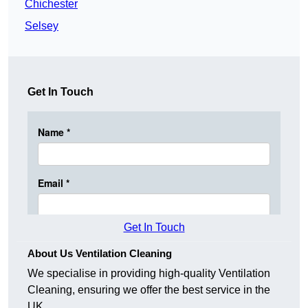
Chichester
Selsey
Get In Touch
Get In Touch
About Us Ventilation Cleaning
We specialise in providing high-quality Ventilation
Cleaning, ensuring we offer the best service in the
UK.