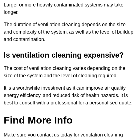
Larger or more heavily contaminated systems may take
longer.
The duration of ventilation cleaning depends on the size
and complexity of the system, as well as the level of buildup
and contamination.
Is ventilation cleaning expensive?
The cost of ventilation cleaning varies depending on the
size of the system and the level of cleaning required.
It is a worthwhile investment as it can improve air quality,
energy efficiency, and reduced risk of health hazards. It is
best to consult with a professional for a personalised quote.
Find More Info
Make sure you contact us today for ventilation cleaning