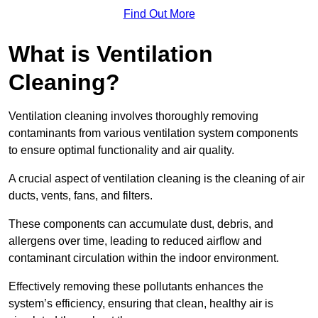
Find Out More
What is Ventilation
Cleaning?
Ventilation cleaning involves thoroughly removing
contaminants from various ventilation system components
to ensure optimal functionality and air quality.
A crucial aspect of ventilation cleaning is the cleaning of air
ducts, vents, fans, and filters.
These components can accumulate dust, debris, and
allergens over time, leading to reduced airflow and
contaminant circulation within the indoor environment.
Effectively removing these pollutants enhances the
system’s efficiency, ensuring that clean, healthy air is