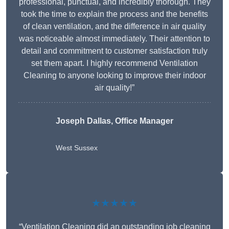
professional, punctual, and incredibly thorough. They
took the time to explain the process and the benefits
of clean ventilation, and the difference in air quality
was noticeable almost immediately. Their attention to
detail and commitment to customer satisfaction truly
set them apart. I highly recommend Ventilation
Cleaning to anyone looking to improve their indoor
air quality!”
Joseph Dallas, Office Manager
West Sussex
★★★★★
“Ventilation Cleaning did an outstanding job cleaning