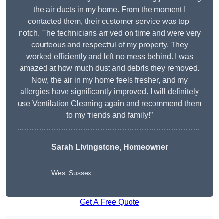
the air ducts in my home. From the moment I
contacted them, their customer service was top-
notch. The technicians arrived on time and were very
courteous and respectful of my property. They
worked efficiently and left no mess behind. I was
amazed at how much dust and debris they removed.
Now, the air in my home feels fresher, and my
allergies have significantly improved. I will definitely
use Ventilation Cleaning again and recommend them
to my friends and family!”
Sarah Livingstone, Homeowner
West Sussex
Get A Free Quote