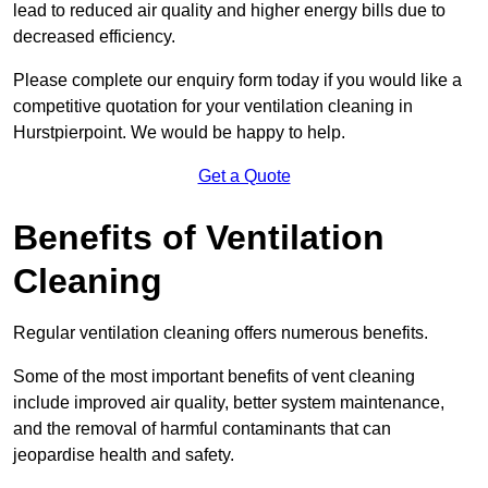
lead to reduced air quality and higher energy bills due to
decreased efficiency.
Please complete our enquiry form today if you would like a
competitive quotation for your ventilation cleaning in
Hurstpierpoint. We would be happy to help.
Get a Quote
Benefits of Ventilation
Cleaning
Regular ventilation cleaning offers numerous benefits.
Some of the most important benefits of vent cleaning
include improved air quality, better system maintenance,
and the removal of harmful contaminants that can
jeopardise health and safety.