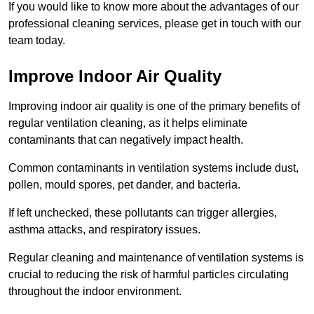
If you would like to know more about the advantages of our
professional cleaning services, please get in touch with our
team today.
Improve Indoor Air Quality
Improving indoor air quality is one of the primary benefits of
regular ventilation cleaning, as it helps eliminate
contaminants that can negatively impact health.
Common contaminants in ventilation systems include dust,
pollen, mould spores, pet dander, and bacteria.
If left unchecked, these pollutants can trigger allergies,
asthma attacks, and respiratory issues.
Regular cleaning and maintenance of ventilation systems is
crucial to reducing the risk of harmful particles circulating
throughout the indoor environment.