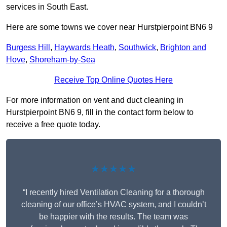
services in South East.
Here are some towns we cover near Hurstpierpoint BN6 9
Burgess Hill
,
Haywards Heath
,
Southwick
,
Brighton and
Hove
,
Shoreham-by-Sea
Receive Top Online Quotes Here
For more information on vent and duct cleaning in
Hurstpierpoint BN6 9, fill in the contact form below to
receive a free quote today.
★★★★★
“I recently hired Ventilation Cleaning for a thorough
cleaning of our office’s HVAC system, and I couldn’t
be happier with the results. The team was