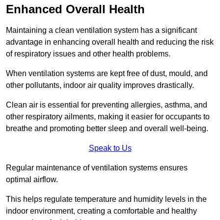
Enhanced Overall Health
Maintaining a clean ventilation system has a significant
advantage in enhancing overall health and reducing the risk
of respiratory issues and other health problems.
When ventilation systems are kept free of dust, mould, and
other pollutants, indoor air quality improves drastically.
Clean air is essential for preventing allergies, asthma, and
other respiratory ailments, making it easier for occupants to
breathe and promoting better sleep and overall well-being.
Speak to Us
Regular maintenance of ventilation systems ensures
optimal airflow.
This helps regulate temperature and humidity levels in the
indoor environment, creating a comfortable and healthy