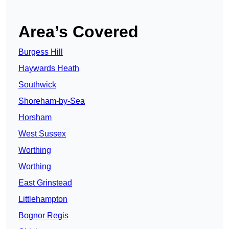
Area’s Covered
Burgess Hill
Haywards Heath
Southwick
Shoreham-by-Sea
Horsham
West Sussex
Worthing
Worthing
East Grinstead
Littlehampton
Bognor Regis