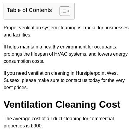
Table of Contents
Proper ventilation system cleaning is crucial for businesses
and facilities.
It helps maintain a healthy environment for occupants,
prolongs the lifespan of HVAC systems, and lowers energy
consumption costs.
If you need ventilation cleaning in Hurstpierpoint West
Sussex, please make sure to contact us today for the very
best prices.
Ventilation Cleaning Cost
The average cost of air duct cleaning for commercial
properties is £900.