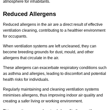
atmosphere for inhabitants.
Reduced Allergens
Reduced allergens in the air are a direct result of effective
ventilation cleaning, contributing to a healthier environment
for occupants.
When ventilation systems are left uncleaned, they can
become breeding grounds for dust, mould, and other
allergens that circulate in the air.
These allergens can exacerbate respiratory conditions such
as asthma and allergies, leading to discomfort and potential
health risks for individuals.
Regularly maintaining and cleaning ventilation systems
minimises allergens, thus improving indoor air quality and
creating a safer living or working environment.