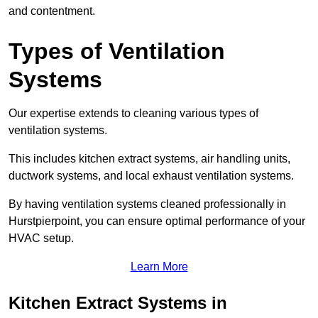
and contentment.
Types of Ventilation
Systems
Our expertise extends to cleaning various types of
ventilation systems.
This includes kitchen extract systems, air handling units,
ductwork systems, and local exhaust ventilation systems.
By having ventilation systems cleaned professionally in
Hurstpierpoint, you can ensure optimal performance of your
HVAC setup.
Learn More
Kitchen Extract Systems in