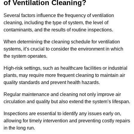
of Ventilation Cleaning?
Several factors influence the frequency of ventilation
cleaning, including the type of system, the level of
contaminants, and the results of routine inspections.
When determining the cleaning schedule for ventilation
systems, it’s crucial to consider the environment in which
the system operates.
High-risk settings, such as healthcare facilities or industrial
plants, may require more frequent cleaning to maintain air
quality standards and prevent health hazards.
Regular maintenance and cleaning not only improve air
circulation and quality but also extend the system’s lifespan.
Inspections are essential to identify any issues early on,
allowing for timely intervention and preventing costly repairs
in the long run.