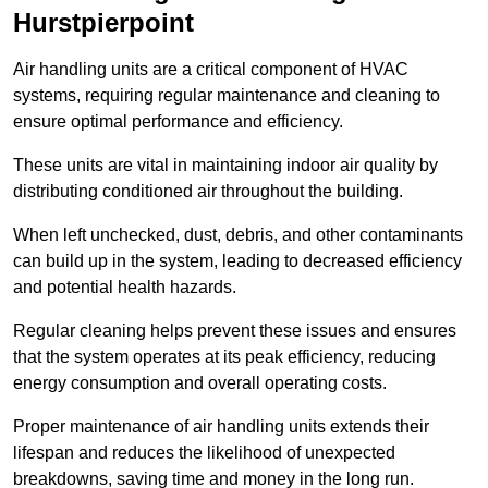
Hurstpierpoint
Air handling units are a critical component of HVAC
systems, requiring regular maintenance and cleaning to
ensure optimal performance and efficiency.
These units are vital in maintaining indoor air quality by
distributing conditioned air throughout the building.
When left unchecked, dust, debris, and other contaminants
can build up in the system, leading to decreased efficiency
and potential health hazards.
Regular cleaning helps prevent these issues and ensures
that the system operates at its peak efficiency, reducing
energy consumption and overall operating costs.
Proper maintenance of air handling units extends their
lifespan and reduces the likelihood of unexpected
breakdowns, saving time and money in the long run.