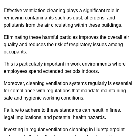
Effective ventilation cleaning plays a significant role in
removing contaminants such as dust, allergens, and
pollutants from the air circulating within these buildings.
Eliminating these harmful particles improves the overall air
quality and reduces the risk of respiratory issues among
occupants.
This is particularly important in work environments where
employees spend extended periods indoors.
Moreover, cleaning ventilation systems regularly is essential
for compliance with regulations that mandate maintaining
safe and hygienic working conditions.
Failure to adhere to these standards can result in fines,
legal implications, and potential health hazards.
Investing in regular ventilation cleaning in Hurstpierpoint