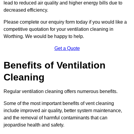
lead to reduced air quality and higher energy bills due to
decreased efficiency.
Please complete our enquiry form today if you would like a
competitive quotation for your ventilation cleaning in
Worthing. We would be happy to help.
Get a Quote
Benefits of Ventilation
Cleaning
Regular ventilation cleaning offers numerous benefits.
Some of the most important benefits of vent cleaning
include improved air quality, better system maintenance,
and the removal of harmful contaminants that can
jeopardise health and safety.