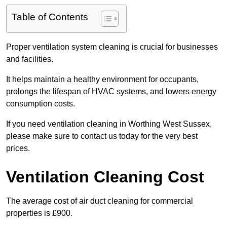
Table of Contents
Proper ventilation system cleaning is crucial for businesses
and facilities.
It helps maintain a healthy environment for occupants,
prolongs the lifespan of HVAC systems, and lowers energy
consumption costs.
If you need ventilation cleaning in Worthing West Sussex,
please make sure to contact us today for the very best
prices.
Ventilation Cleaning Cost
The average cost of air duct cleaning for commercial
properties is £900.