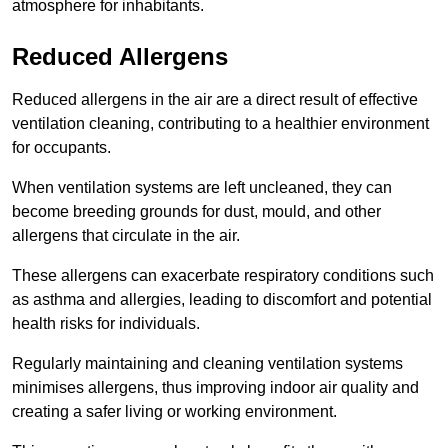
atmosphere for inhabitants.
Reduced Allergens
Reduced allergens in the air are a direct result of effective
ventilation cleaning, contributing to a healthier environment
for occupants.
When ventilation systems are left uncleaned, they can
become breeding grounds for dust, mould, and other
allergens that circulate in the air.
These allergens can exacerbate respiratory conditions such
as asthma and allergies, leading to discomfort and potential
health risks for individuals.
Regularly maintaining and cleaning ventilation systems
minimises allergens, thus improving indoor air quality and
creating a safer living or working environment.