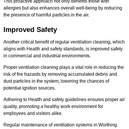
This proactive approach not only benefits those with
allergies but also enhances overall well-being by reducing
the presence of harmful particles in the air.
Improved Safety
Another critical benefit of regular ventilation cleaning, which
aligns with Health and safety standards, is improved safety
in commercial and industrial environments.
Proper ventilation cleaning plays a vital role in reducing the
risk of fire hazards by removing accumulated debris and
dust particles in the system, lowering the chances of
potential ignition sources.
Adhering to Health and safety guidelines ensures proper air
quality, promoting a healthy work environment for
employees and visitors alike.
Regular maintenance of ventilation systems in Worthing