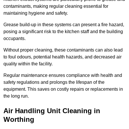
contaminants, making regular cleaning essential for
maintaining hygiene and safety.
Grease build-up in these systems can present a fire hazard,
posing a significant risk to the kitchen staff and the building
occupants.
Without proper cleaning, these contaminants can also lead
to foul odours, potential health hazards, and decreased air
quality within the facility.
Regular maintenance ensures compliance with health and
safety regulations and prolongs the lifespan of the
equipment. This saves on costly repairs or replacements in
the long run.
Air Handling Unit Cleaning in
Worthing