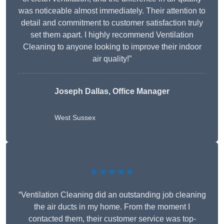
was noticeable almost immediately. Their attention to
detail and commitment to customer satisfaction truly
set them apart. I highly recommend Ventilation
Cleaning to anyone looking to improve their indoor
air quality!”
Joseph Dallas, Office Manager
West Sussex
★★★★★
“Ventilation Cleaning did an outstanding job cleaning
the air ducts in my home. From the moment I
contacted them, their customer service was top-