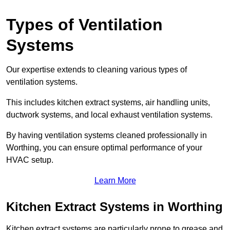
Types of Ventilation
Systems
Our expertise extends to cleaning various types of
ventilation systems.
This includes kitchen extract systems, air handling units,
ductwork systems, and local exhaust ventilation systems.
By having ventilation systems cleaned professionally in
Worthing, you can ensure optimal performance of your
HVAC setup.
Learn More
Kitchen Extract Systems in Worthing
Kitchen extract systems are particularly prone to grease and