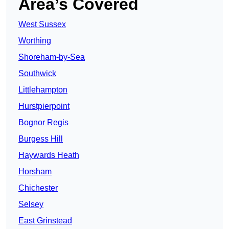
Area’s Covered
West Sussex
Worthing
Shoreham-by-Sea
Southwick
Littlehampton
Hurstpierpoint
Bognor Regis
Burgess Hill
Haywards Heath
Horsham
Chichester
Selsey
East Grinstead