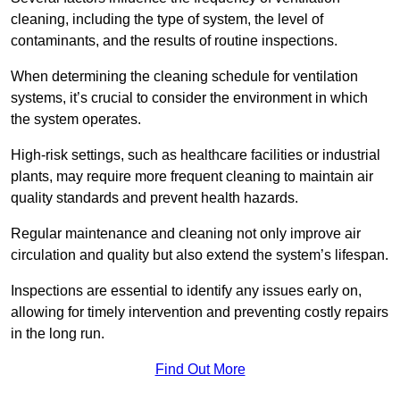
cleaning, including the type of system, the level of
contaminants, and the results of routine inspections.
When determining the cleaning schedule for ventilation
systems, it’s crucial to consider the environment in which
the system operates.
High-risk settings, such as healthcare facilities or industrial
plants, may require more frequent cleaning to maintain air
quality standards and prevent health hazards.
Regular maintenance and cleaning not only improve air
circulation and quality but also extend the system’s lifespan.
Inspections are essential to identify any issues early on,
allowing for timely intervention and preventing costly repairs
in the long run.
Find Out More