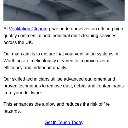
At
Ventilation Cleaning
, we pride ourselves on offering high
quality commercial and industrial duct cleaning services
across the UK.
Our main aim is to ensure that your ventilation systems in
Worthing are meticulously cleaned to improve overall
efficiency and indoor air quality.
Our skilled technicians utilise advanced equipment and
proven techniques to remove dust, debris and contaminants
from your ductwork.
This enhances the airflow and reduces the risk of fire
hazards.
Get In Touch Today