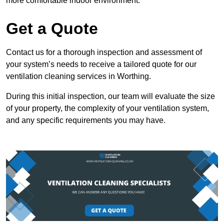
more comfortable indoor environment.
Get a Quote
Contact us for a thorough inspection and assessment of
your system’s needs to receive a tailored quote for our
ventilation cleaning services in Worthing.
During this initial inspection, our team will evaluate the size
of your property, the complexity of your ventilation system,
and any specific requirements you may have.