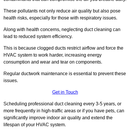
These pollutants not only reduce air quality but also pose
health risks, especially for those with respiratory issues.
Along with health concerns, neglecting duct cleaning can
lead to reduced system efficiency.
This is because clogged ducts restrict airflow and force the
HVAC system to work harder, increasing energy
consumption and wear and tear on components.
Regular ductwork maintenance is essential to prevent these
issues.
Get in Touch
Scheduling professional duct cleaning every 3-5 years, or
more frequently in high-traffic areas or if you have pets, can
significantly improve indoor air quality and extend the
lifespan of your HVAC system.