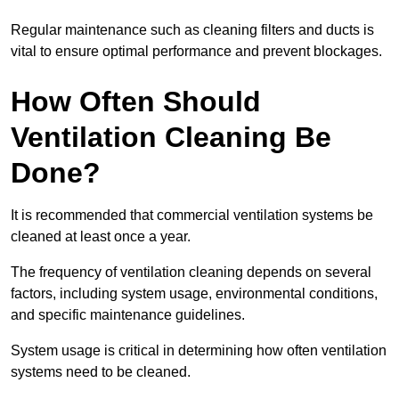
Regular maintenance such as cleaning filters and ducts is
vital to ensure optimal performance and prevent blockages.
How Often Should
Ventilation Cleaning Be
Done?
It is recommended that commercial ventilation systems be
cleaned at least once a year.
The frequency of ventilation cleaning depends on several
factors, including system usage, environmental conditions,
and specific maintenance guidelines.
System usage is critical in determining how often ventilation
systems need to be cleaned.