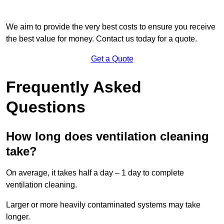
We aim to provide the very best costs to ensure you receive
the best value for money. Contact us today for a quote.
Get a Quote
Frequently Asked
Questions
How long does ventilation cleaning
take?
On average, it takes half a day – 1 day to complete
ventilation cleaning.
Larger or more heavily contaminated systems may take
longer.