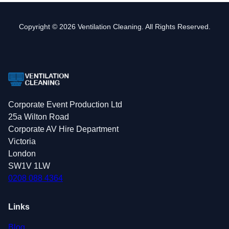
Copyright © 2026 Ventilation Cleaning. All Rights Reserved.
Corporate Event Production Ltd
25a Wilton Road
Corporate AV Hire Department
Victoria
London
SW1V 1LW
0208 088 4364
Links
Blog