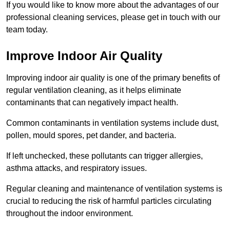
If you would like to know more about the advantages of our
professional cleaning services, please get in touch with our
team today.
Improve Indoor Air Quality
Improving indoor air quality is one of the primary benefits of
regular ventilation cleaning, as it helps eliminate
contaminants that can negatively impact health.
Common contaminants in ventilation systems include dust,
pollen, mould spores, pet dander, and bacteria.
If left unchecked, these pollutants can trigger allergies,
asthma attacks, and respiratory issues.
Regular cleaning and maintenance of ventilation systems is
crucial to reducing the risk of harmful particles circulating
throughout the indoor environment.