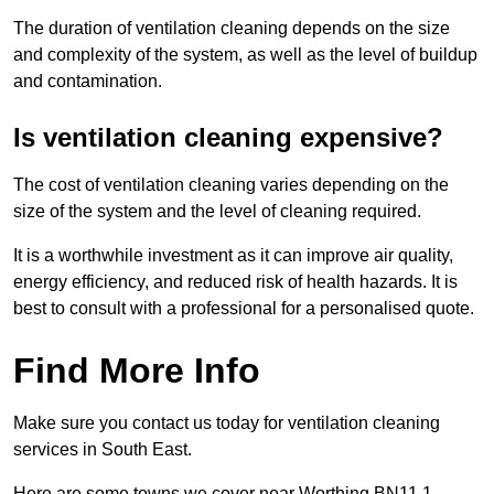
The duration of ventilation cleaning depends on the size
and complexity of the system, as well as the level of buildup
and contamination.
Is ventilation cleaning expensive?
The cost of ventilation cleaning varies depending on the
size of the system and the level of cleaning required.
It is a worthwhile investment as it can improve air quality,
energy efficiency, and reduced risk of health hazards. It is
best to consult with a professional for a personalised quote.
Find More Info
Make sure you contact us today for ventilation cleaning
services in South East.
Here are some towns we cover near Worthing BN11 1