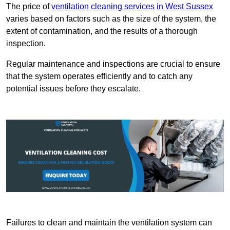
The price of
ventilation cleaning services in West Sussex
varies based on factors such as the size of the system, the
extent of contamination, and the results of a thorough
inspection.
Regular maintenance and inspections are crucial to ensure
that the system operates efficiently and to catch any
potential issues before they escalate.
Failures to clean and maintain the ventilation system can