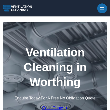
Skip to content
Ventilation
Cleaning in
Worthing
Enquire Today For A Free No Obligation Quote
Get a Quote