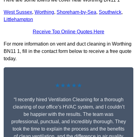
West Sussex
,
Worthing
,
Shoreham-by-Sea
,
Southwick
,
Littlehampton
Receive Top Online Quotes Here
For more information on vent and duct cleaning in Worthing
BN11 1, fill in the contact form below to receive a free quote
today.
★★★★★
“I recently hired Ventilation Cleaning for a thorough
cleaning of our office’s HVAC system, and I couldn’t
be happier with the results. The team was
professional, punctual, and incredibly thorough. They
took the time to explain the process and the benefits
of clean ventilation, and the difference in air quality