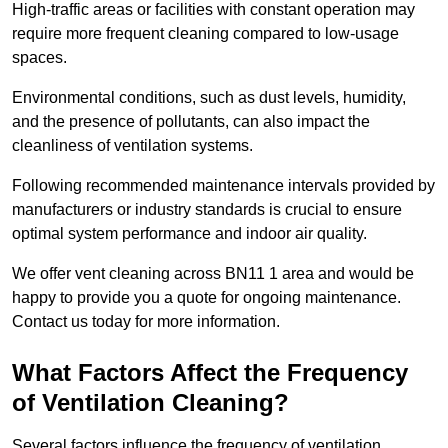
High-traffic areas or facilities with constant operation may
require more frequent cleaning compared to low-usage
spaces.
Environmental conditions, such as dust levels, humidity,
and the presence of pollutants, can also impact the
cleanliness of ventilation systems.
Following recommended maintenance intervals provided by
manufacturers or industry standards is crucial to ensure
optimal system performance and indoor air quality.
We offer vent cleaning across BN11 1 area and would be
happy to provide you a quote for ongoing maintenance.
Contact us today for more information.
What Factors Affect the Frequency
of Ventilation Cleaning?
Several factors influence the frequency of ventilation