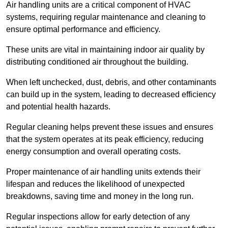
Air handling units are a critical component of HVAC
systems, requiring regular maintenance and cleaning to
ensure optimal performance and efficiency.
These units are vital in maintaining indoor air quality by
distributing conditioned air throughout the building.
When left unchecked, dust, debris, and other contaminants
can build up in the system, leading to decreased efficiency
and potential health hazards.
Regular cleaning helps prevent these issues and ensures
that the system operates at its peak efficiency, reducing
energy consumption and overall operating costs.
Proper maintenance of air handling units extends their
lifespan and reduces the likelihood of unexpected
breakdowns, saving time and money in the long run.
Regular inspections allow for early detection of any