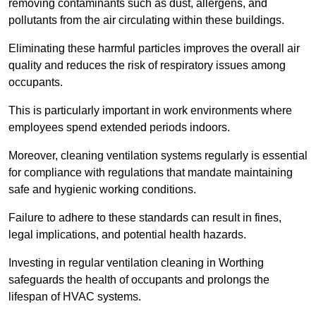
removing contaminants such as dust, allergens, and
pollutants from the air circulating within these buildings.
Eliminating these harmful particles improves the overall air
quality and reduces the risk of respiratory issues among
occupants.
This is particularly important in work environments where
employees spend extended periods indoors.
Moreover, cleaning ventilation systems regularly is essential
for compliance with regulations that mandate maintaining
safe and hygienic working conditions.
Failure to adhere to these standards can result in fines,
legal implications, and potential health hazards.
Investing in regular ventilation cleaning in Worthing
safeguards the health of occupants and prolongs the
lifespan of HVAC systems.