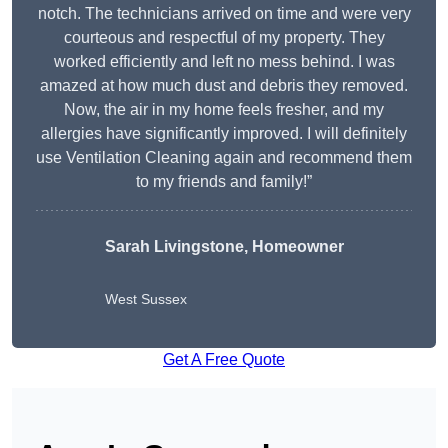
notch. The technicians arrived on time and were very
courteous and respectful of my property. They
worked efficiently and left no mess behind. I was
amazed at how much dust and debris they removed.
Now, the air in my home feels fresher, and my
allergies have significantly improved. I will definitely
use Ventilation Cleaning again and recommend them
to my friends and family!”
Sarah Livingstone, Homeowner
West Sussex
Get A Free Quote