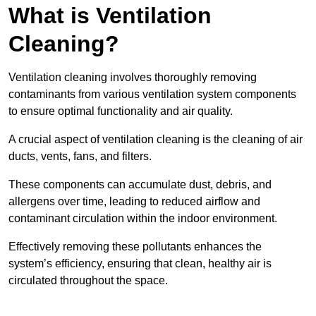
What is Ventilation
Cleaning?
Ventilation cleaning involves thoroughly removing
contaminants from various ventilation system components
to ensure optimal functionality and air quality.
A crucial aspect of ventilation cleaning is the cleaning of air
ducts, vents, fans, and filters.
These components can accumulate dust, debris, and
allergens over time, leading to reduced airflow and
contaminant circulation within the indoor environment.
Effectively removing these pollutants enhances the
system’s efficiency, ensuring that clean, healthy air is
circulated throughout the space.