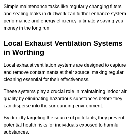
Simple maintenance tasks like regularly changing filters
and sealing leaks in ductwork can further enhance system
performance and energy efficiency, ultimately saving you
money in the long run.
Local Exhaust Ventilation Systems
in Worthing
Local exhaust ventilation systems are designed to capture
and remove contaminants at their source, making regular
cleaning essential for their effectiveness.
These systems play a crucial role in maintaining indoor air
quality by eliminating hazardous substances before they
can disperse into the surrounding environment.
By directly targeting the source of pollutants, they prevent
potential health risks for individuals exposed to harmful
substances.