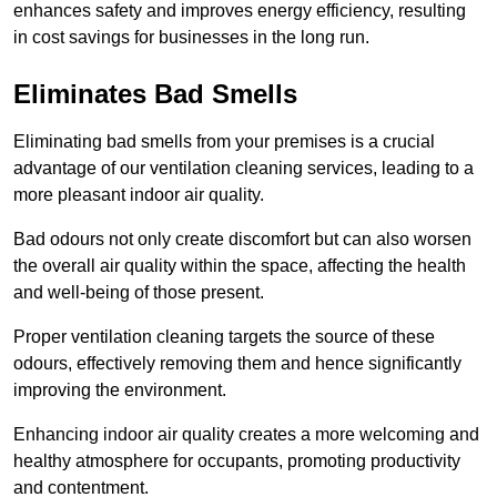
enhances safety and improves energy efficiency, resulting
in cost savings for businesses in the long run.
Eliminates Bad Smells
Eliminating bad smells from your premises is a crucial
advantage of our ventilation cleaning services, leading to a
more pleasant indoor air quality.
Bad odours not only create discomfort but can also worsen
the overall air quality within the space, affecting the health
and well-being of those present.
Proper ventilation cleaning targets the source of these
odours, effectively removing them and hence significantly
improving the environment.
Enhancing indoor air quality creates a more welcoming and
healthy atmosphere for occupants, promoting productivity
and contentment.