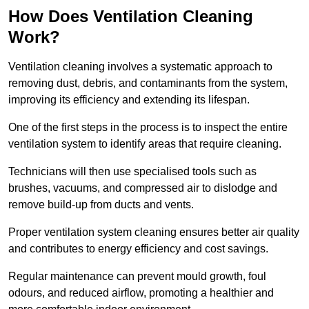
How Does Ventilation Cleaning
Work?
Ventilation cleaning involves a systematic approach to
removing dust, debris, and contaminants from the system,
improving its efficiency and extending its lifespan.
One of the first steps in the process is to inspect the entire
ventilation system to identify areas that require cleaning.
Technicians will then use specialised tools such as
brushes, vacuums, and compressed air to dislodge and
remove build-up from ducts and vents.
Proper ventilation system cleaning ensures better air quality
and contributes to energy efficiency and cost savings.
Regular maintenance can prevent mould growth, foul
odours, and reduced airflow, promoting a healthier and