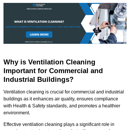
Why is Ventilation Cleaning
Important for Commercial and
Industrial Buildings?
Ventilation cleaning is crucial for commercial and industrial
buildings as it enhances air quality, ensures compliance
with Health & Safety standards, and promotes a healthier
environment.
Effective ventilation cleaning plays a significant role in