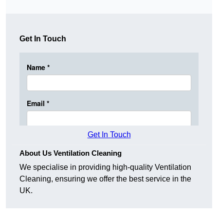
Get In Touch
Get In Touch
About Us Ventilation Cleaning
We specialise in providing high-quality Ventilation
Cleaning, ensuring we offer the best service in the
UK.