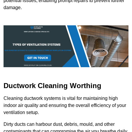
potential issues, enabling prompt repairs to prevent further
damage.
Ductwork Cleaning Worthing
Cleaning ductwork systems is vital for maintaining high
indoor air quality and ensuring the overall efficiency of your
ventilation setup.
Dirty ducts can harbour dust, debris, mould, and other
contaminants that can compromise the air you breathe daily.