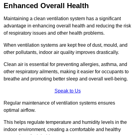
Enhanced Overall Health
Maintaining a clean ventilation system has a significant
advantage in enhancing overall health and reducing the risk
of respiratory issues and other health problems.
When ventilation systems are kept free of dust, mould, and
other pollutants, indoor air quality improves drastically.
Clean air is essential for preventing allergies, asthma, and
other respiratory ailments, making it easier for occupants to
breathe and promoting better sleep and overall well-being.
Speak to Us
Regular maintenance of ventilation systems ensures
optimal airflow.
This helps regulate temperature and humidity levels in the
indoor environment, creating a comfortable and healthy