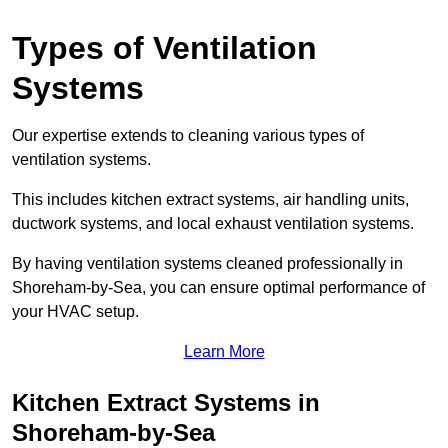
Types of Ventilation
Systems
Our expertise extends to cleaning various types of
ventilation systems.
This includes kitchen extract systems, air handling units,
ductwork systems, and local exhaust ventilation systems.
By having ventilation systems cleaned professionally in
Shoreham-by-Sea, you can ensure optimal performance of
your HVAC setup.
Learn More
Kitchen Extract Systems in
Shoreham-by-Sea