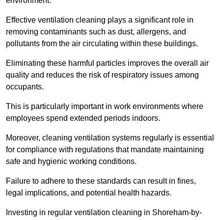
environment.
Effective ventilation cleaning plays a significant role in
removing contaminants such as dust, allergens, and
pollutants from the air circulating within these buildings.
Eliminating these harmful particles improves the overall air
quality and reduces the risk of respiratory issues among
occupants.
This is particularly important in work environments where
employees spend extended periods indoors.
Moreover, cleaning ventilation systems regularly is essential
for compliance with regulations that mandate maintaining
safe and hygienic working conditions.
Failure to adhere to these standards can result in fines,
legal implications, and potential health hazards.
Investing in regular ventilation cleaning in Shoreham-by-