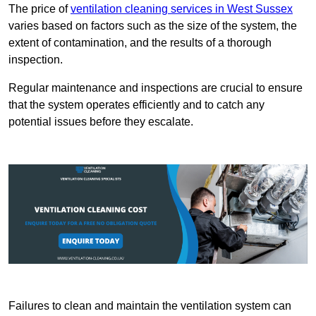
The price of
ventilation cleaning services in West Sussex
varies based on factors such as the size of the system, the
extent of contamination, and the results of a thorough
inspection.
Regular maintenance and inspections are crucial to ensure
that the system operates efficiently and to catch any
potential issues before they escalate.
Failures to clean and maintain the ventilation system can