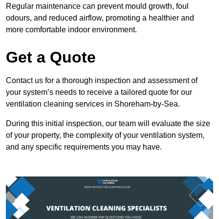
Regular maintenance can prevent mould growth, foul
odours, and reduced airflow, promoting a healthier and
more comfortable indoor environment.
Get a Quote
Contact us for a thorough inspection and assessment of
your system’s needs to receive a tailored quote for our
ventilation cleaning services in Shoreham-by-Sea.
During this initial inspection, our team will evaluate the size
of your property, the complexity of your ventilation system,
and any specific requirements you may have.