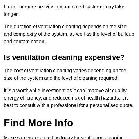
Larger or more heavily contaminated systems may take
longer.
The duration of ventilation cleaning depends on the size
and complexity of the system, as well as the level of buildup
and contamination.
Is ventilation cleaning expensive?
The cost of ventilation cleaning varies depending on the
size of the system and the level of cleaning required.
It is a worthwhile investment as it can improve air quality,
energy efficiency, and reduced risk of health hazards. It is
best to consult with a professional for a personalised quote.
Find More Info
Make sure you contact us today for ventilation cleaning