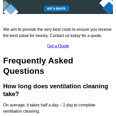
We aim to provide the very best costs to ensure you receive
the best value for money. Contact us today for a quote.
Get a Quote
Frequently Asked
Questions
How long does ventilation cleaning
take?
On average, it takes half a day – 1 day to complete
ventilation cleaning.