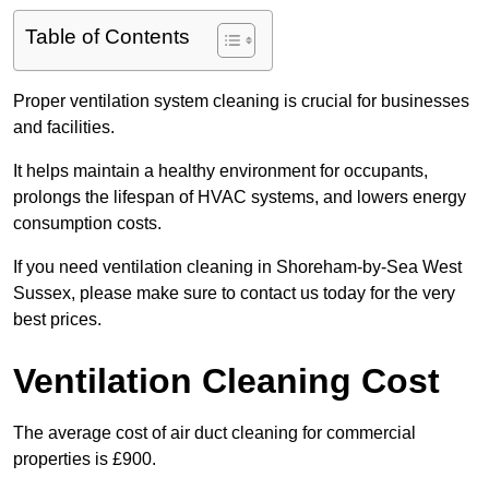
Table of Contents
Proper ventilation system cleaning is crucial for businesses
and facilities.
It helps maintain a healthy environment for occupants,
prolongs the lifespan of HVAC systems, and lowers energy
consumption costs.
If you need ventilation cleaning in Shoreham-by-Sea West
Sussex, please make sure to contact us today for the very
best prices.
Ventilation Cleaning Cost
The average cost of air duct cleaning for commercial
properties is £900.