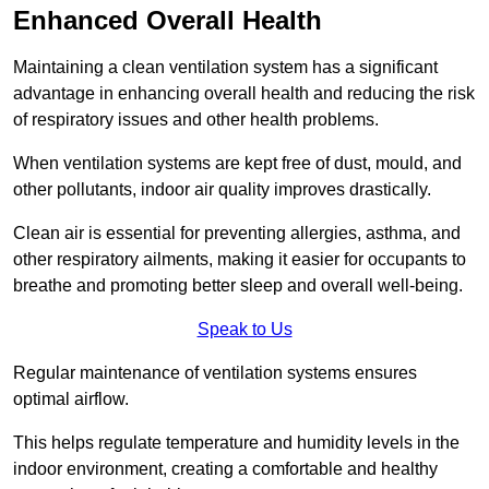
Enhanced Overall Health
Maintaining a clean ventilation system has a significant
advantage in enhancing overall health and reducing the risk
of respiratory issues and other health problems.
When ventilation systems are kept free of dust, mould, and
other pollutants, indoor air quality improves drastically.
Clean air is essential for preventing allergies, asthma, and
other respiratory ailments, making it easier for occupants to
breathe and promoting better sleep and overall well-being.
Speak to Us
Regular maintenance of ventilation systems ensures
optimal airflow.
This helps regulate temperature and humidity levels in the
indoor environment, creating a comfortable and healthy