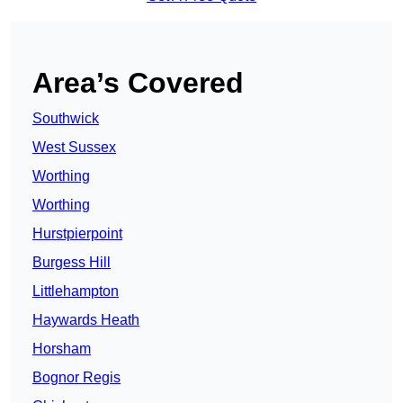
Area’s Covered
Southwick
West Sussex
Worthing
Worthing
Hurstpierpoint
Burgess Hill
Littlehampton
Haywards Heath
Horsham
Bognor Regis