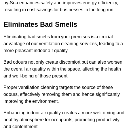
by-Sea enhances safety and improves energy efficiency,
resulting in cost savings for businesses in the long run.
Eliminates Bad Smells
Eliminating bad smells from your premises is a crucial
advantage of our ventilation cleaning services, leading to a
more pleasant indoor air quality.
Bad odours not only create discomfort but can also worsen
the overall air quality within the space, affecting the health
and well-being of those present.
Proper ventilation cleaning targets the source of these
odours, effectively removing them and hence significantly
improving the environment.
Enhancing indoor air quality creates a more welcoming and
healthy atmosphere for occupants, promoting productivity
and contentment.