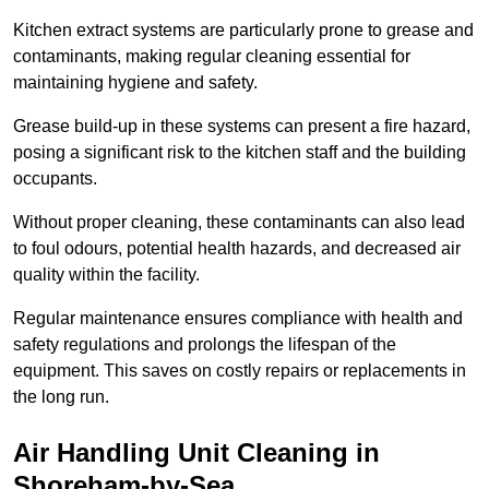
Kitchen extract systems are particularly prone to grease and
contaminants, making regular cleaning essential for
maintaining hygiene and safety.
Grease build-up in these systems can present a fire hazard,
posing a significant risk to the kitchen staff and the building
occupants.
Without proper cleaning, these contaminants can also lead
to foul odours, potential health hazards, and decreased air
quality within the facility.
Regular maintenance ensures compliance with health and
safety regulations and prolongs the lifespan of the
equipment. This saves on costly repairs or replacements in
the long run.
Air Handling Unit Cleaning in
Shoreham-by-Sea