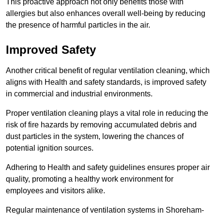
This proactive approach not only benefits those with
allergies but also enhances overall well-being by reducing
the presence of harmful particles in the air.
Improved Safety
Another critical benefit of regular ventilation cleaning, which
aligns with Health and safety standards, is improved safety
in commercial and industrial environments.
Proper ventilation cleaning plays a vital role in reducing the
risk of fire hazards by removing accumulated debris and
dust particles in the system, lowering the chances of
potential ignition sources.
Adhering to Health and safety guidelines ensures proper air
quality, promoting a healthy work environment for
employees and visitors alike.
Regular maintenance of ventilation systems in Shoreham-