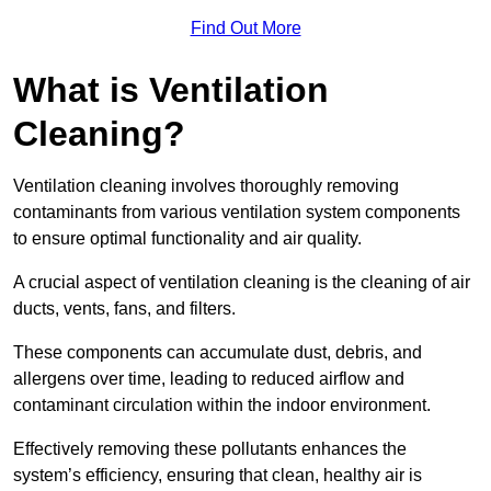
Find Out More
What is Ventilation
Cleaning?
Ventilation cleaning involves thoroughly removing
contaminants from various ventilation system components
to ensure optimal functionality and air quality.
A crucial aspect of ventilation cleaning is the cleaning of air
ducts, vents, fans, and filters.
These components can accumulate dust, debris, and
allergens over time, leading to reduced airflow and
contaminant circulation within the indoor environment.
Effectively removing these pollutants enhances the
system’s efficiency, ensuring that clean, healthy air is