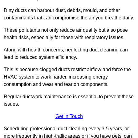
Dirty ducts can harbour dust, debris, mould, and other
contaminants that can compromise the air you breathe daily.
These pollutants not only reduce air quality but also pose
health risks, especially for those with respiratory issues.
Along with health concerns, neglecting duct cleaning can
lead to reduced system efficiency.
This is because clogged ducts restrict airflow and force the
HVAC system to work harder, increasing energy
consumption and wear and tear on components.
Regular ductwork maintenance is essential to prevent these
issues.
Get in Touch
Scheduling professional duct cleaning every 3-5 years, or
more frequently in high-traffic areas or if you have pets, can