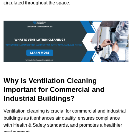
circulated throughout the space.
Why is Ventilation Cleaning
Important for Commercial and
Industrial Buildings?
Ventilation cleaning is crucial for commercial and industrial
buildings as it enhances air quality, ensures compliance
with Health & Safety standards, and promotes a healthier