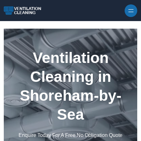
Skip to content
Ventilation
Cleaning in
Shoreham-by-
Sea
Enquire Today For A Free No Obligation Quote