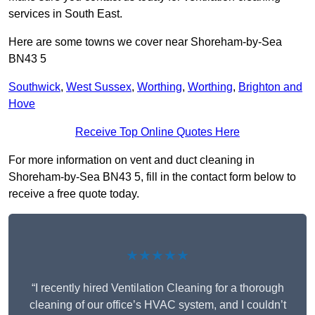
services in South East.
Here are some towns we cover near Shoreham-by-Sea
BN43 5
Southwick
,
West Sussex
,
Worthing
,
Worthing
,
Brighton and
Hove
Receive Top Online Quotes Here
For more information on vent and duct cleaning in
Shoreham-by-Sea BN43 5, fill in the contact form below to
receive a free quote today.
★★★★★
“I recently hired Ventilation Cleaning for a thorough
cleaning of our office’s HVAC system, and I couldn’t