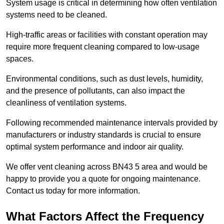
System usage is critical in determining how often ventilation
systems need to be cleaned.
High-traffic areas or facilities with constant operation may
require more frequent cleaning compared to low-usage
spaces.
Environmental conditions, such as dust levels, humidity,
and the presence of pollutants, can also impact the
cleanliness of ventilation systems.
Following recommended maintenance intervals provided by
manufacturers or industry standards is crucial to ensure
optimal system performance and indoor air quality.
We offer vent cleaning across BN43 5 area and would be
happy to provide you a quote for ongoing maintenance.
Contact us today for more information.
What Factors Affect the Frequency