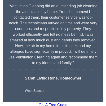
“Ventilation Cleaning did an outstanding job cleaning
the air ducts in my home. From the moment I
contacted them, their customer service was top-
notch. The technicians arrived on time and were very
courteous and respectful of my property. They
worked efficiently and left no mess behind. I was
amazed at how much dust and debris they removed.
Now, the air in my home feels fresher, and my
allergies have significantly improved. I will definitely
use Ventilation Cleaning again and recommend them
to my friends and family!”
Sarah Livingstone, Homeowner
West Sussex
Get A Free Quote