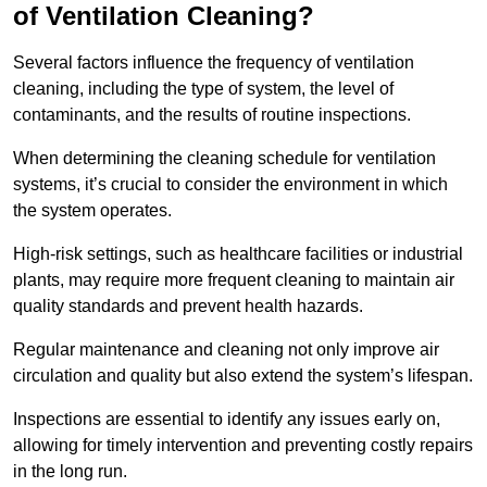
of Ventilation Cleaning?
Several factors influence the frequency of ventilation
cleaning, including the type of system, the level of
contaminants, and the results of routine inspections.
When determining the cleaning schedule for ventilation
systems, it’s crucial to consider the environment in which
the system operates.
High-risk settings, such as healthcare facilities or industrial
plants, may require more frequent cleaning to maintain air
quality standards and prevent health hazards.
Regular maintenance and cleaning not only improve air
circulation and quality but also extend the system’s lifespan.
Inspections are essential to identify any issues early on,
allowing for timely intervention and preventing costly repairs
in the long run.