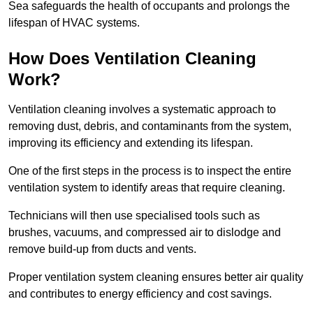
Sea safeguards the health of occupants and prolongs the
lifespan of HVAC systems.
How Does Ventilation Cleaning
Work?
Ventilation cleaning involves a systematic approach to
removing dust, debris, and contaminants from the system,
improving its efficiency and extending its lifespan.
One of the first steps in the process is to inspect the entire
ventilation system to identify areas that require cleaning.
Technicians will then use specialised tools such as
brushes, vacuums, and compressed air to dislodge and
remove build-up from ducts and vents.
Proper ventilation system cleaning ensures better air quality
and contributes to energy efficiency and cost savings.