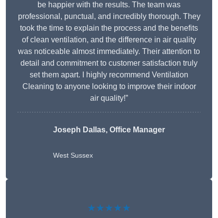
be happier with the results. The team was
professional, punctual, and incredibly thorough. They
took the time to explain the process and the benefits
of clean ventilation, and the difference in air quality
was noticeable almost immediately. Their attention to
detail and commitment to customer satisfaction truly
set them apart. I highly recommend Ventilation
Cleaning to anyone looking to improve their indoor
air quality!”
Joseph Dallas, Office Manager
West Sussex
★★★★★