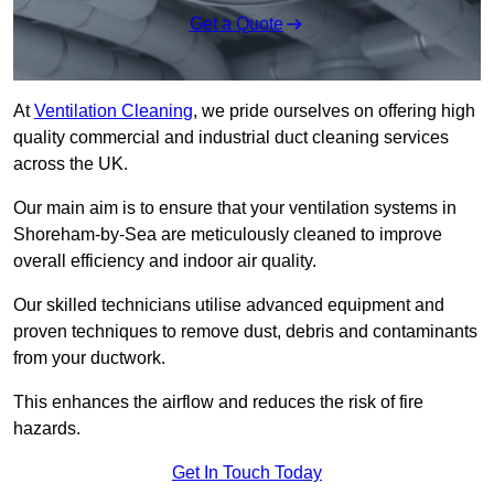
Get a Quote
At
Ventilation Cleaning
, we pride ourselves on offering high
quality commercial and industrial duct cleaning services
across the UK.
Our main aim is to ensure that your ventilation systems in
Shoreham-by-Sea are meticulously cleaned to improve
overall efficiency and indoor air quality.
Our skilled technicians utilise advanced equipment and
proven techniques to remove dust, debris and contaminants
from your ductwork.
This enhances the airflow and reduces the risk of fire
hazards.
Get In Touch Today