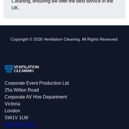
Cleaning, ensuring we offer the best service in the
UK.
Copyright © 2026 Ventilation Cleaning. All Rights Reserved.
Corporate Event Production Ltd
25a Wilton Road
Corporate AV Hire Department
Victoria
London
SW1V 1LW
0208 088 4364