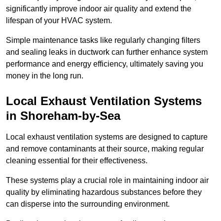
significantly improve indoor air quality and extend the
lifespan of your HVAC system.
Simple maintenance tasks like regularly changing filters
and sealing leaks in ductwork can further enhance system
performance and energy efficiency, ultimately saving you
money in the long run.
Local Exhaust Ventilation Systems
in Shoreham-by-Sea
Local exhaust ventilation systems are designed to capture
and remove contaminants at their source, making regular
cleaning essential for their effectiveness.
These systems play a crucial role in maintaining indoor air
quality by eliminating hazardous substances before they
can disperse into the surrounding environment.