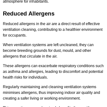
atmosphere for inhabitants.
Reduced Allergens
Reduced allergens in the air are a direct result of effective
ventilation cleaning, contributing to a healthier environment
for occupants.
When ventilation systems are left uncleaned, they can
become breeding grounds for dust, mould, and other
allergens that circulate in the air.
These allergens can exacerbate respiratory conditions such
as asthma and allergies, leading to discomfort and potential
health risks for individuals.
Regularly maintaining and cleaning ventilation systems
minimises allergens, thus improving indoor air quality and
creating a safer living or working environment.