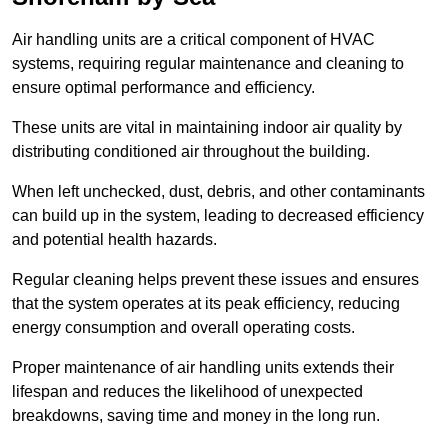
Air handling units are a critical component of HVAC
systems, requiring regular maintenance and cleaning to
ensure optimal performance and efficiency.
These units are vital in maintaining indoor air quality by
distributing conditioned air throughout the building.
When left unchecked, dust, debris, and other contaminants
can build up in the system, leading to decreased efficiency
and potential health hazards.
Regular cleaning helps prevent these issues and ensures
that the system operates at its peak efficiency, reducing
energy consumption and overall operating costs.
Proper maintenance of air handling units extends their
lifespan and reduces the likelihood of unexpected
breakdowns, saving time and money in the long run.