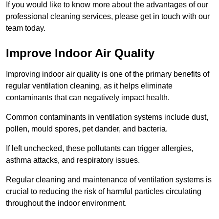
If you would like to know more about the advantages of our
professional cleaning services, please get in touch with our
team today.
Improve Indoor Air Quality
Improving indoor air quality is one of the primary benefits of
regular ventilation cleaning, as it helps eliminate
contaminants that can negatively impact health.
Common contaminants in ventilation systems include dust,
pollen, mould spores, pet dander, and bacteria.
If left unchecked, these pollutants can trigger allergies,
asthma attacks, and respiratory issues.
Regular cleaning and maintenance of ventilation systems is
crucial to reducing the risk of harmful particles circulating
throughout the indoor environment.