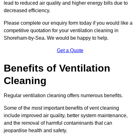
lead to reduced air quality and higher energy bills due to
decreased efficiency.
Please complete our enquiry form today if you would like a
competitive quotation for your ventilation cleaning in
Shoreham-by-Sea. We would be happy to help.
Get a Quote
Benefits of Ventilation
Cleaning
Regular ventilation cleaning offers numerous benefits.
Some of the most important benefits of vent cleaning
include improved air quality, better system maintenance,
and the removal of harmful contaminants that can
jeopardise health and safety.