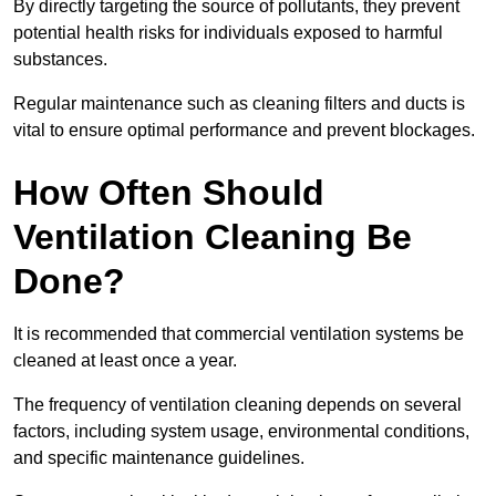
By directly targeting the source of pollutants, they prevent
potential health risks for individuals exposed to harmful
substances.
Regular maintenance such as cleaning filters and ducts is
vital to ensure optimal performance and prevent blockages.
How Often Should
Ventilation Cleaning Be
Done?
It is recommended that commercial ventilation systems be
cleaned at least once a year.
The frequency of ventilation cleaning depends on several
factors, including system usage, environmental conditions,
and specific maintenance guidelines.