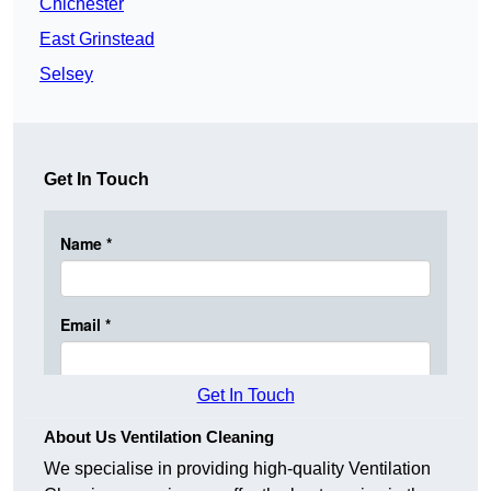
Chichester
East Grinstead
Selsey
Get In Touch
Get In Touch
About Us Ventilation Cleaning
We specialise in providing high-quality Ventilation