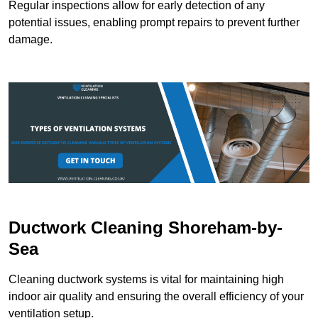
Regular inspections allow for early detection of any
potential issues, enabling prompt repairs to prevent further
damage.
Ductwork Cleaning Shoreham-by-
Sea
Cleaning ductwork systems is vital for maintaining high
indoor air quality and ensuring the overall efficiency of your
ventilation setup.