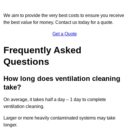
We aim to provide the very best costs to ensure you receive
the best value for money. Contact us today for a quote.
Get a Quote
Frequently Asked
Questions
How long does ventilation cleaning
take?
On average, it takes half a day – 1 day to complete
ventilation cleaning.
Larger or more heavily contaminated systems may take
longer.