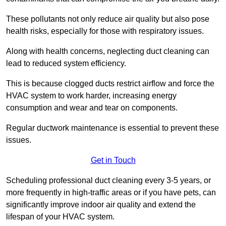
These pollutants not only reduce air quality but also pose
health risks, especially for those with respiratory issues.
Along with health concerns, neglecting duct cleaning can
lead to reduced system efficiency.
This is because clogged ducts restrict airflow and force the
HVAC system to work harder, increasing energy
consumption and wear and tear on components.
Regular ductwork maintenance is essential to prevent these
issues.
Get in Touch
Scheduling professional duct cleaning every 3-5 years, or
more frequently in high-traffic areas or if you have pets, can
significantly improve indoor air quality and extend the
lifespan of your HVAC system.