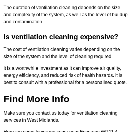
The duration of ventilation cleaning depends on the size
and complexity of the system, as well as the level of buildup
and contamination.
Is ventilation cleaning expensive?
The cost of ventilation cleaning varies depending on the
size of the system and the level of cleaning required.
It is a worthwhile investment as it can improve air quality,
energy efficiency, and reduced risk of health hazards. It is
best to consult with a professional for a personalised quote.
Find More Info
Make sure you contact us today for ventilation cleaning
services in West Midlands.
Here are some towns we cover near Evesham WR11 4