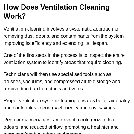
How Does Ventilation Cleaning
Work?
Ventilation cleaning involves a systematic approach to
removing dust, debris, and contaminants from the system,
improving its efficiency and extending its lifespan.
One of the first steps in the process is to inspect the entire
ventilation system to identify areas that require cleaning.
Technicians will then use specialised tools such as
brushes, vacuums, and compressed air to dislodge and
remove build-up from ducts and vents.
Proper ventilation system cleaning ensures better air quality
and contributes to energy efficiency and cost savings.
Regular maintenance can prevent mould growth, foul
odours, and reduced airflow, promoting a healthier and