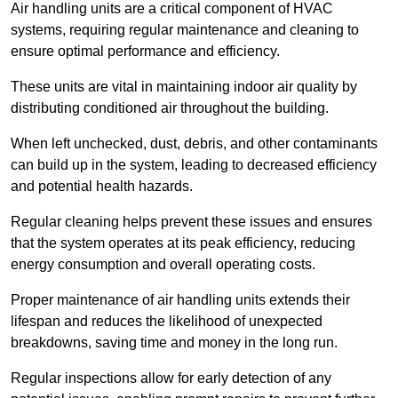
Air handling units are a critical component of HVAC
systems, requiring regular maintenance and cleaning to
ensure optimal performance and efficiency.
These units are vital in maintaining indoor air quality by
distributing conditioned air throughout the building.
When left unchecked, dust, debris, and other contaminants
can build up in the system, leading to decreased efficiency
and potential health hazards.
Regular cleaning helps prevent these issues and ensures
that the system operates at its peak efficiency, reducing
energy consumption and overall operating costs.
Proper maintenance of air handling units extends their
lifespan and reduces the likelihood of unexpected
breakdowns, saving time and money in the long run.
Regular inspections allow for early detection of any