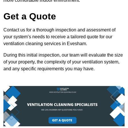
more comfortable indoor environment.
Get a Quote
Contact us for a thorough inspection and assessment of
your system’s needs to receive a tailored quote for our
ventilation cleaning services in Evesham.
During this initial inspection, our team will evaluate the size
of your property, the complexity of your ventilation system,
and any specific requirements you may have.