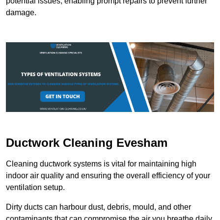
potential issues, enabling prompt repairs to prevent further
damage.
Ductwork Cleaning Evesham
Cleaning ductwork systems is vital for maintaining high
indoor air quality and ensuring the overall efficiency of your
ventilation setup.
Dirty ducts can harbour dust, debris, mould, and other
contaminants that can compromise the air you breathe daily.