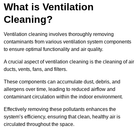
What is Ventilation
Cleaning?
Ventilation cleaning involves thoroughly removing
contaminants from various ventilation system components
to ensure optimal functionality and air quality.
A crucial aspect of ventilation cleaning is the cleaning of air
ducts, vents, fans, and filters.
These components can accumulate dust, debris, and
allergens over time, leading to reduced airflow and
contaminant circulation within the indoor environment.
Effectively removing these pollutants enhances the
system’s efficiency, ensuring that clean, healthy air is
circulated throughout the space.