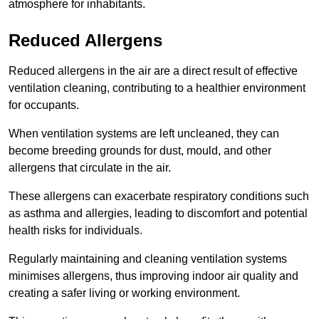
atmosphere for inhabitants.
Reduced Allergens
Reduced allergens in the air are a direct result of effective
ventilation cleaning, contributing to a healthier environment
for occupants.
When ventilation systems are left uncleaned, they can
become breeding grounds for dust, mould, and other
allergens that circulate in the air.
These allergens can exacerbate respiratory conditions such
as asthma and allergies, leading to discomfort and potential
health risks for individuals.
Regularly maintaining and cleaning ventilation systems
minimises allergens, thus improving indoor air quality and
creating a safer living or working environment.