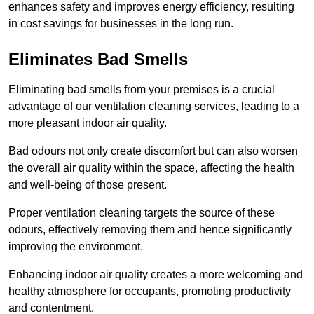
enhances safety and improves energy efficiency, resulting
in cost savings for businesses in the long run.
Eliminates Bad Smells
Eliminating bad smells from your premises is a crucial
advantage of our ventilation cleaning services, leading to a
more pleasant indoor air quality.
Bad odours not only create discomfort but can also worsen
the overall air quality within the space, affecting the health
and well-being of those present.
Proper ventilation cleaning targets the source of these
odours, effectively removing them and hence significantly
improving the environment.
Enhancing indoor air quality creates a more welcoming and
healthy atmosphere for occupants, promoting productivity
and contentment.