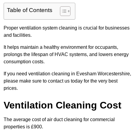
Table of Contents
Proper ventilation system cleaning is crucial for businesses
and facilities.
It helps maintain a healthy environment for occupants,
prolongs the lifespan of HVAC systems, and lowers energy
consumption costs.
If you need ventilation cleaning in Evesham Worcestershire,
please make sure to contact us today for the very best
prices.
Ventilation Cleaning Cost
The average cost of air duct cleaning for commercial
properties is £900.