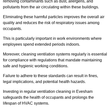
removing contaminants such as dust, allergens, and
pollutants from the air circulating within these buildings.
Eliminating these harmful particles improves the overall air
quality and reduces the risk of respiratory issues among
occupants.
This is particularly important in work environments where
employees spend extended periods indoors.
Moreover, cleaning ventilation systems regularly is essential
for compliance with regulations that mandate maintaining
safe and hygienic working conditions.
Failure to adhere to these standards can result in fines,
legal implications, and potential health hazards.
Investing in regular ventilation cleaning in Evesham
safeguards the health of occupants and prolongs the
lifespan of HVAC systems.