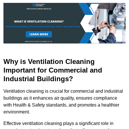
Why is Ventilation Cleaning
Important for Commercial and
Industrial Buildings?
Ventilation cleaning is crucial for commercial and industrial
buildings as it enhances air quality, ensures compliance
with Health & Safety standards, and promotes a healthier
environment.
Effective ventilation cleaning plays a significant role in