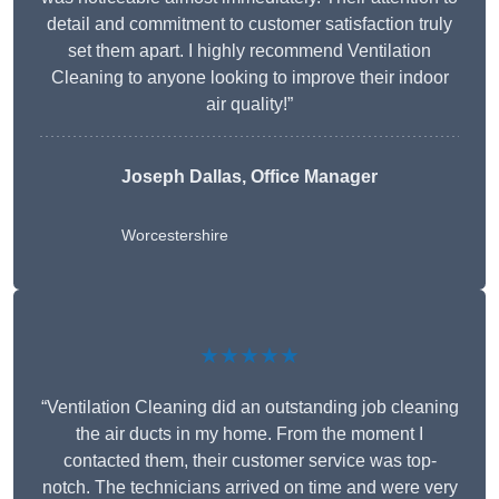
detail and commitment to customer satisfaction truly
set them apart. I highly recommend Ventilation
Cleaning to anyone looking to improve their indoor
air quality!”
Joseph Dallas, Office Manager
Worcestershire
★★★★★
“Ventilation Cleaning did an outstanding job cleaning
the air ducts in my home. From the moment I
contacted them, their customer service was top-
notch. The technicians arrived on time and were very