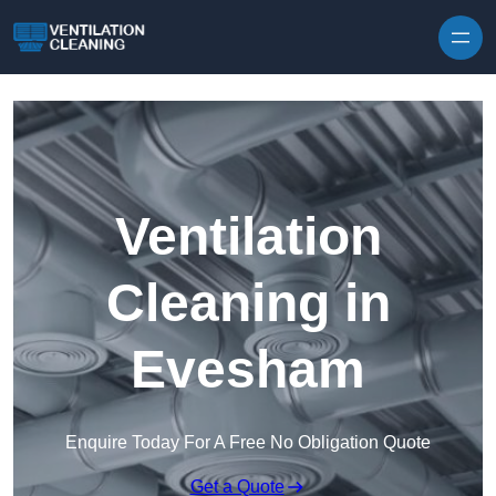
Skip to content
Ventilation
Cleaning in
Evesham
Enquire Today For A Free No Obligation Quote
Get a Quote