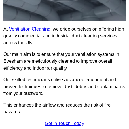
At
Ventilation Cleaning
, we pride ourselves on offering high
quality commercial and industrial duct cleaning services
across the UK.
Our main aim is to ensure that your ventilation systems in
Evesham are meticulously cleaned to improve overall
efficiency and indoor air quality.
Our skilled technicians utilise advanced equipment and
proven techniques to remove dust, debris and contaminants
from your ductwork.
This enhances the airflow and reduces the risk of fire
hazards.
Get In Touch Today