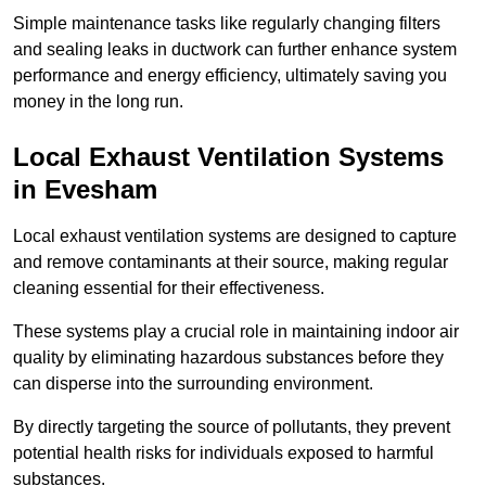
Simple maintenance tasks like regularly changing filters
and sealing leaks in ductwork can further enhance system
performance and energy efficiency, ultimately saving you
money in the long run.
Local Exhaust Ventilation Systems
in Evesham
Local exhaust ventilation systems are designed to capture
and remove contaminants at their source, making regular
cleaning essential for their effectiveness.
These systems play a crucial role in maintaining indoor air
quality by eliminating hazardous substances before they
can disperse into the surrounding environment.
By directly targeting the source of pollutants, they prevent
potential health risks for individuals exposed to harmful
substances.