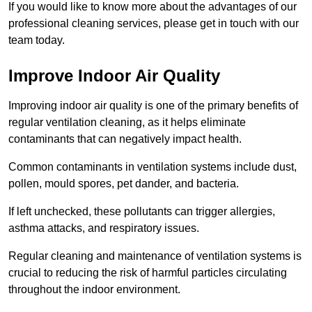
If you would like to know more about the advantages of our
professional cleaning services, please get in touch with our
team today.
Improve Indoor Air Quality
Improving indoor air quality is one of the primary benefits of
regular ventilation cleaning, as it helps eliminate
contaminants that can negatively impact health.
Common contaminants in ventilation systems include dust,
pollen, mould spores, pet dander, and bacteria.
If left unchecked, these pollutants can trigger allergies,
asthma attacks, and respiratory issues.
Regular cleaning and maintenance of ventilation systems is
crucial to reducing the risk of harmful particles circulating
throughout the indoor environment.