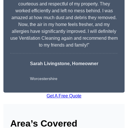
courteous and respectful of my property. They
worked efficiently and left no mess behind. I was
amazed at how much dust and debris they removed.
Now, the air in my home feels fresher, and my
allergies have significantly improved. I will definitely
use Ventilation Cleaning again and recommend them
to my friends and family!”
Sarah Livingstone, Homeowner
Worcestershire
Get A Free Quote
Area’s Covered