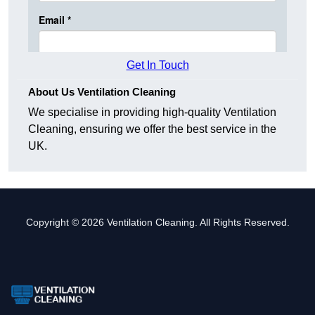
Get In Touch
About Us Ventilation Cleaning
We specialise in providing high-quality Ventilation
Cleaning, ensuring we offer the best service in the
UK.
Copyright © 2026 Ventilation Cleaning. All Rights Reserved.