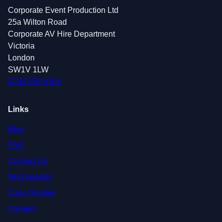
Corporate Event Production Ltd
25a Wilton Road
Corporate AV Hire Department
Victoria
London
SW1V 1LW
0208 088 4364
Links
Blog
FAQ
Contact Us
Testimonials
Case Studies
Careers