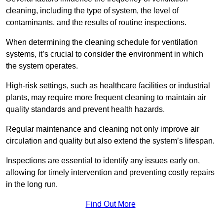
cleaning, including the type of system, the level of
contaminants, and the results of routine inspections.
When determining the cleaning schedule for ventilation
systems, it’s crucial to consider the environment in which
the system operates.
High-risk settings, such as healthcare facilities or industrial
plants, may require more frequent cleaning to maintain air
quality standards and prevent health hazards.
Regular maintenance and cleaning not only improve air
circulation and quality but also extend the system’s lifespan.
Inspections are essential to identify any issues early on,
allowing for timely intervention and preventing costly repairs
in the long run.
Find Out More