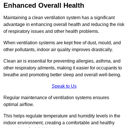
Enhanced Overall Health
Maintaining a clean ventilation system has a significant
advantage in enhancing overall health and reducing the risk
of respiratory issues and other health problems.
When ventilation systems are kept free of dust, mould, and
other pollutants, indoor air quality improves drastically.
Clean air is essential for preventing allergies, asthma, and
other respiratory ailments, making it easier for occupants to
breathe and promoting better sleep and overall well-being.
Speak to Us
Regular maintenance of ventilation systems ensures
optimal airflow.
This helps regulate temperature and humidity levels in the
indoor environment, creating a comfortable and healthy