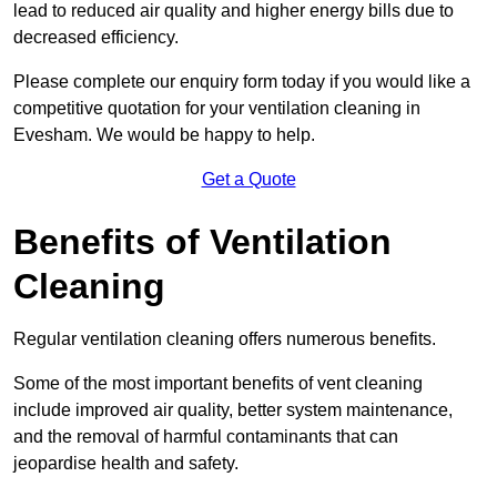
lead to reduced air quality and higher energy bills due to
decreased efficiency.
Please complete our enquiry form today if you would like a
competitive quotation for your ventilation cleaning in
Evesham. We would be happy to help.
Get a Quote
Benefits of Ventilation
Cleaning
Regular ventilation cleaning offers numerous benefits.
Some of the most important benefits of vent cleaning
include improved air quality, better system maintenance,
and the removal of harmful contaminants that can
jeopardise health and safety.