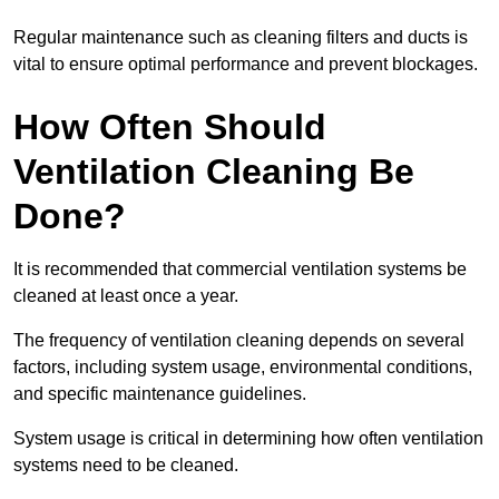
Regular maintenance such as cleaning filters and ducts is
vital to ensure optimal performance and prevent blockages.
How Often Should
Ventilation Cleaning Be
Done?
It is recommended that commercial ventilation systems be
cleaned at least once a year.
The frequency of ventilation cleaning depends on several
factors, including system usage, environmental conditions,
and specific maintenance guidelines.
System usage is critical in determining how often ventilation
systems need to be cleaned.