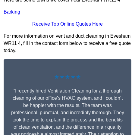
Barking
Receive Top Online Quotes Here
For more information on vent and duct cleaning in Evesham
WR11 4, fill in the contact form below to receive a free quote
today.
★★★★★
“I recently hired Ventilation Cleaning for a thorough
cleaning of our office’s HVAC system, and I couldn’t
be happier with the results. The team was
professional, punctual, and incredibly thorough. They
took the time to explain the process and the benefits
of clean ventilation, and the difference in air quality
was noticeable almost immediately. Their attention to