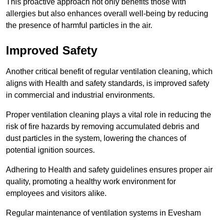
This proactive approach not only benefits those with
allergies but also enhances overall well-being by reducing
the presence of harmful particles in the air.
Improved Safety
Another critical benefit of regular ventilation cleaning, which
aligns with Health and safety standards, is improved safety
in commercial and industrial environments.
Proper ventilation cleaning plays a vital role in reducing the
risk of fire hazards by removing accumulated debris and
dust particles in the system, lowering the chances of
potential ignition sources.
Adhering to Health and safety guidelines ensures proper air
quality, promoting a healthy work environment for
employees and visitors alike.
Regular maintenance of ventilation systems in Evesham