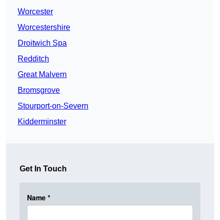
Worcester
Worcestershire
Droitwich Spa
Redditch
Great Malvern
Bromsgrove
Stourport-on-Severn
Kidderminster
Get In Touch