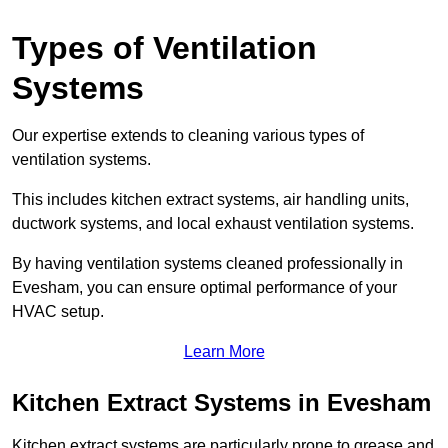
Types of Ventilation
Systems
Our expertise extends to cleaning various types of
ventilation systems.
This includes kitchen extract systems, air handling units,
ductwork systems, and local exhaust ventilation systems.
By having ventilation systems cleaned professionally in
Evesham, you can ensure optimal performance of your
HVAC setup.
Learn More
Kitchen Extract Systems in Evesham
Kitchen extract systems are particularly prone to grease and