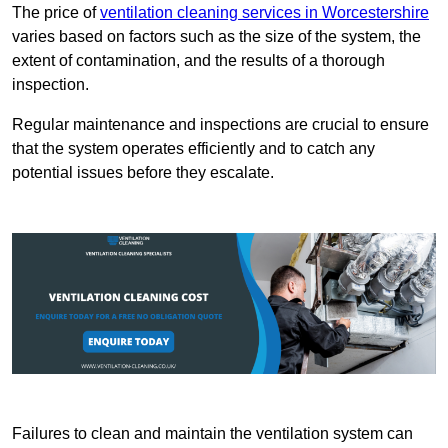
The price of
ventilation cleaning services in Worcestershire
varies based on factors such as the size of the system, the
extent of contamination, and the results of a thorough
inspection.
Regular maintenance and inspections are crucial to ensure
that the system operates efficiently and to catch any
potential issues before they escalate.
Failures to clean and maintain the ventilation system can