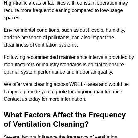
High-traffic areas or facilities with constant operation may
require more frequent cleaning compared to low-usage
spaces.
Environmental conditions, such as dust levels, humidity,
and the presence of pollutants, can also impact the
cleanliness of ventilation systems.
Following recommended maintenance intervals provided by
manufacturers or industry standards is crucial to ensure
optimal system performance and indoor air quality.
We offer vent cleaning across WR11 4 area and would be
happy to provide you a quote for ongoing maintenance.
Contact us today for more information.
What Factors Affect the Frequency
of Ventilation Cleaning?
Several factors influence the frequency of ventilation