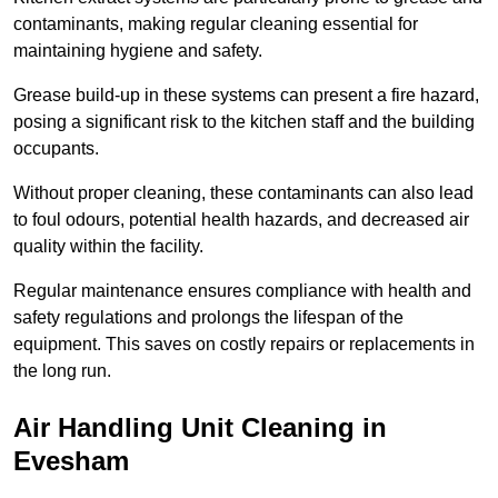
contaminants, making regular cleaning essential for
maintaining hygiene and safety.
Grease build-up in these systems can present a fire hazard,
posing a significant risk to the kitchen staff and the building
occupants.
Without proper cleaning, these contaminants can also lead
to foul odours, potential health hazards, and decreased air
quality within the facility.
Regular maintenance ensures compliance with health and
safety regulations and prolongs the lifespan of the
equipment. This saves on costly repairs or replacements in
the long run.
Air Handling Unit Cleaning in
Evesham