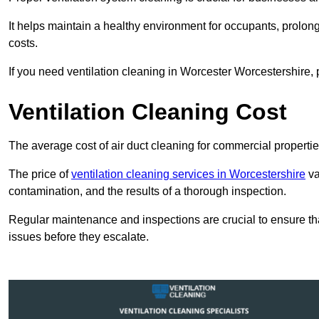
It helps maintain a healthy environment for occupants, prol
costs.
If you need ventilation cleaning in Worcester Worcestershire, 
Ventilation Cleaning Cost
The average cost of air duct cleaning for commercial propertie
The price of
ventilation cleaning services in Worcestershire
va
contamination, and the results of a thorough inspection.
Regular maintenance and inspections are crucial to ensure that
issues before they escalate.