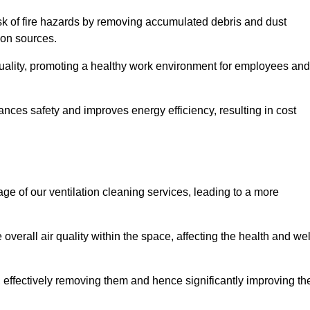
risk of fire hazards by removing accumulated debris and dust
tion sources.
quality, promoting a healthy work environment for employees and
ces safety and improves energy efficiency, resulting in cost
ge of our ventilation cleaning services, leading to a more
verall air quality within the space, affecting the health and wel
, effectively removing them and hence significantly improving th