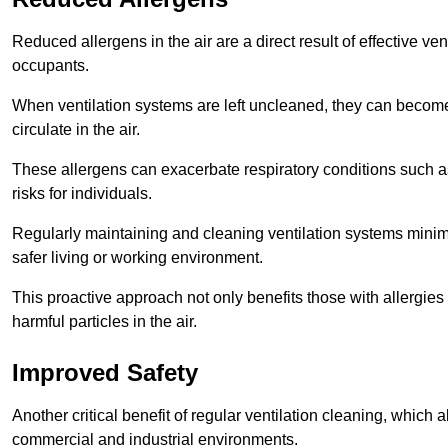
Reduced allergens in the air are a direct result of effective ven
occupants.
When ventilation systems are left uncleaned, they can become
circulate in the air.
These allergens can exacerbate respiratory conditions such as
risks for individuals.
Regularly maintaining and cleaning ventilation systems minimi
safer living or working environment.
This proactive approach not only benefits those with allergie
harmful particles in the air.
Improved Safety
Another critical benefit of regular ventilation cleaning, which 
commercial and industrial environments.