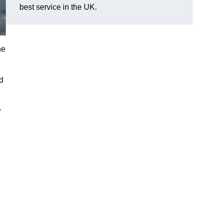
best service in the UK.
he
d
r