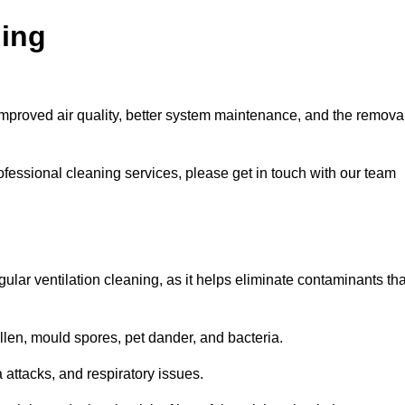
ning
improved air quality, better system maintenance, and the remova
ofessional cleaning services, please get in touch with our team
egular ventilation cleaning, as it helps eliminate contaminants tha
len, mould spores, pet dander, and bacteria.
a attacks, and respiratory issues.