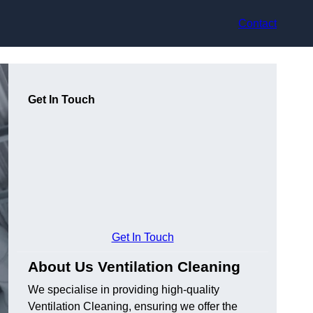
Contact
Get In Touch
Get In Touch
About Us Ventilation Cleaning
We specialise in providing high-quality
Ventilation Cleaning, ensuring we offer the