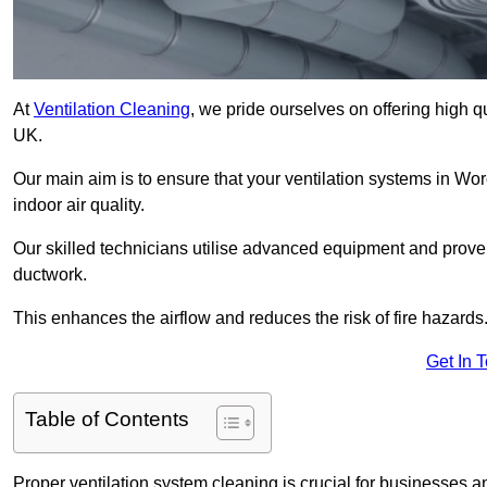
At
Ventilation Cleaning
, we pride ourselves on offering high q
UK.
Our main aim is to ensure that your ventilation systems in Wor
indoor air quality.
Our skilled technicians utilise advanced equipment and prove
ductwork.
This enhances the airflow and reduces the risk of fire hazards
Get In 
Table of Contents
Proper ventilation system cleaning is crucial for businesses and