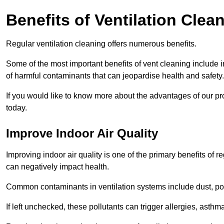
Benefits of Ventilation Clea
Regular ventilation cleaning offers numerous benefits.
Some of the most important benefits of vent cleaning include 
of harmful contaminants that can jeopardise health and safety.
If you would like to know more about the advantages of our pr
today.
Improve Indoor Air Quality
Improving indoor air quality is one of the primary benefits of r
can negatively impact health.
Common contaminants in ventilation systems include dust, pol
If left unchecked, these pollutants can trigger allergies, asthm