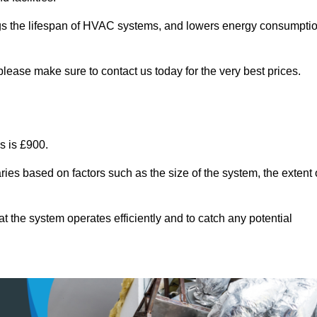
ongs the lifespan of HVAC systems, and lowers energy consumpti
please make sure to contact us today for the very best prices.
s is £900.
ries based on factors such as the size of the system, the extent 
 the system operates efficiently and to catch any potential