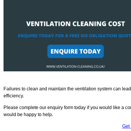
Failures to clean and maintain the ventilation system can lead
efficiency.
Please complete our enquiry form today if you would like a com
would be happy to help.
Get