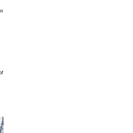
on
of