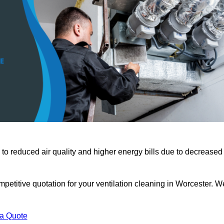
 to reduced air quality and higher energy bills due to decreased
petitive quotation for your ventilation cleaning in Worcester. W
 a Quote