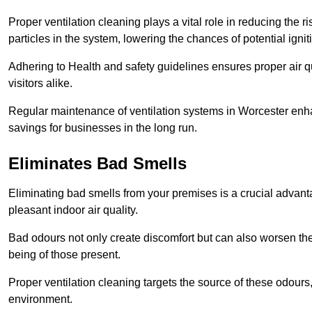
Proper ventilation cleaning plays a vital role in reducing the 
particles in the system, lowering the chances of potential igni
Adhering to Health and safety guidelines ensures proper air 
visitors alike.
Regular maintenance of ventilation systems in Worcester enhan
savings for businesses in the long run.
Eliminates Bad Smells
Eliminating bad smells from your premises is a crucial advanta
pleasant indoor air quality.
Bad odours not only create discomfort but can also worsen the o
being of those present.
Proper ventilation cleaning targets the source of these odours
environment.