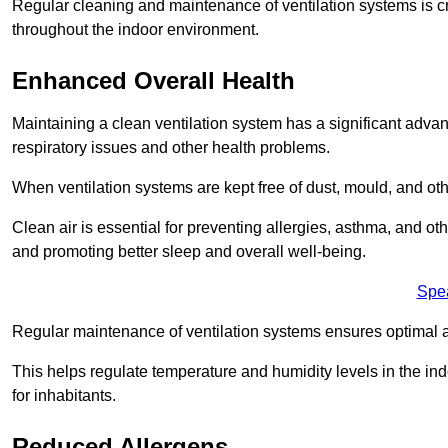
Regular cleaning and maintenance of ventilation systems is cruc
throughout the indoor environment.
Enhanced Overall Health
Maintaining a clean ventilation system has a significant advan
respiratory issues and other health problems.
When ventilation systems are kept free of dust, mould, and othe
Clean air is essential for preventing allergies, asthma, and ot
and promoting better sleep and overall well-being.
Spe
Regular maintenance of ventilation systems ensures optimal a
This helps regulate temperature and humidity levels in the i
for inhabitants.
Reduced Allergens