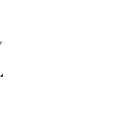
th
of