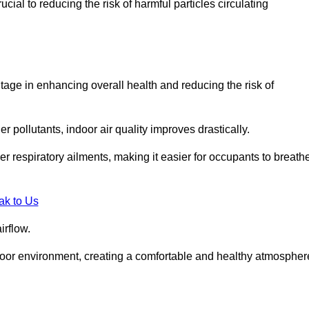
ial to reducing the risk of harmful particles circulating
tage in enhancing overall health and reducing the risk of
r pollutants, indoor air quality improves drastically.
her respiratory ailments, making it easier for occupants to breath
ak to Us
irflow.
ndoor environment, creating a comfortable and healthy atmospher