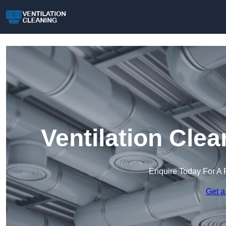
Ventilation Cle
Enquire Today For A 
Get a