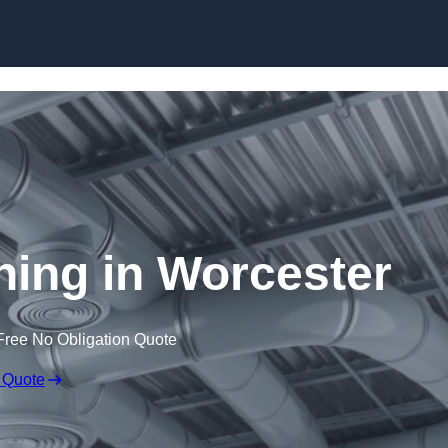
Skip to content
aning in Worcester
Free No Obligation Quote
 Quote