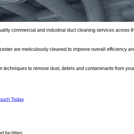
uality commercial and industrial duct cleaning services across t
cester are meticulously cleaned to improve overall efficiency an
n techniques to remove dust, debris and contaminants from you
.
Touch Today
 facilities.