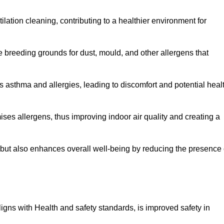
tilation cleaning, contributing to a healthier environment for
 breeding grounds for dust, mould, and other allergens that
 asthma and allergies, leading to discomfort and potential heal
ses allergens, thus improving indoor air quality and creating a
s but also enhances overall well-being by reducing the presence 
aligns with Health and safety standards, is improved safety in